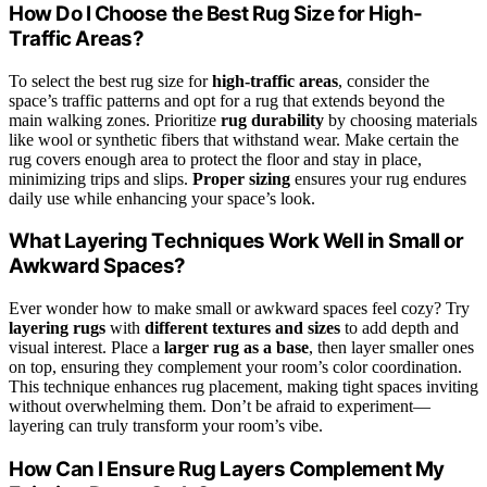
How Do I Choose the Best Rug Size for High-
Traffic Areas?
To select the best rug size for
high-traffic areas
, consider the
space’s traffic patterns and opt for a rug that extends beyond the
main walking zones. Prioritize
rug durability
by choosing materials
like wool or synthetic fibers that withstand wear. Make certain the
rug covers enough area to protect the floor and stay in place,
minimizing trips and slips.
Proper sizing
ensures your rug endures
daily use while enhancing your space’s look.
What Layering Techniques Work Well in Small or
Awkward Spaces?
Ever wonder how to make small or awkward spaces feel cozy? Try
layering rugs
with
different textures and sizes
to add depth and
visual interest. Place a
larger rug as a base
, then layer smaller ones
on top, ensuring they complement your room’s color coordination.
This technique enhances rug placement, making tight spaces inviting
without overwhelming them. Don’t be afraid to experiment—
layering can truly transform your room’s vibe.
How Can I Ensure Rug Layers Complement My