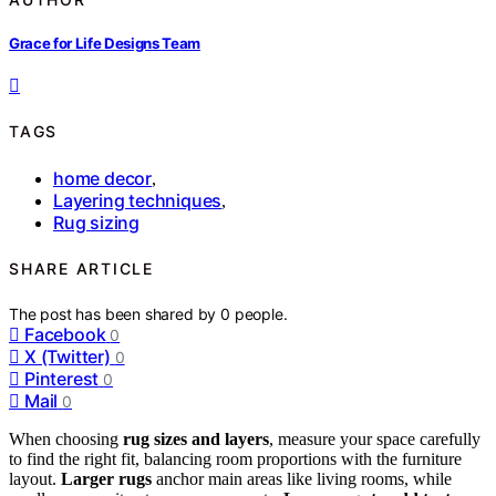
Grace for Life Designs Team
TAGS
home decor
,
Layering techniques
,
Rug sizing
SHARE ARTICLE
The post has been shared by
0
people.
Facebook
0
X (Twitter)
0
Pinterest
0
Mail
0
When choosing
rug sizes and layers
, measure your space carefully
to find the right fit, balancing room proportions with the furniture
layout.
Larger rugs
anchor main areas like living rooms, while