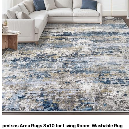
pmtsns Area Rugs 8×10 for Living Room: Washable Rug