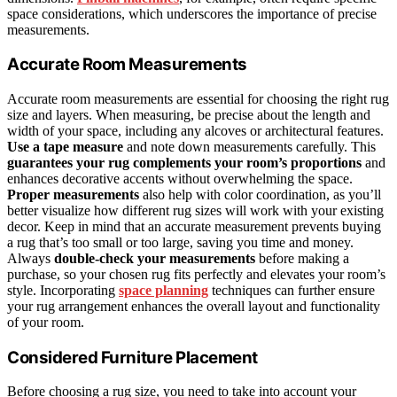
space considerations, which underscores the importance of precise
measurements.
Accurate Room Measurements
Accurate room measurements are essential for choosing the right rug
size and layers. When measuring, be precise about the length and
width of your space, including any alcoves or architectural features.
Use a tape measure
and note down measurements carefully. This
guarantees your rug
complements your room’s proportions
and
enhances decorative accents without overwhelming the space.
Proper measurements
also help with color coordination, as you’ll
better visualize how different rug sizes will work with your existing
decor. Keep in mind that an accurate measurement prevents buying
a rug that’s too small or too large, saving you time and money.
Always
double-check your measurements
before making a
purchase, so your chosen rug fits perfectly and elevates your room’s
style. Incorporating
space planning
techniques can further ensure
your rug arrangement enhances the overall layout and functionality
of your room.
Considered Furniture Placement
Before choosing a rug size, you need to take into account your