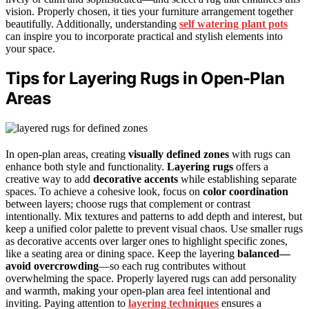
vision. Properly chosen, it ties your furniture arrangement together
beautifully. Additionally, understanding
self watering plant pots
can inspire you to incorporate practical and stylish elements into
your space.
Tips for Layering Rugs in Open-Plan
Areas
In open-plan areas, creating
visually defined zones
with rugs can
enhance both style and functionality.
Layering rugs
offers a
creative way to add
decorative accents
while establishing separate
spaces. To achieve a cohesive look, focus on
color coordination
between layers; choose rugs that complement or contrast
intentionally. Mix textures and patterns to add depth and interest, but
keep a unified color palette to prevent visual chaos. Use smaller rugs
as decorative accents over larger ones to highlight specific zones,
like a seating area or dining space. Keep the layering
balanced—
avoid overcrowding
—so each rug contributes without
overwhelming the space. Properly layered rugs can add personality
and warmth, making your open-plan area feel intentional and
inviting. Paying attention to
layering techniques
ensures a