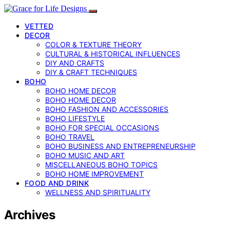
VETTED
DECOR
COLOR & TEXTURE THEORY
CULTURAL & HISTORICAL INFLUENCES
DIY AND CRAFTS
DIY & CRAFT TECHNIQUES
BOHO
BOHO HOME DECOR
BOHO HOME DECOR
BOHO FASHION AND ACCESSORIES
BOHO LIFESTYLE
BOHO FOR SPECIAL OCCASIONS
BOHO TRAVEL
BOHO BUSINESS AND ENTREPRENEURSHIP
BOHO MUSIC AND ART
MISCELLANEOUS BOHO TOPICS
BOHO HOME IMPROVEMENT
FOOD AND DRINK
WELLNESS AND SPIRITUALITY
Archives