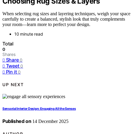
Choosing Rug Sizes & Layers
When selecting rug sizes and layering techniques, weigh your space
carefully to create a balanced, stylish look that truly complements
your room—learn more to perfect your design.
10 minute read
Total
0
Shares
Share
0
Tweet
0
Pin it
0
UP NEXT
Sensorial Interior Design: Engaging All the Senses
Published on
14 December 2025
AUTHOR