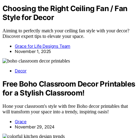
Choosing the Right Ceiling Fan / Fan
Style for Decor
Aiming to perfectly match your ceiling fan style with your decor?
Discover expert tips to elevate your space.
Grace for Life Designs Team
November 1, 2025
Decor
Free Boho Classroom Decor Printables
for a Stylish Classroom!
Hone your classroom's style with free Boho decor printables that
will transform your space into a trendy, inspiring oasis!
Grace
November 29, 2024