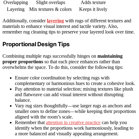
Overlapping
Slight overlaps
Adds texture
Layering
Mix textures & colors
Keeps it lively
Additionally, consider
layering
with rugs of different textures and
materials to enhance visual interest and tactile variety. Also,
remember rug cleaning tips to preserve your layered look over time.
Proportional Design Tips
Combining multiple rugs successfully hinges on
maintaining
proper proportions
so that each piece enhances rather than
overwhelms the space. To do this, consider the following tips:
Ensure color coordination by selecting rugs with
complementary or harmonious hues to create a cohesive look.
Pay attention to material selection; mixing textures like plush
and flatweave can add visual interest without disrupting
balance.
Vary rug sizes thoughtfully—use larger rugs as anchors and
smaller ones to define zones—while keeping their proportions
aligned with the room’s scale.
Remember that
attention in creative practice
can help you
identify when the proportions work harmoniously, leading to
a more balanced and visually appealing arrangement.