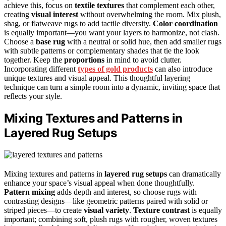
achieve this, focus on
textile textures
that complement each other,
creating
visual interest
without overwhelming the room. Mix plush,
shag, or flatweave rugs to add tactile diversity.
Color coordination
is equally important—you want your layers to harmonize, not clash.
Choose a
base rug
with a neutral or solid hue, then add smaller rugs
with subtle patterns or complementary shades that tie the look
together. Keep the
proportions
in mind to avoid clutter.
Incorporating different
types of gold products
can also introduce
unique textures and visual appeal. This thoughtful layering
technique can turn a simple room into a dynamic, inviting space that
reflects your style.
Mixing Textures and Patterns in
Layered Rug Setups
Mixing textures and patterns in
layered rug setups
can dramatically
enhance your space’s visual appeal when done thoughtfully.
Pattern mixing
adds depth and interest, so choose rugs with
contrasting designs—like geometric patterns paired with solid or
striped pieces—to create
visual variety
.
Texture contrast
is equally
important; combining soft, plush rugs with rougher, woven textures