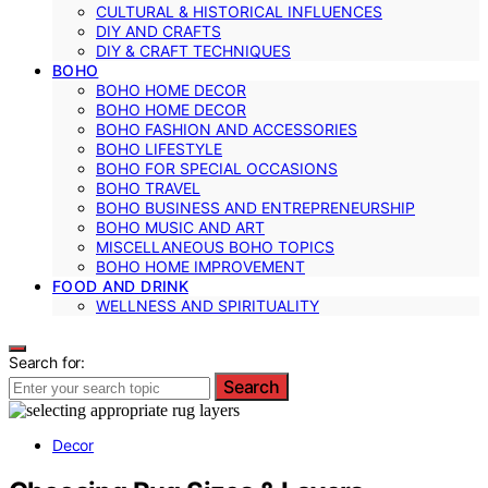
CULTURAL & HISTORICAL INFLUENCES
DIY AND CRAFTS
DIY & CRAFT TECHNIQUES
BOHO
BOHO HOME DECOR
BOHO HOME DECOR
BOHO FASHION AND ACCESSORIES
BOHO LIFESTYLE
BOHO FOR SPECIAL OCCASIONS
BOHO TRAVEL
BOHO BUSINESS AND ENTREPRENEURSHIP
BOHO MUSIC AND ART
MISCELLANEOUS BOHO TOPICS
BOHO HOME IMPROVEMENT
FOOD AND DRINK
WELLNESS AND SPIRITUALITY
Search for:
Search
Decor