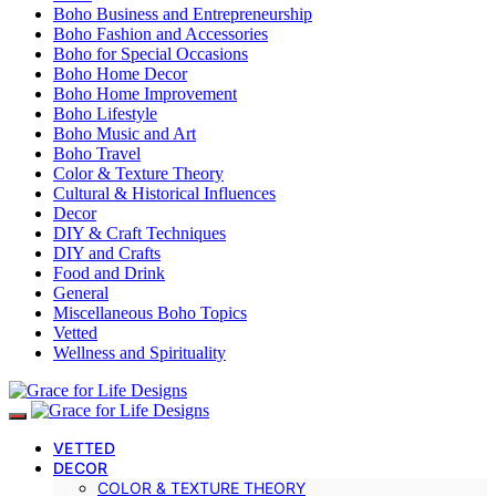
Boho Business and Entrepreneurship
Boho Fashion and Accessories
Boho for Special Occasions
Boho Home Decor
Boho Home Improvement
Boho Lifestyle
Boho Music and Art
Boho Travel
Color & Texture Theory
Cultural & Historical Influences
Decor
DIY & Craft Techniques
DIY and Crafts
Food and Drink
General
Miscellaneous Boho Topics
Vetted
Wellness and Spirituality
VETTED
DECOR
COLOR & TEXTURE THEORY