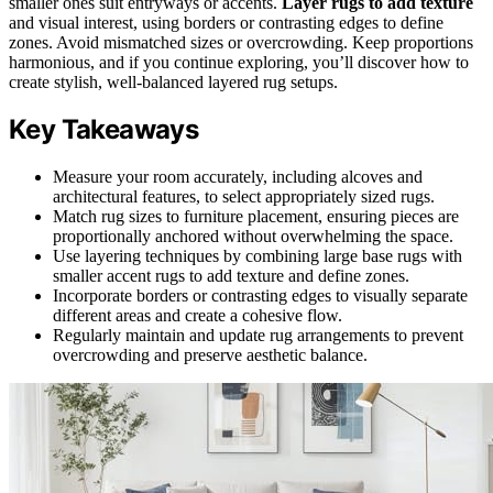
smaller ones suit entryways or accents.
Layer rugs to add texture
and visual interest, using borders or contrasting edges to define
zones. Avoid mismatched sizes or overcrowding. Keep proportions
harmonious, and if you continue exploring, you’ll discover how to
create stylish, well-balanced layered rug setups.
Key Takeaways
Measure your room accurately, including alcoves and
architectural features, to select appropriately sized rugs.
Match rug sizes to furniture placement, ensuring pieces are
proportionally anchored without overwhelming the space.
Use layering techniques by combining large base rugs with
smaller accent rugs to add texture and define zones.
Incorporate borders or contrasting edges to visually separate
different areas and create a cohesive flow.
Regularly maintain and update rug arrangements to prevent
overcrowding and preserve aesthetic balance.