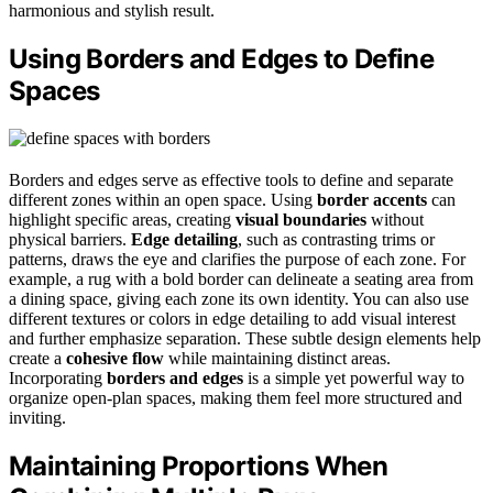
harmonious and stylish result.
Using Borders and Edges to Define
Spaces
Borders and edges serve as effective tools to define and separate
different zones within an open space. Using
border accents
can
highlight specific areas, creating
visual boundaries
without
physical barriers.
Edge detailing
, such as contrasting trims or
patterns, draws the eye and clarifies the purpose of each zone. For
example, a rug with a bold border can delineate a seating area from
a dining space, giving each zone its own identity. You can also use
different textures or colors in edge detailing to add visual interest
and further emphasize separation. These subtle design elements help
create a
cohesive flow
while maintaining distinct areas.
Incorporating
borders and edges
is a simple yet powerful way to
organize open-plan spaces, making them feel more structured and
inviting.
Maintaining Proportions When