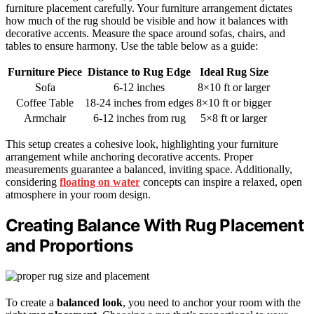
furniture placement carefully. Your furniture arrangement dictates
how much of the rug should be visible and how it balances with
decorative accents. Measure the space around sofas, chairs, and
tables to ensure harmony. Use the table below as a guide:
Furniture Piece
Distance to Rug Edge
Ideal Rug Size
Sofa
6-12 inches
8×10 ft or larger
Coffee Table
18-24 inches from edges
8×10 ft or bigger
Armchair
6-12 inches from rug
5×8 ft or larger
This setup creates a cohesive look, highlighting your furniture
arrangement while anchoring decorative accents. Proper
measurements guarantee a balanced, inviting space. Additionally,
considering
floating on water
concepts can inspire a relaxed, open
atmosphere in your room design.
Creating Balance With Rug Placement
and Proportions
To create a
balanced look
, you need to anchor your room with the