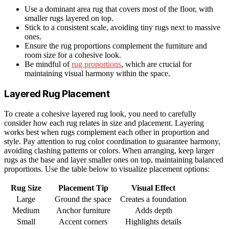
Use a dominant area rug that covers most of the floor, with
smaller rugs layered on top.
Stick to a consistent scale, avoiding tiny rugs next to massive
ones.
Ensure the rug proportions complement the furniture and
room size for a cohesive look.
Be mindful of
rug proportions
, which are crucial for
maintaining visual harmony within the space.
Layered Rug Placement
To create a cohesive layered rug look, you need to carefully
consider how each rug relates in size and placement. Layering
works best when rugs complement each other in proportion and
style. Pay attention to rug color coordination to guarantee harmony,
avoiding clashing patterns or colors. When arranging, keep larger
rugs as the base and layer smaller ones on top, maintaining balanced
proportions. Use the table below to visualize placement options:
Rug Size
Placement Tip
Visual Effect
Large
Ground the space
Creates a foundation
Medium
Anchor furniture
Adds depth
Small
Accent corners
Highlights details