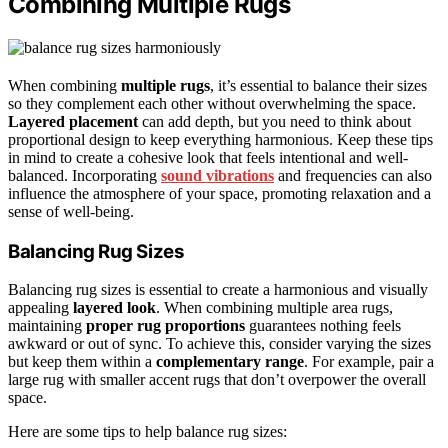
Combining Multiple Rugs
When combining
multiple rugs
, it’s essential to balance their sizes
so they complement each other without overwhelming the space.
Layered placement
can add depth, but you need to think about
proportional design to keep everything harmonious. Keep these tips
in mind to create a cohesive look that feels intentional and well-
balanced. Incorporating
sound vibrations
and frequencies can also
influence the atmosphere of your space, promoting relaxation and a
sense of well-being.
Balancing Rug Sizes
Balancing rug sizes is essential to create a harmonious and visually
appealing
layered look
. When combining multiple area rugs,
maintaining
proper rug proportions
guarantees nothing feels
awkward or out of sync. To achieve this, consider varying the sizes
but keep them within a
complementary range
. For example, pair a
large rug with smaller accent rugs that don’t overpower the overall
space.
Here are some tips to help balance rug sizes: