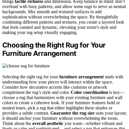
brings
tactile richness
and dimension. Keep balance in mind: don’t
overload with busy patterns, and allow some rugs to serve as neutral
backgrounds. Mix smooth and textured surfaces to add
sophistication without overwhelming the space. By thoughtfully
combining different patterns and textures, you create a layered look
that feels curated and dynamic, elevating your room’s style and
making your rug setup visually engaging.
Choosing the Right Rug for Your
Furniture Arrangement
Selecting the right rug for your
furniture arrangement
starts with
understanding how your pieces will interact within the space.
Consider how decorative accents like cushions or artwork
complement the rug’s style and color.
Color coordination
is key—
choose a rug that harmonizes with your existing furniture and wall
colors to create a cohesive look. If your furniture features bold or
neutral tones, pick a rug that either highlights these shades or
provides a subtle contrast.
Guarantee the rug size
suits your layout;
it should anchor your furniture without overwhelming the room.
Think about the
overall aesthetic
you want—whether vibrant and
lively or calm and sophisticated—and select a rug that enhances this