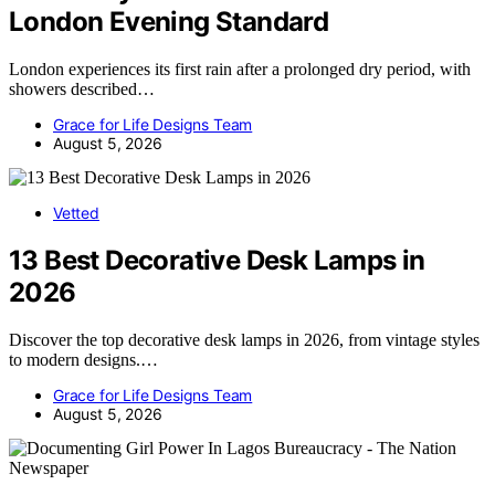
London Evening Standard
London experiences its first rain after a prolonged dry period, with
showers described…
Grace for Life Designs Team
August 5, 2026
Vetted
13 Best Decorative Desk Lamps in
2026
Discover the top decorative desk lamps in 2026, from vintage styles
to modern designs.…
Grace for Life Designs Team
August 5, 2026