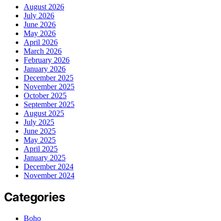
August 2026
July 2026
June 2026
May 2026
April 2026
March 2026
February 2026
January 2026
December 2025
November 2025
October 2025
September 2025
August 2025
July 2025
June 2025
May 2025
April 2025
January 2025
December 2024
November 2024
Categories
Boho