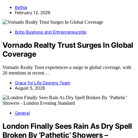
Bethia
February 12, 2026
Boho Business and Entrepreneurship
Vornado Realty Trust Surges In Global
Coverage
Vornado Realty Trust experiences a surge in global coverage, with
26 mentions in recent…
Grace for Life Designs Team
August 5, 2026
General
London Finally Sees Rain As Dry Spell
Broken By ‘Pathetic’ Showers –