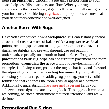
right
rug placement
. Choosing a rug that’s proportional to your
space helps establish harmony and flow. When your rug
complements the room’s size, it guides the eye naturally and grounds
your furniture. Considering
rug sizes
and proportions ensures that
your decor feels cohesive and well-designed.
Anchor Room With Rugs
Have you ever noticed how a
well-placed rug
can instantly anchor
a room and create a sense of balance? Area rugs
serve as focal
points
, defining spaces and making your room feel cohesive. To
guarantee stability and prevent slipping, use rug padding
underneath, especially on smooth or hard surfaces.
Proper
placement of your rug
helps balance furniture placement and room
proportions,
grounding the space
without overwhelming it. For
example, in a living room, position the rug so that it extends beyond
the edges of your furniture,
creating harmony
. By thoughtfully
choosing your area rugs and adding rug padding, you set a solid
foundation that enhances the room’s visual appeal and comfort.
Additionally, understanding
rug size and layering
helps you
achieve a more dynamic and inviting look. This approach creates a
welcoming, balanced environment that feels intentional and well-
designed.
Proportional Rug Sizing