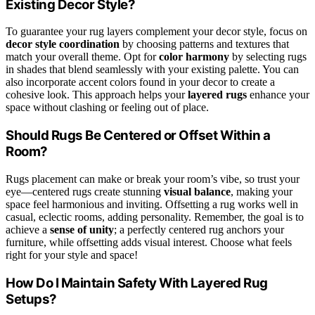
Existing Decor Style?
To guarantee your rug layers complement your decor style, focus on
decor style coordination
by choosing patterns and textures that
match your overall theme. Opt for
color harmony
by selecting rugs
in shades that blend seamlessly with your existing palette. You can
also incorporate accent colors found in your decor to create a
cohesive look. This approach helps your
layered rugs
enhance your
space without clashing or feeling out of place.
Should Rugs Be Centered or Offset Within a
Room?
Rugs placement can make or break your room’s vibe, so trust your
eye—centered rugs create stunning
visual balance
, making your
space feel harmonious and inviting. Offsetting a rug works well in
casual, eclectic rooms, adding personality. Remember, the goal is to
achieve a
sense of unity
; a perfectly centered rug anchors your
furniture, while offsetting adds visual interest. Choose what feels
right for your style and space!
How Do I Maintain Safety With Layered Rug
Setups?