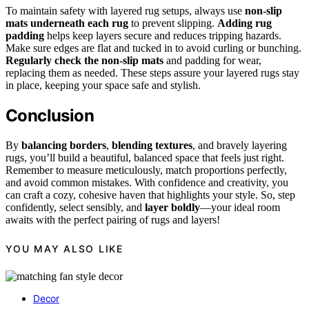
To maintain safety with layered rug setups, always use
non-slip
mats underneath each rug
to prevent slipping.
Adding rug
padding
helps keep layers secure and reduces tripping hazards.
Make sure edges are flat and tucked in to avoid curling or bunching.
Regularly check the non-slip mats
and padding for wear,
replacing them as needed. These steps assure your layered rugs stay
in place, keeping your space safe and stylish.
Conclusion
By
balancing borders
,
blending textures
, and bravely layering
rugs, you’ll build a beautiful, balanced space that feels just right.
Remember to measure meticulously, match proportions perfectly,
and avoid common mistakes. With confidence and creativity, you
can craft a cozy, cohesive haven that highlights your style. So, step
confidently, select sensibly, and
layer boldly
—your ideal room
awaits with the perfect pairing of rugs and layers!
YOU MAY ALSO LIKE
Decor