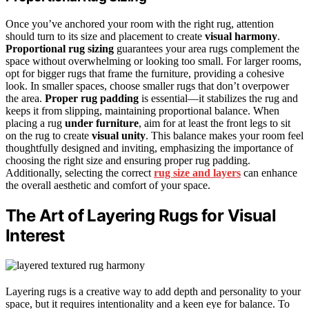
Once you’ve anchored your room with the right rug, attention
should turn to its size and placement to create
visual harmony
.
Proportional rug sizing
guarantees your area rugs complement the
space without overwhelming or looking too small. For larger rooms,
opt for bigger rugs that frame the furniture, providing a cohesive
look. In smaller spaces, choose smaller rugs that don’t overpower
the area.
Proper rug padding
is essential—it stabilizes the rug and
keeps it from slipping, maintaining proportional balance. When
placing a rug
under furniture
, aim for at least the front legs to sit
on the rug to create
visual unity
. This balance makes your room feel
thoughtfully designed and inviting, emphasizing the importance of
choosing the right size and ensuring proper rug padding.
Additionally, selecting the correct
rug size and layers
can enhance
the overall aesthetic and comfort of your space.
The Art of Layering Rugs for Visual
Interest
Layering rugs is a creative way to add depth and personality to your
space, but it requires intentionality and a keen eye for balance. To