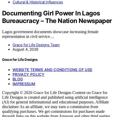
Cultural & Historical Influences
Documenting Girl Power In Lagos
Bureaucracy – The Nation Newspaper
Lagos government documents showcase increasing female
representation in civil service…
Grace for Life Designs Team
August 4, 2026
Grace for Life Designs
WEBSITE TERMS AND CONDITIONS OF USE
PRIVACY POLICY
BLOG
IMPRESSUM
Copyright © 2026 Grace for Life Designs Content on Grace for
Life Designs is created and published using artificial intelligence
(AI) for general informational and educational purposes. Affiliate
disclaimer As an affiliate, we may earn a commission from
qualifying purchases. We get commissions for purchases made
through links on this website from Amazon and other third parties.