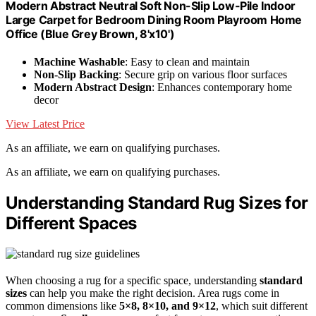
Modern Abstract Neutral Soft Non-Slip Low-Pile Indoor
Large Carpet for Bedroom Dining Room Playroom Home
Office (Blue Grey Brown, 8'x10')
Machine Washable
: Easy to clean and maintain
Non-Slip Backing
: Secure grip on various floor surfaces
Modern Abstract Design
: Enhances contemporary home
decor
View Latest Price
As an affiliate, we earn on qualifying purchases.
As an affiliate, we earn on qualifying purchases.
Understanding Standard Rug Sizes for
Different Spaces
When choosing a rug for a specific space, understanding
standard
sizes
can help you make the right decision. Area rugs come in
common dimensions like
5×8, 8×10, and 9×12
, which suit different