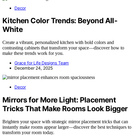
Decor
Kitchen Color Trends: Beyond All-
White
Create a vibrant, personalized kitchen with bold colors and
contrasting cabinets that transform your space—discover how to
make these trends work for you.
Grace for Life Designs Team
December 24, 2025
Decor
Mirrors for More Light: Placement
Tricks That Make Rooms Look Bigger
Brighten your space with strategic mirror placement tricks that can
instantly make rooms appear larger—discover the best techniques to
transform your room today.