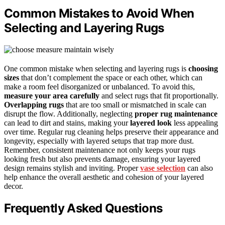
Common Mistakes to Avoid When
Selecting and Layering Rugs
One common mistake when selecting and layering rugs is
choosing
sizes
that don’t complement the space or each other, which can
make a room feel disorganized or unbalanced. To avoid this,
measure your area carefully
and select rugs that fit proportionally.
Overlapping rugs
that are too small or mismatched in scale can
disrupt the flow. Additionally, neglecting
proper rug maintenance
can lead to dirt and stains, making your
layered look
less appealing
over time. Regular rug cleaning helps preserve their appearance and
longevity, especially with layered setups that trap more dust.
Remember, consistent maintenance not only keeps your rugs
looking fresh but also prevents damage, ensuring your layered
design remains stylish and inviting. Proper
vase selection
can also
help enhance the overall aesthetic and cohesion of your layered
decor.
Frequently Asked Questions