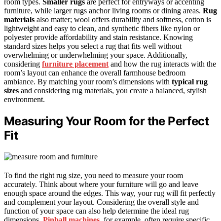
room types.
Smaller rugs
are perfect for entryways or accenting
furniture, while larger rugs anchor living rooms or dining areas.
Rug
materials
also matter; wool offers durability and softness, cotton is
lightweight and easy to clean, and synthetic fibers like nylon or
polyester provide affordability and stain resistance. Knowing
standard sizes helps you select a rug that fits well without
overwhelming or underwhelming your space. Additionally,
considering
furniture placement
and how the rug interacts with the
room’s layout can enhance the overall farmhouse bedroom
ambiance. By matching your room’s dimensions with
typical rug
sizes
and considering rug materials, you create a balanced, stylish
environment.
Measuring Your Room for the Perfect
Fit
To find the right rug size, you need to measure your room
accurately. Think about where your furniture will go and leave
enough space around the edges. This way, your rug will fit perfectly
and complement your layout. Considering the overall style and
function of your space can also help determine the ideal rug
dimensions.
Pinball machines
, for example, often require specific