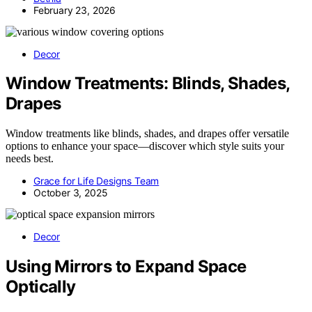
February 23, 2026
Decor
Window Treatments: Blinds, Shades,
Drapes
Window treatments like blinds, shades, and drapes offer versatile
options to enhance your space—discover which style suits your
needs best.
Grace for Life Designs Team
October 3, 2025
Decor
Using Mirrors to Expand Space
Optically