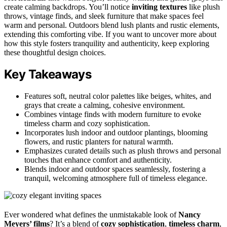
create calming backdrops. You’ll notice
inviting textures
like plush
throws, vintage finds, and sleek furniture that make spaces feel
warm and personal. Outdoors blend lush plants and rustic elements,
extending this comforting vibe. If you want to uncover more about
how this style fosters tranquility and authenticity, keep exploring
these thoughtful design choices.
Key Takeaways
Features soft, neutral color palettes like beiges, whites, and
grays that create a calming, cohesive environment.
Combines vintage finds with modern furniture to evoke
timeless charm and cozy sophistication.
Incorporates lush indoor and outdoor plantings, blooming
flowers, and rustic planters for natural warmth.
Emphasizes curated details such as plush throws and personal
touches that enhance comfort and authenticity.
Blends indoor and outdoor spaces seamlessly, fostering a
tranquil, welcoming atmosphere full of timeless elegance.
Ever wondered what defines the unmistakable look of
Nancy
Meyers’ films
? It’s a blend of
cozy sophistication
,
timeless charm
,