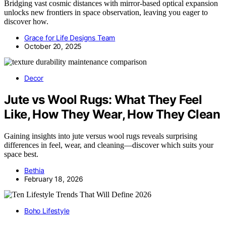
Bridging vast cosmic distances with mirror-based optical expansion
unlocks new frontiers in space observation, leaving you eager to
discover how.
Grace for Life Designs Team
October 20, 2025
Decor
Jute vs Wool Rugs: What They Feel
Like, How They Wear, How They Clean
Gaining insights into jute versus wool rugs reveals surprising
differences in feel, wear, and cleaning—discover which suits your
space best.
Bethia
February 18, 2026
Boho Lifestyle