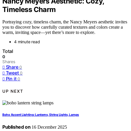
Nancy Meyers Aesthetic: Cozy,
Timeless Charm
Portraying cozy, timeless charm, the Nancy Meyers aesthetic invites
you to discover how carefully curated textures and colors create a
warm, inviting space—yet there’s more to explore.
4 minute read
Total
0
Shares
Share
0
Tweet
0
Pin it
0
UP NEXT
Boho Accent Lighting: Lanterns, String Lights, Lamps
Published on
16 December 2025