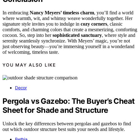
In embracing
Nancy Meyers’ timeless charm
, you’ll find a world
where warmth, wit, and whimsy weave wonderfully together. Her
signature style invites you to indulge in
cozy corners
, classic
comforts, and charming colors that create a mesmerizing, comforting
cocoon. So, step into her
sophisticated sanctuary
, where style and
serenity seamlessly synchronize. With Meyers’ magic, you’re not
just observing beauty—you’re immersing yourself in a wonderland
of welcoming, timeless taste.
YOU MAY ALSO LIKE
Decor
Pergola vs Gazebo: The Buyer’s Cheat
Sheet for Shade and Structure
Unlock the key differences between pergolas and gazebos to find
out which outdoor structure best suits your needs and lifestyle.
Bethia