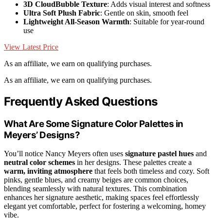
3D CloudBubble Texture
: Adds visual interest and softness
Ultra Soft Plush Fabric
: Gentle on skin, smooth feel
Lightweight All-Season Warmth
: Suitable for year-round
use
View Latest Price
As an affiliate, we earn on qualifying purchases.
As an affiliate, we earn on qualifying purchases.
Frequently Asked Questions
What Are Some Signature Color Palettes in
Meyers’ Designs?
You’ll notice Nancy Meyers often uses
signature pastel hues
and
neutral color schemes
in her designs. These palettes create a
warm, inviting atmosphere
that feels both timeless and cozy. Soft
pinks, gentle blues, and creamy beiges are common choices,
blending seamlessly with natural textures. This combination
enhances her signature aesthetic, making spaces feel effortlessly
elegant yet comfortable, perfect for fostering a welcoming, homey
vibe.