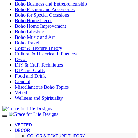
Boho Business and Entrepreneurship
Boho Fashion and Accessories
Boho for Special Occasions
Boho Home Decor
Boho Home Improvement
Boho Lifestyle
Boho Music and Art
Boho Travel
Color & Texture Theory
Cultural & Historical Influences
Decor
DIY & Craft Techniques
DIY and Crafts
Food and Drink
General
Miscellaneous Boho Topics
Vetted
Wellness and Spirituality
VETTED
DECOR
COLOR & TEXTURE THEORY