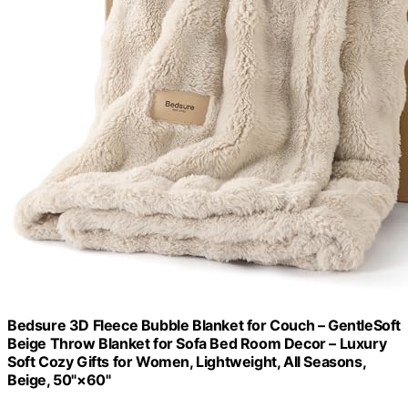
Bedsure 3D Fleece Bubble Blanket for Couch – GentleSoft
Beige Throw Blanket for Sofa Bed Room Decor – Luxury
Soft Cozy Gifts for Women, Lightweight, All Seasons,
Beige, 50"×60"