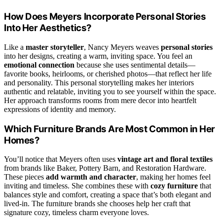
How Does Meyers Incorporate Personal Stories
Into Her Aesthetics?
Like a
master storyteller
, Nancy Meyers weaves
personal stories
into her designs, creating a warm, inviting space. You feel an
emotional connection
because she uses sentimental details—
favorite books, heirlooms, or cherished photos—that reflect her life
and personality. This personal storytelling makes her interiors
authentic and relatable, inviting you to see yourself within the space.
Her approach transforms rooms from mere decor into heartfelt
expressions of identity and memory.
Which Furniture Brands Are Most Common in Her
Homes?
You’ll notice that Meyers often uses
vintage art and floral textiles
from brands like Baker, Pottery Barn, and Restoration Hardware.
These pieces
add warmth and character
, making her homes feel
inviting and timeless. She combines these with
cozy furniture
that
balances style and comfort, creating a space that’s both elegant and
lived-in. The furniture brands she chooses help her craft that
signature cozy, timeless charm everyone loves.