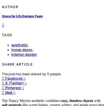
AUTHOR
Grace for Life Designs Team
TAGS
aesthetic
,
home decor
,
interior design
SHARE ARTICLE
The post has been shared by
0
people.
Facebook
0
X (Twitter)
0
Pinterest
0
Mail
0
The Nancy Meyers aesthetic combines
cozy, timeless charm
with
soft neutrals
like warm beiges, creamy whites, and gentle grays that