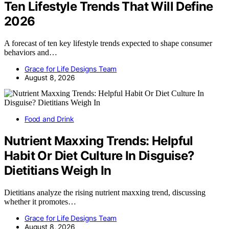
Ten Lifestyle Trends That Will Define
2026
A forecast of ten key lifestyle trends expected to shape consumer
behaviors and…
Grace for Life Designs Team
August 8, 2026
Food and Drink
Nutrient Maxxing Trends: Helpful
Habit Or Diet Culture In Disguise?
Dietitians Weigh In
Dietitians analyze the rising nutrient maxxing trend, discussing
whether it promotes…
Grace for Life Designs Team
August 8, 2026