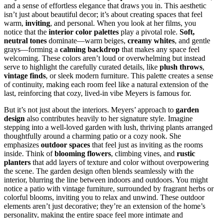
and a sense of effortless elegance that draws you in. This aesthetic
isn’t just about beautiful decor; it’s about creating spaces that feel
warm,
inviting
, and personal. When you look at her films, you
notice that the
interior color palettes
play a pivotal role.
Soft,
neutral tones
dominate—warm beiges,
creamy whites
, and gentle
grays—forming a
calming backdrop
that makes any space feel
welcoming. These colors aren’t loud or overwhelming but instead
serve to highlight the carefully curated details, like
plush throws
,
vintage finds
, or sleek modern furniture. This palette creates a sense
of continuity, making each room feel like a natural extension of the
last, reinforcing that cozy, lived-in vibe Meyers is famous for.
But it’s not just about the interiors. Meyers’ approach to
garden
design
also contributes heavily to her signature style. Imagine
stepping into a well-loved garden with lush, thriving plants arranged
thoughtfully around a charming patio or a cozy nook. She
emphasizes
outdoor spaces
that feel just as inviting as the rooms
inside. Think of
blooming flowers
, climbing vines, and
rustic
planters
that add layers of texture and color without overpowering
the scene. The garden design often blends seamlessly with the
interior, blurring the line between indoors and outdoors. You might
notice a patio with vintage furniture, surrounded by fragrant herbs or
colorful blooms, inviting you to relax and unwind. These outdoor
elements aren’t just decorative; they’re an extension of the home’s
personality, making the entire space feel more intimate and