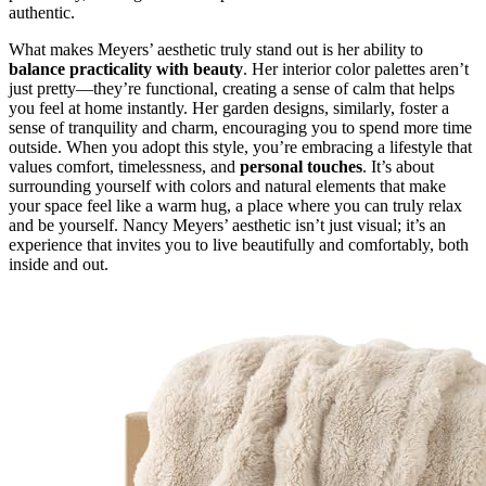
authentic.
What makes Meyers’ aesthetic truly stand out is her ability to
balance practicality with beauty
. Her interior color palettes aren’t
just pretty—they’re functional, creating a sense of calm that helps
you feel at home instantly. Her garden designs, similarly, foster a
sense of tranquility and charm, encouraging you to spend more time
outside. When you adopt this style, you’re embracing a lifestyle that
values comfort, timelessness, and
personal touches
. It’s about
surrounding yourself with colors and natural elements that make
your space feel like a warm hug, a place where you can truly relax
and be yourself. Nancy Meyers’ aesthetic isn’t just visual; it’s an
experience that invites you to live beautifully and comfortably, both
inside and out.