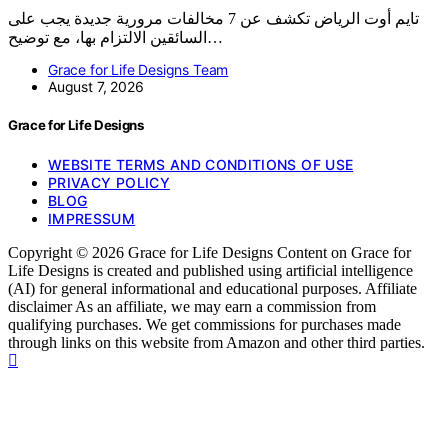
تايم أوت الرياض تكشف عن 7 مخالفات مرورية جديدة يجب على
السائقين الالتزام بها، مع توضيح…
Grace for Life Designs Team
August 7, 2026
Grace for Life Designs
WEBSITE TERMS AND CONDITIONS OF USE
PRIVACY POLICY
BLOG
IMPRESSUM
Copyright © 2026 Grace for Life Designs Content on Grace for
Life Designs is created and published using artificial intelligence
(AI) for general informational and educational purposes. Affiliate
disclaimer As an affiliate, we may earn a commission from
qualifying purchases. We get commissions for purchases made
through links on this website from Amazon and other third parties.