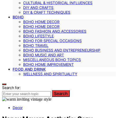
CULTURAL & HISTORICAL INFLUENCES
DIY AND CRAFTS
DIY & CRAFT TECHNIQUES
BOHO
BOHO HOME DECOR
BOHO HOME DECOR
BOHO FASHION AND ACCESSORIES
BOHO LIFESTYLE
BOHO FOR SPECIAL OCCASIONS
BOHO TRAVEL
BOHO BUSINESS AND ENTREPRENEURSHIP
BOHO MUSIC AND ART
MISCELLANEOUS BOHO TOPICS
BOHO HOME IMPROVEMENT
FOOD AND DRINK
WELLNESS AND SPIRITUALITY
Search for:
Search
Decor