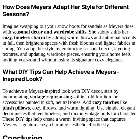
How Does Meyers Adapt Her Style for Different
Seasons?
Imagine swapping out your snow boots for sandals as Meyers does
with
seasonal decor and wardrobe shifts
. She subtly shifts her
cozy, timeless charm
by adding warm throws and autumnal accents
in fall, then brightens spaces with fresh blooms and lighter fabrics in
spring. You adapt her style by embracing seasonal decor, layering
textures, and updating wardrobe pieces, ensuring your home feels
inviting year-round without losing its signature cozy elegance.
What DIY Tips Can Help Achieve a Meyers-
Inspired Look?
To achieve a Meyers-inspired look with DIY decor, start by
incorporating
vintage repurposing
—think old furniture or
accessories painted in soft, neutral tones. Add
cozy touches
like
plush pillows
, cozy throws, and warm lighting. Use simple, elegant
decor pieces that feel timeless, and mix in vintage finds for character.
These DIY tips help create a warm, inviting space that captures
Meyers’ signature cozy, charming aesthetic effortlessly.
Conclusion