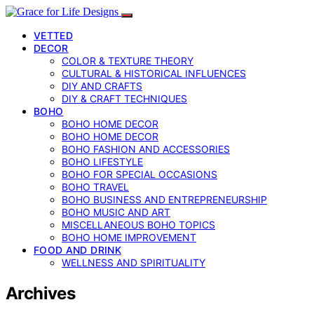
VETTED
DECOR
COLOR & TEXTURE THEORY
CULTURAL & HISTORICAL INFLUENCES
DIY AND CRAFTS
DIY & CRAFT TECHNIQUES
BOHO
BOHO HOME DECOR
BOHO HOME DECOR
BOHO FASHION AND ACCESSORIES
BOHO LIFESTYLE
BOHO FOR SPECIAL OCCASIONS
BOHO TRAVEL
BOHO BUSINESS AND ENTREPRENEURSHIP
BOHO MUSIC AND ART
MISCELLANEOUS BOHO TOPICS
BOHO HOME IMPROVEMENT
FOOD AND DRINK
WELLNESS AND SPIRITUALITY
Archives