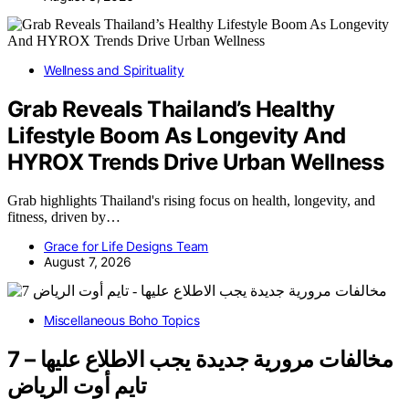
Wellness and Spirituality
Grab Reveals Thailand’s Healthy
Lifestyle Boom As Longevity And
HYROX Trends Drive Urban Wellness
Grab highlights Thailand's rising focus on health, longevity, and
fitness, driven by…
Grace for Life Designs Team
August 7, 2026
Miscellaneous Boho Topics
7 مخالفات مرورية جديدة يجب الاطلاع عليها –
تايم أوت الرياض