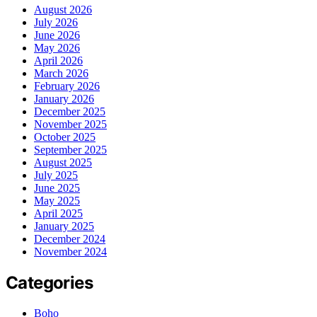
August 2026
July 2026
June 2026
May 2026
April 2026
March 2026
February 2026
January 2026
December 2025
November 2025
October 2025
September 2025
August 2025
July 2025
June 2025
May 2025
April 2025
January 2025
December 2024
November 2024
Categories
Boho