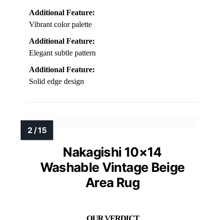
Additional Feature:
Vibrant color palette
Additional Feature:
Elegant subtle pattern
Additional Feature:
Solid edge design
Nakagishi 10×14
Washable Vintage Beige
Area Rug