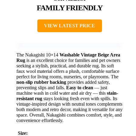
FAMILY FRIENDLY
VIEW LATEST PRICE
The Nakagishi 10×14
Washable Vintage Beige Area
Rug
is an excellent choice for families and pet owners
seeking a stylish, practical, and durable rug. Its soft
faux wool material offers a plush, comfortable surface
perfect for living rooms, nurseries, or playrooms. The
non-slip rubber backing
provides added safety,
preventing slips and falls.
Easy to clean
— just
machine wash in cold water and air dry — this
stain-
resistant rug
stays looking fresh even with spills. Its
vintage-inspired design with neutral tones complements
both modern and retro decor, making it versatile for any
space. Overall, Nakagishi combines comfort, style, and
convenience effortlessly.
Size: