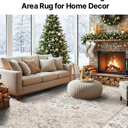
Area Rug for Home Decor