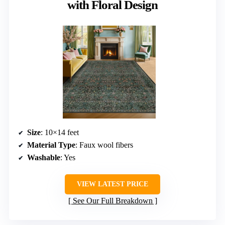
with Floral Design
Size
: 10×14 feet
Material Type
: Faux wool fibers
Washable
: Yes
VIEW LATEST PRICE
See Our Full Breakdown