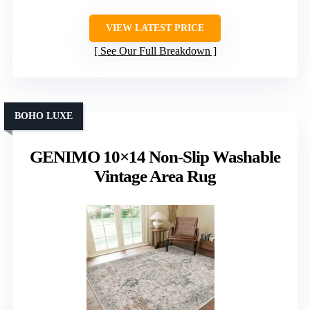
VIEW LATEST PRICE
See Our Full Breakdown
BOHO LUXE
GENIMO 10×14 Non-Slip Washable
Vintage Area Rug