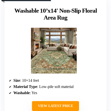
Washable 10’x14′ Non-Slip Floral
Area Rug
Size
: 10×14 feet
Material Type
: Low-pile soft material
Washable
: Yes
VIEW LATEST PRICE