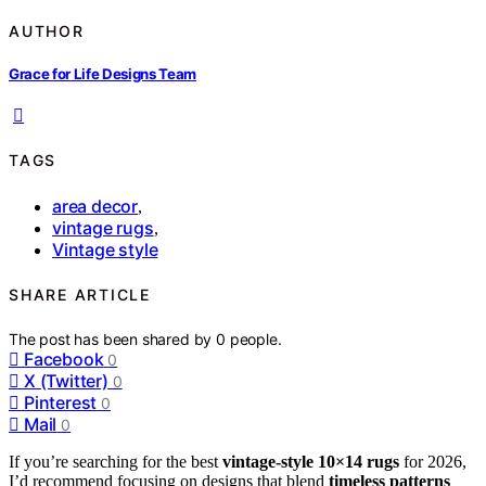
AUTHOR
Grace for Life Designs Team
TAGS
area decor
,
vintage rugs
,
Vintage style
SHARE ARTICLE
The post has been shared by
0
people.
Facebook
0
X (Twitter)
0
Pinterest
0
Mail
0
If you’re searching for the best
vintage-style 10×14 rugs
for 2026,
I’d recommend focusing on designs that blend
timeless patterns