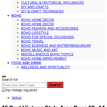
CULTURAL & HISTORICAL INFLUENCES
DIY AND CRAFTS
DIY & CRAFT TECHNIQUES
BOHO
BOHO HOME DECOR
BOHO HOME DECOR
BOHO FASHION AND ACCESSORIES
BOHO LIFESTYLE
BOHO FOR SPECIAL OCCASIONS
BOHO TRAVEL
BOHO BUSINESS AND ENTREPRENEURSHIP
BOHO MUSIC AND ART
MISCELLANEOUS BOHO TOPICS
BOHO HOME IMPROVEMENT
FOOD AND DRINK
WELLNESS AND SPIRITUALITY
Search for:
Search
Vetted