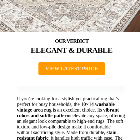
ELEGANT & DURABLE
VIEW LATEST PRICE
If you’re looking for a stylish yet practical rug that’s
perfect for busy households, the
10×14 washable
vintage area rug
is an excellent choice. Its
vibrant
colors and subtle patterns
elevate any space, offering
an elegant look comparable to high-end rugs. The soft
texture and low-pile design make it comfortable
without sacrificing style. Made from durable,
stain-
resistant fabric
, it handles high traffic with ease. The