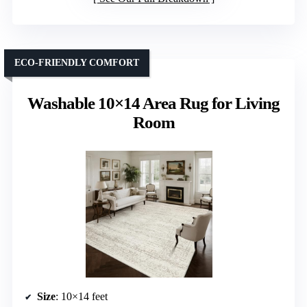
ECO-FRIENDLY COMFORT
Washable 10×14 Area Rug for Living
Room
Size
: 10×14 feet