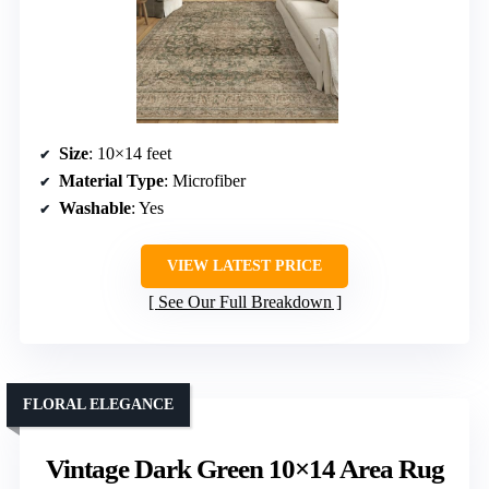
Size
: 10×14 feet
Material Type
: Microfiber
Washable
: Yes
VIEW LATEST PRICE
See Our Full Breakdown
FLORAL ELEGANCE
Vintage Dark Green 10×14 Area Rug