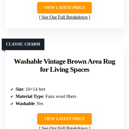
VIEW LATEST PRICE
See Our Full Breakdown
CLASSIC CHARM
Washable Vintage Brown Area Rug
for Living Spaces
Size
: 10×14 feet
Material Type
: Faux wool fibers
Washable
: Yes
VIEW LATEST PRICE
See Our Full Breakdown