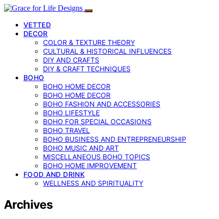
VETTED
DECOR
COLOR & TEXTURE THEORY
CULTURAL & HISTORICAL INFLUENCES
DIY AND CRAFTS
DIY & CRAFT TECHNIQUES
BOHO
BOHO HOME DECOR
BOHO HOME DECOR
BOHO FASHION AND ACCESSORIES
BOHO LIFESTYLE
BOHO FOR SPECIAL OCCASIONS
BOHO TRAVEL
BOHO BUSINESS AND ENTREPRENEURSHIP
BOHO MUSIC AND ART
MISCELLANEOUS BOHO TOPICS
BOHO HOME IMPROVEMENT
FOOD AND DRINK
WELLNESS AND SPIRITUALITY
Archives