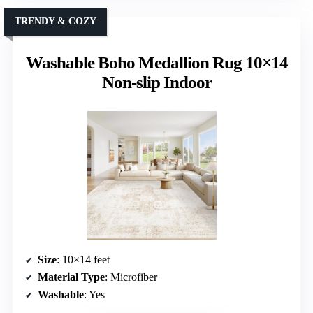
TRENDY & COZY
Washable Boho Medallion Rug 10×14
Non-slip Indoor
Size
: 10×14 feet
Material Type
: Microfiber
Washable
: Yes