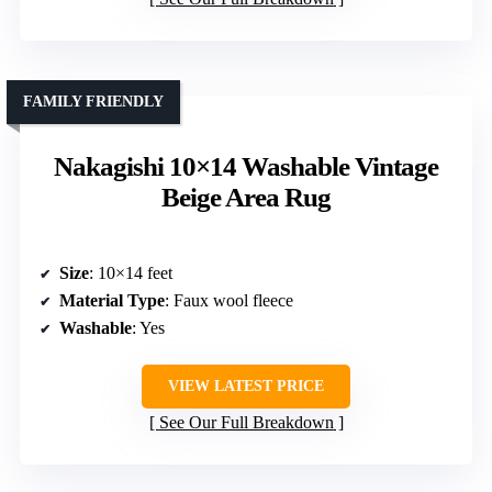
FAMILY FRIENDLY
Nakagishi 10×14 Washable Vintage
Beige Area Rug
Size
: 10×14 feet
Material Type
: Faux wool fleece
Washable
: Yes
VIEW LATEST PRICE
See Our Full Breakdown