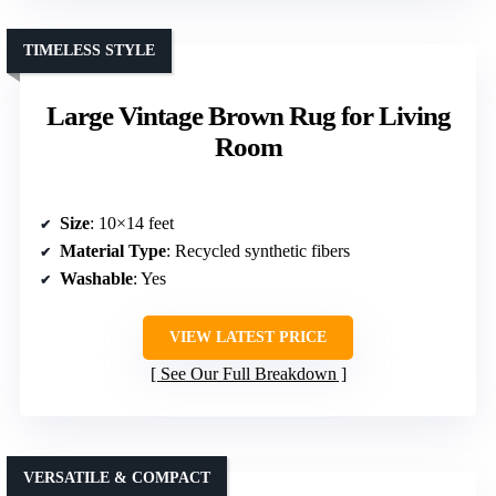
TIMELESS STYLE
Large Vintage Brown Rug for Living
Room
Size
: 10×14 feet
Material Type
: Recycled synthetic fibers
Washable
: Yes
VIEW LATEST PRICE
See Our Full Breakdown
VERSATILE & COMPACT