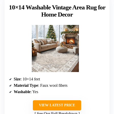
10×14 Washable Vintage Area Rug for
Home Decor
Size
: 10×14 feet
Material Type
: Faux wool fibers
Washable
: Yes
VIEW LATEST PRICE
See Our Full Breakdown