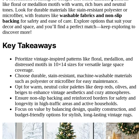
like floral or medallion motifs with warm, rich hues and neutral
tones. Look for durable materials like stain-resistant polyester or
microfiber, with features like
washable fabrics and non-slip
backing
for safety and ease of care. Explore options that suit your
decor and space, and you’ll find a perfect match—keep exploring to
discover more!
Key Takeaways
Prioritize vintage-inspired patterns like floral, medallion, and
distressed motifs in 10×14 sizes for versatile large space
coverage.
Choose durable, stain-resistant, machine-washable materials
such as polyester or microfiber for easy maintenance.
Opt for warm, neutral color palettes like deep reds, olives, and
beiges to enhance vintage aesthetics and cozy atmospheres.
Ensure non-slip backing and reinforced borders for safety and
longevity in high-traffic areas and active households.
Focus on value by balancing design, quality construction, and
budget-friendly options for stylish, long-lasting vintage rugs.