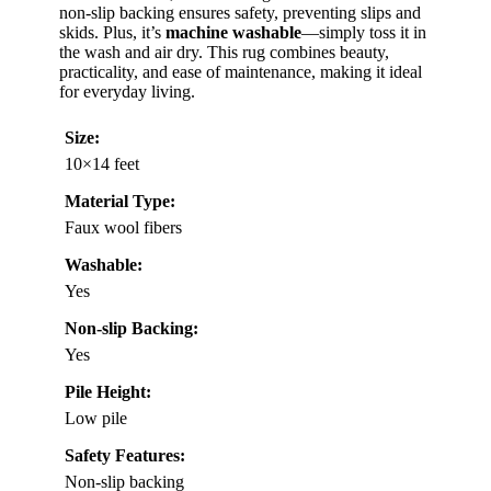
non-slip backing ensures safety, preventing slips and
skids. Plus, it’s
machine washable
—simply toss it in
the wash and air dry. This rug combines beauty,
practicality, and ease of maintenance, making it ideal
for everyday living.
Size:
10×14 feet
Material Type:
Faux wool fibers
Washable:
Yes
Non-slip Backing:
Yes
Pile Height:
Low pile
Safety Features:
Non-slip backing