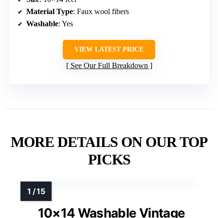
Material Type
: Faux wool fibers
Washable
: Yes
VIEW LATEST PRICE
See Our Full Breakdown
MORE DETAILS ON OUR TOP
PICKS
10×14 Washable Vintage