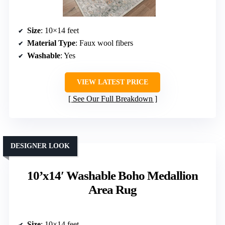
Size
: 10×14 feet
Material Type
: Faux wool fibers
Washable
: Yes
VIEW LATEST PRICE
See Our Full Breakdown
DESIGNER LOOK
10’x14′ Washable Boho Medallion
Area Rug
Size
: 10×14 feet