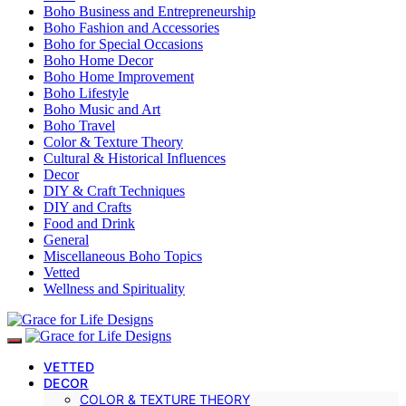
Boho Business and Entrepreneurship
Boho Fashion and Accessories
Boho for Special Occasions
Boho Home Decor
Boho Home Improvement
Boho Lifestyle
Boho Music and Art
Boho Travel
Color & Texture Theory
Cultural & Historical Influences
Decor
DIY & Craft Techniques
DIY and Crafts
Food and Drink
General
Miscellaneous Boho Topics
Vetted
Wellness and Spirituality
VETTED
DECOR
COLOR & TEXTURE THEORY