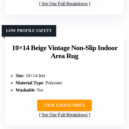
See Our Full Breakdown
LOW PROFILE SAFETY
10×14 Beige Vintage Non-Slip Indoor
Area Rug
Size
: 10×14 feet
Material Type
: Polyester
Washable
: Yes
VIEW LATEST PRICE
See Our Full Breakdown