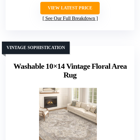
VIEW LATEST PRICE
See Our Full Breakdown
VINTAGE SOPHISTICATION
Washable 10×14 Vintage Floral Area
Rug