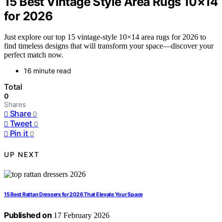
15 Best Vintage Style Area Rugs 10×14
for 2026
Just explore our top 15 vintage-style 10×14 area rugs for 2026 to
find timeless designs that will transform your space—discover your
perfect match now.
16 minute read
Total
0
Shares
Share
0
Tweet
0
Pin it
0
UP NEXT
15 Best Rattan Dressers for 2026 That Elevate Your Space
Published on
17 February 2026