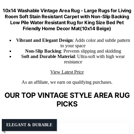
10x14 Washable Vintage Area Rug - Large Rugs for Living
Room Soft Stain Resistant Carpet with Non-Slip Backing
Low Pile Water Resistant Rug for King Size Bed Pet
Friendly Home Decor Mat(10x14 Beige)
Vibrant and Elegant Design
: Adds color and subtle pattern
to your space
Non-Slip Backing
: Prevents slipping and skidding
Soft and Durable Material
: Ultra-soft with high wear
resistance
View Latest Price
As an affiliate, we earn on qualifying purchases.
OUR TOP VINTAGE STYLE AREA RUG
PICKS
ELEGANT & DURABLE