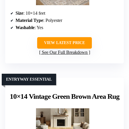
Size
: 10×14 feet
Material Type
: Polyester
Washable
: Yes
VIEW LATEST PRICE
See Our Full Breakdown
ENTRYWAY ESSENTIAL
10×14 Vintage Green Brown Area Rug