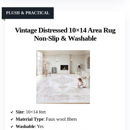
PLUSH & PRACTICAL
Vintage Distressed 10×14 Area Rug
Non-Slip & Washable
Size
: 10×14 feet
Material Type
: Faux wool fibers
Washable
: Yes