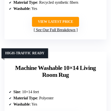
Material Type
: Recycled synthetic fibers
Washable
: Yes
VIEW LATEST PRICE
See Our Full Breakdown
HIGH-TRAFFIC READY
Machine Washable 10×14 Living
Room Rug
Size
: 10×14 feet
Material Type
: Polyester
Washable
: Yes