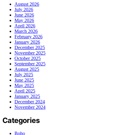
August 2026
July 2026
June 2026
May 2026
April 2026
March 2026
February 2026
January 2026
December 2025
November 2025
October 2025
September 2025
August 2025
July 2025
June 2025
May 2025
April 2025
January 2025
December 2024
November 2024
Categories
Boho