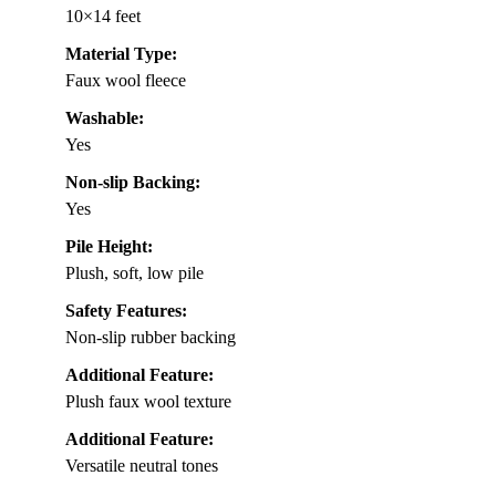
10×14 feet
Material Type:
Faux wool fleece
Washable:
Yes
Non-slip Backing:
Yes
Pile Height:
Plush, soft, low pile
Safety Features:
Non-slip rubber backing
Additional Feature:
Plush faux wool texture
Additional Feature:
Versatile neutral tones