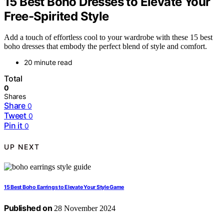
15 Best Boho Dresses to Elevate Your
Free-Spirited Style
Add a touch of effortless cool to your wardrobe with these 15 best
boho dresses that embody the perfect blend of style and comfort.
20 minute read
Total
0
Shares
Share
0
Tweet
0
Pin it
0
UP NEXT
15 Best Boho Earrings to Elevate Your Style Game
Published on
28 November 2024