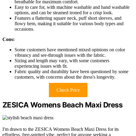
breathable for maximum comfort.
Easy to care for, with machine washable and hand washable
options, and can be steamed ironed for a crisp look.
Features a flattering square neck, puff short sleeves, and
flowy hem, making it suitable for various body types and
occasions.
Cons:
Some customers have mentioned mixed opinions on color
vibrancy and see-through issues with the fabric.
Sizing and length may vary, with some customers
experiencing issues with fit.
Fabric quality and durability have been questioned by some
customers, with concerns about the dress's longevity.
Check Price
ZESICA Womens Beach Maxi Dress
I'm drawn to the ZESICA Womens Beach Maxi Dress for its
effortless, free-spirited vibe, perfect for anyone seeking a