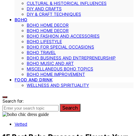
CULTURAL & HISTORICAL INFLUENCES
DIY AND CRAFTS
DIY & CRAFT TECHNIQUES
BOHO
BOHO HOME DECOR
BOHO HOME DECOR
BOHO FASHION AND ACCESSORIES
BOHO LIFESTYLE
BOHO FOR SPECIAL OCCASIONS
BOHO TRAVEL
BOHO BUSINESS AND ENTREPRENEURSHIP
BOHO MUSIC AND ART
MISCELLANEOUS BOHO TOPICS
BOHO HOME IMPROVEMENT
FOOD AND DRINK
WELLNESS AND SPIRITUALITY
Search for:
Search
Vetted