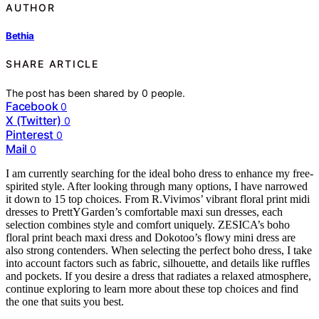
AUTHOR
Bethia
SHARE ARTICLE
The post has been shared by
0
people.
Facebook
0
X (Twitter)
0
Pinterest
0
Mail
0
I am currently searching for the ideal boho dress to enhance my free-
spirited style. After looking through many options, I have narrowed
it down to 15 top choices. From R.Vivimos’ vibrant floral print midi
dresses to PrettYGarden’s comfortable maxi sun dresses, each
selection combines style and comfort uniquely. ZESICA’s boho
floral print beach maxi dress and Dokotoo’s flowy mini dress are
also strong contenders. When selecting the perfect boho dress, I take
into account factors such as fabric, silhouette, and details like ruffles
and pockets. If you desire a dress that radiates a relaxed atmosphere,
continue exploring to learn more about these top choices and find
the one that suits you best.