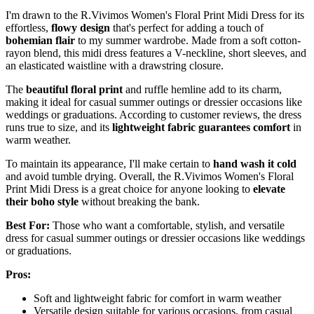
I'm drawn to the R.Vivimos Women's Floral Print Midi Dress for its
effortless,
flowy design
that's perfect for adding a touch of
bohemian flair
to my summer wardrobe. Made from a soft cotton-
rayon blend, this midi dress features a V-neckline, short sleeves, and
an elasticated waistline with a drawstring closure.
The
beautiful floral print
and ruffle hemline add to its charm,
making it ideal for casual summer outings or dressier occasions like
weddings or graduations. According to customer reviews, the dress
runs true to size, and its
lightweight fabric guarantees comfort
in
warm weather.
To maintain its appearance, I'll make certain to
hand wash it cold
and avoid tumble drying. Overall, the R.Vivimos Women's Floral
Print Midi Dress is a great choice for anyone looking to
elevate
their boho style
without breaking the bank.
Best For:
Those who want a comfortable, stylish, and versatile
dress for casual summer outings or dressier occasions like weddings
or graduations.
Pros:
Soft and lightweight fabric for comfort in warm weather
Versatile design suitable for various occasions, from casual