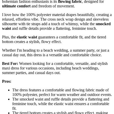
bohemian fashion enthusiasts is its
flowing fabric
, designed for
ultimate comfort
and freedom of movement.
I love how the 100% polyester material drapes beautifully, creating a
relaxed, effortless vibe. The cross neck wrap design and sleeveless
silhouette with tie straps add a touch of whimsy, while the
smocked
waist
and ruffle details provide a flattering, feminine touch.
Plus, the
elastic waist
guarantees a comfortable fit, and the tiered
bottom creates a stylish, flowy effect.
Whether I'm heading to a beach wedding, a summer party, or just a
casual day out, this dress is a versatile and comfortable choice.
Best For:
Women looking for a comfortable, versatile, and stylish
maxi dress for various occasions, including beach weddings,
summer parties, and casual days out.
Pros:
The dress features a comfortable and flowing fabric made of
100% polyester, perfect for warm weather and outdoor events.
The smocked waist and ruffle details provide a flattering and
feminine touch, while the elastic waist ensures a comfortable
fit.
The tiered bottom creates a stylish and flowy effect, making