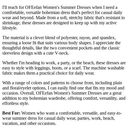
I'll reach for OFEefan Women's Summer Dresses when I need a
comfortable, versatile bohemian dress that's perfect for casual daily
wear and beyond. Made from a soft, stretchy fabric that's resistant to
shrinkage, these dresses are designed to keep up with my active
lifestyle.
The material is a clever blend of polyester, rayon, and spandex,
ensuring a loose fit that suits various body shapes. I appreciate the
thoughtful details, like the two convenient pockets and the classic
sleeveless design with a cute V-neck.
Whether I'm heading to work, a party, or the beach, these dresses are
easy to style with leggings, boots, or a scarf. The machine washable
fabric makes them a practical choice for daily wear.
With a range of colors and patterns to choose from, including plain
and floral/eyelet options, I can easily find one that fits my mood and
occasion. Overall, OFEefan Women's Summer Dresses are a great
addition to my bohemian wardrobe, offering comfort, versatility, and
effortless style.
Best For:
Women who want a comfortable, versatile, and easy-to-
wear summer dress for casual daily wear, parties, work, beach,
vacation, and other occasions.