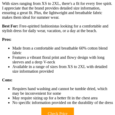
With sizes ranging from XS to 2XL, there's a fit for every free spirit.
I appreciate that the brand provides detailed size information,
ensuring a great fit. Plus, the lightweight and breathable fabric
makes them ideal for summer wear.
Best For:
Free-spirited fashionistas looking for a comfortable and
stylish dress for daily wear, vacation, or a day at the beach.
Pros:
Made from a comfortable and breathable 60% cotton blend
fabric
Features a vibrant floral print and flowy design with long
sleeves and a deep V-neck
Available in a range of sizes from XS to 2XL with detailed
size information provided
Cons:
Requires hand washing and cannot be tumble dried, which
may be inconvenient for some
May require sizing up for a better fit in the chest area
No specific information provided on the durability of the dress
Check Price