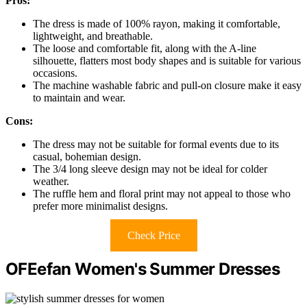
Pros:
The dress is made of 100% rayon, making it comfortable,
lightweight, and breathable.
The loose and comfortable fit, along with the A-line
silhouette, flatters most body shapes and is suitable for various
occasions.
The machine washable fabric and pull-on closure make it easy
to maintain and wear.
Cons:
The dress may not be suitable for formal events due to its
casual, bohemian design.
The 3/4 long sleeve design may not be ideal for colder
weather.
The ruffle hem and floral print may not appeal to those who
prefer more minimalist designs.
Check Price
OFEefan Women's Summer Dresses