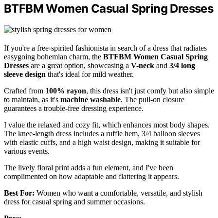
BTFBM Women Casual Spring Dresses
If you're a free-spirited fashionista in search of a dress that radiates
easygoing bohemian charm, the
BTFBM Women Casual Spring
Dresses
are a great option, showcasing a
V-neck
and
3/4 long
sleeve design
that's ideal for mild weather.
Crafted from
100% rayon
, this dress isn't just comfy but also simple
to maintain, as it's
machine washable
. The pull-on closure
guarantees a trouble-free dressing experience.
I value the relaxed and cozy fit, which enhances most body shapes.
The knee-length dress includes a ruffle hem, 3/4 balloon sleeves
with elastic cuffs, and a high waist design, making it suitable for
various events.
The lively floral print adds a fun element, and I've been
complimented on how adaptable and flattering it appears.
Best For:
Women who want a comfortable, versatile, and stylish
dress for casual spring and summer occasions.