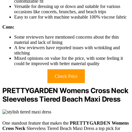
customizable fit
Versatile for dressing up or down and suitable for various
occasions like concerts, brunches, and beach trips
Easy to care for with machine washable 100% viscose fabric
Cons:
Some reviewers have mentioned concerns about the thin
material and lack of lining
A few reviewers have reported issues with wrinkling and
stitching
Mixed opinions on value for the price, with some feeling it
could be improved with better material quality
Check Price
PRETTYGARDEN Womens Cross Neck
Sleeveless Tiered Beach Maxi Dress
One standout feature that makes the
PRETTYGARDEN Womens
Cross Neck
Sleeveless Tiered Beach Maxi Dress a top pick for