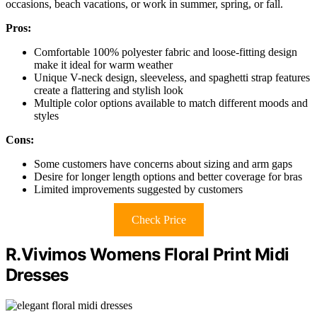
occasions, beach vacations, or work in summer, spring, or fall.
Pros:
Comfortable 100% polyester fabric and loose-fitting design
make it ideal for warm weather
Unique V-neck design, sleeveless, and spaghetti strap features
create a flattering and stylish look
Multiple color options available to match different moods and
styles
Cons:
Some customers have concerns about sizing and arm gaps
Desire for longer length options and better coverage for bras
Limited improvements suggested by customers
Check Price
R.Vivimos Womens Floral Print Midi
Dresses