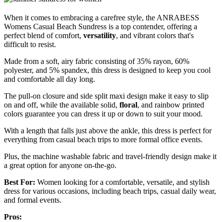
When it comes to embracing a carefree style, the ANRABESS
Womens Casual Beach Sundress is a top contender, offering a
perfect blend of comfort,
versatility
, and vibrant colors that's
difficult to resist.
Made from a soft, airy fabric consisting of 35% rayon, 60%
polyester, and 5% spandex, this dress is designed to keep you cool
and comfortable all day long.
The pull-on closure and side split maxi design make it easy to slip
on and off, while the available solid,
floral
, and rainbow printed
colors guarantee you can dress it up or down to suit your mood.
With a length that falls just above the ankle, this dress is perfect for
everything from casual beach trips to more formal office events.
Plus, the machine washable fabric and travel-friendly design make it
a great option for anyone on-the-go.
Best For:
Women looking for a comfortable, versatile, and stylish
dress for various occasions, including beach trips, casual daily wear,
and formal events.
Pros: