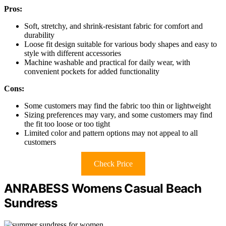
Pros:
Soft, stretchy, and shrink-resistant fabric for comfort and
durability
Loose fit design suitable for various body shapes and easy to
style with different accessories
Machine washable and practical for daily wear, with
convenient pockets for added functionality
Cons:
Some customers may find the fabric too thin or lightweight
Sizing preferences may vary, and some customers may find
the fit too loose or too tight
Limited color and pattern options may not appeal to all
customers
Check Price
ANRABESS Womens Casual Beach
Sundress