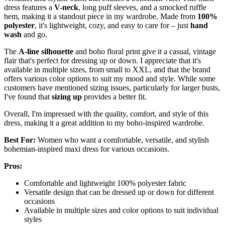
dress features a
V-neck
, long puff sleeves, and a smocked ruffle
hem, making it a standout piece in my wardrobe. Made from
100%
polyester
, it's lightweight, cozy, and easy to care for – just
hand
wash
and go.
The
A-line silhouette
and boho floral print give it a casual, vintage
flair that's perfect for dressing up or down. I appreciate that it's
available in multiple sizes, from small to XXL, and that the brand
offers various color options to suit my mood and style. While some
customers have mentioned sizing issues, particularly for larger busts,
I've found that
sizing up
provides a better fit.
Overall, I'm impressed with the quality, comfort, and style of this
dress, making it a great addition to my boho-inspired wardrobe.
Best For:
Women who want a comfortable, versatile, and stylish
bohemian-inspired maxi dress for various occasions.
Pros:
Comfortable and lightweight 100% polyester fabric
Versatile design that can be dressed up or down for different
occasions
Available in multiple sizes and color options to suit individual
styles