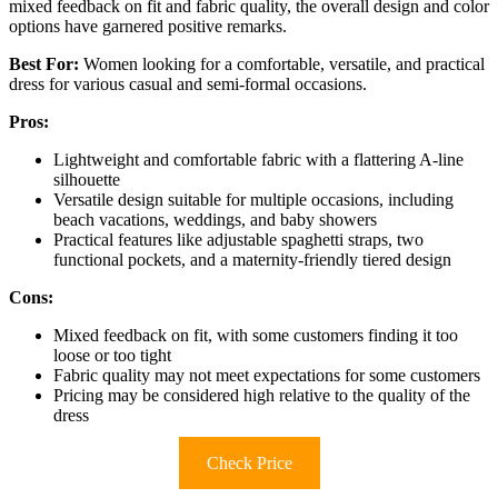
mixed feedback on fit and fabric quality, the overall design and color
options have garnered positive remarks.
Best For:
Women looking for a comfortable, versatile, and practical
dress for various casual and semi-formal occasions.
Pros:
Lightweight and comfortable fabric with a flattering A-line
silhouette
Versatile design suitable for multiple occasions, including
beach vacations, weddings, and baby showers
Practical features like adjustable spaghetti straps, two
functional pockets, and a maternity-friendly tiered design
Cons:
Mixed feedback on fit, with some customers finding it too
loose or too tight
Fabric quality may not meet expectations for some customers
Pricing may be considered high relative to the quality of the
dress
Check Price