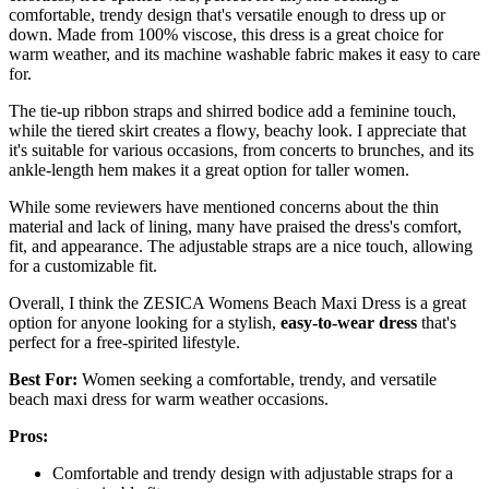
comfortable, trendy design that's versatile enough to dress up or
down. Made from 100% viscose, this dress is a great choice for
warm weather, and its machine washable fabric makes it easy to care
for.
The tie-up ribbon straps and shirred bodice add a feminine touch,
while the tiered skirt creates a flowy, beachy look. I appreciate that
it's suitable for various occasions, from concerts to brunches, and its
ankle-length hem makes it a great option for taller women.
While some reviewers have mentioned concerns about the thin
material and lack of lining, many have praised the dress's comfort,
fit, and appearance. The adjustable straps are a nice touch, allowing
for a customizable fit.
Overall, I think the ZESICA Womens Beach Maxi Dress is a great
option for anyone looking for a stylish,
easy-to-wear dress
that's
perfect for a free-spirited lifestyle.
Best For:
Women seeking a comfortable, trendy, and versatile
beach maxi dress for warm weather occasions.
Pros:
Comfortable and trendy design with adjustable straps for a