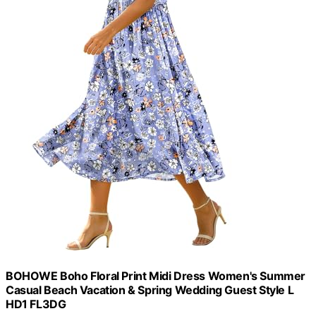
BOHOWE Boho Floral Print Midi Dress Women's Summer
Casual Beach Vacation & Spring Wedding Guest Style L
HD1 FL3DG