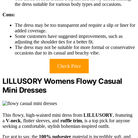
the dress suitable for various body types and occasions.
Cons:
The dress may be too transparent and require a slip or liner for
added coverage.
Some customers have suggested improvements, such as
adjusting the shoulder ties for a better fit.
The dress may not be suitable for more formal or conservative
occasions due to its casual and beachy vibe.
Check Price
LILLUSORY Womens Flowy Casual
Mini Dresses
This flowy, high-waisted mini dress from
LILLUSORY
, featuring
a
V-neck
, flutter sleeves, and
ruffle trim
, is a top pick for anyone
seeking a comfortable, stylish bohemian-inspired outfit.
I've got to say, the
100% polyester
material is incredibly soft, and