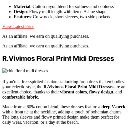
Material
: Cotton-rayon blend for softness and coolness
Design
: Flowy midi length with tiered A-line shape
Features
: Crew neck, short sleeves, two side pockets
View Latest Price
As an affiliate, we earn on qualifying purchases.
As an affiliate, we earn on qualifying purchases.
R.Vivimos Floral Print Midi Dresses
If you're a free-spirited fashionista looking for a dress that embodies
your eclectic style, the
R.Vivimos Floral Print Midi Dresses
are an
excellent choice, thanks to their
vibrant colors
,
flowy design
, and
comfortable fabric
.
Made from a 60% cotton blend, these dresses feature a
deep V-neck
with a front tie at the neckline, adding a touch of bohemian charm.
The long sleeves and flowy printed design make them perfect for
daily wear, vacation, or a day at the beach.