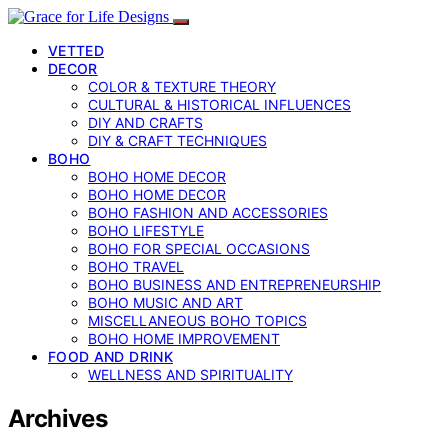
VETTED
DECOR
COLOR & TEXTURE THEORY
CULTURAL & HISTORICAL INFLUENCES
DIY AND CRAFTS
DIY & CRAFT TECHNIQUES
BOHO
BOHO HOME DECOR
BOHO HOME DECOR
BOHO FASHION AND ACCESSORIES
BOHO LIFESTYLE
BOHO FOR SPECIAL OCCASIONS
BOHO TRAVEL
BOHO BUSINESS AND ENTREPRENEURSHIP
BOHO MUSIC AND ART
MISCELLANEOUS BOHO TOPICS
BOHO HOME IMPROVEMENT
FOOD AND DRINK
WELLNESS AND SPIRITUALITY
Archives