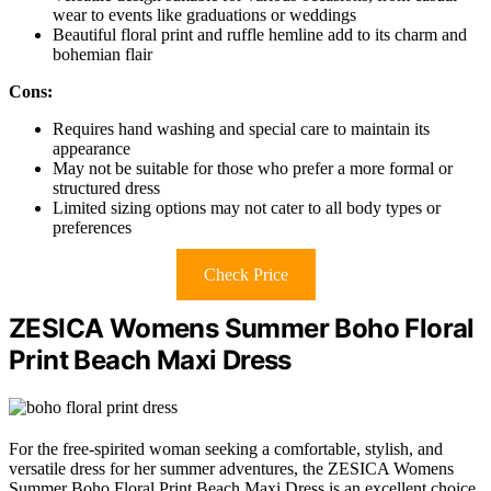
wear to events like graduations or weddings
Beautiful floral print and ruffle hemline add to its charm and
bohemian flair
Cons:
Requires hand washing and special care to maintain its
appearance
May not be suitable for those who prefer a more formal or
structured dress
Limited sizing options may not cater to all body types or
preferences
Check Price
ZESICA Womens Summer Boho Floral
Print Beach Maxi Dress
For the free-spirited woman seeking a comfortable, stylish, and
versatile dress for her summer adventures, the ZESICA Womens
Summer Boho Floral Print Beach Maxi Dress is an excellent choice,