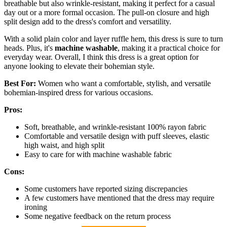
breathable but also wrinkle-resistant, making it perfect for a casual
day out or a more formal occasion. The pull-on closure and high
split design add to the dress's comfort and versatility.
With a solid plain color and layer ruffle hem, this dress is sure to turn
heads. Plus, it's
machine washable
, making it a practical choice for
everyday wear. Overall, I think this dress is a great option for
anyone looking to elevate their bohemian style.
Best For:
Women who want a comfortable, stylish, and versatile
bohemian-inspired dress for various occasions.
Pros:
Soft, breathable, and wrinkle-resistant 100% rayon fabric
Comfortable and versatile design with puff sleeves, elastic
high waist, and high split
Easy to care for with machine washable fabric
Cons:
Some customers have reported sizing discrepancies
A few customers have mentioned that the dress may require
ironing
Some negative feedback on the return process