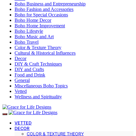
Boho Business and Entrepreneurship
Boho Fashion and Accessories
Boho for Special Occasions
Boho Home Decor
Boho Home Improvement
Boho Lifestyle
Boho Music and Art
Boho Travel
Color & Texture Theory
Cultural & Historical Influences
Decor
DIY & Craft Techniques
DIY and Crafts
Food and Drink
General
Miscellaneous Boho Topics
Vetted
Wellness and Spirituality
VETTED
DECOR
COLOR & TEXTURE THEORY