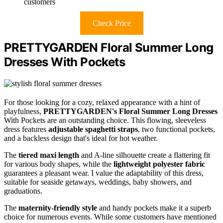
customers
Check Price
PRETTYGARDEN Floral Summer Long
Dresses With Pockets
For those looking for a cozy, relaxed appearance with a hint of
playfulness,
PRETTYGARDEN's Floral Summer Long Dresses
With Pockets are an outstanding choice. This flowing, sleeveless
dress features
adjustable spaghetti straps
, two functional pockets,
and a backless design that's ideal for hot weather.
The
tiered maxi length
and A-line silhouette create a flattering fit
for various body shapes, while the
lightweight polyester fabric
guarantees a pleasant wear. I value the adaptability of this dress,
suitable for seaside getaways, weddings, baby showers, and
graduations.
The
maternity-friendly style
and handy pockets make it a superb
choice for numerous events. While some customers have mentioned