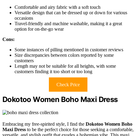
Comfortable and airy fabric with a soft touch
Versatile design that can be dressed up or down for various
occasions
Travel-friendly and machine washable, making it a great
option for on-the-go wear
Cons:
Some instances of pilling mentioned in customer reviews
Size discrepancies between colors reported by some
customers
Length may not be suitable for all heights, with some
customers finding it too short or too long
Check Price
Dokotoo Women Boho Maxi Dress
Embracing my free-spirited style, I find the
Dokotoo Women Boho
Maxi Dress
to be the perfect choice for those seeking a comfortable,
versatile, and stylish outfit that exudes a bohemian vibe. This maxi