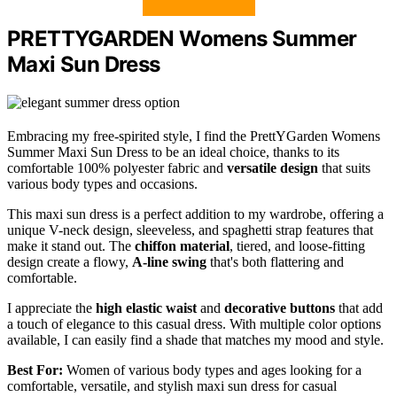
PRETTYGARDEN Womens Summer
Maxi Sun Dress
Embracing my free-spirited style, I find the PrettYGarden Womens
Summer Maxi Sun Dress to be an ideal choice, thanks to its
comfortable 100% polyester fabric and
versatile design
that suits
various body types and occasions.
This maxi sun dress is a perfect addition to my wardrobe, offering a
unique V-neck design, sleeveless, and spaghetti strap features that
make it stand out. The
chiffon material
, tiered, and loose-fitting
design create a flowy,
A-line swing
that's both flattering and
comfortable.
I appreciate the
high elastic waist
and
decorative buttons
that add
a touch of elegance to this casual dress. With multiple color options
available, I can easily find a shade that matches my mood and style.
Best For:
Women of various body types and ages looking for a
comfortable, versatile, and stylish maxi sun dress for casual