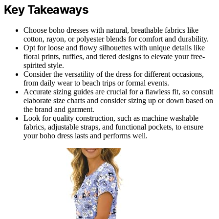
Key Takeaways
Choose boho dresses with natural, breathable fabrics like
cotton, rayon, or polyester blends for comfort and durability.
Opt for loose and flowy silhouettes with unique details like
floral prints, ruffles, and tiered designs to elevate your free-
spirited style.
Consider the versatility of the dress for different occasions,
from daily wear to beach trips or formal events.
Accurate sizing guides are crucial for a flawless fit, so consult
elaborate size charts and consider sizing up or down based on
the brand and garment.
Look for quality construction, such as machine washable
fabrics, adjustable straps, and functional pockets, to ensure
your boho dress lasts and performs well.