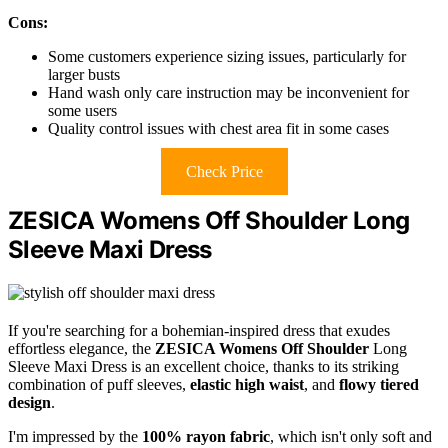
Cons:
Some customers experience sizing issues, particularly for
larger busts
Hand wash only care instruction may be inconvenient for
some users
Quality control issues with chest area fit in some cases
Check Price
ZESICA Womens Off Shoulder Long
Sleeve Maxi Dress
If you're searching for a bohemian-inspired dress that exudes
effortless elegance, the
ZESICA Womens Off Shoulder
Long
Sleeve Maxi Dress is an excellent choice, thanks to its striking
combination of puff sleeves,
elastic high waist
, and
flowy tiered
design
.
I'm impressed by the
100% rayon fabric
, which isn't only soft and