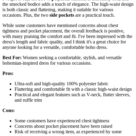
the smocked bodice adds a touch of elegance. The high-waist design
is both classic and flattering, making it suitable for various
occasions. Plus, the two
side pockets
are a practical touch.
While some customers have mentioned concerns about chest
tightness and pocket placement, the overall feedback is positive,
with many praising the comfort and fit. I've been impressed with the
dress's length and fabric quality, and I think it's a great choice for
anyone looking for a versatile, comfortable boho dress.
Best For:
Women seeking a comfortable, stylish, and versatile
bohemian-inspired dress for various occasions.
Pros:
Ultra-soft and high-quality 100% polyester fabric
Flattering and comfortable fit with a classic high-waist design
Practical and elegant features such as V-neck, flutter sleeves,
and ruffle trim
Cons:
Some customers have experienced chest tightness
Concerns about pocket placement have been raised
Risk of receiving a wrong item, as experienced by some