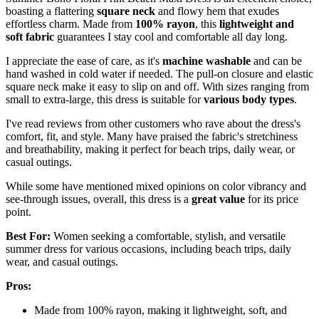
boasting a flattering
square neck
and flowy hem that exudes
effortless charm. Made from
100% rayon
, this
lightweight and
soft fabric
guarantees I stay cool and comfortable all day long.
I appreciate the ease of care, as it's
machine washable
and can be
hand washed in cold water if needed. The pull-on closure and elastic
square neck make it easy to slip on and off. With sizes ranging from
small to extra-large, this dress is suitable for
various body types
.
I've read reviews from other customers who rave about the dress's
comfort, fit, and style. Many have praised the fabric's stretchiness
and breathability, making it perfect for beach trips, daily wear, or
casual outings.
While some have mentioned mixed opinions on color vibrancy and
see-through issues, overall, this dress is a
great value
for its price
point.
Best For:
Women seeking a comfortable, stylish, and versatile
summer dress for various occasions, including beach trips, daily
wear, and casual outings.
Pros:
Made from 100% rayon, making it lightweight, soft, and