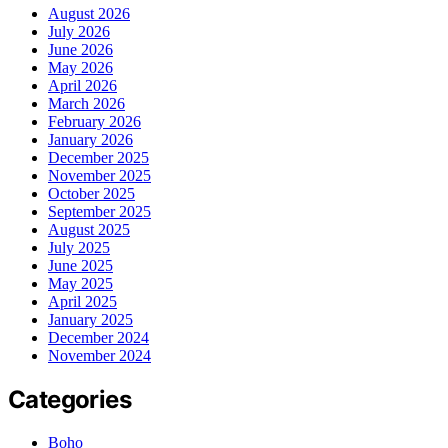
August 2026
July 2026
June 2026
May 2026
April 2026
March 2026
February 2026
January 2026
December 2025
November 2025
October 2025
September 2025
August 2025
July 2025
June 2025
May 2025
April 2025
January 2025
December 2024
November 2024
Categories
Boho