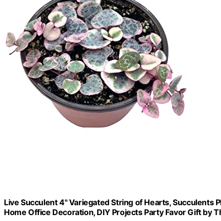
Live Succulent 4" Variegated String of Hearts, Succulents P
Home Office Decoration, DIY Projects Party Favor Gift by T