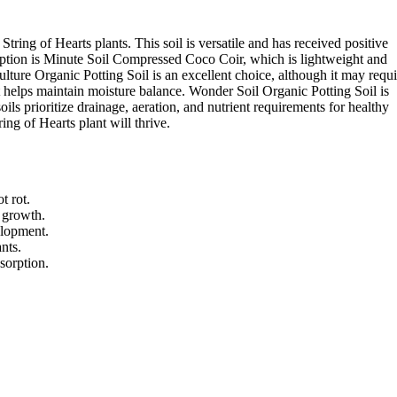
tring of Hearts plants. This soil is versatile and has received positive
ption is Minute Soil Compressed Coco Coir, which is lightweight and
lture Organic Potting Soil is an excellent choice, although it may requi
t helps maintain moisture balance. Wonder Soil Organic Potting Soil is
ls prioritize drainage, aeration, and nutrient requirements for healthy
ring of Hearts plant will thrive.
t rot.
s growth.
elopment.
nts.
sorption.