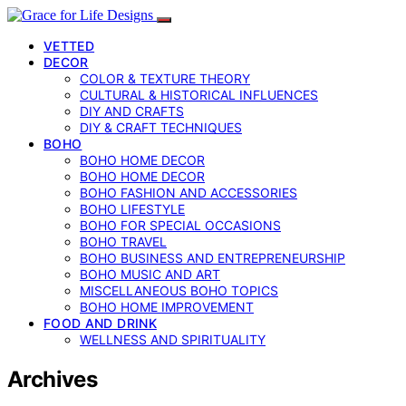
VETTED
DECOR
COLOR & TEXTURE THEORY
CULTURAL & HISTORICAL INFLUENCES
DIY AND CRAFTS
DIY & CRAFT TECHNIQUES
BOHO
BOHO HOME DECOR
BOHO HOME DECOR
BOHO FASHION AND ACCESSORIES
BOHO LIFESTYLE
BOHO FOR SPECIAL OCCASIONS
BOHO TRAVEL
BOHO BUSINESS AND ENTREPRENEURSHIP
BOHO MUSIC AND ART
MISCELLANEOUS BOHO TOPICS
BOHO HOME IMPROVEMENT
FOOD AND DRINK
WELLNESS AND SPIRITUALITY
Archives