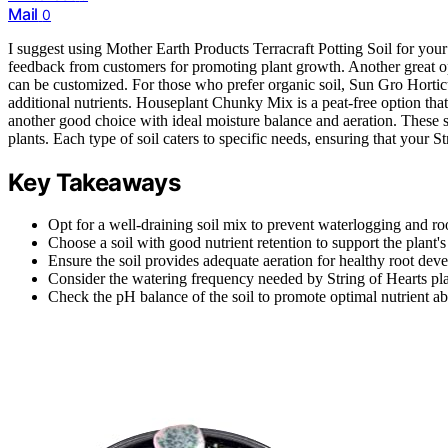
Mail
0
I suggest using Mother Earth Products Terracraft Potting Soil for your S
feedback from customers for promoting plant growth. Another great o
can be customized. For those who prefer organic soil, Sun Gro Horticu
additional nutrients. Houseplant Chunky Mix is a peat-free option tha
another good choice with ideal moisture balance and aeration. These soi
plants. Each type of soil caters to specific needs, ensuring that your St
Key Takeaways
Opt for a well-draining soil mix to prevent waterlogging and roo
Choose a soil with good nutrient retention to support the plant'
Ensure the soil provides adequate aeration for healthy root dev
Consider the watering frequency needed by String of Hearts pla
Check the pH balance of the soil to promote optimal nutrient ab