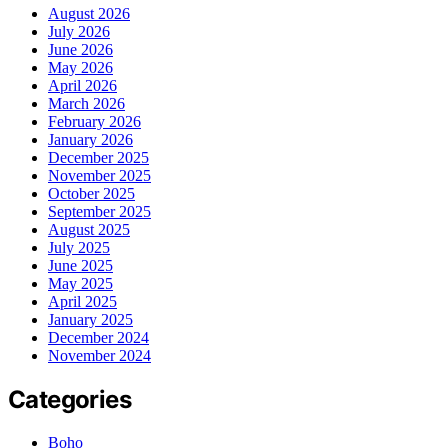
August 2026
July 2026
June 2026
May 2026
April 2026
March 2026
February 2026
January 2026
December 2025
November 2025
October 2025
September 2025
August 2025
July 2025
June 2025
May 2025
April 2025
January 2025
December 2024
November 2024
Categories
Boho