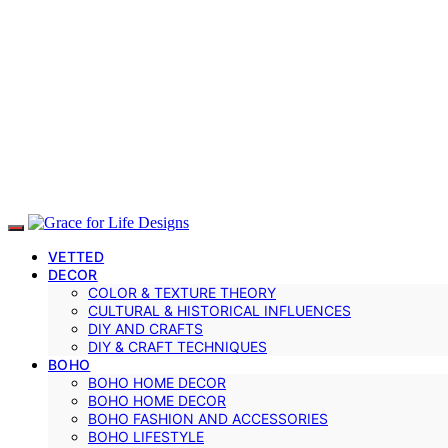
VETTED
DECOR
COLOR & TEXTURE THEORY
CULTURAL & HISTORICAL INFLUENCES
DIY AND CRAFTS
DIY & CRAFT TECHNIQUES
BOHO
BOHO HOME DECOR
BOHO HOME DECOR
BOHO FASHION AND ACCESSORIES
BOHO LIFESTYLE