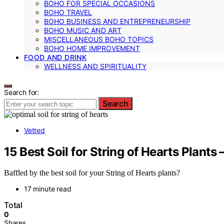
BOHO FOR SPECIAL OCCASIONS
BOHO TRAVEL
BOHO BUSINESS AND ENTREPRENEURSHIP
BOHO MUSIC AND ART
MISCELLANEOUS BOHO TOPICS
BOHO HOME IMPROVEMENT
FOOD AND DRINK
WELLNESS AND SPIRITUALITY
Search for:
Search
Vetted
15 Best Soil for String of Hearts Plant
Baffled by the best soil for your String of Hearts plants?
17 minute read
Total
0
Shares