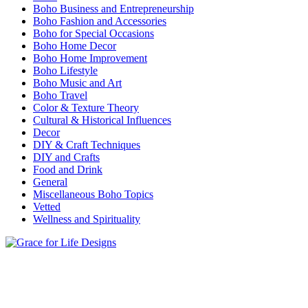
Boho Business and Entrepreneurship
Boho Fashion and Accessories
Boho for Special Occasions
Boho Home Decor
Boho Home Improvement
Boho Lifestyle
Boho Music and Art
Boho Travel
Color & Texture Theory
Cultural & Historical Influences
Decor
DIY & Craft Techniques
DIY and Crafts
Food and Drink
General
Miscellaneous Boho Topics
Vetted
Wellness and Spirituality