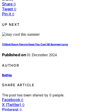
Share
0
Tweet
0
Pin it
0
UP NEXT
15 Best Room Fans to Keep You Cool All Summer Long
Published on
01 December 2024
AUTHOR
Bethia
SHARE ARTICLE
The post has been shared by
0
people.
Facebook
0
X (Twitter)
0
Pinterest
0