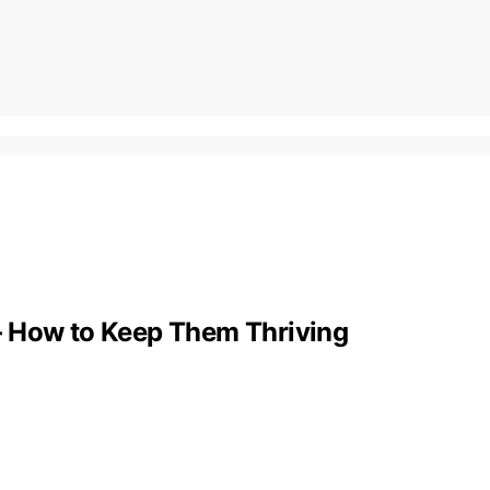
s – How to Keep Them Thriving