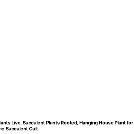
lants Live, Succulent Plants Rooted, Hanging House Plant for
he Succulent Cult