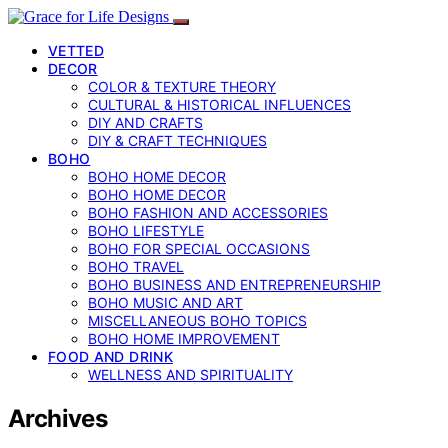
VETTED
DECOR
COLOR & TEXTURE THEORY
CULTURAL & HISTORICAL INFLUENCES
DIY AND CRAFTS
DIY & CRAFT TECHNIQUES
BOHO
BOHO HOME DECOR
BOHO HOME DECOR
BOHO FASHION AND ACCESSORIES
BOHO LIFESTYLE
BOHO FOR SPECIAL OCCASIONS
BOHO TRAVEL
BOHO BUSINESS AND ENTREPRENEURSHIP
BOHO MUSIC AND ART
MISCELLANEOUS BOHO TOPICS
BOHO HOME IMPROVEMENT
FOOD AND DRINK
WELLNESS AND SPIRITUALITY
Archives