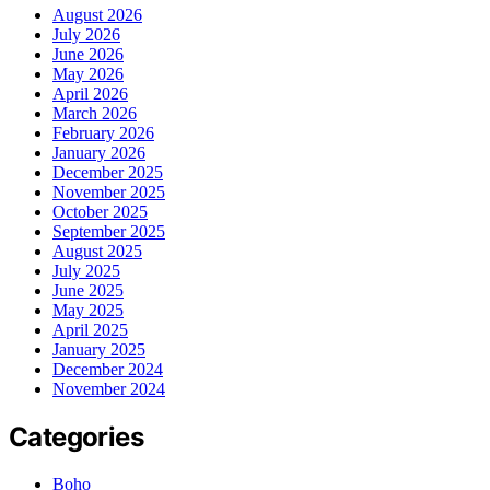
August 2026
July 2026
June 2026
May 2026
April 2026
March 2026
February 2026
January 2026
December 2025
November 2025
October 2025
September 2025
August 2025
July 2025
June 2025
May 2025
April 2025
January 2025
December 2024
November 2024
Categories
Boho