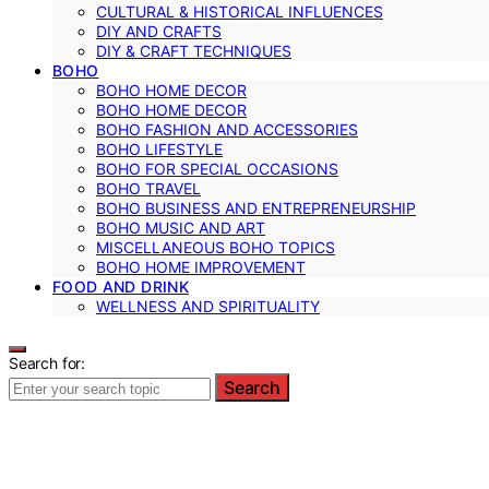
CULTURAL & HISTORICAL INFLUENCES
DIY AND CRAFTS
DIY & CRAFT TECHNIQUES
BOHO
BOHO HOME DECOR
BOHO HOME DECOR
BOHO FASHION AND ACCESSORIES
BOHO LIFESTYLE
BOHO FOR SPECIAL OCCASIONS
BOHO TRAVEL
BOHO BUSINESS AND ENTREPRENEURSHIP
BOHO MUSIC AND ART
MISCELLANEOUS BOHO TOPICS
BOHO HOME IMPROVEMENT
FOOD AND DRINK
WELLNESS AND SPIRITUALITY
Search for:
Search