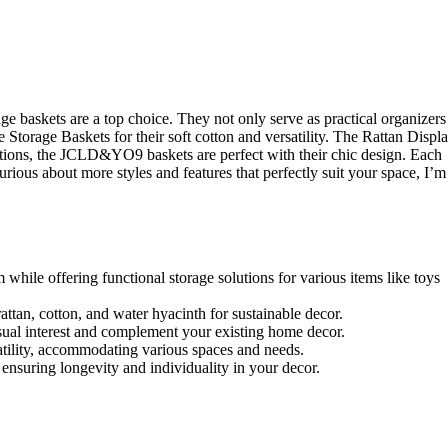
askets are a top choice. They not only serve as practical organizers
torage Baskets for their soft cotton and versatility. The Rattan Displ
ptions, the JCLD&YO9 baskets are perfect with their chic design. Each
urious about more styles and features that perfectly suit your space, I’m
hile offering functional storage solutions for various items like toys
attan, cotton, and water hyacinth for sustainable decor.
sual interest and complement your existing home decor.
satility, accommodating various spaces and needs.
, ensuring longevity and individuality in your decor.