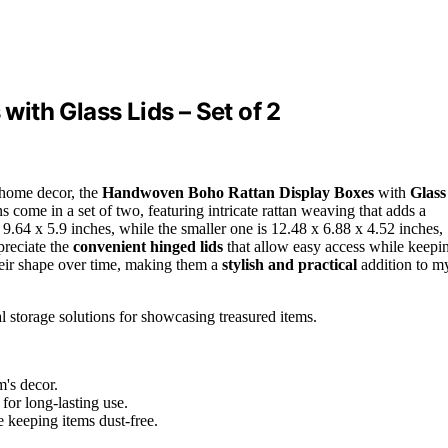
ith Glass Lids – Set of 2
 home decor, the
Handwoven Boho Rattan Display Boxes
with
Glass
s come in a set of two, featuring intricate rattan weaving that adds a
.64 x 5.9 inches, while the smaller one is 12.48 x 6.88 x 4.52 inches,
preciate the
convenient hinged lids
that allow easy access while keepi
their shape over time, making them a
stylish and practical
addition to m
 storage solutions for showcasing treasured items.
's decor.
for long-lasting use.
e keeping items dust-free.