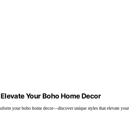
 Elevate Your Boho Home Decor
ransform your boho home decor—discover unique styles that elevate your