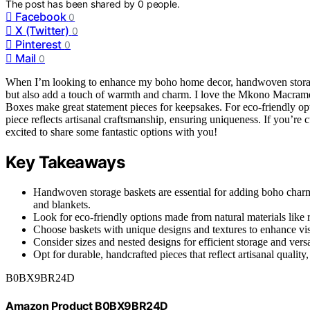
The post has been shared by
0
people.
Facebook
0
X (Twitter)
0
Pinterest
0
Mail
0
When I’m looking to enhance my boho home decor, handwoven storage b
but also add a touch of warmth and charm. I love the Mkono Macrame S
Boxes make great statement pieces for keepsakes. For eco-friendly o
piece reflects artisanal craftsmanship, ensuring uniqueness. If you’re c
excited to share some fantastic options with you!
Key Takeaways
Handwoven storage baskets are essential for adding boho charm w
and blankets.
Look for eco-friendly options made from natural materials like r
Choose baskets with unique designs and textures to enhance vi
Consider sizes and nested designs for efficient storage and ver
Opt for durable, handcrafted pieces that reflect artisanal quality
B0BX9BR24D
Amazon Product B0BX9BR24D