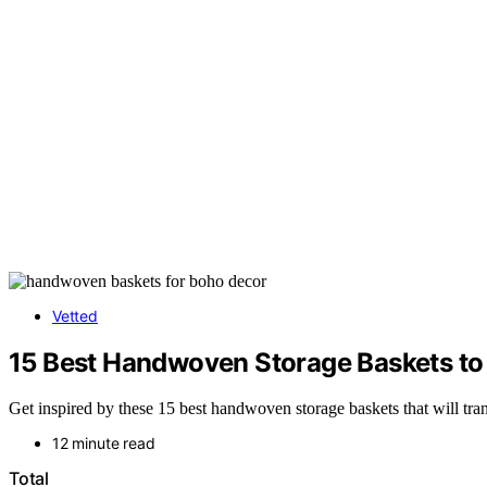
Vetted
15 Best Handwoven Storage Baskets to
Get inspired by these 15 best handwoven storage baskets that will t
12 minute read
Total