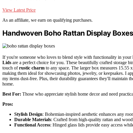
View Latest Price
As an affiliate, we earn on qualifying purchases.
Handwoven Boho Rattan Display Boxes w
If you're someone who loves to blend style with functionality in your
Lids
are a perfect choice for you. These beautifully crafted storage bin
touch of
rustic charm
to any space. The larger box measures 15.55 x 9
making them ideal for showcasing photos, jewelry, or keepsakes. I ap
my items dust-free. Plus, their durability guarantees they'll maintain 
home.
Best For:
Those who appreciate stylish home decor and need practical
Pros:
Stylish Design
: Bohemian-inspired aesthetic enhances any room
Durable Materials
: Crafted from high-quality rattan and wood 
Functional Access
: Hinged glass lids provide easy access whil