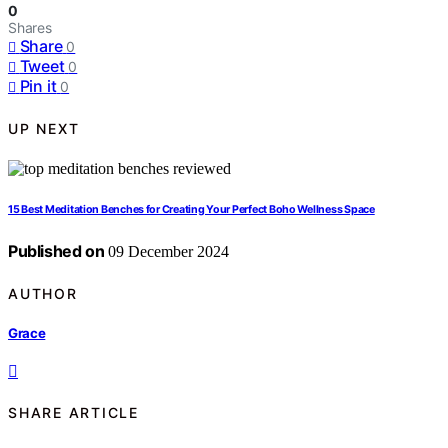
0
Shares
Share
0
Tweet
0
Pin it
0
UP NEXT
15 Best Meditation Benches for Creating Your Perfect Boho Wellness Space
Published on
09 December 2024
AUTHOR
Grace
SHARE ARTICLE