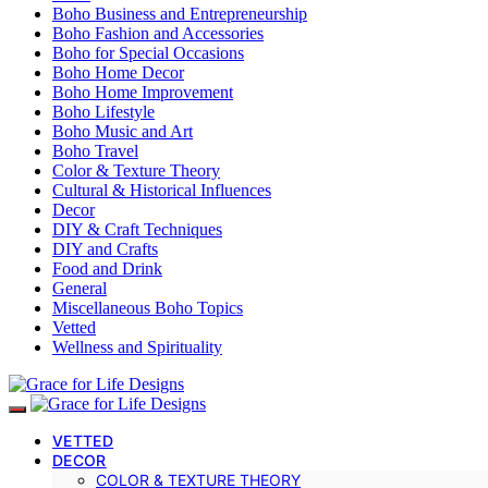
Boho Business and Entrepreneurship
Boho Fashion and Accessories
Boho for Special Occasions
Boho Home Decor
Boho Home Improvement
Boho Lifestyle
Boho Music and Art
Boho Travel
Color & Texture Theory
Cultural & Historical Influences
Decor
DIY & Craft Techniques
DIY and Crafts
Food and Drink
General
Miscellaneous Boho Topics
Vetted
Wellness and Spirituality
VETTED
DECOR
COLOR & TEXTURE THEORY