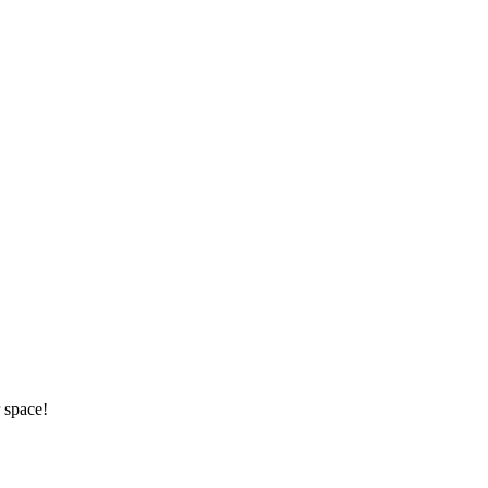
 space!