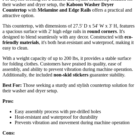
their washer and dryer setup, the
Kaboon Washer Dryer
Countertop
with
Melamine and Edge Rails
offers a practical and
attractive option.
This countertop, with dimensions of 27.5' D x 54' W x 3' H, features
a spacious surface with 2' high edge rails in
round corners
. It's
designed to blend seamlessly with any decor. Constructed with
eco-
friendly materials
, it's both heat-resistant and waterproof, making it
easy to clean.
With a weight capacity of up to 200 lbs, it provides a stable surface
for folding clothes. Customers have praised its quality, ease of
assembly, and ability to prevent vibration during machine operation.
Additionally, the included
non-skid stickers
guarantee stability.
Best For:
Those seeking a sturdy and stylish countertop solution for
their washer and dryer setup.
Pros:
Easy assembly process with pre-drilled holes
Heat-resistant and waterproof for durability
Prevents vibration and movement during machine operation
Cons: