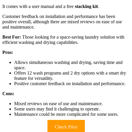
It comes with a user manual and a free
stacking kit
.
Customer feedback on installation and performance has been
positive overall, although there are mixed reviews on ease of use
and maintenance.
Best For:
Those looking for a space-saving laundry solution with
efficient washing and drying capabilities.
Pros:
Allows simultaneous washing and drying, saving time and
space.
Offers 12 wash programs and 2 dry options with a smart dry
feature for versatility.
Positive customer feedback on installation and performance.
Cons:
Mixed reviews on ease of use and maintenance.
Some users may find it challenging to operate.
Maintenance could be more complicated for some users.
Check Price