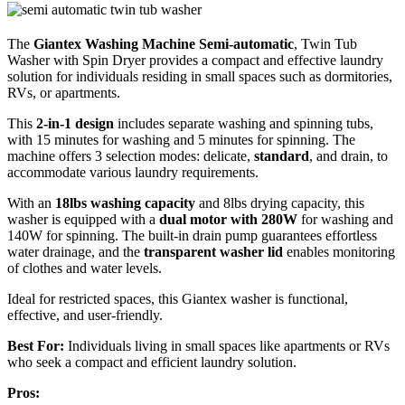
The
Giantex Washing Machine Semi-automatic
, Twin Tub
Washer with Spin Dryer provides a compact and effective laundry
solution for individuals residing in small spaces such as dormitories,
RVs, or apartments.
This
2-in-1 design
includes separate washing and spinning tubs,
with 15 minutes for washing and 5 minutes for spinning. The
machine offers 3 selection modes: delicate,
standard
, and drain, to
accommodate various laundry requirements.
With an
18lbs washing capacity
and 8lbs drying capacity, this
washer is equipped with a
dual motor with 280W
for washing and
140W for spinning. The built-in drain pump guarantees effortless
water drainage, and the
transparent washer lid
enables monitoring
of clothes and water levels.
Ideal for restricted spaces, this Giantex washer is functional,
effective, and user-friendly.
Best For:
Individuals living in small spaces like apartments or RVs
who seek a compact and efficient laundry solution.
Pros: