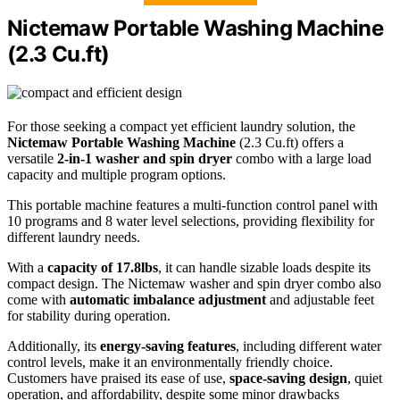
Nictemaw Portable Washing Machine
(2.3 Cu.ft)
For those seeking a compact yet efficient laundry solution, the
Nictemaw Portable Washing Machine
(2.3 Cu.ft) offers a
versatile
2-in-1 washer and spin dryer
combo with a large load
capacity and multiple program options.
This portable machine features a multi-function control panel with
10 programs and 8 water level selections, providing flexibility for
different laundry needs.
With a
capacity of 17.8lbs
, it can handle sizable loads despite its
compact design. The Nictemaw washer and spin dryer combo also
come with
automatic imbalance adjustment
and adjustable feet
for stability during operation.
Additionally, its
energy-saving features
, including different water
control levels, make it an environmentally friendly choice.
Customers have praised its ease of use,
space-saving design
, quiet
operation, and affordability, despite some minor drawbacks