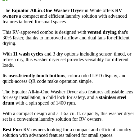
The
Equator All-in-One Washer Dryer
in White offers
RV
owners
a compact and efficient laundry solution with advanced
features tailored for small spaces.
This RV-approved combo is designed with
vented drying
that's
30% faster, thanks to improved airflow and dual fans for efficient
drying.
With
11 wash cycles
and 3 dry options including sensor, timed, or
refresh dry, this washer dryer set provides versatility for different
loads.
Its
user-friendly touch buttons
, color-coded LED display, and
quick-access QR code make operation simple.
The Equator All-in-One Washer Dryer also features adjustable legs
for easy installation, a child lock for safety, and a
stainless steel
drum
with a spin speed of 1400 rpm.
With a compact design and a 1.62 cu. ft. capacity, this washer dryer
set is a convenient laundry solution for RV owners.
Best For:
RV owners looking for a compact and efficient laundry
solution with advanced features tailored for small spaces.