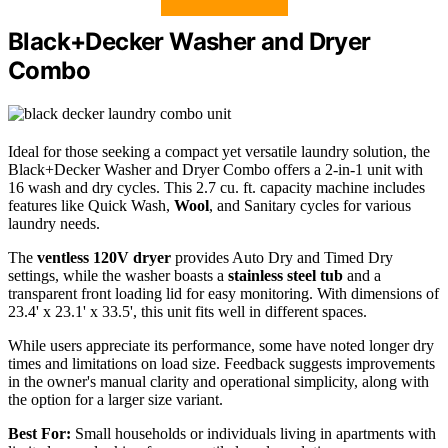
Black+Decker Washer and Dryer
Combo
Ideal for those seeking a compact yet versatile laundry solution, the
Black+Decker Washer and Dryer Combo offers a 2-in-1 unit with
16 wash and dry cycles. This 2.7 cu. ft. capacity machine includes
features like Quick Wash,
Wool
, and Sanitary cycles for various
laundry needs.
The
ventless 120V dryer
provides Auto Dry and Timed Dry
settings, while the washer boasts a
stainless steel tub
and a
transparent front loading lid for easy monitoring. With dimensions of
23.4' x 23.1' x 33.5', this unit fits well in different spaces.
While users appreciate its performance, some have noted longer dry
times and limitations on load size. Feedback suggests improvements
in the owner's manual clarity and operational simplicity, along with
the option for a larger size variant.
Best For:
Small households or individuals living in apartments with