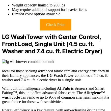
Weight capacity limited to 200 lbs
May require additional support for heavier items
Limited color options available
Check Price
LG WashTower with Center Control,
Front Load, Single Unit (4.5 cu. ft.
Washer and 7.4 cu. ft. Electric Dryer)
Ideal for those seeking advanced fabric care and energy efficiency in
their laundry appliances, the
LG WashTower
combines a 4.5 cu. ft.
washer and 7.4 cu. ft. electric dryer in a single unit.
With built-in intelligence including
AI Fabric Sensors
and Smart
Pairing™, this unit offers advanced fabric care. The
Allergiene™
wash cycle
can remove up to 95% of common allergens, making it a
great choice for those with sensitivities.
Energy efficiency is a key feature, with auto-adjusting drying time