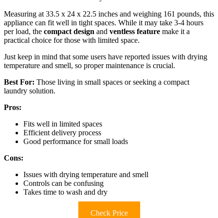
Measuring at 33.5 x 24 x 22.5 inches and weighing 161 pounds, this
appliance can fit well in tight spaces. While it may take 3-4 hours
per load, the
compact design
and
ventless feature
make it a
practical choice for those with limited space.
Just keep in mind that some users have reported issues with drying
temperature and smell, so proper maintenance is crucial.
Best For:
Those living in small spaces or seeking a compact
laundry solution.
Pros:
Fits well in limited spaces
Efficient delivery process
Good performance for small loads
Cons:
Issues with drying temperature and smell
Controls can be confusing
Takes time to wash and dry
Check Price