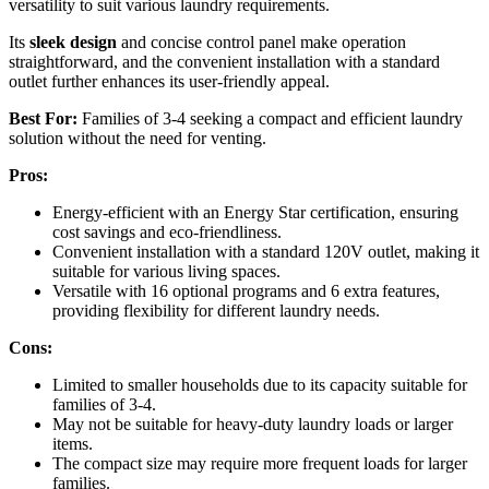
versatility to suit various laundry requirements.
Its
sleek design
and concise control panel make operation
straightforward, and the convenient installation with a standard
outlet further enhances its user-friendly appeal.
Best For:
Families of 3-4 seeking a compact and efficient laundry
solution without the need for venting.
Pros:
Energy-efficient with an Energy Star certification, ensuring
cost savings and eco-friendliness.
Convenient installation with a standard 120V outlet, making it
suitable for various living spaces.
Versatile with 16 optional programs and 6 extra features,
providing flexibility for different laundry needs.
Cons:
Limited to smaller households due to its capacity suitable for
families of 3-4.
May not be suitable for heavy-duty laundry loads or larger
items.
The compact size may require more frequent loads for larger
families.