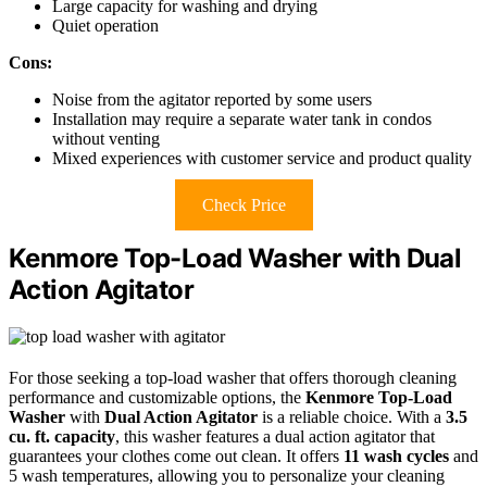
Large capacity for washing and drying
Quiet operation
Cons:
Noise from the agitator reported by some users
Installation may require a separate water tank in condos
without venting
Mixed experiences with customer service and product quality
Check Price
Kenmore Top-Load Washer with Dual
Action Agitator
For those seeking a top-load washer that offers thorough cleaning
performance and customizable options, the
Kenmore Top-Load
Washer
with
Dual Action Agitator
is a reliable choice. With a
3.5
cu. ft. capacity
, this washer features a dual action agitator that
guarantees your clothes come out clean. It offers
11 wash cycles
and
5 wash temperatures, allowing you to personalize your cleaning