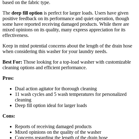
based on the fabric type.
The
deep fill option
is perfect for larger loads. Users have given
positive feedback on its performance and quiet operation, though
some have reported receiving damaged products. While there are
mixed opinions on its quality, many express appreciation for its
effectiveness.
Keep in mind potential concerns about the length of the drain hose
when considering this washer for your laundry needs.
Best For:
Those looking for a top-load washer with customizable
cleaning options and efficient performance.
Pros:
Dual action agitator for thorough cleaning
11 wash cycles and 5 wash temperatures for personalized
cleaning
Deep fill option ideal for larger loads
Cons:
Reports of receiving damaged products
Mixed opinions on the quality of the washer
Concerns regarding the length of the drain hose