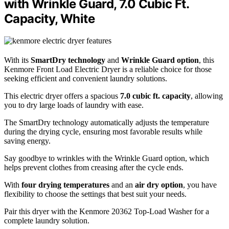
with Wrinkle Guard, 7.0 Cubic Ft.
Capacity, White
With its
SmartDry technology
and
Wrinkle Guard option
, this
Kenmore Front Load Electric Dryer is a reliable choice for those
seeking efficient and convenient laundry solutions.
This electric dryer offers a spacious
7.0 cubic ft. capacity
, allowing
you to dry large loads of laundry with ease.
The SmartDry technology automatically adjusts the temperature
during the drying cycle, ensuring most favorable results while
saving energy.
Say goodbye to wrinkles with the Wrinkle Guard option, which
helps prevent clothes from creasing after the cycle ends.
With
four drying temperatures
and an
air dry option
, you have
flexibility to choose the settings that best suit your needs.
Pair this dryer with the Kenmore 20362 Top-Load Washer for a
complete laundry solution.