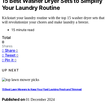
15 Best Washer Dryer Sets to Simplify
Your Laundry Routine
Kickstart your laundry routine with the top 15 washer dryer sets that
will revolutionize your chores and make laundry a breeze.
15 minute read
Total
0
Shares
Share
0
Tweet
0
Pin it
0
UP NEXT
15 Best Lawn Mowers to Keep Your Yard Looking Fresh and Trimmed
Published on
01 December 2024