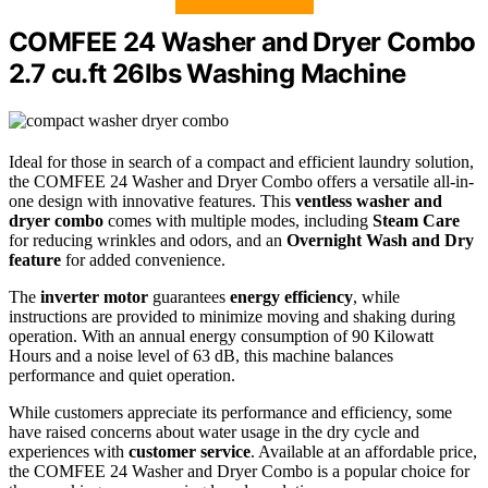
COMFEE 24 Washer and Dryer Combo
2.7 cu.ft 26lbs Washing Machine
Ideal for those in search of a compact and efficient laundry solution,
the COMFEE 24 Washer and Dryer Combo offers a versatile all-in-
one design with innovative features. This
ventless washer and
dryer combo
comes with multiple modes, including
Steam Care
for reducing wrinkles and odors, and an
Overnight Wash and Dry
feature
for added convenience.
The
inverter motor
guarantees
energy efficiency
, while
instructions are provided to minimize moving and shaking during
operation. With an annual energy consumption of 90 Kilowatt
Hours and a noise level of 63 dB, this machine balances
performance and quiet operation.
While customers appreciate its performance and efficiency, some
have raised concerns about water usage in the dry cycle and
experiences with
customer service
. Available at an affordable price,
the COMFEE 24 Washer and Dryer Combo is a popular choice for