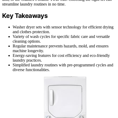
streamline laundry routines in no time.
Key Takeaways
Washer dryer sets with sensor technology for efficient drying
and clothes protection.
Variety of wash cycles for specific fabric care and versatile
cleaning options.
Regular maintenance prevents hazards, mold, and ensures
machine longevity.
Energy-saving features for cost efficiency and eco-friendly
laundry practices.
Simplified laundry routines with pre-programmed cycles and
diverse functionalities.