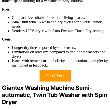
limited space looking for a versatile laundry solution.
Pros:
Compact size suitable for various living spaces.
2-in-1 unit with 16 wash and dry cycles for diverse laundry
needs.
Ventless 120V dryer with Auto Dry and Timed Dry settings.
Cons:
Longer dry times reported by some users.
Limitations on load size compared to traditional washers and
dryers.
Issues with owner's manual clarity and operational complexity
mentioned in feedback.
Check Price
Giantex Washing Machine Semi-
automatic, Twin Tub Washer with Spin
Dryer