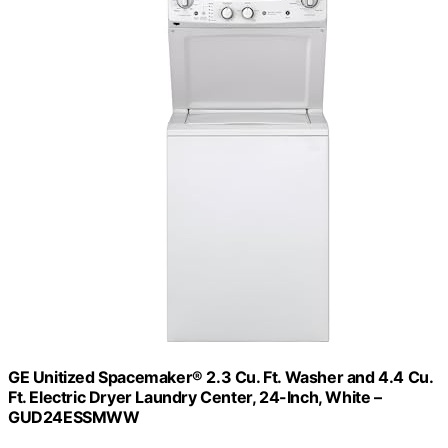
GE Unitized Spacemaker® 2.3 Cu. Ft. Washer and 4.4 Cu.
Ft. Electric Dryer Laundry Center, 24-Inch, White –
GUD24ESSMWW