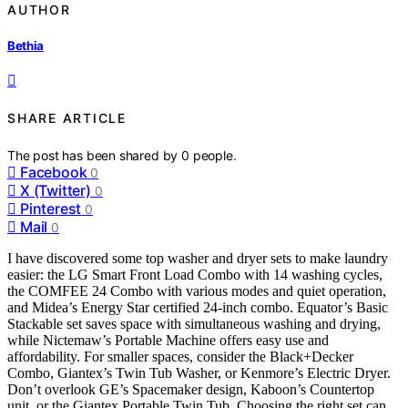
AUTHOR
Bethia
SHARE ARTICLE
The post has been shared by
0
people.
Facebook
0
X (Twitter)
0
Pinterest
0
Mail
0
I have discovered some top washer and dryer sets to make laundry
easier: the LG Smart Front Load Combo with 14 washing cycles,
the COMFEE 24 Combo with various modes and quiet operation,
and Midea’s Energy Star certified 24-inch combo. Equator’s Basic
Stackable set saves space with simultaneous washing and drying,
while Nictemaw’s Portable Machine offers easy use and
affordability. For smaller spaces, consider the Black+Decker
Combo, Giantex’s Twin Tub Washer, or Kenmore’s Electric Dryer.
Don’t overlook GE’s Spacemaker design, Kaboon’s Countertop
unit, or the Giantex Portable Twin Tub. Choosing the right set can