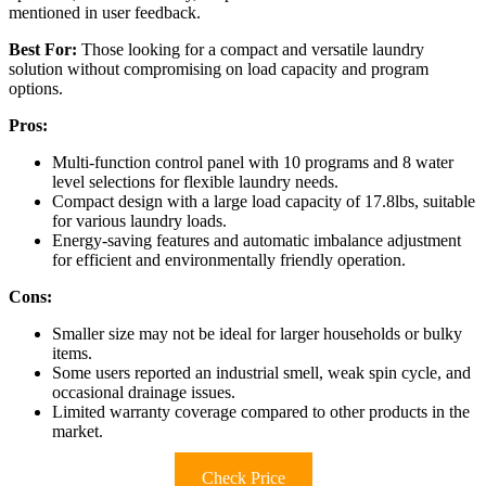
mentioned in user feedback.
Best For:
Those looking for a compact and versatile laundry
solution without compromising on load capacity and program
options.
Pros:
Multi-function control panel with 10 programs and 8 water
level selections for flexible laundry needs.
Compact design with a large load capacity of 17.8lbs, suitable
for various laundry loads.
Energy-saving features and automatic imbalance adjustment
for efficient and environmentally friendly operation.
Cons:
Smaller size may not be ideal for larger households or bulky
items.
Some users reported an industrial smell, weak spin cycle, and
occasional drainage issues.
Limited warranty coverage compared to other products in the
market.
Check Price