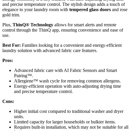
and precise temperature control. The stylish design adds a touch of
elegance to your laundry room with
tempered glass doors
and rose
gold trim.
Plus,
ThinQ® Technology
allows for smart alerts and remote
control through the ThinQ app, ensuring convenience and ease of
use.
Best For:
Families looking for a convenient and energy-efficient
laundry solution with advanced fabric care features.
Pros:
Advanced fabric care with AI Fabric Sensors and Smart
Pairing™.
Allergiene™ wash cycle for removing common allergens.
Energy-efficient operation with auto-adjusting drying time
and precise temperature control.
Cons:
Higher initial cost compared to traditional washer and dryer
units.
Limited capacity for larger households or bulkier items.
Requires built-in installation, which may not be suitable for all