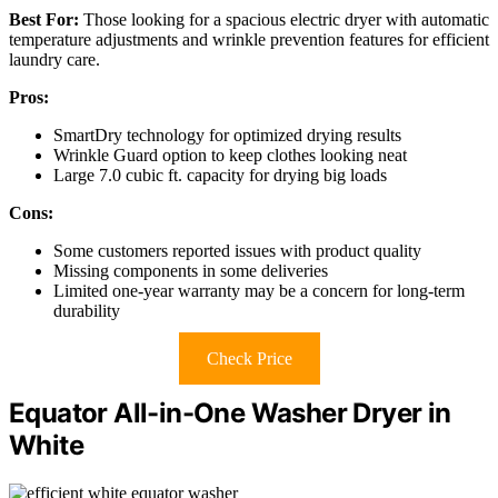
Best For:
Those looking for a spacious electric dryer with automatic
temperature adjustments and wrinkle prevention features for efficient
laundry care.
Pros:
SmartDry technology for optimized drying results
Wrinkle Guard option to keep clothes looking neat
Large 7.0 cubic ft. capacity for drying big loads
Cons:
Some customers reported issues with product quality
Missing components in some deliveries
Limited one-year warranty may be a concern for long-term
durability
Check Price
Equator All-in-One Washer Dryer in
White