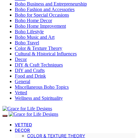
Boho Business and Entrepreneurship
Boho Fashion and Accessories
Boho for Special Occasions
Boho Home Decor
Boho Home Improvement
Boho Lifestyle
Boho Music and Art
Boho Travel
Color & Texture Theory
Cultural & Historical Influences
Decor
DIY & Craft Techniques
DIY and Crafts
Food and Drink
General
Miscellaneous Boho Topics
Vetted
Wellness and Spirituality
VETTED
DECOR
COLOR & TEXTURE THEORY