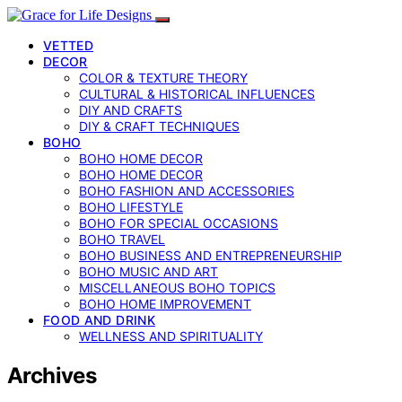
VETTED
DECOR
COLOR & TEXTURE THEORY
CULTURAL & HISTORICAL INFLUENCES
DIY AND CRAFTS
DIY & CRAFT TECHNIQUES
BOHO
BOHO HOME DECOR
BOHO HOME DECOR
BOHO FASHION AND ACCESSORIES
BOHO LIFESTYLE
BOHO FOR SPECIAL OCCASIONS
BOHO TRAVEL
BOHO BUSINESS AND ENTREPRENEURSHIP
BOHO MUSIC AND ART
MISCELLANEOUS BOHO TOPICS
BOHO HOME IMPROVEMENT
FOOD AND DRINK
WELLNESS AND SPIRITUALITY
Archives