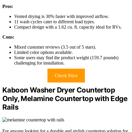
Pros:
Vented drying is 30% faster with improved airflow.
11 wash cycles cater to different load types.
Compact design with a 1.62 cu. ft. capacity ideal for RVs.
Cons:
Mixed customer reviews (3.5 out of 5 stars).
Limited color options available.
Some users may find the product weight (159.7 pounds)
challenging for installation.
Check Price
Kaboon Washer Dryer Countertop
Only, Melamine Countertop with Edge
Rails
For anyone looking for a durable and stylish countertop solution for