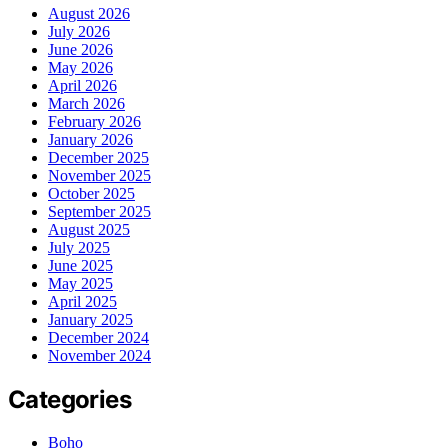
August 2026
July 2026
June 2026
May 2026
April 2026
March 2026
February 2026
January 2026
December 2025
November 2025
October 2025
September 2025
August 2025
July 2025
June 2025
May 2025
April 2025
January 2025
December 2024
November 2024
Categories
Boho