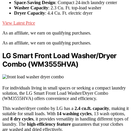
Space-Saving Design
: Compact 24-inch laundry center
Washer Capacity
: 2.3 Cu. Ft. top-load washer
Dryer Capacity
: 4.4 Cu. Ft. electric dryer
View Latest Price
As an affiliate, we earn on qualifying purchases.
As an affiliate, we earn on qualifying purchases.
LG Smart Front Load Washer/Dryer
Combo (WM3555HVA)
For individuals living in small spaces or seeking a compact laundry
solution, the LG Smart Front Load Washer/Dryer Combo
(WM3555HVA) offers convenience and efficiency.
This washer/dryer combo by LG has a
2.4 cu.ft. capacity
, making it
suitable for small loads. With
14 washing cycles
, 13 wash options,
and
8 dry cycles
, it provides versatility in handling different types of
laundry. The
high-efficiency feature
guarantees that your clothes
are washed and dried effectively.