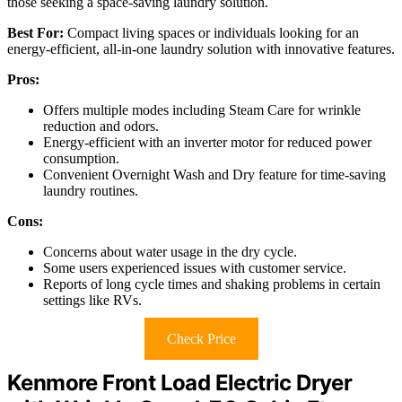
those seeking a space-saving laundry solution.
Best For:
Compact living spaces or individuals looking for an
energy-efficient, all-in-one laundry solution with innovative features.
Pros:
Offers multiple modes including Steam Care for wrinkle
reduction and odors.
Energy-efficient with an inverter motor for reduced power
consumption.
Convenient Overnight Wash and Dry feature for time-saving
laundry routines.
Cons:
Concerns about water usage in the dry cycle.
Some users experienced issues with customer service.
Reports of long cycle times and shaking problems in certain
settings like RVs.
Check Price
Kenmore Front Load Electric Dryer