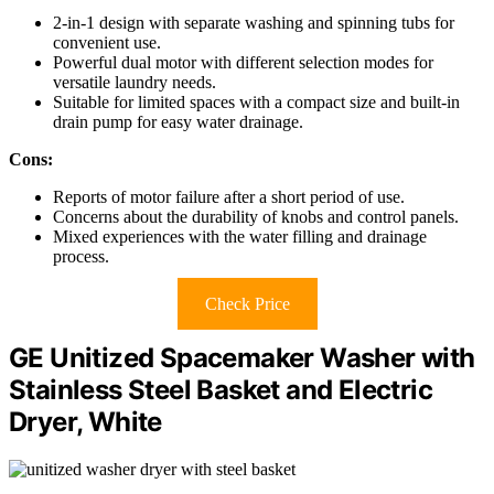
2-in-1 design with separate washing and spinning tubs for
convenient use.
Powerful dual motor with different selection modes for
versatile laundry needs.
Suitable for limited spaces with a compact size and built-in
drain pump for easy water drainage.
Cons:
Reports of motor failure after a short period of use.
Concerns about the durability of knobs and control panels.
Mixed experiences with the water filling and drainage
process.
Check Price
GE Unitized Spacemaker Washer with
Stainless Steel Basket and Electric
Dryer, White