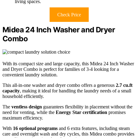
living spaces.
Check Price
Midea 24 Inch Washer and Dryer
Combo
With its compact size and large capacity, this Midea 24 Inch Washer
and Dryer Combo is perfect for families of 3-4 looking for a
convenient laundry solution.
This all-in-one washer and dryer combo offers a generous
2.7 cu.ft
capacity
, making it ideal for handling the laundry needs of a small
household efficiently.
The
ventless design
guarantees flexibility in placement without the
need for venting, while the
Energy Star certification
promises
maximum efficiency.
With
16 optional programs
and 6 extra features, including steam
care and overnight wash and dry cycles, this Midea combo provides