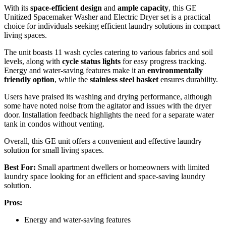
With its
space-efficient design
and
ample capacity
, this GE
Unitized Spacemaker Washer and Electric Dryer set is a practical
choice for individuals seeking efficient laundry solutions in compact
living spaces.
The unit boasts 11 wash cycles catering to various fabrics and soil
levels, along with
cycle status lights
for easy progress tracking.
Energy and water-saving features make it an
environmentally
friendly option
, while the
stainless steel basket
ensures durability.
Users have praised its washing and drying performance, although
some have noted noise from the agitator and issues with the dryer
door. Installation feedback highlights the need for a separate water
tank in condos without venting.
Overall, this GE unit offers a convenient and effective laundry
solution for small living spaces.
Best For:
Small apartment dwellers or homeowners with limited
laundry space looking for an efficient and space-saving laundry
solution.
Pros:
Energy and water-saving features