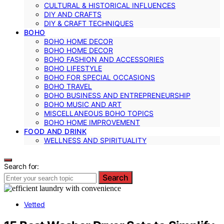
CULTURAL & HISTORICAL INFLUENCES
DIY AND CRAFTS
DIY & CRAFT TECHNIQUES
BOHO
BOHO HOME DECOR
BOHO HOME DECOR
BOHO FASHION AND ACCESSORIES
BOHO LIFESTYLE
BOHO FOR SPECIAL OCCASIONS
BOHO TRAVEL
BOHO BUSINESS AND ENTREPRENEURSHIP
BOHO MUSIC AND ART
MISCELLANEOUS BOHO TOPICS
BOHO HOME IMPROVEMENT
FOOD AND DRINK
WELLNESS AND SPIRITUALITY
Search for:
Search
Vetted