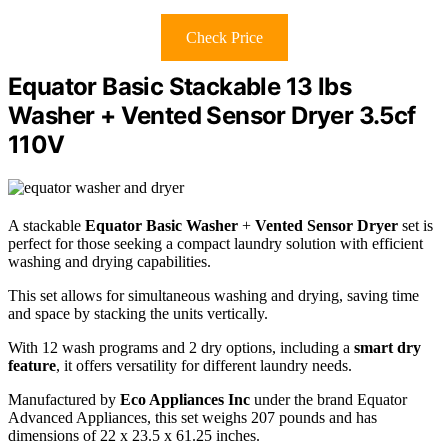
Check Price
Equator Basic Stackable 13 lbs
Washer + Vented Sensor Dryer 3.5cf
110V
A stackable
Equator Basic Washer
+
Vented Sensor Dryer
set is
perfect for those seeking a compact laundry solution with efficient
washing and drying capabilities.
This set allows for simultaneous washing and drying, saving time
and space by stacking the units vertically.
With 12 wash programs and 2 dry options, including a
smart dry
feature
, it offers versatility for different laundry needs.
Manufactured by
Eco Appliances Inc
under the brand Equator
Advanced Appliances, this set weighs 207 pounds and has
dimensions of 22 x 23.5 x 61.25 inches.