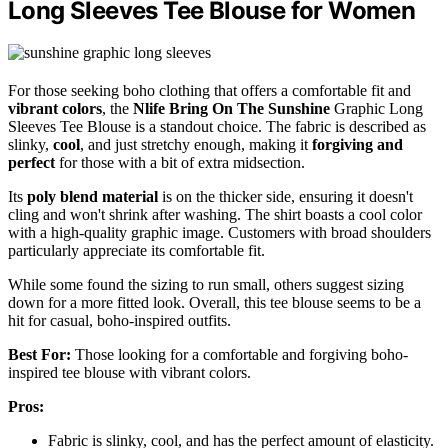
Long Sleeves Tee Blouse for Women
For those seeking boho clothing that offers a comfortable fit and
vibrant colors
, the
Nlife Bring On The Sunshine
Graphic Long
Sleeves Tee Blouse is a standout choice. The fabric is described as
slinky,
cool
, and just stretchy enough, making it
forgiving and
perfect
for those with a bit of extra midsection.
Its
poly blend material
is on the thicker side, ensuring it doesn't
cling and won't shrink after washing. The shirt boasts a cool color
with a high-quality graphic image. Customers with broad shoulders
particularly appreciate its comfortable fit.
While some found the sizing to run small, others suggest sizing
down for a more fitted look. Overall, this tee blouse seems to be a
hit for casual, boho-inspired outfits.
Best For:
Those looking for a comfortable and forgiving boho-
inspired tee blouse with vibrant colors.
Pros:
Fabric is slinky, cool, and has the perfect amount of elasticity.