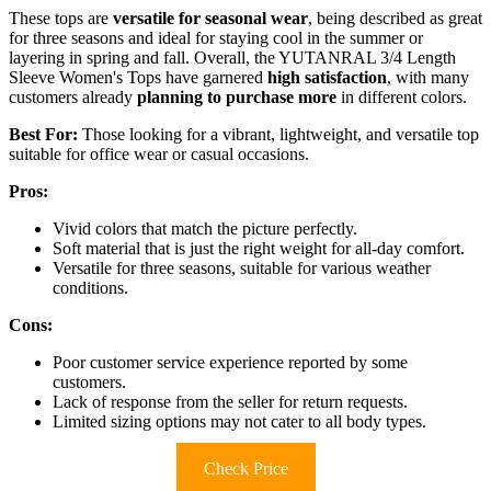
These tops are
versatile for seasonal wear
, being described as great
for three seasons and ideal for staying cool in the summer or
layering in spring and fall. Overall, the YUTANRAL 3/4 Length
Sleeve Women's Tops have garnered
high satisfaction
, with many
customers already
planning to purchase more
in different colors.
Best For:
Those looking for a vibrant, lightweight, and versatile top
suitable for office wear or casual occasions.
Pros:
Vivid colors that match the picture perfectly.
Soft material that is just the right weight for all-day comfort.
Versatile for three seasons, suitable for various weather
conditions.
Cons:
Poor customer service experience reported by some
customers.
Lack of response from the seller for return requests.
Limited sizing options may not cater to all body types.
Check Price