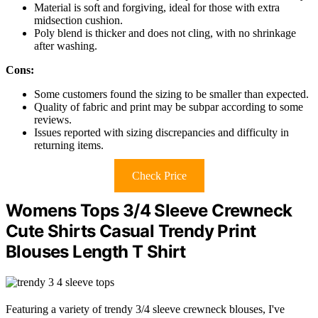
Material is soft and forgiving, ideal for those with extra
midsection cushion.
Poly blend is thicker and does not cling, with no shrinkage
after washing.
Cons:
Some customers found the sizing to be smaller than expected.
Quality of fabric and print may be subpar according to some
reviews.
Issues reported with sizing discrepancies and difficulty in
returning items.
Check Price
Womens Tops 3/4 Sleeve Crewneck
Cute Shirts Casual Trendy Print
Blouses Length T Shirt
Featuring a variety of trendy 3/4 sleeve crewneck blouses, I've