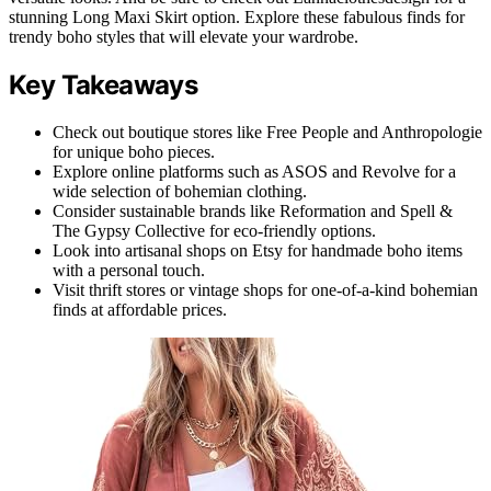
stunning Long Maxi Skirt option. Explore these fabulous finds for
trendy boho styles that will elevate your wardrobe.
Key Takeaways
Check out boutique stores like Free People and Anthropologie
for unique boho pieces.
Explore online platforms such as ASOS and Revolve for a
wide selection of bohemian clothing.
Consider sustainable brands like Reformation and Spell &
The Gypsy Collective for eco-friendly options.
Look into artisanal shops on Etsy for handmade boho items
with a personal touch.
Visit thrift stores or vintage shops for one-of-a-kind bohemian
finds at affordable prices.