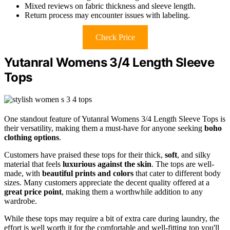
Mixed reviews on fabric thickness and sleeve length.
Return process may encounter issues with labeling.
Check Price
Yutanral Womens 3/4 Length Sleeve
Tops
One standout feature of Yutanral Womens 3/4 Length Sleeve Tops is
their versatility, making them a must-have for anyone seeking
boho
clothing options
.
Customers have praised these tops for their thick,
soft
, and silky
material that feels
luxurious against the skin
. The tops are well-
made, with
beautiful prints and colors
that cater to different body
sizes. Many customers appreciate the decent quality offered at a
great price point
, making them a worthwhile addition to any
wardrobe.
While these tops may require a bit of extra care during laundry, the
effort is well worth it for the comfortable and well-fitting top you'll