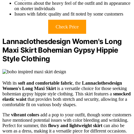
Concerns about the heavy feel of the outfit and its appearance
on shorter individuals
Issues with fabric quality and fit noted by some customers
Check Price
Lannaclothesdesign Women's Long
Maxi Skirt Bohemian Gypsy Hippie
Style Clothing
With its
soft and comfortable fabric
, the
Lannaclothesdesign
Women's Long Maxi Skirt
is a versatile choice for those seeking
bohemian gypsy hippie style clothing. This skirt features a
smocked
elastic waist
that provides both stretch and security, allowing for a
comfortable fit on various body shapes.
The
vibrant colors
add a pop to your outfit, though some customers
have mentioned potential issues with color bleeding and wrinkling.
Perfect for summer, this
flowy and lightweight skirt
can also be
worn as a dress, making it a versatile piece for different occasions.