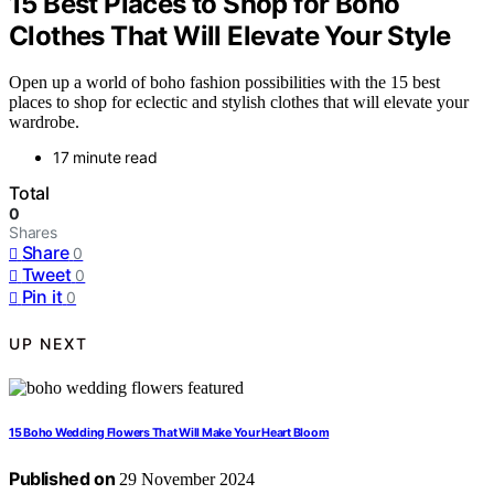
15 Best Places to Shop for Boho
Clothes That Will Elevate Your Style
Open up a world of boho fashion possibilities with the 15 best
places to shop for eclectic and stylish clothes that will elevate your
wardrobe.
17 minute read
Total
0
Shares
Share
0
Tweet
0
Pin it
0
UP NEXT
15 Boho Wedding Flowers That Will Make Your Heart Bloom
Published on
29 November 2024