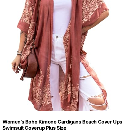
Women’s Boho Kimono Cardigans Beach Cover Ups
Swimsuit Coverup Plus Size