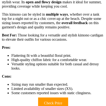
stylish wear. Its
open and flowy design
makes it ideal for summer,
providing coverage while keeping you cool.
This kimono can be styled in
multiple ways
, whether over a tank
top for a night out or as a chic cover-up at the beach. Despite some
sizing issues reported by customers, the
overall feedback
on this
garment's design and quality remains positive.
Best For:
Those looking for a versatile and stylish kimono cardigan
to elevate their outfits for various occasions.
Pros:
Flattering fit with a beautiful floral print.
High-quality chiffon fabric for a comfortable wear.
Versatile styling options suitable for both casual and dressy
looks.
Cons:
Sizing may run smaller than expected.
Limited availability of smaller sizes (XS).
Some customers reported issues with static clinginess.
Check Price