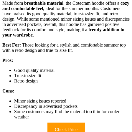
Made from
breathable material
, the Cotecram hoodie offers a
cozy
and comfortable feel
, ideal for the summer months. Customers
have praised its good quality material, true-to-size fit, and retro
design. While some mentioned minor sizing issues and discrepancies
in advertised pockets, overall, this hoodie has garnered positive
feedback for its comfort and style, making it a
trendy addition to
your wardrobe
.
Best For:
Those looking for a stylish and comfortable summer top
with a retro design and true-to-size fit.
Pros:
Good quality material
True-to-size fit
Retro design
Cons:
Minor sizing issues reported
Discrepancy in advertised pockets
Some customers may find the material too thin for cooler
weather
Check Price