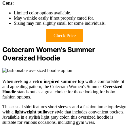
Cons:
Limited color options available.
May wrinkle easily if not properly cared for.
Sizing may run slightly small for some individuals.
Check Price
Cotecram Women's Summer
Oversized Hoodie
When seeking a
retro-inspired summer top
with a comfortable fit
and appealing pattern, the Cotecram Women's Summer
Oversized
Hoodie
stands out as a great choice for those looking for boho
fashion options.
This casual shirt features short sleeves and a fashion tunic top design
with a
lightweight pullover style
that includes convenient pockets.
Available in a stylish light gray color, this oversized hoodie is
suitable for various occasions, including gym wear.