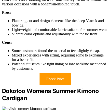
various occasions with a bohemian-inspired touch.
Pros:
Flattering cut and design elements like the deep V-neck and
bow tie.
Lightweight and comfortable fabric suitable for summer wear.
Vibrant color options and adjustability with the tie front.
Cons:
Some customers found the material to feel slightly cheap.
Mixed experiences with sizing, requiring some to exchange
for a better fit.
Potential fit issues like tight lining or low neckline mentioned
by customers.
Check Price
Dokotoo Womens Summer Kimono
Cardigan