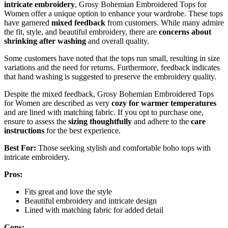
intricate embroidery
, Grosy Bohemian Embroidered Tops for
Women offer a unique option to enhance your wardrobe. These tops
have garnered
mixed feedback
from customers. While many admire
the fit, style, and beautiful embroidery, there are
concerns about
shrinking after washing
and overall quality.
Some customers have noted that the tops run small, resulting in size
variations and the need for returns. Furthermore, feedback indicates
that hand washing is suggested to preserve the embroidery quality.
Despite the mixed feedback, Grosy Bohemian Embroidered Tops
for Women are described as very
cozy for warmer temperatures
and are lined with matching fabric. If you opt to purchase one,
ensure to assess the
sizing thoughtfully
and adhere to the
care
instructions
for the best experience.
Best For:
Those seeking stylish and comfortable boho tops with
intricate embroidery.
Pros:
Fits great and love the style
Beautiful embroidery and intricate design
Lined with matching fabric for added detail
Cons: