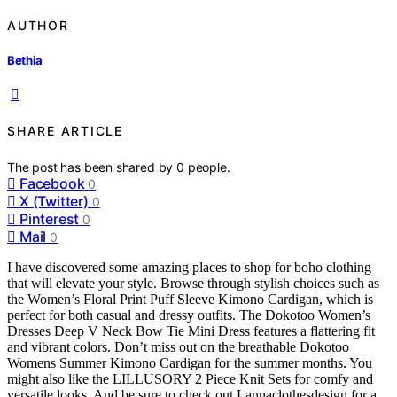
AUTHOR
Bethia
SHARE ARTICLE
The post has been shared by
0
people.
Facebook
0
X (Twitter)
0
Pinterest
0
Mail
0
I have discovered some amazing places to shop for boho clothing
that will elevate your style. Browse through stylish choices such as
the Women’s Floral Print Puff Sleeve Kimono Cardigan, which is
perfect for both casual and dressy outfits. The Dokotoo Women’s
Dresses Deep V Neck Bow Tie Mini Dress features a flattering fit
and vibrant colors. Don’t miss out on the breathable Dokotoo
Womens Summer Kimono Cardigan for the summer months. You
might also like the LILLUSORY 2 Piece Knit Sets for comfy and
versatile looks. And be sure to check out Lannaclothesdesign for a