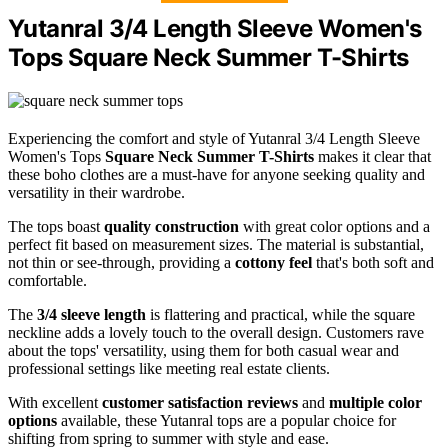
Yutanral 3/4 Length Sleeve Women's
Tops Square Neck Summer T-Shirts
Experiencing the comfort and style of Yutanral 3/4 Length Sleeve
Women's Tops
Square Neck Summer T-Shirts
makes it clear that
these boho clothes are a must-have for anyone seeking quality and
versatility in their wardrobe.
The tops boast
quality construction
with great color options and a
perfect fit based on measurement sizes. The material is substantial,
not thin or see-through, providing a
cottony feel
that's both soft and
comfortable.
The
3/4 sleeve length
is flattering and practical, while the square
neckline adds a lovely touch to the overall design. Customers rave
about the tops' versatility, using them for both casual wear and
professional settings like meeting real estate clients.
With excellent
customer satisfaction reviews
and
multiple color
options
available, these Yutanral tops are a popular choice for
shifting from spring to summer with style and ease.