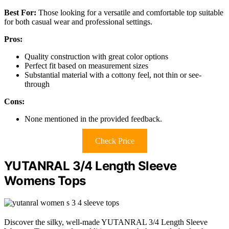
Best For:
Those looking for a versatile and comfortable top suitable
for both casual wear and professional settings.
Pros:
Quality construction with great color options
Perfect fit based on measurement sizes
Substantial material with a cottony feel, not thin or see-
through
Cons:
None mentioned in the provided feedback.
Check Price
YUTANRAL 3/4 Length Sleeve
Womens Tops
Discover the silky, well-made YUTANRAL 3/4 Length Sleeve