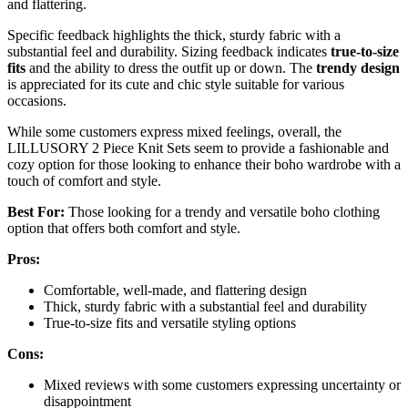
and flattering.
Specific feedback highlights the thick, sturdy fabric with a
substantial feel and durability. Sizing feedback indicates
true-to-size
fits
and the ability to dress the outfit up or down. The
trendy design
is appreciated for its cute and chic style suitable for various
occasions.
While some customers express mixed feelings, overall, the
LILLUSORY 2 Piece Knit Sets seem to provide a fashionable and
cozy option for those looking to enhance their boho wardrobe with a
touch of comfort and style.
Best For:
Those looking for a trendy and versatile boho clothing
option that offers both comfort and style.
Pros:
Comfortable, well-made, and flattering design
Thick, sturdy fabric with a substantial feel and durability
True-to-size fits and versatile styling options
Cons:
Mixed reviews with some customers expressing uncertainty or
disappointment