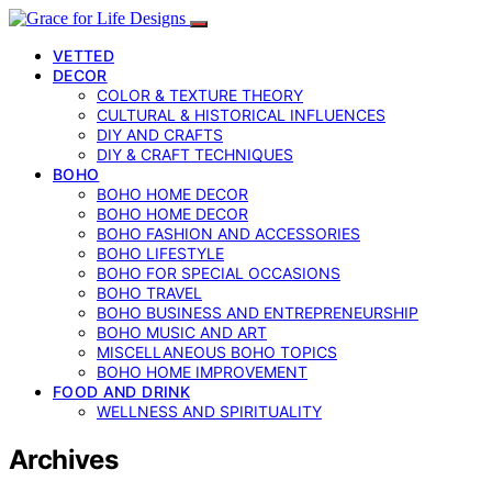
VETTED
DECOR
COLOR & TEXTURE THEORY
CULTURAL & HISTORICAL INFLUENCES
DIY AND CRAFTS
DIY & CRAFT TECHNIQUES
BOHO
BOHO HOME DECOR
BOHO HOME DECOR
BOHO FASHION AND ACCESSORIES
BOHO LIFESTYLE
BOHO FOR SPECIAL OCCASIONS
BOHO TRAVEL
BOHO BUSINESS AND ENTREPRENEURSHIP
BOHO MUSIC AND ART
MISCELLANEOUS BOHO TOPICS
BOHO HOME IMPROVEMENT
FOOD AND DRINK
WELLNESS AND SPIRITUALITY
Archives