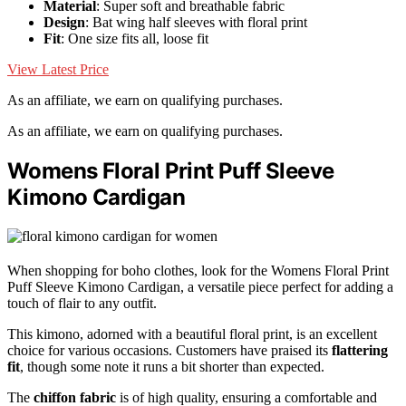
Material
: Super soft and breathable fabric
Design
: Bat wing half sleeves with floral print
Fit
: One size fits all, loose fit
View Latest Price
As an affiliate, we earn on qualifying purchases.
As an affiliate, we earn on qualifying purchases.
Womens Floral Print Puff Sleeve
Kimono Cardigan
When shopping for boho clothes, look for the Womens Floral Print
Puff Sleeve Kimono Cardigan, a versatile piece perfect for adding a
touch of flair to any outfit.
This kimono, adorned with a beautiful floral print, is an excellent
choice for various occasions. Customers have praised its
flattering
fit
, though some note it runs a bit shorter than expected.
The
chiffon fabric
is of high quality, ensuring a comfortable and