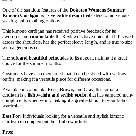
One of the standout features of the
Dokotoo Womens Summer
Kimono Cardigan
is its
versatile design
that caters to individuals
seeking boho clothing options.
This kimono cardigan has received positive feedback for its
awesome and
comfortable fit
. Reviewers have noted that it fits well
across the shoulders, has the perfect sleeve length, and is true to size
with a generous cut.
The
soft and beautiful print
adds to its appeal, making it a great
choice for the summer months.
Customers have also mentioned that it can be styled with various
outfits, making it a versatile piece for different occasions.
Available in colors like Rose, Brown, and Gray, this kimono
cardigan is a
lightweight and stylish option
that has garnered many
compliments when worn, making it a great addition to your boho
wardrobe.
Best For:
Individuals looking for a versatile and stylish kimono
cardigan to complement their boho wardrobe.
Pros: