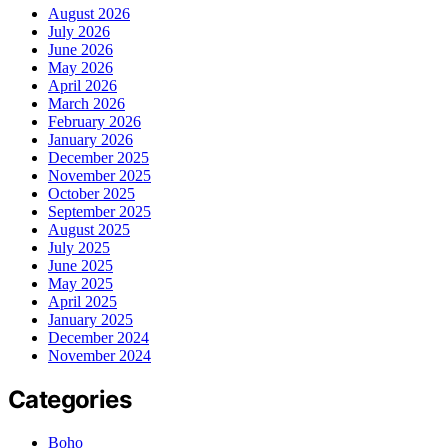
August 2026
July 2026
June 2026
May 2026
April 2026
March 2026
February 2026
January 2026
December 2025
November 2025
October 2025
September 2025
August 2025
July 2025
June 2025
May 2025
April 2025
January 2025
December 2024
November 2024
Categories
Boho