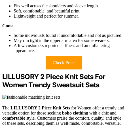
Fits well across the shoulders and sleeve length.
Soft, comfortable, and beautiful print.
Lightweight and perfect for summer.
Cons:
Some individuals found it uncomfortable and not as pictured.
May run tight in the upper arm area for some wearers.
A few customers reported stiffness and an unflattering
appearance.
Check Price
LILLUSORY 2 Piece Knit Sets For
Women Trendy Sweatsuit Sets
The
LILLUSORY 2 Piece Knit Sets
for Women offer a trendy and
versatile option for those seeking
boho clothing
with a chic and
comfortable
style. Customers praise the comfort, quality, and style
of these sets, describing them as well-made, comfortable, versatile,