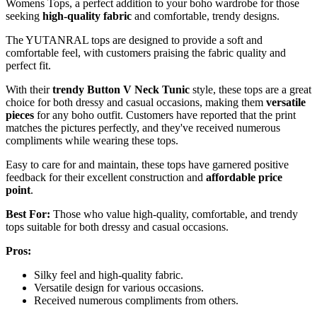
Womens Tops, a perfect addition to your boho wardrobe for those
seeking
high-quality fabric
and comfortable, trendy designs.
The YUTANRAL tops are designed to provide a soft and
comfortable feel, with customers praising the fabric quality and
perfect fit.
With their
trendy Button V Neck Tunic
style, these tops are a great
choice for both dressy and casual occasions, making them
versatile
pieces
for any boho outfit. Customers have reported that the print
matches the pictures perfectly, and they've received numerous
compliments while wearing these tops.
Easy to care for and maintain, these tops have garnered positive
feedback for their excellent construction and
affordable price
point
.
Best For:
Those who value high-quality, comfortable, and trendy
tops suitable for both dressy and casual occasions.
Pros:
Silky feel and high-quality fabric.
Versatile design for various occasions.
Received numerous compliments from others.