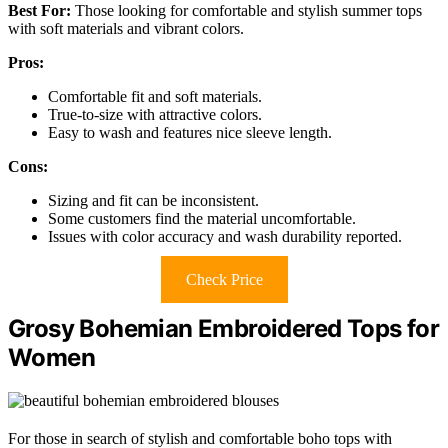
Best For:
Those looking for comfortable and stylish summer tops
with soft materials and vibrant colors.
Pros:
Comfortable fit and soft materials.
True-to-size with attractive colors.
Easy to wash and features nice sleeve length.
Cons:
Sizing and fit can be inconsistent.
Some customers find the material uncomfortable.
Issues with color accuracy and wash durability reported.
Check Price
Grosy Bohemian Embroidered Tops for
Women
For those in search of stylish and comfortable boho tops with