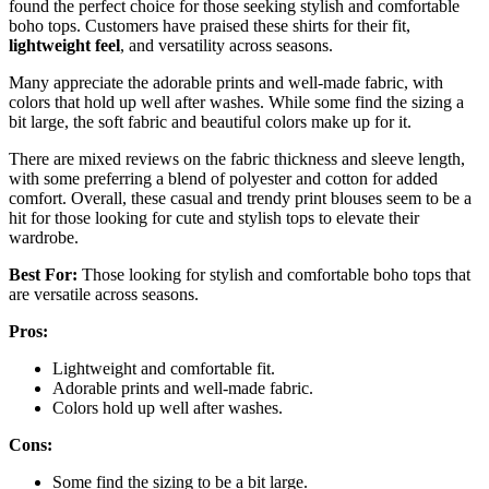
found the perfect choice for those seeking stylish and comfortable
boho tops. Customers have praised these shirts for their fit,
lightweight feel
, and versatility across seasons.
Many appreciate the adorable prints and well-made fabric, with
colors that hold up well after washes. While some find the sizing a
bit large, the soft fabric and beautiful colors make up for it.
There are mixed reviews on the fabric thickness and sleeve length,
with some preferring a blend of polyester and cotton for added
comfort. Overall, these casual and trendy print blouses seem to be a
hit for those looking for cute and stylish tops to elevate their
wardrobe.
Best For:
Those looking for stylish and comfortable boho tops that
are versatile across seasons.
Pros:
Lightweight and comfortable fit.
Adorable prints and well-made fabric.
Colors hold up well after washes.
Cons:
Some find the sizing to be a bit large.