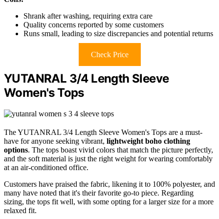
Shrank after washing, requiring extra care
Quality concerns reported by some customers
Runs small, leading to size discrepancies and potential returns
Check Price
YUTANRAL 3/4 Length Sleeve
Women's Tops
The YUTANRAL 3/4 Length Sleeve Women's Tops are a must-
have for anyone seeking vibrant,
lightweight boho clothing
options
. The tops boast vivid colors that match the picture perfectly,
and the soft material is just the right weight for wearing comfortably
at an air-conditioned office.
Customers have praised the fabric, likening it to 100% polyester, and
many have noted that it's their favorite go-to piece. Regarding
sizing, the tops fit well, with some opting for a larger size for a more
relaxed fit.