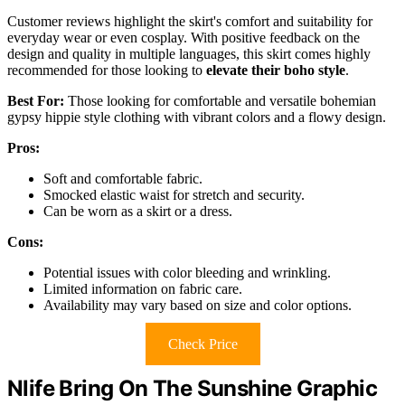
Customer reviews highlight the skirt's comfort and suitability for
everyday wear or even cosplay. With positive feedback on the
design and quality in multiple languages, this skirt comes highly
recommended for those looking to
elevate their boho style
.
Best For:
Those looking for comfortable and versatile bohemian
gypsy hippie style clothing with vibrant colors and a flowy design.
Pros:
Soft and comfortable fabric.
Smocked elastic waist for stretch and security.
Can be worn as a skirt or a dress.
Cons:
Potential issues with color bleeding and wrinkling.
Limited information on fabric care.
Availability may vary based on size and color options.
Check Price
Nlife Bring On The Sunshine Graphic