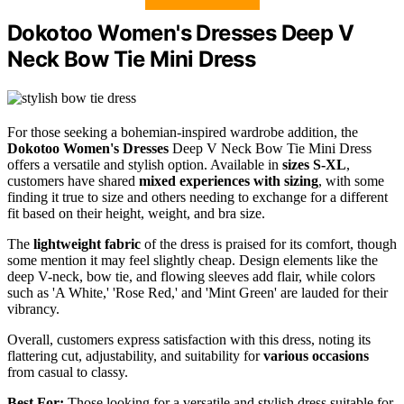
Dokotoo Women's Dresses Deep V
Neck Bow Tie Mini Dress
For those seeking a bohemian-inspired wardrobe addition, the
Dokotoo Women's Dresses
Deep V Neck Bow Tie Mini Dress
offers a versatile and stylish option. Available in
sizes S-XL
,
customers have shared
mixed experiences with sizing
, with some
finding it true to size and others needing to exchange for a different
fit based on their height, weight, and bra size.
The
lightweight fabric
of the dress is praised for its comfort, though
some mention it may feel slightly cheap. Design elements like the
deep V-neck, bow tie, and flowing sleeves add flair, while colors
such as 'A White,' 'Rose Red,' and 'Mint Green' are lauded for their
vibrancy.
Overall, customers express satisfaction with this dress, noting its
flattering cut, adjustability, and suitability for
various occasions
from casual to classy.
Best For:
Those looking for a versatile and stylish dress suitable for