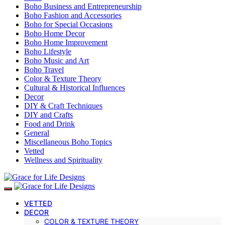
Boho Business and Entrepreneurship
Boho Fashion and Accessories
Boho for Special Occasions
Boho Home Decor
Boho Home Improvement
Boho Lifestyle
Boho Music and Art
Boho Travel
Color & Texture Theory
Cultural & Historical Influences
Decor
DIY & Craft Techniques
DIY and Crafts
Food and Drink
General
Miscellaneous Boho Topics
Vetted
Wellness and Spirituality
VETTED
DECOR
COLOR & TEXTURE THEORY