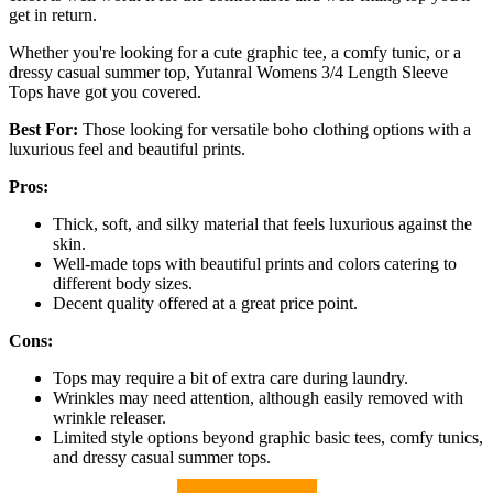
get in return.
Whether you're looking for a cute graphic tee, a comfy tunic, or a
dressy casual summer top, Yutanral Womens 3/4 Length Sleeve
Tops have got you covered.
Best For:
Those looking for versatile boho clothing options with a
luxurious feel and beautiful prints.
Pros:
Thick, soft, and silky material that feels luxurious against the
skin.
Well-made tops with beautiful prints and colors catering to
different body sizes.
Decent quality offered at a great price point.
Cons:
Tops may require a bit of extra care during laundry.
Wrinkles may need attention, although easily removed with
wrinkle releaser.
Limited style options beyond graphic basic tees, comfy tunics,
and dressy casual summer tops.