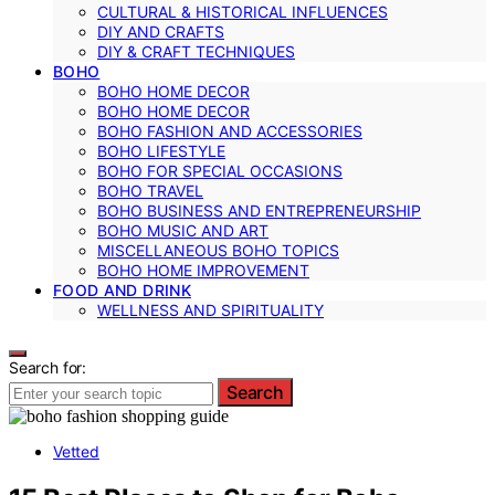
CULTURAL & HISTORICAL INFLUENCES
DIY AND CRAFTS
DIY & CRAFT TECHNIQUES
BOHO
BOHO HOME DECOR
BOHO HOME DECOR
BOHO FASHION AND ACCESSORIES
BOHO LIFESTYLE
BOHO FOR SPECIAL OCCASIONS
BOHO TRAVEL
BOHO BUSINESS AND ENTREPRENEURSHIP
BOHO MUSIC AND ART
MISCELLANEOUS BOHO TOPICS
BOHO HOME IMPROVEMENT
FOOD AND DRINK
WELLNESS AND SPIRITUALITY
Search for:
Search
Vetted