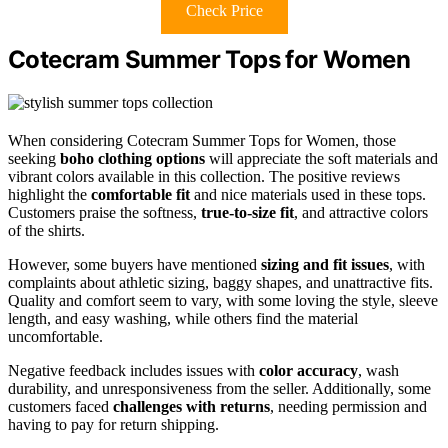
Check Price
Cotecram Summer Tops for Women
When considering Cotecram Summer Tops for Women, those
seeking
boho clothing options
will appreciate the soft materials and
vibrant colors available in this collection. The positive reviews
highlight the
comfortable fit
and nice materials used in these tops.
Customers praise the softness,
true-to-size fit
, and attractive colors
of the shirts.
However, some buyers have mentioned
sizing and fit issues
, with
complaints about athletic sizing, baggy shapes, and unattractive fits.
Quality and comfort seem to vary, with some loving the style, sleeve
length, and easy washing, while others find the material
uncomfortable.
Negative feedback includes issues with
color accuracy
, wash
durability, and unresponsiveness from the seller. Additionally, some
customers faced
challenges with returns
, needing permission and
having to pay for return shipping.