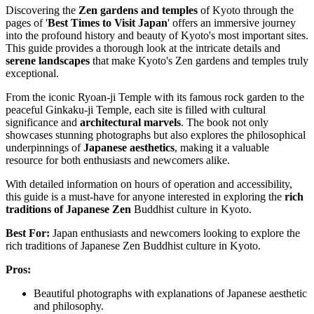
Discovering the
Zen gardens and temples
of Kyoto through the
pages of '
Best Times to Visit Japan
' offers an immersive journey
into the profound history and beauty of Kyoto's most important sites.
This guide provides a thorough look at the intricate details and
serene landscapes
that make Kyoto's Zen gardens and temples truly
exceptional.
From the iconic Ryoan-ji Temple with its famous rock garden to the
peaceful Ginkaku-ji Temple, each site is filled with cultural
significance and
architectural marvels
. The book not only
showcases stunning photographs but also explores the philosophical
underpinnings of
Japanese aesthetics
, making it a valuable
resource for both enthusiasts and newcomers alike.
With detailed information on hours of operation and accessibility,
this guide is a must-have for anyone interested in exploring the
rich
traditions of Japanese Zen
Buddhist culture in Kyoto.
Best For:
Japan enthusiasts and newcomers looking to explore the
rich traditions of Japanese Zen Buddhist culture in Kyoto.
Pros:
Beautiful photographs with explanations of Japanese aesthetic
and philosophy.