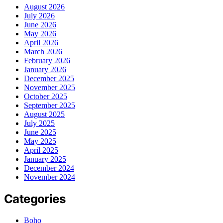
August 2026
July 2026
June 2026
May 2026
April 2026
March 2026
February 2026
January 2026
December 2025
November 2025
October 2025
September 2025
August 2025
July 2025
June 2025
May 2025
April 2025
January 2025
December 2024
November 2024
Categories
Boho