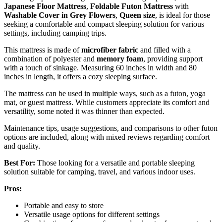
Japanese Floor Mattress
,
Foldable Futon Mattress
with
Washable Cover in Grey Flowers
,
Queen size
, is ideal for those
seeking a comfortable and compact sleeping solution for various
settings, including camping trips.
This mattress is made of
microfiber fabric
and filled with a
combination of polyester and
memory foam
, providing support
with a touch of sinkage. Measuring 60 inches in width and 80
inches in length, it offers a cozy sleeping surface.
The mattress can be used in multiple ways, such as a futon, yoga
mat, or guest mattress. While customers appreciate its comfort and
versatility, some noted it was thinner than expected.
Maintenance tips, usage suggestions, and comparisons to other futon
options are included, along with mixed reviews regarding comfort
and quality.
Best For:
Those looking for a versatile and portable sleeping
solution suitable for camping, travel, and various indoor uses.
Pros:
Portable and easy to store
Versatile usage options for different settings