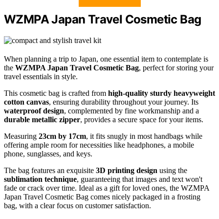
WZMPA Japan Travel Cosmetic Bag
When planning a trip to Japan, one essential item to contemplate is
the
WZMPA Japan Travel Cosmetic Bag
, perfect for storing your
travel essentials in style.
This cosmetic bag is crafted from
high-quality sturdy heavyweight
cotton canvas
, ensuring durability throughout your journey. Its
waterproof design
, complemented by fine workmanship and a
durable metallic zipper
, provides a secure space for your items.
Measuring
23cm by 17cm
, it fits snugly in most handbags while
offering ample room for necessities like headphones, a mobile
phone, sunglasses, and keys.
The bag features an exquisite
3D printing design
using the
sublimation technique
, guaranteeing that images and text won't
fade or crack over time. Ideal as a gift for loved ones, the WZMPA
Japan Travel Cosmetic Bag comes nicely packaged in a frosting
bag, with a clear focus on customer satisfaction.