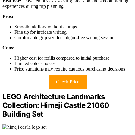
Best For:
Travel enthusiasts seeking precision and smooth writing
experiences during trip planning.
Pros:
Smooth ink flow without clumps
Fine tip for intricate writing
Comfortable grip size for fatigue-free writing sessions
Cons:
Higher cost for refills compared to initial purchase
Limited color choices
Price variations may require cautious purchasing decisions
Check Price
LEGO Architecture Landmarks
Collection: Himeji Castle 21060
Building Set