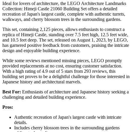
Ideal for lovers of architecture, the LEGO Architecture Landmarks
Collection: Himeji Castle 21060 Building Set offers a detailed
recreation of Japan's largest castle, complete with authentic turrets,
walkways, and cherry blossom trees in the surrounding gardens.
This set, containing 2,125 pieces, allows enthusiasts to construct a
replica of Himeji Castle, standing over 7.5 feet high, 12.5 feet wide,
and 10.5 feet deep. The set, released on August 1, 2023, by LEGO,
has garnered positive feedback from customers, praising the intricate
design and enjoyable building experience.
While some reviews mentioned missing pieces, LEGO promptly
provided replacements at no cost, ensuring customer satisfaction.
With a high rating of 4.9 out of 5 stars from 293 reviews, this
building set proves to be a delightful challenge for those interested in
Japanese history and architectural marvels.
Best For:
Enthusiasts of architecture and Japanese history seeking a
challenging and detailed building experience.
Pros:
Authentic recreation of Japan's largest castle with intricate
details.
Includes cherry blossom trees in the surrounding gardens