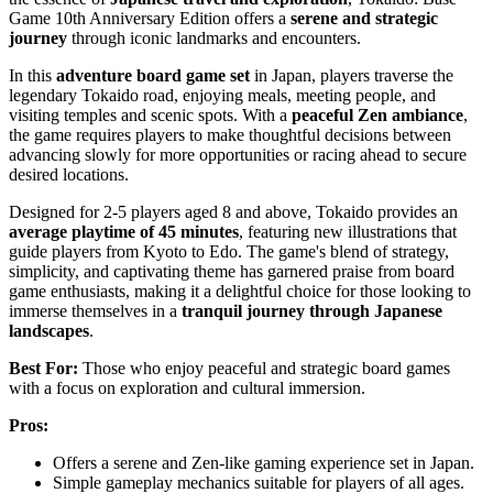
Game 10th Anniversary Edition offers a
serene and strategic
journey
through iconic landmarks and encounters.
In this
adventure board game set
in Japan, players traverse the
legendary Tokaido road, enjoying meals, meeting people, and
visiting temples and scenic spots. With a
peaceful Zen ambiance
,
the game requires players to make thoughtful decisions between
advancing slowly for more opportunities or racing ahead to secure
desired locations.
Designed for 2-5 players aged 8 and above, Tokaido provides an
average playtime of 45 minutes
, featuring new illustrations that
guide players from Kyoto to Edo. The game's blend of strategy,
simplicity, and captivating theme has garnered praise from board
game enthusiasts, making it a delightful choice for those looking to
immerse themselves in a
tranquil journey through Japanese
landscapes
.
Best For:
Those who enjoy peaceful and strategic board games
with a focus on exploration and cultural immersion.
Pros:
Offers a serene and Zen-like gaming experience set in Japan.
Simple gameplay mechanics suitable for players of all ages.