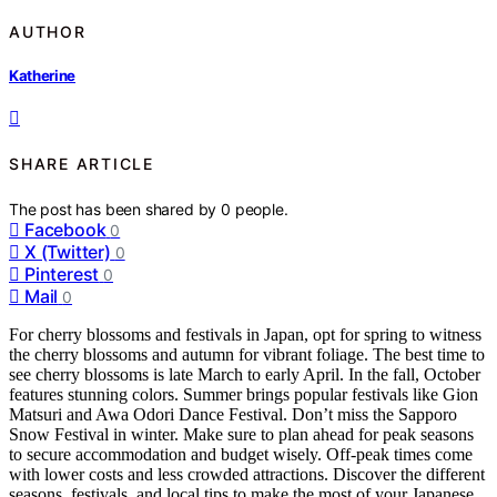
AUTHOR
Katherine
SHARE ARTICLE
The post has been shared by
0
people.
Facebook
0
X (Twitter)
0
Pinterest
0
Mail
0
For cherry blossoms and festivals in Japan, opt for spring to witness
the cherry blossoms and autumn for vibrant foliage. The best time to
see cherry blossoms is late March to early April. In the fall, October
features stunning colors. Summer brings popular festivals like Gion
Matsuri and Awa Odori Dance Festival. Don’t miss the Sapporo
Snow Festival in winter. Make sure to plan ahead for peak seasons
to secure accommodation and budget wisely. Off-peak times come
with lower costs and less crowded attractions. Discover the different
seasons, festivals, and local tips to make the most of your Japanese