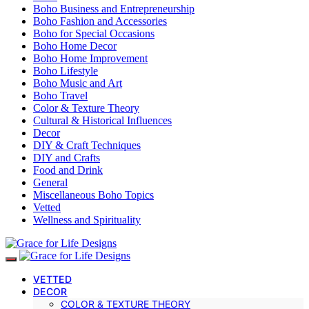
Boho Business and Entrepreneurship
Boho Fashion and Accessories
Boho for Special Occasions
Boho Home Decor
Boho Home Improvement
Boho Lifestyle
Boho Music and Art
Boho Travel
Color & Texture Theory
Cultural & Historical Influences
Decor
DIY & Craft Techniques
DIY and Crafts
Food and Drink
General
Miscellaneous Boho Topics
Vetted
Wellness and Spirituality
VETTED
DECOR
COLOR & TEXTURE THEORY