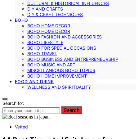
CULTURAL & HISTORICAL INFLUENCES
DIY AND CRAFTS
DIY & CRAFT TECHNIQUES
BOHO
BOHO HOME DECOR
BOHO HOME DECOR
BOHO FASHION AND ACCESSORIES
BOHO LIFESTYLE
BOHO FOR SPECIAL OCCASIONS
BOHO TRAVEL
BOHO BUSINESS AND ENTREPRENEURSHIP
BOHO MUSIC AND ART
MISCELLANEOUS BOHO TOPICS
BOHO HOME IMPROVEMENT
FOOD AND DRINK
WELLNESS AND SPIRITUALITY
Search for:
Search
Vetted