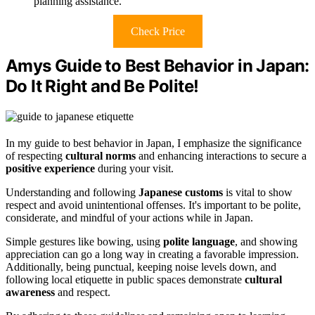
planning assistance.
Check Price
Amys Guide to Best Behavior in Japan:
Do It Right and Be Polite!
In my guide to best behavior in Japan, I emphasize the significance
of respecting
cultural norms
and enhancing interactions to secure a
positive experience
during your visit.
Understanding and following
Japanese customs
is vital to show
respect and avoid unintentional offenses. It's important to be polite,
considerate, and mindful of your actions while in Japan.
Simple gestures like bowing, using
polite language
, and showing
appreciation can go a long way in creating a favorable impression.
Additionally, being punctual, keeping noise levels down, and
following local etiquette in public spaces demonstrate
cultural
awareness
and respect.