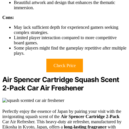
Beautiful artwork and design that enhances the thematic
immersion.
Cons:
May lack sufficient depth for experienced gamers seeking
complex strategies.
Limited player interaction compared to more competitive
board games.
Some players might find the gameplay repetitive after multiple
plays.
Check Price
Air Spencer Cartridge Squash Scent
2-Pack Car Air Freshener
Perfectly enjoy the essence of Japan by pairing your visit with the
invigorating squash scent of the
Air Spencer Cartridge 2-Pack
Car Air Refresher. This heavy-duty air refresher, manufactured by
Eikosha in Kyoto, Japan, offers a
long-lasting fragrance
with