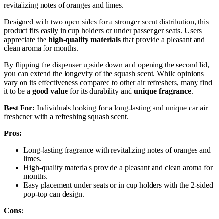
revitalizing notes of oranges and limes.
Designed with two open sides for a stronger scent distribution, this
product fits easily in cup holders or under passenger seats. Users
appreciate the
high-quality materials
that provide a pleasant and
clean aroma for months.
By flipping the dispenser upside down and opening the second lid,
you can extend the longevity of the squash scent. While opinions
vary on its effectiveness compared to other air refreshers, many find
it to be a
good value
for its durability and
unique fragrance
.
Best For:
Individuals looking for a long-lasting and unique car air
freshener with a refreshing squash scent.
Pros:
Long-lasting fragrance with revitalizing notes of oranges and
limes.
High-quality materials provide a pleasant and clean aroma for
months.
Easy placement under seats or in cup holders with the 2-sided
pop-top can design.
Cons: