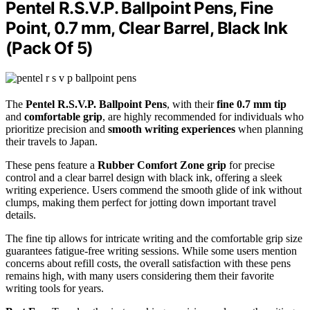
Pentel R.S.V.P. Ballpoint Pens, Fine
Point, 0.7 mm, Clear Barrel, Black Ink
(Pack Of 5)
The
Pentel R.S.V.P. Ballpoint Pens
, with their
fine 0.7 mm tip
and
comfortable grip
, are highly recommended for individuals who
prioritize precision and
smooth writing experiences
when planning
their travels to Japan.
These pens feature a
Rubber Comfort Zone grip
for precise
control and a clear barrel design with black ink, offering a sleek
writing experience. Users commend the smooth glide of ink without
clumps, making them perfect for jotting down important travel
details.
The fine tip allows for intricate writing and the comfortable grip size
guarantees fatigue-free writing sessions. While some users mention
concerns about refill costs, the overall satisfaction with these pens
remains high, with many users considering them their favorite
writing tools for years.