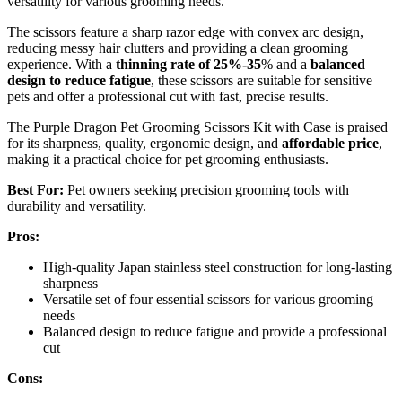
versatility for various grooming needs.
The scissors feature a sharp razor edge with convex arc design,
reducing messy hair clutters and providing a clean grooming
experience. With a
thinning rate of 25%-35
% and a
balanced
design to reduce fatigue
, these scissors are suitable for sensitive
pets and offer a professional cut with fast, precise results.
The Purple Dragon Pet Grooming Scissors Kit with Case is praised
for its sharpness, quality, ergonomic design, and
affordable price
,
making it a practical choice for pet grooming enthusiasts.
Best For:
Pet owners seeking precision grooming tools with
durability and versatility.
Pros:
High-quality Japan stainless steel construction for long-lasting
sharpness
Versatile set of four essential scissors for various grooming
needs
Balanced design to reduce fatigue and provide a professional
cut
Cons: