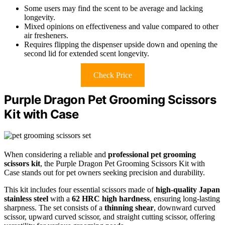
Some users may find the scent to be average and lacking
longevity.
Mixed opinions on effectiveness and value compared to other
air fresheners.
Requires flipping the dispenser upside down and opening the
second lid for extended scent longevity.
Check Price
Purple Dragon Pet Grooming Scissors
Kit with Case
When considering a reliable and
professional pet grooming
scissors kit
, the Purple Dragon Pet Grooming Scissors Kit with
Case stands out for pet owners seeking precision and durability.
This kit includes four essential scissors made of
high-quality Japan
stainless steel
with a
62 HRC high hardness
, ensuring long-lasting
sharpness. The set consists of a
thinning shear
, downward curved
scissor, upward curved scissor, and straight cutting scissor, offering