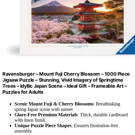
Ravensburger – Mount Fuji Cherry Blossom – 1000 Piece
Jigsaw Puzzle – Stunning, Vivid Imagery of Springtime
Trees – Idyllic Japan Scene – Ideal Gift – Frameable Art –
Puzzles for Adults
Scenic Mount Fuji & Cherry Blossoms
: Breathtaking
spring Japan scene with sunset
Glare-Free Premium Materials
: Thick, durable cardboard
with linen finish
Unique Puzzle Piece Shapes
: Ensures frustration-free
assembly