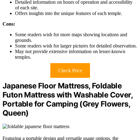
Detailed information on hours of operation and accessibility
of each site.
Offers insights into the unique features of each temple.
Cons:
Some readers wish for more maps showing locations and
grounds.
Some readers wish for larger pictures for detailed observation.
May not provide extensive information on lesser-known
temples.
Check Price
Japanese Floor Mattress, Foldable
Futon Mattress with Washable Cover,
Portable for Camping (Grey Flowers,
Queen)
Featuring a portable design and versatile usage options, the