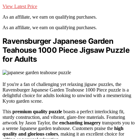
View Latest Price
As an affiliate, we earn on qualifying purchases.
As an affiliate, we earn on qualifying purchases.
Ravensburger Japanese Garden
Teahouse 1000 Piece Jigsaw Puzzle
for Adults
If you're a fan of challenging yet relaxing jigsaw puzzles, the
Ravensburger Japanese Garden Teahouse 1000 Piece puzzle is a
delightful choice for adults looking to unwind with a mesmerizing
Kyoto garden scene.
This
premium quality puzzle
boasts a perfect interlocking fit,
sturdy construction, and vibrant, glare-free materials. Featuring
artwork by Jason Taylor, the
enchanting imagery
transports you to
a serene Japanese garden teahouse. Customers praise the
high
quality and glorious colors
, making it an excellent choice for