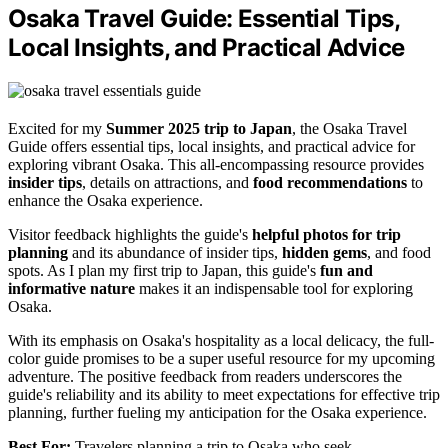
Osaka Travel Guide: Essential Tips,
Local Insights, and Practical Advice
Excited for my
Summer 2025 trip to Japan
, the Osaka Travel
Guide offers essential tips, local insights, and practical advice for
exploring vibrant Osaka. This all-encompassing resource provides
insider tips
, details on attractions, and
food recommendations
to
enhance the Osaka experience.
Visitor feedback highlights the guide's
helpful photos for trip
planning
and its abundance of insider tips,
hidden gems
, and food
spots. As I plan my first trip to Japan, this guide's
fun and
informative nature
makes it an indispensable tool for exploring
Osaka.
With its emphasis on Osaka's hospitality as a local delicacy, the full-
color guide promises to be a super useful resource for my upcoming
adventure. The positive feedback from readers underscores the
guide's reliability and its ability to meet expectations for effective trip
planning, further fueling my anticipation for the Osaka experience.
Best For:
Travelers planning a trip to Osaka who seek