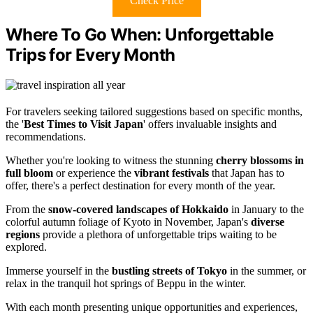
Check Price
Where To Go When: Unforgettable
Trips for Every Month
For travelers seeking tailored suggestions based on specific months,
the '
Best Times to Visit Japan
' offers invaluable insights and
recommendations.
Whether you're looking to witness the stunning
cherry blossoms in
full bloom
or experience the
vibrant festivals
that Japan has to
offer, there's a perfect destination for every month of the year.
From the
snow-covered landscapes of Hokkaido
in January to the
colorful autumn foliage of Kyoto in November, Japan's
diverse
regions
provide a plethora of unforgettable trips waiting to be
explored.
Immerse yourself in the
bustling streets of Tokyo
in the summer, or
relax in the tranquil hot springs of Beppu in the winter.
With each month presenting unique opportunities and experiences,