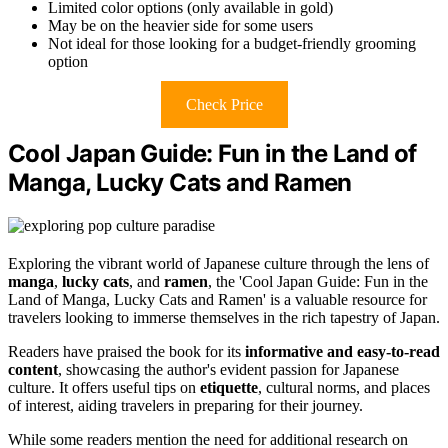
Limited color options (only available in gold)
May be on the heavier side for some users
Not ideal for those looking for a budget-friendly grooming
option
Check Price
Cool Japan Guide: Fun in the Land of
Manga, Lucky Cats and Ramen
Exploring the vibrant world of Japanese culture through the lens of
manga
,
lucky cats
, and
ramen
, the 'Cool Japan Guide: Fun in the
Land of Manga, Lucky Cats and Ramen' is a valuable resource for
travelers looking to immerse themselves in the rich tapestry of Japan.
Readers have praised the book for its
informative and easy-to-read
content
, showcasing the author's evident passion for Japanese
culture. It offers useful tips on
etiquette
, cultural norms, and places
of interest, aiding travelers in preparing for their journey.
While some readers mention the need for additional research on