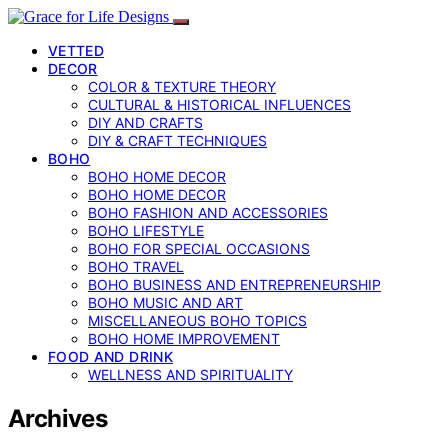
VETTED
DECOR
COLOR & TEXTURE THEORY
CULTURAL & HISTORICAL INFLUENCES
DIY AND CRAFTS
DIY & CRAFT TECHNIQUES
BOHO
BOHO HOME DECOR
BOHO HOME DECOR
BOHO FASHION AND ACCESSORIES
BOHO LIFESTYLE
BOHO FOR SPECIAL OCCASIONS
BOHO TRAVEL
BOHO BUSINESS AND ENTREPRENEURSHIP
BOHO MUSIC AND ART
MISCELLANEOUS BOHO TOPICS
BOHO HOME IMPROVEMENT
FOOD AND DRINK
WELLNESS AND SPIRITUALITY
Archives