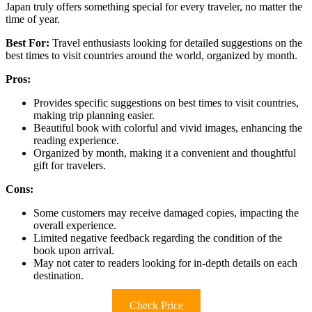
Japan truly offers something special for every traveler, no matter the
time of year.
Best For:
Travel enthusiasts looking for detailed suggestions on the
best times to visit countries around the world, organized by month.
Pros:
Provides specific suggestions on best times to visit countries,
making trip planning easier.
Beautiful book with colorful and vivid images, enhancing the
reading experience.
Organized by month, making it a convenient and thoughtful
gift for travelers.
Cons:
Some customers may receive damaged copies, impacting the
overall experience.
Limited negative feedback regarding the condition of the
book upon arrival.
May not cater to readers looking for in-depth details on each
destination.
Check Price