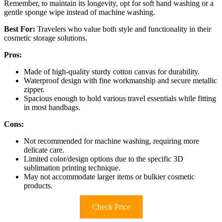
Remember, to maintain its longevity, opt for soft hand washing or a
gentle sponge wipe instead of machine washing.
Best For:
Travelers who value both style and functionality in their
cosmetic storage solutions.
Pros:
Made of high-quality sturdy cotton canvas for durability.
Waterproof design with fine workmanship and secure metallic
zipper.
Spacious enough to hold various travel essentials while fitting
in most handbags.
Cons:
Not recommended for machine washing, requiring more
delicate care.
Limited color/design options due to the specific 3D
sublimation printing technique.
May not accommodate larger items or bulkier cosmetic
products.
Check Price