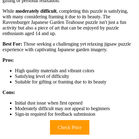
gifting or personal relaxation.
While
moderately difficult
, completing this puzzle is satisfying,
with many considering framing it due to its beauty. The
Ravensburger Japanese Garden Teahouse puzzle isn't just a fun
activity but also a piece of art that can be enjoyed by puzzle
enthusiasts aged 14 and up.
Best For:
Those seeking a challenging yet relaxing jigsaw puzzle
experience with captivating Japanese garden imagery.
Pros:
High quality materials and vibrant colors
Satisfying level of difficulty
Suitable for gifting or framing due to its beauty
Cons:
Initial dust issue when first opened
Moderately difficult may not appeal to beginners
Sign-in required for feedback submission
Check Price