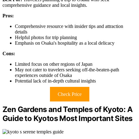
comprehensive guidance and local insights.
Pros:
Comprehensive resource with insider tips and attraction
details
Helpful photos for trip planning
Emphasis on Osaka's hospitality as a local delicacy
Cons:
Limited focus on other regions of Japan
May not cater to travelers seeking off-the-beaten-path
experiences outside of Osaka
Potential lack of in-depth cultural insights
Check Price
Zen Gardens and Temples of Kyoto: A
Guide to Kyotos Most Important Sites