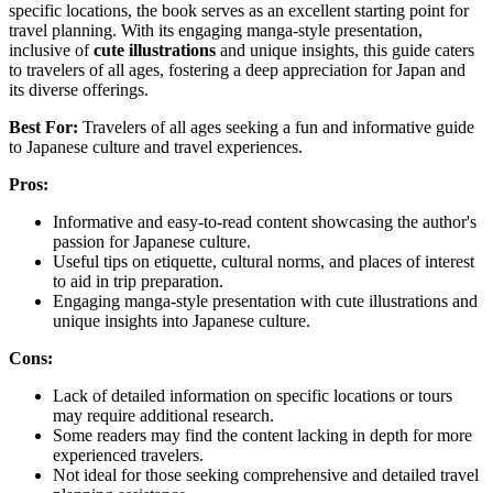
specific locations, the book serves as an excellent starting point for
travel planning. With its engaging manga-style presentation,
inclusive of
cute illustrations
and unique insights, this guide caters
to travelers of all ages, fostering a deep appreciation for Japan and
its diverse offerings.
Best For:
Travelers of all ages seeking a fun and informative guide
to Japanese culture and travel experiences.
Pros:
Informative and easy-to-read content showcasing the author's
passion for Japanese culture.
Useful tips on etiquette, cultural norms, and places of interest
to aid in trip preparation.
Engaging manga-style presentation with cute illustrations and
unique insights into Japanese culture.
Cons:
Lack of detailed information on specific locations or tours
may require additional research.
Some readers may find the content lacking in depth for more
experienced travelers.
Not ideal for those seeking comprehensive and detailed travel