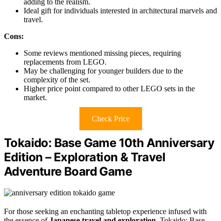
adding to the realism.
Ideal gift for individuals interested in architectural marvels and
travel.
Cons:
Some reviews mentioned missing pieces, requiring
replacements from LEGO.
May be challenging for younger builders due to the
complexity of the set.
Higher price point compared to other LEGO sets in the
market.
Check Price
Tokaido: Base Game 10th Anniversary
Edition – Exploration & Travel
Adventure Board Game
For those seeking an enchanting tabletop experience infused with
the essence of
Japanese travel and exploration
, Tokaido: Base