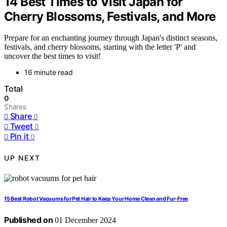
14 Best Times to Visit Japan for
Cherry Blossoms, Festivals, and More
Prepare for an enchanting journey through Japan's distinct seasons,
festivals, and cherry blossoms, starting with the letter 'P' and
uncover the best times to visit!
16 minute read
Total
0
Shares
Share
0
Tweet
0
Pin it
0
UP NEXT
15 Best Robot Vacuums for Pet Hair to Keep Your Home Clean and Fur-Free
Published on
01 December 2024