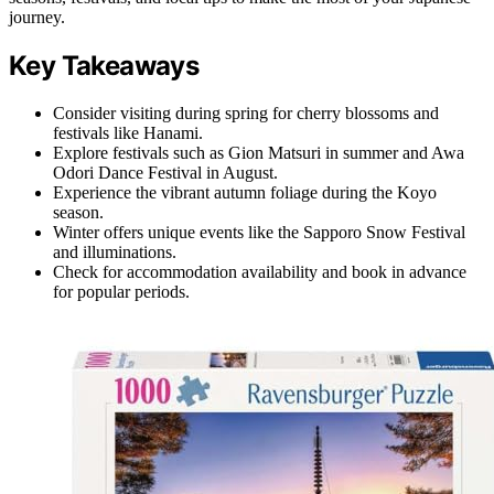
journey.
Key Takeaways
Consider visiting during spring for cherry blossoms and
festivals like Hanami.
Explore festivals such as Gion Matsuri in summer and Awa
Odori Dance Festival in August.
Experience the vibrant autumn foliage during the Koyo
season.
Winter offers unique events like the Sapporo Snow Festival
and illuminations.
Check for accommodation availability and book in advance
for popular periods.