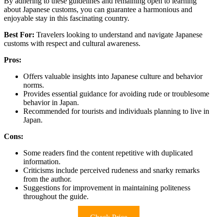
By adhering to these guidelines and remaining open to learning
about Japanese customs, you can guarantee a harmonious and
enjoyable stay in this fascinating country.
Best For:
Travelers looking to understand and navigate Japanese
customs with respect and cultural awareness.
Pros:
Offers valuable insights into Japanese culture and behavior
norms.
Provides essential guidance for avoiding rude or troublesome
behavior in Japan.
Recommended for tourists and individuals planning to live in
Japan.
Cons:
Some readers find the content repetitive with duplicated
information.
Criticisms include perceived rudeness and snarky remarks
from the author.
Suggestions for improvement in maintaining politeness
throughout the guide.