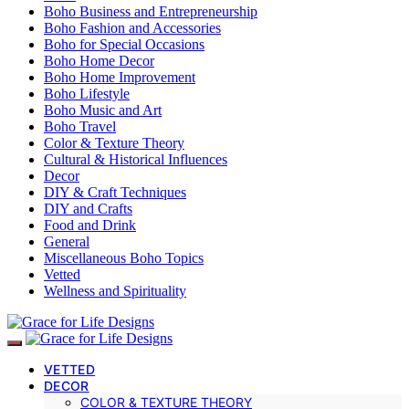
Boho Business and Entrepreneurship
Boho Fashion and Accessories
Boho for Special Occasions
Boho Home Decor
Boho Home Improvement
Boho Lifestyle
Boho Music and Art
Boho Travel
Color & Texture Theory
Cultural & Historical Influences
Decor
DIY & Craft Techniques
DIY and Crafts
Food and Drink
General
Miscellaneous Boho Topics
Vetted
Wellness and Spirituality
VETTED
DECOR
COLOR & TEXTURE THEORY