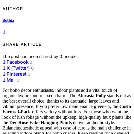
AUTHOR
Bethia
SHARE ARTICLE
The post has been shared by
0
people.
Facebook
0
X (Twitter)
0
Pinterest
0
Mail
0
For boho decor enthusiasts, indoor plants add a vital touch of
organic texture and relaxed charm. The
Alocasia Polly
stands out as
the best overall choice, thanks to its dramatic, large leaves and
vibrant presence. If you prefer low-maintenance greenery, the
Costa
Farms 3-Pack
offers variety without fuss. For those who want the
look of lush foliage without the upkeep, high-quality faux plants like
the
Der Rose Fake Hanging Plants
deliver authentic style.
Balancing aesthetic appeal with ease of care is the main challenge in
selecting indoor plants for boho spaces. Keep reading for a detailed