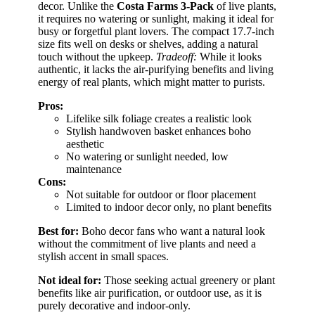
decor. Unlike the
Costa Farms 3-Pack
of live plants,
it requires no watering or sunlight, making it ideal for
busy or forgetful plant lovers. The compact 17.7-inch
size fits well on desks or shelves, adding a natural
touch without the upkeep.
Tradeoff:
While it looks
authentic, it lacks the air-purifying benefits and living
energy of real plants, which might matter to purists.
Pros:
Lifelike silk foliage creates a realistic look
Stylish handwoven basket enhances boho
aesthetic
No watering or sunlight needed, low
maintenance
Cons:
Not suitable for outdoor or floor placement
Limited to indoor decor only, no plant benefits
Best for:
Boho decor fans who want a natural look
without the commitment of live plants and need a
stylish accent in small spaces.
Not ideal for:
Those seeking actual greenery or plant
benefits like air purification, or outdoor use, as it is
purely decorative and indoor-only.