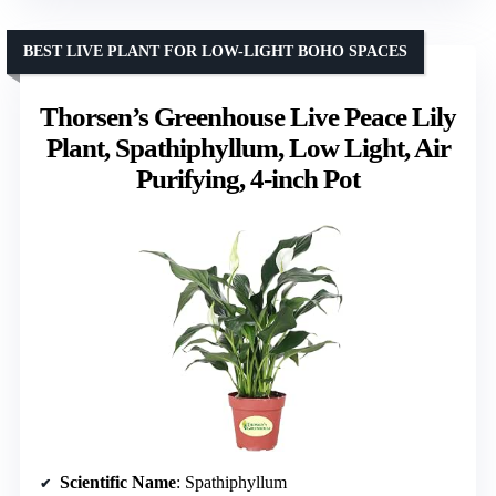
BEST LIVE PLANT FOR LOW-LIGHT BOHO SPACES
Thorsen’s Greenhouse Live Peace Lily
Plant, Spathiphyllum, Low Light, Air
Purifying, 4-inch Pot
Scientific Name
: Spathiphyllum