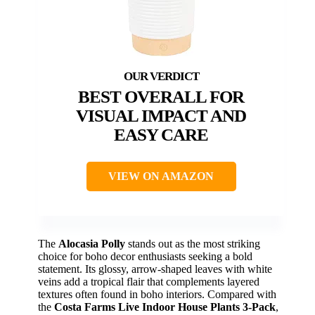
BEST OVERALL FOR
VISUAL IMPACT AND
EASY CARE
VIEW ON AMAZON
The
Alocasia Polly
stands out as the most striking
choice for boho decor enthusiasts seeking a bold
statement. Its glossy, arrow-shaped leaves with white
veins add a tropical flair that complements layered
textures often found in boho interiors. Compared with
the
Costa Farms Live Indoor House Plants 3-Pack
,