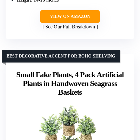
VIEW ON AMAZON
See Our Full Breakdown
BEST DECORATIVE ACCENT FOR BOHO SHELVING
Small Fake Plants, 4 Pack Artificial
Plants in Handwoven Seagrass
Baskets