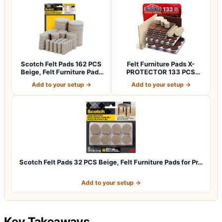
Scotch Felt Pads 162 PCS
Felt Furniture Pads X-
Beige, Felt Furniture Pads
PROTECTOR 133 PCS
for P…
Premium Furniture…
Add to your setup →
Add to your setup →
Scotch Felt Pads 32 PCS Beige, Felt Furniture Pads for Pr…
Add to your setup →
Key Takeaways