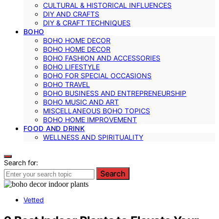
CULTURAL & HISTORICAL INFLUENCES
DIY AND CRAFTS
DIY & CRAFT TECHNIQUES
BOHO
BOHO HOME DECOR
BOHO HOME DECOR
BOHO FASHION AND ACCESSORIES
BOHO LIFESTYLE
BOHO FOR SPECIAL OCCASIONS
BOHO TRAVEL
BOHO BUSINESS AND ENTREPRENEURSHIP
BOHO MUSIC AND ART
MISCELLANEOUS BOHO TOPICS
BOHO HOME IMPROVEMENT
FOOD AND DRINK
WELLNESS AND SPIRITUALITY
Search for:
Search
Vetted