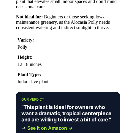
plant that elevates small indoor spaces and don’t mind
occasional care.
Not ideal for:
Beginners or those seeking low-
maintenance greenery, as the Alocasia Polly needs
consistent watering and indirect sunlight to thrive.
Variety:
Polly
Height:
12-18 inches
Plant Type:
Indoor live plant
OUR VERDICT
“This plant is ideal for owners who
want a dramatic, tropical centerpiece
and are willing to invest a bit of care.”
→
See it on Amazon →