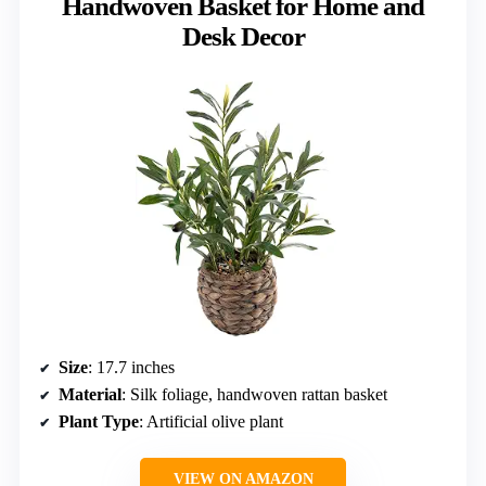
Handwoven Basket for Home and
Desk Decor
Size
: 17.7 inches
Material
: Silk foliage, handwoven rattan basket
Plant Type
: Artificial olive plant
VIEW ON AMAZON