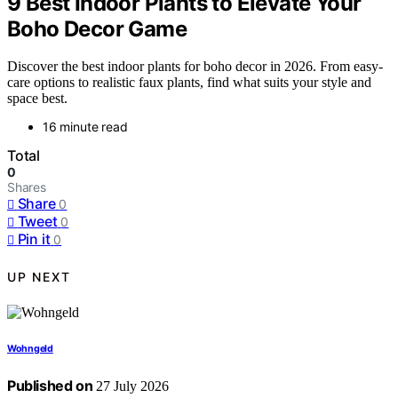
9 Best Indoor Plants to Elevate Your
Boho Decor Game
Discover the best indoor plants for boho decor in 2026. From easy-
care options to realistic faux plants, find what suits your style and
space best.
16 minute read
Total
0
Shares
Share
0
Tweet
0
Pin it
0
UP NEXT
Wohngeld
Published on
27 July 2026