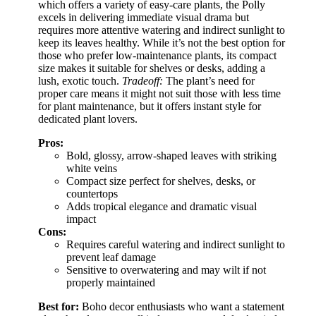
which offers a variety of easy-care plants, the Polly
excels in delivering immediate visual drama but
requires more attentive watering and indirect sunlight to
keep its leaves healthy. While it’s not the best option for
those who prefer low-maintenance plants, its compact
size makes it suitable for shelves or desks, adding a
lush, exotic touch.
Tradeoff:
The plant’s need for
proper care means it might not suit those with less time
for plant maintenance, but it offers instant style for
dedicated plant lovers.
Pros:
Bold, glossy, arrow-shaped leaves with striking
white veins
Compact size perfect for shelves, desks, or
countertops
Adds tropical elegance and dramatic visual
impact
Cons:
Requires careful watering and indirect sunlight to
prevent leaf damage
Sensitive to overwatering and may wilt if not
properly maintained
Best for:
Boho decor enthusiasts who want a statement