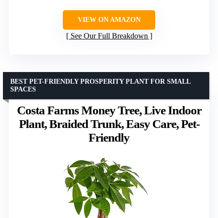
VIEW ON AMAZON
See Our Full Breakdown
BEST PET-FRIENDLY PROSPERITY PLANT FOR SMALL
SPACES
Costa Farms Money Tree, Live Indoor
Plant, Braided Trunk, Easy Care, Pet-
Friendly