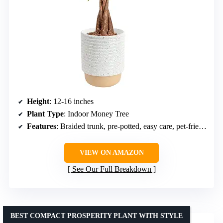
Height
: 12-16 inches
Plant Type
: Indoor Money Tree
Features
: Braided trunk, pre-potted, easy care, pet-friendly
VIEW ON AMAZON
See Our Full Breakdown
BEST COMPACT PROSPERITY PLANT WITH STYLE