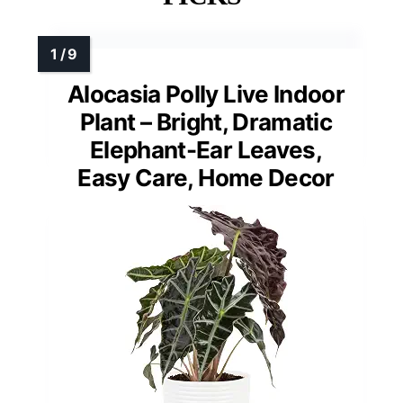
Alocasia Polly Live Indoor
Plant – Bright, Dramatic
Elephant-Ear Leaves,
Easy Care, Home Decor