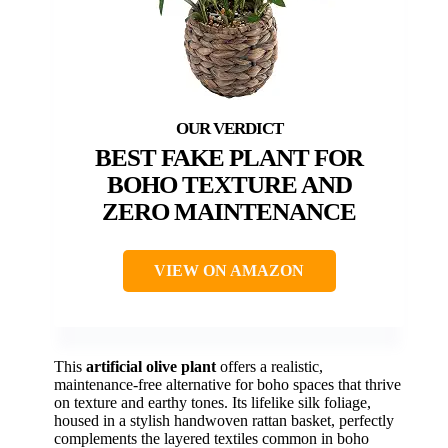
BEST FAKE PLANT FOR
BOHO TEXTURE AND
ZERO MAINTENANCE
VIEW ON AMAZON
This
artificial olive plant
offers a realistic,
maintenance-free alternative for boho spaces that thrive
on texture and earthy tones. Its lifelike silk foliage,
housed in a stylish handwoven rattan basket, perfectly
complements the layered textiles common in boho