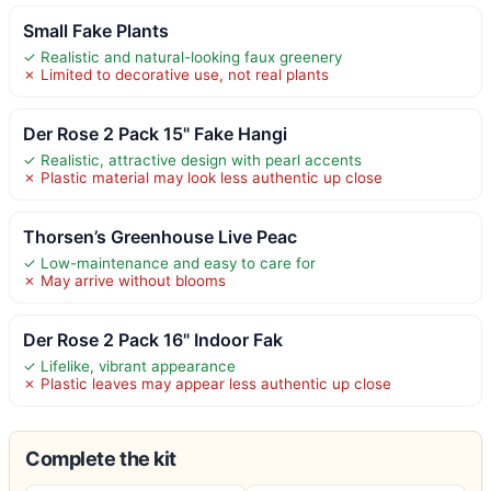
Small Fake Plants
✓ Realistic and natural-looking faux greenery
✗ Limited to decorative use, not real plants
Der Rose 2 Pack 15" Fake Hangi
✓ Realistic, attractive design with pearl accents
✗ Plastic material may look less authentic up close
Thorsen’s Greenhouse Live Peac
✓ Low-maintenance and easy to care for
✗ May arrive without blooms
Der Rose 2 Pack 16" Indoor Fak
✓ Lifelike, vibrant appearance
✗ Plastic leaves may appear less authentic up close
Complete the kit