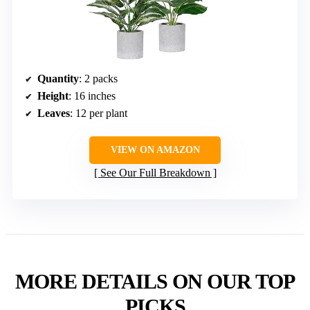
Quantity
: 2 packs
Height
: 16 inches
Leaves
: 12 per plant
VIEW ON AMAZON
See Our Full Breakdown
MORE DETAILS ON OUR TOP
PICKS