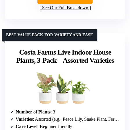
See Our Full Breakdown
BEST VALUE PACK FOR VARIETY AND EASE
Costa Farms Live Indoor House
Plants, 3-Pack – Assorted Varieties
Number of Plants
: 3
Varieties
: Assorted (e.g., Peace Lily, Snake Plant, Fern, Pothos)
Care Level
: Beginner-friendly