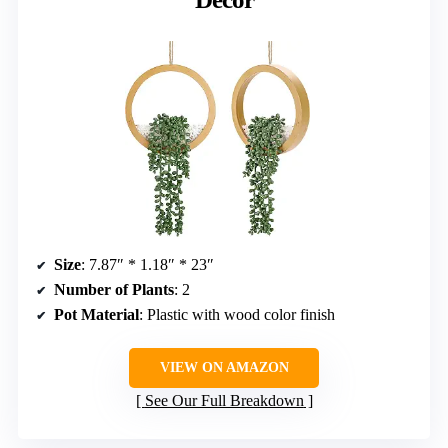
Size
: 7.87″ * 1.18″ * 23″
Number of Plants
: 2
Pot Material
: Plastic with wood color finish
VIEW ON AMAZON
See Our Full Breakdown