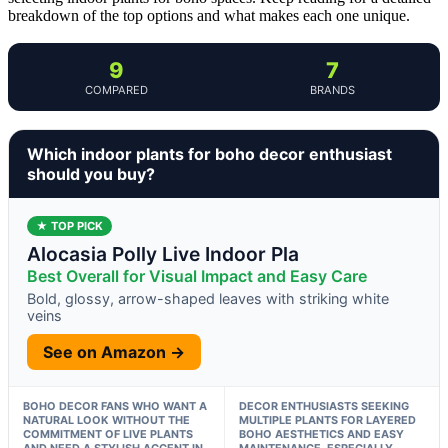
breakdown of the top options and what makes each one unique.
9
7
COMPARED
BRANDS
Which indoor plants for boho decor enthusiast
should you buy?
★ TOP PICK
Alocasia Polly Live Indoor Pla
Best Overall for Visual Impact and Easy Care
Bold, glossy, arrow-shaped leaves with striking white
veins
See on Amazon →
BOHO DECOR FANS WHO WANT A
DECOR ENTHUSIASTS SEEKING
NATURAL LOOK WITHOUT THE
MULTIPLE PLANTS FOR LAYERED
COMMITMENT OF LIVE PLANTS
BOHO AESTHETICS AND EASY
AND NEED A STYLISH ACCENT IN
MAINTENANCE, ESPECIALLY