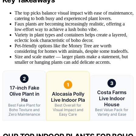
The top picks balance visual impact with ease of maintenance,
catering to both busy and experienced plant lovers.
Faux plants are becoming increasingly realistic, offering a
low-effort way to achieve a lush boho vibe.
Variety in plant types and containers helps create a layered,
eclectic look characteristic of boho decor.
Pet-friendly options like the Money Tree are worth
considering for homes with animals, despite some tradeoffs.
Size and scale matter — larger plants make a statement, but
smaller or hanging plants can add delicate accents.
2
3
1
17-inch Fake
Costa Farms
Olive Plant in
Alocasia Polly
Live Indoor
Ha
Live Indoor Pla
House
Best Fake Plant for
Best Overall for
Boho Texture and
Visual Impact and
Best Value Pack for
Zero Maintenance
Easy Care
Variety and Ease