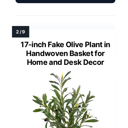
17-inch Fake Olive Plant in
Handwoven Basket for
Home and Desk Decor