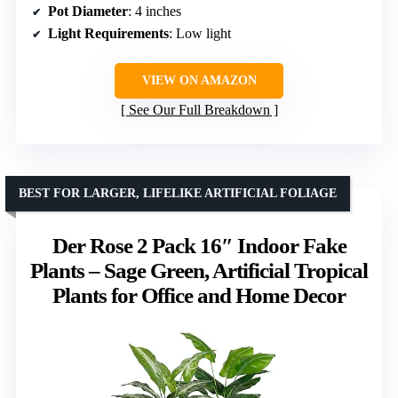
Pot Diameter
: 4 inches
Light Requirements
: Low light
VIEW ON AMAZON
See Our Full Breakdown
BEST FOR LARGER, LIFELIKE ARTIFICIAL FOLIAGE
Der Rose 2 Pack 16″ Indoor Fake
Plants – Sage Green, Artificial Tropical
Plants for Office and Home Decor