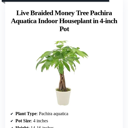
Live Braided Money Tree Pachira
Aquatica Indoor Houseplant in 4-inch
Pot
Plant Type
: Pachira aquatica
Pot Size
: 4 inches
Height
: 14-16 inches