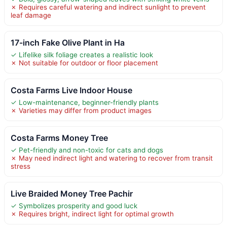
✗ Requires careful watering and indirect sunlight to prevent
leaf damage
17-inch Fake Olive Plant in Ha
✓ Lifelike silk foliage creates a realistic look
✗ Not suitable for outdoor or floor placement
Costa Farms Live Indoor House
✓ Low-maintenance, beginner-friendly plants
✗ Varieties may differ from product images
Costa Farms Money Tree
✓ Pet-friendly and non-toxic for cats and dogs
✗ May need indirect light and watering to recover from transit
stress
Live Braided Money Tree Pachir
✓ Symbolizes prosperity and good luck
✗ Requires bright, indirect light for optimal growth