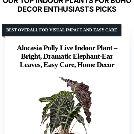
OUR TOP INDOOR PLANTS FOR BOHO
DECOR ENTHUSIASTS PICKS
BEST OVERALL FOR VISUAL IMPACT AND EASY CARE
Alocasia Polly Live Indoor Plant –
Bright, Dramatic Elephant-Ear
Leaves, Easy Care, Home Decor