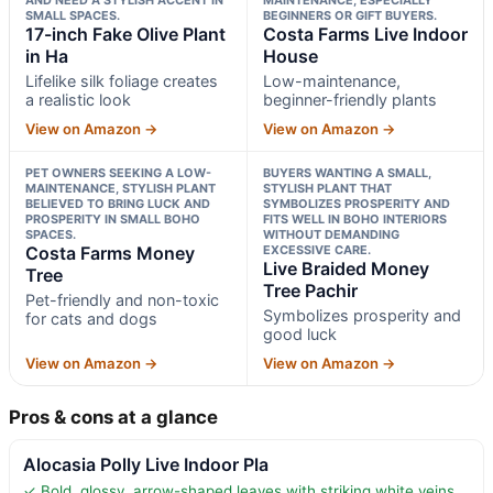
SMALL SPACES.
BEGINNERS OR GIFT BUYERS.
17-inch Fake Olive Plant
Costa Farms Live Indoor
in Ha
House
Lifelike silk foliage creates
Low-maintenance,
a realistic look
beginner-friendly plants
View on Amazon →
View on Amazon →
PET OWNERS SEEKING A LOW-
BUYERS WANTING A SMALL,
MAINTENANCE, STYLISH PLANT
STYLISH PLANT THAT
BELIEVED TO BRING LUCK AND
SYMBOLIZES PROSPERITY AND
PROSPERITY IN SMALL BOHO
FITS WELL IN BOHO INTERIORS
SPACES.
WITHOUT DEMANDING
Costa Farms Money
EXCESSIVE CARE.
Live Braided Money
Tree
Tree Pachir
Pet-friendly and non-toxic
Symbolizes prosperity and
for cats and dogs
good luck
View on Amazon →
View on Amazon →
Pros & cons at a glance
Alocasia Polly Live Indoor Pla
✓ Bold, glossy, arrow-shaped leaves with striking white veins