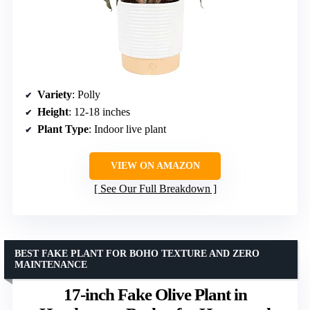
Variety
: Polly
Height
: 12-18 inches
Plant Type
: Indoor live plant
VIEW ON AMAZON
See Our Full Breakdown
BEST FAKE PLANT FOR BOHO TEXTURE AND ZERO
MAINTENANCE
17-inch Fake Olive Plant in