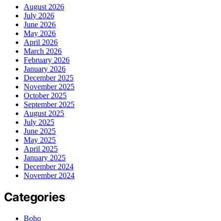
August 2026
July 2026
June 2026
May 2026
April 2026
March 2026
February 2026
January 2026
December 2025
November 2025
October 2025
September 2025
August 2025
July 2025
June 2025
May 2025
April 2025
January 2025
December 2024
November 2024
Categories
Boho