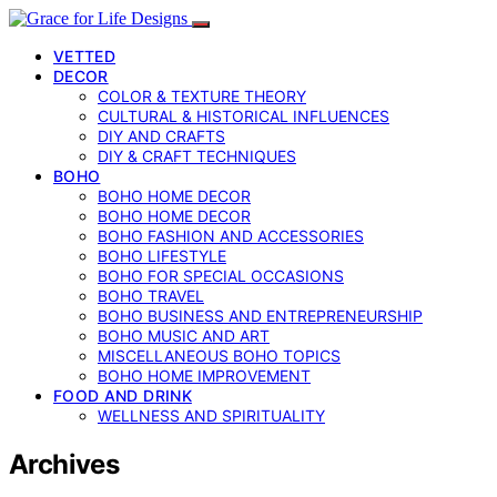
VETTED
DECOR
COLOR & TEXTURE THEORY
CULTURAL & HISTORICAL INFLUENCES
DIY AND CRAFTS
DIY & CRAFT TECHNIQUES
BOHO
BOHO HOME DECOR
BOHO HOME DECOR
BOHO FASHION AND ACCESSORIES
BOHO LIFESTYLE
BOHO FOR SPECIAL OCCASIONS
BOHO TRAVEL
BOHO BUSINESS AND ENTREPRENEURSHIP
BOHO MUSIC AND ART
MISCELLANEOUS BOHO TOPICS
BOHO HOME IMPROVEMENT
FOOD AND DRINK
WELLNESS AND SPIRITUALITY
Archives