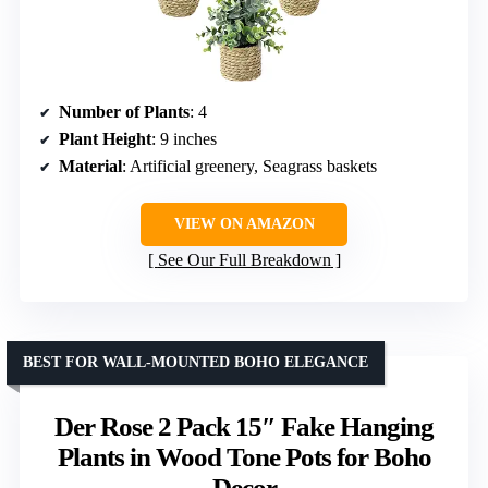
Number of Plants
: 4
Plant Height
: 9 inches
Material
: Artificial greenery, Seagrass baskets
VIEW ON AMAZON
See Our Full Breakdown
BEST FOR WALL-MOUNTED BOHO ELEGANCE
Der Rose 2 Pack 15″ Fake Hanging
Plants in Wood Tone Pots for Boho
Decor