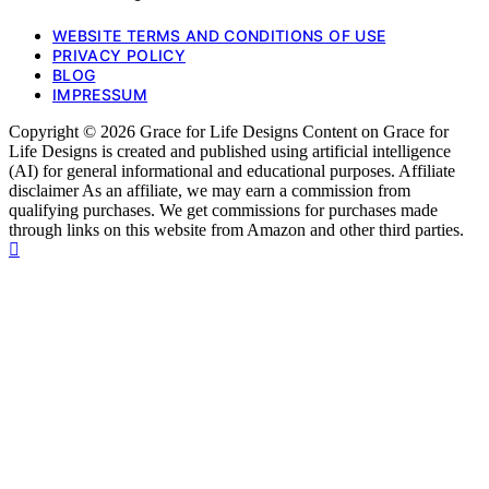
WEBSITE TERMS AND CONDITIONS OF USE
PRIVACY POLICY
BLOG
IMPRESSUM
Copyright © 2026 Grace for Life Designs Content on Grace for
Life Designs is created and published using artificial intelligence
(AI) for general informational and educational purposes. Affiliate
disclaimer As an affiliate, we may earn a commission from
qualifying purchases. We get commissions for purchases made
through links on this website from Amazon and other third parties.