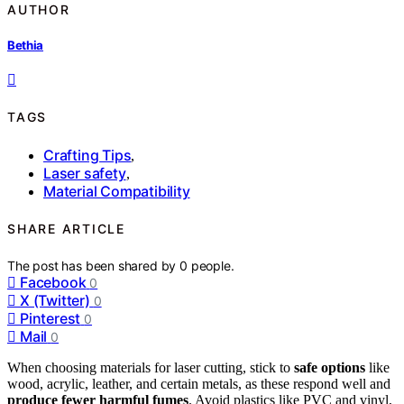
AUTHOR
Bethia
TAGS
Crafting Tips
,
Laser safety
,
Material Compatibility
SHARE ARTICLE
The post has been shared by
0
people.
Facebook
0
X (Twitter)
0
Pinterest
0
Mail
0
When choosing materials for laser cutting, stick to
safe options
like
wood, acrylic, leather, and certain metals, as these respond well and
produce fewer harmful fumes
. Avoid plastics like PVC and vinyl,