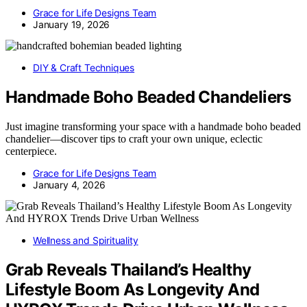
Grace for Life Designs Team
January 19, 2026
DIY & Craft Techniques
Handmade Boho Beaded Chandeliers
Just imagine transforming your space with a handmade boho beaded
chandelier—discover tips to craft your own unique, eclectic
centerpiece.
Grace for Life Designs Team
January 4, 2026
Wellness and Spirituality
Grab Reveals Thailand’s Healthy
Lifestyle Boom As Longevity And