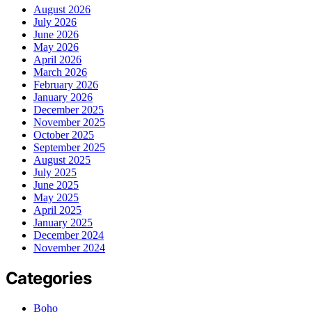
August 2026
July 2026
June 2026
May 2026
April 2026
March 2026
February 2026
January 2026
December 2025
November 2025
October 2025
September 2025
August 2025
July 2025
June 2025
May 2025
April 2025
January 2025
December 2024
November 2024
Categories
Boho