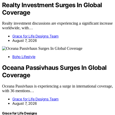
Realty Investment Surges In Global
Coverage
Realty investment discussions are experiencing a significant increase
worldwide, with…
Grace for Life Designs Team
August 7, 2026
Boho Lifestyle
Oceana Passivhaus Surges In Global
Coverage
Oceana Passivhaus is experiencing a surge in international coverage,
with 36 mentions…
Grace for Life Designs Team
August 7, 2026
Grace for Life Designs