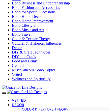
Boho Business and Entrepreneurship
Boho Fashion and Accessories
Boho for Special Occasions
Boho Home Decor
Boho Home Improvement
Boho Lifestyle
Boho Music and Art
Boho Travel
Color & Texture Theory
Cultural & Historical Influences
Decor
DIY & Craft Techniques
DIY and Crafts
Food and Drink
General
Miscellaneous Boho Topics
Vetted
Wellness and Spirituality
VETTED
DECOR
COLOR & TEXTURE THEORY