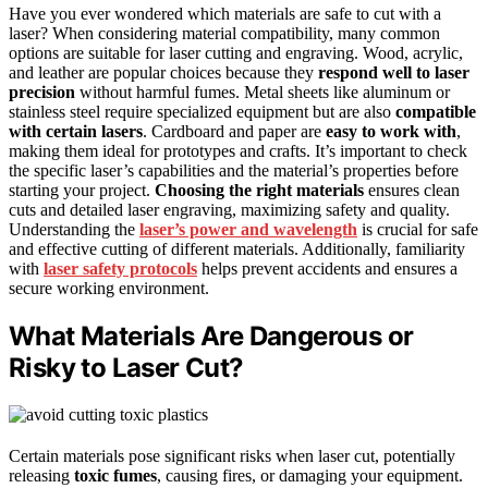
Have you ever wondered which materials are safe to cut with a
laser? When considering material compatibility, many common
options are suitable for laser cutting and engraving. Wood, acrylic,
and leather are popular choices because they
respond well to laser
precision
without harmful fumes. Metal sheets like aluminum or
stainless steel require specialized equipment but are also
compatible
with certain lasers
. Cardboard and paper are
easy to work with
,
making them ideal for prototypes and crafts. It’s important to check
the specific laser’s capabilities and the material’s properties before
starting your project.
Choosing the right materials
ensures clean
cuts and detailed laser engraving, maximizing safety and quality.
Understanding the
laser’s power and wavelength
is crucial for safe
and effective cutting of different materials. Additionally, familiarity
with
laser safety protocols
helps prevent accidents and ensures a
secure working environment.
What Materials Are Dangerous or
Risky to Laser Cut?
Certain materials pose significant risks when laser cut, potentially
releasing
toxic fumes
, causing fires, or damaging your equipment.