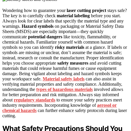
Wondering how to guarantee your
laser cutting project
stays safe?
The key is to carefully check
material labeling
before you start.
Always look for clear labels that specify the material type and any
warnings.
Hazard symbols
on packaging or Material Safety Data
Sheets (MSDS) are especially important—they quickly
communicate
potential dangers
like toxicity, flammability, or
chemical hazards. Familiarize yourself with common hazard
symbols so you can identify
risky materials
at a glance. If labels or
symbols are missing or unclear, don’t assume the material is safe;
instead, research or consult the manufacturer. Proper identification
helps you choose appropriate
safety measures
and avoid cutting
materials that could release harmful fumes or cause equipment
damage. Being vigilant about labeling and hazard symbols keeps
your workspace safe.
Material safety labels
can also assist in
verifying material properties and safety compliance. Additionally,
understanding the
types of hazardous materials
involved allows
for better preparation and risk mitigation. Always stay informed
about
regulatory standards
to ensure your safety practices meet
industry requirements. Incorporating knowledge of
aerosol or
chemical hazards
can further enhance safety protocols during laser
cutting.
What Safety Precautions Should You