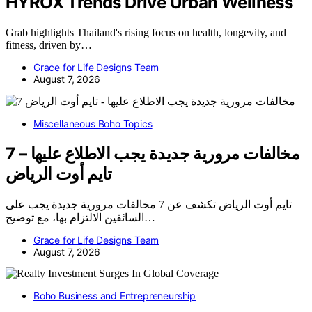
HYROX Trends Drive Urban Wellness
Grab highlights Thailand's rising focus on health, longevity, and
fitness, driven by…
Grace for Life Designs Team
August 7, 2026
Miscellaneous Boho Topics
7 مخالفات مرورية جديدة يجب الاطلاع عليها –
تايم أوت الرياض
تايم أوت الرياض تكشف عن 7 مخالفات مرورية جديدة يجب على
السائقين الالتزام بها، مع توضيح…
Grace for Life Designs Team
August 7, 2026
Boho Business and Entrepreneurship