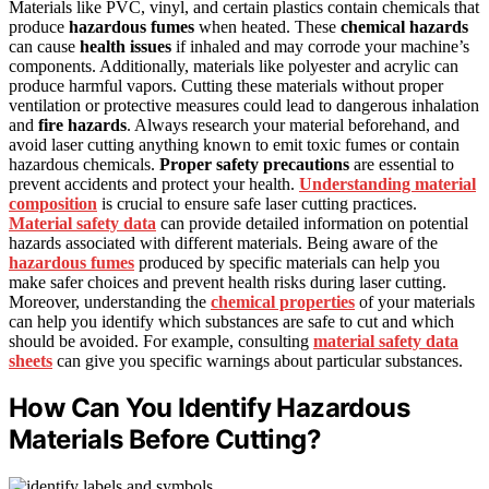
Materials like PVC, vinyl, and certain plastics contain chemicals that
produce
hazardous fumes
when heated. These
chemical hazards
can cause
health issues
if inhaled and may corrode your machine’s
components. Additionally, materials like polyester and acrylic can
produce harmful vapors. Cutting these materials without proper
ventilation or protective measures could lead to dangerous inhalation
and
fire hazards
. Always research your material beforehand, and
avoid laser cutting anything known to emit toxic fumes or contain
hazardous chemicals.
Proper safety precautions
are essential to
prevent accidents and protect your health.
Understanding material
composition
is crucial to ensure safe laser cutting practices.
Material safety data
can provide detailed information on potential
hazards associated with different materials. Being aware of the
hazardous fumes
produced by specific materials can help you
make safer choices and prevent health risks during laser cutting.
Moreover, understanding the
chemical properties
of your materials
can help you identify which substances are safe to cut and which
should be avoided. For example, consulting
material safety data
sheets
can give you specific warnings about particular substances.
How Can You Identify Hazardous
Materials Before Cutting?