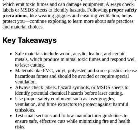
which emit toxic fumes and can damage equipment. Always check
labels or MSDS sheets to identify hazards. Following
proper safety
precautions
, like wearing goggles and ensuring ventilation, helps
protect you—continue exploring to learn more about safe practices
and material choices.
Key Takeaways
Safe materials include wood, acrylic, leather, and certain
metals, which produce minimal toxic fumes and respond well
to laser cutting.
Materials like PVC, vinyl, polyester, and some plastics release
hazardous fumes and should be avoided or require special
ventilation.
Always check labels, hazard symbols, or MSDS sheets to
identify potential chemical hazards before laser cutting.
Use proper safety equipment such as laser goggles,
ventilation, and fume extractors to protect against harmful
emissions.
Test small sections and follow manufacturer guidelines to
ensure safe, effective cuts while minimizing fire and health
risks.