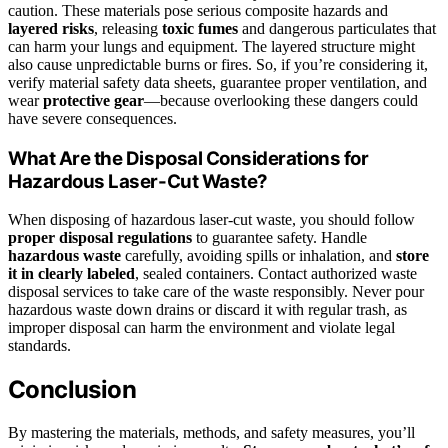
caution. These materials pose serious composite hazards and
layered risks
, releasing
toxic fumes
and dangerous particulates that
can harm your lungs and equipment. The layered structure might
also cause unpredictable burns or fires. So, if you’re considering it,
verify material safety data sheets, guarantee proper ventilation, and
wear
protective gear
—because overlooking these dangers could
have severe consequences.
What Are the Disposal Considerations for
Hazardous Laser-Cut Waste?
When disposing of hazardous laser-cut waste, you should follow
proper disposal regulations
to guarantee safety. Handle
hazardous waste
carefully, avoiding spills or inhalation, and
store
it in clearly labeled
, sealed containers. Contact authorized waste
disposal services to take care of the waste responsibly. Never pour
hazardous waste down drains or discard it with regular trash, as
improper disposal can harm the environment and violate legal
standards.
Conclusion
By mastering the materials, methods, and safety measures, you’ll