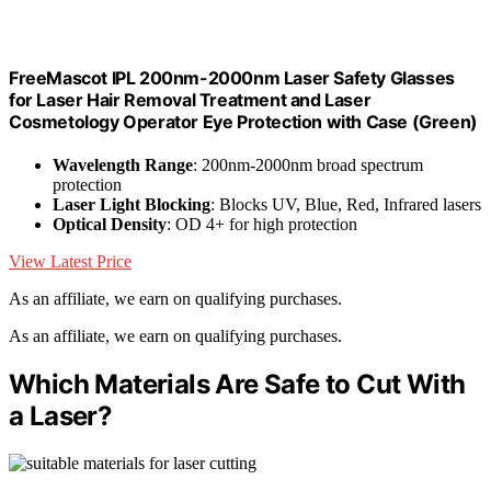
FreeMascot IPL 200nm-2000nm Laser Safety Glasses
for Laser Hair Removal Treatment and Laser
Cosmetology Operator Eye Protection with Case (Green)
Wavelength Range
: 200nm-2000nm broad spectrum
protection
Laser Light Blocking
: Blocks UV, Blue, Red, Infrared lasers
Optical Density
: OD 4+ for high protection
View Latest Price
As an affiliate, we earn on qualifying purchases.
As an affiliate, we earn on qualifying purchases.
Which Materials Are Safe to Cut With
a Laser?