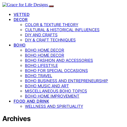
VETTED
DECOR
COLOR & TEXTURE THEORY
CULTURAL & HISTORICAL INFLUENCES
DIY AND CRAFTS
DIY & CRAFT TECHNIQUES
BOHO
BOHO HOME DECOR
BOHO HOME DECOR
BOHO FASHION AND ACCESSORIES
BOHO LIFESTYLE
BOHO FOR SPECIAL OCCASIONS
BOHO TRAVEL
BOHO BUSINESS AND ENTREPRENEURSHIP
BOHO MUSIC AND ART
MISCELLANEOUS BOHO TOPICS
BOHO HOME IMPROVEMENT
FOOD AND DRINK
WELLNESS AND SPIRITUALITY
Archives