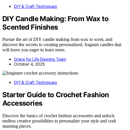
DIY & Craft Techniques
DIY Candle Making: From Wax to
Scented Finishes
Pursue the art of DIY candle making from wax to scent, and
discover the secrets to creating personalized, fragrant candles that
will leave you eager to learn more.
Grace for Life Designs Team
October 4, 2025
DIY & Craft Techniques
Starter Guide to Crochet Fashion
Accessories
Discover the basics of crochet fashion accessories and unlock
endless creative possibilities to personalize your style and craft
stunning pieces.