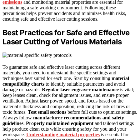
emissions
and monitoring material properties are essential for
maintaining a safe working environment. Following these
precautions helps prevent accidents and minimizes health risks,
ensuring safe and effective laser cutting sessions.
Best Practices for Safe and Effective
Laser Cutting of Various Materials
To guarantee safe and effective laser cutting across different
materials, you need to understand the specific settings and
techniques best suited for each one. Start by consulting
material
compatibility charts
to identify suitable parameters and avoid
damage or hazards.
Regular laser engraver maintenance
is vital;
keep lenses clean, check for alignment issues, and ensure proper
ventilation. Adjust laser power, speed, and focus based on the
material’s thickness and composition, reducing the risk of fires or
toxic fumes.
Test small sections
before full cuts to optimize settings.
Always follow
manufacturer recommendations and safety
guidelines
.
Properly maintained equipment
and tailored settings
help produce clean cuts while ensuring safety for you and your
workspace.
Understanding material properties
is essential for