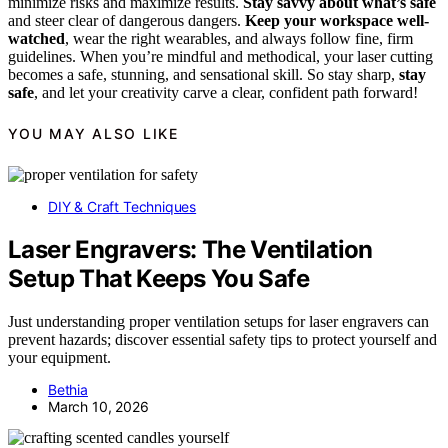
minimize risks and maximize results.
Stay savvy about what’s safe
and steer clear of dangerous dangers.
Keep your workspace well-
watched
, wear the right wearables, and always follow fine, firm
guidelines. When you’re mindful and methodical, your laser cutting
becomes a safe, stunning, and sensational skill. So stay sharp,
stay
safe
, and let your creativity carve a clear, confident path forward!
YOU MAY ALSO LIKE
DIY & Craft Techniques
Laser Engravers: The Ventilation
Setup That Keeps You Safe
Just understanding proper ventilation setups for laser engravers can
prevent hazards; discover essential safety tips to protect yourself and
your equipment.
Bethia
March 10, 2026