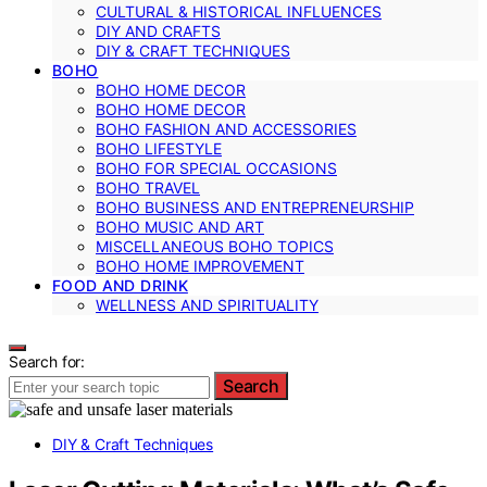
CULTURAL & HISTORICAL INFLUENCES
DIY AND CRAFTS
DIY & CRAFT TECHNIQUES
BOHO
BOHO HOME DECOR
BOHO HOME DECOR
BOHO FASHION AND ACCESSORIES
BOHO LIFESTYLE
BOHO FOR SPECIAL OCCASIONS
BOHO TRAVEL
BOHO BUSINESS AND ENTREPRENEURSHIP
BOHO MUSIC AND ART
MISCELLANEOUS BOHO TOPICS
BOHO HOME IMPROVEMENT
FOOD AND DRINK
WELLNESS AND SPIRITUALITY
Search for:
Search
DIY & Craft Techniques