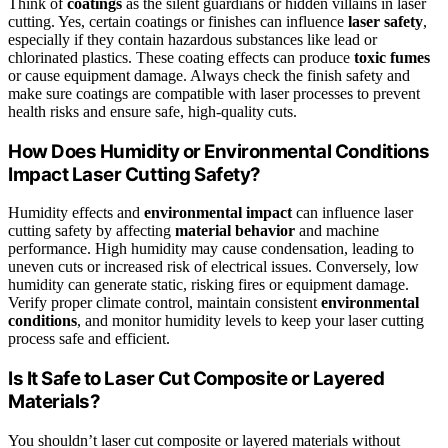
Think of
coatings
as the silent guardians or hidden villains in laser
cutting. Yes, certain coatings or finishes can influence
laser safety
,
especially if they contain hazardous substances like lead or
chlorinated plastics. These coating effects can produce
toxic fumes
or cause equipment damage. Always check the finish safety and
make sure coatings are compatible with laser processes to prevent
health risks and ensure safe, high-quality cuts.
How Does Humidity or Environmental Conditions
Impact Laser Cutting Safety?
Humidity effects and
environmental impact
can influence laser
cutting safety by affecting
material behavior
and machine
performance. High humidity may cause condensation, leading to
uneven cuts or increased risk of electrical issues. Conversely, low
humidity can generate static, risking fires or equipment damage.
Verify proper climate control, maintain consistent
environmental
conditions
, and monitor humidity levels to keep your laser cutting
process safe and efficient.
Is It Safe to Laser Cut Composite or Layered
Materials?
You shouldn’t laser cut composite or layered materials without