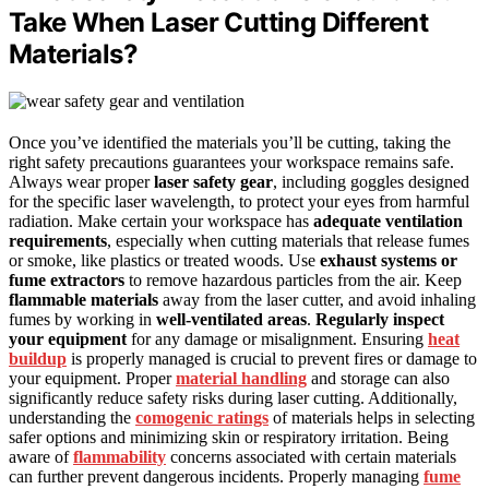
Take When Laser Cutting Different
Materials?
Once you’ve identified the materials you’ll be cutting, taking the
right safety precautions guarantees your workspace remains safe.
Always wear proper
laser safety gear
, including goggles designed
for the specific laser wavelength, to protect your eyes from harmful
radiation. Make certain your workspace has
adequate ventilation
requirements
, especially when cutting materials that release fumes
or smoke, like plastics or treated woods. Use
exhaust systems or
fume extractors
to remove hazardous particles from the air. Keep
flammable materials
away from the laser cutter, and avoid inhaling
fumes by working in
well-ventilated areas
.
Regularly inspect
your equipment
for any damage or misalignment. Ensuring
heat
buildup
is properly managed is crucial to prevent fires or damage to
your equipment. Proper
material handling
and storage can also
significantly reduce safety risks during laser cutting. Additionally,
understanding the
comogenic ratings
of materials helps in selecting
safer options and minimizing skin or respiratory irritation. Being
aware of
flammability
concerns associated with certain materials
can further prevent dangerous incidents. Properly managing
fume