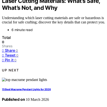
Laser Cutting Materials: What’s Safe,
What’s Not, and Why
Understanding which laser cutting materials are safe or hazardous is
crucial for safe crafting; discover the key details that can protect you.
6 minute read
Total
0
Shares
Share
0
Tweet
0
Pin it
0
UP NEXT
15 Best Macrame Pendant Lights for 2026
Published on
10 March 2026