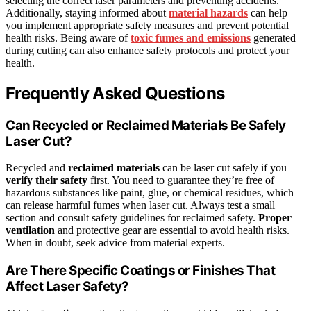
selecting the correct laser parameters and preventing accidents.
Additionally, staying informed about
material hazards
can help
you implement appropriate safety measures and prevent potential
health risks. Being aware of
toxic fumes and emissions
generated
during cutting can also enhance safety protocols and protect your
health.
Frequently Asked Questions
Can Recycled or Reclaimed Materials Be Safely
Laser Cut?
Recycled and
reclaimed materials
can be laser cut safely if you
verify their safety
first. You need to guarantee they’re free of
hazardous substances like paint, glue, or chemical residues, which
can release harmful fumes when laser cut. Always test a small
section and consult safety guidelines for reclaimed safety.
Proper
ventilation
and protective gear are essential to avoid health risks.
When in doubt, seek advice from material experts.
Are There Specific Coatings or Finishes That
Affect Laser Safety?