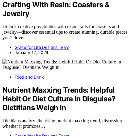
Crafting With Resin: Coasters &
Jewelry
Unlock creative possibilities with resin crafts for coasters and
jewelry—discover essential tips to create stunning, durable pieces
you’ll love.
Grace for Life Designs Team
January 12, 2026
Food and Drink
Nutrient Maxxing Trends: Helpful
Habit Or Diet Culture In Disguise?
Dietitians Weigh In
Dietitians analyze the rising nutrient maxxing trend, discussing
whether it promotes…
Grace for Life Designs Team