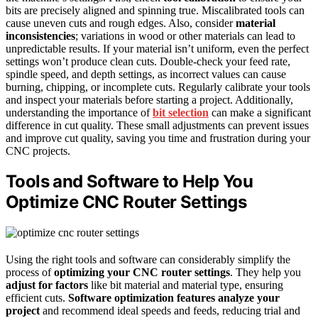
bits are precisely aligned and spinning true. Miscalibrated tools can
cause uneven cuts and rough edges. Also, consider
material
inconsistencies
; variations in wood or other materials can lead to
unpredictable results. If your material isn’t uniform, even the perfect
settings won’t produce clean cuts. Double-check your feed rate,
spindle speed, and depth settings, as incorrect values can cause
burning, chipping, or incomplete cuts. Regularly calibrate your tools
and inspect your materials before starting a project. Additionally,
understanding the importance of
bit selection
can make a significant
difference in cut quality. These small adjustments can prevent issues
and improve cut quality, saving you time and frustration during your
CNC projects.
Tools and Software to Help You
Optimize CNC Router Settings
Using the right tools and software can considerably simplify the
process of
optimizing your CNC router settings
. They help you
adjust for factors
like bit material and material type, ensuring
efficient cuts.
Software optimization features
analyze your
project
and recommend ideal speeds and feeds, reducing trial and