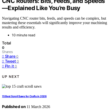
CNC Routers: Bits, Feeds, and Speeds
—Explained Like You’re Busy
Navigating CNC router bits, feeds, and speeds can be complex, but
mastering these essentials will significantly improve your machining
results and efficiency.
10 minute read
Total
0
Shares
Share
0
Tweet
0
Pin it
0
UP NEXT
15 Best Scroll Saws for Crafts in 2026
Published on
11 March 2026