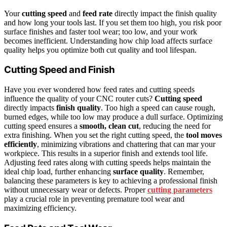
Your
cutting speed
and
feed rate
directly impact the finish quality
and how long your tools last. If you set them too high, you risk poor
surface finishes and faster tool wear; too low, and your work
becomes inefficient. Understanding how chip load affects surface
quality helps you optimize both cut quality and tool lifespan.
Cutting Speed and Finish
Have you ever wondered how feed rates and cutting speeds
influence the quality of your CNC router cuts?
Cutting speed
directly impacts
finish quality
. Too high a speed can cause rough,
burned edges, while too low may produce a dull surface. Optimizing
cutting speed ensures a
smooth, clean cut
, reducing the need for
extra finishing. When you set the right cutting speed, the
tool moves
efficiently
, minimizing vibrations and chattering that can mar your
workpiece. This results in a superior finish and extends tool life.
Adjusting feed rates along with cutting speeds helps maintain the
ideal chip load, further enhancing
surface quality
. Remember,
balancing these parameters is key to achieving a professional finish
without unnecessary wear or defects. Proper
cutting parameters
play a crucial role in preventing premature tool wear and
maximizing efficiency.