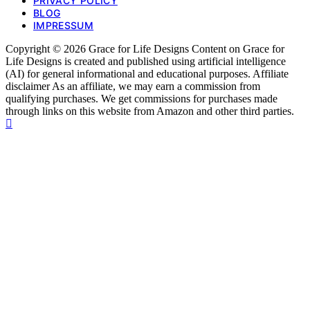
PRIVACY POLICY
BLOG
IMPRESSUM
Copyright © 2026 Grace for Life Designs Content on Grace for
Life Designs is created and published using artificial intelligence
(AI) for general informational and educational purposes. Affiliate
disclaimer As an affiliate, we may earn a commission from
qualifying purchases. We get commissions for purchases made
through links on this website from Amazon and other third parties.