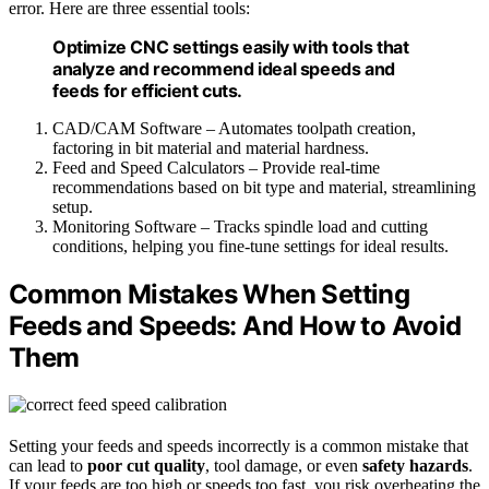
error. Here are three essential tools:
Optimize CNC settings easily with tools that
analyze and recommend ideal speeds and
feeds for efficient cuts.
CAD/CAM Software – Automates toolpath creation,
factoring in bit material and material hardness.
Feed and Speed Calculators – Provide real-time
recommendations based on bit type and material, streamlining
setup.
Monitoring Software – Tracks spindle load and cutting
conditions, helping you fine-tune settings for ideal results.
Common Mistakes When Setting
Feeds and Speeds: And How to Avoid
Them
Setting your feeds and speeds incorrectly is a common mistake that
can lead to
poor cut quality
, tool damage, or even
safety hazards
.
If your feeds are too high or speeds too fast, you risk overheating the