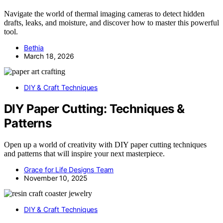
Navigate the world of thermal imaging cameras to detect hidden
drafts, leaks, and moisture, and discover how to master this powerful
tool.
Bethia
March 18, 2026
DIY & Craft Techniques
DIY Paper Cutting: Techniques &
Patterns
Open up a world of creativity with DIY paper cutting techniques
and patterns that will inspire your next masterpiece.
Grace for Life Designs Team
November 10, 2025
DIY & Craft Techniques