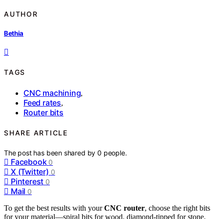
AUTHOR
Bethia
TAGS
CNC machining
,
Feed rates
,
Router bits
SHARE ARTICLE
The post has been shared by
0
people.
Facebook
0
X (Twitter)
0
Pinterest
0
Mail
0
To get the best results with your
CNC router
, choose the right bits
for your material—spiral bits for wood, diamond-tipped for stone,