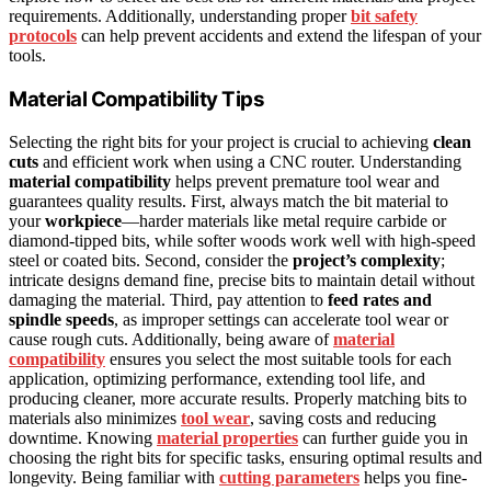
requirements. Additionally, understanding proper
bit safety
protocols
can help prevent accidents and extend the lifespan of your
tools.
Material Compatibility Tips
Selecting the right bits for your project is crucial to achieving
clean
cuts
and efficient work when using a CNC router. Understanding
material compatibility
helps prevent premature tool wear and
guarantees quality results. First, always match the bit material to
your
workpiece
—harder materials like metal require carbide or
diamond-tipped bits, while softer woods work well with high-speed
steel or coated bits. Second, consider the
project’s complexity
;
intricate designs demand fine, precise bits to maintain detail without
damaging the material. Third, pay attention to
feed rates and
spindle speeds
, as improper settings can accelerate tool wear or
cause rough cuts. Additionally, being aware of
material
compatibility
ensures you select the most suitable tools for each
application, optimizing performance, extending tool life, and
producing cleaner, more accurate results. Properly matching bits to
materials also minimizes
tool wear
, saving costs and reducing
downtime. Knowing
material properties
can further guide you in
choosing the right bits for specific tasks, ensuring optimal results and
longevity. Being familiar with
cutting parameters
helps you fine-