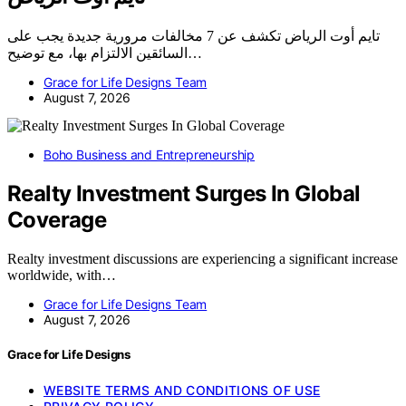
تايم أوت الرياض تكشف عن 7 مخالفات مرورية جديدة يجب على
السائقين الالتزام بها، مع توضيح…
Grace for Life Designs Team
August 7, 2026
Boho Business and Entrepreneurship
Realty Investment Surges In Global
Coverage
Realty investment discussions are experiencing a significant increase
worldwide, with…
Grace for Life Designs Team
August 7, 2026
Grace for Life Designs
WEBSITE TERMS AND CONDITIONS OF USE