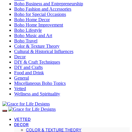
Boho Business and Entrepreneurship
Boho Fashion and Accessories
Boho for Special Occasions
Boho Home Decor
Boho Home Improvement
Boho Lifestyle
Boho Music and Art
Boho Travel
Color & Texture Theory
Cultural & Historical Influences
Decor
DIY & Craft Techniques
DIY and Crafts
Food and Drink
General
Miscellaneous Boho Topics
Vetted
Wellness and Spirituality
VETTED
DECOR
COLOR & TEXTURE THEORY