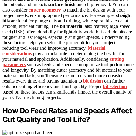
the bit cuts and impacts
surface finish
and chip removal. You can
also consider
cutter geometry
to match the bit design with your
project needs, ensuring optimal performance. For example,
straight
bits
are ideal for plunge cuts and drilling, while spiral bits excel at
smooth, efficient cutting. The
bit material
also matters; high-speed
steel (HSS) offers durability for light-duty work, but carbide bits are
tougher and last longer, especially at higher speeds. Understanding
these factors helps you select the proper bit for your project,
reducing tool wear and improving accuracy.
Material
considerations
play a crucial role in determining the best bit for
your material and application. Additionally, considering
cutting
parameters
such as feeds and speeds can optimize tool performance
and longevity. By matching cutter geometry and bit material to your
material and task, you’ll ensure cleaner cuts and more consistent
results every time, and paying attention to
bit design
can further
enhance cutting efficiency and finish quality. Proper
bit selection
based on these factors can significantly impact the overall quality of
your CNC machining projects.
How Do Feed Rates and Speeds Affect
Cut Quality and Tool Life?