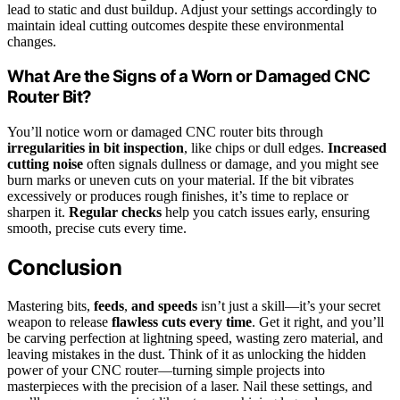
lead to static and dust buildup. Adjust your settings accordingly to
maintain ideal cutting outcomes despite these environmental
changes.
What Are the Signs of a Worn or Damaged CNC
Router Bit?
You’ll notice worn or damaged CNC router bits through
irregularities in bit inspection
, like chips or dull edges.
Increased
cutting noise
often signals dullness or damage, and you might see
burn marks or uneven cuts on your material. If the bit vibrates
excessively or produces rough finishes, it’s time to replace or
sharpen it.
Regular checks
help you catch issues early, ensuring
smooth, precise cuts every time.
Conclusion
Mastering bits,
feeds
,
and speeds
isn’t just a skill—it’s your secret
weapon to release
flawless cuts every time
. Get it right, and you’ll
be carving perfection at lightning speed, wasting zero material, and
leaving mistakes in the dust. Think of it as unlocking the hidden
power of your CNC router—turning simple projects into
masterpieces with the precision of a laser. Nail these settings, and