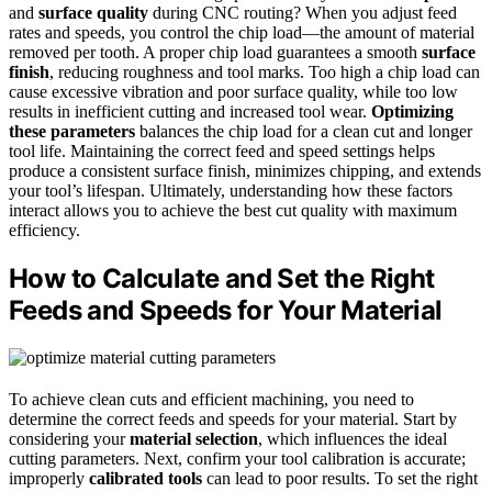
and
surface quality
during CNC routing? When you adjust feed
rates and speeds, you control the chip load—the amount of material
removed per tooth. A proper chip load guarantees a smooth
surface
finish
, reducing roughness and tool marks. Too high a chip load can
cause excessive vibration and poor surface quality, while too low
results in inefficient cutting and increased tool wear.
Optimizing
these parameters
balances the chip load for a clean cut and longer
tool life. Maintaining the correct feed and speed settings helps
produce a consistent surface finish, minimizes chipping, and extends
your tool’s lifespan. Ultimately, understanding how these factors
interact allows you to achieve the best cut quality with maximum
efficiency.
How to Calculate and Set the Right
Feeds and Speeds for Your Material
To achieve clean cuts and efficient machining, you need to
determine the correct feeds and speeds for your material. Start by
considering your
material selection
, which influences the ideal
cutting parameters. Next, confirm your tool calibration is accurate;
improperly
calibrated tools
can lead to poor results. To set the right