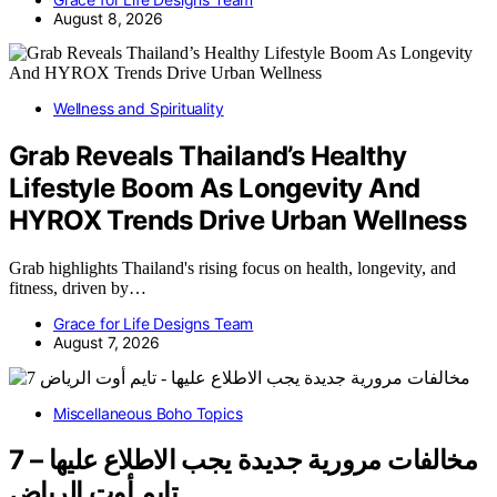
August 8, 2026
Wellness and Spirituality
Grab Reveals Thailand’s Healthy
Lifestyle Boom As Longevity And
HYROX Trends Drive Urban Wellness
Grab highlights Thailand's rising focus on health, longevity, and
fitness, driven by…
Grace for Life Designs Team
August 7, 2026
Miscellaneous Boho Topics
7 مخالفات مرورية جديدة يجب الاطلاع عليها –
تايم أوت الرياض