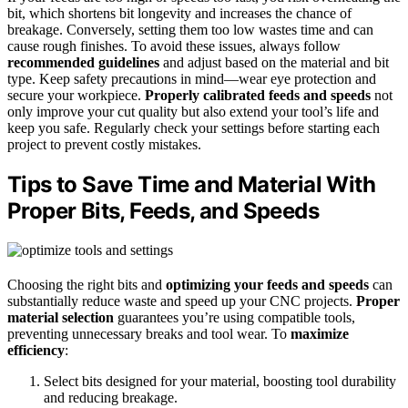
bit, which shortens bit longevity and increases the chance of
breakage. Conversely, setting them too low wastes time and can
cause rough finishes. To avoid these issues, always follow
recommended guidelines
and adjust based on the material and bit
type. Keep safety precautions in mind—wear eye protection and
secure your workpiece.
Properly calibrated feeds and speeds
not
only improve your cut quality but also extend your tool’s life and
keep you safe. Regularly check your settings before starting each
project to prevent costly mistakes.
Tips to Save Time and Material With
Proper Bits, Feeds, and Speeds
Choosing the right bits and
optimizing your feeds and speeds
can
substantially reduce waste and speed up your CNC projects.
Proper
material selection
guarantees you’re using compatible tools,
preventing unnecessary breaks and tool wear. To
maximize
efficiency
:
Select bits designed for your material, boosting tool durability
and reducing breakage.