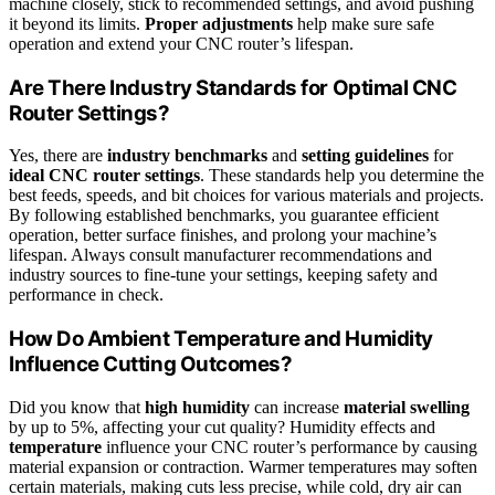
machine closely, stick to recommended settings, and avoid pushing
it beyond its limits.
Proper adjustments
help make sure safe
operation and extend your CNC router’s lifespan.
Are There Industry Standards for Optimal CNC
Router Settings?
Yes, there are
industry benchmarks
and
setting guidelines
for
ideal CNC router settings
. These standards help you determine the
best feeds, speeds, and bit choices for various materials and projects.
By following established benchmarks, you guarantee efficient
operation, better surface finishes, and prolong your machine’s
lifespan. Always consult manufacturer recommendations and
industry sources to fine-tune your settings, keeping safety and
performance in check.
How Do Ambient Temperature and Humidity
Influence Cutting Outcomes?
Did you know that
high humidity
can increase
material swelling
by up to 5%, affecting your cut quality? Humidity effects and
temperature
influence your CNC router’s performance by causing
material expansion or contraction. Warmer temperatures may soften
certain materials, making cuts less precise, while cold, dry air can