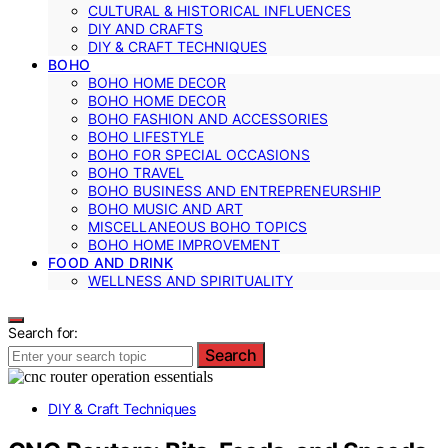
CULTURAL & HISTORICAL INFLUENCES
DIY AND CRAFTS
DIY & CRAFT TECHNIQUES
BOHO
BOHO HOME DECOR
BOHO HOME DECOR
BOHO FASHION AND ACCESSORIES
BOHO LIFESTYLE
BOHO FOR SPECIAL OCCASIONS
BOHO TRAVEL
BOHO BUSINESS AND ENTREPRENEURSHIP
BOHO MUSIC AND ART
MISCELLANEOUS BOHO TOPICS
BOHO HOME IMPROVEMENT
FOOD AND DRINK
WELLNESS AND SPIRITUALITY
Search for:
Search
DIY & Craft Techniques