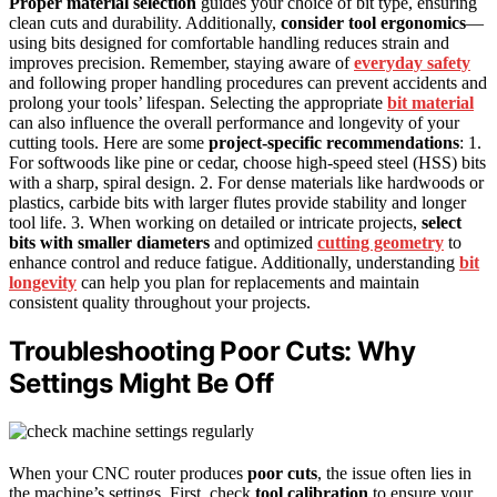
Proper material selection
guides your choice of bit type, ensuring
clean cuts and durability. Additionally,
consider tool ergonomics
—
using bits designed for comfortable handling reduces strain and
improves precision. Remember, staying aware of
everyday safety
and following proper handling procedures can prevent accidents and
prolong your tools’ lifespan. Selecting the appropriate
bit material
can also influence the overall performance and longevity of your
cutting tools. Here are some
project-specific recommendations
: 1.
For softwoods like pine or cedar, choose high-speed steel (HSS) bits
with a sharp, spiral design. 2. For dense materials like hardwoods or
plastics, carbide bits with larger flutes provide stability and longer
tool life. 3. When working on detailed or intricate projects,
select
bits with smaller diameters
and optimized
cutting geometry
to
enhance control and reduce fatigue. Additionally, understanding
bit
longevity
can help you plan for replacements and maintain
consistent quality throughout your projects.
Troubleshooting Poor Cuts: Why
Settings Might Be Off
When your CNC router produces
poor cuts
, the issue often lies in
the machine’s settings. First, check
tool calibration
to ensure your