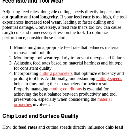
Feed Rate and Tool Wear
Adjusting feed rates alongside cutting speeds directly impacts both
cut quality
and
tool longevity
. If your
feed rate
is too high, the tool
experiences increased
tool wear
, leading to faster dulling and
potential damage. Conversely, a feed rate that’s too low can cause
rough cuts and unnecessary stress on the tool. To optimize
performance, consider these factors:
Maintaining an appropriate feed rate that balances material
removal and tool life
Monitoring tool wear regularly to prevent unexpected failures
Adjusting feed rates based on material hardness and bit type
for consistent quality
Incorporating
cutting parameters
that optimize efficiency and
prolong tool life. Additionally, understanding
cutting speeds
helps in fine-tuning these parameters for better results.
Properly managing
cutting conditions
is essential for
achieving the best balance between productivity and tool
preservation, especially when considering the
material
properties
involved.
Chip Load and Surface Quality
How do
feed rates
and cutting speeds directly influence
chip load