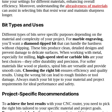
tune your settings for different materials, enhancing overall
efficiency. Moreover, understanding the
abrasiveness of materials
can assist in selecting bits that resist wear and maintain sharpness
longer.
Bit Types and Uses
Different types of bits serve specific purposes depending on the
material and complexity of your project. For
marble engraving
,
you’ll want a
diamond-tipped bit
that can handle the hardness
without chipping. These bits produce clean, detailed designs and
prevent damage to delicate surfaces. When working with metal,
especially for milling,
high-speed steel or carbide bits
are your
best choices—they offer durability and precision. For softer
materials like wood or plastics, spiral bits are versatile and provide
smooth cuts.
Choosing the right bit
ensures efficiency and quality
results. Using the wrong bit can lead to rough finishes or tool
damage. Always match your bit type to your material and project
requirements for ideal performance and safety.
Project-Specific Recommendations
To
achieve the best results
with your CNC router, you need to pick
the right bits tailored to your specific material and project goals.