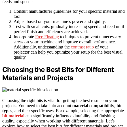
feeds and speeds:
Consult manufacturer guidelines for your specific material and
tool.
Adjust based on your machine’s power and rigidity.
Test with small cuts, gradually increasing speed and feed until
perfect finish and efficiency are achieved.
Incorporate
Free Floating
techniques to prevent unnecessary
stress on your machine and improve overall performance.
Additionally, understanding the
contrast ratio
of your
projector can help you optimize your setup for the best visual
quality.
Choosing the Best Bits for Different
Materials and Projects
Choosing the right bits is vital for getting the best results on your
projects. You need to take into account
material compatibility
,
bit
types
, and their specific uses. For example, selecting the appropriate
bit material
can significantly influence durability and finishing
quality, especially when working with different materials. Let’s
explore how to select the best bits for different materials and project