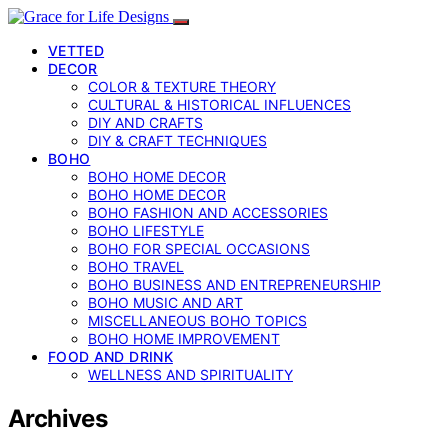
VETTED
DECOR
COLOR & TEXTURE THEORY
CULTURAL & HISTORICAL INFLUENCES
DIY AND CRAFTS
DIY & CRAFT TECHNIQUES
BOHO
BOHO HOME DECOR
BOHO HOME DECOR
BOHO FASHION AND ACCESSORIES
BOHO LIFESTYLE
BOHO FOR SPECIAL OCCASIONS
BOHO TRAVEL
BOHO BUSINESS AND ENTREPRENEURSHIP
BOHO MUSIC AND ART
MISCELLANEOUS BOHO TOPICS
BOHO HOME IMPROVEMENT
FOOD AND DRINK
WELLNESS AND SPIRITUALITY
Archives