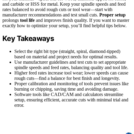
and carbide or HSS for metal. Keep your spindle speeds and feed
rates balanced to avoid rough cuts or tool wear—start with
manufacturer recommendations and test small cuts.
Proper setup
prolongs
tool life
and improves finish quality. If you want to master
exactly how to optimize your setup, you’ll find helpful tips below.
Key Takeaways
Select the right bit type (straight, spiral, diamond-tipped)
based on material and project needs for optimal results.
Use manufacturer guidelines and test cuts to set appropriate
spindle speeds and feed rates, balancing quality and tool life.
Higher feed rates increase tool wear; lower speeds can cause
rough cuts—find a balance for best finish and longevity.
Proper calibration and monitoring of tools prevent issues like
burning or chipping, saving time and avoiding damage.
Software tools like CAD/CAM and calculators streamline
setup, ensuring efficient, accurate cuts with minimal trial and
error.