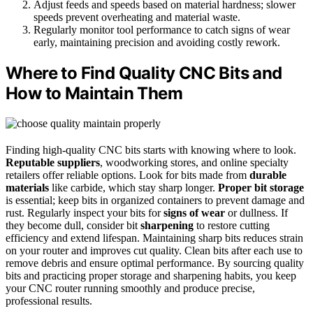
Adjust feeds and speeds based on material hardness; slower
speeds prevent overheating and material waste.
Regularly monitor tool performance to catch signs of wear
early, maintaining precision and avoiding costly rework.
Where to Find Quality CNC Bits and
How to Maintain Them
Finding high-quality CNC bits starts with knowing where to look.
Reputable suppliers
, woodworking stores, and online specialty
retailers offer reliable options. Look for bits made from
durable
materials
like carbide, which stay sharp longer.
Proper bit storage
is essential; keep bits in organized containers to prevent damage and
rust. Regularly inspect your bits for
signs of wear
or dullness. If
they become dull, consider bit
sharpening
to restore cutting
efficiency and extend lifespan. Maintaining sharp bits reduces strain
on your router and improves cut quality. Clean bits after each use to
remove debris and ensure optimal performance. By sourcing quality
bits and practicing proper storage and sharpening habits, you keep
your CNC router running smoothly and produce precise,
professional results.