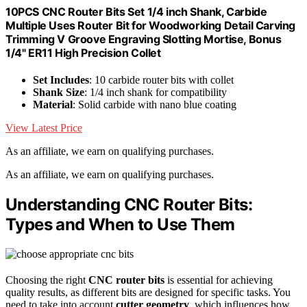
10PCS CNC Router Bits Set 1/4 inch Shank, Carbide
Multiple Uses Router Bit for Woodworking Detail Carving
Trimming V Groove Engraving Slotting Mortise, Bonus
1/4" ER11 High Precision Collet
Set Includes
: 10 carbide router bits with collet
Shank Size
: 1/4 inch shank for compatibility
Material
: Solid carbide with nano blue coating
View Latest Price
As an affiliate, we earn on qualifying purchases.
As an affiliate, we earn on qualifying purchases.
Understanding CNC Router Bits:
Types and When to Use Them
Choosing the right
CNC router bits
is essential for achieving
quality results, as different bits are designed for specific tasks. You
need to take into account
cutter geometry
, which influences how