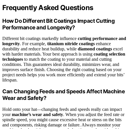
Frequently Asked Questions
How Do Different Bit Coatings Impact Cutting
Performance and Longevity?
Different bit coatings markedly influence
cutting performance and
longevity
. For example,
titanium nitride coatings
enhance
durability and reduce heat buildup, while
diamond coatings
excel
with harder materials. Your best approach is using
coating selection
techniques
to match the coating to your material and cutting
conditions. This guarantees ideal durability, minimizes wear, and
improves surface finish. Choosing the right coating based on your
project needs helps you work more efficiently and extend your bits’
lifespan.
Can Changing Feeds and Speeds Affect Machine
Wear and Safety?
Hold onto your hat—changing feeds and speeds really can impact
your
machine’s wear and safety
. When you adjust the feed rate or
spindle speed, you might cause excessive heat or stress on the bits
and components, risking damage or failure. Always monitor your