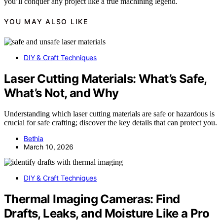
you’ll conquer any project like a true machining legend.
YOU MAY ALSO LIKE
DIY & Craft Techniques
Laser Cutting Materials: What’s Safe,
What’s Not, and Why
Understanding which laser cutting materials are safe or hazardous is
crucial for safe crafting; discover the key details that can protect you.
Bethia
March 10, 2026
DIY & Craft Techniques
Thermal Imaging Cameras: Find
Drafts, Leaks, and Moisture Like a Pro