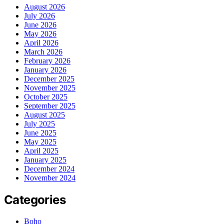
August 2026
July 2026
June 2026
May 2026
April 2026
March 2026
February 2026
January 2026
December 2025
November 2025
October 2025
September 2025
August 2025
July 2025
June 2025
May 2025
April 2025
January 2025
December 2024
November 2024
Categories
Boho