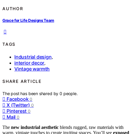
AUTHOR
Grace for Life Designs Team
TAGS
Industrial design
,
interior decor
,
Vintage warmth
SHARE ARTICLE
The post has been shared by
0
people.
Facebook
0
X (Twitter)
0
Pinterest
0
Mail
0
The
new industrial aesthetic
blends rugged, raw materials with
warm, vintage touches to create inviting spaces. You’ll see
exposed