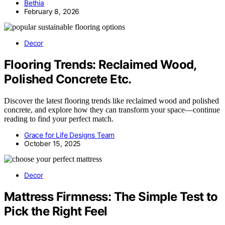
Bethia
February 8, 2026
Decor
Flooring Trends: Reclaimed Wood,
Polished Concrete Etc.
Discover the latest flooring trends like reclaimed wood and polished
concrete, and explore how they can transform your space—continue
reading to find your perfect match.
Grace for Life Designs Team
October 15, 2025
Decor
Mattress Firmness: The Simple Test to
Pick the Right Feel