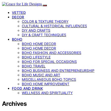
VETTED
DECOR
COLOR & TEXTURE THEORY
CULTURAL & HISTORICAL INFLUENCES
DIY AND CRAFTS
DIY & CRAFT TECHNIQUES
BOHO
BOHO HOME DECOR
BOHO HOME DECOR
BOHO FASHION AND ACCESSORIES
BOHO LIFESTYLE
BOHO FOR SPECIAL OCCASIONS
BOHO TRAVEL
BOHO BUSINESS AND ENTREPRENEURSHIP
BOHO MUSIC AND ART
MISCELLANEOUS BOHO TOPICS
BOHO HOME IMPROVEMENT
FOOD AND DRINK
WELLNESS AND SPIRITUALITY
Archives