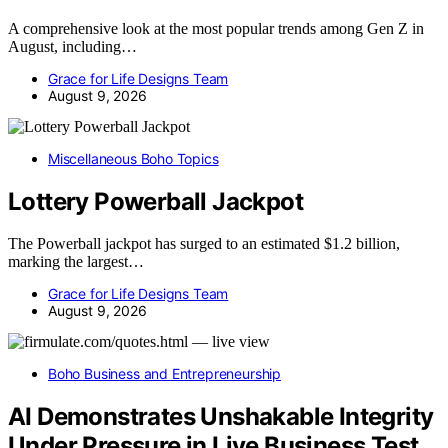
A comprehensive look at the most popular trends among Gen Z in
August, including…
Grace for Life Designs Team
August 9, 2026
Miscellaneous Boho Topics
Lottery Powerball Jackpot
The Powerball jackpot has surged to an estimated $1.2 billion,
marking the largest…
Grace for Life Designs Team
August 9, 2026
Boho Business and Entrepreneurship
AI Demonstrates Unshakable Integrity
Under Pressure in Live Business Test