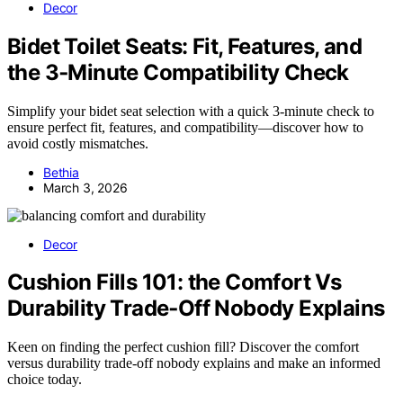
Decor
Bidet Toilet Seats: Fit, Features, and
the 3‑Minute Compatibility Check
Simplify your bidet seat selection with a quick 3-minute check to
ensure perfect fit, features, and compatibility—discover how to
avoid costly mismatches.
Bethia
March 3, 2026
Decor
Cushion Fills 101: the Comfort Vs
Durability Trade‑Off Nobody Explains
Keen on finding the perfect cushion fill? Discover the comfort
versus durability trade-off nobody explains and make an informed
choice today.