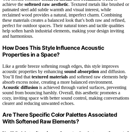
achieve the
softened raw aesthetic
. Textured metals like brushed or
patinated steel add subtle warmth and visual interest, while
reclaimed wood provides a natural, imperfect charm. Combining
these materials creates a balanced look that’s both raw and refined,
perfect for outdoor spaces. Their natural tones and tactile qualities
help soften harsh industrial elements, making your design inviting
and harmonious.
How Does This Style Influence Acoustic
Properties in a Space?
Like a gentle breeze softening rough edges, this style improves
acoustic properties by enhancing
sound absorption
and diffusion.
You’ll find that
textured materials
and softened raw elements help
absorb excess noise, creating a more balanced environment.
Acoustic diffusion
is achieved through varied surfaces, preventing
sound from bouncing harshly. Overall, this aesthetic promotes a
cozy, inviting space with better sound control, making conversations
clearer and reducing unwanted echoes.
Are There Specific Color Palettes Associated
With Softened Raw Elements?