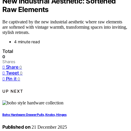
New Industrial Aesthetic: Softened
Raw Elements
Be captivated by the new industrial aesthetic where raw elements
are softened with vintage warmth, transforming spaces into inviting,
stylish retreats.
4 minute read
Total
0
Shares
Share
0
Tweet
0
Pin it
0
UP NEXT
Boho Hardware: Drawer Pulls, Knobs, Hinges
Published on
21 December 2025