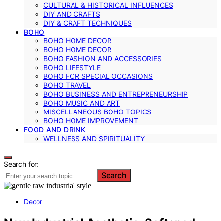
CULTURAL & HISTORICAL INFLUENCES
DIY AND CRAFTS
DIY & CRAFT TECHNIQUES
BOHO
BOHO HOME DECOR
BOHO HOME DECOR
BOHO FASHION AND ACCESSORIES
BOHO LIFESTYLE
BOHO FOR SPECIAL OCCASIONS
BOHO TRAVEL
BOHO BUSINESS AND ENTREPRENEURSHIP
BOHO MUSIC AND ART
MISCELLANEOUS BOHO TOPICS
BOHO HOME IMPROVEMENT
FOOD AND DRINK
WELLNESS AND SPIRITUALITY
Search for:
Search
Decor