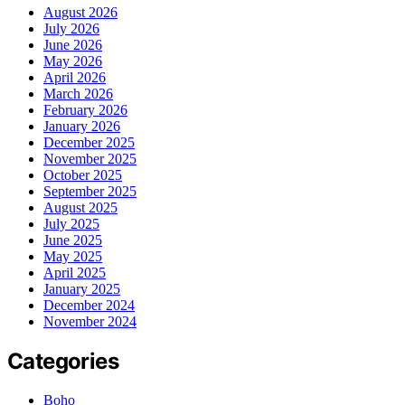
August 2026
July 2026
June 2026
May 2026
April 2026
March 2026
February 2026
January 2026
December 2025
November 2025
October 2025
September 2025
August 2025
July 2025
June 2025
May 2025
April 2025
January 2025
December 2024
November 2024
Categories
Boho