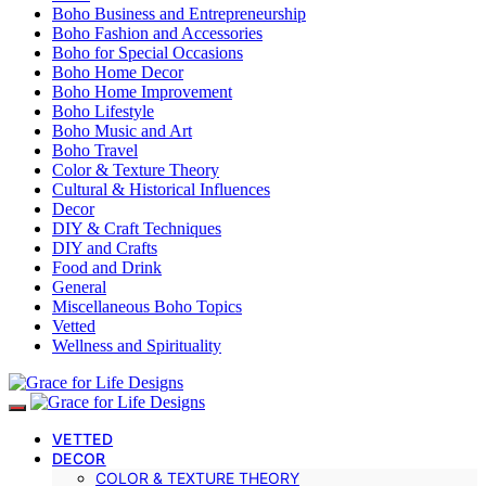
Boho Business and Entrepreneurship
Boho Fashion and Accessories
Boho for Special Occasions
Boho Home Decor
Boho Home Improvement
Boho Lifestyle
Boho Music and Art
Boho Travel
Color & Texture Theory
Cultural & Historical Influences
Decor
DIY & Craft Techniques
DIY and Crafts
Food and Drink
General
Miscellaneous Boho Topics
Vetted
Wellness and Spirituality
VETTED
DECOR
COLOR & TEXTURE THEORY