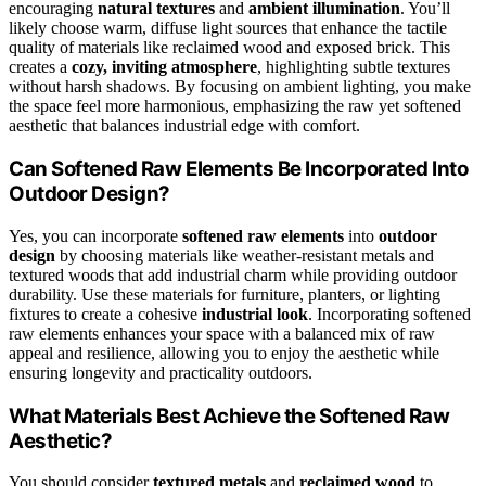
encouraging
natural textures
and
ambient illumination
. You’ll
likely choose warm, diffuse light sources that enhance the tactile
quality of materials like reclaimed wood and exposed brick. This
creates a
cozy, inviting atmosphere
, highlighting subtle textures
without harsh shadows. By focusing on ambient lighting, you make
the space feel more harmonious, emphasizing the raw yet softened
aesthetic that balances industrial edge with comfort.
Can Softened Raw Elements Be Incorporated Into
Outdoor Design?
Yes, you can incorporate
softened raw elements
into
outdoor
design
by choosing materials like weather-resistant metals and
textured woods that add industrial charm while providing outdoor
durability. Use these materials for furniture, planters, or lighting
fixtures to create a cohesive
industrial look
. Incorporating softened
raw elements enhances your space with a balanced mix of raw
appeal and resilience, allowing you to enjoy the aesthetic while
ensuring longevity and practicality outdoors.
What Materials Best Achieve the Softened Raw
Aesthetic?
You should consider
textured metals
and
reclaimed wood
to