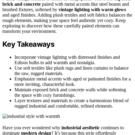
brick and concrete
paired with metal accents like steel beams and
brushed fixtures, softened by
vintage lighting with warm glows
and aged finishes. Adding plush textiles and soft fabrics balances the
rough elements, making your space feel authentic yet cozy. Keep
exploring to discover how these carefully paired elements can
transform your environment.
Key Takeaways
Incorporate vintage lighting with distressed finishes and
Edison bulbs to add warmth and nostalgia.
Use soft textiles like plush rugs and linen curtains to balance
the raw, rugged materials.
Emphasize metal accents with aged or patinated finishes for a
more inviting, characterful look.
Maintain exposed brick and concrete walls while softening
the space with cozy furnishings.
Layer textures and materials to create a harmonious blend of
rugged industrial and comfortable, refined elements.
Have you ever wondered why
industrial aesthetic
continues to
dominate
modern design
? It’s because this style effortlessly