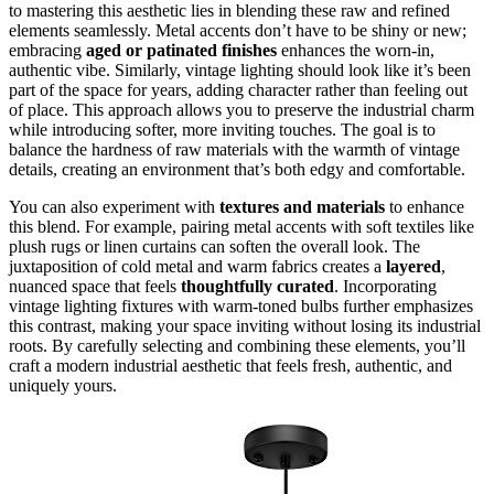
to mastering this aesthetic lies in blending these raw and refined
elements seamlessly. Metal accents don’t have to be shiny or new;
embracing
aged or patinated finishes
enhances the worn-in,
authentic vibe. Similarly, vintage lighting should look like it’s been
part of the space for years, adding character rather than feeling out
of place. This approach allows you to preserve the industrial charm
while introducing softer, more inviting touches. The goal is to
balance the hardness of raw materials with the warmth of vintage
details, creating an environment that’s both edgy and comfortable.
You can also experiment with
textures and materials
to enhance
this blend. For example, pairing metal accents with soft textiles like
plush rugs or linen curtains can soften the overall look. The
juxtaposition of cold metal and warm fabrics creates a
layered
,
nuanced space that feels
thoughtfully curated
. Incorporating
vintage lighting fixtures with warm-toned bulbs further emphasizes
this contrast, making your space inviting without losing its industrial
roots. By carefully selecting and combining these elements, you’ll
craft a modern industrial aesthetic that feels fresh, authentic, and
uniquely yours.