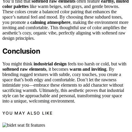
You’ll find that
softened raw elements
often feature
earthy, muted
color palettes
like warm beiges, soft grays, and gentle browns.
These colors create a balanced color pairing that enhances the
space’s natural feel and mood. By choosing these subdued tones,
you promote a
calming atmosphere
, making the environment more
inviting and comfortable. This thoughtful use of color amplifies the
aesthetic’s cozy, organic vibe, perfectly aligning with softened raw
design principles.
Conclusion
You might think
industrial design
feels too harsh or cold, but with
softened raw elements
, it becomes
warm and inviting
. By
blending rugged textures with subtle, cozy touches, you create a
space that’s both edgy and comfortable. Don’t let the rawness
intimidate you—embrace these elements to add character without
sacrificing warmth. Ultimately, this aesthetic proves that industrial
style can be approachable and personal, transforming your space
into a unique, welcoming environment.
YOU MAY ALSO LIKE