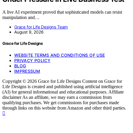
A live AI experiment proved that sophisticated models can resist
manipulation and…
Grace for Life Designs Team
August 9, 2026
Grace for Life Designs
WEBSITE TERMS AND CONDITIONS OF USE
PRIVACY POLICY
BLOG
IMPRESSUM
Copyright © 2026 Grace for Life Designs Content on Grace for
Life Designs is created and published using artificial intelligence
(AI) for general informational and educational purposes. Affiliate
disclaimer As an affiliate, we may earn a commission from
qualifying purchases. We get commissions for purchases made
through links on this website from Amazon and other third parties.