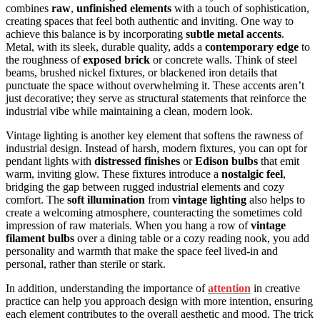
combines
raw
,
unfinished elements
with a touch of sophistication,
creating spaces that feel both authentic and inviting. One way to
achieve this balance is by incorporating
subtle metal accents
.
Metal, with its sleek, durable quality, adds a
contemporary edge
to
the roughness of
exposed brick
or concrete walls. Think of steel
beams, brushed nickel fixtures, or blackened iron details that
punctuate the space without overwhelming it. These accents aren’t
just decorative; they serve as structural statements that reinforce the
industrial vibe while maintaining a clean, modern look.
Vintage lighting is another key element that softens the rawness of
industrial design. Instead of harsh, modern fixtures, you can opt for
pendant lights with
distressed finishes
or
Edison bulbs
that emit
warm, inviting glow. These fixtures introduce a
nostalgic feel
,
bridging the gap between rugged industrial elements and cozy
comfort. The
soft illumination
from
vintage lighting
also helps to
create a welcoming atmosphere, counteracting the sometimes cold
impression of raw materials. When you hang a row of
vintage
filament bulbs
over a dining table or a cozy reading nook, you add
personality and warmth that make the space feel lived-in and
personal, rather than sterile or stark.
In addition, understanding the importance of
attention
in creative
practice can help you approach design with more intention, ensuring
each element contributes to the overall aesthetic and mood. The trick