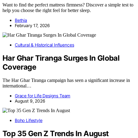
Want to find the perfect mattress firmness? Discover a simple test to
help you choose the right feel for better sleep.
Bethia
February 17, 2026
Cultural & Historical Influences
Har Ghar Tiranga Surges In Global
Coverage
The Har Ghar Tiranga campaign has seen a significant increase in
international…
Grace for Life Designs Team
August 9, 2026
Boho Lifestyle
Top 35 Gen Z Trends In August