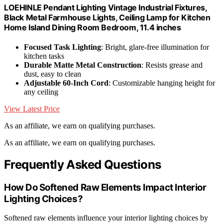
LOEHINLE Pendant Lighting Vintage Industrial Fixtures,
Black Metal Farmhouse Lights, Ceiling Lamp for Kitchen
Home Island Dining Room Bedroom, 11.4 inches
Focused Task Lighting
: Bright, glare-free illumination for
kitchen tasks
Durable Matte Metal Construction
: Resists grease and
dust, easy to clean
Adjustable 60-Inch Cord
: Customizable hanging height for
any ceiling
View Latest Price
As an affiliate, we earn on qualifying purchases.
As an affiliate, we earn on qualifying purchases.
Frequently Asked Questions
How Do Softened Raw Elements Impact Interior
Lighting Choices?
Softened raw elements influence your interior lighting choices by