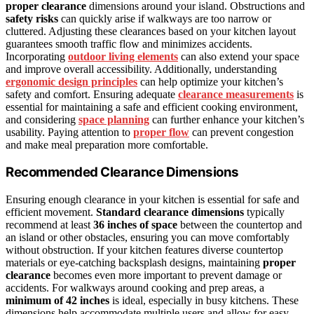
proper clearance
dimensions around your island. Obstructions and
safety risks
can quickly arise if walkways are too narrow or
cluttered. Adjusting these clearances based on your kitchen layout
guarantees smooth traffic flow and minimizes accidents.
Incorporating
outdoor living elements
can also extend your space
and improve overall accessibility. Additionally, understanding
ergonomic design principles
can help optimize your kitchen’s
safety and comfort. Ensuring adequate
clearance measurements
is
essential for maintaining a safe and efficient cooking environment,
and considering
space planning
can further enhance your kitchen’s
usability. Paying attention to
proper flow
can prevent congestion
and make meal preparation more comfortable.
Recommended Clearance Dimensions
Ensuring enough clearance in your kitchen is essential for safe and
efficient movement.
Standard clearance dimensions
typically
recommend at least
36 inches of space
between the countertop and
an island or other obstacles, ensuring you can move comfortably
without obstruction. If your kitchen features diverse countertop
materials or eye-catching backsplash designs, maintaining
proper
clearance
becomes even more important to prevent damage or
accidents. For walkways around cooking and prep areas, a
minimum of 42 inches
is ideal, especially in busy kitchens. These
dimensions help accommodate multiple users and allow for easy