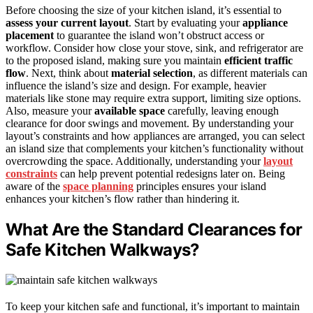
Before choosing the size of your kitchen island, it’s essential to
assess your current layout
. Start by evaluating your
appliance
placement
to guarantee the island won’t obstruct access or
workflow. Consider how close your stove, sink, and refrigerator are
to the proposed island, making sure you maintain
efficient traffic
flow
. Next, think about
material selection
, as different materials can
influence the island’s size and design. For example, heavier
materials like stone may require extra support, limiting size options.
Also, measure your
available space
carefully, leaving enough
clearance for door swings and movement. By understanding your
layout’s constraints and how appliances are arranged, you can select
an island size that complements your kitchen’s functionality without
overcrowding the space. Additionally, understanding your
layout
constraints
can help prevent potential redesigns later on. Being
aware of the
space planning
principles ensures your island
enhances your kitchen’s flow rather than hindering it.
What Are the Standard Clearances for
Safe Kitchen Walkways?
To keep your kitchen safe and functional, it’s important to maintain