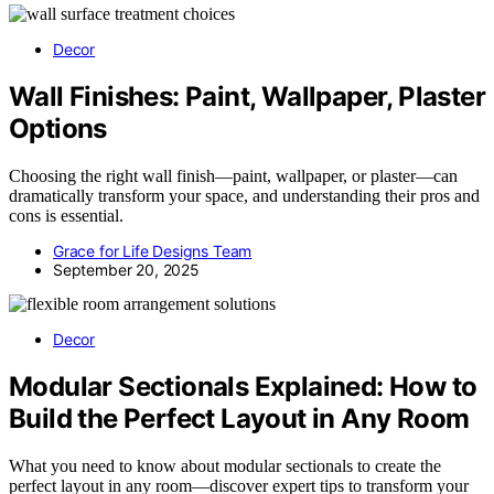
Decor
Wall Finishes: Paint, Wallpaper, Plaster
Options
Choosing the right wall finish—paint, wallpaper, or plaster—can
dramatically transform your space, and understanding their pros and
cons is essential.
Grace for Life Designs Team
September 20, 2025
Decor
Modular Sectionals Explained: How to
Build the Perfect Layout in Any Room
What you need to know about modular sectionals to create the
perfect layout in any room—discover expert tips to transform your