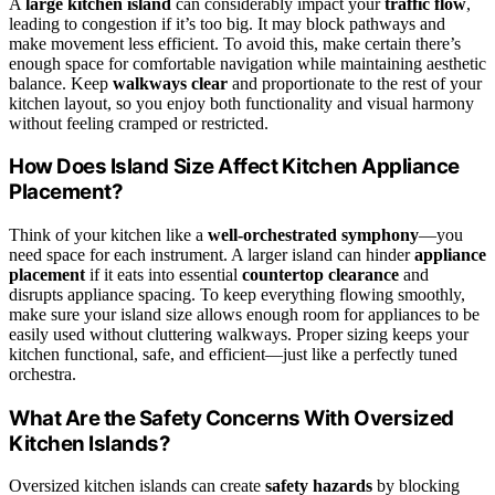
A
large kitchen island
can considerably impact your
traffic flow
,
leading to congestion if it’s too big. It may block pathways and
make movement less efficient. To avoid this, make certain there’s
enough space for comfortable navigation while maintaining aesthetic
balance. Keep
walkways clear
and proportionate to the rest of your
kitchen layout, so you enjoy both functionality and visual harmony
without feeling cramped or restricted.
How Does Island Size Affect Kitchen Appliance
Placement?
Think of your kitchen like a
well-orchestrated symphony
—you
need space for each instrument. A larger island can hinder
appliance
placement
if it eats into essential
countertop clearance
and
disrupts appliance spacing. To keep everything flowing smoothly,
make sure your island size allows enough room for appliances to be
easily used without cluttering walkways. Proper sizing keeps your
kitchen functional, safe, and efficient—just like a perfectly tuned
orchestra.
What Are the Safety Concerns With Oversized
Kitchen Islands?
Oversized kitchen islands can create
safety hazards
by blocking