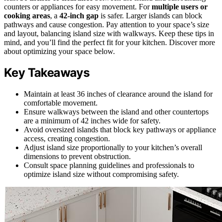
counters or appliances for easy movement. For
multiple users or
cooking areas
, a
42-inch gap
is safer. Larger islands can block
pathways and cause congestion. Pay attention to your space’s size
and layout, balancing island size with walkways. Keep these tips in
mind, and you’ll find the perfect fit for your kitchen. Discover more
about optimizing your space below.
Key Takeaways
Maintain at least 36 inches of clearance around the island for
comfortable movement.
Ensure walkways between the island and other countertops
are a minimum of 42 inches wide for safety.
Avoid oversized islands that block key pathways or appliance
access, creating congestion.
Adjust island size proportionally to your kitchen’s overall
dimensions to prevent obstruction.
Consult space planning guidelines and professionals to
optimize island size without compromising safety.