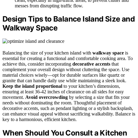
clean, especially in high-traffic areas, to prevent clutter and
messes from disrupting traffic flow.
Design Tips to Balance Island Size and
Walkway Space
Balancing the size of your kitchen island with
walkway space
is
essential for creating a functional and comfortable cooking area. To
achieve this, consider incorporating
decorative accents
that
complement your overall design without cluttering the space. Use
material choices wisely—opt for durable surfaces like quartz or
granite that can handle daily use while maintaining a sleek look.
Keep the island proportional
to your kitchen’s dimensions,
ensuring at least 36-42 inches of clearance on all sides for easy
movement.
Avoid overcrowding
by selecting a size that fits your
needs without dominating the room. Thoughtful placement of
decorative accents, such as pendant lighting or a stylish backsplash,
can enhance visual appeal without sacrificing walkability. Balance is
key to a harmonious, efficient kitchen.
When Should You Consult a Kitchen