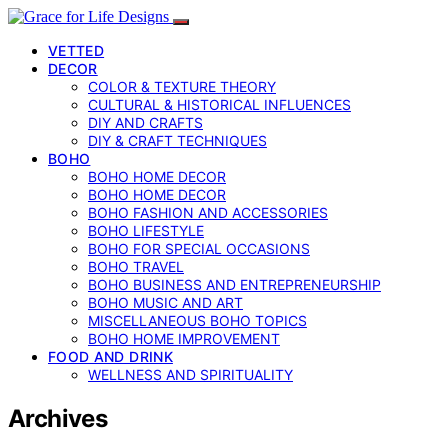
VETTED
DECOR
COLOR & TEXTURE THEORY
CULTURAL & HISTORICAL INFLUENCES
DIY AND CRAFTS
DIY & CRAFT TECHNIQUES
BOHO
BOHO HOME DECOR
BOHO HOME DECOR
BOHO FASHION AND ACCESSORIES
BOHO LIFESTYLE
BOHO FOR SPECIAL OCCASIONS
BOHO TRAVEL
BOHO BUSINESS AND ENTREPRENEURSHIP
BOHO MUSIC AND ART
MISCELLANEOUS BOHO TOPICS
BOHO HOME IMPROVEMENT
FOOD AND DRINK
WELLNESS AND SPIRITUALITY
Archives