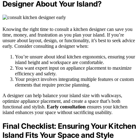
Designer About Your Island?
Knowing the right time to consult a kitchen designer can save you
time, money, and frustration as you plan your island. If you’re
unsure about layout, design, or functionality, it’s best to seek advice
early. Consider consulting a designer when:
You’re unsure about ideal kitchen ergonomics, ensuring your
island height and workspace are comfortable.
You want expert input on appliance placement to maximize
efficiency and safety.
Your project involves integrating multiple features or custom
elements that require precise planning.
A designer can help balance your island size with walkways,
optimize appliance placement, and create a space that’s both
functional and stylish.
Early consultation
ensures your kitchen
island enhances your space without sacrificing usability.
Final Checklist: Ensuring Your Kitchen
Island Fits Your Space and Style