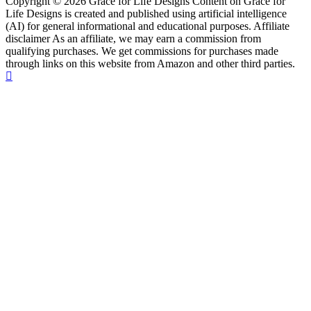
Copyright © 2026 Grace for Life Designs Content on Grace for
Life Designs is created and published using artificial intelligence
(AI) for general informational and educational purposes. Affiliate
disclaimer As an affiliate, we may earn a commission from
qualifying purchases. We get commissions for purchases made
through links on this website from Amazon and other third parties.