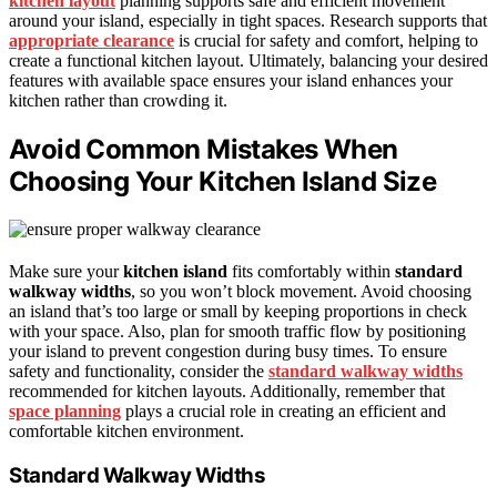
kitchen layout
planning supports safe and efficient movement
around your island, especially in tight spaces. Research supports that
appropriate clearance
is crucial for safety and comfort, helping to
create a functional kitchen layout. Ultimately, balancing your desired
features with available space ensures your island enhances your
kitchen rather than crowding it.
Avoid Common Mistakes When
Choosing Your Kitchen Island Size
Make sure your
kitchen island
fits comfortably within
standard
walkway widths
, so you won’t block movement. Avoid choosing
an island that’s too large or small by keeping proportions in check
with your space. Also, plan for smooth traffic flow by positioning
your island to prevent congestion during busy times. To ensure
safety and functionality, consider the
standard walkway widths
recommended for kitchen layouts. Additionally, remember that
space planning
plays a crucial role in creating an efficient and
comfortable kitchen environment.
Standard Walkway Widths