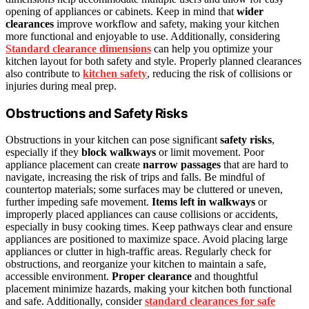
opening of appliances or cabinets. Keep in mind that
wider
clearances
improve workflow and safety, making your kitchen
more functional and enjoyable to use. Additionally, considering
Standard clearance dimensions
can help you optimize your
kitchen layout for both safety and style. Properly planned clearances
also contribute to
kitchen safety
, reducing the risk of collisions or
injuries during meal prep.
Obstructions and Safety Risks
Obstructions in your kitchen can pose significant
safety risks
,
especially if they
block walkways
or limit movement. Poor
appliance placement can create
narrow passages
that are hard to
navigate, increasing the risk of trips and falls. Be mindful of
countertop materials; some surfaces may be cluttered or uneven,
further impeding safe movement.
Items left in walkways
or
improperly placed appliances can cause collisions or accidents,
especially in busy cooking times. Keep pathways clear and ensure
appliances are positioned to maximize space. Avoid placing large
appliances or clutter in high-traffic areas. Regularly check for
obstructions, and reorganize your kitchen to maintain a safe,
accessible environment.
Proper clearance
and thoughtful
placement minimize hazards, making your kitchen both functional
and safe. Additionally, consider
standard clearances for safe