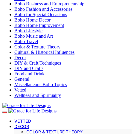
Boho Business and Entrepreneurship
Boho Fashion and Accessories
Boho for Special Occasions
Boho Home Decor
Boho Home Improvement
Boho Lifestyle
Boho Music and Art
Boho Travel
Color & Texture Theory
Cultural & Historical Influences
Decor
DIY & Craft Techniques
DIY and Crafts
Food and Drink
General
Miscellaneous Boho Topics
Vetted
Wellness and Spirituality
VETTED
DECOR
COLOR & TEXTURE THEORY