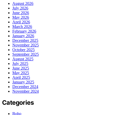
August 2026
July 2026
June 2026
May 2026
April 2026
March 2026
February 2026
January 2026
December 2025
November 2025
October 2025
September 2025
August 2025
July 2025
June 2025
May 2025
April 2025
January 2025
December 2024
November 2024
Categories
Boho