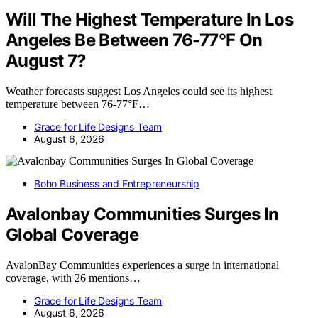
Will The Highest Temperature In Los
Angeles Be Between 76-77°F On
August 7?
Weather forecasts suggest Los Angeles could see its highest
temperature between 76-77°F…
Grace for Life Designs Team
August 6, 2026
Boho Business and Entrepreneurship
Avalonbay Communities Surges In
Global Coverage
AvalonBay Communities experiences a surge in international
coverage, with 26 mentions…
Grace for Life Designs Team
August 6, 2026