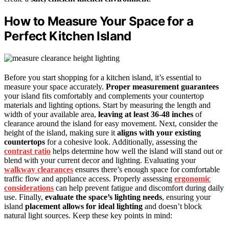
How to Measure Your Space for a
Perfect Kitchen Island
Before you start shopping for a kitchen island, it’s essential to
measure your space accurately.
Proper measurement guarantees
your island fits comfortably and complements your countertop
materials and lighting options. Start by measuring the length and
width of your available area,
leaving at least 36-48 inches
of
clearance around the island for easy movement. Next, consider the
height of the island, making sure it
aligns with your existing
countertops
for a cohesive look. Additionally, assessing the
contrast ratio
helps determine how well the island will stand out or
blend with your current decor and lighting. Evaluating your
walkway clearances
ensures there’s enough space for comfortable
traffic flow and appliance access. Properly assessing
ergonomic
considerations
can help prevent fatigue and discomfort during daily
use. Finally,
evaluate the space’s lighting needs
, ensuring your
island
placement allows for ideal lighting
and doesn’t block
natural light sources. Keep these key points in mind: