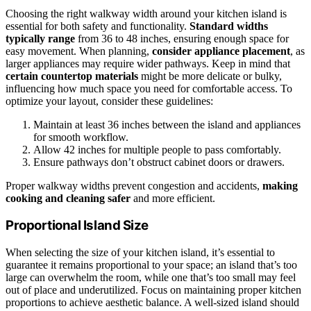
Choosing the right walkway width around your kitchen island is
essential for both safety and functionality.
Standard widths
typically range
from 36 to 48 inches, ensuring enough space for
easy movement. When planning,
consider appliance placement
, as
larger appliances may require wider pathways. Keep in mind that
certain countertop materials
might be more delicate or bulky,
influencing how much space you need for comfortable access. To
optimize your layout, consider these guidelines:
Maintain at least 36 inches between the island and appliances
for smooth workflow.
Allow 42 inches for multiple people to pass comfortably.
Ensure pathways don’t obstruct cabinet doors or drawers.
Proper walkway widths prevent congestion and accidents,
making
cooking and cleaning safer
and more efficient.
Proportional Island Size
When selecting the size of your kitchen island, it’s essential to
guarantee it remains proportional to your space; an island that’s too
large can overwhelm the room, while one that’s too small may feel
out of place and underutilized. Focus on maintaining proper kitchen
proportions to achieve aesthetic balance. A well-sized island should