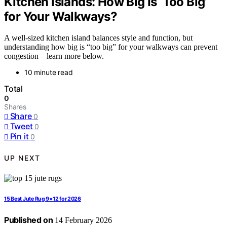
Kitchen Islands: How Big Is ‘Too Big’
for Your Walkways?
A well-sized kitchen island balances style and function, but
understanding how big is “too big” for your walkways can prevent
congestion—learn more below.
10 minute read
Total
0
Shares
Share
0
Tweet
0
Pin it
0
UP NEXT
15 Best Jute Rug 9×12 for 2026
Published on
14 February 2026