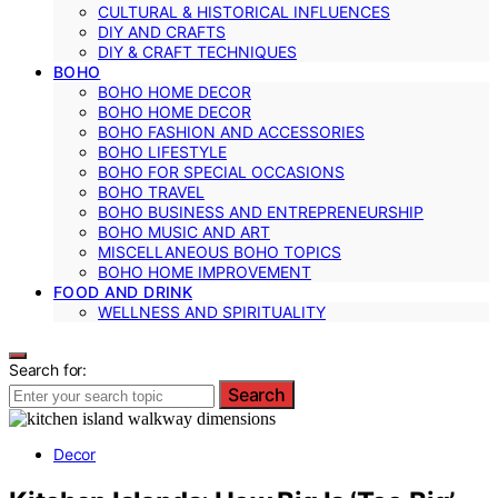
CULTURAL & HISTORICAL INFLUENCES
DIY AND CRAFTS
DIY & CRAFT TECHNIQUES
BOHO
BOHO HOME DECOR
BOHO HOME DECOR
BOHO FASHION AND ACCESSORIES
BOHO LIFESTYLE
BOHO FOR SPECIAL OCCASIONS
BOHO TRAVEL
BOHO BUSINESS AND ENTREPRENEURSHIP
BOHO MUSIC AND ART
MISCELLANEOUS BOHO TOPICS
BOHO HOME IMPROVEMENT
FOOD AND DRINK
WELLNESS AND SPIRITUALITY
Search for:
Search
Decor