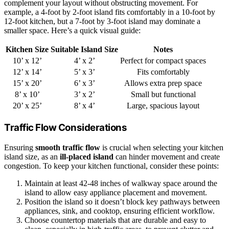
complement your layout without obstructing movement. For
example, a 4-foot by 2-foot island fits comfortably in a 10-foot by
12-foot kitchen, but a 7-foot by 3-foot island may dominate a
smaller space. Here’s a quick visual guide:
Kitchen Size
Suitable Island Size
Notes
10’ x 12’
4’ x 2’
Perfect for compact spaces
12’ x 14’
5’ x 3’
Fits comfortably
15’ x 20’
6’ x 3’
Allows extra prep space
8’ x 10’
3’ x 2’
Small but functional
20’ x 25’
8’ x 4’
Large, spacious layout
Traffic Flow Considerations
Ensuring
smooth traffic flow
is crucial when selecting your kitchen
island size, as an
ill-placed island
can hinder movement and create
congestion. To keep your kitchen functional, consider these points:
Maintain at least 42-48 inches of walkway space around the
island to allow easy appliance placement and movement.
Position the island so it doesn’t block key pathways between
appliances, sink, and cooktop, ensuring efficient workflow.
Choose countertop materials that are durable and easy to