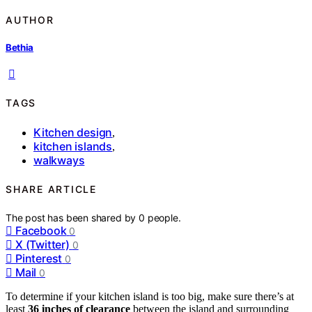
AUTHOR
Bethia
TAGS
Kitchen design
,
kitchen islands
,
walkways
SHARE ARTICLE
The post has been shared by
0
people.
Facebook
0
X (Twitter)
0
Pinterest
0
Mail
0
To determine if your kitchen island is too big, make sure there’s at
least
36 inches of clearance
between the island and surrounding