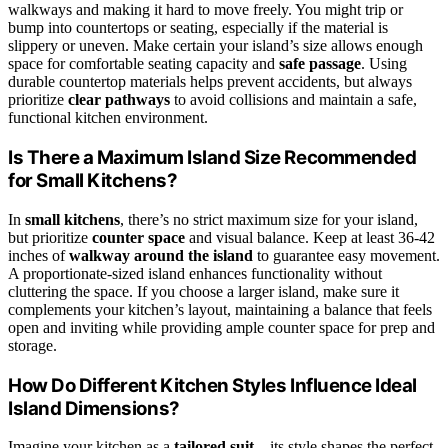
walkways and making it hard to move freely. You might trip or
bump into countertops or seating, especially if the material is
slippery or uneven. Make certain your island’s size allows enough
space for comfortable seating capacity and
safe passage
. Using
durable countertop materials helps prevent accidents, but always
prioritize
clear pathways
to avoid collisions and maintain a safe,
functional kitchen environment.
Is There a Maximum Island Size Recommended
for Small Kitchens?
In
small kitchens
, there’s no strict maximum size for your island,
but prioritize
counter space
and visual balance. Keep at least 36-42
inches of
walkway around the island
to guarantee easy movement.
A proportionate-sized island enhances functionality without
cluttering the space. If you choose a larger island, make sure it
complements your kitchen’s layout, maintaining a balance that feels
open and inviting while providing ample counter space for prep and
storage.
How Do Different Kitchen Styles Influence Ideal
Island Dimensions?
Imagine your kitchen as a
tailored suit
—its style shapes the perfect