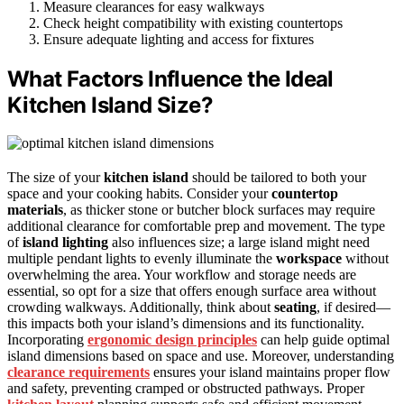
Measure clearances for easy walkways
Check height compatibility with existing countertops
Ensure adequate lighting and access for fixtures
What Factors Influence the Ideal
Kitchen Island Size?
The size of your
kitchen island
should be tailored to both your
space and your cooking habits. Consider your
countertop
materials
, as thicker stone or butcher block surfaces may require
additional clearance for comfortable prep and movement. The type
of
island lighting
also influences size; a large island might need
multiple pendant lights to evenly illuminate the
workspace
without
overwhelming the area. Your workflow and storage needs are
essential, so opt for a size that offers enough surface area without
crowding walkways. Additionally, think about
seating
, if desired—
this impacts both your island’s dimensions and its functionality.
Incorporating
ergonomic design principles
can help guide optimal
island dimensions based on space and use. Moreover, understanding
clearance requirements
ensures your island maintains proper flow
and safety, preventing cramped or obstructed pathways. Proper