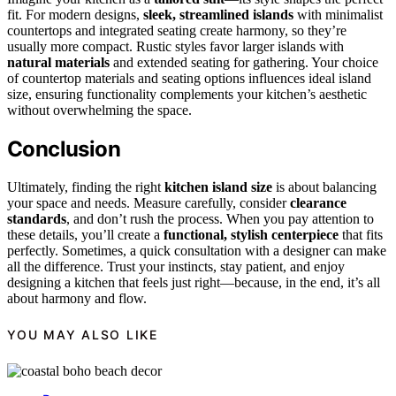
fit. For modern designs,
sleek, streamlined islands
with minimalist
countertops and integrated seating create harmony, so they’re
usually more compact. Rustic styles favor larger islands with
natural materials
and extended seating for gathering. Your choice
of countertop materials and seating options influences ideal island
size, ensuring functionality complements your kitchen’s aesthetic
without overwhelming the space.
Conclusion
Ultimately, finding the right
kitchen island size
is about balancing
your space and needs. Measure carefully, consider
clearance
standards
, and don’t rush the process. When you pay attention to
these details, you’ll create a
functional, stylish centerpiece
that fits
perfectly. Sometimes, a quick consultation with a designer can make
all the difference. Trust your instincts, stay patient, and enjoy
designing a kitchen that feels just right—because, in the end, it’s all
about harmony and flow.
YOU MAY ALSO LIKE