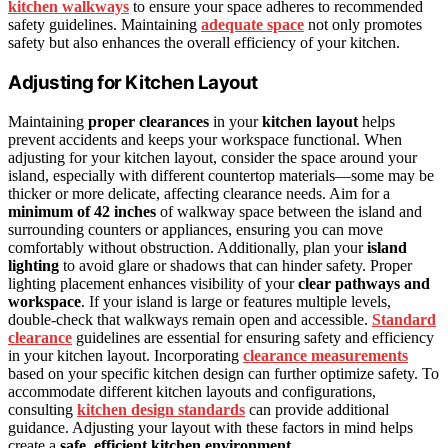
kitchen walkways
to ensure your space adheres to recommended
safety guidelines. Maintaining
adequate space
not only promotes
safety but also enhances the overall efficiency of your kitchen.
Adjusting for Kitchen Layout
Maintaining
proper clearances
in your
kitchen layout
helps
prevent accidents and keeps your workspace functional. When
adjusting for your kitchen layout, consider the space around your
island, especially with different countertop materials—some may be
thicker or more delicate, affecting clearance needs. Aim for a
minimum of 42 inches
of walkway space between the island and
surrounding counters or appliances, ensuring you can move
comfortably without obstruction. Additionally, plan your
island
lighting
to avoid glare or shadows that can hinder safety. Proper
lighting placement enhances visibility of your
clear pathways and
workspace
. If your island is large or features multiple levels,
double-check that walkways remain open and accessible.
Standard
clearance
guidelines are essential for ensuring safety and efficiency
in your kitchen layout. Incorporating
clearance measurements
based on your specific kitchen design can further optimize safety. To
accommodate different kitchen layouts and configurations,
consulting
kitchen design standards
can provide additional
guidance. Adjusting your layout with these factors in mind helps
create a
safe, efficient kitchen environment
.