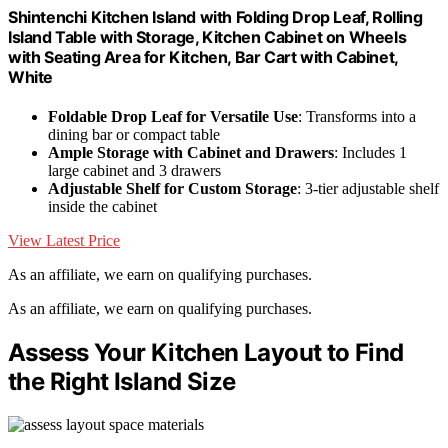
Shintenchi Kitchen Island with Folding Drop Leaf, Rolling
Island Table with Storage, Kitchen Cabinet on Wheels
with Seating Area for Kitchen, Bar Cart with Cabinet,
White
Foldable Drop Leaf for Versatile Use
: Transforms into a
dining bar or compact table
Ample Storage with Cabinet and Drawers
: Includes 1
large cabinet and 3 drawers
Adjustable Shelf for Custom Storage
: 3-tier adjustable shelf
inside the cabinet
View Latest Price
As an affiliate, we earn on qualifying purchases.
As an affiliate, we earn on qualifying purchases.
Assess Your Kitchen Layout to Find
the Right Island Size