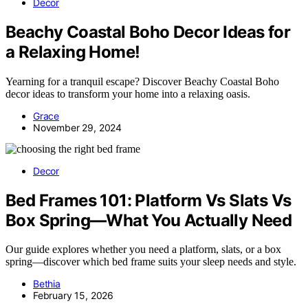
Decor
Beachy Coastal Boho Decor Ideas for
a Relaxing Home!
Yearning for a tranquil escape? Discover Beachy Coastal Boho
decor ideas to transform your home into a relaxing oasis.
Grace
November 29, 2024
Decor
Bed Frames 101: Platform Vs Slats Vs
Box Spring—What You Actually Need
Our guide explores whether you need a platform, slats, or a box
spring—discover which bed frame suits your sleep needs and style.
Bethia
February 15, 2026