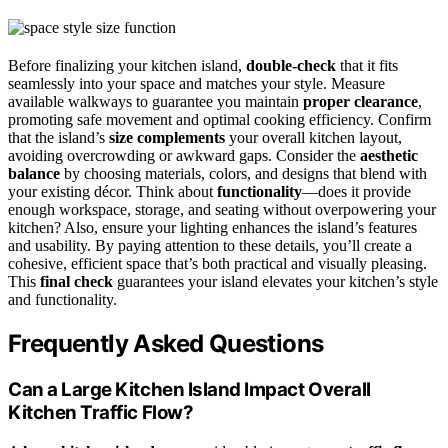
Before finalizing your kitchen island,
double-check
that it fits
seamlessly into your space and matches your style. Measure
available walkways to guarantee you maintain
proper clearance
,
promoting safe movement and optimal cooking efficiency. Confirm
that the island’s
size complements
your overall kitchen layout,
avoiding overcrowding or awkward gaps. Consider the
aesthetic
balance
by choosing materials, colors, and designs that blend with
your existing décor. Think about
functionality
—does it provide
enough workspace, storage, and seating without overpowering your
kitchen? Also, ensure your lighting enhances the island’s features
and usability. By paying attention to these details, you’ll create a
cohesive, efficient space that’s both practical and visually pleasing.
This
final check
guarantees your island elevates your kitchen’s style
and functionality.
Frequently Asked Questions
Can a Large Kitchen Island Impact Overall
Kitchen Traffic Flow?