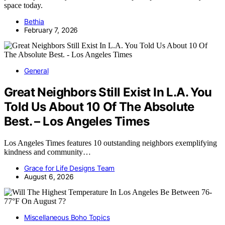
space today.
Bethia
February 7, 2026
General
Great Neighbors Still Exist In L.A. You
Told Us About 10 Of The Absolute
Best. – Los Angeles Times
Los Angeles Times features 10 outstanding neighbors exemplifying
kindness and community…
Grace for Life Designs Team
August 6, 2026
Miscellaneous Boho Topics