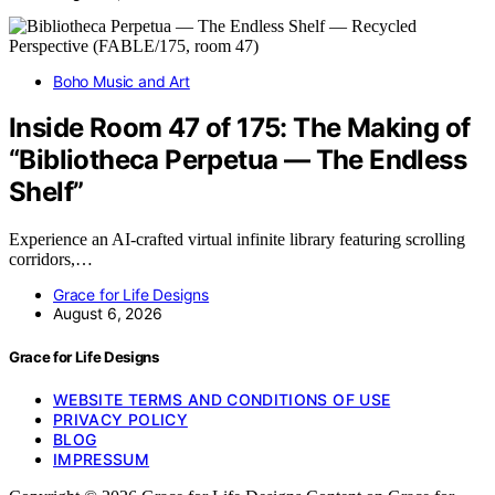
Boho Music and Art
Inside Room 47 of 175: The Making of
“Bibliotheca Perpetua — The Endless
Shelf”
Experience an AI-crafted virtual infinite library featuring scrolling
corridors,…
Grace for Life Designs
August 6, 2026
Grace for Life Designs
WEBSITE TERMS AND CONDITIONS OF USE
PRIVACY POLICY
BLOG
IMPRESSUM