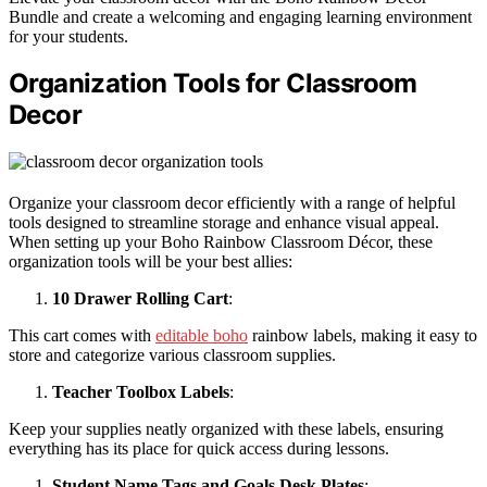
Bundle and create a welcoming and engaging learning environment
for your students.
Organization Tools for Classroom
Decor
Organize your classroom decor efficiently with a range of helpful
tools designed to streamline storage and enhance visual appeal.
When setting up your Boho Rainbow Classroom Décor, these
organization tools will be your best allies:
10 Drawer Rolling Cart
:
This cart comes with
editable boho
rainbow labels, making it easy to
store and categorize various classroom supplies.
Teacher Toolbox Labels
:
Keep your supplies neatly organized with these labels, ensuring
everything has its place for quick access during lessons.
Student Name Tags and Goals Desk Plates
: