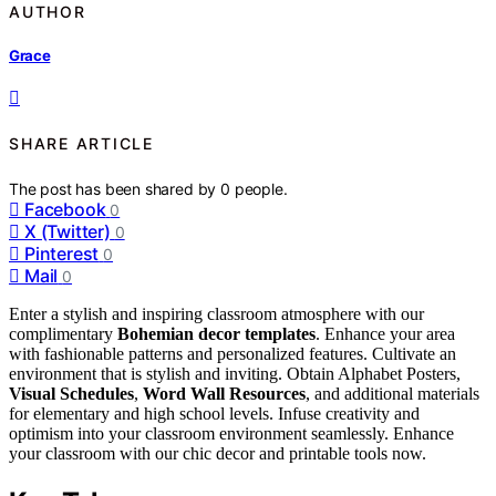
AUTHOR
Grace
SHARE ARTICLE
The post has been shared by
0
people.
Facebook
0
X (Twitter)
0
Pinterest
0
Mail
0
Enter a stylish and inspiring classroom atmosphere with our
complimentary
Bohemian decor templates
. Enhance your area
with fashionable patterns and personalized features. Cultivate an
environment that is stylish and inviting. Obtain Alphabet Posters,
Visual Schedules
,
Word Wall Resources
, and additional materials
for elementary and high school levels. Infuse creativity and
optimism into your classroom environment seamlessly. Enhance
your classroom with our chic decor and printable tools now.