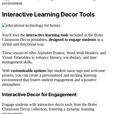
environment.
Interactive Learning Decor Tools
You'll love the
interactive learning tools
included in the Boho
Classroom Decor printables,
designed to engage students
in a
stylish and functional way.
These resources offer Alphabet Posters, Word Wall Headers, and
Visual Timetables to enhance literacy, vocabulary, and time
management skills.
With
customizable options
like student name tags and welcome
posters, you can create a personalized and inviting learning
environment that fosters student engagement and a positive
atmosphere.
Interactive Decor for Engagement
Engage students with interactive decor tools from the Boho
Classroom Decor collection, fostering a dynamic learning
environment.