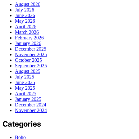
August 2026
July 2026
June 2026
May 2026
April 2026
March 2026
February 2026
January 2026
December 2025
November 2025
October 2025
September 2025
August 2025
July 2025
June 2025
May 2025
April 2025
January 2025
December 2024
November 2024
Categories
Boho