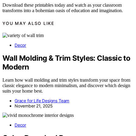
Download these printables today and watch as your classroom
transforms into a bohemian oasis of education and imagination.
YOU MAY ALSO LIKE
Decor
Wall Molding & Trim Styles: Classic to
Modern
Learn how wall molding and trim styles transform your space from
classic elegance to modern minimalism, and discover which design
suits your home best.
Grace for Life Designs Team
November 21, 2025
Decor