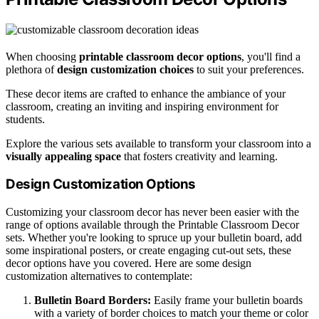
When choosing
printable classroom decor options
, you'll find a
plethora of
design customization choices
to suit your preferences.
These decor items are crafted to enhance the ambiance of your
classroom, creating an inviting and inspiring environment for
students.
Explore the various sets available to transform your classroom into a
visually appealing space
that fosters creativity and learning.
Design Customization Options
Customizing your classroom decor has never been easier with the
range of options available through the Printable Classroom Decor
sets. Whether you're looking to spruce up your bulletin board, add
some inspirational posters, or create engaging cut-out sets, these
decor options have you covered. Here are some design
customization alternatives to contemplate:
Bulletin Board Borders:
Easily frame your bulletin boards
with a variety of border choices to match your theme or color