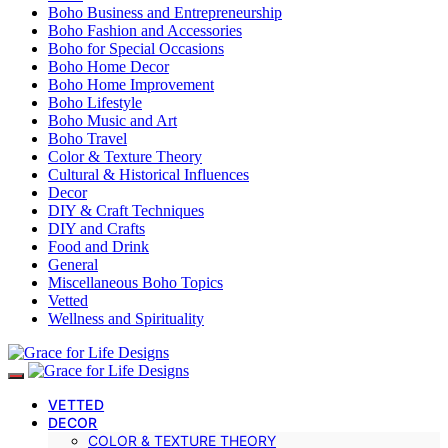
Boho Business and Entrepreneurship
Boho Fashion and Accessories
Boho for Special Occasions
Boho Home Decor
Boho Home Improvement
Boho Lifestyle
Boho Music and Art
Boho Travel
Color & Texture Theory
Cultural & Historical Influences
Decor
DIY & Craft Techniques
DIY and Crafts
Food and Drink
General
Miscellaneous Boho Topics
Vetted
Wellness and Spirituality
VETTED
DECOR
COLOR & TEXTURE THEORY