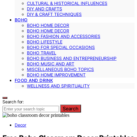
CULTURAL & HISTORICAL INFLUENCES
DIY AND CRAFTS
DIY & CRAFT TECHNIQUES
BOHO
BOHO HOME DECOR
BOHO HOME DECOR
BOHO FASHION AND ACCESSORIES
BOHO LIFESTYLE
BOHO FOR SPECIAL OCCASIONS
BOHO TRAVEL
BOHO BUSINESS AND ENTREPRENEURSHIP
BOHO MUSIC AND ART
MISCELLANEOUS BOHO TOPICS
BOHO HOME IMPROVEMENT
FOOD AND DRINK
WELLNESS AND SPIRITUALITY
Search for:
Search
Decor