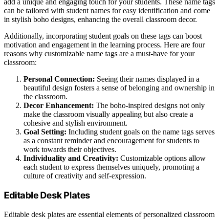
add a unique and engaging touch for your students. These name tags
can be tailored with student names for easy identification and come
in stylish boho designs, enhancing the overall classroom decor.
Additionally, incorporating student goals on these tags can boost
motivation and engagement in the learning process. Here are four
reasons why customizable name tags are a must-have for your
classroom:
Personal Connection:
Seeing their names displayed in a
beautiful design fosters a sense of belonging and ownership in
the classroom.
Decor Enhancement:
The boho-inspired designs not only
make the classroom visually appealing but also create a
cohesive and stylish environment.
Goal Setting:
Including student goals on the name tags serves
as a constant reminder and encouragement for students to
work towards their objectives.
Individuality and Creativity:
Customizable options allow
each student to express themselves uniquely, promoting a
culture of creativity and self-expression.
Editable Desk Plates
Editable desk plates are essential elements of personalized classroom