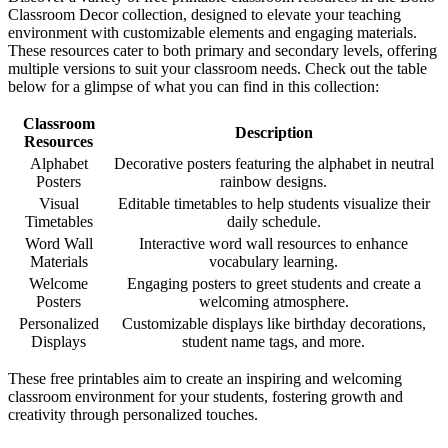
Classroom Decor collection, designed to elevate your teaching
environment with customizable elements and engaging materials.
These resources cater to both primary and secondary levels, offering
multiple versions to suit your classroom needs. Check out the table
below for a glimpse of what you can find in this collection:
Classroom
Description
Resources
Alphabet
Decorative posters featuring the alphabet in neutral
Posters
rainbow designs.
Visual
Editable timetables to help students visualize their
Timetables
daily schedule.
Word Wall
Interactive word wall resources to enhance
Materials
vocabulary learning.
Welcome
Engaging posters to greet students and create a
Posters
welcoming atmosphere.
Personalized
Customizable displays like birthday decorations,
Displays
student name tags, and more.
These free printables aim to create an inspiring and welcoming
classroom environment for your students, fostering growth and
creativity through personalized touches.