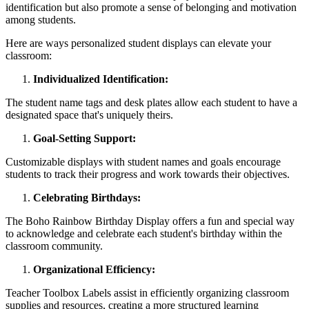
identification but also promote a sense of belonging and motivation
among students.
Here are ways personalized student displays can elevate your
classroom:
Individualized Identification:
The student name tags and desk plates allow each student to have a
designated space that's uniquely theirs.
Goal-Setting Support:
Customizable displays with student names and goals encourage
students to track their progress and work towards their objectives.
Celebrating Birthdays:
The Boho Rainbow Birthday Display offers a fun and special way
to acknowledge and celebrate each student's birthday within the
classroom community.
Organizational Efficiency:
Teacher Toolbox Labels assist in efficiently organizing classroom
supplies and resources, creating a more structured learning