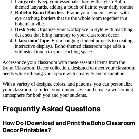
Lanyards
: Keep your essentials close with stylish Boho-
themed lanyards, adding a touch of flair to your daily routine.
Bulletin Board Borders
: Frame your students' work with
eye-catching borders that tie the whole room together in a
bohemian vibe.
Desk Sets
: Organize your workspace in style with matching
desk sets that bring harmony to your classroom decor.
Classroom Tape
: From hanging student projects to creating
interactive displays, Boho-themed classroom tape adds a
whimsical touch to your teaching space.
Accessorize your classroom with these essential items from the
Boho Classroom Decor collection, designed to meet your classroom
needs while infusing your space with creativity and inspiration.
With a variety of designs, colors, and patterns, you can personalize
your classroom to reflect your unique style and create a welcoming
atmosphere for both you and your students.
Frequently Asked Questions
How Do I Download and Print the Boho Classroom
Decor Printables?