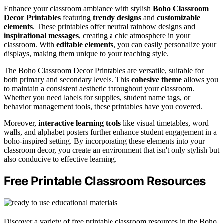
Enhance your classroom ambiance with stylish
Boho Classroom
Decor Printables
featuring
trendy designs
and
customizable
elements
. These printables offer neutral rainbow designs and
inspirational messages
, creating a chic atmosphere in your
classroom. With
editable elements
, you can easily personalize your
displays, making them unique to your teaching style.
The Boho Classroom Decor Printables are versatile, suitable for
both primary and secondary levels. This
cohesive theme
allows you
to maintain a consistent aesthetic throughout your classroom.
Whether you need labels for supplies, student name tags, or
behavior management tools, these printables have you covered.
Moreover,
interactive learning tools
like visual timetables, word
walls, and alphabet posters further enhance student engagement in a
boho-inspired setting. By incorporating these elements into your
classroom decor, you create an environment that isn't only stylish but
also conducive to effective learning.
Free Printable Classroom Resources
Discover a variety of free printable classroom resources in the Boho