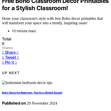
Free Boho Classroom Decor Printables
for a Stylish Classroom!
Hone your classroom's style with free Boho decor printables that
will transform your space into a trendy, inspiring oasis!
10 minute read
Total
0
Shares
Share
0
Tweet
0
Pin it
0
UP NEXT
Boho Decor for Bedroom: Tips for a Stylish Space!
Published on
29 November 2024