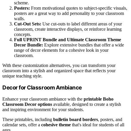
scheme.
Posters:
From motivational quotes to subject-specific visuals,
posters are a great way to add personality to your classroom
walls.
Cut-Out Sets:
Use cut-outs to label different areas of your
classroom, create interactive displays, or reinforce learning
concepts.
Full UPRINT Bundle and Ultimate Classroom Theme
Decor Bundle:
Explore extensive bundles that offer a wide
range of decor elements for a cohesive look in your
classroom.
With these customization alternatives, you can transform your
classroom into a stylish and organized space that reflects your
unique teaching style.
Decor for Classroom Ambiance
Enhance your classroom ambiance with the
printable Boho
Classroom Decor options
available, designed to create a stylish
and inspiring environment for your students.
These printables, including
bulletin board borders
, posters, and
calendar sets, offer a
cohesive theme
that's ideal for students of all
ages.