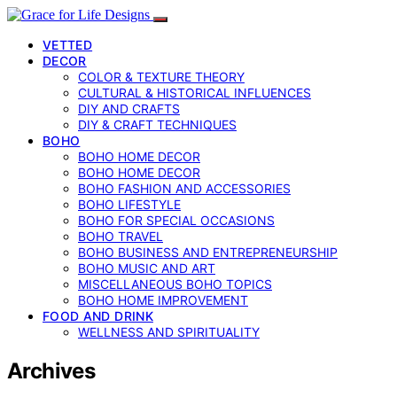
VETTED
DECOR
COLOR & TEXTURE THEORY
CULTURAL & HISTORICAL INFLUENCES
DIY AND CRAFTS
DIY & CRAFT TECHNIQUES
BOHO
BOHO HOME DECOR
BOHO HOME DECOR
BOHO FASHION AND ACCESSORIES
BOHO LIFESTYLE
BOHO FOR SPECIAL OCCASIONS
BOHO TRAVEL
BOHO BUSINESS AND ENTREPRENEURSHIP
BOHO MUSIC AND ART
MISCELLANEOUS BOHO TOPICS
BOHO HOME IMPROVEMENT
FOOD AND DRINK
WELLNESS AND SPIRITUALITY
Archives