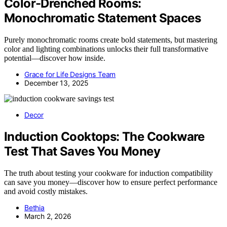
Color-Drenched Rooms:
Monochromatic Statement Spaces
Purely monochromatic rooms create bold statements, but mastering
color and lighting combinations unlocks their full transformative
potential—discover how inside.
Grace for Life Designs Team
December 13, 2025
Decor
Induction Cooktops: The Cookware
Test That Saves You Money
The truth about testing your cookware for induction compatibility
can save you money—discover how to ensure perfect performance
and avoid costly mistakes.
Bethia
March 2, 2026