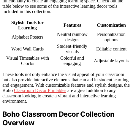
functionality to create an engaging learning space. Check out the
table below to see some of the interactive learning decor tools
included in this collection:
Stylish Tools for
Features
Customization
Learning
Neutral rainbow
Personalization
Alphabet Posters
designs
options
Student-friendly
Word Wall Cards
Editable content
visuals
Visual Timetables with
Colorful and
Adjustable layouts
Clocks
engaging
These tools not only enhance the visual appeal of your classroom
but also provide interactive elements that can aid in student learning
and engagement. With customizable features and stylish designs, the
Boho
Classroom Decor Printables
are a great addition to any
classroom looking to create a vibrant and interactive learning
environment.
Boho Classroom Decor Collection
Overview