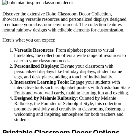
Discover the extensive Boho Classroom Decor Collection,
showcasing versatile resources and personalized displays designed
to enhance your classroom environment. The collection features
neutral rainbow designs with editable elements for customization.
Here's what you can expect:
Versatile Resources
: From alphabet posters to visual
timetables, the collection offers a wide range of resources to
cater to your classroom needs.
Personalized Displays
: Elevate your classroom with
personalized displays like birthday displays, student name
tags, and desk plates, adding a touch of individuality.
Interactive Learning Tools
: Engage your students with
interactive tools such as alphabet posters with Australian State
Fonts and word wall cards, making learning fun and exciting.
Designed by Melanie Ralbusky
: Curated by Melanie
Ralbusky, the Founder of Schoolgirl Style, this collection
promotes positivity and creativity in classrooms, fostering a
welcoming and inspiring atmosphere for both teachers and
students.
Printable Classroom Decor Options