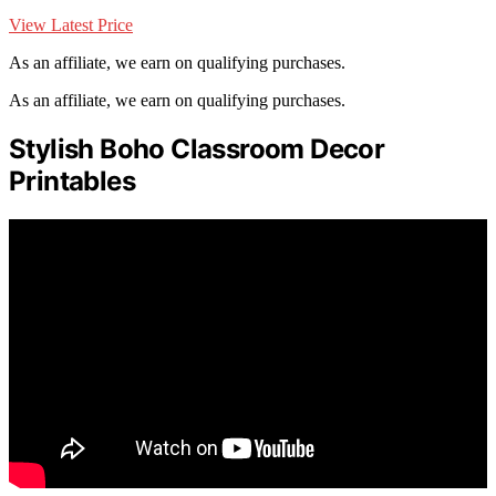
View Latest Price
As an affiliate, we earn on qualifying purchases.
As an affiliate, we earn on qualifying purchases.
Stylish Boho Classroom Decor
Printables