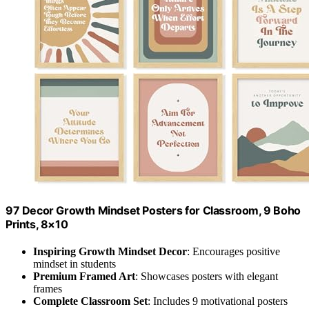
97 Decor Growth Mindset Posters for Classroom, 9 Boho
Prints, 8×10
Inspiring Growth Mindset Decor
: Encourages positive
mindset in students
Premium Framed Art
: Showcases posters with elegant
frames
Complete Classroom Set
: Includes 9 motivational posters