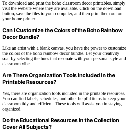
To download and print the boho classroom decor printables, simply
visit the website where they are available. Click on the download
button, save the files to your computer, and then print them out on
your home printer.
Can I Customize the Colors of the Boho Rainbow
Decor Bundle?
Like an artist with a blank canvas, you have the power to customize
the colors of the boho rainbow decor bundle. Let your creativity
soar by selecting the hues that resonate with your personal style and
classroom vibe.
Are There Organization Tools Included in the
Printable Resources?
Yes, there are organization tools included in the printable resources.
You can find labels, schedules, and other helpful items to keep your
classroom tidy and efficient. These tools will assist you in staying
organized.
Do the Educational Resources in the Collection
Cover All Subjects?