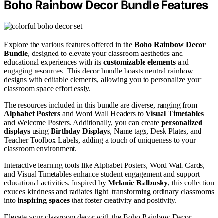
Boho Rainbow Decor Bundle Features
Explore the various features offered in the
Boho Rainbow Decor
Bundle
, designed to elevate your classroom aesthetics and
educational experiences with its
customizable elements
and
engaging resources. This decor bundle boasts neutral rainbow
designs with editable elements, allowing you to personalize your
classroom space effortlessly.
The resources included in this bundle are diverse, ranging from
Alphabet Posters
and Word Wall Headers to
Visual Timetables
and Welcome Posters. Additionally, you can create
personalized
displays
using
Birthday Displays
, Name tags, Desk Plates, and
Teacher Toolbox Labels, adding a touch of uniqueness to your
classroom environment.
Interactive learning tools like Alphabet Posters, Word Wall Cards,
and Visual Timetables enhance student engagement and support
educational activities. Inspired by
Melanie Ralbusky
, this collection
exudes kindness and radiates light, transforming ordinary classrooms
into
inspiring spaces
that foster creativity and positivity.
Elevate your classroom decor with the Boho Rainbow Decor