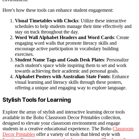
Here's how these tools can enhance student engagement:
Visual Timetables with Clocks
: Utilize these interactive
schedules to help students manage their time effectively and
stay on track throughout the day.
Word Wall Alphabet Headers and Word Cards
: Create
engaging word walls that promote literacy skills and
encourage active participation in vocabulary building
exercises.
Student Name Tags and Goals Desk Plates
: Personalize
each student's space while inspiring them to set and work
towards achieving their academic and personal goals.
Alphabet Posters with Australian State Fonts
: Enhance
visual learning and literacy skills through these posters,
offering a unique and engaging way to explore language.
Stylish Tools for Learning
Explore the array of stylish and interactive learning decor tools
available in the Boho Classroom Decor Printables collection,
designed to elevate your classroom environment and engage
students in a creative educational experience. The Boho
Classroom
Decor Printables
offer a variety of tools that blend style with