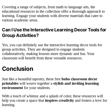
Covering a range of subjects, from math to language arts, the
educational resources in the collection offer a thorough approach to
learning. Engage your students with diverse materials that cater to
various academic areas.
Can I Use the Interactive Learning Decor Tools for
Group Activities?
Yes, you can definitely use the interactive learning decor tools for
group activities. They are designed to engage students
collaboratively, making lessons more dynamic and fun. Your
classroom will benefit from these versatile resources.
Conclusion
Just like a beautiful tapestry, these free
boho classroom decor
printables
will weave together a
stylish and inviting learning
environment
for your students.
With a touch of whimsy and a splash of color, these resources will
help you create a space that
inspires creativity
and fosters a love for
learning.