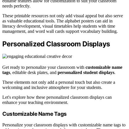
editable features allow for customization to suit your classroom
needs perfectly.
These printable resources not only add visual appeal but also serve
as valuable educational tools. The alphabet posters can aid in
literacy development, visual timetables help students with time
management, and word wall cards support vocabulary building.
Personalized Classroom Displays
Get ready to personalize your classroom with
customizable name
tags
, editable desk plates, and
personalized student displays
.
These elements not only add a personal touch but also create a
welcoming and inclusive atmosphere for your students.
Let's explore how these personalized classroom displays can
enhance your teaching environment.
Customizable Name Tags
Personalize your classroom displays with customizable name tags to