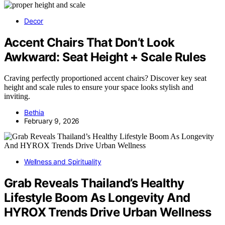
Decor
Accent Chairs That Don’t Look
Awkward: Seat Height + Scale Rules
Craving perfectly proportioned accent chairs? Discover key seat
height and scale rules to ensure your space looks stylish and
inviting.
Bethia
February 9, 2026
Wellness and Spirituality
Grab Reveals Thailand’s Healthy
Lifestyle Boom As Longevity And
HYROX Trends Drive Urban Wellness