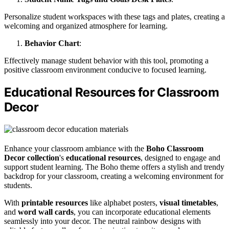
Personalize student workspaces with these tags and plates, creating a
welcoming and organized atmosphere for learning.
Behavior Chart
:
Effectively manage student behavior with this tool, promoting a
positive classroom environment conducive to focused learning.
Educational Resources for Classroom
Decor
Enhance your classroom ambiance with the
Boho Classroom
Decor collection
's
educational resources
, designed to engage and
support student learning. The Boho theme offers a stylish and trendy
backdrop for your classroom, creating a welcoming environment for
students.
With
printable resources
like alphabet posters,
visual timetables
,
and
word wall cards
, you can incorporate educational elements
seamlessly into your decor. The neutral rainbow designs with