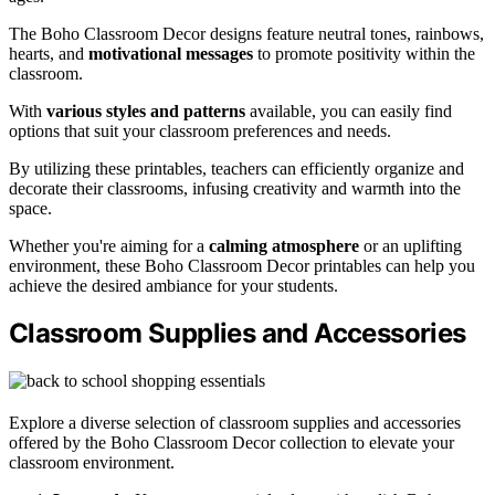
The Boho Classroom Decor designs feature neutral tones, rainbows,
hearts, and
motivational messages
to promote positivity within the
classroom.
With
various styles and patterns
available, you can easily find
options that suit your classroom preferences and needs.
By utilizing these printables, teachers can efficiently organize and
decorate their classrooms, infusing creativity and warmth into the
space.
Whether you're aiming for a
calming atmosphere
or an uplifting
environment, these Boho Classroom Decor printables can help you
achieve the desired ambiance for your students.
Classroom Supplies and Accessories
Explore a diverse selection of classroom supplies and accessories
offered by the Boho Classroom Decor collection to elevate your
classroom environment.