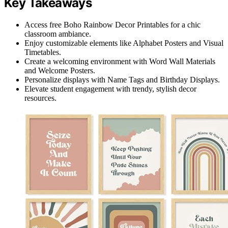
Key Takeaways
Access free Boho Rainbow Decor Printables for a chic
classroom ambiance.
Enjoy customizable elements like Alphabet Posters and Visual
Timetables.
Create a welcoming environment with Word Wall Materials
and Welcome Posters.
Personalize displays with Name Tags and Birthday Displays.
Elevate student engagement with trendy, stylish decor
resources.