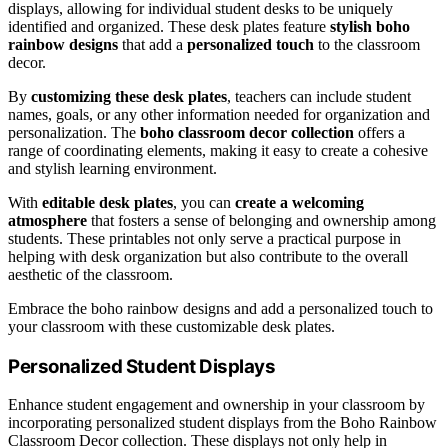
displays, allowing for individual student desks to be uniquely
identified and organized. These desk plates feature
stylish boho
rainbow designs
that add a
personalized touch
to the classroom
decor.
By
customizing these desk plates
, teachers can include student
names, goals, or any other information needed for organization and
personalization. The
boho classroom decor collection
offers a
range of coordinating elements, making it easy to create a cohesive
and stylish learning environment.
With
editable desk plates
, you can
create a welcoming
atmosphere
that fosters a sense of belonging and ownership among
students. These printables not only serve a practical purpose in
helping with desk organization but also contribute to the overall
aesthetic of the classroom.
Embrace the boho rainbow designs and add a personalized touch to
your classroom with these customizable desk plates.
Personalized Student Displays
Enhance student engagement and ownership in your classroom by
incorporating personalized student displays from the Boho Rainbow
Classroom Decor collection. These displays not only help in