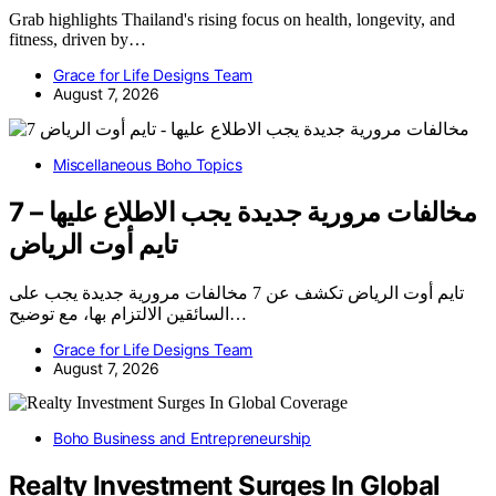
Grab highlights Thailand's rising focus on health, longevity, and
fitness, driven by…
Grace for Life Designs Team
August 7, 2026
Miscellaneous Boho Topics
7 مخالفات مرورية جديدة يجب الاطلاع عليها –
تايم أوت الرياض
تايم أوت الرياض تكشف عن 7 مخالفات مرورية جديدة يجب على
السائقين الالتزام بها، مع توضيح…
Grace for Life Designs Team
August 7, 2026
Boho Business and Entrepreneurship
Realty Investment Surges In Global