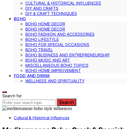
CULTURAL & HISTORICAL INFLUENCES
DIY AND CRAFTS
DIY & CRAFT TECHNIQUES
BOHO
BOHO HOME DECOR
BOHO HOME DECOR
BOHO FASHION AND ACCESSORIES
BOHO LIFESTYLE
BOHO FOR SPECIAL OCCASIONS
BOHO TRAVEL
BOHO BUSINESS AND ENTREPRENEURSHIP
BOHO MUSIC AND ART
MISCELLANEOUS BOHO TOPICS
BOHO HOME IMPROVEMENT
FOOD AND DRINK
WELLNESS AND SPIRITUALITY
Search for:
Search
Cultural & Historical Influences