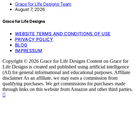
Grace for Life Designs Team
August 7, 2026
Grace for Life Designs
WEBSITE TERMS AND CONDITIONS OF USE
PRIVACY POLICY
BLOG
IMPRESSUM
Copyright © 2026 Grace for Life Designs Content on Grace for
Life Designs is created and published using artificial intelligence
(AI) for general informational and educational purposes. Affiliate
disclaimer As an affiliate, we may earn a commission from
qualifying purchases. We get commissions for purchases made
through links on this website from Amazon and other third parties.