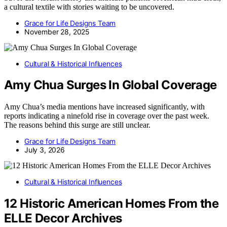
a cultural textile with stories waiting to be uncovered.
Grace for Life Designs Team
November 28, 2025
Cultural & Historical Influences
Amy Chua Surges In Global Coverage
Amy Chua’s media mentions have increased significantly, with
reports indicating a ninefold rise in coverage over the past week.
The reasons behind this surge are still unclear.
Grace for Life Designs Team
July 3, 2026
Cultural & Historical Influences
12 Historic American Homes From the
ELLE Decor Archives