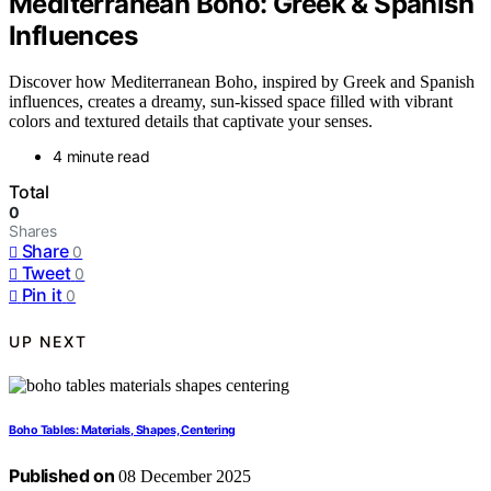
Mediterranean Boho: Greek & Spanish
Influences
Discover how Mediterranean Boho, inspired by Greek and Spanish
influences, creates a dreamy, sun-kissed space filled with vibrant
colors and textured details that captivate your senses.
4 minute read
Total
0
Shares
Share
0
Tweet
0
Pin it
0
UP NEXT
Boho Tables: Materials, Shapes, Centering
Published on
08 December 2025