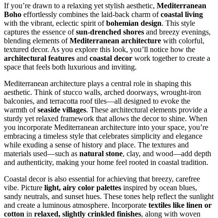
If you’re drawn to a relaxing yet stylish aesthetic,
Mediterranean
Boho
effortlessly combines the laid-back charm of
coastal living
with the vibrant, eclectic spirit of
bohemian design
. This style
captures the essence of
sun-drenched shores
and breezy evenings,
blending elements of
Mediterranean architecture
with colorful,
textured decor. As you explore this look, you’ll notice how the
architectural features
and
coastal decor
work together to create a
space that feels both luxurious and inviting.
Mediterranean architecture plays a central role in shaping this
aesthetic. Think of stucco walls, arched doorways, wrought-iron
balconies, and terracotta roof tiles—all designed to evoke the
warmth of
seaside villages
. These architectural elements provide a
sturdy yet relaxed framework that allows the decor to shine. When
you incorporate Mediterranean architecture into your space, you’re
embracing a timeless style that celebrates simplicity and elegance
while exuding a sense of history and place. The textures and
materials used—such as
natural stone
, clay, and wood—add depth
and authenticity, making your home feel rooted in coastal tradition.
Coastal decor is also essential for achieving that breezy, carefree
vibe. Picture
light, airy color palettes
inspired by ocean blues,
sandy neutrals, and sunset hues. These tones help reflect the sunlight
and create a luminous atmosphere. Incorporate
textiles like linen or
cotton
in
relaxed, slightly crinkled finishes
, along with woven