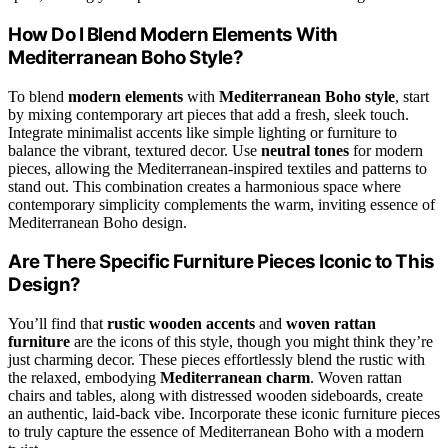
How Do I Blend Modern Elements With
Mediterranean Boho Style?
To blend
modern elements
with
Mediterranean Boho style
, start
by mixing contemporary art pieces that add a fresh, sleek touch.
Integrate minimalist accents like simple lighting or furniture to
balance the vibrant, textured decor. Use
neutral tones
for modern
pieces, allowing the Mediterranean-inspired textiles and patterns to
stand out. This combination creates a harmonious space where
contemporary simplicity complements the warm, inviting essence of
Mediterranean Boho design.
Are There Specific Furniture Pieces Iconic to This
Design?
You’ll find that
rustic wooden accents
and
woven rattan
furniture
are the icons of this style, though you might think they’re
just charming decor. These pieces effortlessly blend the rustic with
the relaxed, embodying
Mediterranean charm
. Woven rattan
chairs and tables, along with distressed wooden sideboards, create
an authentic, laid-back vibe. Incorporate these iconic furniture pieces
to truly capture the essence of Mediterranean Boho with a modern