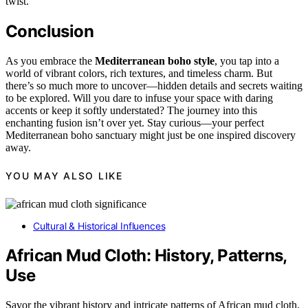
twist.
Conclusion
As you embrace the
Mediterranean boho style
, you tap into a
world of vibrant colors, rich textures, and timeless charm. But
there’s so much more to uncover—hidden details and secrets waiting
to be explored. Will you dare to infuse your space with daring
accents or keep it softly understated? The journey into this
enchanting fusion isn’t over yet. Stay curious—your perfect
Mediterranean boho sanctuary might just be one inspired discovery
away.
YOU MAY ALSO LIKE
Cultural & Historical Influences
African Mud Cloth: History, Patterns,
Use
Savor the vibrant history and intricate patterns of African mud cloth,