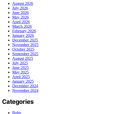
August 2026
July 2026
June 2026
May 2026
April 2026
March 2026
February 2026
January 2026
December 2025
November 2025
October 2025
September 2025
August 2025
July 2025
June 2025
May 2025
April 2025
January 2025
December 2024
November 2024
Categories
Boho