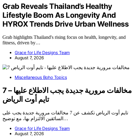
Grab Reveals Thailand’s Healthy
Lifestyle Boom As Longevity And
HYROX Trends Drive Urban Wellness
Grab highlights Thailand's rising focus on health, longevity, and
fitness, driven by…
Grace for Life Designs Team
August 7, 2026
Miscellaneous Boho Topics
7 مخالفات مرورية جديدة يجب الاطلاع عليها –
تايم أوت الرياض
تايم أوت الرياض تكشف عن 7 مخالفات مرورية جديدة يجب على
السائقين الالتزام بها، مع توضيح…
Grace for Life Designs Team
August 7, 2026