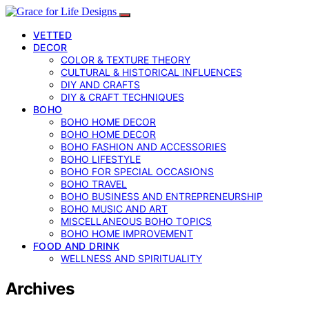
VETTED
DECOR
COLOR & TEXTURE THEORY
CULTURAL & HISTORICAL INFLUENCES
DIY AND CRAFTS
DIY & CRAFT TECHNIQUES
BOHO
BOHO HOME DECOR
BOHO HOME DECOR
BOHO FASHION AND ACCESSORIES
BOHO LIFESTYLE
BOHO FOR SPECIAL OCCASIONS
BOHO TRAVEL
BOHO BUSINESS AND ENTREPRENEURSHIP
BOHO MUSIC AND ART
MISCELLANEOUS BOHO TOPICS
BOHO HOME IMPROVEMENT
FOOD AND DRINK
WELLNESS AND SPIRITUALITY
Archives