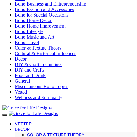
Boho Business and Entrepreneurship
Boho Fashion and Accessories
Boho for Special Occasions
Boho Home Decor
Boho Home Improvement
Boho Lifestyle
Boho Music and Art
Boho Travel
Color & Texture Theory
Cultural & Historical Influences
Decor
DIY & Craft Techniques
DIY and Crafts
Food and Drink
General
Miscellaneous Boho Topics
Vetted
Wellness and Spirituality
VETTED
DECOR
COLOR & TEXTURE THEORY