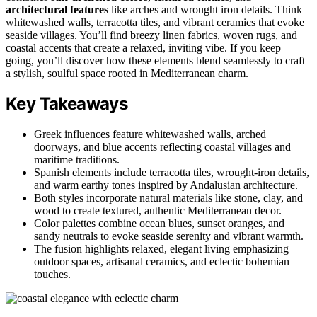
architectural features
like arches and wrought iron details. Think
whitewashed walls, terracotta tiles, and vibrant ceramics that evoke
seaside villages. You’ll find breezy linen fabrics, woven rugs, and
coastal accents that create a relaxed, inviting vibe. If you keep
going, you’ll discover how these elements blend seamlessly to craft
a stylish, soulful space rooted in Mediterranean charm.
Key Takeaways
Greek influences feature whitewashed walls, arched
doorways, and blue accents reflecting coastal villages and
maritime traditions.
Spanish elements include terracotta tiles, wrought-iron details,
and warm earthy tones inspired by Andalusian architecture.
Both styles incorporate natural materials like stone, clay, and
wood to create textured, authentic Mediterranean decor.
Color palettes combine ocean blues, sunset oranges, and
sandy neutrals to evoke seaside serenity and vibrant warmth.
The fusion highlights relaxed, elegant living emphasizing
outdoor spaces, artisanal ceramics, and eclectic bohemian
touches.