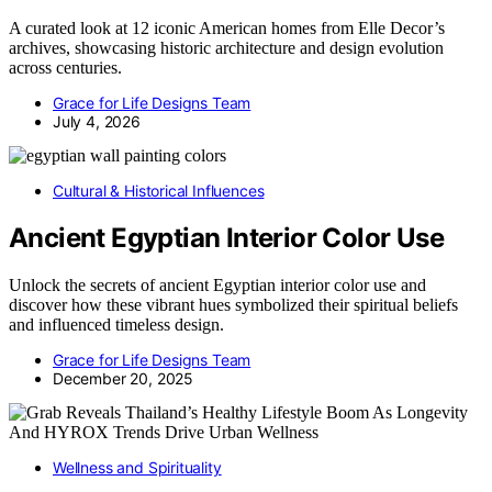
A curated look at 12 iconic American homes from Elle Decor’s
archives, showcasing historic architecture and design evolution
across centuries.
Grace for Life Designs Team
July 4, 2026
Cultural & Historical Influences
Ancient Egyptian Interior Color Use
Unlock the secrets of ancient Egyptian interior color use and
discover how these vibrant hues symbolized their spiritual beliefs
and influenced timeless design.
Grace for Life Designs Team
December 20, 2025
Wellness and Spirituality