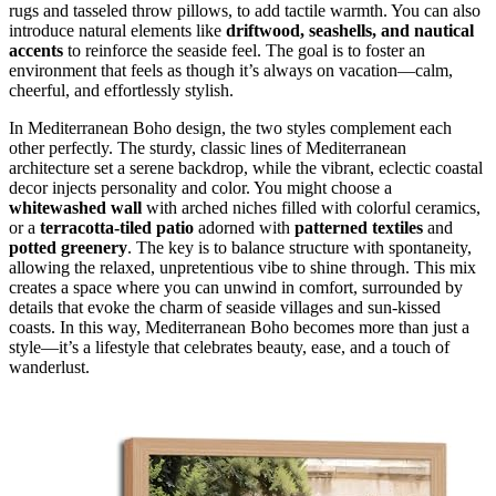
rugs and tasseled throw pillows, to add tactile warmth. You can also
introduce natural elements like
driftwood, seashells, and nautical
accents
to reinforce the seaside feel. The goal is to foster an
environment that feels as though it’s always on vacation—calm,
cheerful, and effortlessly stylish.
In Mediterranean Boho design, the two styles complement each
other perfectly. The sturdy, classic lines of Mediterranean
architecture set a serene backdrop, while the vibrant, eclectic coastal
decor injects personality and color. You might choose a
whitewashed wall
with arched niches filled with colorful ceramics,
or a
terracotta-tiled patio
adorned with
patterned textiles
and
potted greenery
. The key is to balance structure with spontaneity,
allowing the relaxed, unpretentious vibe to shine through. This mix
creates a space where you can unwind in comfort, surrounded by
details that evoke the charm of seaside villages and sun-kissed
coasts. In this way, Mediterranean Boho becomes more than just a
style—it’s a lifestyle that celebrates beauty, ease, and a touch of
wanderlust.