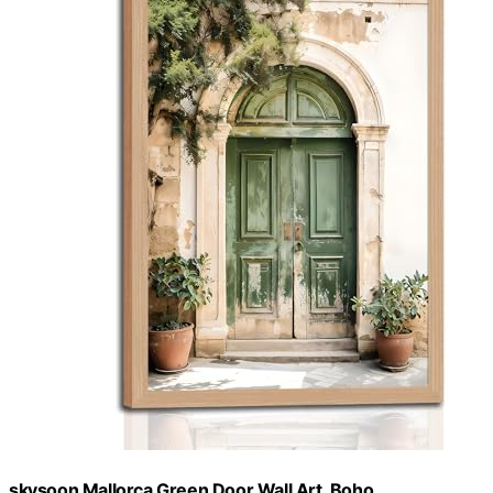
skysoon Mallorca Green Door Wall Art, Boho