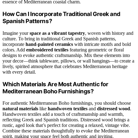
essence of Mediterranean coastal charm.
How Can I Incorporate Traditional Greek and
Spanish Patterns?
Imagine your
space as a vibrant tapestry
, woven with history and
culture. To bring in traditional Greek and Spanish patterns,
incorporate
hand-painted ceramics
with intricate motifs and bold
colors. Add
embroidered textiles
featuring geometric or floral
designs to evoke authentic craftsmanship. Mix these elements into
your decor—think tableware, pillows, or wall hangings—to create a
lively, spirited atmosphere that celebrates Mediterranean heritage
with every detail.
Which Materials Are Most Authentic for
Mediterranean Boho Furnishings?
For authentic Mediterranean Boho furnishings, you should choose
natural materials
like
handwoven textiles
and
distressed wood
.
Handwoven textiles add a touch of craftsmanship and warmth,
reflecting Greek and Spanish traditions. Distressed wood brings a
rustic, aged look that’s perfect for creating a relaxed, vintage vibe.
Combine these materials thoughtfully to evoke the Mediterranean
spirit, making your space feel both authentic and inviting.