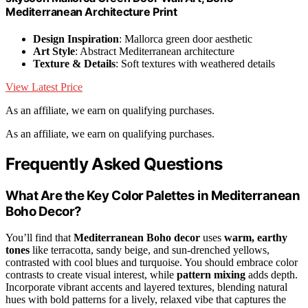
Mediterranean Architecture Print
Design Inspiration
: Mallorca green door aesthetic
Art Style
: Abstract Mediterranean architecture
Texture & Details
: Soft textures with weathered details
View Latest Price
As an affiliate, we earn on qualifying purchases.
As an affiliate, we earn on qualifying purchases.
Frequently Asked Questions
What Are the Key Color Palettes in Mediterranean
Boho Decor?
You’ll find that
Mediterranean Boho decor
uses
warm, earthy
tones
like terracotta, sandy beige, and sun-drenched yellows,
contrasted with cool blues and turquoise. You should embrace color
contrasts to create visual interest, while
pattern mixing
adds depth.
Incorporate vibrant accents and layered textures, blending natural
hues with bold patterns for a lively, relaxed vibe that captures the