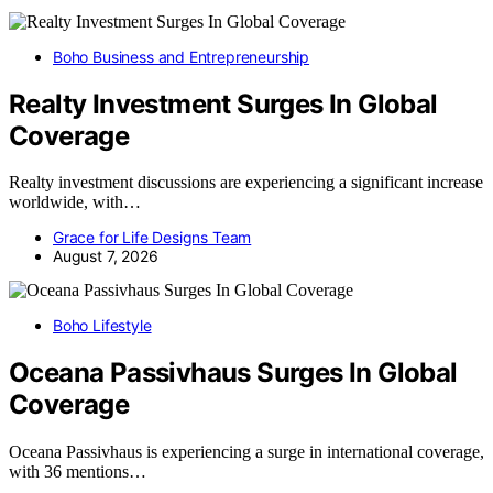
Boho Business and Entrepreneurship
Realty Investment Surges In Global
Coverage
Realty investment discussions are experiencing a significant increase
worldwide, with…
Grace for Life Designs Team
August 7, 2026
Boho Lifestyle
Oceana Passivhaus Surges In Global
Coverage
Oceana Passivhaus is experiencing a surge in international coverage,
with 36 mentions…