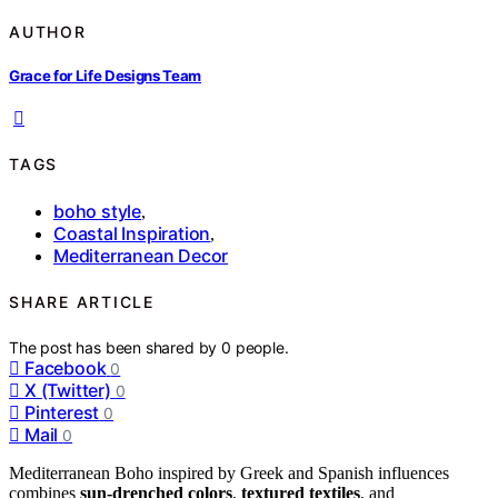
AUTHOR
Grace for Life Designs Team
TAGS
boho style
,
Coastal Inspiration
,
Mediterranean Decor
SHARE ARTICLE
The post has been shared by
0
people.
Facebook
0
X (Twitter)
0
Pinterest
0
Mail
0
Mediterranean Boho inspired by Greek and Spanish influences
combines
sun-drenched colors
,
textured textiles
, and