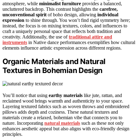
atmosphere, while
minimalist furniture
provides a balanced,
uncluttered backdrop. This contrast highlights the
carefree,
unconventional spirit
of boho design, allowing
individual
expression
to shine through. You won’t find rigid symmetry here;
instead, the focus is on mixing textures, colors, and influences to
craft a uniquely personal space that reflects both tradition and
creativity. Additionally, the use of
traditional attire and
instruments
in Native dance performances exemplifies how cultural
elements influence artistic expression across different regions.
Organic Materials and Natural
Textures in Bohemian Design
You’ll notice that using
earthy materials
like jute, rattan, and
reclaimed wood brings warmth and authenticity to your space.
Layering textured fabrics such as woven throws and embroidered
pillows adds depth and coziness. These natural textures and
materials create a relaxed, bohemian vibe that connects you to
nature. Incorporating
natural materials
such as these not only
enhances aesthetic appeal but also aligns with eco-friendly design
principles.