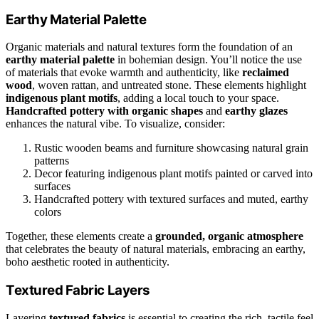
Earthy Material Palette
Organic materials and natural textures form the foundation of an
earthy material palette
in bohemian design. You’ll notice the use
of materials that evoke warmth and authenticity, like
reclaimed
wood
, woven rattan, and untreated stone. These elements highlight
indigenous plant motifs
, adding a local touch to your space.
Handcrafted pottery with organic shapes
and
earthy glazes
enhances the natural vibe. To visualize, consider:
Rustic wooden beams and furniture showcasing natural grain
patterns
Decor featuring indigenous plant motifs painted or carved into
surfaces
Handcrafted pottery with textured surfaces and muted, earthy
colors
Together, these elements create a
grounded, organic atmosphere
that celebrates the beauty of natural materials, embracing an earthy,
boho aesthetic rooted in authenticity.
Textured Fabric Layers
Layering
textured fabrics
is essential to creating the rich, tactile feel