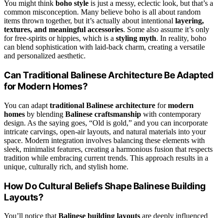
You might think
boho style
is just a messy, eclectic look, but that’s a
common misconception. Many believe boho is all about random
items thrown together, but it’s actually about intentional
layering,
textures, and meaningful accessories
. Some also assume it’s only
for free-spirits or hippies, which is a
styling myth
. In reality, boho
can blend sophistication with laid-back charm, creating a versatile
and personalized aesthetic.
Can Traditional Balinese Architecture Be Adapted
for Modern Homes?
You can adapt
traditional Balinese architecture
for
modern
homes
by blending
Balinese craftsmanship
with contemporary
design. As the saying goes, “Old is gold,” and you can incorporate
intricate carvings, open-air layouts, and natural materials into your
space. Modern integration involves balancing these elements with
sleek, minimalist features, creating a harmonious fusion that respects
tradition while embracing current trends. This approach results in a
unique, culturally rich, and stylish home.
How Do Cultural Beliefs Shape Balinese Building
Layouts?
You’ll notice that
Balinese building layouts
are deeply influenced