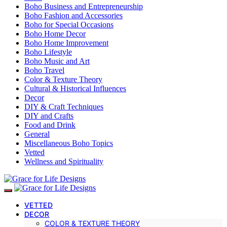
Boho Business and Entrepreneurship
Boho Fashion and Accessories
Boho for Special Occasions
Boho Home Decor
Boho Home Improvement
Boho Lifestyle
Boho Music and Art
Boho Travel
Color & Texture Theory
Cultural & Historical Influences
Decor
DIY & Craft Techniques
DIY and Crafts
Food and Drink
General
Miscellaneous Boho Topics
Vetted
Wellness and Spirituality
VETTED
DECOR
COLOR & TEXTURE THEORY