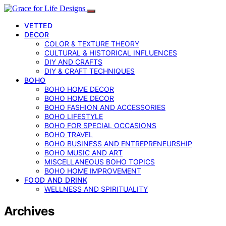
VETTED
DECOR
COLOR & TEXTURE THEORY
CULTURAL & HISTORICAL INFLUENCES
DIY AND CRAFTS
DIY & CRAFT TECHNIQUES
BOHO
BOHO HOME DECOR
BOHO HOME DECOR
BOHO FASHION AND ACCESSORIES
BOHO LIFESTYLE
BOHO FOR SPECIAL OCCASIONS
BOHO TRAVEL
BOHO BUSINESS AND ENTREPRENEURSHIP
BOHO MUSIC AND ART
MISCELLANEOUS BOHO TOPICS
BOHO HOME IMPROVEMENT
FOOD AND DRINK
WELLNESS AND SPIRITUALITY
Archives