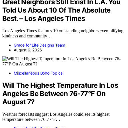
Great Neighbors Still Exist In L.A. You
Told Us About 10 Of The Absolute
Best. – Los Angeles Times
Los Angeles Times features 10 outstanding neighbors exemplifying
kindness and community…
Grace for Life Designs Team
August 6, 2026
Miscellaneous Boho Topics
Will The Highest Temperature In Los
Angeles Be Between 76-77°F On
August 7?
Weather forecasts suggest Los Angeles could see its highest
temperature between 76-77°F…