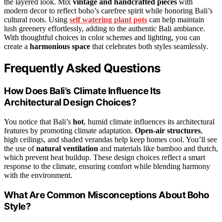
the layered look. Mix
vintage and handcrafted pieces
with
modern decor to reflect boho’s carefree spirit while honoring Bali’s
cultural roots. Using
self watering plant pots
can help maintain
lush greenery effortlessly, adding to the authentic Bali ambiance.
With thoughtful choices in color schemes and lighting, you can
create a
harmonious space
that celebrates both styles seamlessly.
Frequently Asked Questions
How Does Bali’s Climate Influence Its
Architectural Design Choices?
You notice that Bali’s
hot
, humid climate influences its architectural
features by promoting climate adaptation.
Open-air structures
,
high ceilings, and shaded verandas help keep homes cool. You’ll see
the use of
natural ventilation
and materials like bamboo and thatch,
which prevent heat buildup. These design choices reflect a smart
response to the climate, ensuring comfort while blending harmony
with the environment.
What Are Common Misconceptions About Boho
Style?