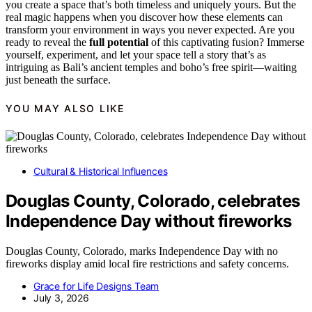
you create a space that’s both timeless and uniquely yours. But the
real magic happens when you discover how these elements can
transform your environment in ways you never expected. Are you
ready to reveal the
full potential
of this captivating fusion? Immerse
yourself, experiment, and let your space tell a story that’s as
intriguing as Bali’s ancient temples and boho’s free spirit—waiting
just beneath the surface.
YOU MAY ALSO LIKE
Cultural & Historical Influences
Douglas County, Colorado, celebrates
Independence Day without fireworks
Douglas County, Colorado, marks Independence Day with no
fireworks display amid local fire restrictions and safety concerns.
Grace for Life Designs Team
July 3, 2026