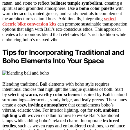
rattan, and stone to reflect
balinese temple symbolism
, creating a
spiritual and grounded atmosphere. Use a
boho color palette
with
warm terracotta, muted greens, and sandy neutrals to complement
the architecture’s natural hues. Additionally, integrating
vetted
electric bike conversion kits
can promote sustainable transportation
options that align with Bali’s eco-conscious ethos. This approach
creates a harmonious blend that celebrates Bali’s rich tradition while
embracing boho’s relaxed vibe.
Tips for Incorporating Traditional and
Boho Elements Into Your Space
Blending traditional Bali elements with boho style requires
intentional choices that highlight the unique qualities of both. Start
by selecting
warm, earthy color schemes
inspired by Bali’s natural
surroundings—terracotta, sandy beige, and leafy greens. These hues
create a
cozy, inviting atmosphere
that complements boho’s
vibrant, eclectic vibe. For interior lighting, opt for
soft, ambient
lighting
with woven or rattan fixtures to evoke Bali’s traditional
lamps while adding boho’s relaxed charm. Incorporate
textured
textiles
, such as woven rugs and embroidered cushions, to enhance