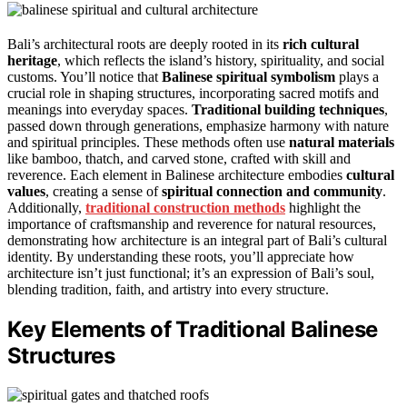
Bali’s architectural roots are deeply rooted in its
rich cultural
heritage
, which reflects the island’s history, spirituality, and social
customs. You’ll notice that
Balinese spiritual symbolism
plays a
crucial role in shaping structures, incorporating sacred motifs and
meanings into everyday spaces.
Traditional building techniques
,
passed down through generations, emphasize harmony with nature
and spiritual principles. These methods often use
natural materials
like bamboo, thatch, and carved stone, crafted with skill and
reverence. Each element in Balinese architecture embodies
cultural
values
, creating a sense of
spiritual connection and community
.
Additionally,
traditional construction methods
highlight the
importance of craftsmanship and reverence for natural resources,
demonstrating how architecture is an integral part of Bali’s cultural
identity. By understanding these roots, you’ll appreciate how
architecture isn’t just functional; it’s an expression of Bali’s soul,
blending tradition, faith, and artistry into every structure.
Key Elements of Traditional Balinese
Structures