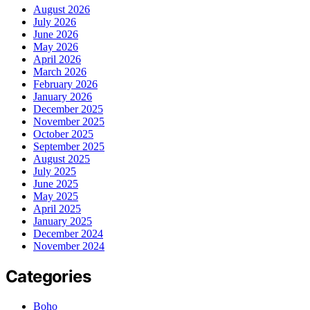
August 2026
July 2026
June 2026
May 2026
April 2026
March 2026
February 2026
January 2026
December 2025
November 2025
October 2025
September 2025
August 2025
July 2025
June 2025
May 2025
April 2025
January 2025
December 2024
November 2024
Categories
Boho