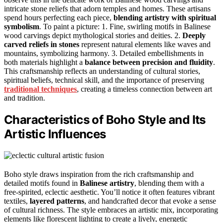
intricate stone reliefs that adorn temples and homes. These artisans
spend hours perfecting each piece,
blending artistry with spiritual
symbolism
. To paint a picture: 1. Fine, swirling motifs in Balinese
wood carvings depict mythological stories and deities. 2.
Deeply
carved reliefs in stones
represent natural elements like waves and
mountains, symbolizing harmony. 3. Detailed embellishments in
both materials highlight a
balance between precision and fluidity
.
This craftsmanship reflects an understanding of cultural stories,
spiritual beliefs, technical skill, and the importance of preserving
traditional techniques
, creating a timeless connection between art
and tradition.
Characteristics of Boho Style and Its
Artistic Influences
Boho style draws inspiration from the rich craftsmanship and
detailed motifs found in
Balinese artistry
, blending them with a
free-spirited, eclectic aesthetic. You’ll notice it often features vibrant
textiles,
layered patterns
, and handcrafted decor that evoke a sense
of cultural richness. The style embraces an artistic mix, incorporating
elements like florescent lighting to create a lively, energetic