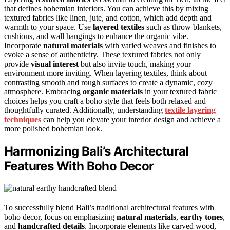
that defines bohemian interiors. You can achieve this by mixing
textured fabrics like linen, jute, and cotton, which add depth and
warmth to your space. Use
layered textiles
such as throw blankets,
cushions, and wall hangings to enhance the organic vibe.
Incorporate
natural materials
with varied weaves and finishes to
evoke a sense of authenticity. These textured fabrics not only
provide
visual interest
but also invite touch, making your
environment more inviting. When layering textiles, think about
contrasting smooth and rough surfaces to create a dynamic, cozy
atmosphere. Embracing
organic materials
in your textured fabric
choices helps you craft a boho style that feels both relaxed and
thoughtfully curated. Additionally, understanding
textile layering
techniques
can help you elevate your interior design and achieve a
more polished bohemian look.
Harmonizing Bali’s Architectural
Features With Boho Decor
To successfully blend Bali’s traditional architectural features with
boho decor, focus on emphasizing
natural materials
,
earthy tones
,
and
handcrafted details
. Incorporate elements like carved wood,