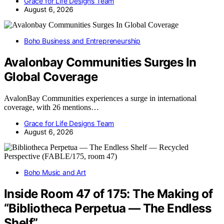
Grace for Life Designs Team
August 6, 2026
Boho Business and Entrepreneurship
Avalonbay Communities Surges In
Global Coverage
AvalonBay Communities experiences a surge in international
coverage, with 26 mentions…
Grace for Life Designs Team
August 6, 2026
Boho Music and Art
Inside Room 47 of 175: The Making of
“Bibliotheca Perpetua — The Endless
Shelf”