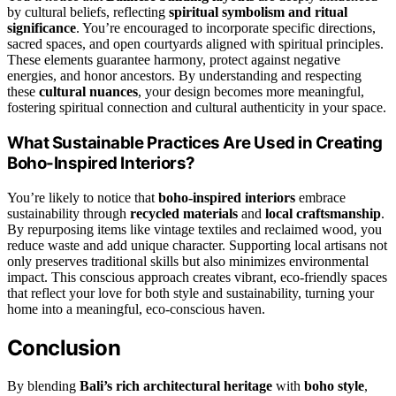
by cultural beliefs, reflecting
spiritual symbolism and ritual
significance
. You’re encouraged to incorporate specific directions,
sacred spaces, and open courtyards aligned with spiritual principles.
These elements guarantee harmony, protect against negative
energies, and honor ancestors. By understanding and respecting
these
cultural nuances
, your design becomes more meaningful,
fostering spiritual connection and cultural authenticity in your space.
What Sustainable Practices Are Used in Creating
Boho-Inspired Interiors?
You’re likely to notice that
boho-inspired interiors
embrace
sustainability through
recycled materials
and
local craftsmanship
.
By repurposing items like vintage textiles and reclaimed wood, you
reduce waste and add unique character. Supporting local artisans not
only preserves traditional skills but also minimizes environmental
impact. This conscious approach creates vibrant, eco-friendly spaces
that reflect your love for both style and sustainability, turning your
home into a meaningful, eco-conscious haven.
Conclusion
By blending
Bali’s rich architectural heritage
with
boho style
,