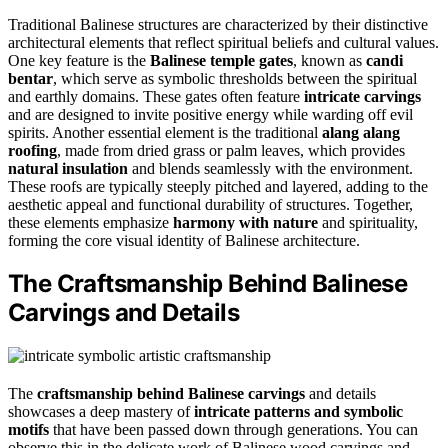
Traditional Balinese structures are characterized by their distinctive
architectural elements that reflect spiritual beliefs and cultural values.
One key feature is the
Balinese temple gates
, known as
candi
bentar
, which serve as symbolic thresholds between the spiritual
and earthly domains. These gates often feature
intricate carvings
and are designed to invite positive energy while warding off evil
spirits. Another essential element is the traditional
alang alang
roofing
, made from dried grass or palm leaves, which provides
natural insulation
and blends seamlessly with the environment.
These roofs are typically steeply pitched and layered, adding to the
aesthetic appeal and functional durability of structures. Together,
these elements emphasize
harmony with nature
and spirituality,
forming the core visual identity of Balinese architecture.
The Craftsmanship Behind Balinese
Carvings and Details
The
craftsmanship behind Balinese carvings
and details
showcases a deep mastery of
intricate patterns and symbolic
motifs
that have been passed down through generations. You can
observe this in the delicate work of Balinese wood carvings and