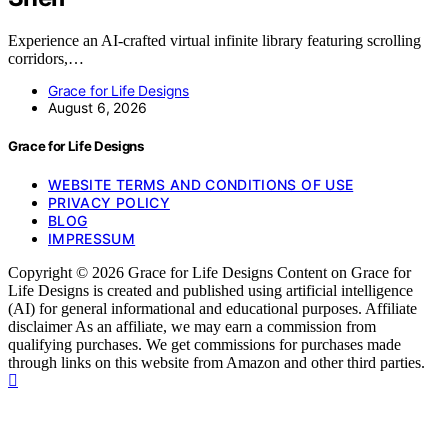
Experience an AI-crafted virtual infinite library featuring scrolling
corridors,…
Grace for Life Designs
August 6, 2026
Grace for Life Designs
WEBSITE TERMS AND CONDITIONS OF USE
PRIVACY POLICY
BLOG
IMPRESSUM
Copyright © 2026 Grace for Life Designs Content on Grace for
Life Designs is created and published using artificial intelligence
(AI) for general informational and educational purposes. Affiliate
disclaimer As an affiliate, we may earn a commission from
qualifying purchases. We get commissions for purchases made
through links on this website from Amazon and other third parties.