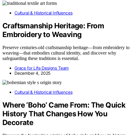
Cultural & Historical Influences
Craftsmanship Heritage: From
Embroidery to Weaving
Preserve centuries-old craftsmanship heritage—from embroidery to
weaving—that embodies cultural identity, and discover why
safeguarding these traditions is essential.
Grace for Life Designs Team
December 4, 2025
Cultural & Historical Influences
Where ‘Boho’ Came From: The Quick
History That Changes How You
Decorate