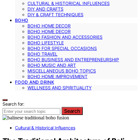
CULTURAL & HISTORICAL INFLUENCES
DIY AND CRAFTS
DIY & CRAFT TECHNIQUES
BOHO
BOHO HOME DECOR
BOHO HOME DECOR
BOHO FASHION AND ACCESSORIES
BOHO LIFESTYLE
BOHO FOR SPECIAL OCCASIONS
BOHO TRAVEL
BOHO BUSINESS AND ENTREPRENEURSHIP
BOHO MUSIC AND ART
MISCELLANEOUS BOHO TOPICS
BOHO HOME IMPROVEMENT
FOOD AND DRINK
WELLNESS AND SPIRITUALITY
Search for:
Search
Cultural & Historical Influences