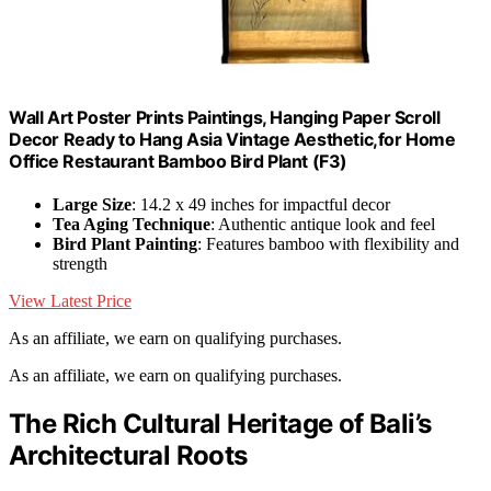
Wall Art Poster Prints Paintings, Hanging Paper Scroll
Decor Ready to Hang Asia Vintage Aesthetic,for Home
Office Restaurant Bamboo Bird Plant (F3)
Large Size
: 14.2 x 49 inches for impactful decor
Tea Aging Technique
: Authentic antique look and feel
Bird Plant Painting
: Features bamboo with flexibility and
strength
View Latest Price
As an affiliate, we earn on qualifying purchases.
As an affiliate, we earn on qualifying purchases.
The Rich Cultural Heritage of Bali’s
Architectural Roots