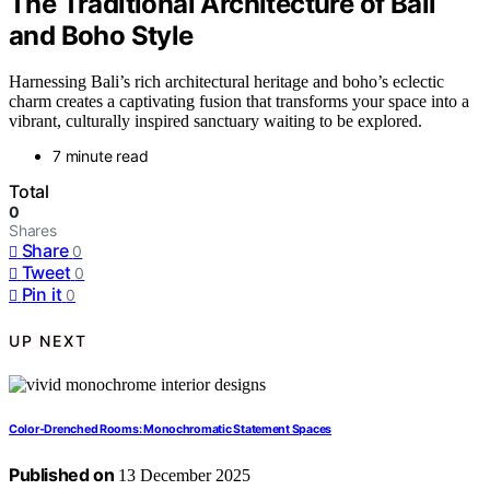
The Traditional Architecture of Bali
and Boho Style
Harnessing Bali’s rich architectural heritage and boho’s eclectic
charm creates a captivating fusion that transforms your space into a
vibrant, culturally inspired sanctuary waiting to be explored.
7 minute read
Total
0
Shares
Share
0
Tweet
0
Pin it
0
UP NEXT
Color-Drenched Rooms: Monochromatic Statement Spaces
Published on
13 December 2025