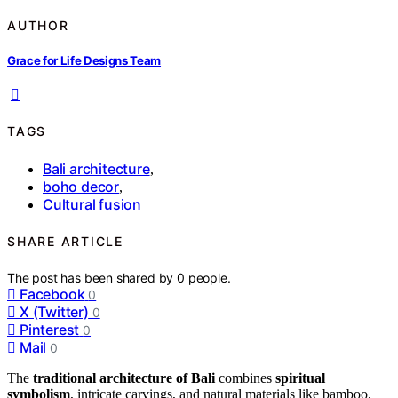
AUTHOR
Grace for Life Designs Team
TAGS
Bali architecture
,
boho decor
,
Cultural fusion
SHARE ARTICLE
The post has been shared by
0
people.
Facebook
0
X (Twitter)
0
Pinterest
0
Mail
0
The
traditional architecture of Bali
combines
spiritual
symbolism
, intricate carvings, and natural materials like bamboo,