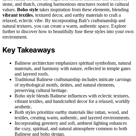
stone, and thatch, creating harmonious structures rooted in cultural
values.
Boho style
takes inspiration from these elements, blending
vibrant textiles
, textured decor, and earthy materials to craft a
relaxed, eclectic vibe. By incorporating Bali’s craftsmanship and
natural textures, you can create a warm, authentic space. Explore
further to discover how to beautifully fuse these styles into your own
environment.
Key Takeaways
Balinese architecture emphasizes spiritual symbolism, natural
materials, and harmony with nature, reflected in temple gates
and layered roofs.
Traditional Balinese craftsmanship includes intricate carvings
of mythological motifs, deities, and natural elements,
preserving cultural heritage.
Boho style blends Balinese influences with eclectic textures,
vibrant textiles, and handcrafted decor for a relaxed, worldly
aesthetic.
Both styles prioritize earthy materials like rattan, wood, and
textiles, creating warm, authentic, and layered environments.
Incorporating greenery and soft, ambient lighting enhances
the cozy, spiritual, and natural atmosphere common to both
Balinese and boho design.