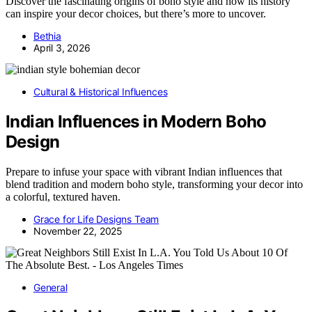
Discover the fascinating origins of boho style and how its history
can inspire your decor choices, but there’s more to uncover.
Bethia
April 3, 2026
Cultural & Historical Influences
Indian Influences in Modern Boho
Design
Prepare to infuse your space with vibrant Indian influences that
blend tradition and modern boho style, transforming your decor into
a colorful, textured haven.
Grace for Life Designs Team
November 22, 2025
General