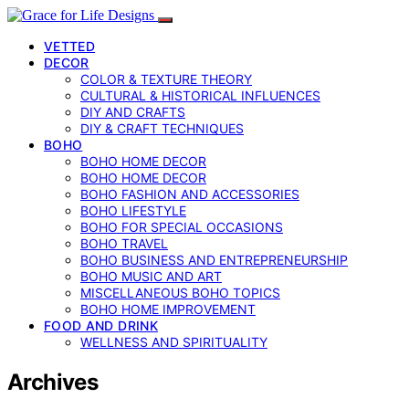
VETTED
DECOR
COLOR & TEXTURE THEORY
CULTURAL & HISTORICAL INFLUENCES
DIY AND CRAFTS
DIY & CRAFT TECHNIQUES
BOHO
BOHO HOME DECOR
BOHO HOME DECOR
BOHO FASHION AND ACCESSORIES
BOHO LIFESTYLE
BOHO FOR SPECIAL OCCASIONS
BOHO TRAVEL
BOHO BUSINESS AND ENTREPRENEURSHIP
BOHO MUSIC AND ART
MISCELLANEOUS BOHO TOPICS
BOHO HOME IMPROVEMENT
FOOD AND DRINK
WELLNESS AND SPIRITUALITY
Archives