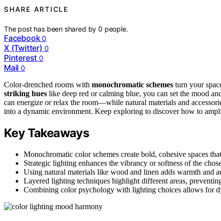
SHARE ARTICLE
The post has been shared by
0
people.
Facebook
0
X (Twitter)
0
Pinterest
0
Mail
0
Color-drenched rooms with
monochromatic schemes
turn your space
striking hues
like deep red or calming blue, you can set the mood an
can energize or relax the room—while natural materials and accessori
into a dynamic environment. Keep exploring to discover how to amplif
Key Takeaways
Monochromatic color schemes create bold, cohesive spaces that 
Strategic lighting enhances the vibrancy or softness of the ch
Using natural materials like wood and linen adds warmth and a
Layered lighting techniques highlight different areas, preventin
Combining color psychology with lighting choices allows for dy