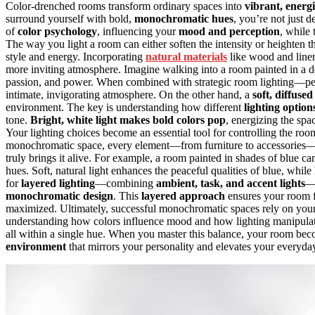
Color-drenched rooms transform ordinary spaces into
vibrant, energ
surround yourself with bold,
monochromatic hues
, you’re not just
of
color psychology
, influencing your
mood and perception
, while
The way you light a room can either soften the intensity or heighten 
style and energy. Incorporating
natural materials
like wood and linen
more inviting atmosphere. Imagine walking into a room painted in a d
passion, and power. When combined with strategic room lighting—per
intimate, invigorating atmosphere. On the other hand, a
soft, diffused
environment. The key is understanding how different
lighting option
tone.
Bright, white light
makes bold colors pop
, energizing the spa
Your lighting choices become an essential tool for controlling the room
monochromatic space, every element—from furniture to accessories—wor
truly brings it alive. For example, a room painted in shades of blue c
hues. Soft, natural light enhances the peaceful qualities of blue, while 
for
layered lighting
—combining
ambient, task, and accent lights
—
monochromatic design
. This
layered approach
ensures your room fe
maximized. Ultimately, successful monochromatic spaces rely on your
understanding how colors influence mood and how lighting manipulates t
all within a single hue. When you master this balance, your room beco
environment
that mirrors your personality and elevates your everyda