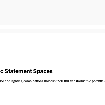
c Statement Spaces
or and lighting combinations unlocks their full transformative potenti