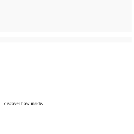
al—discover how inside.