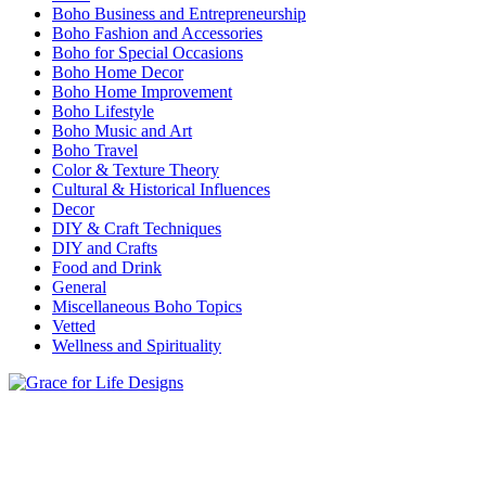
Boho Business and Entrepreneurship
Boho Fashion and Accessories
Boho for Special Occasions
Boho Home Decor
Boho Home Improvement
Boho Lifestyle
Boho Music and Art
Boho Travel
Color & Texture Theory
Cultural & Historical Influences
Decor
DIY & Craft Techniques
DIY and Crafts
Food and Drink
General
Miscellaneous Boho Topics
Vetted
Wellness and Spirituality