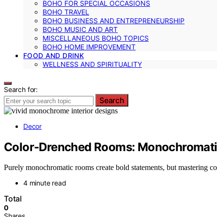
BOHO FOR SPECIAL OCCASIONS
BOHO TRAVEL
BOHO BUSINESS AND ENTREPRENEURSHIP
BOHO MUSIC AND ART
MISCELLANEOUS BOHO TOPICS
BOHO HOME IMPROVEMENT
FOOD AND DRINK
WELLNESS AND SPIRITUALITY
Search for:
Search
Decor
Color-Drenched Rooms: Monochromati
Purely monochromatic rooms create bold statements, but mastering col
4 minute read
Total
0
Shares