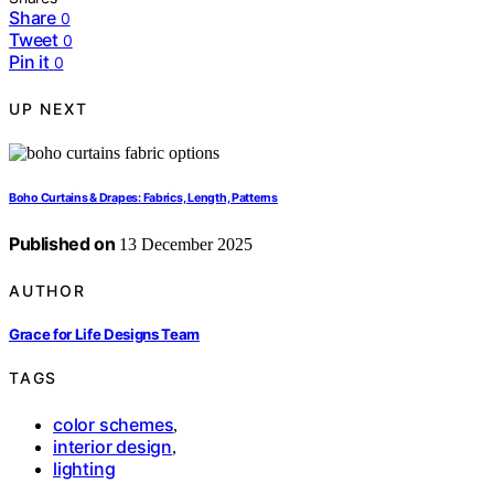
Share
0
Tweet
0
Pin it
0
UP NEXT
Boho Curtains & Drapes: Fabrics, Length, Patterns
Published on
13 December 2025
AUTHOR
Grace for Life Designs Team
TAGS
color schemes
,
interior design
,
lighting