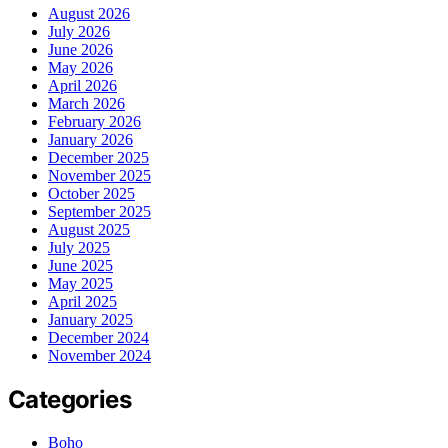
August 2026
July 2026
June 2026
May 2026
April 2026
March 2026
February 2026
January 2026
December 2025
November 2025
October 2025
September 2025
August 2025
July 2025
June 2025
May 2025
April 2025
January 2025
December 2024
November 2024
Categories
Boho