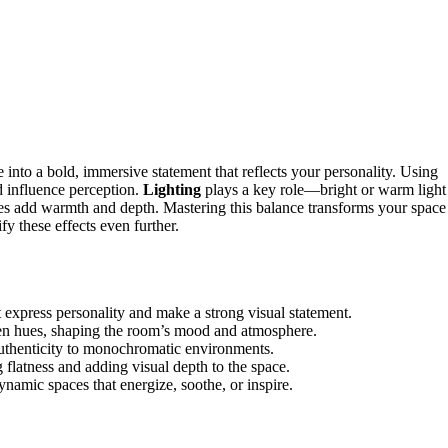
 into a bold, immersive statement that reflects your personality. Using
d influence perception.
Lighting
plays a key role—bright or warm light
es add warmth and depth. Mastering this balance transforms your space
y these effects even further.
express personality and make a strong visual statement.
osen hues, shaping the room’s mood and atmosphere.
uthenticity to monochromatic environments.
g flatness and adding visual depth to the space.
namic spaces that energize, soothe, or inspire.