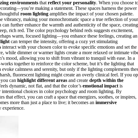
izing environments
that
reflect your personality
. When you choose t
 decorating—you’re making a statement. These spaces harness the power
 thoughtful
room lighting
amplifies the impact of your chosen palette.
the vibrancy, making your monochromatic space a true reflection of your
 can further enhance the warmth and authenticity of the space, creating
eep, rich red. The color psychology behind reds suggests excitement,
haps warm, focused lighting—you enhance these feelings, creating an
 light
can temper the intensity, offering a cozy yet stimulating
s
interact with your chosen color to evoke specific emotions and set the
ce, while dimmer or warmer lights create a more relaxed or intimate vib
’s mood, allowing you to shift from vibrant to tranquil with ease. In a
ks together to reinforce the color scheme, but it’s the lighting that
an evoke calmness and serenity, but only if the lighting complements the
harsh, fluorescent lighting might create an overly clinical feel. If you op
you can
highlight different areas
and create
depth within the
els dynamic, not flat, and that the color’s
emotional impact
is
 intentional choices in color psychology and room lighting. By
hat effect, you can craft a space that energizes, soothes, or inspires,
mes more than just a place to live; it becomes an
immersive
y experience.