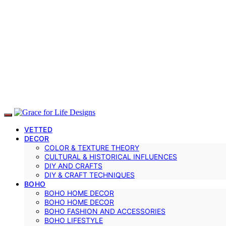
VETTED
DECOR
COLOR & TEXTURE THEORY
CULTURAL & HISTORICAL INFLUENCES
DIY AND CRAFTS
DIY & CRAFT TECHNIQUES
BOHO
BOHO HOME DECOR
BOHO HOME DECOR
BOHO FASHION AND ACCESSORIES
BOHO LIFESTYLE