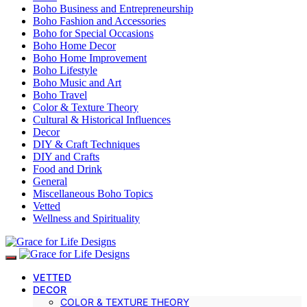
Boho Business and Entrepreneurship
Boho Fashion and Accessories
Boho for Special Occasions
Boho Home Decor
Boho Home Improvement
Boho Lifestyle
Boho Music and Art
Boho Travel
Color & Texture Theory
Cultural & Historical Influences
Decor
DIY & Craft Techniques
DIY and Crafts
Food and Drink
General
Miscellaneous Boho Topics
Vetted
Wellness and Spirituality
VETTED
DECOR
COLOR & TEXTURE THEORY