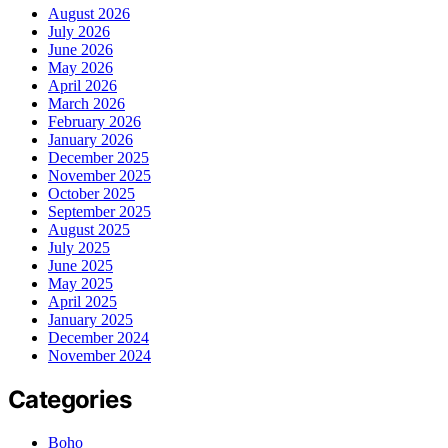
August 2026
July 2026
June 2026
May 2026
April 2026
March 2026
February 2026
January 2026
December 2025
November 2025
October 2025
September 2025
August 2025
July 2025
June 2025
May 2025
April 2025
January 2025
December 2024
November 2024
Categories
Boho