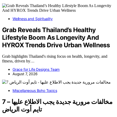
Wellness and Spirituality
Grab Reveals Thailand’s Healthy
Lifestyle Boom As Longevity And
HYROX Trends Drive Urban Wellness
Grab highlights Thailand's rising focus on health, longevity, and
fitness, driven by…
Grace for Life Designs Team
August 7, 2026
Miscellaneous Boho Topics
7 مخالفات مرورية جديدة يجب الاطلاع عليها –
تايم أوت الرياض