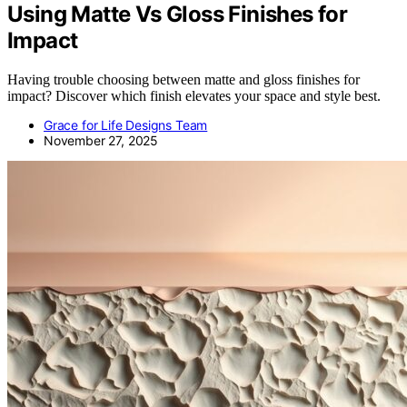
Using Matte Vs Gloss Finishes for
Impact
Having trouble choosing between matte and gloss finishes for
impact? Discover which finish elevates your space and style best.
Grace for Life Designs Team
November 27, 2025