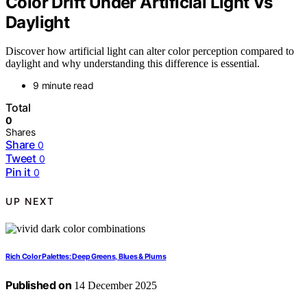
Color Drift Under Artificial Light Vs
Daylight
Discover how artificial light can alter color perception compared to
daylight and why understanding this difference is essential.
9 minute read
Total
0
Shares
Share
0
Tweet
0
Pin it
0
UP NEXT
Rich Color Palettes: Deep Greens, Blues & Plums
Published on
14 December 2025