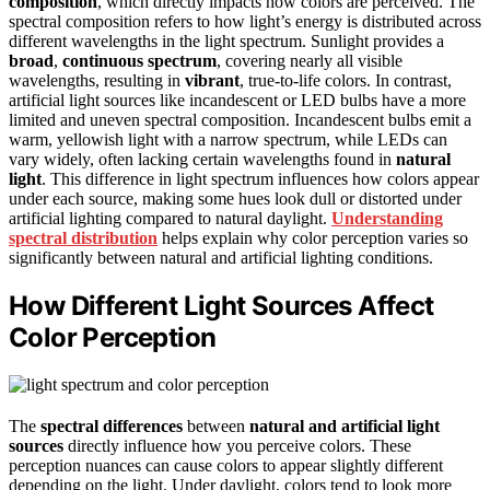
composition
, which directly impacts how colors are perceived. The
spectral composition refers to how light’s energy is distributed across
different wavelengths in the light spectrum. Sunlight provides a
broad
,
continuous spectrum
, covering nearly all visible
wavelengths, resulting in
vibrant
, true-to-life colors. In contrast,
artificial light sources like incandescent or LED bulbs have a more
limited and uneven spectral composition. Incandescent bulbs emit a
warm, yellowish light with a narrow spectrum, while LEDs can
vary widely, often lacking certain wavelengths found in
natural
light
. This difference in light spectrum influences how colors appear
under each source, making some hues look dull or distorted under
artificial lighting compared to natural daylight.
Understanding
spectral distribution
helps explain why color perception varies so
significantly between natural and artificial lighting conditions.
How Different Light Sources Affect
Color Perception
The
spectral differences
between
natural and artificial light
sources
directly influence how you perceive colors. These
perception nuances can cause colors to appear slightly different
depending on the light. Under daylight, colors tend to look more