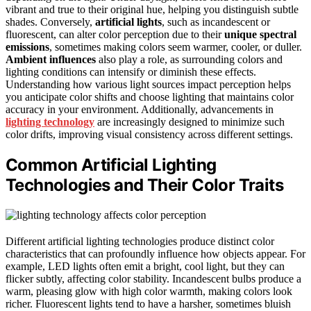
vibrant and true to their original hue, helping you distinguish subtle
shades. Conversely,
artificial lights
, such as incandescent or
fluorescent, can alter color perception due to their
unique spectral
emissions
, sometimes making colors seem warmer, cooler, or duller.
Ambient influences
also play a role, as surrounding colors and
lighting conditions can intensify or diminish these effects.
Understanding how various light sources impact perception helps
you anticipate color shifts and choose lighting that maintains color
accuracy in your environment. Additionally, advancements in
lighting technology
are increasingly designed to minimize such
color drifts, improving visual consistency across different settings.
Common Artificial Lighting
Technologies and Their Color Traits
Different artificial lighting technologies produce distinct color
characteristics that can profoundly influence how objects appear. For
example, LED lights often emit a bright, cool light, but they can
flicker subtly, affecting color stability. Incandescent bulbs produce a
warm, pleasing glow with high color warmth, making colors look
richer. Fluorescent lights tend to have a harsher, sometimes bluish