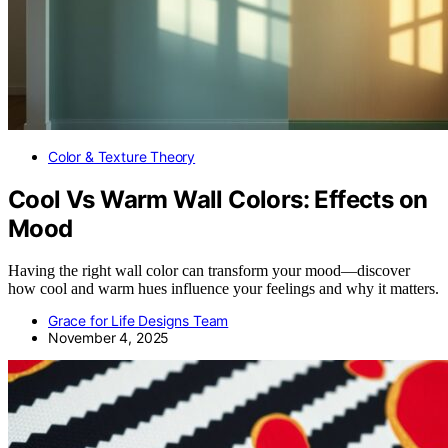
Color & Texture Theory
Cool Vs Warm Wall Colors: Effects on
Mood
Having the right wall color can transform your mood—discover
how cool and warm hues influence your feelings and why it matters.
Grace for Life Designs Team
November 4, 2025