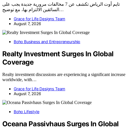
تايم أوت الرياض تكشف عن 7 مخالفات مرورية جديدة يجب على
السائقين الالتزام بها، مع توضيح…
Grace for Life Designs Team
August 7, 2026
Boho Business and Entrepreneurship
Realty Investment Surges In Global
Coverage
Realty investment discussions are experiencing a significant increase
worldwide, with…
Grace for Life Designs Team
August 7, 2026
Boho Lifestyle
Oceana Passivhaus Surges In Global