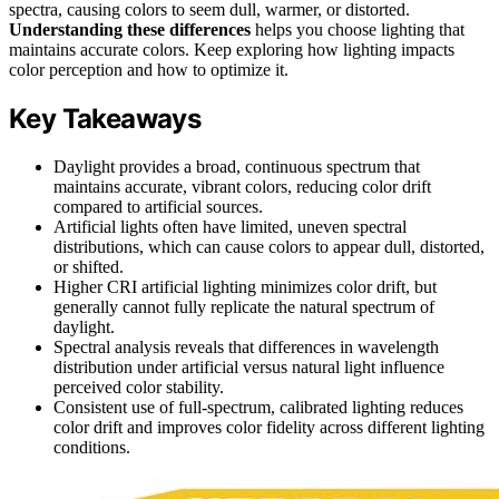
spectra, causing colors to seem dull, warmer, or distorted.
Understanding these differences
helps you choose lighting that
maintains accurate colors. Keep exploring how lighting impacts
color perception and how to optimize it.
Key Takeaways
Daylight provides a broad, continuous spectrum that
maintains accurate, vibrant colors, reducing color drift
compared to artificial sources.
Artificial lights often have limited, uneven spectral
distributions, which can cause colors to appear dull, distorted,
or shifted.
Higher CRI artificial lighting minimizes color drift, but
generally cannot fully replicate the natural spectrum of
daylight.
Spectral analysis reveals that differences in wavelength
distribution under artificial versus natural light influence
perceived color stability.
Consistent use of full-spectrum, calibrated lighting reduces
color drift and improves color fidelity across different lighting
conditions.