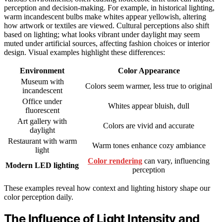
perception and decision-making. For example, in historical lighting,
warm incandescent bulbs make whites appear yellowish, altering
how artwork or textiles are viewed. Cultural perceptions also shift
based on lighting; what looks vibrant under daylight may seem
muted under artificial sources, affecting fashion choices or interior
design. Visual examples highlight these differences:
Environment
Color Appearance
Museum with
Colors seem warmer, less true to original
incandescent
Office under
Whites appear bluish, dull
fluorescent
Art gallery with
Colors are vivid and accurate
daylight
Restaurant with warm
Warm tones enhance cozy ambiance
light
Color rendering
can vary, influencing
Modern LED lighting
perception
These examples reveal how context and lighting history shape our
color perception daily.
The Influence of Light Intensity and