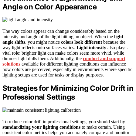
Angle on Color Appearance
The way colors appear can change considerably based on the
intensity and angle of the light hitting an object. When the
light
angle shifts
, you might notice
colors look different
because the
way light reflects onto surfaces varies.
Light intensity
also plays a
vital role; brighter light can make colors seem more vivid, while
dimmer light dulls them. Additionally, the
comfort and support
solutions
available for different lighting conditions can influence
how colors are perceived, especially in environments where specific
lighting setups are used for tasks or display purposes.
Strategies for Minimizing Color Drift in
Professional Settings
To reduce color drift in professional settings, you should start by
standardizing your lighting conditions
to make certain. Using
consistent color metrics helps you accurately compare and monitor