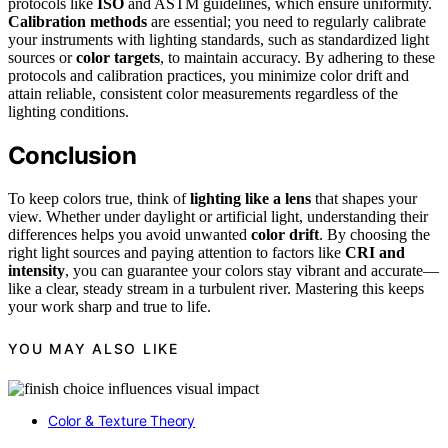
protocols like
ISO
and ASTM guidelines, which ensure uniformity.
Calibration methods
are essential; you need to regularly calibrate
your instruments with lighting standards, such as standardized light
sources or
color targets
, to maintain accuracy. By adhering to these
protocols and calibration practices, you minimize color drift and
attain reliable, consistent color measurements regardless of the
lighting conditions.
Conclusion
To keep colors true, think of
lighting like a lens
that shapes your
view. Whether under daylight or artificial light, understanding their
differences helps you avoid unwanted
color drift
. By choosing the
right light sources and paying attention to factors like
CRI and
intensity
, you can guarantee your colors stay vibrant and accurate—
like a clear, steady stream in a turbulent river. Mastering this keeps
your work sharp and true to life.
YOU MAY ALSO LIKE
Color & Texture Theory