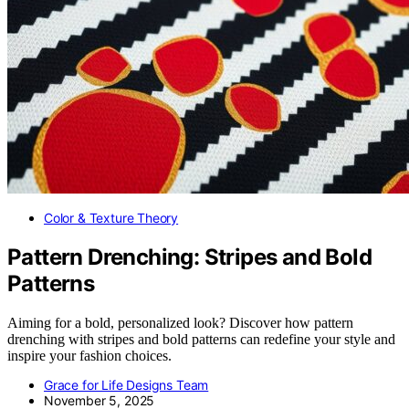
Color & Texture Theory
Pattern Drenching: Stripes and Bold
Patterns
Aiming for a bold, personalized look? Discover how pattern
drenching with stripes and bold patterns can redefine your style and
inspire your fashion choices.
Grace for Life Designs Team
November 5, 2025