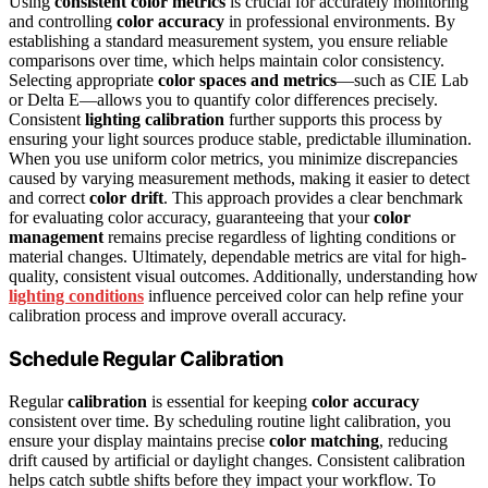
Using
consistent color metrics
is crucial for accurately monitoring
and controlling
color accuracy
in professional environments. By
establishing a standard measurement system, you ensure reliable
comparisons over time, which helps maintain color consistency.
Selecting appropriate
color spaces and metrics
—such as CIE Lab
or Delta E—allows you to quantify color differences precisely.
Consistent
lighting calibration
further supports this process by
ensuring your light sources produce stable, predictable illumination.
When you use uniform color metrics, you minimize discrepancies
caused by varying measurement methods, making it easier to detect
and correct
color drift
. This approach provides a clear benchmark
for evaluating color accuracy, guaranteeing that your
color
management
remains precise regardless of lighting conditions or
material changes. Ultimately, dependable metrics are vital for high-
quality, consistent visual outcomes. Additionally, understanding how
lighting conditions
influence perceived color can help refine your
calibration process and improve overall accuracy.
Schedule Regular Calibration
Regular
calibration
is essential for keeping
color accuracy
consistent over time. By scheduling routine light calibration, you
ensure your display maintains precise
color matching
, reducing
drift caused by artificial or daylight changes. Consistent calibration
helps catch subtle shifts before they impact your workflow. To