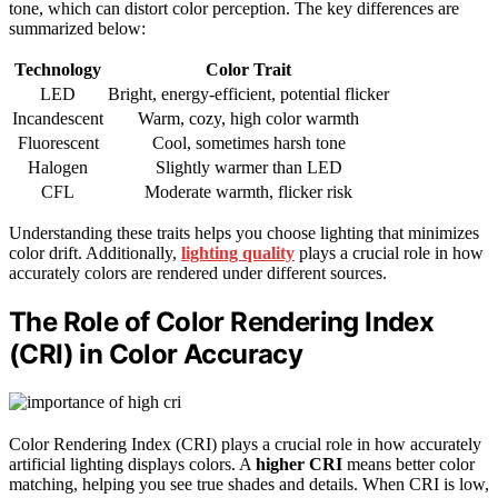
tone, which can distort color perception. The key differences are
summarized below:
Technology
Color Trait
LED
Bright, energy-efficient, potential flicker
Incandescent
Warm, cozy, high color warmth
Fluorescent
Cool, sometimes harsh tone
Halogen
Slightly warmer than LED
CFL
Moderate warmth, flicker risk
Understanding these traits helps you choose lighting that minimizes
color drift. Additionally,
lighting quality
plays a crucial role in how
accurately colors are rendered under different sources.
The Role of Color Rendering Index
(CRI) in Color Accuracy
Color Rendering Index (CRI) plays a crucial role in how accurately
artificial lighting displays colors. A
higher CRI
means better color
matching, helping you see true shades and details. When CRI is low,