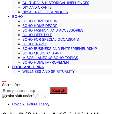
CULTURAL & HISTORICAL INFLUENCES
DIY AND CRAFTS
DIY & CRAFT TECHNIQUES
BOHO
BOHO HOME DECOR
BOHO HOME DECOR
BOHO FASHION AND ACCESSORIES
BOHO LIFESTYLE
BOHO FOR SPECIAL OCCASIONS
BOHO TRAVEL
BOHO BUSINESS AND ENTREPRENEURSHIP
BOHO MUSIC AND ART
MISCELLANEOUS BOHO TOPICS
BOHO HOME IMPROVEMENT
FOOD AND DRINK
WELLNESS AND SPIRITUALITY
Search for:
Search
Color & Texture Theory