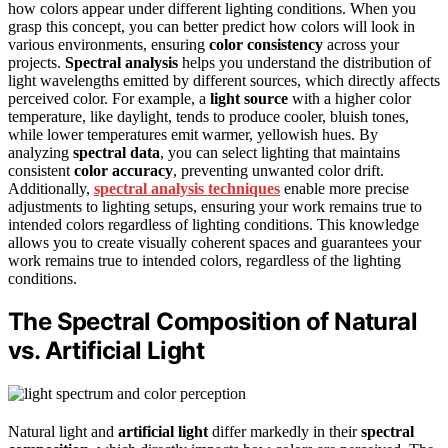
how colors appear under different lighting conditions. When you
grasp this concept, you can better predict how colors will look in
various environments, ensuring
color consistency
across your
projects.
Spectral analysis
helps you understand the distribution of
light wavelengths emitted by different sources, which directly affects
perceived color. For example, a
light source
with a higher color
temperature, like daylight, tends to produce cooler, bluish tones,
while lower temperatures emit warmer, yellowish hues. By
analyzing
spectral data
, you can select lighting that maintains
consistent
color accuracy
, preventing unwanted color drift.
Additionally,
spectral analysis techniques
enable more precise
adjustments to lighting setups, ensuring your work remains true to
intended colors regardless of lighting conditions. This knowledge
allows you to create visually coherent spaces and guarantees your
work remains true to intended colors, regardless of the lighting
conditions.
The Spectral Composition of Natural
vs. Artificial Light
Natural light and
artificial light
differ markedly in their
spectral