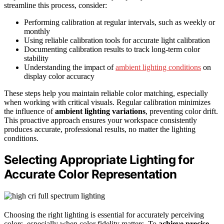
streamline this process, consider:
Performing calibration at regular intervals, such as weekly or
monthly
Using reliable calibration tools for accurate light calibration
Documenting calibration results to track long-term color
stability
Understanding the impact of
ambient lighting conditions
on
display color accuracy
These steps help you maintain reliable color matching, especially
when working with critical visuals. Regular calibration minimizes
the influence of
ambient lighting variations
, preventing color drift.
This proactive approach ensures your workspace consistently
produces accurate, professional results, no matter the lighting
conditions.
Selecting Appropriate Lighting for
Accurate Color Representation
Choosing the right lighting is essential for accurately perceiving
colors, especially when color fidelity matters. To
achieve precise