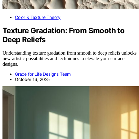
Color & Texture Theory
Texture Gradation: From Smooth to
Deep Reliefs
Understanding texture gradation from smooth to deep reliefs unlocks
new artistic possibilities and techniques to elevate your surface
designs.
Grace for Life Designs Team
October 16, 2025