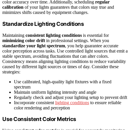
color accuracy over time. Additionally, scheduling
regular
calibration
of your lights guarantees that colors stay true and
minimizes shifts caused by equipment changes.
Standardize Lighting Conditions
Maintaining
consistent lighting conditions
is essential for
minimizing color drift
in professional settings. When you
standardize your light spectrum
, you help guarantee accurate
color perception across tasks. Use controlled light sources that emit a
stable spectrum, avoiding fluctuations that can alter colors.
Consistency means aligning lighting conditions to reduce variability
caused by different light sources or times of day. Consider these
strategies:
Use calibrated, high-quality light fixtures with a fixed
spectrum
Maintain uniform lighting intensity and angle
Regularly check and adjust your lighting setup to prevent drift
Incorporate consistent
lighting conditions
to ensure reliable
color rendering and perception
Use Consistent Color Metrics