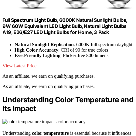
Full Spectrum Light Bulb, 6000K Natural Sunlight Bulbs,
9W 60W Equivalent LED Light Bulb, Natural Light Bulbs
A19, E26/E27 LED Light Bulbs for Home, 3 Pack
Natural Sunlight Replication
: 6000K full spectrum daylight
High Color Accuracy
: CRI of 90 for true colors
Eye-Friendly Lighting
: Flicker-free 800 lumens
View Latest Price
As an affiliate, we earn on qualifying purchases.
As an affiliate, we earn on qualifying purchases.
Understanding Color Temperature and
Its Impact
Understanding
color temperature
is essential because it influences