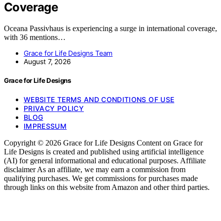
Coverage
Oceana Passivhaus is experiencing a surge in international coverage,
with 36 mentions…
Grace for Life Designs Team
August 7, 2026
Grace for Life Designs
WEBSITE TERMS AND CONDITIONS OF USE
PRIVACY POLICY
BLOG
IMPRESSUM
Copyright © 2026 Grace for Life Designs Content on Grace for
Life Designs is created and published using artificial intelligence
(AI) for general informational and educational purposes. Affiliate
disclaimer As an affiliate, we may earn a commission from
qualifying purchases. We get commissions for purchases made
through links on this website from Amazon and other third parties.