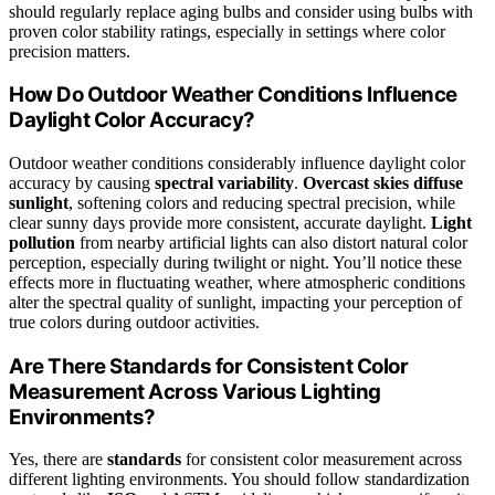
should regularly replace aging bulbs and consider using bulbs with
proven color stability ratings, especially in settings where color
precision matters.
How Do Outdoor Weather Conditions Influence
Daylight Color Accuracy?
Outdoor weather conditions considerably influence daylight color
accuracy by causing
spectral variability
.
Overcast skies
diffuse
sunlight
, softening colors and reducing spectral precision, while
clear sunny days provide more consistent, accurate daylight.
Light
pollution
from nearby artificial lights can also distort natural color
perception, especially during twilight or night. You’ll notice these
effects more in fluctuating weather, where atmospheric conditions
alter the spectral quality of sunlight, impacting your perception of
true colors during outdoor activities.
Are There Standards for Consistent Color
Measurement Across Various Lighting
Environments?
Yes, there are
standards
for consistent color measurement across
different lighting environments. You should follow standardization