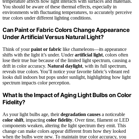
temperature affects how light interacts with surfaces and materials.
You should be aware of these thermal effects, especially in
environments with fluctuating temperatures, to accurately perceive
true colors under different lighting conditions.
Can Paint or Fabric Colors Change Appearance
Under Artificial Versus Natural Light?
Think of your
paint or fabric
like chameleons—its appearance
shifts with the light it’s under. Under
artificial light
, colors often
lose their true hue because of the limited light spectrum, causing a
drift in color accuracy.
Natural daylight
, with its full spectrum,
reveals true colors. You’ll notice your favorite fabric’s vibrant red
looks dull indoors but pops under sunlight, highlighting how light
spectrum impacts color perception.
What Is the Impact of Aging Light Bulbs on Color
Fidelity?
As your light bulbs age, their
degradation causes
a noticeable
color shift
, impacting
color fidelity
. Over time, filament or LED
components weaken, altering the light spectrum they emit. This
change can make colors appear different from how they looked
when the bulbs were new. To maintain true color accuracy, you