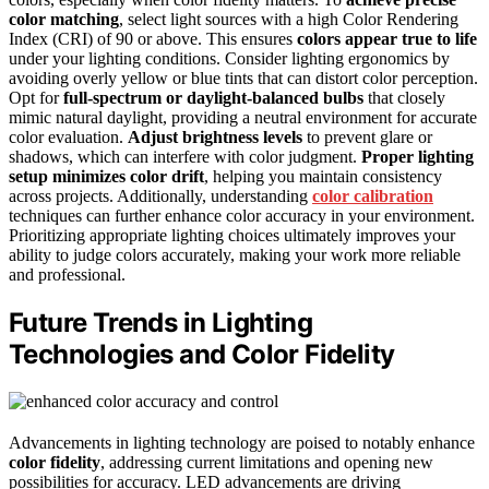
color matching
, select light sources with a high Color Rendering
Index (CRI) of 90 or above. This ensures
colors appear true to life
under your lighting conditions. Consider lighting ergonomics by
avoiding overly yellow or blue tints that can distort color perception.
Opt for
full-spectrum or daylight-balanced bulbs
that closely
mimic natural daylight, providing a neutral environment for accurate
color evaluation.
Adjust brightness levels
to prevent glare or
shadows, which can interfere with color judgment.
Proper lighting
setup
minimizes color drift
, helping you maintain consistency
across projects. Additionally, understanding
color calibration
techniques can further enhance color accuracy in your environment.
Prioritizing appropriate lighting choices ultimately improves your
ability to judge colors accurately, making your work more reliable
and professional.
Future Trends in Lighting
Technologies and Color Fidelity
Advancements in lighting technology are poised to notably enhance
color fidelity
, addressing current limitations and opening new
possibilities for accuracy. LED advancements are driving