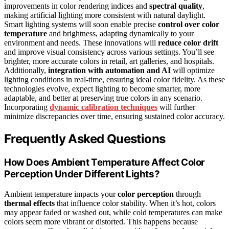
improvements in color rendering indices and
spectral quality
,
making artificial lighting more consistent with natural daylight.
Smart lighting systems will soon enable precise
control over color
temperature
and brightness, adapting dynamically to your
environment and needs. These innovations will
reduce color drift
and improve visual consistency across various settings. You’ll see
brighter, more accurate colors in retail, art galleries, and hospitals.
Additionally,
integration with automation and AI
will optimize
lighting conditions in real-time, ensuring ideal color fidelity. As these
technologies evolve, expect lighting to become smarter, more
adaptable, and better at preserving true colors in any scenario.
Incorporating
dynamic calibration techniques
will further
minimize discrepancies over time, ensuring sustained color accuracy.
Frequently Asked Questions
How Does Ambient Temperature Affect Color
Perception Under Different Lights?
Ambient temperature impacts your
color perception
through
thermal effects
that influence color stability. When it’s hot, colors
may appear faded or washed out, while cold temperatures can make
colors seem more vibrant or distorted. This happens because