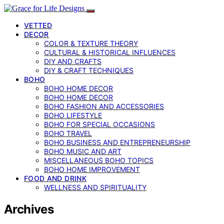
VETTED
DECOR
COLOR & TEXTURE THEORY
CULTURAL & HISTORICAL INFLUENCES
DIY AND CRAFTS
DIY & CRAFT TECHNIQUES
BOHO
BOHO HOME DECOR
BOHO HOME DECOR
BOHO FASHION AND ACCESSORIES
BOHO LIFESTYLE
BOHO FOR SPECIAL OCCASIONS
BOHO TRAVEL
BOHO BUSINESS AND ENTREPRENEURSHIP
BOHO MUSIC AND ART
MISCELLANEOUS BOHO TOPICS
BOHO HOME IMPROVEMENT
FOOD AND DRINK
WELLNESS AND SPIRITUALITY
Archives