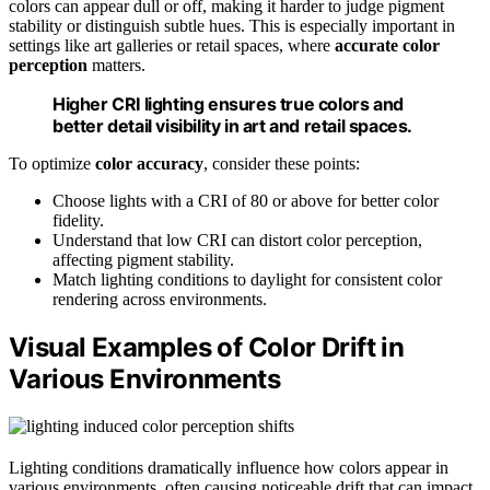
colors can appear dull or off, making it harder to judge pigment
stability or distinguish subtle hues. This is especially important in
settings like art galleries or retail spaces, where
accurate color
perception
matters.
Higher CRI lighting ensures true colors and
better detail visibility in art and retail spaces.
To optimize
color accuracy
, consider these points:
Choose lights with a CRI of 80 or above for better color
fidelity.
Understand that low CRI can distort color perception,
affecting pigment stability.
Match lighting conditions to daylight for consistent color
rendering across environments.
Visual Examples of Color Drift in
Various Environments
Lighting conditions dramatically influence how colors appear in
various environments, often causing noticeable drift that can impact