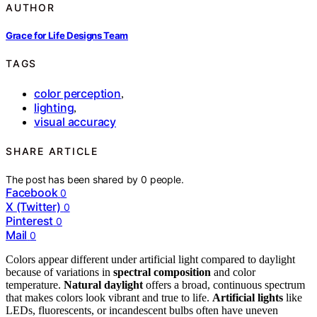
AUTHOR
Grace for Life Designs Team
TAGS
color perception
,
lighting
,
visual accuracy
SHARE ARTICLE
The post has been shared by
0
people.
Facebook
0
X (Twitter)
0
Pinterest
0
Mail
0
Colors appear different under artificial light compared to daylight
because of variations in
spectral composition
and color
temperature.
Natural daylight
offers a broad, continuous spectrum
that makes colors look vibrant and true to life.
Artificial lights
like
LEDs, fluorescents, or incandescent bulbs often have uneven