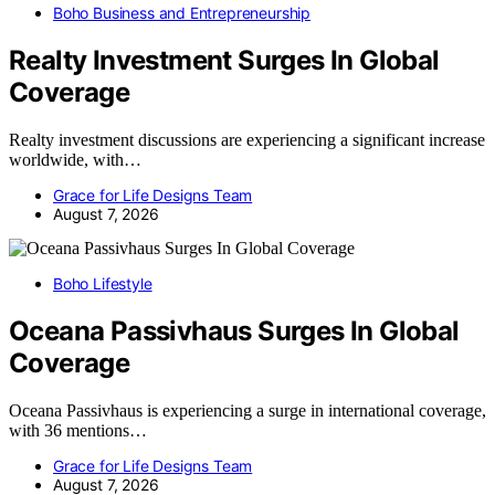
Boho Business and Entrepreneurship
Realty Investment Surges In Global
Coverage
Realty investment discussions are experiencing a significant increase
worldwide, with…
Grace for Life Designs Team
August 7, 2026
Boho Lifestyle
Oceana Passivhaus Surges In Global
Coverage
Oceana Passivhaus is experiencing a surge in international coverage,
with 36 mentions…
Grace for Life Designs Team
August 7, 2026