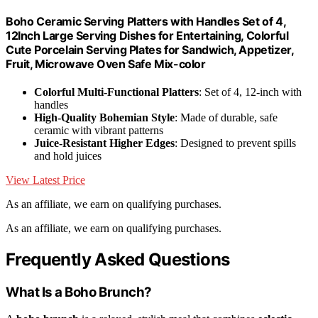
Boho Ceramic Serving Platters with Handles Set of 4,
12Inch Large Serving Dishes for Entertaining, Colorful
Cute Porcelain Serving Plates for Sandwich, Appetizer,
Fruit, Microwave Oven Safe Mix-color
Colorful Multi-Functional Platters
: Set of 4, 12-inch with
handles
High-Quality Bohemian Style
: Made of durable, safe
ceramic with vibrant patterns
Juice-Resistant Higher Edges
: Designed to prevent spills
and hold juices
View Latest Price
As an affiliate, we earn on qualifying purchases.
As an affiliate, we earn on qualifying purchases.
Frequently Asked Questions
What Is a Boho Brunch?