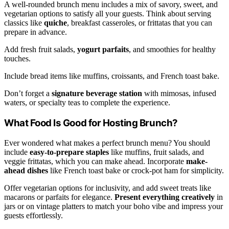
A well-rounded brunch menu includes a mix of savory, sweet, and
vegetarian options to satisfy all your guests. Think about serving
classics like
quiche
, breakfast casseroles, or frittatas that you can
prepare in advance.
Add fresh fruit salads,
yogurt parfaits
, and smoothies for healthy
touches.
Include bread items like muffins, croissants, and French toast bake.
Don’t forget a
signature beverage station
with mimosas, infused
waters, or specialty teas to complete the experience.
What Food Is Good for Hosting Brunch?
Ever wondered what makes a perfect brunch menu? You should
include
easy-to-prepare staples
like muffins, fruit salads, and
veggie frittatas, which you can make ahead. Incorporate
make-
ahead dishes
like French toast bake or crock-pot ham for simplicity.
Offer vegetarian options for inclusivity, and add sweet treats like
macarons or parfaits for elegance.
Present everything creatively
in
jars or on vintage platters to match your boho vibe and impress your
guests effortlessly.