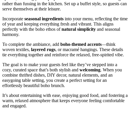
rather than fussing in the kitchen. Set up a buffet style, so guests can
serve themselves at their leisure.
Incorporate
seasonal ingredients
into your menu, reflecting the time
of year and keeping everything fresh and vibrant. This aligns
perfectly with the boho ethos of
natural simplicity
and seasonal
harmony.
To complete the ambiance, add
boho-themed accents
—think
woven textiles,
layered rugs
, or macramé hangings. These details
tie everything together and reinforce the relaxed, free-spirited vibe.
The goal is to make your guests feel like they’ve stepped into a
cozy, curated space that’s both stylish and
welcoming
. When you
combine thrifted dishes, DIY decor, natural elements, and an
easygoing table setting, you create a perfect setting for an
effortlessly beautiful boho brunch.
It’s about entertaining with ease, enjoying good food, and fostering a
warm, relaxed atmosphere that keeps everyone feeling comfortable
and engaged.