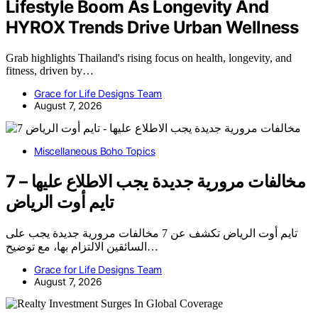
Lifestyle Boom As Longevity And
HYROX Trends Drive Urban Wellness
Grab highlights Thailand's rising focus on health, longevity, and
fitness, driven by…
Grace for Life Designs Team
August 7, 2026
Miscellaneous Boho Topics
7 مخالفات مرورية جديدة يجب الاطلاع عليها –
تايم أوت الرياض
تايم أوت الرياض تكشف عن 7 مخالفات مرورية جديدة يجب على
السائقين الالتزام بها، مع توضيح…
Grace for Life Designs Team
August 7, 2026