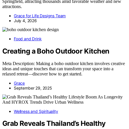
Springfield, attracting thousands amid favorable weather and new
attractions.
Grace for Life Designs Team
July 4, 2026
Food and Drink
Creating a Boho Outdoor Kitchen
Meta Description: Making a boho outdoor kitchen involves creative
ideas and unique touches that can transform your space into a
relaxed retreat—discover how to get started.
Grace
September 29, 2025
Wellness and Spirituality
Grab Reveals Thailand’s Healthy