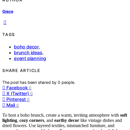
Grace
TAGS
boho decor
,
brunch ideas
,
event planning
SHARE ARTICLE
The post has been shared by
0
people.
Facebook
0
X (Twitter)
0
Pinterest
0
Mail
0
To host a boho brunch, create a warm, inviting atmosphere with
soft
lighting
,
cozy corners
, and
earthy decor
like vintage dishes and
dried flowers. Use layered textiles, mismatched furniture, and