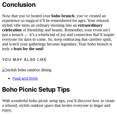
Conclusion
Now that you’ve hosted your
boho brunch
, you’ve created an
experience so magical it’ll be remembered for ages. Your relaxed,
stylish vibe turns an ordinary morning into an
extraordinary
celebration
of friendship and beauty. Remember, your event isn’t
just a brunch — it’s a whirlwind of joy and connection that’ll inspire
everyone for days to come. So, keep embracing that carefree spirit,
and watch your gatherings become legendary. Your boho brunch is
truly a
feast for the soul
!
YOU MAY ALSO LIKE
Food and Drink
Boho Picnic Setup Tips
With wonderful boho picnic setup tips, you’ll discover how to create
a relaxed, stylish outdoor space that invites everyone to linger and
enjoy.