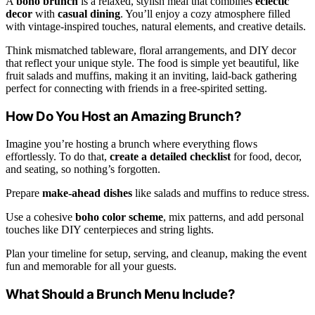
A
boho brunch
is a relaxed, stylish meal that combines
eclectic
decor
with
casual dining
. You’ll enjoy a cozy atmosphere filled
with vintage-inspired touches, natural elements, and creative details.
Think mismatched tableware, floral arrangements, and DIY decor
that reflect your unique style. The food is simple yet beautiful, like
fruit salads and muffins, making it an inviting, laid-back gathering
perfect for connecting with friends in a free-spirited setting.
How Do You Host an Amazing Brunch?
Imagine you’re hosting a brunch where everything flows
effortlessly. To do that,
create a detailed checklist
for food, decor,
and seating, so nothing’s forgotten.
Prepare
make-ahead dishes
like salads and muffins to reduce stress.
Use a cohesive
boho color scheme
, mix patterns, and add personal
touches like DIY centerpieces and string lights.
Plan your timeline for setup, serving, and cleanup, making the event
fun and memorable for all your guests.
What Should a Brunch Menu Include?