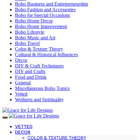
Boho Business and Entrepreneurship
Boho Fashion and Accessories
Boho for Special Occasions
Boho Home Decor
Boho Home Improvement
Boho Lifestyle
Boho Music and Art
Boho Travel
Color & Texture Theory
Cultural & Historical Influences
Decor
DIY & Craft Techniques
DIY and Crafts
Food and Drink
General
Miscellaneous Boho Topics
Vetted
Wellness and Spirituality
VETTED
DECOR
COLOR & TEXTURE THEORY