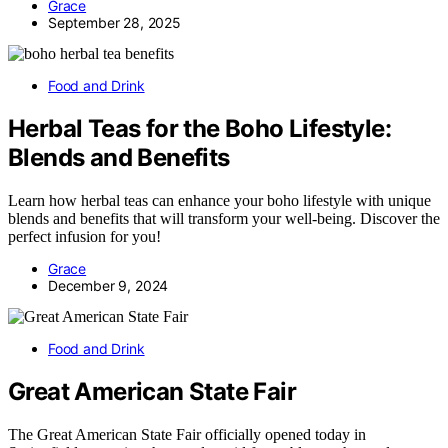
Grace
September 28, 2025
Food and Drink
Herbal Teas for the Boho Lifestyle:
Blends and Benefits
Learn how herbal teas can enhance your boho lifestyle with unique
blends and benefits that will transform your well-being. Discover the
perfect infusion for you!
Grace
December 9, 2024
Food and Drink
Great American State Fair
The Great American State Fair officially opened today in