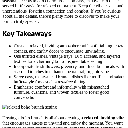
seasonal accents to add charm. Focus on easy, make-ahead dishes
served buffet-style for relaxed enjoyment. Keep the vibe casual and
unpretentious, fostering connection and comfort. If you’re curious
about all the details, there’s plenty more to discover to make your
brunch truly special.
Key Takeaways
Create a relaxed, inviting atmosphere with soft lighting, cozy
corners, and earthy decor to encourage unwinding.
Use thrifted dishes, vintage trays, DIY accents, and layered
textiles for a charming boho-inspired table setting.
Incorporate fresh flowers, greenery, and dried botanicals with
seasonal touches to enhance the natural, organic vibe.
Serve easy, make-ahead brunch dishes like muffins and salads
buffet-style for casual, stress-free dining.
Emphasize comfort and informality with mismatched
furniture, cushions, and woven textiles to foster good
conversation.
Hosting a boho brunch is all about creating a
relaxed
,
inviting vibe
that encourages guests to unwind and enjoy the moment. You want