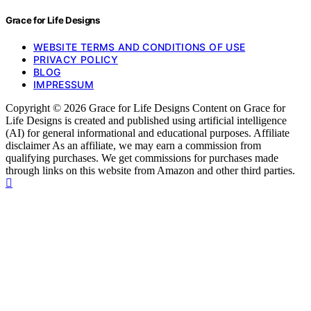
Grace for Life Designs
WEBSITE TERMS AND CONDITIONS OF USE
PRIVACY POLICY
BLOG
IMPRESSUM
Copyright © 2026 Grace for Life Designs Content on Grace for
Life Designs is created and published using artificial intelligence
(AI) for general informational and educational purposes. Affiliate
disclaimer As an affiliate, we may earn a commission from
qualifying purchases. We get commissions for purchases made
through links on this website from Amazon and other third parties.