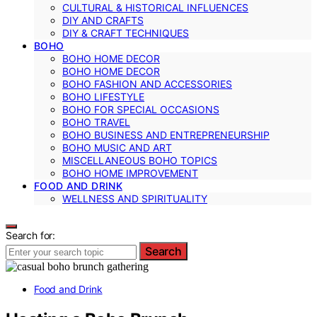
CULTURAL & HISTORICAL INFLUENCES
DIY AND CRAFTS
DIY & CRAFT TECHNIQUES
BOHO
BOHO HOME DECOR
BOHO HOME DECOR
BOHO FASHION AND ACCESSORIES
BOHO LIFESTYLE
BOHO FOR SPECIAL OCCASIONS
BOHO TRAVEL
BOHO BUSINESS AND ENTREPRENEURSHIP
BOHO MUSIC AND ART
MISCELLANEOUS BOHO TOPICS
BOHO HOME IMPROVEMENT
FOOD AND DRINK
WELLNESS AND SPIRITUALITY
Search for:
Search
Food and Drink