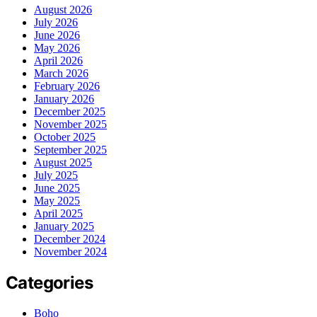
August 2026
July 2026
June 2026
May 2026
April 2026
March 2026
February 2026
January 2026
December 2025
November 2025
October 2025
September 2025
August 2025
July 2025
June 2025
May 2025
April 2025
January 2025
December 2024
November 2024
Categories
Boho