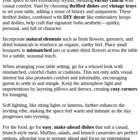
your space to feel effortlessly stylish, blending
earthy charm
with
casual comfort. Start by choosing
thrifted dishes
and
vintage trays
to set your table, adding a sense of history and uniqueness. These
thrifted dishes, combined with
DIY decor
like embroidery hoops
and doilies, help craft that signature boho aesthetic—quirky,
personal, and full of character.
Incorporate
natural elements
such as fresh flowers, greenery, and
dried botanicals to reinforce an organic, earthy feel. Place small
bouquets in
mismatched
jars or scatter dried flowers across the table
for a subtle, seasonal touch.
When arranging your table setting, go for a relaxed look with
mismatched, colorful chairs or cushions. This not only adds visual
interest but also promotes comfort and informality, encouraging
guests to settle in and mingle. Keep the atmosphere light and
unpretentious by layering pillows and throws, creating
cozy corners
for lounging.
Soft lighting, like string lights or lanterns, further enhances the
inviting vibe, making the space feel warm and intimate as the day
progresses into evening.
For the food, go for
easy
,
make-ahead dishes
that suit a casual,
brunch-style meal. Muffins, salads, and brunch casseroles are perfect
options, allowing you to prepare ahead and focus on entertaining