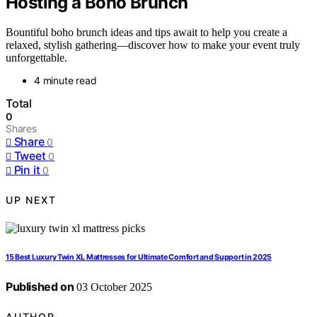
Hosting a Boho Brunch
Bountiful boho brunch ideas and tips await to help you create a
relaxed, stylish gathering—discover how to make your event truly
unforgettable.
4 minute read
Total
0
Shares
Share
0
Tweet
0
Pin it
0
UP NEXT
15 Best Luxury Twin XL Mattresses for Ultimate Comfort and Support in 2025
Published on
03 October 2025
AUTHOR