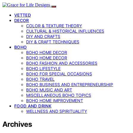
VETTED
DECOR
COLOR & TEXTURE THEORY
CULTURAL & HISTORICAL INFLUENCES
DIY AND CRAFTS
DIY & CRAFT TECHNIQUES
BOHO
BOHO HOME DECOR
BOHO HOME DECOR
BOHO FASHION AND ACCESSORIES
BOHO LIFESTYLE
BOHO FOR SPECIAL OCCASIONS
BOHO TRAVEL
BOHO BUSINESS AND ENTREPRENEURSHIP
BOHO MUSIC AND ART
MISCELLANEOUS BOHO TOPICS
BOHO HOME IMPROVEMENT
FOOD AND DRINK
WELLNESS AND SPIRITUALITY
Archives