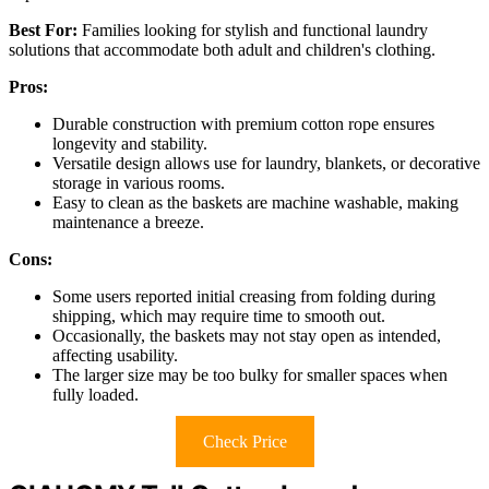
Best For:
Families looking for stylish and functional laundry
solutions that accommodate both adult and children's clothing.
Pros:
Durable construction with premium cotton rope ensures
longevity and stability.
Versatile design allows use for laundry, blankets, or decorative
storage in various rooms.
Easy to clean as the baskets are machine washable, making
maintenance a breeze.
Cons:
Some users reported initial creasing from folding during
shipping, which may require time to smooth out.
Occasionally, the baskets may not stay open as intended,
affecting usability.
The larger size may be too bulky for smaller spaces when
fully loaded.
Check Price