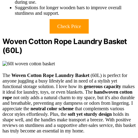
during use.
Suggestions for longer wooden bars to improve overall
sturdiness and support.
Check Price
Woven Cotton Rope Laundry Basket
(60L)
The
Woven Cotton Rope Laundry Basket
(60L) is perfect for
anyone juggling a busy lifestyle and in need of a stylish yet
functional storage solution. I love how its
generous capacity
makes
it ideal for laundry, toys, or even blankets. The
handwoven cotton
rope
not only adds a natural charm to my space, but it's also durable
and breathable, preventing any dampness or odors from lingering. I
appreciate the
neutral color scheme
that complements various
decor styles effortlessly. Plus, the
soft yet sturdy design
holds its
shape well, and the handles make transport a breeze. With positive
reviews on sturdiness and a supportive after-sales service, this basket
has truly become an essential in my home.