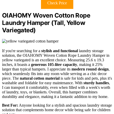
Check Price
OIAHOMY Woven Cotton Rope
Laundry Hamper (Tall, Yellow
Variegated)
If you're searching for a
stylish and functional
laundry storage
solution, the OIAHOMY Woven Cotton Rope Laundry Hamper in
yellow variegated is an excellent choice. Measuring 25.6 x 19.3
inches, it boasts a
generous 105-liter capacity
, making it 25%
larger than typical hampers. I appreciate its
modern round design
,
which seamlessly fits into any room while serving as a chic decor
piece. The
natural cotton material
is safe for kids and pets, plus it's
washable and foldable for easy maintenance. With
sturdy handles
,
I can transport it comfortably, even when filled with a week's worth
of laundry, toys, or blankets. Overall, this hamper combines
durability and elegance, making it a fantastic addition to my home.
Best For:
Anyone looking for a stylish and spacious laundry storage
solution that complements home decor while being safe for children