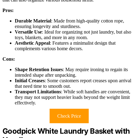
Pros:
Durable Material
: Made from high-quality cotton rope,
ensuring longevity and sturdiness.
Versatile Use
: Ideal for organizing not just laundry, but also
toys, blankets, and more in any room.
Aesthetic Appeal
: Features a minimalist design that
complements various home decors.
Cons:
Shape Retention Issues
: May require ironing to regain its
intended shape after unpacking.
Initial Creases
: Some customers report creases upon arrival
that need time to smooth out.
Transport Limitations
: While soft handles are convenient,
they may not support heavier loads beyond the weight limit
effectively.
Check Price
Goodpick White Laundry Basket with