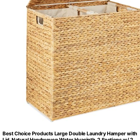
Best Choice Products Large Double Laundry Hamper with
Lid, Natural Handwoven Water Hyacinth, 2 Sections w/ 2