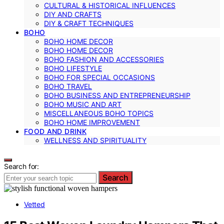
CULTURAL & HISTORICAL INFLUENCES
DIY AND CRAFTS
DIY & CRAFT TECHNIQUES
BOHO
BOHO HOME DECOR
BOHO HOME DECOR
BOHO FASHION AND ACCESSORIES
BOHO LIFESTYLE
BOHO FOR SPECIAL OCCASIONS
BOHO TRAVEL
BOHO BUSINESS AND ENTREPRENEURSHIP
BOHO MUSIC AND ART
MISCELLANEOUS BOHO TOPICS
BOHO HOME IMPROVEMENT
FOOD AND DRINK
WELLNESS AND SPIRITUALITY
Search for:
Search
Vetted