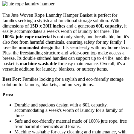
The Jute Woven Rope Laundry Hamper Basket is perfect for
families seeking a stylish and functional storage solution. With
dimensions of
15D x 20H inches
and a generous
60L capacity
, it
easily accommodates a week's worth of laundry for three. The
100% jute rope material
is not only sturdy and breathable, but it's
also free from harmful chemicals, ensuring safety for my family. I
love the
minimalist design
that fits seamlessly with my home decor.
Plus, the freestanding structure and wide-open top make access a
breeze. Its double-stitched handles can support up to 44 lbs, and the
basket is
machine washable
for easy maintenance. Overall, it's a
versatile addition for laundry, blankets, or nursery items.
Best For:
Families looking for a stylish and eco-friendly storage
solution for laundry, blankets, and nursery items.
Pros:
Durable and spacious design with a 60L capacity,
accommodating a week's worth of laundry for a family of
three.
Safe and eco-friendly material made of 100% jute rope, free
from harmful chemicals and toxins.
Machine washable for easy cleaning and maintenance, with