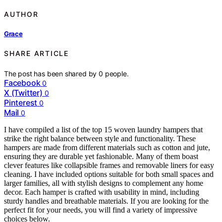
AUTHOR
Grace
SHARE ARTICLE
The post has been shared by
0
people.
Facebook
0
X (Twitter)
0
Pinterest
0
Mail
0
I have compiled a list of the top 15 woven laundry hampers that
strike the right balance between style and functionality. These
hampers are made from different materials such as cotton and jute,
ensuring they are durable yet fashionable. Many of them boast
clever features like collapsible frames and removable liners for easy
cleaning. I have included options suitable for both small spaces and
larger families, all with stylish designs to complement any home
decor. Each hamper is crafted with usability in mind, including
sturdy handles and breathable materials. If you are looking for the
perfect fit for your needs, you will find a variety of impressive
choices below.