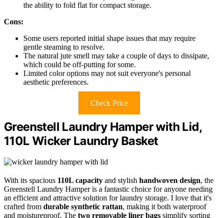
the ability to fold flat for compact storage.
Cons:
Some users reported initial shape issues that may require
gentle steaming to resolve.
The natural jute smell may take a couple of days to dissipate,
which could be off-putting for some.
Limited color options may not suit everyone's personal
aesthetic preferences.
Check Price
Greenstell Laundry Hamper with Lid,
110L Wicker Laundry Basket
With its spacious
110L capacity
and stylish
handwoven design
, the
Greenstell Laundry Hamper is a fantastic choice for anyone needing
an efficient and attractive solution for laundry storage. I love that it's
crafted from
durable synthetic rattan
, making it both waterproof
and moistureproof. The
two removable liner bags
simplify sorting