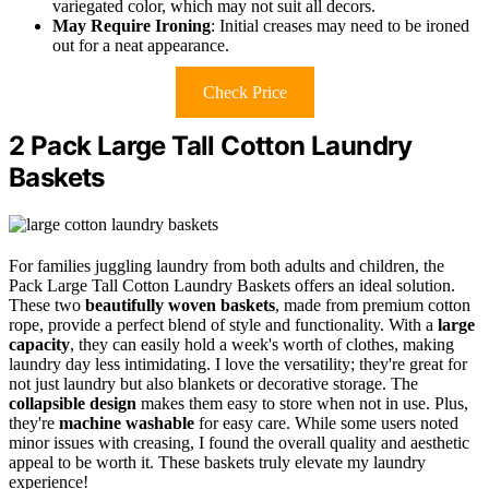
variegated color, which may not suit all decors.
May Require Ironing
: Initial creases may need to be ironed
out for a neat appearance.
Check Price
2 Pack Large Tall Cotton Laundry
Baskets
For families juggling laundry from both adults and children, the
Pack Large Tall Cotton Laundry Baskets offers an ideal solution.
These two
beautifully woven baskets
, made from premium cotton
rope, provide a perfect blend of style and functionality. With a
large
capacity
, they can easily hold a week's worth of clothes, making
laundry day less intimidating. I love the versatility; they're great for
not just laundry but also blankets or decorative storage. The
collapsible design
makes them easy to store when not in use. Plus,
they're
machine washable
for easy care. While some users noted
minor issues with creasing, I found the overall quality and aesthetic
appeal to be worth it. These baskets truly elevate my laundry
experience!