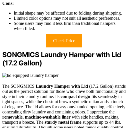
Cons:
Initial shape may be affected due to folding during shipping.
Limited color options may not suit all aesthetic preferences.
Some users may find it less firm than traditional hampers
when filled.
Check Price
SONGMICS Laundry Hamper with Lid
(17.2 Gallon)
The SONGMICS
Laundry Hamper with Lid
(17.2 Gallon) stands
out as the perfect solution for those who crave both functionality and
style in their laundry routine. Its
compact design
fits seamlessly in
tight spaces, while the chestnut brown synthetic rattan adds a touch
of elegance. The lid allows for easy one-handed opening, effectively
concealing dirty laundry and containing odors. I appreciate the
removable, machine-washable liner
with side handles, making
transport a breeze. The
sturdy metal frame
supports up to 44 lbs,
ensuring durability. Though some users noted minor quality control