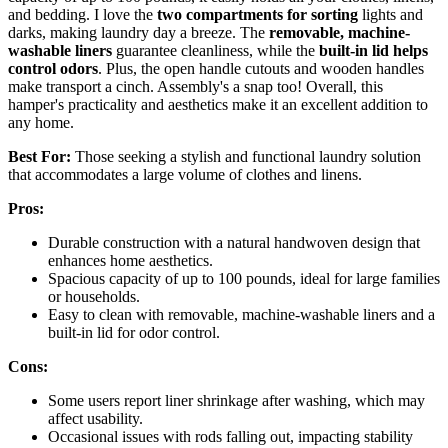
and bedding. I love the
two compartments for sorting
lights and
darks, making laundry day a breeze. The
removable, machine-
washable liners
guarantee cleanliness, while the
built-in lid helps
control odors
. Plus, the open handle cutouts and wooden handles
make transport a cinch. Assembly's a snap too! Overall, this
hamper's practicality and aesthetics make it an excellent addition to
any home.
Best For:
Those seeking a stylish and functional laundry solution
that accommodates a large volume of clothes and linens.
Pros:
Durable construction with a natural handwoven design that
enhances home aesthetics.
Spacious capacity of up to 100 pounds, ideal for large families
or households.
Easy to clean with removable, machine-washable liners and a
built-in lid for odor control.
Cons:
Some users report liner shrinkage after washing, which may
affect usability.
Occasional issues with rods falling out, impacting stability