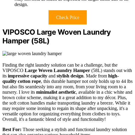
design.
Check Price
VIPOSCO Large Woven Laundry
Hamper (58L)
Finding the right laundry solution can be a challenge, but the
VIPOSCO
Large Woven Laundry Hamper
(58L) stands out with
its
impressive capacity
and
stylish design
. Made from
high-
quality cotton rope
, this durable hamper not only holds up to 44 lbs
but also fits seamlessly into any room, from your living room to a
nursery. I love its
minimalist aesthetic
, available in a chic white and
brown color scheme, making it a great addition to my décor. Plus,
the soft cotton handles make transporting laundry a breeze. While it
may require some ironing to regain its shape after unpacking, it's a
versatile option for organizing everything from clothes to toys.
Overall, it's a fantastic blend of style and functionality!
Best For:
Those seeking a stylish and functional laundry solution
that can also organize various household items.