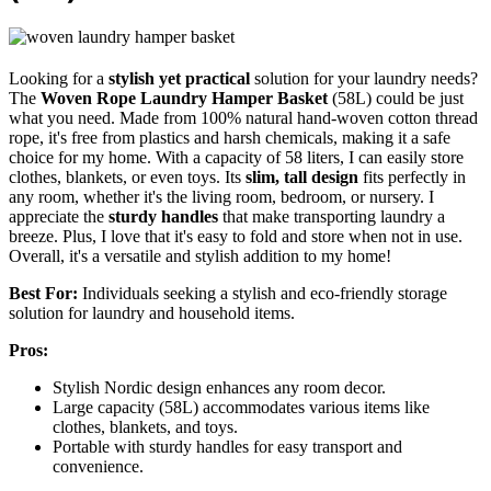
Looking for a
stylish yet practical
solution for your laundry needs?
The
Woven Rope Laundry Hamper Basket
(58L) could be just
what you need. Made from 100% natural hand-woven cotton thread
rope, it's free from plastics and harsh chemicals, making it a safe
choice for my home. With a capacity of 58 liters, I can easily store
clothes, blankets, or even toys. Its
slim, tall design
fits perfectly in
any room, whether it's the living room, bedroom, or nursery. I
appreciate the
sturdy handles
that make transporting laundry a
breeze. Plus, I love that it's easy to fold and store when not in use.
Overall, it's a versatile and stylish addition to my home!
Best For:
Individuals seeking a stylish and eco-friendly storage
solution for laundry and household items.
Pros:
Stylish Nordic design enhances any room decor.
Large capacity (58L) accommodates various items like
clothes, blankets, and toys.
Portable with sturdy handles for easy transport and
convenience.