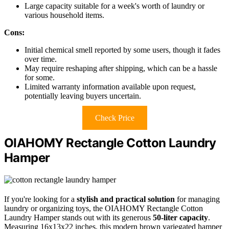
Large capacity suitable for a week's worth of laundry or
various household items.
Cons:
Initial chemical smell reported by some users, though it fades
over time.
May require reshaping after shipping, which can be a hassle
for some.
Limited warranty information available upon request,
potentially leaving buyers uncertain.
Check Price
OIAHOMY Rectangle Cotton Laundry
Hamper
If you're looking for a
stylish and practical solution
for managing
laundry or organizing toys, the OIAHOMY Rectangle Cotton
Laundry Hamper stands out with its generous
50-liter capacity
.
Measuring 16x13x22 inches, this modern brown variegated hamper