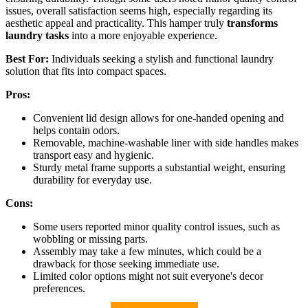
issues, overall satisfaction seems high, especially regarding its
aesthetic appeal and practicality. This hamper truly
transforms
laundry tasks
into a more enjoyable experience.
Best For:
Individuals seeking a stylish and functional laundry
solution that fits into compact spaces.
Pros:
Convenient lid design allows for one-handed opening and
helps contain odors.
Removable, machine-washable liner with side handles makes
transport easy and hygienic.
Sturdy metal frame supports a substantial weight, ensuring
durability for everyday use.
Cons:
Some users reported minor quality control issues, such as
wobbling or missing parts.
Assembly may take a few minutes, which could be a
drawback for those seeking immediate use.
Limited color options might not suit everyone's decor
preferences.