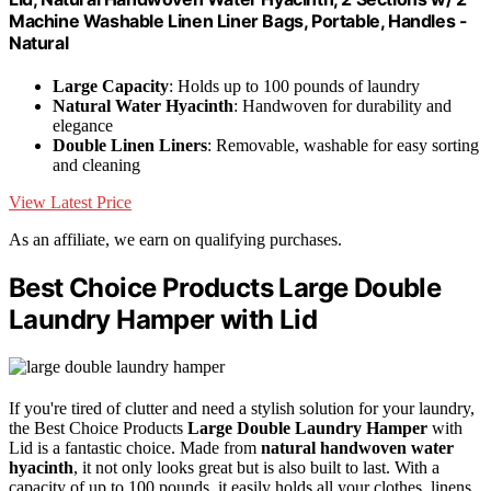
Machine Washable Linen Liner Bags, Portable, Handles -
Natural
Large Capacity
: Holds up to 100 pounds of laundry
Natural Water Hyacinth
: Handwoven for durability and
elegance
Double Linen Liners
: Removable, washable for easy sorting
and cleaning
View Latest Price
As an affiliate, we earn on qualifying purchases.
Best Choice Products Large Double
Laundry Hamper with Lid
If you're tired of clutter and need a stylish solution for your laundry,
the Best Choice Products
Large Double Laundry Hamper
with
Lid is a fantastic choice. Made from
natural handwoven water
hyacinth
, it not only looks great but is also built to last. With a
capacity of up to 100 pounds, it easily holds all your clothes, linens,