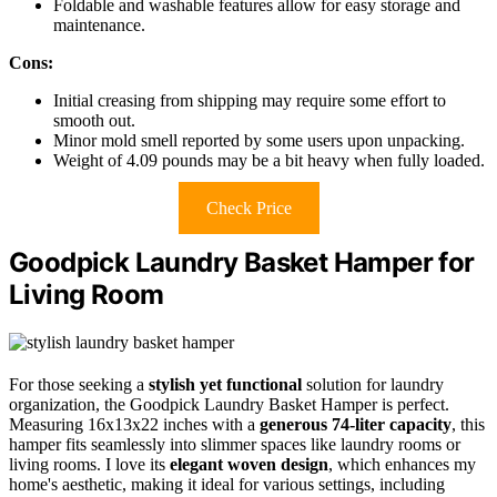
Foldable and washable features allow for easy storage and
maintenance.
Cons:
Initial creasing from shipping may require some effort to
smooth out.
Minor mold smell reported by some users upon unpacking.
Weight of 4.09 pounds may be a bit heavy when fully loaded.
Check Price
Goodpick Laundry Basket Hamper for
Living Room
For those seeking a
stylish yet functional
solution for laundry
organization, the Goodpick Laundry Basket Hamper is perfect.
Measuring 16x13x22 inches with a
generous 74-liter capacity
, this
hamper fits seamlessly into slimmer spaces like laundry rooms or
living rooms. I love its
elegant woven design
, which enhances my
home's aesthetic, making it ideal for various settings, including