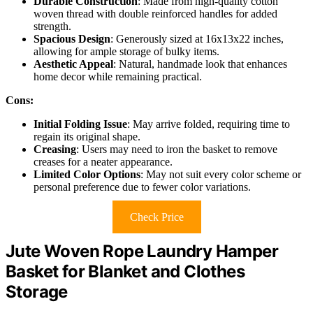
Durable Construction
: Made from high-quality cotton
woven thread with double reinforced handles for added
strength.
Spacious Design
: Generously sized at 16x13x22 inches,
allowing for ample storage of bulky items.
Aesthetic Appeal
: Natural, handmade look that enhances
home decor while remaining practical.
Cons:
Initial Folding Issue
: May arrive folded, requiring time to
regain its original shape.
Creasing
: Users may need to iron the basket to remove
creases for a neater appearance.
Limited Color Options
: May not suit every color scheme or
personal preference due to fewer color variations.
Check Price
Jute Woven Rope Laundry Hamper
Basket for Blanket and Clothes
Storage