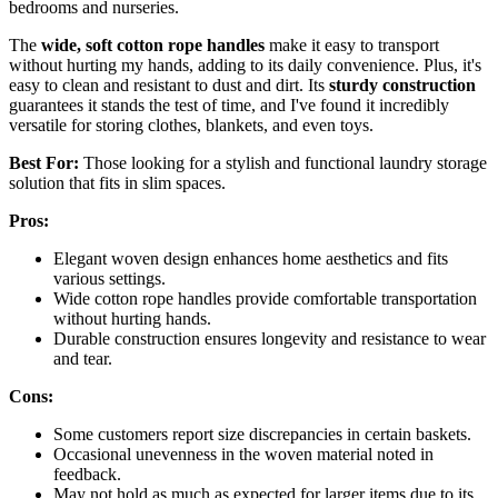
bedrooms and nurseries.
The
wide, soft cotton rope handles
make it easy to transport
without hurting my hands, adding to its daily convenience. Plus, it's
easy to clean and resistant to dust and dirt. Its
sturdy construction
guarantees it stands the test of time, and I've found it incredibly
versatile for storing clothes, blankets, and even toys.
Best For:
Those looking for a stylish and functional laundry storage
solution that fits in slim spaces.
Pros:
Elegant woven design enhances home aesthetics and fits
various settings.
Wide cotton rope handles provide comfortable transportation
without hurting hands.
Durable construction ensures longevity and resistance to wear
and tear.
Cons:
Some customers report size discrepancies in certain baskets.
Occasional unevenness in the woven material noted in
feedback.
May not hold as much as expected for larger items due to its