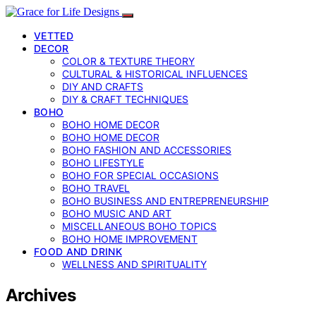
VETTED
DECOR
COLOR & TEXTURE THEORY
CULTURAL & HISTORICAL INFLUENCES
DIY AND CRAFTS
DIY & CRAFT TECHNIQUES
BOHO
BOHO HOME DECOR
BOHO HOME DECOR
BOHO FASHION AND ACCESSORIES
BOHO LIFESTYLE
BOHO FOR SPECIAL OCCASIONS
BOHO TRAVEL
BOHO BUSINESS AND ENTREPRENEURSHIP
BOHO MUSIC AND ART
MISCELLANEOUS BOHO TOPICS
BOHO HOME IMPROVEMENT
FOOD AND DRINK
WELLNESS AND SPIRITUALITY
Archives