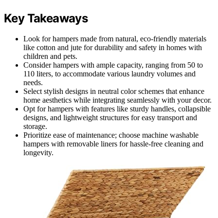
Key Takeaways
Look for hampers made from natural, eco-friendly materials
like cotton and jute for durability and safety in homes with
children and pets.
Consider hampers with ample capacity, ranging from 50 to
110 liters, to accommodate various laundry volumes and
needs.
Select stylish designs in neutral color schemes that enhance
home aesthetics while integrating seamlessly with your decor.
Opt for hampers with features like sturdy handles, collapsible
designs, and lightweight structures for easy transport and
storage.
Prioritize ease of maintenance; choose machine washable
hampers with removable liners for hassle-free cleaning and
longevity.