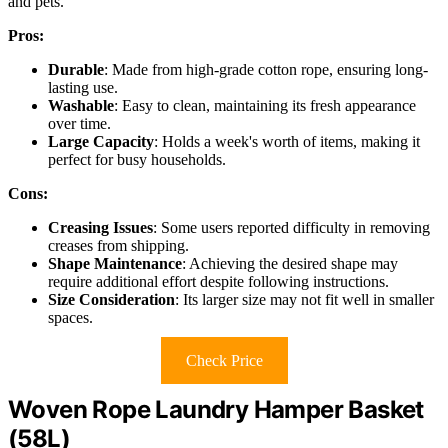
and pets.
Pros:
Durable
: Made from high-grade cotton rope, ensuring long-
lasting use.
Washable
: Easy to clean, maintaining its fresh appearance
over time.
Large Capacity
: Holds a week's worth of items, making it
perfect for busy households.
Cons:
Creasing Issues
: Some users reported difficulty in removing
creases from shipping.
Shape Maintenance
: Achieving the desired shape may
require additional effort despite following instructions.
Size Consideration
: Its larger size may not fit well in smaller
spaces.
Check Price
Woven Rope Laundry Hamper Basket
(58L)