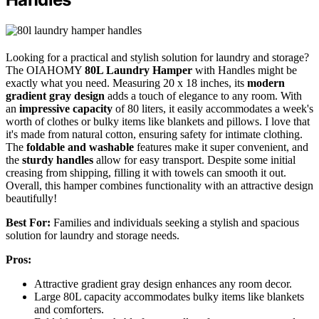
Looking for a practical and stylish solution for laundry and storage?
The OIAHOMY
80L Laundry Hamper
with Handles might be
exactly what you need. Measuring 20 x 18 inches, its
modern
gradient gray design
adds a touch of elegance to any room. With
an
impressive capacity
of 80 liters, it easily accommodates a week's
worth of clothes or bulky items like blankets and pillows. I love that
it's made from natural cotton, ensuring safety for intimate clothing.
The
foldable and washable
features make it super convenient, and
the
sturdy handles
allow for easy transport. Despite some initial
creasing from shipping, filling it with towels can smooth it out.
Overall, this hamper combines functionality with an attractive design
beautifully!
Best For:
Families and individuals seeking a stylish and spacious
solution for laundry and storage needs.
Pros:
Attractive gradient gray design enhances any room decor.
Large 80L capacity accommodates bulky items like blankets
and comforters.