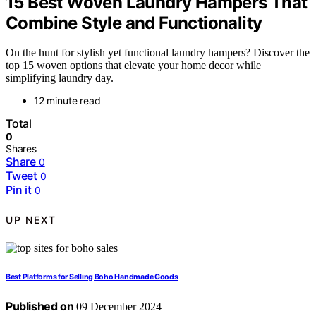
15 Best Woven Laundry Hampers That
Combine Style and Functionality
On the hunt for stylish yet functional laundry hampers? Discover the
top 15 woven options that elevate your home decor while
simplifying laundry day.
12 minute read
Total
0
Shares
Share
0
Tweet
0
Pin it
0
UP NEXT
Best Platforms for Selling Boho Handmade Goods
Published on
09 December 2024