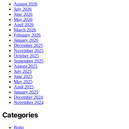
August 2026
July 2026
June 2026
May 2026
April 2026
March 2026
February 2026
January 2026
December 2025
November 2025
October 2025
September 2025
August 2025
July 2025
June 2025
May 2025
April 2025
January 2025
December 2024
November 2024
Categories
Boho