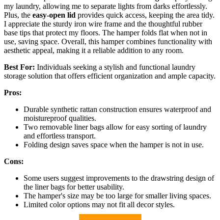
my laundry, allowing me to separate lights from darks effortlessly.
Plus, the
easy-open lid
provides quick access, keeping the area tidy.
I appreciate the sturdy iron wire frame and the thoughtful rubber
base tips that protect my floors. The hamper folds flat when not in
use, saving space. Overall, this hamper combines functionality with
aesthetic appeal, making it a reliable addition to any room.
Best For:
Individuals seeking a stylish and functional laundry
storage solution that offers efficient organization and ample capacity.
Pros:
Durable synthetic rattan construction ensures waterproof and
moistureproof qualities.
Two removable liner bags allow for easy sorting of laundry
and effortless transport.
Folding design saves space when the hamper is not in use.
Cons:
Some users suggest improvements to the drawstring design of
the liner bags for better usability.
The hamper's size may be too large for smaller living spaces.
Limited color options may not fit all decor styles.