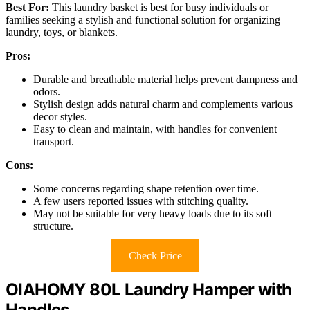
Best For:
This laundry basket is best for busy individuals or
families seeking a stylish and functional solution for organizing
laundry, toys, or blankets.
Pros:
Durable and breathable material helps prevent dampness and
odors.
Stylish design adds natural charm and complements various
decor styles.
Easy to clean and maintain, with handles for convenient
transport.
Cons:
Some concerns regarding shape retention over time.
A few users reported issues with stitching quality.
May not be suitable for very heavy loads due to its soft
structure.
Check Price
OIAHOMY 80L Laundry Hamper with
Handles