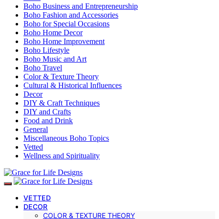
Boho Business and Entrepreneurship
Boho Fashion and Accessories
Boho for Special Occasions
Boho Home Decor
Boho Home Improvement
Boho Lifestyle
Boho Music and Art
Boho Travel
Color & Texture Theory
Cultural & Historical Influences
Decor
DIY & Craft Techniques
DIY and Crafts
Food and Drink
General
Miscellaneous Boho Topics
Vetted
Wellness and Spirituality
VETTED
DECOR
COLOR & TEXTURE THEORY