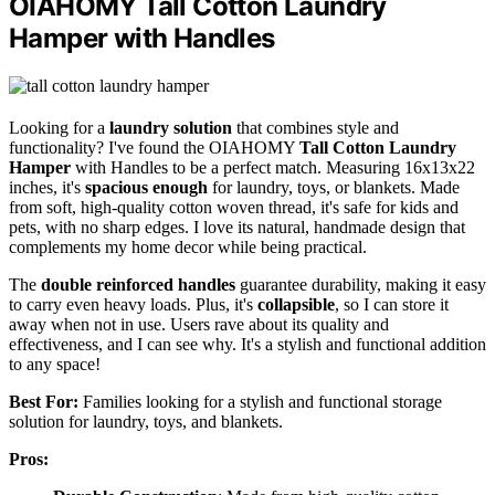
OIAHOMY Tall Cotton Laundry
Hamper with Handles
Looking for a
laundry solution
that combines style and
functionality? I've found the OIAHOMY
Tall Cotton Laundry
Hamper
with Handles to be a perfect match. Measuring 16x13x22
inches, it's
spacious enough
for laundry, toys, or blankets. Made
from soft, high-quality cotton woven thread, it's safe for kids and
pets, with no sharp edges. I love its natural, handmade design that
complements my home decor while being practical.
The
double reinforced handles
guarantee durability, making it easy
to carry even heavy loads. Plus, it's
collapsible
, so I can store it
away when not in use. Users rave about its quality and
effectiveness, and I can see why. It's a stylish and functional addition
to any space!
Best For:
Families looking for a stylish and functional storage
solution for laundry, toys, and blankets.
Pros: