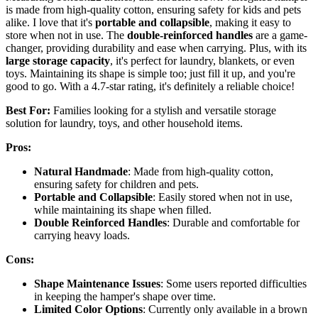
is made from high-quality cotton, ensuring safety for kids and pets
alike. I love that it's
portable and collapsible
, making it easy to
store when not in use. The
double-reinforced handles
are a game-
changer, providing durability and ease when carrying. Plus, with its
large storage capacity
, it's perfect for laundry, blankets, or even
toys. Maintaining its shape is simple too; just fill it up, and you're
good to go. With a 4.7-star rating, it's definitely a reliable choice!
Best For:
Families looking for a stylish and versatile storage
solution for laundry, toys, and other household items.
Pros:
Natural Handmade
: Made from high-quality cotton,
ensuring safety for children and pets.
Portable and Collapsible
: Easily stored when not in use,
while maintaining its shape when filled.
Double Reinforced Handles
: Durable and comfortable for
carrying heavy loads.
Cons:
Shape Maintenance Issues
: Some users reported difficulties
in keeping the hamper's shape over time.
Limited Color Options
: Currently only available in a brown