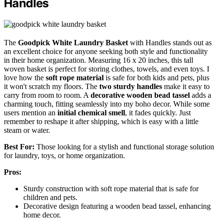
Handles
The
Goodpick White Laundry Basket
with Handles stands out as
an excellent choice for anyone seeking both style and functionality
in their home organization. Measuring 16 x 20 inches, this tall
woven basket is perfect for storing clothes, towels, and even toys. I
love how the
soft rope material
is safe for both kids and pets, plus
it won't scratch my floors. The
two sturdy handles
make it easy to
carry from room to room. A
decorative wooden bead tassel
adds a
charming touch, fitting seamlessly into my boho decor. While some
users mention an
initial chemical smell
, it fades quickly. Just
remember to reshape it after shipping, which is easy with a little
steam or water.
Best For:
Those looking for a stylish and functional storage solution
for laundry, toys, or home organization.
Pros:
Sturdy construction with soft rope material that is safe for
children and pets.
Decorative design featuring a wooden bead tassel, enhancing
home decor.