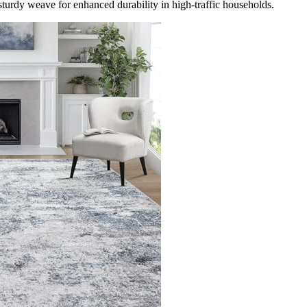
turdy weave for enhanced durability in high-traffic households.