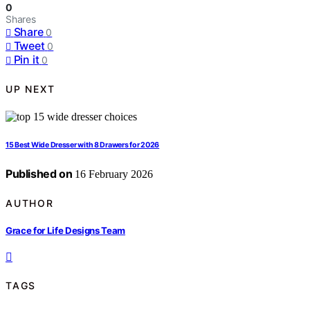
0
Shares
Share
0
Tweet
0
Pin it
0
UP NEXT
15 Best Wide Dresser with 8 Drawers for 2026
Published on
16 February 2026
AUTHOR
Grace for Life Designs Team
TAGS