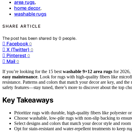
area rugs
,
home decor
,
washable rugs
SHARE ARTICLE
The post has been shared by
0
people.
Facebook
0
X (Twitter)
0
Pinterest
0
Mail
0
If you’re looking for the 15 best
washable 9×12 area rugs
for 2026,
easy maintenance
. Look for rugs with high-quality fibers like microf
resistance. Patterns and colors that match your decor are key, and the 
safety features—stay tuned, there’s more to discover about the top cho
Key Takeaways
Prioritize rugs with durable, high-quality fibers like polyester 
Choose washable, low-pile rugs with non-slip backing to ensure 
Select designs and colors that match your decor style and room 
Opt for stain-resistant and water-repellent treatments to keep ru