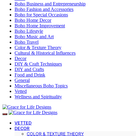
Boho Business and Entrepreneurship
Boho Fashion and Accessories
Boho for Special Occasions
Boho Home Decor
Boho Home Improvement
Boho Lifestyle
Boho Music and Art
Boho Travel
Color & Texture Theory
Cultural & Historical Influences
Decor
DIY & Craft Techniques
DIY and Crafts
Food and Drink
General
Miscellaneous Boho Topics
Vetted
Wellness and Spirituality
VETTED
DECOR
COLOR & TEXTURE THEORY