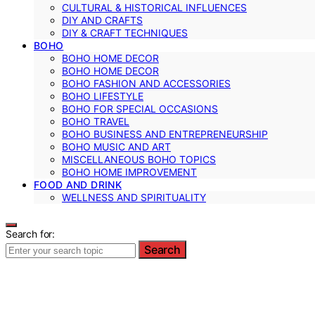
CULTURAL & HISTORICAL INFLUENCES
DIY AND CRAFTS
DIY & CRAFT TECHNIQUES
BOHO
BOHO HOME DECOR
BOHO HOME DECOR
BOHO FASHION AND ACCESSORIES
BOHO LIFESTYLE
BOHO FOR SPECIAL OCCASIONS
BOHO TRAVEL
BOHO BUSINESS AND ENTREPRENEURSHIP
BOHO MUSIC AND ART
MISCELLANEOUS BOHO TOPICS
BOHO HOME IMPROVEMENT
FOOD AND DRINK
WELLNESS AND SPIRITUALITY
Search for:
Search