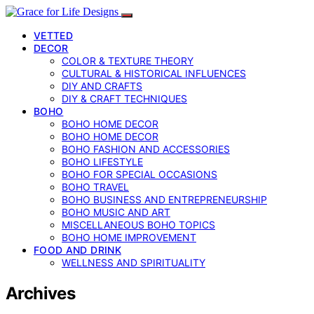
VETTED
DECOR
COLOR & TEXTURE THEORY
CULTURAL & HISTORICAL INFLUENCES
DIY AND CRAFTS
DIY & CRAFT TECHNIQUES
BOHO
BOHO HOME DECOR
BOHO HOME DECOR
BOHO FASHION AND ACCESSORIES
BOHO LIFESTYLE
BOHO FOR SPECIAL OCCASIONS
BOHO TRAVEL
BOHO BUSINESS AND ENTREPRENEURSHIP
BOHO MUSIC AND ART
MISCELLANEOUS BOHO TOPICS
BOHO HOME IMPROVEMENT
FOOD AND DRINK
WELLNESS AND SPIRITUALITY
Archives