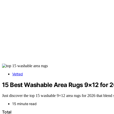
Vetted
15 Best Washable Area Rugs 9×12 for 
Just discover the top 15 washable 9×12 area rugs for 2026 that blend st
15 minute read
Total