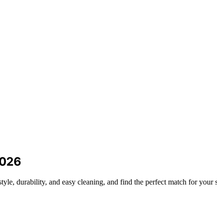
2026
yle, durability, and easy cleaning, and find the perfect match for your 