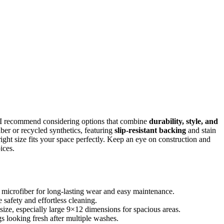
 I recommend considering options that combine
durability, style, and
iber or recycled synthetics, featuring
slip-resistant backing
and stain
right size fits your space perfectly. Keep an eye on construction and
ices.
or microfiber for long-lasting wear and easy maintenance.
safety and effortless cleaning.
size, especially large 9×12 dimensions for spacious areas.
gs looking fresh after multiple washes.