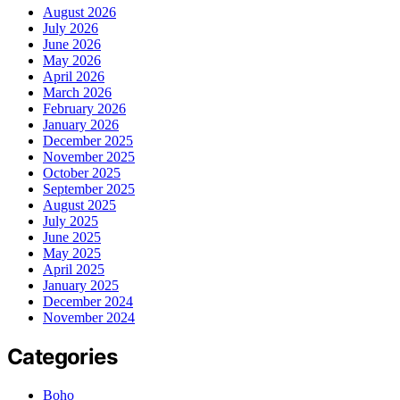
August 2026
July 2026
June 2026
May 2026
April 2026
March 2026
February 2026
January 2026
December 2025
November 2025
October 2025
September 2025
August 2025
July 2025
June 2025
May 2025
April 2025
January 2025
December 2024
November 2024
Categories
Boho