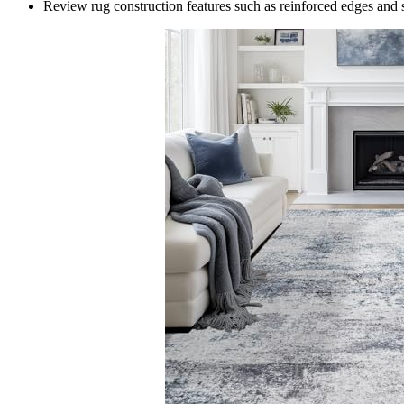
Review rug construction features such as reinforced edges and s