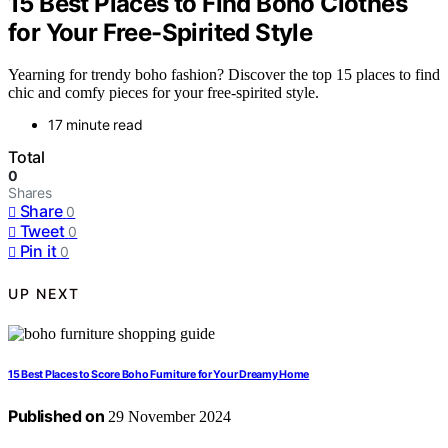
15 Best Places to Find Boho Clothes
for Your Free-Spirited Style
Yearning for trendy boho fashion? Discover the top 15 places to find
chic and comfy pieces for your free-spirited style.
17 minute read
Total
0
Shares
Share
0
Tweet
0
Pin it
0
UP NEXT
15 Best Places to Score Boho Furniture for Your Dreamy Home
Published on
29 November 2024