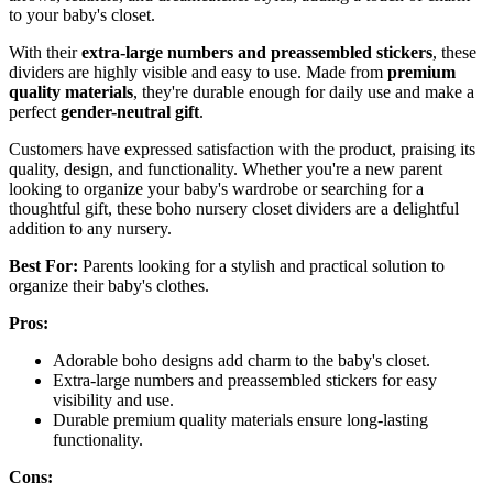
to your baby's closet.
With their
extra-large numbers and preassembled stickers
, these
dividers are highly visible and easy to use. Made from
premium
quality materials
, they're durable enough for daily use and make a
perfect
gender-neutral gift
.
Customers have expressed satisfaction with the product, praising its
quality, design, and functionality. Whether you're a new parent
looking to organize your baby's wardrobe or searching for a
thoughtful gift, these boho nursery closet dividers are a delightful
addition to any nursery.
Best For:
Parents looking for a stylish and practical solution to
organize their baby's clothes.
Pros:
Adorable boho designs add charm to the baby's closet.
Extra-large numbers and preassembled stickers for easy
visibility and use.
Durable premium quality materials ensure long-lasting
functionality.
Cons: