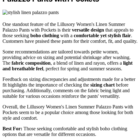
One standout feature of the Lillusory Women's Linen Summer
Palazzo Pants with Pockets is their
versatile design
that appeals to
those seeking
boho clothing
with a
comfortable yet stylish flair
.
Customers have praised these pants for their comfort, fit, and quality.
Some recommendations are tailored towards petite women,
providing advice on sizing and potential shrinkage after washing.
The
fabric composition
, a blend of linen and rayon, offers a
light
and breathable feel
, perfect for spring and summer seasons.
Feedback on sizing discrepancies and adjustments made for a better
fit highlights the importance of checking the
sizing chart
before
purchasing. Additionally, comments on the fabric being light and
suitable for various occasions reinforce the pants' versatility.
Overall, the Lillusory Women's Linen Summer Palazzo Pants with
Pockets seem to be a popular choice among those looking for both
style and comfort.
Best For:
Those seeking comfortable and stylish boho clothing
options that are versatile for different occasions.