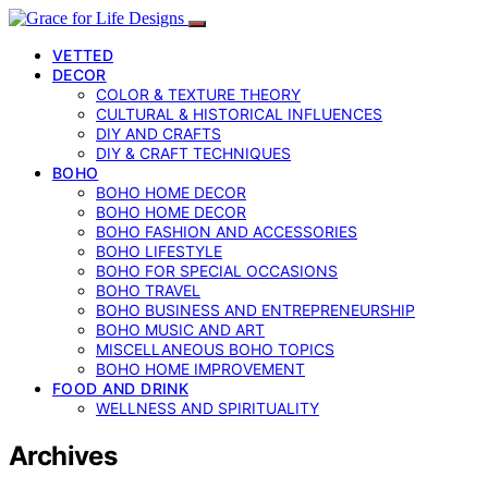
VETTED
DECOR
COLOR & TEXTURE THEORY
CULTURAL & HISTORICAL INFLUENCES
DIY AND CRAFTS
DIY & CRAFT TECHNIQUES
BOHO
BOHO HOME DECOR
BOHO HOME DECOR
BOHO FASHION AND ACCESSORIES
BOHO LIFESTYLE
BOHO FOR SPECIAL OCCASIONS
BOHO TRAVEL
BOHO BUSINESS AND ENTREPRENEURSHIP
BOHO MUSIC AND ART
MISCELLANEOUS BOHO TOPICS
BOHO HOME IMPROVEMENT
FOOD AND DRINK
WELLNESS AND SPIRITUALITY
Archives