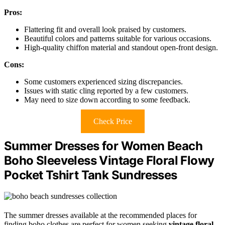
Pros:
Flattering fit and overall look praised by customers.
Beautiful colors and patterns suitable for various occasions.
High-quality chiffon material and standout open-front design.
Cons:
Some customers experienced sizing discrepancies.
Issues with static cling reported by a few customers.
May need to size down according to some feedback.
Check Price
Summer Dresses for Women Beach
Boho Sleeveless Vintage Floral Flowy
Pocket Tshirt Tank Sundresses
The summer dresses available at the recommended places for
finding boho clothes are perfect for women seeking
vintage floral