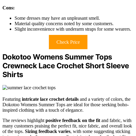
Cons:
Some dresses may have an unpleasant smell.
Material quality concerns noted by some customers.
Slight inconvenience with underarm straps for some wearers.
Check Price
Dokotoo Womens Summer Tops
Crewneck Lace Crochet Short Sleeve
Shirts
Featuring
intricate lace crochet details
and a variety of colors, the
Dokotoo Womens Summer Tops are ideal for those seeking boho-
inspired clothing with a touch of elegance.
The reviews highlight
positive feedback on the fit
and fabric, with
many customers praising the perfect fit, nice fabric, and overall look
of the tops.
Sizing feedback varies
, with some suggesting sticking