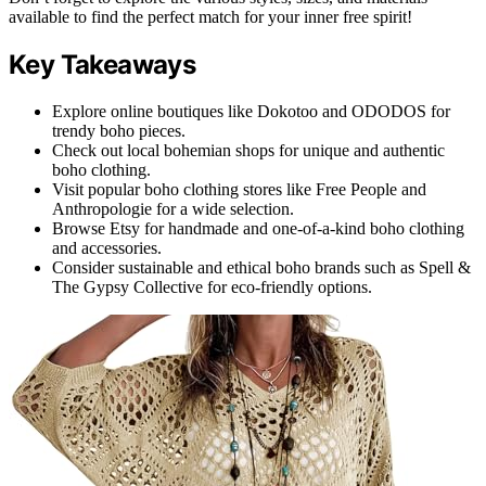
available to find the perfect match for your inner free spirit!
Key Takeaways
Explore online boutiques like Dokotoo and ODODOS for
trendy boho pieces.
Check out local bohemian shops for unique and authentic
boho clothing.
Visit popular boho clothing stores like Free People and
Anthropologie for a wide selection.
Browse Etsy for handmade and one-of-a-kind boho clothing
and accessories.
Consider sustainable and ethical boho brands such as Spell &
The Gypsy Collective for eco-friendly options.