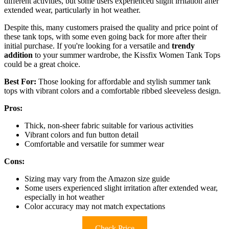
different activities, but some users experienced slight irritation after
extended wear, particularly in hot weather.
Despite this, many customers praised the quality and price point of
these tank tops, with some even going back for more after their
initial purchase. If you're looking for a versatile and
trendy
addition
to your summer wardrobe, the Kissfix Women Tank Tops
could be a great choice.
Best For:
Those looking for affordable and stylish summer tank
tops with vibrant colors and a comfortable ribbed sleeveless design.
Pros:
Thick, non-sheer fabric suitable for various activities
Vibrant colors and fun button detail
Comfortable and versatile for summer wear
Cons:
Sizing may vary from the Amazon size guide
Some users experienced slight irritation after extended wear,
especially in hot weather
Color accuracy may not match expectations
Check Price