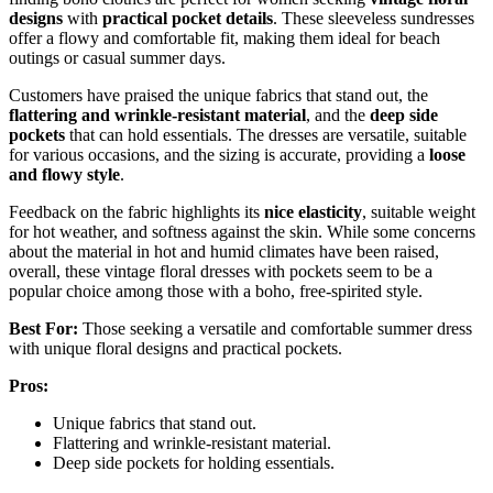
designs
with
practical pocket details
. These sleeveless sundresses
offer a flowy and comfortable fit, making them ideal for beach
outings or casual summer days.
Customers have praised the unique fabrics that stand out, the
flattering and wrinkle-resistant material
, and the
deep side
pockets
that can hold essentials. The dresses are versatile, suitable
for various occasions, and the sizing is accurate, providing a
loose
and flowy style
.
Feedback on the fabric highlights its
nice elasticity
, suitable weight
for hot weather, and softness against the skin. While some concerns
about the material in hot and humid climates have been raised,
overall, these vintage floral dresses with pockets seem to be a
popular choice among those with a boho, free-spirited style.
Best For:
Those seeking a versatile and comfortable summer dress
with unique floral designs and practical pockets.
Pros:
Unique fabrics that stand out.
Flattering and wrinkle-resistant material.
Deep side pockets for holding essentials.