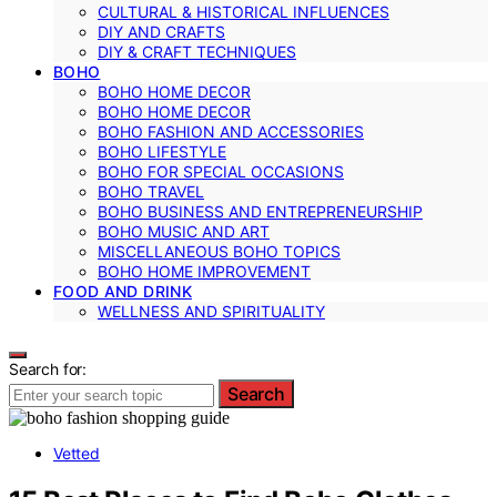
CULTURAL & HISTORICAL INFLUENCES
DIY AND CRAFTS
DIY & CRAFT TECHNIQUES
BOHO
BOHO HOME DECOR
BOHO HOME DECOR
BOHO FASHION AND ACCESSORIES
BOHO LIFESTYLE
BOHO FOR SPECIAL OCCASIONS
BOHO TRAVEL
BOHO BUSINESS AND ENTREPRENEURSHIP
BOHO MUSIC AND ART
MISCELLANEOUS BOHO TOPICS
BOHO HOME IMPROVEMENT
FOOD AND DRINK
WELLNESS AND SPIRITUALITY
Search for:
Search
Vetted