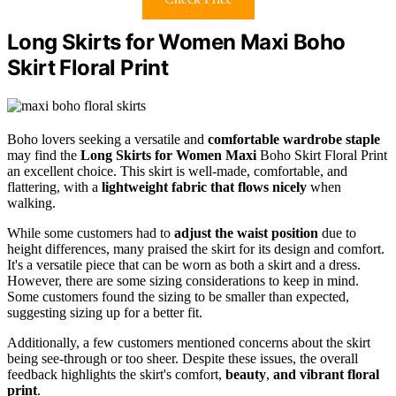
Long Skirts for Women Maxi Boho
Skirt Floral Print
Boho lovers seeking a versatile and
comfortable wardrobe staple
may find the
Long Skirts for Women Maxi
Boho Skirt Floral Print
an excellent choice. This skirt is well-made, comfortable, and
flattering, with a
lightweight fabric that flows nicely
when
walking.
While some customers had to
adjust the waist position
due to
height differences, many praised the skirt for its design and comfort.
It's a versatile piece that can be worn as both a skirt and a dress.
However, there are some sizing considerations to keep in mind.
Some customers found the sizing to be smaller than expected,
suggesting sizing up for a better fit.
Additionally, a few customers mentioned concerns about the skirt
being see-through or too sheer. Despite these issues, the overall
feedback highlights the skirt's comfort,
beauty
,
and vibrant floral
print
.