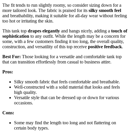
The fit tends to run slightly roomy, so consider sizing down for a
more tailored look. The fabric is praised for its
silky smooth feel
and breathability, making it suitable for all-day wear without feeling
too hot or irritating the skin.
This tank top
drapes elegantly
and hangs nicely, adding a
touch of
sophistication
to any outfit. While the length may be a concern for
some, with a few customers finding it too long, the overall quality,
construction, and versatility of this top receive
positive feedback
.
Best For:
Those looking for a versatile and comfortable tank top
that can transition effortlessly from casual to business attire.
Pros:
Silky smooth fabric that feels comfortable and breathable.
Well-constructed with a solid material that looks and feels
high quality.
Versatile style that can be dressed up or down for various
occasions.
Cons:
Some may find the length too long and not flattering on
certain body types.