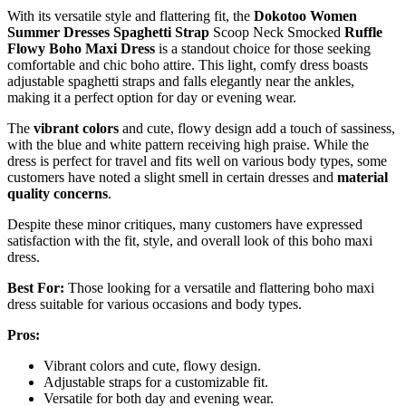
With its versatile style and flattering fit, the
Dokotoo Women
Summer Dresses
Spaghetti Strap
Scoop Neck Smocked
Ruffle
Flowy Boho Maxi Dress
is a standout choice for those seeking
comfortable and chic boho attire. This light, comfy dress boasts
adjustable spaghetti straps and falls elegantly near the ankles,
making it a perfect option for day or evening wear.
The
vibrant colors
and cute, flowy design add a touch of sassiness,
with the blue and white pattern receiving high praise. While the
dress is perfect for travel and fits well on various body types, some
customers have noted a slight smell in certain dresses and
material
quality concerns
.
Despite these minor critiques, many customers have expressed
satisfaction with the fit, style, and overall look of this boho maxi
dress.
Best For:
Those looking for a versatile and flattering boho maxi
dress suitable for various occasions and body types.
Pros:
Vibrant colors and cute, flowy design.
Adjustable straps for a customizable fit.
Versatile for both day and evening wear.