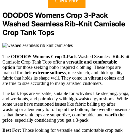
Check Price
ODODOS Womens Crop 3-Pack
Washed Seamless Rib-Knit Camisole
Crop Tank Tops
The
ODODOS Womens Crop 3-Pack
Washed Seamless Rib-Knit
Camisole Crop Tank Tops offer a
versatile and comfortable
option
for those seeking boho-inspired clothing. These tops are
praised for their
extreme softness
, nice stretch, and thick quality
fabric that holds its shape well. They come in
vibrant colors
and
are true to size according to many satisfied customers.
The tank tops are versatile, suitable for activities like sleeping, yoga,
and workouts, and pair nicely with high-waisted gym shorts. While
some users have mentioned issues like fabric balling up after
washing or a tendency to roll up at the bottom, the overall consensus
is that these tank tops are supportive, comfortable, and
worth the
price
, especially considering you get a 3-pack.
Best For:
Those looking for versatile and comfortable crop tank