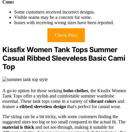
Cons:
Some customers received incorrect designs.
Visible seams may be a concern for some.
Issues with receiving wrong sizes have been reported.
Check Price
Kissfix Women Tank Tops Summer
Casual Ribbed Sleeveless Basic Cami
Top
A go-to option for those seeking
boho clothes
, the Kissfix Women
Tank Tops offer a stylish and comfortable summer wardrobe
essential. These tank tops come in a variety of
vibrant colors
and
feature a
ribbed sleeveless design
that's perfect for casual wear.
The sizing can be a bit tricky, with some customers finding the
suggested sizes too big or too small compared to the actual fit. The
material is thick
and not see-through, making it suitable for