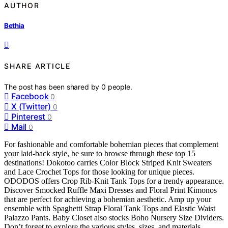
AUTHOR
Bethia
SHARE ARTICLE
The post has been shared by
0
people.
Facebook
0
X (Twitter)
0
Pinterest
0
Mail
0
For fashionable and comfortable bohemian pieces that complement
your laid-back style, be sure to browse through these top 15
destinations! Dokotoo carries Color Block Striped Knit Sweaters
and Lace Crochet Tops for those looking for unique pieces.
ODODOS offers Crop Rib-Knit Tank Tops for a trendy appearance.
Discover Smocked Ruffle Maxi Dresses and Floral Print Kimonos
that are perfect for achieving a bohemian aesthetic. Amp up your
ensemble with Spaghetti Strap Floral Tank Tops and Elastic Waist
Palazzo Pants. Baby Closet also stocks Boho Nursery Size Dividers.
Don’t forget to explore the various styles, sizes, and materials