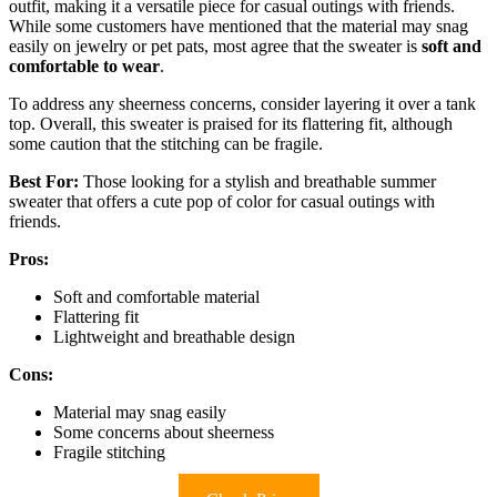
outfit, making it a versatile piece for casual outings with friends.
While some customers have mentioned that the material may snag
easily on jewelry or pet pats, most agree that the sweater is
soft and
comfortable to wear
.
To address any sheerness concerns, consider layering it over a tank
top. Overall, this sweater is praised for its flattering fit, although
some caution that the stitching can be fragile.
Best For:
Those looking for a stylish and breathable summer
sweater that offers a cute pop of color for casual outings with
friends.
Pros:
Soft and comfortable material
Flattering fit
Lightweight and breathable design
Cons:
Material may snag easily
Some concerns about sheerness
Fragile stitching