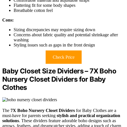
Comfortable material and adjustable straps
Flattering fit for some body shapes
Breathable cotton feel
Cons:
Sizing discrepancies may require sizing down
Concerns about fabric quality and potential shrinkage after
washing
Styling issues such as gaps in the front design
Check Price
Baby Closet Size Dividers – 7X Boho
Nursery Closet Dividers for Baby
Clothes
The
7X Boho Nursery Closet Dividers
for Baby Clothes are a
must-have for parents seeking
stylish and practical organization
solutions
. These dividers feature adorable boho designs such as
arrows, feathers, and dreamcatcher styles, adding a touch of charm