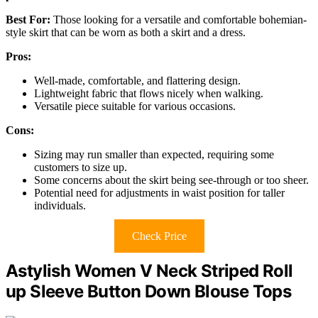
Best For:
Those looking for a versatile and comfortable bohemian-
style skirt that can be worn as both a skirt and a dress.
Pros:
Well-made, comfortable, and flattering design.
Lightweight fabric that flows nicely when walking.
Versatile piece suitable for various occasions.
Cons:
Sizing may run smaller than expected, requiring some
customers to size up.
Some concerns about the skirt being see-through or too sheer.
Potential need for adjustments in waist position for taller
individuals.
Check Price
Astylish Women V Neck Striped Roll
up Sleeve Button Down Blouse Tops