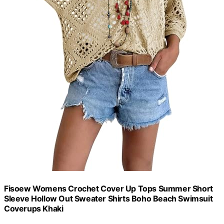
Fisoew Womens Crochet Cover Up Tops Summer Short
Sleeve Hollow Out Sweater Shirts Boho Beach Swimsuit
Coverups Khaki