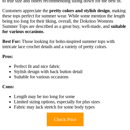
to true size and others recommending sizing down for the best fit.
Customers appreciate the
pretty colors and stylish design
, making
these tops perfect for summer wear. While some mention the length
being too long for their liking, overall, the Dokotoo Womens
Summer Tops are described as a great buy, well-made, and
suitable
for various occasions
.
Best For:
Those looking for boho-inspired summer tops with
intricate lace crochet details and a variety of pretty colors.
Pros:
Perfect fit and nice fabric
Stylish design with back button detail
Suitable for various occasions
Cons:
Length may be too long for some
Limited sizing options, especially for plus sizes
Fabric may lack stretch for some body types
Check Price