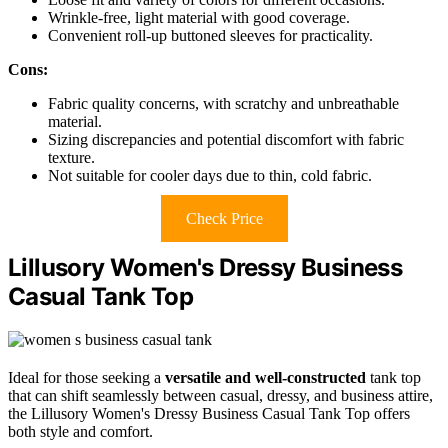
Wrinkle-free, light material with good coverage.
Convenient roll-up buttoned sleeves for practicality.
Cons:
Fabric quality concerns, with scratchy and unbreathable
material.
Sizing discrepancies and potential discomfort with fabric
texture.
Not suitable for cooler days due to thin, cold fabric.
Check Price
Lillusory Women's Dressy Business
Casual Tank Top
Ideal for those seeking a
versatile and well-constructed
tank top
that can shift seamlessly between casual, dressy, and business attire,
the Lillusory Women's Dressy Business Casual Tank Top offers
both style and comfort.