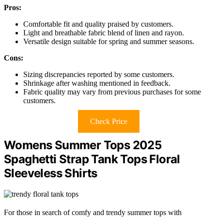
Pros:
Comfortable fit and quality praised by customers.
Light and breathable fabric blend of linen and rayon.
Versatile design suitable for spring and summer seasons.
Cons:
Sizing discrepancies reported by some customers.
Shrinkage after washing mentioned in feedback.
Fabric quality may vary from previous purchases for some
customers.
Check Price
Womens Summer Tops 2025
Spaghetti Strap Tank Tops Floral
Sleeveless Shirts
For those in search of comfy and trendy summer tops with