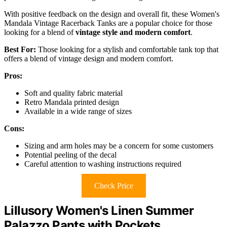
With positive feedback on the design and overall fit, these Women's
Mandala Vintage Racerback Tanks are a popular choice for those
looking for a blend of
vintage style and modern comfort
.
Best For:
Those looking for a stylish and comfortable tank top that
offers a blend of vintage design and modern comfort.
Pros:
Soft and quality fabric material
Retro Mandala printed design
Available in a wide range of sizes
Cons:
Sizing and arm holes may be a concern for some customers
Potential peeling of the decal
Careful attention to washing instructions required
Check Price
Lillusory Women's Linen Summer
Palazzo Pants with Pockets