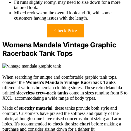
Fit runs slightly roomy, may need to size down for a more
tailored look.
Mixed reviews on the overall look and fit, with some
customers having issues with the length.
Check Price
Womens Mandala Vintage Graphic
Racerback Tank Tops
When searching for unique and comfortable graphic tank tops,
consider the
Women's Mandala Vintage Racerback Tanks
offered at various bohemian clothing stores. These retro Mandala
printed
sleeveless crew-neck tanks
come in sizes ranging from S to
XXL, accommodating a wide range of body types.
Made of
stretchy material
, these tanks provide both style and
comfort. Customers have praised the softness and quality of the
fabric, although some have raised concerns about sizing and arm
holes. It's recommended to check the
size chart
before making a
purchase and consider sizing down for a tighter fit.