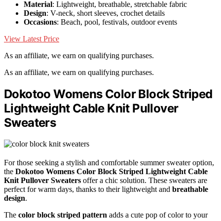
Material
: Lightweight, breathable, stretchable fabric
Design
: V-neck, short sleeves, crochet details
Occasions
: Beach, pool, festivals, outdoor events
View Latest Price
As an affiliate, we earn on qualifying purchases.
As an affiliate, we earn on qualifying purchases.
Dokotoo Womens Color Block Striped
Lightweight Cable Knit Pullover
Sweaters
For those seeking a stylish and comfortable summer sweater option,
the
Dokotoo Womens Color Block Striped
Lightweight Cable
Knit Pullover Sweaters
offer a chic solution. These sweaters are
perfect for warm days, thanks to their lightweight and
breathable
design
.
The
color block striped pattern
adds a cute pop of color to your