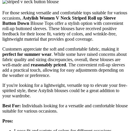
For those seeking versatile and comfortable tops suitable for various
occasions,
Astylish Women V Neck Striped
Roll up Sleeve
Button Down
Blouse Tops offer a stylish option with convenient
roll-up buttoned sleeves. These blouses have received positive
feedback for their loose fit, variety of colors, and wrinkle-free,
lightweight material that provides good coverage.
Customers appreciate the soft and comfortable fabric, making it
perfect for summer wear
. While some have raised concerns about
fabric quality and sizing discrepancies, overall, these blouses are
well-made and
reasonably priced
. The convenient roll-up sleeves
add a practical touch, allowing for easy adjustments depending on
the weather or preference.
If you're looking for a lightweight, versatile top to elevate your free-
spirited style, these Astylish blouses could be a great addition to
your wardrobe.
Best For:
Individuals looking for a versatile and comfortable blouse
suitable for various occasions.
Pros:
Loose fit and variety of colors for different occasions.