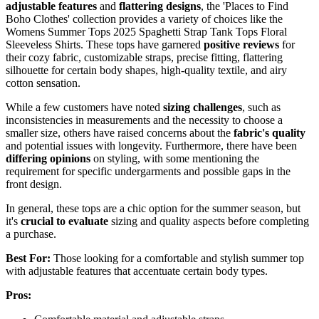
adjustable features
and
flattering designs
, the 'Places to Find
Boho Clothes' collection provides a variety of choices like the
Womens Summer Tops 2025 Spaghetti Strap Tank Tops Floral
Sleeveless Shirts. These tops have garnered
positive reviews
for
their cozy fabric, customizable straps, precise fitting, flattering
silhouette for certain body shapes, high-quality textile, and airy
cotton sensation.
While a few customers have noted
sizing challenges
, such as
inconsistencies in measurements and the necessity to choose a
smaller size, others have raised concerns about the
fabric's quality
and potential issues with longevity. Furthermore, there have been
differing opinions
on styling, with some mentioning the
requirement for specific undergarments and possible gaps in the
front design.
In general, these tops are a chic option for the summer season, but
it's
crucial to evaluate
sizing and quality aspects before completing
a purchase.
Best For:
Those looking for a comfortable and stylish summer top
with adjustable features that accentuate certain body types.
Pros: