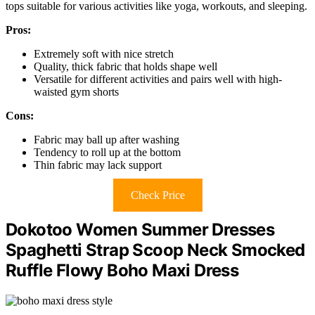
tops suitable for various activities like yoga, workouts, and sleeping.
Pros:
Extremely soft with nice stretch
Quality, thick fabric that holds shape well
Versatile for different activities and pairs well with high-
waisted gym shorts
Cons:
Fabric may ball up after washing
Tendency to roll up at the bottom
Thin fabric may lack support
Check Price
Dokotoo Women Summer Dresses
Spaghetti Strap Scoop Neck Smocked
Ruffle Flowy Boho Maxi Dress