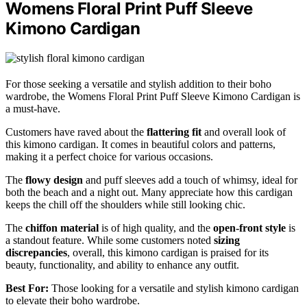
Womens Floral Print Puff Sleeve
Kimono Cardigan
For those seeking a versatile and stylish addition to their boho
wardrobe, the Womens Floral Print Puff Sleeve Kimono Cardigan is
a must-have.
Customers have raved about the
flattering fit
and overall look of
this kimono cardigan. It comes in beautiful colors and patterns,
making it a perfect choice for various occasions.
The
flowy design
and puff sleeves add a touch of whimsy, ideal for
both the beach and a night out. Many appreciate how this cardigan
keeps the chill off the shoulders while still looking chic.
The
chiffon material
is of high quality, and the
open-front style
is
a standout feature. While some customers noted
sizing
discrepancies
, overall, this kimono cardigan is praised for its
beauty, functionality, and ability to enhance any outfit.
Best For:
Those looking for a versatile and stylish kimono cardigan
to elevate their boho wardrobe.