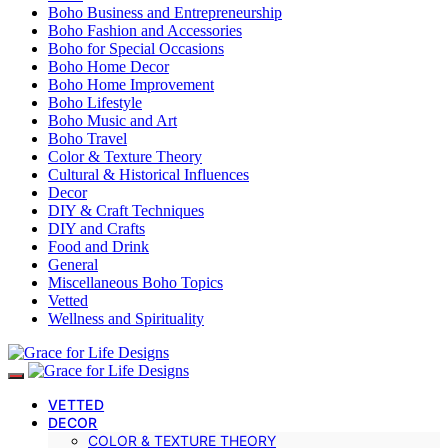
Boho Business and Entrepreneurship
Boho Fashion and Accessories
Boho for Special Occasions
Boho Home Decor
Boho Home Improvement
Boho Lifestyle
Boho Music and Art
Boho Travel
Color & Texture Theory
Cultural & Historical Influences
Decor
DIY & Craft Techniques
DIY and Crafts
Food and Drink
General
Miscellaneous Boho Topics
Vetted
Wellness and Spirituality
VETTED
DECOR
COLOR & TEXTURE THEORY