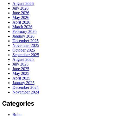
August 2026
July 2026
June 2026
May 2026
April 2026
March 2026
February 2026
January 2026
December 2025
November 2025
October 2025
September 2025
August 2025
July 2025
June 2025
May 2025
April 2025
January 2025
December 2024
November 2024
Categories
Boho