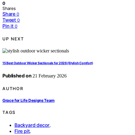
0
Shares
Share
0
Tweet
0
Pin it
0
UP NEXT
15 Best Outdoor Wicker Sectionals for 2026 (Stylish Comfort)
Published on
21 February 2026
AUTHOR
Grace for Life Designs Team
TAGS
Backyard decor
,
Fire pit
,