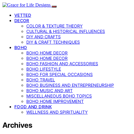
VETTED
DECOR
COLOR & TEXTURE THEORY
CULTURAL & HISTORICAL INFLUENCES
DIY AND CRAFTS
DIY & CRAFT TECHNIQUES
BOHO
BOHO HOME DECOR
BOHO HOME DECOR
BOHO FASHION AND ACCESSORIES
BOHO LIFESTYLE
BOHO FOR SPECIAL OCCASIONS
BOHO TRAVEL
BOHO BUSINESS AND ENTREPRENEURSHIP
BOHO MUSIC AND ART
MISCELLANEOUS BOHO TOPICS
BOHO HOME IMPROVEMENT
FOOD AND DRINK
WELLNESS AND SPIRITUALITY
Archives