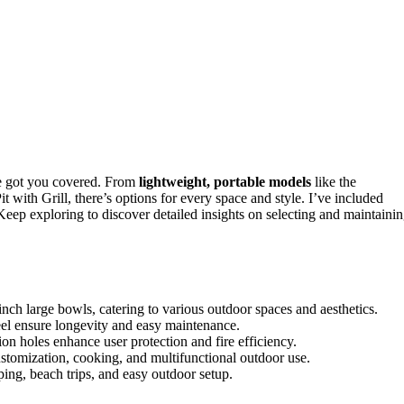
e got you covered. From
lightweight, portable models
like the
with Grill, there’s options for every space and style. I’ve included
 Keep exploring to discover detailed insights on selecting and maintaini
ch large bowls, catering to various outdoor spaces and aesthetics.
steel ensure longevity and easy maintenance.
ion holes enhance user protection and fire efficiency.
ustomization, cooking, and multifunctional outdoor use.
ing, beach trips, and easy outdoor setup.