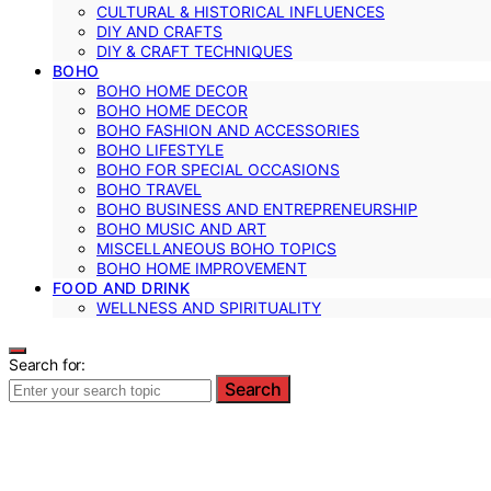
CULTURAL & HISTORICAL INFLUENCES
DIY AND CRAFTS
DIY & CRAFT TECHNIQUES
BOHO
BOHO HOME DECOR
BOHO HOME DECOR
BOHO FASHION AND ACCESSORIES
BOHO LIFESTYLE
BOHO FOR SPECIAL OCCASIONS
BOHO TRAVEL
BOHO BUSINESS AND ENTREPRENEURSHIP
BOHO MUSIC AND ART
MISCELLANEOUS BOHO TOPICS
BOHO HOME IMPROVEMENT
FOOD AND DRINK
WELLNESS AND SPIRITUALITY
Search for:
Search