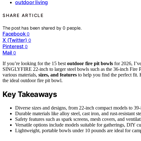
outdoor living
SHARE ARTICLE
The post has been shared by
0
people.
Facebook
0
X (Twitter)
0
Pinterest
0
Mail
0
If you’re looking for the 15 best
outdoor fire pit bowls
for 2026, I’v
SINGLYFIRE 22-inch to larger steel bowls such as the 36-inch Fire Pit 
various materials,
sizes, and features
to help you find the perfect fit.
the ideal outdoor fire pit bowl.
Key Takeaways
Diverse sizes and designs, from 22-inch compact models to 39-in
Durable materials like alloy steel, cast iron, and rust-resistant 
Safety features such as spark screens, mesh covers, and ventilat
Versatile options include models suitable for gatherings, DIY c
Lightweight, portable bowls under 10 pounds are ideal for camp