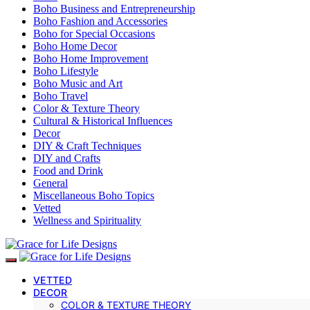
Boho Business and Entrepreneurship
Boho Fashion and Accessories
Boho for Special Occasions
Boho Home Decor
Boho Home Improvement
Boho Lifestyle
Boho Music and Art
Boho Travel
Color & Texture Theory
Cultural & Historical Influences
Decor
DIY & Craft Techniques
DIY and Crafts
Food and Drink
General
Miscellaneous Boho Topics
Vetted
Wellness and Spirituality
VETTED
DECOR
COLOR & TEXTURE THEORY