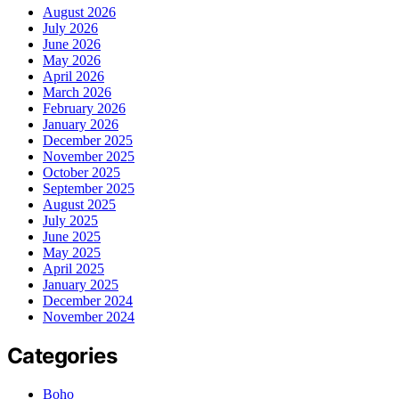
August 2026
July 2026
June 2026
May 2026
April 2026
March 2026
February 2026
January 2026
December 2025
November 2025
October 2025
September 2025
August 2025
July 2025
June 2025
May 2025
April 2025
January 2025
December 2024
November 2024
Categories
Boho