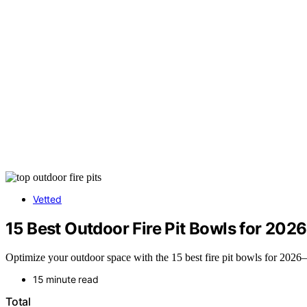
Vetted
15 Best Outdoor Fire Pit Bowls for 2026
Optimize your outdoor space with the 15 best fire pit bowls for 2026—
15 minute read
Total