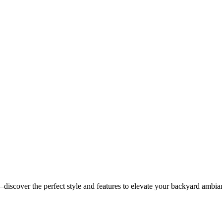
discover the perfect style and features to elevate your backyard ambia