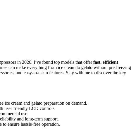
ressors in 2026, I’ve found top models that offer
fast, efficient
hines can make everything from ice cream to gelato without pre-freezing
ssories, and easy-to-clean features. Stay with me to discover the key
ree ice cream and gelato preparation on demand.
with user-friendly LCD controls.
 commercial use.
liability and long-term support.
e to ensure hassle-free operation.