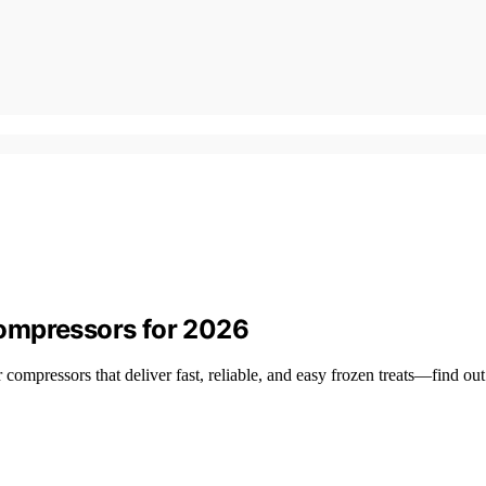
ompressors for 2026
ompressors that deliver fast, reliable, and easy frozen treats—find out