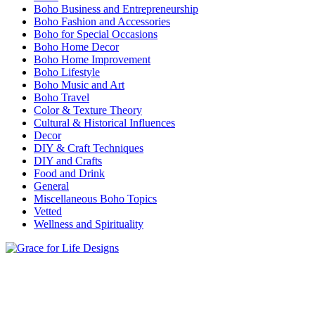
Boho Business and Entrepreneurship
Boho Fashion and Accessories
Boho for Special Occasions
Boho Home Decor
Boho Home Improvement
Boho Lifestyle
Boho Music and Art
Boho Travel
Color & Texture Theory
Cultural & Historical Influences
Decor
DIY & Craft Techniques
DIY and Crafts
Food and Drink
General
Miscellaneous Boho Topics
Vetted
Wellness and Spirituality