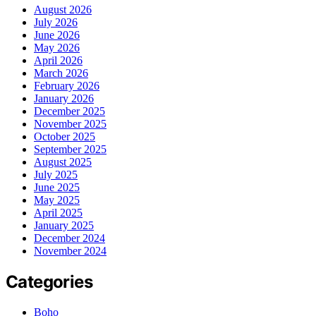
August 2026
July 2026
June 2026
May 2026
April 2026
March 2026
February 2026
January 2026
December 2025
November 2025
October 2025
September 2025
August 2025
July 2025
June 2025
May 2025
April 2025
January 2025
December 2024
November 2024
Categories
Boho