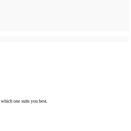
 which one suits you best.