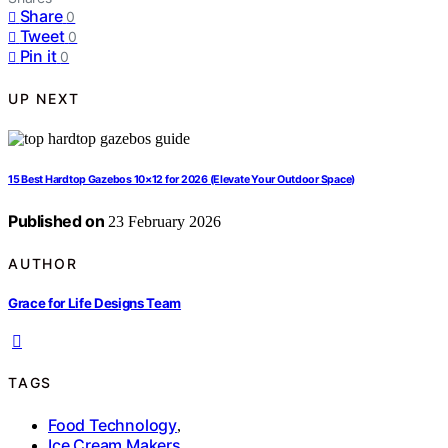
Share
0
Tweet
0
Pin it
0
UP NEXT
15 Best Hardtop Gazebos 10×12 for 2026 (Elevate Your Outdoor Space)
Published on
23 February 2026
AUTHOR
Grace for Life Designs Team
TAGS
Food Technology
,
Ice Cream Makers
,