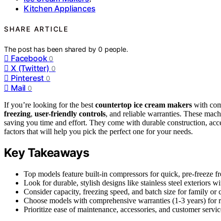
Kitchen Appliances
SHARE ARTICLE
The post has been shared by
0
people.
Facebook
0
X (Twitter)
0
Pinterest
0
Mail
0
If you’re looking for the best
countertop ice cream makers
with comp
freezing
,
user-friendly controls
, and reliable warranties. These mac
saving you time and effort. They come with durable construction, acce
factors that will help you pick the perfect one for your needs.
Key Takeaways
Top models feature built-in compressors for quick, pre-freeze f
Look for durable, stylish designs like stainless steel exteriors 
Consider capacity, freezing speed, and batch size for family or
Choose models with comprehensive warranties (1-3 years) for re
Prioritize ease of maintenance, accessories, and customer servic