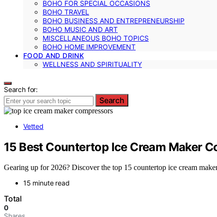
BOHO FOR SPECIAL OCCASIONS
BOHO TRAVEL
BOHO BUSINESS AND ENTREPRENEURSHIP
BOHO MUSIC AND ART
MISCELLANEOUS BOHO TOPICS
BOHO HOME IMPROVEMENT
FOOD AND DRINK
WELLNESS AND SPIRITUALITY
Search for:
Search
Vetted
15 Best Countertop Ice Cream Maker C
Gearing up for 2026? Discover the top 15 countertop ice cream maker c
15 minute read
Total
0
Shares