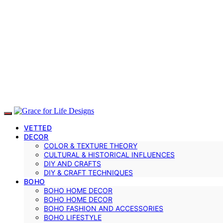
VETTED
DECOR
COLOR & TEXTURE THEORY
CULTURAL & HISTORICAL INFLUENCES
DIY AND CRAFTS
DIY & CRAFT TECHNIQUES
BOHO
BOHO HOME DECOR
BOHO HOME DECOR
BOHO FASHION AND ACCESSORIES
BOHO LIFESTYLE