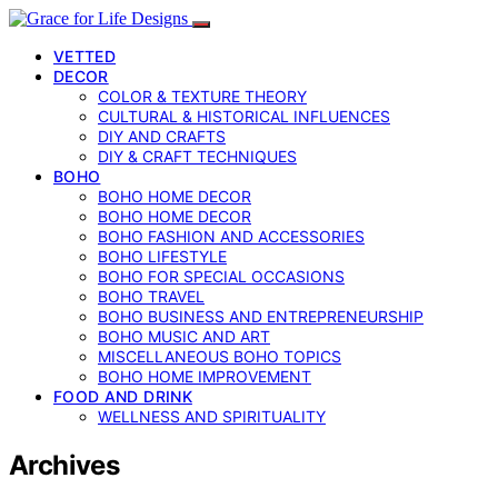
VETTED
DECOR
COLOR & TEXTURE THEORY
CULTURAL & HISTORICAL INFLUENCES
DIY AND CRAFTS
DIY & CRAFT TECHNIQUES
BOHO
BOHO HOME DECOR
BOHO HOME DECOR
BOHO FASHION AND ACCESSORIES
BOHO LIFESTYLE
BOHO FOR SPECIAL OCCASIONS
BOHO TRAVEL
BOHO BUSINESS AND ENTREPRENEURSHIP
BOHO MUSIC AND ART
MISCELLANEOUS BOHO TOPICS
BOHO HOME IMPROVEMENT
FOOD AND DRINK
WELLNESS AND SPIRITUALITY
Archives