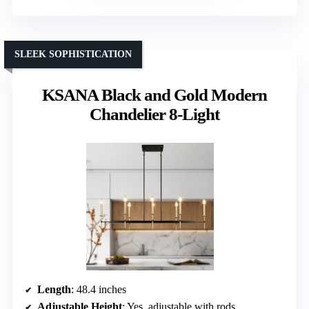
SLEEK SOPHISTICATION
KSANA Black and Gold Modern
Chandelier 8-Light
Length
: 48.4 inches
Adjustable Height
: Yes, adjustable with rods