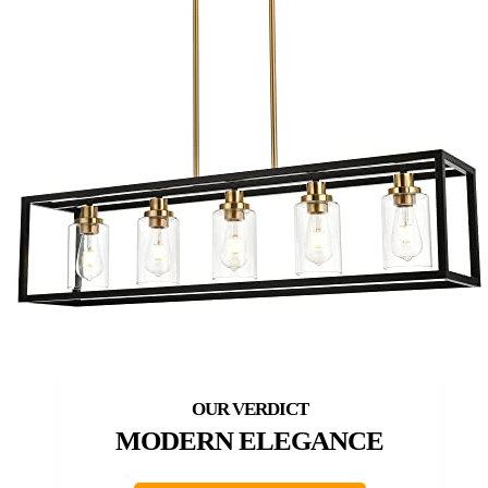
MODERN ELEGANCE