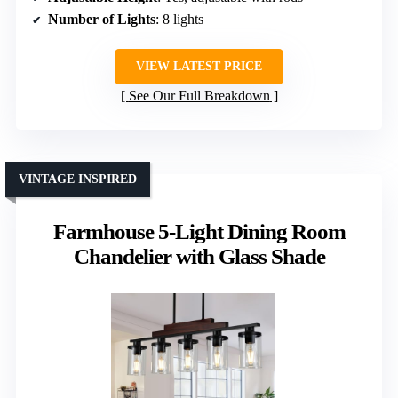
Number of Lights
: 8 lights
VIEW LATEST PRICE
See Our Full Breakdown
VINTAGE INSPIRED
Farmhouse 5-Light Dining Room
Chandelier with Glass Shade