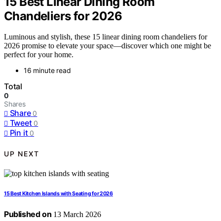
15 Best Linear Dining Room
Chandeliers for 2026
Luminous and stylish, these 15 linear dining room chandeliers for
2026 promise to elevate your space—discover which one might be
perfect for your home.
16 minute read
Total
0
Shares
Share
0
Tweet
0
Pin it
0
UP NEXT
15 Best Kitchen Islands with Seating for 2026
Published on
13 March 2026