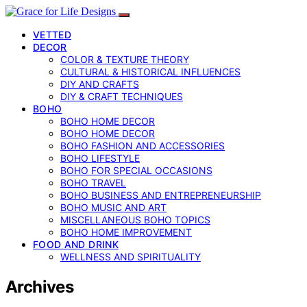
VETTED
DECOR
COLOR & TEXTURE THEORY
CULTURAL & HISTORICAL INFLUENCES
DIY AND CRAFTS
DIY & CRAFT TECHNIQUES
BOHO
BOHO HOME DECOR
BOHO HOME DECOR
BOHO FASHION AND ACCESSORIES
BOHO LIFESTYLE
BOHO FOR SPECIAL OCCASIONS
BOHO TRAVEL
BOHO BUSINESS AND ENTREPRENEURSHIP
BOHO MUSIC AND ART
MISCELLANEOUS BOHO TOPICS
BOHO HOME IMPROVEMENT
FOOD AND DRINK
WELLNESS AND SPIRITUALITY
Archives