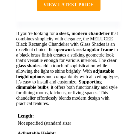
VIEW LATEST PRICE
If you’re looking for a
sleek, modern chandelier
that
combines simplicity with elegance, the MELUCEE
Black Rectangle Chandelier with Glass Shades is an
excellent choice. Its
openwork rectangular frame
in
a black brass finish creates a striking geometric look
that’s versatile enough for various interiors. The
clear
glass shades
add a touch of sophistication while
allowing the light to shine brightly. With
adjustable
height options
and compatibility with all ceiling types,
it’s easy to install and customize.
Supporting
dimmable bulbs
, it offers both functionality and style
for dining rooms, kitchens, or living spaces. This
chandelier effortlessly blends modern design with
practical features.
Length:
Not specified (standard size)
Adjustable Height: