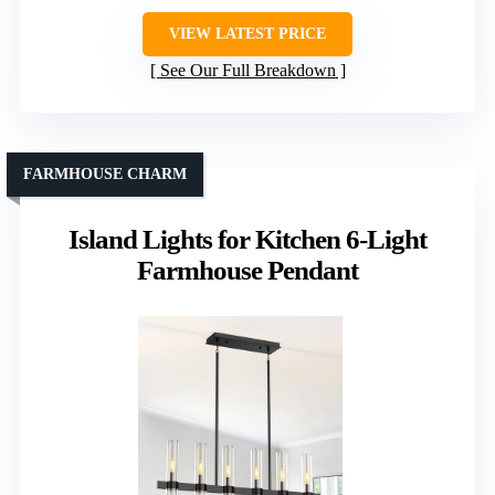
VIEW LATEST PRICE
See Our Full Breakdown
FARMHOUSE CHARM
Island Lights for Kitchen 6-Light
Farmhouse Pendant