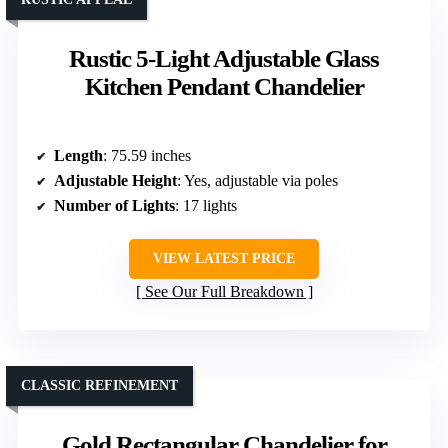
Rustic 5-Light Adjustable Glass
Kitchen Pendant Chandelier
Length
: 75.59 inches
Adjustable Height
: Yes, adjustable via poles
Number of Lights
: 17 lights
VIEW LATEST PRICE
See Our Full Breakdown
CLASSIC REFINEMENT
Gold Rectangular Chandelier for