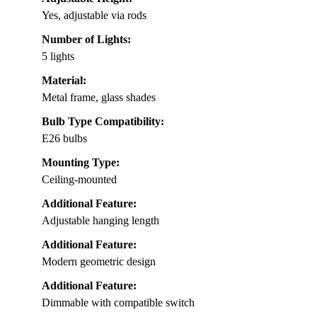
Yes, adjustable via rods
Number of Lights:
5 lights
Material:
Metal frame, glass shades
Bulb Type Compatibility:
E26 bulbs
Mounting Type:
Ceiling-mounted
Additional Feature:
Adjustable hanging length
Additional Feature:
Modern geometric design
Additional Feature:
Dimmable with compatible switch