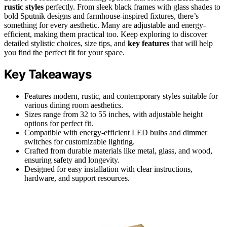
rustic styles
perfectly. From sleek black frames with glass shades to
bold Sputnik designs and farmhouse-inspired fixtures, there’s
something for every aesthetic. Many are adjustable and energy-
efficient, making them practical too. Keep exploring to discover
detailed stylistic choices, size tips, and
key features
that will help
you find the perfect fit for your space.
Key Takeaways
Features modern, rustic, and contemporary styles suitable for
various dining room aesthetics.
Sizes range from 32 to 55 inches, with adjustable height
options for perfect fit.
Compatible with energy-efficient LED bulbs and dimmer
switches for customizable lighting.
Crafted from durable materials like metal, glass, and wood,
ensuring safety and longevity.
Designed for easy installation with clear instructions,
hardware, and support resources.