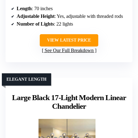
Length
: 70 inches
Adjustable Height
: Yes, adjustable with threaded rods
Number of Lights
: 22 lights
VIEW LATEST PRICE
See Our Full Breakdown
ELEGANT LENGTH
Large Black 17-Light Modern Linear
Chandelier