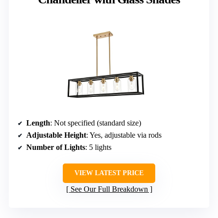
Length
: Not specified (standard size)
Adjustable Height
: Yes, adjustable via rods
Number of Lights
: 5 lights
VIEW LATEST PRICE
See Our Full Breakdown