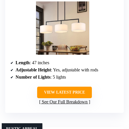
Length
: 47 inches
Adjustable Height
: Yes, adjustable with rods
Number of Lights
: 5 lights
VIEW LATEST PRICE
See Our Full Breakdown
RUSTIC APPEAL