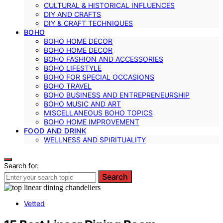
CULTURAL & HISTORICAL INFLUENCES
DIY AND CRAFTS
DIY & CRAFT TECHNIQUES
BOHO
BOHO HOME DECOR
BOHO HOME DECOR
BOHO FASHION AND ACCESSORIES
BOHO LIFESTYLE
BOHO FOR SPECIAL OCCASIONS
BOHO TRAVEL
BOHO BUSINESS AND ENTREPRENEURSHIP
BOHO MUSIC AND ART
MISCELLANEOUS BOHO TOPICS
BOHO HOME IMPROVEMENT
FOOD AND DRINK
WELLNESS AND SPIRITUALITY
Search for:
Search
Vetted