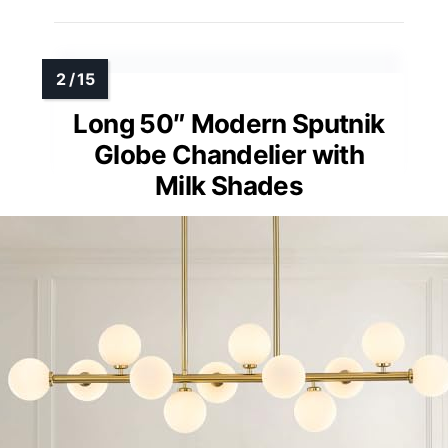
Long 50″ Modern Sputnik
Globe Chandelier with
Milk Shades