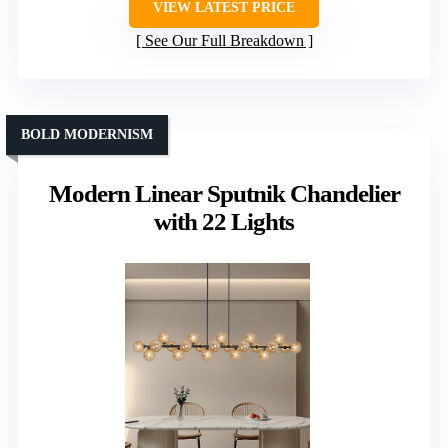
VIEW LATEST PRICE
See Our Full Breakdown
BOLD MODERNISM
Modern Linear Sputnik Chandelier
with 22 Lights