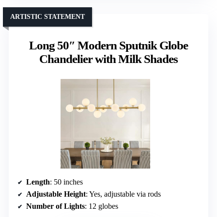
ARTISTIC STATEMENT
Long 50″ Modern Sputnik Globe
Chandelier with Milk Shades
Length
: 50 inches
Adjustable Height
: Yes, adjustable via rods
Number of Lights
: 12 globes