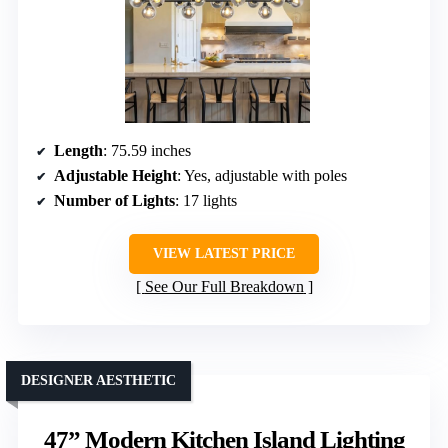
Length
: 75.59 inches
Adjustable Height
: Yes, adjustable with poles
Number of Lights
: 17 lights
VIEW LATEST PRICE
See Our Full Breakdown
DESIGNER AESTHETIC
47” Modern Kitchen Island Lighting