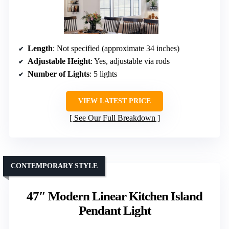
Length
: Not specified (approximate 34 inches)
Adjustable Height
: Yes, adjustable via rods
Number of Lights
: 5 lights
VIEW LATEST PRICE
See Our Full Breakdown
CONTEMPORARY STYLE
47″ Modern Linear Kitchen Island
Pendant Light