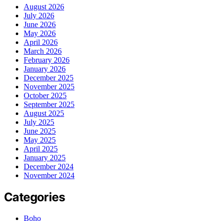
August 2026
July 2026
June 2026
May 2026
April 2026
March 2026
February 2026
January 2026
December 2025
November 2025
October 2025
September 2025
August 2025
July 2025
June 2025
May 2025
April 2025
January 2025
December 2024
November 2024
Categories
Boho