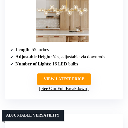
Length
: 55 inches
Adjustable Height
: Yes, adjustable via downrods
Number of Lights
: 16 LED bulbs
VIEW LATEST PRICE
See Our Full Breakdown
ADJUSTABLE VERSATILITY