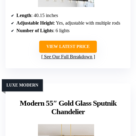
Length
: 40.15 inches
Adjustable Height
: Yes, adjustable with multiple rods
Number of Lights
: 6 lights
VIEW LATEST PRICE
See Our Full Breakdown
LUXE MODERN
Modern 55″ Gold Glass Sputnik
Chandelier