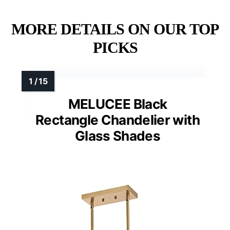
MORE DETAILS ON OUR TOP
PICKS
MELUCEE Black
Rectangle Chandelier with
Glass Shades