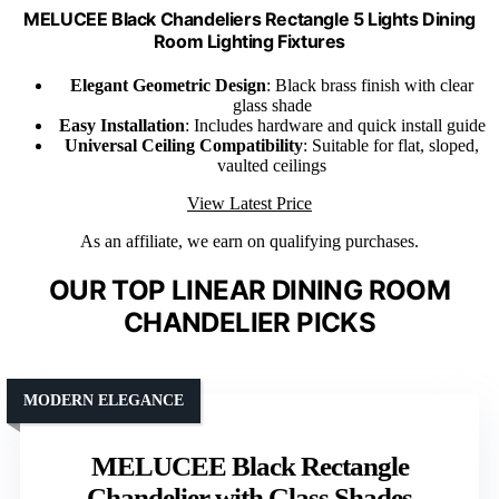
MELUCEE Black Chandeliers Rectangle 5 Lights Dining
Room Lighting Fixtures
Elegant Geometric Design
: Black brass finish with clear
glass shade
Easy Installation
: Includes hardware and quick install guide
Universal Ceiling Compatibility
: Suitable for flat, sloped,
vaulted ceilings
View Latest Price
As an affiliate, we earn on qualifying purchases.
OUR TOP LINEAR DINING ROOM
CHANDELIER PICKS
MODERN ELEGANCE
MELUCEE Black Rectangle
Chandelier with Glass Shades