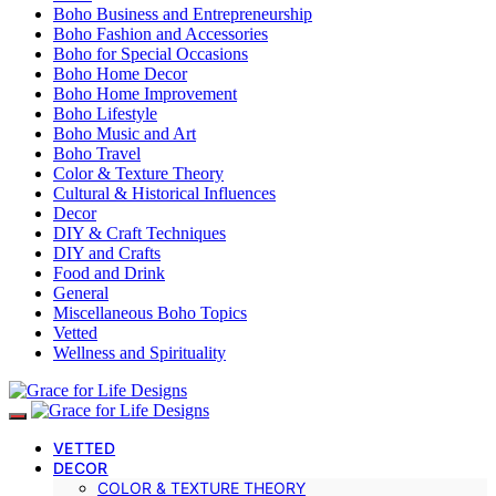
Boho Business and Entrepreneurship
Boho Fashion and Accessories
Boho for Special Occasions
Boho Home Decor
Boho Home Improvement
Boho Lifestyle
Boho Music and Art
Boho Travel
Color & Texture Theory
Cultural & Historical Influences
Decor
DIY & Craft Techniques
DIY and Crafts
Food and Drink
General
Miscellaneous Boho Topics
Vetted
Wellness and Spirituality
VETTED
DECOR
COLOR & TEXTURE THEORY