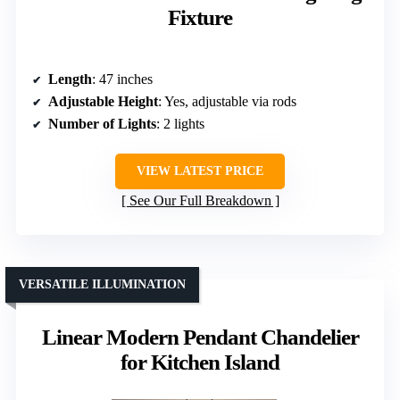
Fixture
Length
: 47 inches
Adjustable Height
: Yes, adjustable via rods
Number of Lights
: 2 lights
VIEW LATEST PRICE
See Our Full Breakdown
VERSATILE ILLUMINATION
Linear Modern Pendant Chandelier
for Kitchen Island