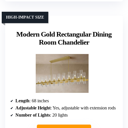
HIGH-IMPACT SIZE
Modern Gold Rectangular Dining
Room Chandelier
Length
: 68 inches
Adjustable Height
: Yes, adjustable with extension rods
Number of Lights
: 20 lights