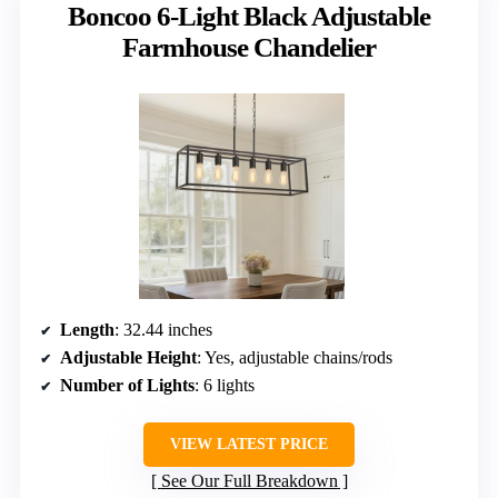
Boncoo 6-Light Black Adjustable
Farmhouse Chandelier
Length
: 32.44 inches
Adjustable Height
: Yes, adjustable chains/rods
Number of Lights
: 6 lights
VIEW LATEST PRICE
See Our Full Breakdown