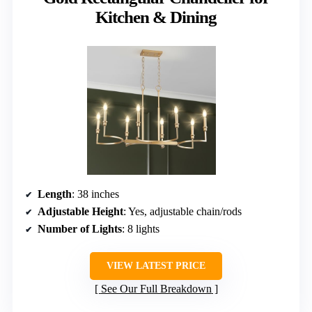
Kitchen & Dining
Length
: 38 inches
Adjustable Height
: Yes, adjustable chain/rods
Number of Lights
: 8 lights
VIEW LATEST PRICE
See Our Full Breakdown