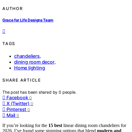
AUTHOR
Grace for Life Designs Team
TAGS
chandeliers
,
dining room decor
,
Home lighting
SHARE ARTICLE
The post has been shared by
0
people.
Facebook
0
X (Twitter)
0
Pinterest
0
Mail
0
If you’re looking for the
15 best
linear dining room chandeliers for
2026, I’ve found some stunning options that blend
modern and