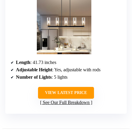
Length
: 41.73 inches
Adjustable Height
: Yes, adjustable with rods
Number of Lights
: 5 lights
VIEW LATEST PRICE
See Our Full Breakdown