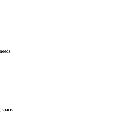
 needs.
g space.