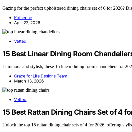
Gazing for the perfect upholstered dining chairs set of 6 for 2026? Di
Katherine
April 22, 2026
Vetted
15 Best Linear Dining Room Chandelier
Luminous and stylish, these 15 linear dining room chandeliers for 2
Grace for Life Designs Team
March 13, 2026
Vetted
15 Best Rattan Dining Chairs Set of 4 f
Unlock the top 15 rattan dining chair sets of 4 for 2026, offering styl