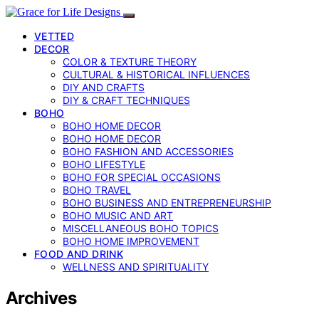
VETTED
DECOR
COLOR & TEXTURE THEORY
CULTURAL & HISTORICAL INFLUENCES
DIY AND CRAFTS
DIY & CRAFT TECHNIQUES
BOHO
BOHO HOME DECOR
BOHO HOME DECOR
BOHO FASHION AND ACCESSORIES
BOHO LIFESTYLE
BOHO FOR SPECIAL OCCASIONS
BOHO TRAVEL
BOHO BUSINESS AND ENTREPRENEURSHIP
BOHO MUSIC AND ART
MISCELLANEOUS BOHO TOPICS
BOHO HOME IMPROVEMENT
FOOD AND DRINK
WELLNESS AND SPIRITUALITY
Archives