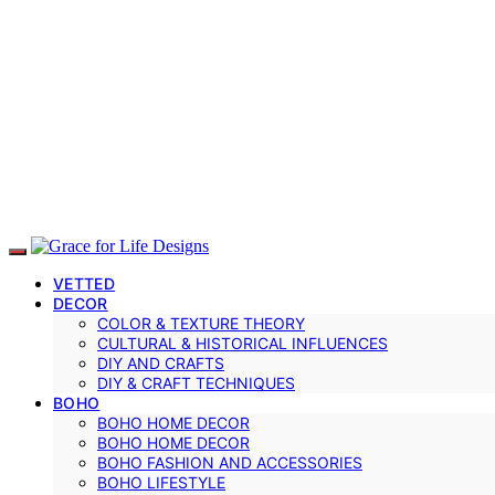
VETTED
DECOR
COLOR & TEXTURE THEORY
CULTURAL & HISTORICAL INFLUENCES
DIY AND CRAFTS
DIY & CRAFT TECHNIQUES
BOHO
BOHO HOME DECOR
BOHO HOME DECOR
BOHO FASHION AND ACCESSORIES
BOHO LIFESTYLE