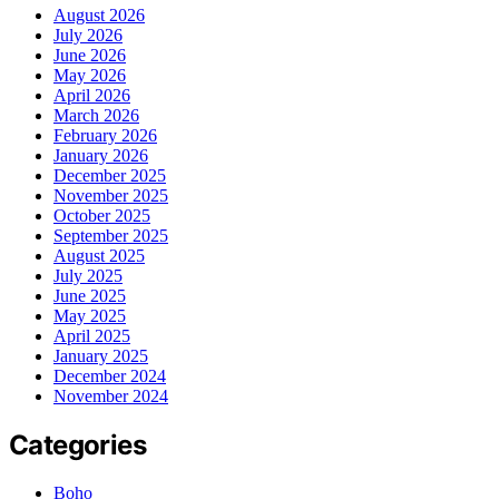
August 2026
July 2026
June 2026
May 2026
April 2026
March 2026
February 2026
January 2026
December 2025
November 2025
October 2025
September 2025
August 2025
July 2025
June 2025
May 2025
April 2025
January 2025
December 2024
November 2024
Categories
Boho