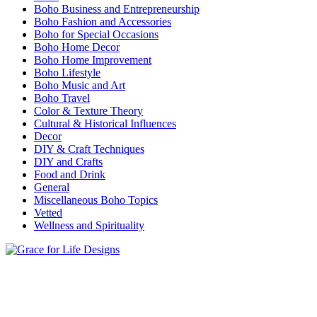
Boho Business and Entrepreneurship
Boho Fashion and Accessories
Boho for Special Occasions
Boho Home Decor
Boho Home Improvement
Boho Lifestyle
Boho Music and Art
Boho Travel
Color & Texture Theory
Cultural & Historical Influences
Decor
DIY & Craft Techniques
DIY and Crafts
Food and Drink
General
Miscellaneous Boho Topics
Vetted
Wellness and Spirituality