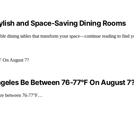
Stylish and Space-Saving Dining Rooms
able dining tables that transform your space—continue reading to find y
ngeles Be Between 76-77°F On August 7
ature between 76-77°F…