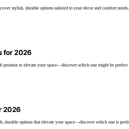
scover stylish, durable options tailored to your decor and comfort needs.
s for 2026
026 promise to elevate your space—discover which one might be perfect
or 2026
ish, durable options that elevate your space—discover which one is perfe