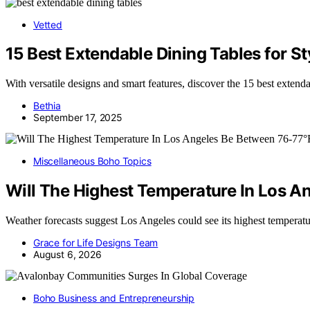
Vetted
15 Best Extendable Dining Tables for 
With versatile designs and smart features, discover the 15 best extend
Bethia
September 17, 2025
Miscellaneous Boho Topics
Will The Highest Temperature In Los A
Weather forecasts suggest Los Angeles could see its highest temper
Grace for Life Designs Team
August 6, 2026
Boho Business and Entrepreneurship