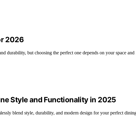
or 2026
 and durability, but choosing the perfect one depends on your space and
ne Style and Functionality in 2025
lessly blend style, durability, and modern design for your perfect dinin