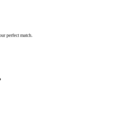
our perfect match.
?