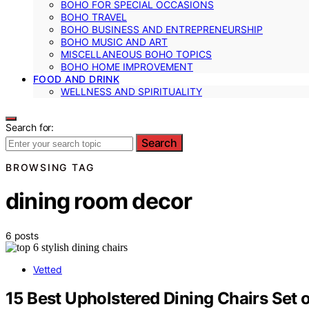
BOHO FOR SPECIAL OCCASIONS
BOHO TRAVEL
BOHO BUSINESS AND ENTREPRENEURSHIP
BOHO MUSIC AND ART
MISCELLANEOUS BOHO TOPICS
BOHO HOME IMPROVEMENT
FOOD AND DRINK
WELLNESS AND SPIRITUALITY
Search for:
Search
BROWSING TAG
dining room decor
6 posts
Vetted
15 Best Upholstered Dining Chairs Set 