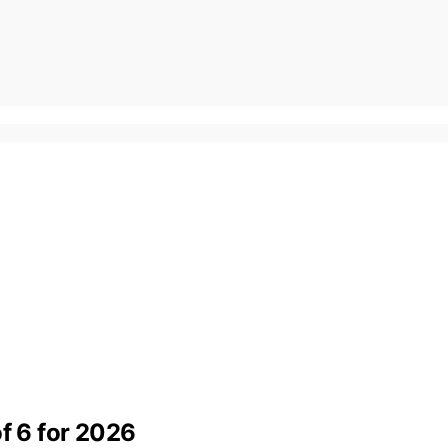
of 6 for 2026