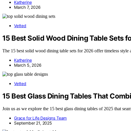
Katherine
March 7, 2026
Vetted
15 Best Solid Wood Dining Table Sets f
The 15 best solid wood dining table sets for 2026 offer timeless style
Katherine
March 5, 2026
Vetted
15 Best Glass Dining Tables That Combi
Join us as we explore the 15 best glass dining tables of 2025 that seam
Grace for Life Designs Team
September 21, 2025