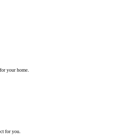
 for your home.
ct for you.