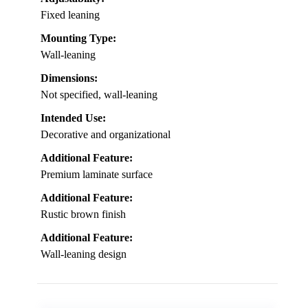
Fixed leaning
Mounting Type:
Wall-leaning
Dimensions:
Not specified, wall-leaning
Intended Use:
Decorative and organizational
Additional Feature:
Premium laminate surface
Additional Feature:
Rustic brown finish
Additional Feature:
Wall-leaning design