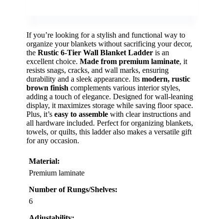
If you’re looking for a stylish and functional way to
organize your blankets without sacrificing your decor,
the
Rustic 6-Tier Wall Blanket Ladder
is an
excellent choice.
Made from premium laminate
, it
resists snags, cracks, and wall marks, ensuring
durability and a sleek appearance. Its
modern, rustic
brown finish
complements various interior styles,
adding a touch of elegance. Designed for wall-leaning
display, it maximizes storage while saving floor space.
Plus, it’s
easy to assemble
with clear instructions and
all hardware included. Perfect for organizing blankets,
towels, or quilts, this ladder also makes a versatile gift
for any occasion.
Material:
Premium laminate
Number of Rungs/Shelves:
6
Adjustability: