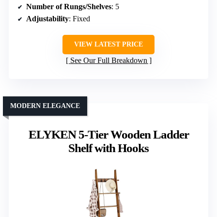
Number of Rungs/Shelves
: 5
Adjustability
: Fixed
VIEW LATEST PRICE
See Our Full Breakdown
MODERN ELEGANCE
ELYKEN 5-Tier Wooden Ladder
Shelf with Hooks