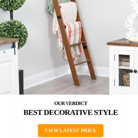
BEST DECORATIVE STYLE
VIEW LATEST PRICE