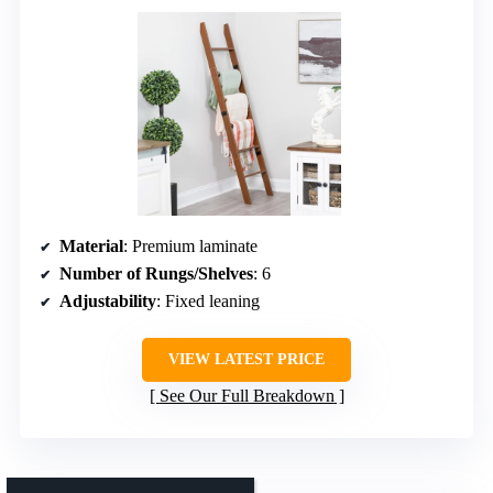
Material
: Premium laminate
Number of Rungs/Shelves
: 6
Adjustability
: Fixed leaning
VIEW LATEST PRICE
See Our Full Breakdown