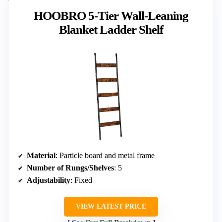
HOOBRO 5-Tier Wall-Leaning
Blanket Ladder Shelf
Material
: Particle board and metal frame
Number of Rungs/Shelves
: 5
Adjustability
: Fixed
VIEW LATEST PRICE