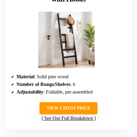
Material
: Solid pine wood
Number of Rungs/Shelves
: 6
Adjustability
: Foldable, pre-assembled
VIEW LATEST PRICE
See Our Full Breakdown