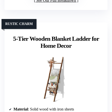
See Our Full Breakdown
RUSTIC CHARM
5-Tier Wooden Blanket Ladder for
Home Decor
Material
: Solid wood with iron sheets