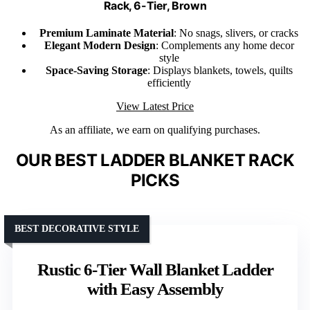
Rack, 6-Tier, Brown
Premium Laminate Material
: No snags, slivers, or cracks
Elegant Modern Design
: Complements any home decor
style
Space-Saving Storage
: Displays blankets, towels, quilts
efficiently
View Latest Price
As an affiliate, we earn on qualifying purchases.
OUR BEST LADDER BLANKET RACK
PICKS
BEST DECORATIVE STYLE
Rustic 6-Tier Wall Blanket Ladder
with Easy Assembly