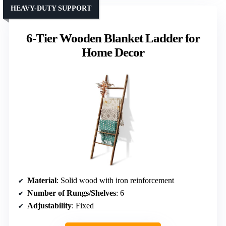
HEAVY-DUTY SUPPORT
6-Tier Wooden Blanket Ladder for
Home Decor
Material
: Solid wood with iron reinforcement
Number of Rungs/Shelves
: 6
Adjustability
: Fixed