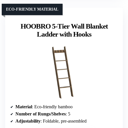
ECO-FRIENDLY MATERIAL
HOOBRO 5-Tier Wall Blanket
Ladder with Hooks
Material
: Eco-friendly bamboo
Number of Rungs/Shelves
: 5
Adjustability
: Foldable, pre-assembled