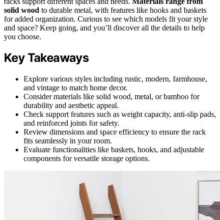
racks support different spaces and needs.
Materials range from
solid wood
to durable metal, with features like hooks and baskets
for added organization. Curious to see which models fit your style
and space? Keep going, and you’ll discover all the details to help
you choose.
Key Takeaways
Explore various styles including rustic, modern, farmhouse,
and vintage to match home decor.
Consider materials like solid wood, metal, or bamboo for
durability and aesthetic appeal.
Check support features such as weight capacity, anti-slip pads,
and reinforced joints for safety.
Review dimensions and space efficiency to ensure the rack
fits seamlessly in your room.
Evaluate functionalities like baskets, hooks, and adjustable
components for versatile storage options.