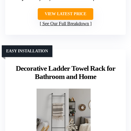
VIEW LATEST PRICE
See Our Full Breakdown
EASY INSTALLATION
Decorative Ladder Towel Rack for
Bathroom and Home