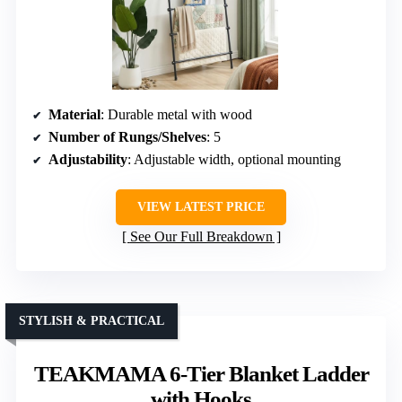
Material
: Durable metal with wood
Number of Rungs/Shelves
: 5
Adjustability
: Adjustable width, optional mounting
VIEW LATEST PRICE
See Our Full Breakdown
STYLISH & PRACTICAL
TEAKMAMA 6-Tier Blanket Ladder
with Hooks