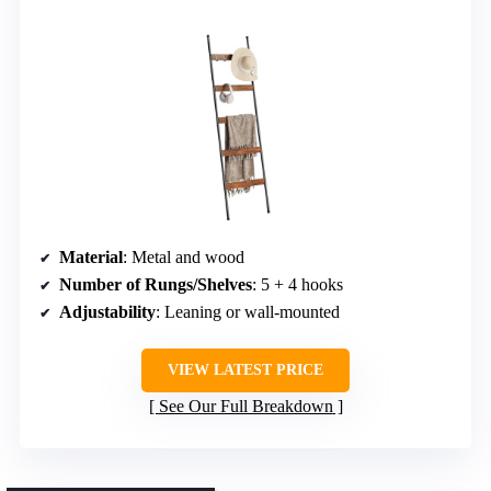
Material
: Metal and wood
Number of Rungs/Shelves
: 5 + 4 hooks
Adjustability
: Leaning or wall-mounted
VIEW LATEST PRICE
See Our Full Breakdown