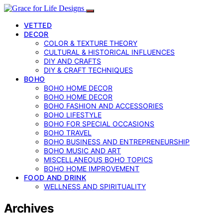
VETTED
DECOR
COLOR & TEXTURE THEORY
CULTURAL & HISTORICAL INFLUENCES
DIY AND CRAFTS
DIY & CRAFT TECHNIQUES
BOHO
BOHO HOME DECOR
BOHO HOME DECOR
BOHO FASHION AND ACCESSORIES
BOHO LIFESTYLE
BOHO FOR SPECIAL OCCASIONS
BOHO TRAVEL
BOHO BUSINESS AND ENTREPRENEURSHIP
BOHO MUSIC AND ART
MISCELLANEOUS BOHO TOPICS
BOHO HOME IMPROVEMENT
FOOD AND DRINK
WELLNESS AND SPIRITUALITY
Archives