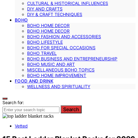
CULTURAL & HISTORICAL INFLUENCES
DIY AND CRAFTS
DIY & CRAFT TECHNIQUES
BOHO
BOHO HOME DECOR
BOHO HOME DECOR
BOHO FASHION AND ACCESSORIES
BOHO LIFESTYLE
BOHO FOR SPECIAL OCCASIONS
BOHO TRAVEL
BOHO BUSINESS AND ENTREPRENEURSHIP
BOHO MUSIC AND ART
MISCELLANEOUS BOHO TOPICS
BOHO HOME IMPROVEMENT
FOOD AND DRINK
WELLNESS AND SPIRITUALITY
Search for:
Search
Vetted