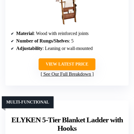
Material
: Wood with reinforced joints
Number of Rungs/Shelves
: 5
Adjustability
: Leaning or wall-mounted
VIEW LATEST PRICE
See Our Full Breakdown
MULTI-FUNCTIONAL
ELYKEN 5-Tier Blanket Ladder with
Hooks