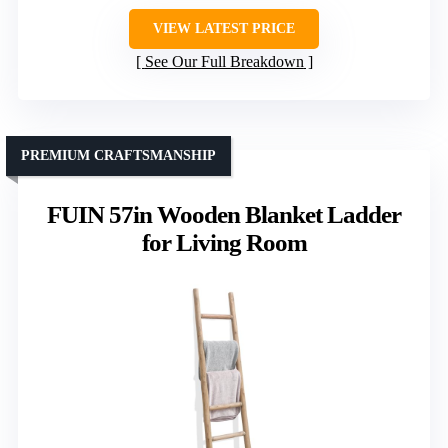
VIEW LATEST PRICE
See Our Full Breakdown
PREMIUM CRAFTSMANSHIP
FUIN 57in Wooden Blanket Ladder
for Living Room