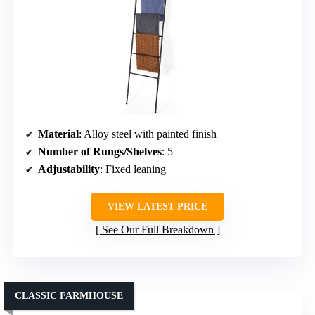
Material
: Alloy steel with painted finish
Number of Rungs/Shelves
: 5
Adjustability
: Fixed leaning
VIEW LATEST PRICE
See Our Full Breakdown
CLASSIC FARMHOUSE