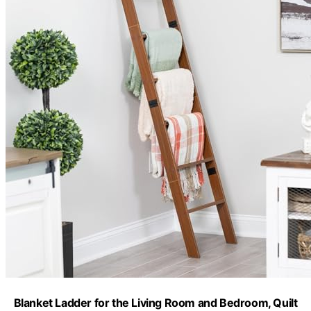
Blanket Ladder for the Living Room and Bedroom, Quilt