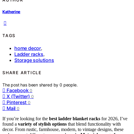
Katherine
TAGS
home decor
,
Ladder racks
,
Storage solutions
SHARE ARTICLE
The post has been shared by
0
people.
Facebook
0
X (Twitter)
0
Pinterest
0
Mail
0
If you’re looking for the
best ladder blanket racks
for 2026, I’ve
found a
variety of stylish options
that blend functionality with
decor. From rustic, farmhouse, modern, to vintage designs, these