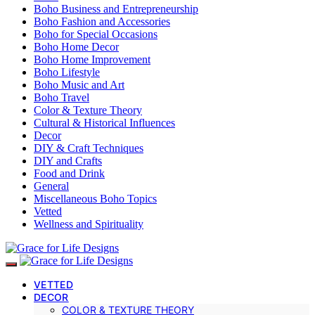
Boho Business and Entrepreneurship
Boho Fashion and Accessories
Boho for Special Occasions
Boho Home Decor
Boho Home Improvement
Boho Lifestyle
Boho Music and Art
Boho Travel
Color & Texture Theory
Cultural & Historical Influences
Decor
DIY & Craft Techniques
DIY and Crafts
Food and Drink
General
Miscellaneous Boho Topics
Vetted
Wellness and Spirituality
VETTED
DECOR
COLOR & TEXTURE THEORY