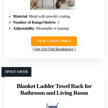
Material
: Metal with powder coating
Number of Rungs/Shelves
: 5
Adjustability
: Mountable or leaning
VIEW LATEST PRICE
See Our Full Breakdown
SPACE SAVER
Blanket Ladder Towel Rack for
Bathroom and Living Room