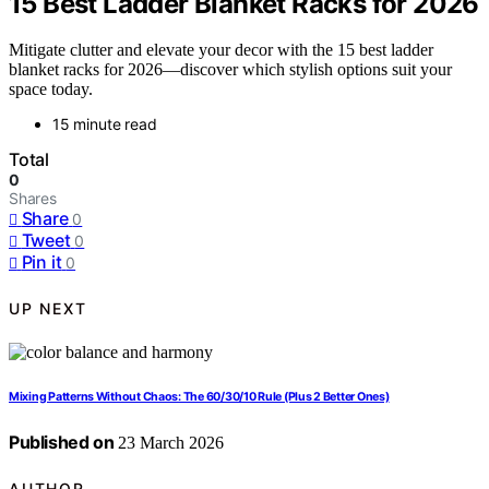
15 Best Ladder Blanket Racks for 2026
Mitigate clutter and elevate your decor with the 15 best ladder
blanket racks for 2026—discover which stylish options suit your
space today.
15 minute read
Total
0
Shares
Share
0
Tweet
0
Pin it
0
UP NEXT
Mixing Patterns Without Chaos: The 60/30/10 Rule (Plus 2 Better Ones)
Published on
23 March 2026
AUTHOR