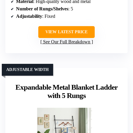
Material
: High-quality wood and metal
Number of Rungs/Shelves
: 5
Adjustability
: Fixed
VIEW LATEST PRICE
See Our Full Breakdown
ADJUSTABLE WIDTH
Expandable Metal Blanket Ladder
with 5 Rungs