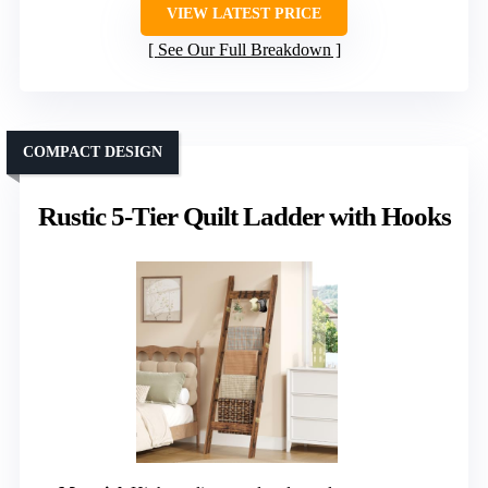
VIEW LATEST PRICE
See Our Full Breakdown
COMPACT DESIGN
Rustic 5-Tier Quilt Ladder with Hooks