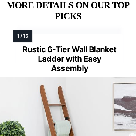
MORE DETAILS ON OUR TOP
PICKS
Rustic 6-Tier Wall Blanket
Ladder with Easy
Assembly