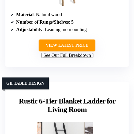
Material
: Natural wood
Number of Rungs/Shelves
: 5
Adjustability
: Leaning, no mounting
VIEW LATEST PRICE
See Our Full Breakdown
GIFTABLE DESIGN
Rustic 6-Tier Blanket Ladder for
Living Room