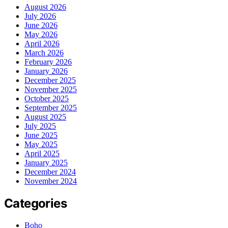
August 2026
July 2026
June 2026
May 2026
April 2026
March 2026
February 2026
January 2026
December 2025
November 2025
October 2025
September 2025
August 2025
July 2025
June 2025
May 2025
April 2025
January 2025
December 2024
November 2024
Categories
Boho