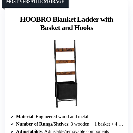
MOST VERSATILE STORAGE
HOOBRO Blanket Ladder with
Basket and Hooks
Material
: Engineered wood and metal
Number of Rungs/Shelves
: 3 wooden + 1 basket + 4 hooks
Adjustability
: Adjustable/removable components