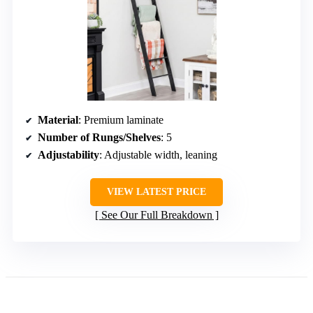
Material
: Premium laminate
Number of Rungs/Shelves
: 5
Adjustability
: Adjustable width, leaning
VIEW LATEST PRICE
See Our Full Breakdown