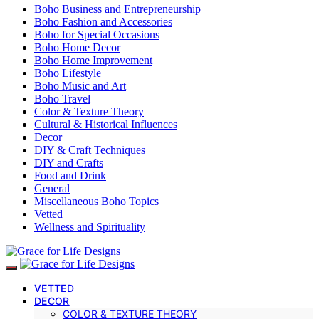
Boho Business and Entrepreneurship
Boho Fashion and Accessories
Boho for Special Occasions
Boho Home Decor
Boho Home Improvement
Boho Lifestyle
Boho Music and Art
Boho Travel
Color & Texture Theory
Cultural & Historical Influences
Decor
DIY & Craft Techniques
DIY and Crafts
Food and Drink
General
Miscellaneous Boho Topics
Vetted
Wellness and Spirituality
VETTED
DECOR
COLOR & TEXTURE THEORY