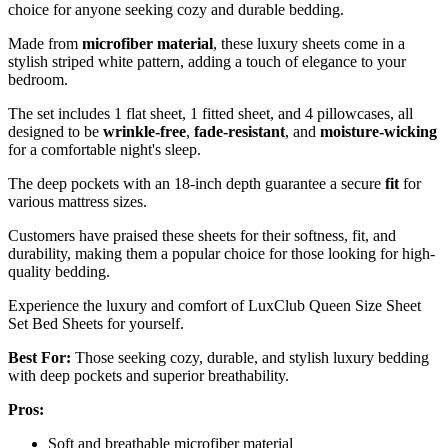
choice for anyone seeking cozy and durable bedding.
Made from
microfiber material
, these luxury sheets come in a
stylish striped white pattern, adding a touch of elegance to your
bedroom.
The set includes 1 flat sheet, 1 fitted sheet, and 4 pillowcases, all
designed to be
wrinkle-free
,
fade-resistant
, and
moisture-wicking
for a comfortable night's sleep.
The deep pockets with an 18-inch depth guarantee a secure
fit
for
various mattress sizes.
Customers have praised these sheets for their softness, fit, and
durability, making them a popular choice for those looking for high-
quality bedding.
Experience the luxury and comfort of LuxClub Queen Size Sheet
Set Bed Sheets for yourself.
Best For:
Those seeking cozy, durable, and stylish luxury bedding
with deep pockets and superior breathability.
Pros:
Soft and breathable microfiber material