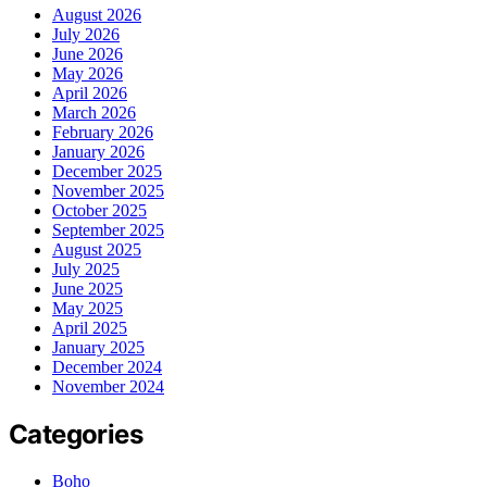
August 2026
July 2026
June 2026
May 2026
April 2026
March 2026
February 2026
January 2026
December 2025
November 2025
October 2025
September 2025
August 2025
July 2025
June 2025
May 2025
April 2025
January 2025
December 2024
November 2024
Categories
Boho