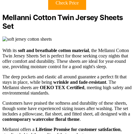
Check Price
Mellanni Cotton Twin Jersey Sheets
Set
With its
soft and breathable cotton material
, the Mellanni Cotton
Twin Jersey Sheets Set is perfect for those seeking cozy nights that
offer comfort and durability. These sheets are ideal for year-round
use, providing moisture control for a good night's sleep.
The deep pockets and elastic all around guarantee a perfect fit that
stays in place, while being
wrinkle and fade-resistant
. The
Mellanni sheets are
OEKO TEX Certified
, meeting high safety and
environmental standards.
Customers have praised the softness and durability of these sheets,
though some have experienced sizing issues after washing. The set
includes a pillowcase, flat sheet, and fitted sheet, all designed with a
contemporary watercolor floral theme
.
Mellanni offers a
Lifetime Promise for customer satisfaction
,