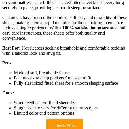
on your mattress. The fully elasticized fitted sheet keeps everything
securely in place, providing a smooth sleeping surface.
Customers have praised the comfort, softness, and durability of these
sheets, making them a popular choice for those looking to enhance
their sleeping experience. With a
100% satisfaction guarantee
and
easy care instructions, these sheets offer both quality and
convenience.
Best For:
Hot sleepers seeking breathable and comfortable bedding
with a tailored look and snug fit.
Pros:
Made of soft, breathable fabric
Features extra deep pockets for a secure fit
Fully elasticized fitted sheet for a smooth sleeping surface
Cons:
Some feedback on fitted sheet size
Snugness may vary for different mattress types
Limited color and pattern options
Check Price