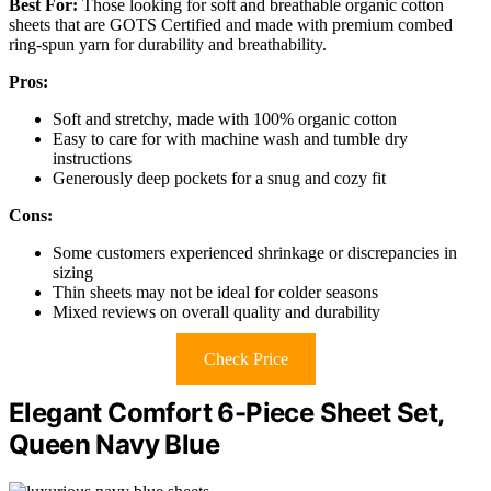
Best For:
Those looking for soft and breathable organic cotton
sheets that are GOTS Certified and made with premium combed
ring-spun yarn for durability and breathability.
Pros:
Soft and stretchy, made with 100% organic cotton
Easy to care for with machine wash and tumble dry
instructions
Generously deep pockets for a snug and cozy fit
Cons:
Some customers experienced shrinkage or discrepancies in
sizing
Thin sheets may not be ideal for colder seasons
Mixed reviews on overall quality and durability
Check Price
Elegant Comfort 6-Piece Sheet Set,
Queen Navy Blue