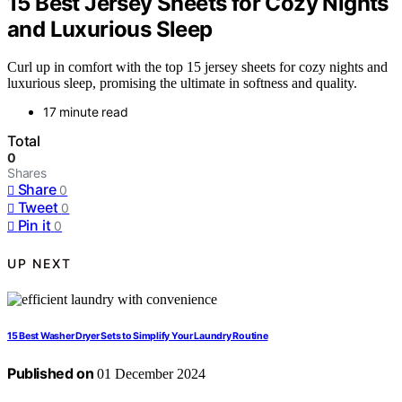
15 Best Jersey Sheets for Cozy Nights
and Luxurious Sleep
Curl up in comfort with the top 15 jersey sheets for cozy nights and
luxurious sleep, promising the ultimate in softness and quality.
17 minute read
Total
0
Shares
Share
0
Tweet
0
Pin it
0
UP NEXT
15 Best Washer Dryer Sets to Simplify Your Laundry Routine
Published on
01 December 2024