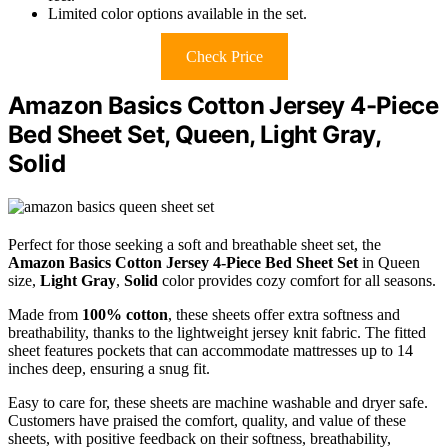
Limited color options available in the set.
Check Price
Amazon Basics Cotton Jersey 4-Piece
Bed Sheet Set, Queen, Light Gray,
Solid
Perfect for those seeking a soft and breathable sheet set, the
Amazon Basics Cotton Jersey
4-Piece Bed Sheet Set
in Queen
size,
Light Gray
,
Solid
color provides cozy comfort for all seasons.
Made from
100% cotton
, these sheets offer extra softness and
breathability, thanks to the lightweight jersey knit fabric. The fitted
sheet features pockets that can accommodate mattresses up to 14
inches deep, ensuring a snug fit.
Easy to care for, these sheets are machine washable and dryer safe.
Customers have praised the comfort, quality, and value of these
sheets, with positive feedback on their softness, breathability,