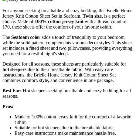
For anyone seeking breathable and cozy bedding, this Brielle Home
Jersey Knit Cotton Sheet Set in Seafoam,
Twin size
, is a perfect
choice. Made of
100% cotton jersey knit
with a thread count of
170, these sheets offer the comfort of your favorite t-shirt.
The
Seafoam color
adds a touch of tranquility to your bedroom,
while the solid pattern complements various decor styles. This sheet
set includes a fitted sheet and two pillowcases, providing everything
you need for a restful night's sleep.
Designed for all seasons, these sheets are particularly suitable for
hot sleepers
due to their breathable fabric. With easy-care
instructions, the Brielle Home Jersey Knit Cotton Sheet Set
combines comfort, style, and convenience in one package.
Best For:
Hot sleepers seeking breathable and cozy bedding for all
seasons.
Pros:
Made of 100% cotton jersey knit for the comfort of a favorite
t-shirt.
Suitable for hot sleepers due to the breathable fabric.
Easy-care instructions make maintenance hassle-free.