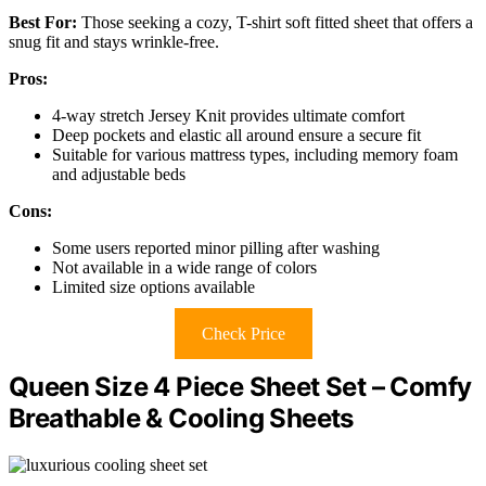
Best For:
Those seeking a cozy, T-shirt soft fitted sheet that offers a
snug fit and stays wrinkle-free.
Pros:
4-way stretch Jersey Knit provides ultimate comfort
Deep pockets and elastic all around ensure a secure fit
Suitable for various mattress types, including memory foam
and adjustable beds
Cons:
Some users reported minor pilling after washing
Not available in a wide range of colors
Limited size options available
Check Price
Queen Size 4 Piece Sheet Set – Comfy
Breathable & Cooling Sheets