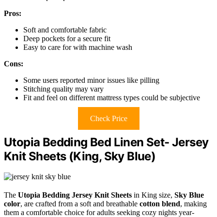
Pros:
Soft and comfortable fabric
Deep pockets for a secure fit
Easy to care for with machine wash
Cons:
Some users reported minor issues like pilling
Stitching quality may vary
Fit and feel on different mattress types could be subjective
Check Price
Utopia Bedding Bed Linen Set- Jersey
Knit Sheets (King, Sky Blue)
The
Utopia Bedding Jersey Knit Sheets
in King size,
Sky Blue
color
, are crafted from a soft and breathable
cotton blend
, making
them a comfortable choice for adults seeking cozy nights year-