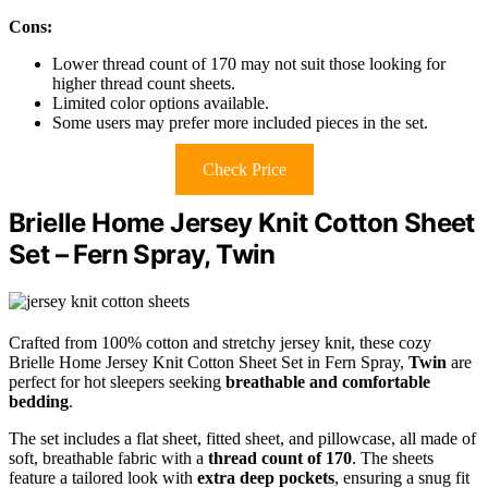
Cons:
Lower thread count of 170 may not suit those looking for
higher thread count sheets.
Limited color options available.
Some users may prefer more included pieces in the set.
Check Price
Brielle Home Jersey Knit Cotton Sheet
Set – Fern Spray, Twin
Crafted from 100% cotton and stretchy jersey knit, these cozy
Brielle Home Jersey Knit Cotton Sheet Set in Fern Spray,
Twin
are
perfect for hot sleepers seeking
breathable and comfortable
bedding
.
The set includes a flat sheet, fitted sheet, and pillowcase, all made of
soft, breathable fabric with a
thread count of 170
. The sheets
feature a tailored look with
extra deep pockets
, ensuring a snug fit