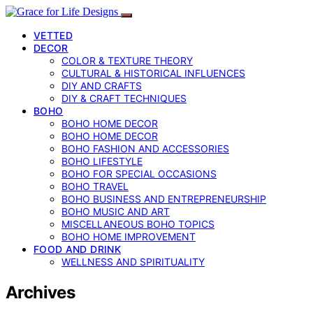
VETTED
DECOR
COLOR & TEXTURE THEORY
CULTURAL & HISTORICAL INFLUENCES
DIY AND CRAFTS
DIY & CRAFT TECHNIQUES
BOHO
BOHO HOME DECOR
BOHO HOME DECOR
BOHO FASHION AND ACCESSORIES
BOHO LIFESTYLE
BOHO FOR SPECIAL OCCASIONS
BOHO TRAVEL
BOHO BUSINESS AND ENTREPRENEURSHIP
BOHO MUSIC AND ART
MISCELLANEOUS BOHO TOPICS
BOHO HOME IMPROVEMENT
FOOD AND DRINK
WELLNESS AND SPIRITUALITY
Archives