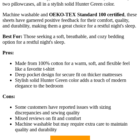
two pillowcases, all in a stylish solid Hunter Green color.
Machine washable and
OEKO-TEX Standard 100 certified
, these
sheets have garnered positive feedback for their comfort, quality,
and durability, making them a great choice for a restful night's sleep.
Best For:
Those seeking a soft, breathable, and cozy bedding
option for a restful night's sleep.
Pros:
Made from 100% cotton for a warm, soft, and flexible feel
like a favorite t-shirt
Deep pocket design for secure fit on thicker mattresses
Stylish solid Hunter Green color adds a touch of modern
elegance to the bedroom
Cons:
Some customers have reported issues with sizing
discrepancies and sewing quality
Mixed reviews on fit and comfort
Machine washable but may require extra care to maintain
quality and durability