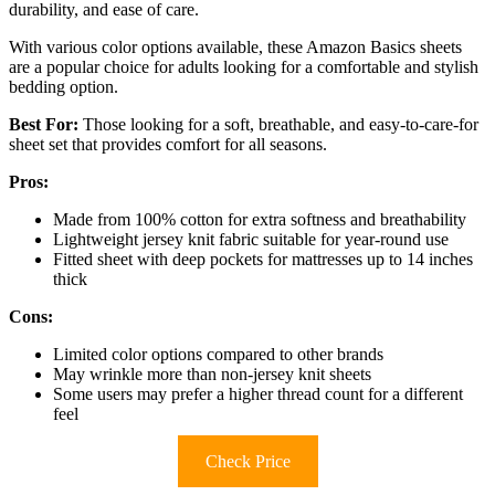
durability, and ease of care.
With various color options available, these Amazon Basics sheets
are a popular choice for adults looking for a comfortable and stylish
bedding option.
Best For:
Those looking for a soft, breathable, and easy-to-care-for
sheet set that provides comfort for all seasons.
Pros:
Made from 100% cotton for extra softness and breathability
Lightweight jersey knit fabric suitable for year-round use
Fitted sheet with deep pockets for mattresses up to 14 inches
thick
Cons:
Limited color options compared to other brands
May wrinkle more than non-jersey knit sheets
Some users may prefer a higher thread count for a different
feel
Check Price