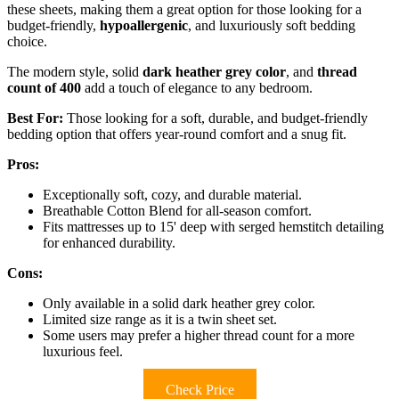
these sheets, making them a great option for those looking for a
budget-friendly,
hypoallergenic
, and luxuriously soft bedding
choice.
The modern style, solid
dark heather grey color
, and
thread
count of 400
add a touch of elegance to any bedroom.
Best For:
Those looking for a soft, durable, and budget-friendly
bedding option that offers year-round comfort and a snug fit.
Pros:
Exceptionally soft, cozy, and durable material.
Breathable Cotton Blend for all-season comfort.
Fits mattresses up to 15' deep with serged hemstitch detailing
for enhanced durability.
Cons:
Only available in a solid dark heather grey color.
Limited size range as it is a twin sheet set.
Some users may prefer a higher thread count for a more
luxurious feel.
Check Price