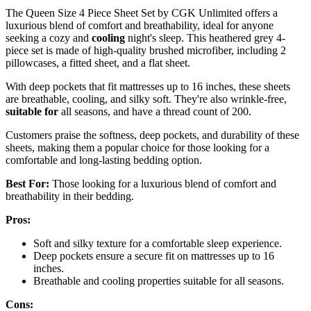
The Queen Size 4 Piece Sheet Set by CGK Unlimited offers a
luxurious blend of comfort and breathability, ideal for anyone
seeking a cozy and
cooling
night's sleep. This heathered grey 4-
piece set is made of high-quality brushed microfiber, including 2
pillowcases, a fitted sheet, and a flat sheet.
With deep pockets that fit mattresses up to 16 inches, these sheets
are breathable, cooling, and silky soft. They're also wrinkle-free,
suitable for
all seasons, and have a thread count of 200.
Customers praise the softness, deep pockets, and durability of these
sheets, making them a popular choice for those looking for a
comfortable and long-lasting bedding option.
Best For:
Those looking for a luxurious blend of comfort and
breathability in their bedding.
Pros:
Soft and silky texture for a comfortable sleep experience.
Deep pockets ensure a secure fit on mattresses up to 16
inches.
Breathable and cooling properties suitable for all seasons.
Cons: