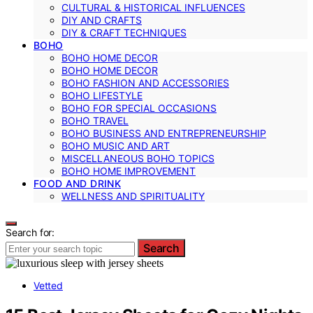
CULTURAL & HISTORICAL INFLUENCES
DIY AND CRAFTS
DIY & CRAFT TECHNIQUES
BOHO
BOHO HOME DECOR
BOHO HOME DECOR
BOHO FASHION AND ACCESSORIES
BOHO LIFESTYLE
BOHO FOR SPECIAL OCCASIONS
BOHO TRAVEL
BOHO BUSINESS AND ENTREPRENEURSHIP
BOHO MUSIC AND ART
MISCELLANEOUS BOHO TOPICS
BOHO HOME IMPROVEMENT
FOOD AND DRINK
WELLNESS AND SPIRITUALITY
Search for:
Search
Vetted