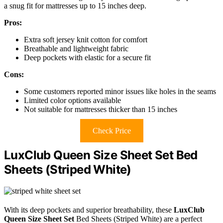
a snug fit for mattresses up to 15 inches deep.
Pros:
Extra soft jersey knit cotton for comfort
Breathable and lightweight fabric
Deep pockets with elastic for a secure fit
Cons:
Some customers reported minor issues like holes in the seams
Limited color options available
Not suitable for mattresses thicker than 15 inches
Check Price
LuxClub Queen Size Sheet Set Bed
Sheets (Striped White)
With its deep pockets and superior breathability, these
LuxClub
Queen Size Sheet Set
Bed Sheets (Striped White) are a perfect