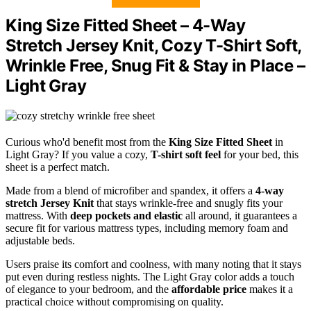
King Size Fitted Sheet – 4-Way
Stretch Jersey Knit, Cozy T-Shirt Soft,
Wrinkle Free, Snug Fit & Stay in Place –
Light Gray
Curious who'd benefit most from the
King Size Fitted Sheet
in
Light Gray? If you value a cozy,
T-shirt soft feel
for your bed, this
sheet is a perfect match.
Made from a blend of microfiber and spandex, it offers a
4-way
stretch Jersey Knit
that stays wrinkle-free and snugly fits your
mattress. With
deep pockets and elastic
all around, it guarantees a
secure fit for various mattress types, including memory foam and
adjustable beds.
Users praise its comfort and coolness, with many noting that it stays
put even during restless nights. The Light Gray color adds a touch
of elegance to your bedroom, and the
affordable price
makes it a
practical choice without compromising on quality.