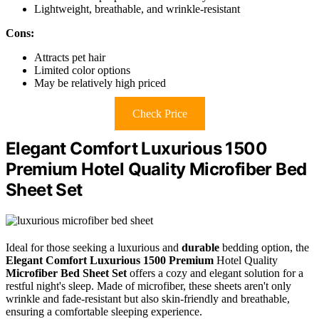
Lightweight, breathable, and wrinkle-resistant
Cons:
Attracts pet hair
Limited color options
May be relatively high priced
Check Price
Elegant Comfort Luxurious 1500
Premium Hotel Quality Microfiber Bed
Sheet Set
Ideal for those seeking a luxurious and
durable
bedding option, the
Elegant Comfort Luxurious 1500 Premium
Hotel Quality
Microfiber Bed Sheet Set
offers a cozy and elegant solution for a
restful night's sleep. Made of microfiber, these sheets aren't only
wrinkle and fade-resistant but also skin-friendly and breathable,
ensuring a comfortable sleeping experience.