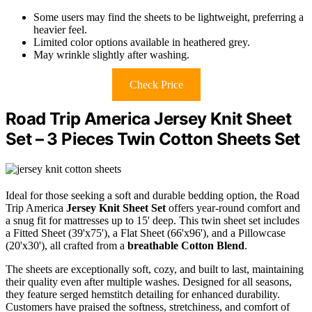
Some users may find the sheets to be lightweight, preferring a
heavier feel.
Limited color options available in heathered grey.
May wrinkle slightly after washing.
Check Price
Road Trip America Jersey Knit Sheet
Set – 3 Pieces Twin Cotton Sheets Set
Ideal for those seeking a soft and durable bedding option, the Road
Trip America
Jersey Knit Sheet Set
offers year-round comfort and
a snug fit for mattresses up to 15' deep. This twin sheet set includes
a Fitted Sheet (39'x75'), a Flat Sheet (66'x96'), and a Pillowcase
(20'x30'), all crafted from a
breathable
Cotton Blend
.
The sheets are exceptionally soft, cozy, and built to last, maintaining
their quality even after multiple washes. Designed for all seasons,
they feature serged hemstitch detailing for enhanced durability.
Customers have praised the softness, stretchiness, and comfort of