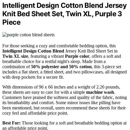
Intelligent Design Cotton Blend Jersey
Knit Bed Sheet Set, Twin XL, Purple 3
Piece
For those seeking a cozy and comfortable bedding option, this
Intelligent Design Cotton Blend
Jersey Knit Bed Sheet Set in
Twin XL size
, featuring a vibrant
Purple color
, offers a soft and
breathable choice for a restful night's sleep. Made from a
combination of
50% polyester and 50% cotton
, this 3-piece set
includes a flat sheet, a fitted sheet, and two pillowcases, all designed
with deep pockets for a secure fit.
With dimensions of 96 x 66 inches and a weight of 2.26 pounds,
these sheets are easy to care for with a simple
machine wash
.
Customers have praised the softness and quality of the fabric, noting
its breathability and comfort. Some minor issues like pilling have
been mentioned, but overall, users recommend these sheets for their
cozy feel and affordable price point.
Best For:
Those looking for a soft and breathable bedding option at
an affordable price point.