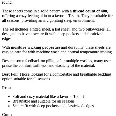
round.
These sheets come in a solid pattern with a
thread count of 400
,
offering a cozy feeling akin to a favorite T-shirt. They're suitable for
all seasons, providing an invigorating sleep environment.
The set includes a fitted sheet, a flat sheet, and two pillowcases, all
designed to have a secure fit with deep pockets and elasticized
edges.
With
moisture-wicking properties
and durability, these sheets are
easy to care for with machine wash and normal temperature ironing.
Despite some feedback on pilling after multiple washes, many users
praise the comfort, softness, and elasticity of the material.
Best For:
Those looking for a comfortable and breathable bedding
option suitable for all seasons.
Pros:
Soft and cozy material like a favorite T-shirt
Breathable and suitable for all seasons
Secure fit with deep pockets and elasticized edges
Cons: