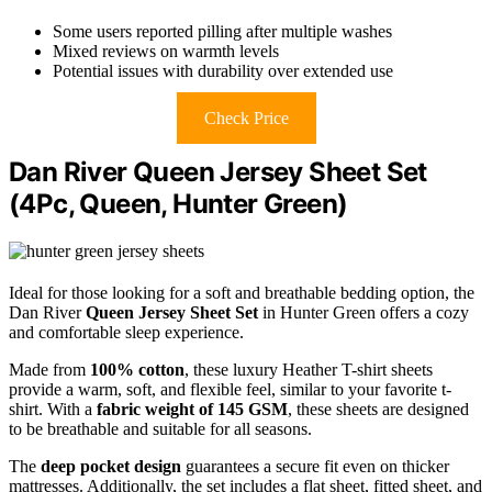
Some users reported pilling after multiple washes
Mixed reviews on warmth levels
Potential issues with durability over extended use
Check Price
Dan River Queen Jersey Sheet Set
(4Pc, Queen, Hunter Green)
Ideal for those looking for a soft and breathable bedding option, the
Dan River
Queen Jersey Sheet Set
in Hunter Green offers a cozy
and comfortable sleep experience.
Made from
100% cotton
, these luxury Heather T-shirt sheets
provide a warm, soft, and flexible feel, similar to your favorite t-
shirt. With a
fabric weight of 145 GSM
, these sheets are designed
to be breathable and suitable for all seasons.
The
deep pocket design
guarantees a secure fit even on thicker
mattresses. Additionally, the set includes a flat sheet, fitted sheet, and