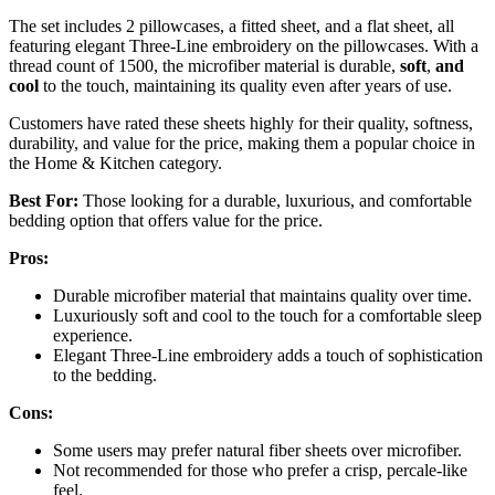
The set includes 2 pillowcases, a fitted sheet, and a flat sheet, all
featuring elegant Three-Line embroidery on the pillowcases. With a
thread count of 1500, the microfiber material is durable,
soft
,
and
cool
to the touch, maintaining its quality even after years of use.
Customers have rated these sheets highly for their quality, softness,
durability, and value for the price, making them a popular choice in
the Home & Kitchen category.
Best For:
Those looking for a durable, luxurious, and comfortable
bedding option that offers value for the price.
Pros:
Durable microfiber material that maintains quality over time.
Luxuriously soft and cool to the touch for a comfortable sleep
experience.
Elegant Three-Line embroidery adds a touch of sophistication
to the bedding.
Cons:
Some users may prefer natural fiber sheets over microfiber.
Not recommended for those who prefer a crisp, percale-like
feel.