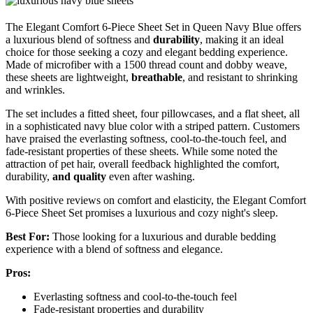
The Elegant Comfort 6-Piece Sheet Set in Queen Navy Blue offers
a luxurious blend of softness and
durability
, making it an ideal
choice for those seeking a cozy and elegant bedding experience.
Made of microfiber with a 1500 thread count and dobby weave,
these sheets are lightweight,
breathable
, and resistant to shrinking
and wrinkles.
The set includes a fitted sheet, four pillowcases, and a flat sheet, all
in a sophisticated navy blue color with a striped pattern. Customers
have praised the everlasting softness, cool-to-the-touch feel, and
fade-resistant properties of these sheets. While some noted the
attraction of pet hair, overall feedback highlighted the comfort,
durability,
and quality
even after washing.
With positive reviews on comfort and elasticity, the Elegant Comfort
6-Piece Sheet Set promises a luxurious and cozy night's sleep.
Best For:
Those looking for a luxurious and durable bedding
experience with a blend of softness and elegance.
Pros:
Everlasting softness and cool-to-the-touch feel
Fade-resistant properties and durability