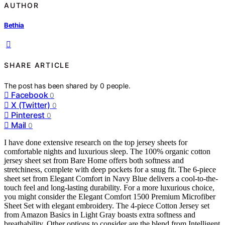
AUTHOR
Bethia
SHARE ARTICLE
The post has been shared by
0
people.
Facebook
0
X (Twitter)
0
Pinterest
0
Mail
0
I have done extensive research on the top jersey sheets for
comfortable nights and luxurious sleep. The 100% organic cotton
jersey sheet set from Bare Home offers both softness and
stretchiness, complete with deep pockets for a snug fit. The 6-piece
sheet set from Elegant Comfort in Navy Blue delivers a cool-to-the-
touch feel and long-lasting durability. For a more luxurious choice,
you might consider the Elegant Comfort 1500 Premium Microfiber
Sheet Set with elegant embroidery. The 4-piece Cotton Jersey set
from Amazon Basics in Light Gray boasts extra softness and
breathability. Other options to consider are the blend from Intelligent