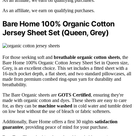
As an affiliate, we earn on qualifying purchases.
As an affiliate, we earn on qualifying purchases.
Bare Home 100% Organic Cotton
Jersey Sheet Set (Queen, Grey)
For those seeking soft and
breathable
organic cotton sheets
, the
Bare Home 100% Organic Cotton Jersey Sheet Set in Queen size,
Grey, is an excellent choice. This set includes a fitted sheet with a
16-inch pocket depth, a flat sheet, and two standard pillowcases, all
made from premium combed ring-spun yarn for durability and
breathability.
The Bare Organic sheets are
GOTS Certified
, ensuring they're
made with organic cotton and dyes. These sheets are easy to care
for, as they can be
machine washed
in cold water and tumble dried
on low heat without the use of bleach or fabric softeners.
Additionally, Bare Home offers a first 30 nights
satisfaction
guarantee
, providing peace of mind for your purchase.