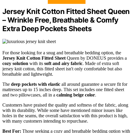
Jersey Knit Cotton Fitted Sheet Queen
– Wrinkle Free, Breathable & Comfy
Extra Deep Pockets Sheets
For those looking for a snug and breathable bedding option, the
Jersey Knit Cotton Fitted Sheet
Queen by DONEUS provides a
cozy solution
with its
soft and airy fabric
. Made of extra soft
jersey knit cotton, this fitted sheet isn't only comfortable but also
breathable and lightweight.
The
deep pockets with elastic
all around guarantee a secure fit for
mattresses up to 15 inches deep. This set includes one fitted sheet
and two pillowcases, all in a
calming beige color
.
Customers have praised the quality and softness of the fabric, along
with its durability. While some have mentioned minor issues like
holes in the seams, the overall satisfaction with this product is high,
with many customers intending to repurchase.
Best For:
Those seeking a cozy and breathable bedding option with