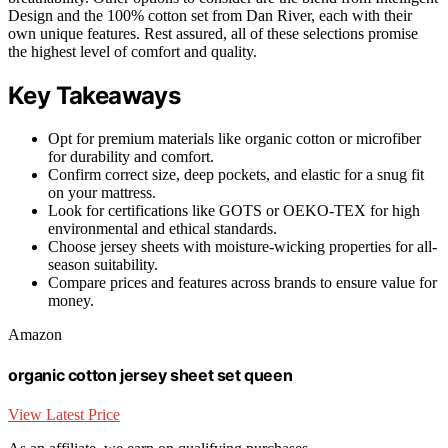
Design and the 100% cotton set from Dan River, each with their
own unique features. Rest assured, all of these selections promise
the highest level of comfort and quality.
Key Takeaways
Opt for premium materials like organic cotton or microfiber
for durability and comfort.
Confirm correct size, deep pockets, and elastic for a snug fit
on your mattress.
Look for certifications like GOTS or OEKO-TEX for high
environmental and ethical standards.
Choose jersey sheets with moisture-wicking properties for all-
season suitability.
Compare prices and features across brands to ensure value for
money.
Amazon
organic cotton jersey sheet set queen
View Latest Price