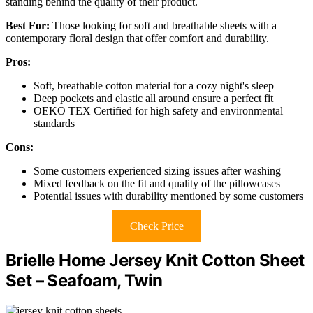
standing behind the quality of their product.
Best For:
Those looking for soft and breathable sheets with a
contemporary floral design that offer comfort and durability.
Pros:
Soft, breathable cotton material for a cozy night's sleep
Deep pockets and elastic all around ensure a perfect fit
OEKO TEX Certified for high safety and environmental
standards
Cons:
Some customers experienced sizing issues after washing
Mixed feedback on the fit and quality of the pillowcases
Potential issues with durability mentioned by some customers
Check Price
Brielle Home Jersey Knit Cotton Sheet
Set – Seafoam, Twin