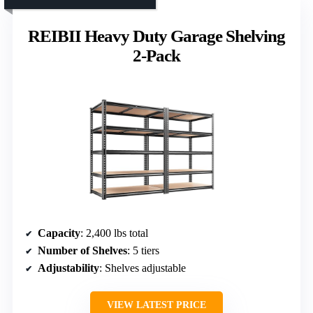
REIBII Heavy Duty Garage Shelving
2-Pack
Capacity
: 2,400 lbs total
Number of Shelves
: 5 tiers
Adjustability
: Shelves adjustable
VIEW LATEST PRICE