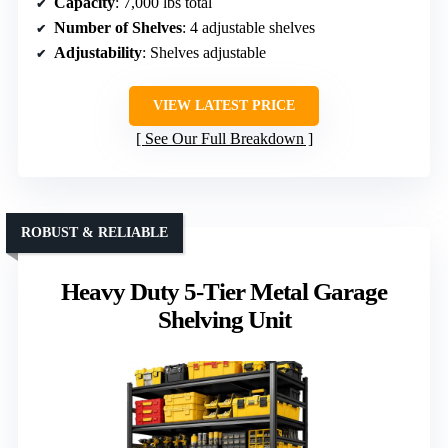
Capacity
: 7,000 lbs total
Number of Shelves
: 4 adjustable shelves
Adjustability
: Shelves adjustable
VIEW LATEST PRICE
See Our Full Breakdown
ROBUST & RELIABLE
Heavy Duty 5-Tier Metal Garage
Shelving Unit