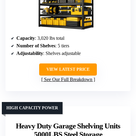
Capacity
: 3,020 lbs total
Number of Shelves
: 5 tiers
Adjustability
: Shelves adjustable
VIEW LATEST PRICE
See Our Full Breakdown
HIGH CAPACITY POWER
Heavy Duty Garage Shelving Units
5000LBS Steel Storage