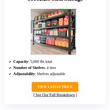
Capacity
: 5,000 lbs total
Number of Shelves
: 4 tiers
Adjustability
: Shelves adjustable
VIEW LATEST PRICE
See Our Full Breakdown