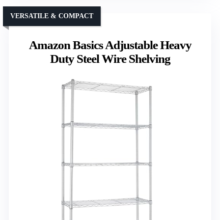
VERSATILE & COMPACT
Amazon Basics Adjustable Heavy
Duty Steel Wire Shelving