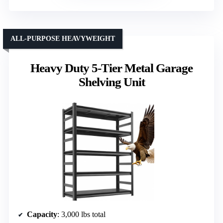
ALL-PURPOSE HEAVYWEIGHT
Heavy Duty 5-Tier Metal Garage
Shelving Unit
Capacity
: 3,000 lbs total