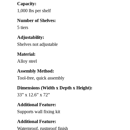
Capacity:
1,000 lbs per shelf
Number of Shelves:
5 tiers
Adjustability:
Shelves not adjustable
Material:
Alloy steel
Assembly Method:
Tool-free, quick assembly
Dimensions (Width x Depth x Height):
33” x 12.6” x 72”
Additional Feature:
Supports wall fixing kit
Additional Feature:
Waterproof, rustproof finish