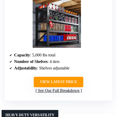
Capacity
: 5,000 lbs total
Number of Shelves
: 4 tiers
Adjustability
: Shelves adjustable
VIEW LATEST PRICE
See Our Full Breakdown
HEAVY-DUTY VERSATILITY