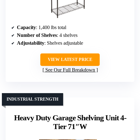
Capacity
: 1,400 lbs total
Number of Shelves
: 4 shelves
Adjustability
: Shelves adjustable
VIEW LATEST PRICE
See Our Full Breakdown
INDUSTRIAL STRENGTH
Heavy Duty Garage Shelving Unit 4-
Tier 71″W