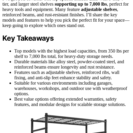
tier, and larger steel shelves
supporting up to 7,000 lbs
, perfect for
heavy tools and equipment. Many feature
adjustable shelves
,
reinforced beams, and rust-resistant finishes. I’ll share the key
models and features to help you pick the perfect fit for your space—
keep going to explore which ones stand out.
Key Takeaways
Top models with the highest load capacities, from 350 lbs per
shelf to 7,000 lbs total, for heavy-duty storage needs.
Durable materials like alloy steel, powder-coated steel, and
reinforced beams ensure longevity and rust resistance.
Features such as adjustable shelves, reinforced ribs, wall
fixing, and anti-slip feet enhance stability and safety.
Suitable for various environments including garages,
warehouses, workshops, and outdoor use with weatherproof
options.
Best value options offering extended warranties, safety
features, and modular designs for scalable storage solutions.