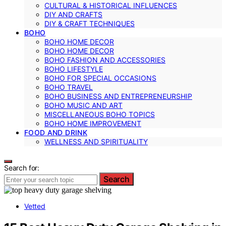
CULTURAL & HISTORICAL INFLUENCES
DIY AND CRAFTS
DIY & CRAFT TECHNIQUES
BOHO
BOHO HOME DECOR
BOHO HOME DECOR
BOHO FASHION AND ACCESSORIES
BOHO LIFESTYLE
BOHO FOR SPECIAL OCCASIONS
BOHO TRAVEL
BOHO BUSINESS AND ENTREPRENEURSHIP
BOHO MUSIC AND ART
MISCELLANEOUS BOHO TOPICS
BOHO HOME IMPROVEMENT
FOOD AND DRINK
WELLNESS AND SPIRITUALITY
Search for:
Search
Vetted