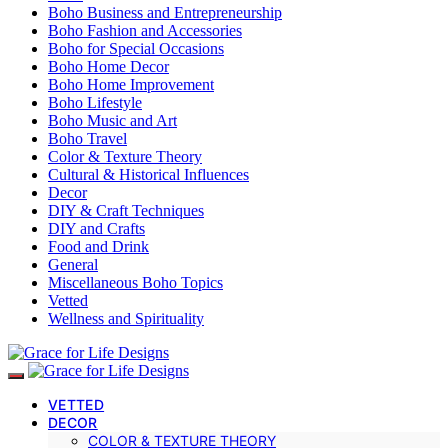
Boho Business and Entrepreneurship
Boho Fashion and Accessories
Boho for Special Occasions
Boho Home Decor
Boho Home Improvement
Boho Lifestyle
Boho Music and Art
Boho Travel
Color & Texture Theory
Cultural & Historical Influences
Decor
DIY & Craft Techniques
DIY and Crafts
Food and Drink
General
Miscellaneous Boho Topics
Vetted
Wellness and Spirituality
VETTED
DECOR
COLOR & TEXTURE THEORY