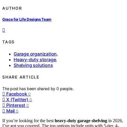
AUTHOR
Grace for Life Designs Team
TAGS
Garage organization
,
Heavy-duty storage
,
Shelving solutions
SHARE ARTICLE
The post has been shared by
0
people.
Facebook
0
X (Twitter)
0
Pinterest
0
Mail
0
If you’re looking for the best
heavy-duty garage shelving
in 2026,
I’ve got you covered. The top options include units with 5-tier, 4-