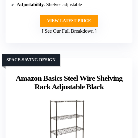
Adjustability
: Shelves adjustable
VIEW LATEST PRICE
See Our Full Breakdown
SPACE-SAVING DESIGN
Amazon Basics Steel Wire Shelving
Rack Adjustable Black