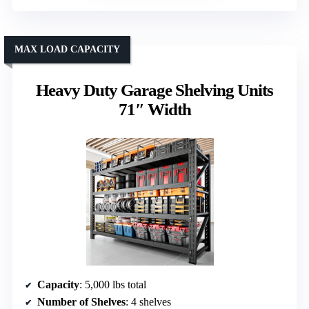
MAX LOAD CAPACITY
Heavy Duty Garage Shelving Units
71″ Width
Capacity
: 5,000 lbs total
Number of Shelves
: 4 shelves