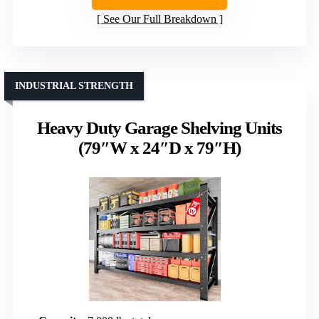
See Our Full Breakdown
INDUSTRIAL STRENGTH
Heavy Duty Garage Shelving Units
(79″W x 24″D x 79″H)