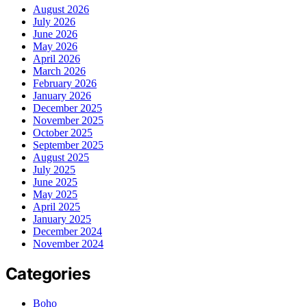
August 2026
July 2026
June 2026
May 2026
April 2026
March 2026
February 2026
January 2026
December 2025
November 2025
October 2025
September 2025
August 2025
July 2025
June 2025
May 2025
April 2025
January 2025
December 2024
November 2024
Categories
Boho