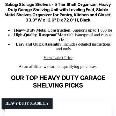
Sakugi Storage Shelves - 5 Tier Shelf Organizer, Heavy
Duty Garage Shelving Unit with Leveling Feet, Stable
Metal Shelves Organizer for Pantry, Kitchen and Closet,
33.0" W x 12.6" D x 72.0" H, Black
Heavy-Duty Metal Construction
: Supports up to 1,000 lbs
High-Quality, Rustproof Material
: Waterproof and easy to
clean
Easy and Quick Assembly
: Includes detailed instructions
and tools
View Latest Price
As an affiliate, we earn on qualifying purchases.
OUR TOP HEAVY DUTY GARAGE
SHELVING PICKS
HEAVY-DUTY STABILITY