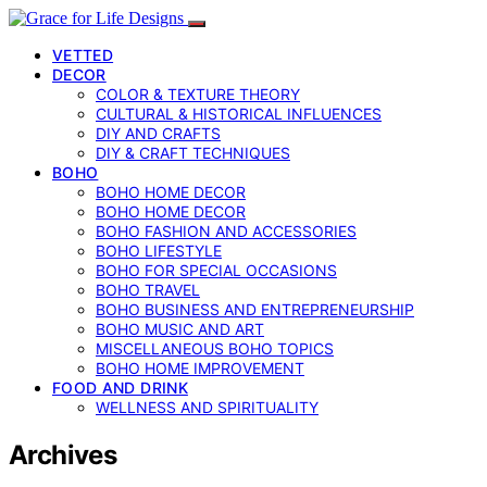
VETTED
DECOR
COLOR & TEXTURE THEORY
CULTURAL & HISTORICAL INFLUENCES
DIY AND CRAFTS
DIY & CRAFT TECHNIQUES
BOHO
BOHO HOME DECOR
BOHO HOME DECOR
BOHO FASHION AND ACCESSORIES
BOHO LIFESTYLE
BOHO FOR SPECIAL OCCASIONS
BOHO TRAVEL
BOHO BUSINESS AND ENTREPRENEURSHIP
BOHO MUSIC AND ART
MISCELLANEOUS BOHO TOPICS
BOHO HOME IMPROVEMENT
FOOD AND DRINK
WELLNESS AND SPIRITUALITY
Archives