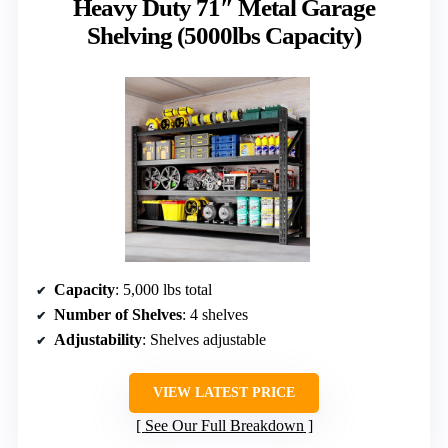
Heavy Duty 71″ Metal Garage
Shelving (5000lbs Capacity)
Capacity
: 5,000 lbs total
Number of Shelves
: 4 shelves
Adjustability
: Shelves adjustable
VIEW LATEST PRICE
See Our Full Breakdown