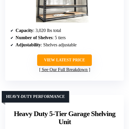
Capacity
: 3,020 lbs total
Number of Shelves
: 5 tiers
Adjustability
: Shelves adjustable
VIEW LATEST PRICE
See Our Full Breakdown
HEAVY-DUTY PERFORMANCE
Heavy Duty 5-Tier Garage Shelving
Unit