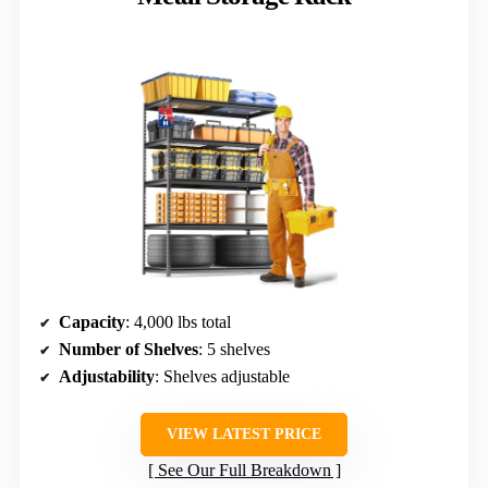
Capacity
: 4,000 lbs total
Number of Shelves
: 5 shelves
Adjustability
: Shelves adjustable
VIEW LATEST PRICE
See Our Full Breakdown