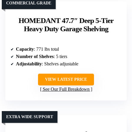
COMMERCIAL GRADE
HOMEDANT 47.7″ Deep 5-Tier
Heavy Duty Garage Shelving
Capacity
: 771 lbs total
Number of Shelves
: 5 tiers
Adjustability
: Shelves adjustable
VIEW LATEST PRICE
See Our Full Breakdown
EXTRA WIDE SUPPORT