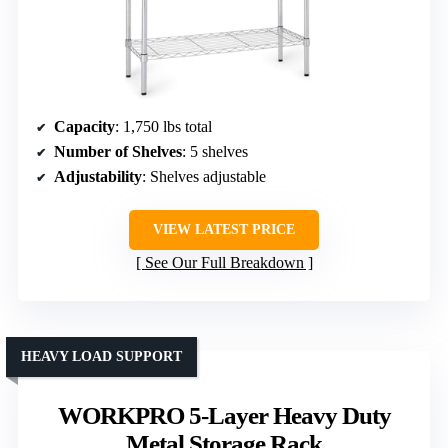
Capacity
: 1,750 lbs total
Number of Shelves
: 5 shelves
Adjustability
: Shelves adjustable
VIEW LATEST PRICE
See Our Full Breakdown
HEAVY LOAD SUPPORT
WORKPRO 5-Layer Heavy Duty
Metal Storage Rack