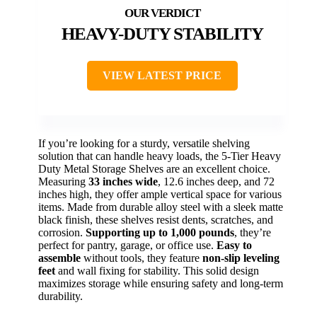
HEAVY-DUTY STABILITY
VIEW LATEST PRICE
If you’re looking for a sturdy, versatile shelving
solution that can handle heavy loads, the 5-Tier Heavy
Duty Metal Storage Shelves are an excellent choice.
Measuring
33 inches wide
, 12.6 inches deep, and 72
inches high, they offer ample vertical space for various
items. Made from durable alloy steel with a sleek matte
black finish, these shelves resist dents, scratches, and
corrosion.
Supporting up to 1,000 pounds
, they’re
perfect for pantry, garage, or office use.
Easy to
assemble
without tools, they feature
non-slip leveling
feet
and wall fixing for stability. This solid design
maximizes storage while ensuring safety and long-term
durability.