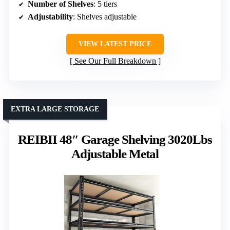
Number of Shelves
: 5 tiers
Adjustability
: Shelves adjustable
VIEW LATEST PRICE
See Our Full Breakdown
EXTRA LARGE STORAGE
REIBII 48″ Garage Shelving 3020Lbs
Adjustable Metal