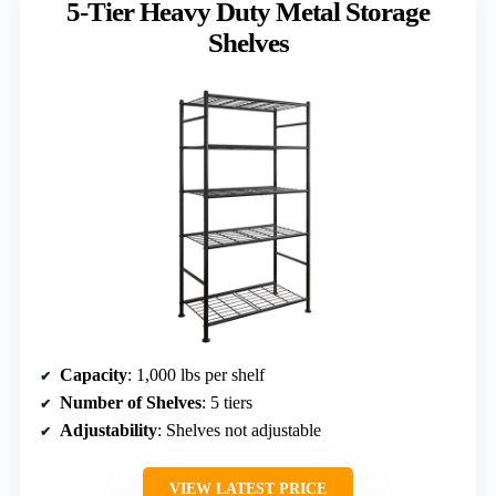
5-Tier Heavy Duty Metal Storage
Shelves
Capacity
: 1,000 lbs per shelf
Number of Shelves
: 5 tiers
Adjustability
: Shelves not adjustable
VIEW LATEST PRICE