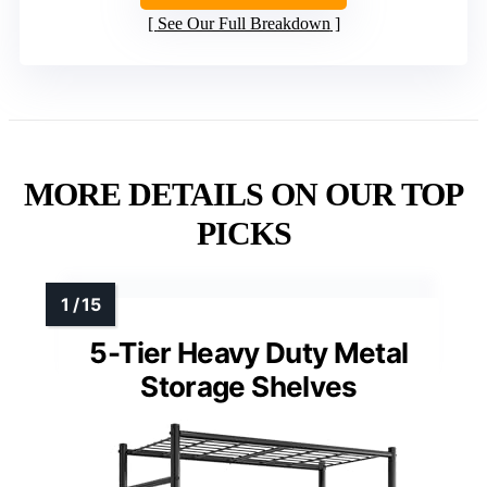
See Our Full Breakdown
MORE DETAILS ON OUR TOP
PICKS
5-Tier Heavy Duty Metal
Storage Shelves