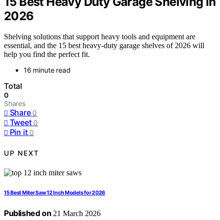
15 Best Heavy Duty Garage Shelving in
2026
Shelving solutions that support heavy tools and equipment are
essential, and the 15 best heavy-duty garage shelves of 2026 will
help you find the perfect fit.
16 minute read
Total
0
Shares
Share
0
Tweet
0
Pin it
0
UP NEXT
15 Best Miter Saw 12 Inch Models for 2026
Published on
21 March 2026