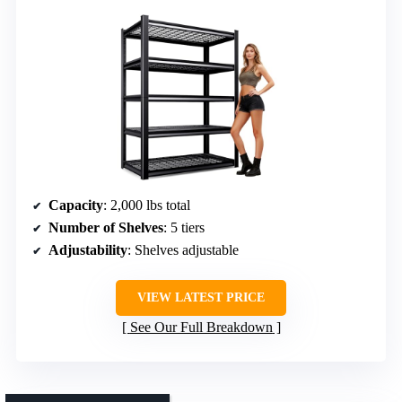
Capacity
: 2,000 lbs total
Number of Shelves
: 5 tiers
Adjustability
: Shelves adjustable
VIEW LATEST PRICE
See Our Full Breakdown