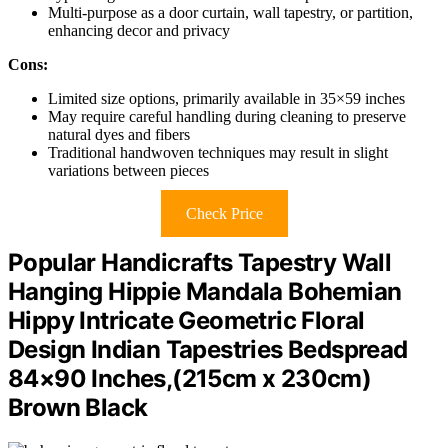
Multi-purpose as a door curtain, wall tapestry, or partition,
enhancing decor and privacy
Cons:
Limited size options, primarily available in 35×59 inches
May require careful handling during cleaning to preserve
natural dyes and fibers
Traditional handwoven techniques may result in slight
variations between pieces
Check Price
Popular Handicrafts Tapestry Wall
Hanging Hippie Mandala Bohemian
Hippy Intricate Geometric Floral
Design Indian Tapestries Bedspread
84×90 Inches,(215cm x 230cm)
Brown Black