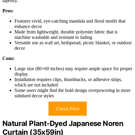
tapestry.
Pros:
Features vivid, eye-catching mandala and floral motifs that
enhance decor
Made from lightweight, durable polyester fabric that is
machine washable and resistant to fading
Versatile use as wall art, bedspread, picnic blanket, or outdoor
decor
Cons:
Large size (80×60 inches) may require ample space for proper
display
Installation requires clips, thumbtacks, or adhesive strips,
which are not included
Some users might find the bold design overpowering in more
subdued decor styles
Check Price
Natural Plant-Dyed Japanese Noren
Curtain (35x59in)