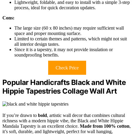
Lightweight, foldable, and easy to install with a simple 3-step
process, ideal for quick decoration updates.
Cons:
The large size (60 x 80 inches) may require sufficient wall
space and proper mounting surface.
Limited to certain themes and patterns, which might not suit
all interior design tastes.
Since it is a tapestry, it may not provide insulation or
soundproofing benefits.
Check Price
Popular Handicrafts Black and White
Hippie Tapestries Collage Wall Art
If you’re drawn to
bold
, artistic wall decor that combines cultural
richness with a modern hippie vibe, the Black and White Hippie
Mandala Tapestry is an excellent choice.
Made from 100% cotton
,
it’s soft, durable, and lightweight, perfect for wall hanging,