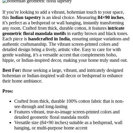
If you’re looking to add a vibrant, bohemian touch to your space,
this
Indian tapestry
is an ideal choice. Measuring
84×90 inches
,
it’s perfect as a bedspread or wall hanging, instantly transforming
any room. Crafted from thick, durable cotton, it features
intricate
geometric floral mandala motifs
in earthy brown and black tones.
Each piece is
handcrafted in India
, ensuring unique variations and
authentic craftsmanship. The vibrant screen-printed colors and
detailed design bring a lively, artistic vibe. Easy to care for with
gentle washing, it’s a versatile accent that complements boho,
hippie, or Indian-inspired decor, making your home truly stand out.
Best For:
those seeking a large, vibrant, and intricately designed
bohemian or Indian-inspired wall decor or bedspread to enhance
their home ambiance.
Pros:
Crafted from thick, durable 100% cotton fabric that is non-
see-through and long-lasting
Features vibrant, true-to-image screen-printed colors and
detailed geometric floral mandala motifs
Versatile size (84×90 inches) suitable as a bedspread, wall
hanging, or multi-purpose home accent