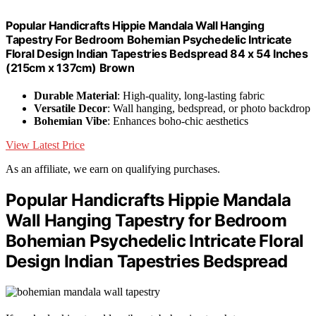
Popular Handicrafts Hippie Mandala Wall Hanging
Tapestry For Bedroom Bohemian Psychedelic Intricate
Floral Design Indian Tapestries Bedspread 84 x 54 Inches
(215cm x 137cm) Brown
Durable Material
: High-quality, long-lasting fabric
Versatile Decor
: Wall hanging, bedspread, or photo backdrop
Bohemian Vibe
: Enhances boho-chic aesthetics
View Latest Price
As an affiliate, we earn on qualifying purchases.
Popular Handicrafts Hippie Mandala
Wall Hanging Tapestry for Bedroom
Bohemian Psychedelic Intricate Floral
Design Indian Tapestries Bedspread