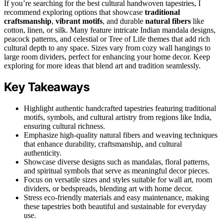
If you’re searching for the best cultural handwoven tapestries, I
recommend exploring options that showcase
traditional
craftsmanship
,
vibrant motifs
, and durable
natural fibers
like
cotton, linen, or silk. Many feature intricate Indian mandala designs,
peacock patterns, and celestial or Tree of Life themes that add rich
cultural depth to any space. Sizes vary from cozy wall hangings to
large room dividers, perfect for enhancing your home decor. Keep
exploring for more ideas that blend art and tradition seamlessly.
Key Takeaways
Highlight authentic handcrafted tapestries featuring traditional
motifs, symbols, and cultural artistry from regions like India,
ensuring cultural richness.
Emphasize high-quality natural fibers and weaving techniques
that enhance durability, craftsmanship, and cultural
authenticity.
Showcase diverse designs such as mandalas, floral patterns,
and spiritual symbols that serve as meaningful decor pieces.
Focus on versatile sizes and styles suitable for wall art, room
dividers, or bedspreads, blending art with home decor.
Stress eco-friendly materials and easy maintenance, making
these tapestries both beautiful and sustainable for everyday
use.