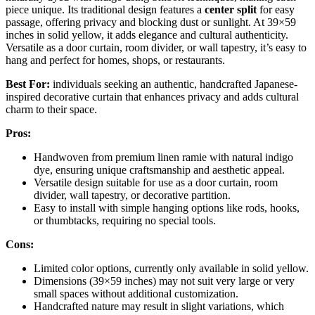
piece unique. Its traditional design features a
center split
for easy
passage, offering privacy and blocking dust or sunlight. At 39×59
inches in solid yellow, it adds elegance and cultural authenticity.
Versatile as a door curtain, room divider, or wall tapestry, it’s easy to
hang and perfect for homes, shops, or restaurants.
Best For:
individuals seeking an authentic, handcrafted Japanese-
inspired decorative curtain that enhances privacy and adds cultural
charm to their space.
Pros:
Handwoven from premium linen ramie with natural indigo
dye, ensuring unique craftsmanship and aesthetic appeal.
Versatile design suitable for use as a door curtain, room
divider, wall tapestry, or decorative partition.
Easy to install with simple hanging options like rods, hooks,
or thumbtacks, requiring no special tools.
Cons:
Limited color options, currently only available in solid yellow.
Dimensions (39×59 inches) may not suit very large or very
small spaces without additional customization.
Handcrafted nature may result in slight variations, which