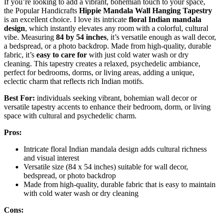
If you’re looking to add a vibrant, bohemian touch to your space,
the Popular Handicrafts
Hippie Mandala Wall Hanging Tapestry
is an excellent choice. I love its intricate
floral Indian mandala
design
, which instantly elevates any room with a colorful, cultural
vibe. Measuring
84 by 54 inches
, it’s versatile enough as wall decor,
a bedspread, or a photo backdrop. Made from high-quality, durable
fabric, it’s
easy to care for
with just cold water wash or dry
cleaning. This tapestry creates a relaxed, psychedelic ambiance,
perfect for bedrooms, dorms, or living areas, adding a unique,
eclectic charm that reflects rich Indian motifs.
Best For:
individuals seeking vibrant, bohemian wall decor or
versatile tapestry accents to enhance their bedroom, dorm, or living
space with cultural and psychedelic charm.
Pros:
Intricate floral Indian mandala design adds cultural richness
and visual interest
Versatile size (84 x 54 inches) suitable for wall decor,
bedspread, or photo backdrop
Made from high-quality, durable fabric that is easy to maintain
with cold water wash or dry cleaning
Cons: