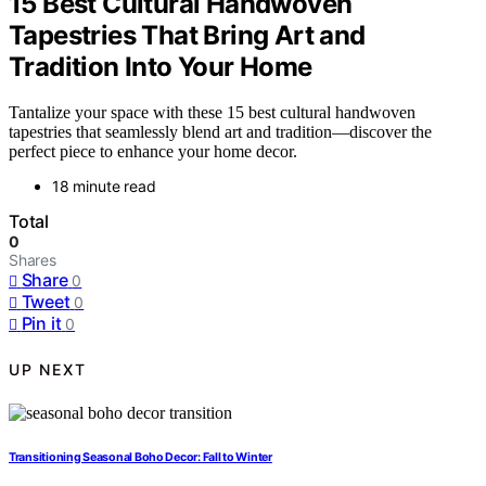
15 Best Cultural Handwoven
Tapestries That Bring Art and
Tradition Into Your Home
Tantalize your space with these 15 best cultural handwoven
tapestries that seamlessly blend art and tradition—discover the
perfect piece to enhance your home decor.
18 minute read
Total
0
Shares
Share
0
Tweet
0
Pin it
0
UP NEXT
Transitioning Seasonal Boho Decor: Fall to Winter