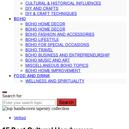
CULTURAL & HISTORICAL INFLUENCES
DIY AND CRAFTS
DIY & CRAFT TECHNIQUES
BOHO
BOHO HOME DECOR
BOHO HOME DECOR
BOHO FASHION AND ACCESSORIES
BOHO LIFESTYLE
BOHO FOR SPECIAL OCCASIONS
BOHO TRAVEL
BOHO BUSINESS AND ENTREPRENEURSHIP
BOHO MUSIC AND ART
MISCELLANEOUS BOHO TOPICS
BOHO HOME IMPROVEMENT
FOOD AND DRINK
WELLNESS AND SPIRITUALITY
Search for:
Search
Vetted