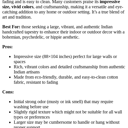
fading and is easy to clean. Many customers praise its
impressive
size, vivid colors
, and craftsmanship, making it a versatile and eye-
catching addition to any home or outdoor setting. It’s a true blend of
art and tradition.
Best For:
those seeking a large, vibrant, and authentic Indian
handcrafted tapestry to enhance their indoor or outdoor decor with a
bohemian, psychedelic, or hippie aesthetic.
Pros:
Impressive size (88×104 inches) perfect for large walls or
spaces
Rich, vibrant colors and detailed craftsmanship from authentic
Indian artisans
Made from eco-friendly, durable, and easy-to-clean cotton
fabric, resistant to fading
Cons:
Initial strong odor (musty or ink smell) that may require
washing before use
Slightly rigid texture which might not be suitable for all wall
types or preferences
Larger size may be cumbersome to handle or hang without
proper support