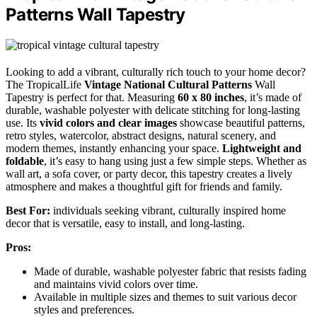
Patterns Wall Tapestry
Looking to add a vibrant, culturally rich touch to your home decor?
The TropicalLife
Vintage National Cultural Patterns
Wall
Tapestry is perfect for that. Measuring
60 x 80 inches
, it’s made of
durable, washable polyester with delicate stitching for long-lasting
use. Its
vivid colors and clear images
showcase beautiful patterns,
retro styles, watercolor, abstract designs, natural scenery, and
modern themes, instantly enhancing your space.
Lightweight and
foldable
, it’s easy to hang using just a few simple steps. Whether as
wall art, a sofa cover, or party decor, this tapestry creates a lively
atmosphere and makes a thoughtful gift for friends and family.
Best For:
individuals seeking vibrant, culturally inspired home
decor that is versatile, easy to install, and long-lasting.
Pros:
Made of durable, washable polyester fabric that resists fading
and maintains vivid colors over time.
Available in multiple sizes and themes to suit various decor
styles and preferences.