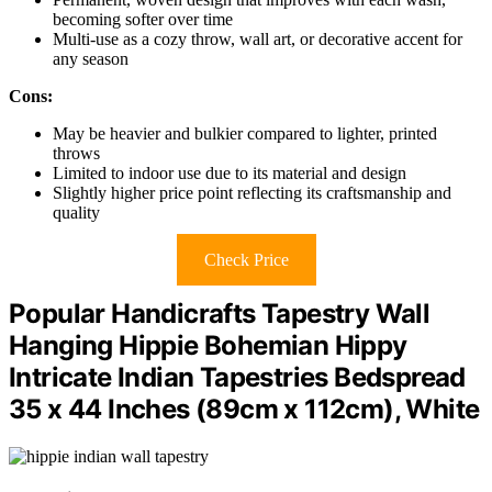
becoming softer over time
Multi-use as a cozy throw, wall art, or decorative accent for
any season
Cons:
May be heavier and bulkier compared to lighter, printed
throws
Limited to indoor use due to its material and design
Slightly higher price point reflecting its craftsmanship and
quality
Check Price
Popular Handicrafts Tapestry Wall
Hanging Hippie Bohemian Hippy
Intricate Indian Tapestries Bedspread
35 x 44 Inches (89cm x 112cm), White