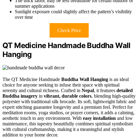
The thick fabric may be less breathable for certain outdoor or
summer applications
Sunlight exposure could slightly affect the pattern’s visibility
over time
Check Price
QT Medicine Handmade Buddha Wall
Hanging
The QT Medicine Handmade
Buddha Wall Hanging
is an ideal
choice for anyone seeking to infuse their space with spiritual
serenity and cultural richness. Crafted in
Nepal
, it features
detailed
Buddha imagery
in
vibrant, durable colors
, blending high-quality
polyester with traditional silk brocade. Its soft, lightweight fabric and
expert stitching guarantee longevity and a premium feel. Perfect for
meditation rooms, yoga studios, or prayer corners, it adds a calming,
aesthetic touch to any environment. With
easy installation
and low
maintenance, this tapestry beautifully combines spiritual symbolism
with cultural craftsmanship, making it a meaningful and stylish
addition to your home decor.