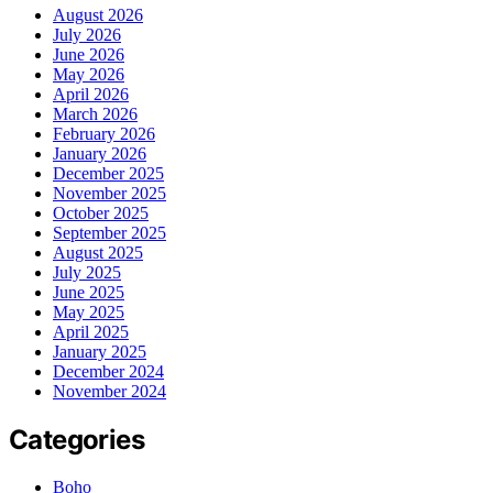
August 2026
July 2026
June 2026
May 2026
April 2026
March 2026
February 2026
January 2026
December 2025
November 2025
October 2025
September 2025
August 2025
July 2025
June 2025
May 2025
April 2025
January 2025
December 2024
November 2024
Categories
Boho