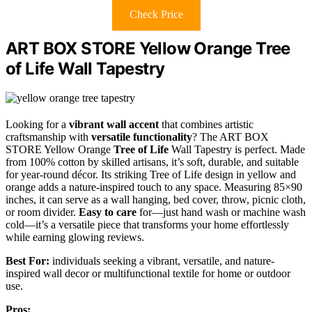
Check Price
ART BOX STORE Yellow Orange Tree
of Life Wall Tapestry
Looking for a
vibrant wall accent
that combines artistic
craftsmanship with
versatile functionality
? The ART BOX
STORE Yellow Orange
Tree of Life
Wall Tapestry is perfect. Made
from 100% cotton by skilled artisans, it’s soft, durable, and suitable
for year-round décor. Its striking Tree of Life design in yellow and
orange adds a nature-inspired touch to any space. Measuring 85×90
inches, it can serve as a wall hanging, bed cover, throw, picnic cloth,
or room divider.
Easy to care
for—just hand wash or machine wash
cold—it’s a versatile piece that transforms your home effortlessly
while earning glowing reviews.
Best For:
individuals seeking a vibrant, versatile, and nature-
inspired wall decor or multifunctional textile for home or outdoor
use.
Pros: