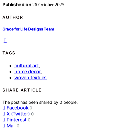
Published on
26 October 2025
AUTHOR
Grace for Life Designs Team
TAGS
cultural art
,
home decor
,
woven textiles
SHARE ARTICLE
The post has been shared by
0
people.
Facebook
0
X (Twitter)
0
Pinterest
0
Mail
0