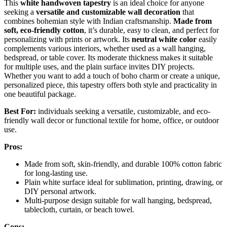
This
white handwoven tapestry
is an ideal choice for anyone
seeking a
versatile and customizable wall decoration
that
combines bohemian style with Indian craftsmanship.
Made from
soft, eco-friendly cotton
, it’s durable, easy to clean, and perfect for
personalizing with prints or artwork. Its
neutral white color
easily
complements various interiors, whether used as a wall hanging,
bedspread, or table cover. Its moderate thickness makes it suitable
for multiple uses, and the plain surface invites DIY projects.
Whether you want to add a touch of boho charm or create a unique,
personalized piece, this tapestry offers both style and practicality in
one beautiful package.
Best For:
individuals seeking a versatile, customizable, and eco-
friendly wall decor or functional textile for home, office, or outdoor
use.
Pros:
Made from soft, skin-friendly, and durable 100% cotton fabric
for long-lasting use.
Plain white surface ideal for sublimation, printing, drawing, or
DIY personal artwork.
Multi-purpose design suitable for wall hanging, bedspread,
tablecloth, curtain, or beach towel.
Cons: