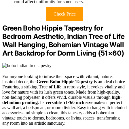
could affect uniformity for some users.
Check Price
Green Boho Hippie Tapestry for
Bedroom Aesthetic, Indian Tree of Life
Wall Hanging, Bohemian Vintage Wall
Art Backdrop for Dorm Living (51×60)
For anyone looking to infuse their space with vibrant, nature-
inspired decor, the
Green Boho Hippie Tapestry
is an ideal choice.
Featuring a striking
Tree of Life
in retro style, it evokes vitality and
love for nature with its lush green tones. Made from high-quality,
non-fading polyester, it offers vivid, durable visuals through
high-
definition printing
. Its
versatile 51×60-inch size
makes it perfect
as wall art, a bedspread, or room divider. Easy to hang with included
accessories and simple to clean, this tapestry adds a bohemian
vintage touch to dorms, bedrooms, or living spaces, transforming
any room into an artistic sanctuary.