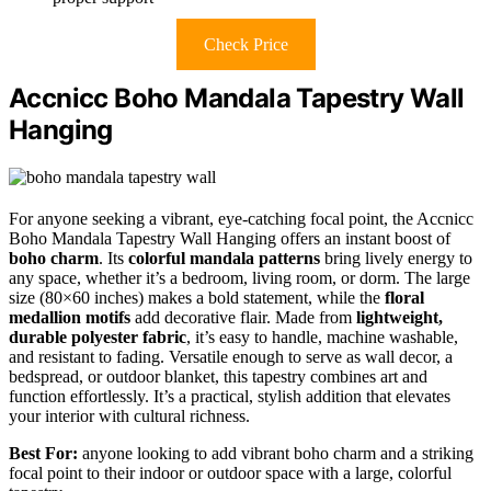
Check Price
Accnicc Boho Mandala Tapestry Wall
Hanging
For anyone seeking a vibrant, eye-catching focal point, the Accnicc
Boho Mandala Tapestry Wall Hanging offers an instant boost of
boho charm
. Its
colorful mandala patterns
bring lively energy to
any space, whether it’s a bedroom, living room, or dorm. The large
size (80×60 inches) makes a bold statement, while the
floral
medallion motifs
add decorative flair. Made from
lightweight,
durable polyester fabric
, it’s easy to handle, machine washable,
and resistant to fading. Versatile enough to serve as wall decor, a
bedspread, or outdoor blanket, this tapestry combines art and
function effortlessly. It’s a practical, stylish addition that elevates
your interior with cultural richness.
Best For:
anyone looking to add vibrant boho charm and a striking
focal point to their indoor or outdoor space with a large, colorful