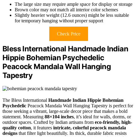
The large size may require ample space for display or storage
Brown color may not match all interior color schemes
Slightly heavier weight (12.6 ounces) might be less suitable
for temporary hanging without proper support
Check Price
Bless International Handmade Indian
Hippie Bohemian Psychedelic
Peacock Mandala Wall Hanging
Tapestry
The Bless International
Handmade Indian Hippie Bohemian
Psychedelic
Peacock Mandala Wall Hanging Tapestry is perfect for
those seeking a vibrant, large-scale decor piece that makes a bold
statement. Measuring
88×104 inches
, it’s ideal for walls, dorms, or
outdoor spaces. Crafted by Indian artisans from
eco-friendly, high-
quality cotton
, it features
intricate, colorful peacock mandala
designs
that filter light beautifully. Its thick, durable fabric resists