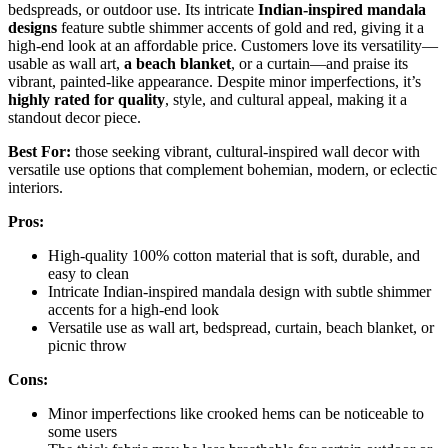
bedspreads, or outdoor use. Its intricate
Indian-inspired mandala
designs
feature subtle shimmer accents of gold and red, giving it a
high-end look at an affordable price. Customers love its versatility—
usable as wall art,
a beach blanket
, or a curtain—and praise its
vibrant, painted-like appearance. Despite minor imperfections, it’s
highly rated for quality
, style, and cultural appeal, making it a
standout decor piece.
Best For:
those seeking vibrant, cultural-inspired wall decor with
versatile use options that complement bohemian, modern, or eclectic
interiors.
Pros:
High-quality 100% cotton material that is soft, durable, and
easy to clean
Intricate Indian-inspired mandala design with subtle shimmer
accents for a high-end look
Versatile use as wall art, bedspread, curtain, beach blanket, or
picnic throw
Cons:
Minor imperfections like crooked hems can be noticeable to
some users