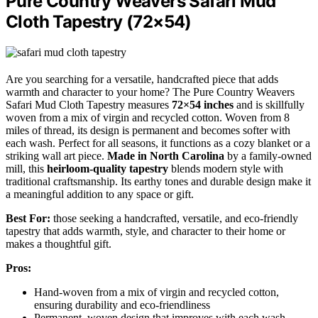
Pure Country Weavers Safari Mud
Cloth Tapestry (72×54)
Are you searching for a versatile, handcrafted piece that adds
warmth and character to your home? The Pure Country Weavers
Safari Mud Cloth Tapestry measures
72×54 inches
and is skillfully
woven from a mix of virgin and recycled cotton. Woven from 8
miles of thread, its design is permanent and becomes softer with
each wash. Perfect for all seasons, it functions as a cozy blanket or a
striking wall art piece.
Made in North Carolina
by a family-owned
mill, this
heirloom-quality tapestry
blends modern style with
traditional craftsmanship. Its earthy tones and durable design make it
a meaningful addition to any space or gift.
Best For:
those seeking a handcrafted, versatile, and eco-friendly
tapestry that adds warmth, style, and character to their home or
makes a thoughtful gift.
Pros:
Hand-woven from a mix of virgin and recycled cotton,
ensuring durability and eco-friendliness
Permanent, woven design that improves with each wash,