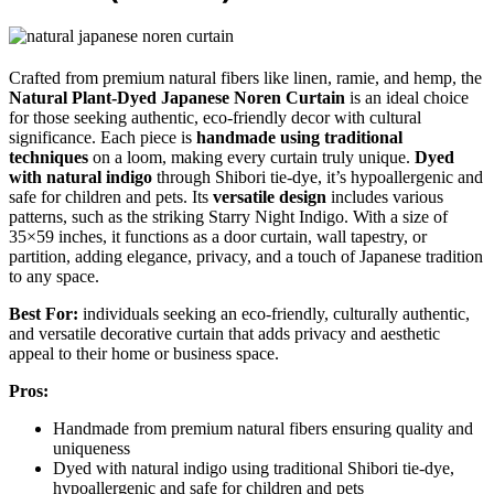
Crafted from premium natural fibers like linen, ramie, and hemp, the
Natural Plant-Dyed Japanese Noren Curtain
is an ideal choice
for those seeking authentic, eco-friendly decor with cultural
significance. Each piece is
handmade using traditional
techniques
on a loom, making every curtain truly unique.
Dyed
with natural indigo
through Shibori tie-dye, it’s hypoallergenic and
safe for children and pets. Its
versatile design
includes various
patterns, such as the striking Starry Night Indigo. With a size of
35×59 inches, it functions as a door curtain, wall tapestry, or
partition, adding elegance, privacy, and a touch of Japanese tradition
to any space.
Best For:
individuals seeking an eco-friendly, culturally authentic,
and versatile decorative curtain that adds privacy and aesthetic
appeal to their home or business space.
Pros:
Handmade from premium natural fibers ensuring quality and
uniqueness
Dyed with natural indigo using traditional Shibori tie-dye,
hypoallergenic and safe for children and pets