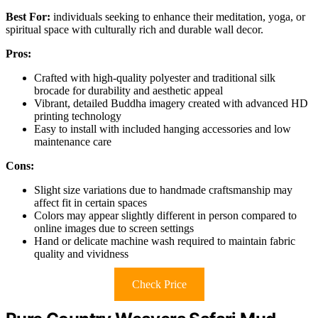
Best For:
individuals seeking to enhance their meditation, yoga, or
spiritual space with culturally rich and durable wall decor.
Pros:
Crafted with high-quality polyester and traditional silk
brocade for durability and aesthetic appeal
Vibrant, detailed Buddha imagery created with advanced HD
printing technology
Easy to install with included hanging accessories and low
maintenance care
Cons:
Slight size variations due to handmade craftsmanship may
affect fit in certain spaces
Colors may appear slightly different in person compared to
online images due to screen settings
Hand or delicate machine wash required to maintain fabric
quality and vividness
Check Price