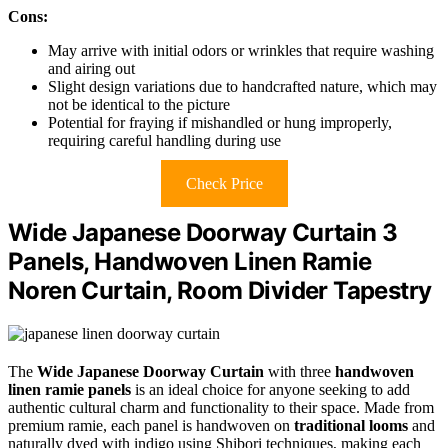
Cons:
May arrive with initial odors or wrinkles that require washing
and airing out
Slight design variations due to handcrafted nature, which may
not be identical to the picture
Potential for fraying if mishandled or hung improperly,
requiring careful handling during use
Check Price
Wide Japanese Doorway Curtain 3
Panels, Handwoven Linen Ramie
Noren Curtain, Room Divider Tapestry
The
Wide Japanese Doorway Curtain
with three
handwoven
linen ramie panels
is an ideal choice for anyone seeking to add
authentic cultural charm and functionality to their space. Made from
premium ramie, each panel is handwoven on
traditional looms
and
naturally dyed with indigo using Shibori techniques, making each