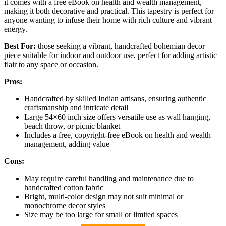
it comes with a free eBook on health and wealth management,
making it both decorative and practical. This tapestry is perfect for
anyone wanting to infuse their home with rich culture and vibrant
energy.
Best For:
those seeking a vibrant, handcrafted bohemian decor
piece suitable for indoor and outdoor use, perfect for adding artistic
flair to any space or occasion.
Pros:
Handcrafted by skilled Indian artisans, ensuring authentic
craftsmanship and intricate detail
Large 54×60 inch size offers versatile use as wall hanging,
beach throw, or picnic blanket
Includes a free, copyright-free eBook on health and wealth
management, adding value
Cons:
May require careful handling and maintenance due to
handcrafted cotton fabric
Bright, multi-color design may not suit minimal or
monochrome decor styles
Size may be too large for small or limited spaces