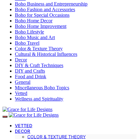
Boho Business and Entrepreneurship
Boho Fashion and Accessories
Boho for Special Occasions
Boho Home Decor
Boho Home Improvement
Boho Lifestyle
Boho Music and Art
Boho Travel
Color & Texture Theory
Cultural & Historical Influences
Decor
DIY & Craft Techniques
DIY and Crafts
Food and Drink
General
Miscellaneous Boho Topics
Vetted
Wellness and Spirituality
VETTED
DECOR
COLOR & TEXTURE THEORY