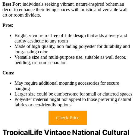
Best For:
individuals seeking vibrant, nature-inspired bohemian
decor to enhance their living spaces with artistic and versatile wall
art or room dividers.
Pros:
Bright, vivid retro Tree of Life design that adds a lively and
earthy aesthetic to any room
Made of high-quality, non-fading polyester for durability and
long-lasting color
Versatile size and multi-purpose use, suitable as wall decor,
bedding, or room separator
Cons:
May require additional mounting accessories for secure
hanging
Larger size could be cumbersome for small or cluttered spaces
Polyester material might not appeal to those preferring natural
fabrics or eco-friendly options
Check Price
TropicalLife Vintage National Cultural