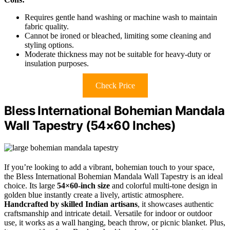
Requires gentle hand washing or machine wash to maintain
fabric quality.
Cannot be ironed or bleached, limiting some cleaning and
styling options.
Moderate thickness may not be suitable for heavy-duty or
insulation purposes.
Check Price
Bless International Bohemian Mandala
Wall Tapestry (54×60 Inches)
If you’re looking to add a vibrant, bohemian touch to your space,
the Bless International Bohemian Mandala Wall Tapestry is an ideal
choice. Its large
54×60-inch size
and colorful multi-tone design in
golden blue instantly create a lively, artistic atmosphere.
Handcrafted by skilled Indian artisans
, it showcases authentic
craftsmanship and intricate detail. Versatile for indoor or outdoor
use, it works as a wall hanging, beach throw, or picnic blanket. Plus,