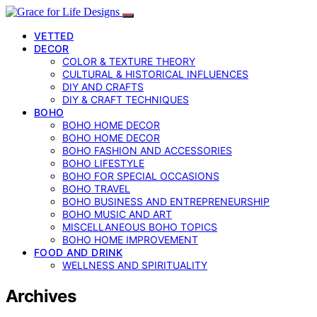
VETTED
DECOR
COLOR & TEXTURE THEORY
CULTURAL & HISTORICAL INFLUENCES
DIY AND CRAFTS
DIY & CRAFT TECHNIQUES
BOHO
BOHO HOME DECOR
BOHO HOME DECOR
BOHO FASHION AND ACCESSORIES
BOHO LIFESTYLE
BOHO FOR SPECIAL OCCASIONS
BOHO TRAVEL
BOHO BUSINESS AND ENTREPRENEURSHIP
BOHO MUSIC AND ART
MISCELLANEOUS BOHO TOPICS
BOHO HOME IMPROVEMENT
FOOD AND DRINK
WELLNESS AND SPIRITUALITY
Archives