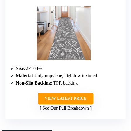
Size
: 2×10 feet
Material
: Polypropylene, high-low textured
Non-Slip Backing
: TPR backing
VIEW LATEST PRICE
See Our Full Breakdown