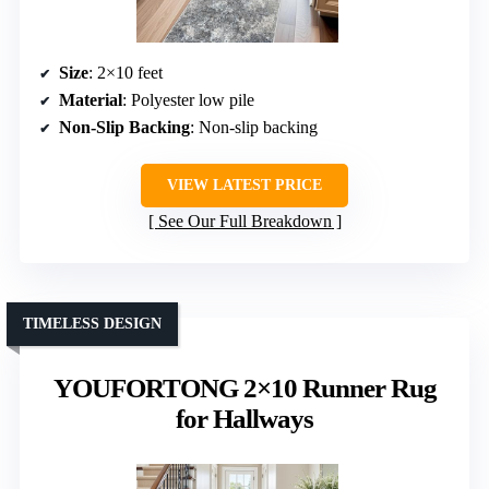
Size
: 2×10 feet
Material
: Polyester low pile
Non-Slip Backing
: Non-slip backing
VIEW LATEST PRICE
See Our Full Breakdown
TIMELESS DESIGN
YOUFORTONG 2×10 Runner Rug
for Hallways