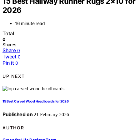
15 Best Hallway Runner Rugs 2×10 for
2026
16 minute read
Total
0
Shares
Share
0
Tweet
0
Pin it
0
UP NEXT
15 Best Carved Wood Headboards for 2026
Published on
21 February 2026
AUTHOR
Grace for Life Designs Team