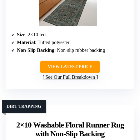
Size
: 2×10 feet
Material
: Tufted polyester
Non-Slip Backing
: Non-slip rubber backing
VIEW LATEST PRICE
See Our Full Breakdown
DIRT TRAPPING
2×10 Washable Floral Runner Rug
with Non-Slip Backing