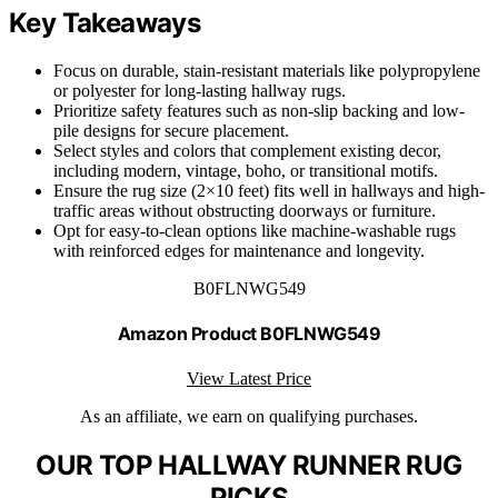
Key Takeaways
Focus on durable, stain-resistant materials like polypropylene
or polyester for long-lasting hallway rugs.
Prioritize safety features such as non-slip backing and low-
pile designs for secure placement.
Select styles and colors that complement existing decor,
including modern, vintage, boho, or transitional motifs.
Ensure the rug size (2×10 feet) fits well in hallways and high-
traffic areas without obstructing doorways or furniture.
Opt for easy-to-clean options like machine-washable rugs
with reinforced edges for maintenance and longevity.
B0FLNWG549
Amazon Product B0FLNWG549
View Latest Price
As an affiliate, we earn on qualifying purchases.
OUR TOP HALLWAY RUNNER RUG
PICKS