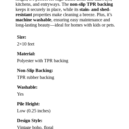
kitchens, and entryways. The
non-slip TPR backing
keeps it securely in place, while its
stain- and shed-
resistant
properties make cleaning a breeze. Plus, it’s
machine washable
, ensuring easy maintenance and
long-lasting beauty—ideal for homes with kids or pets.
Size:
2×10 feet
Material:
Polyester with TPR backing
Non-Slip Backing:
TPR rubber backing
Washable:
Yes
Pile Height:
Low (0.25 inches)
Design Style:
Vintage boho, floral