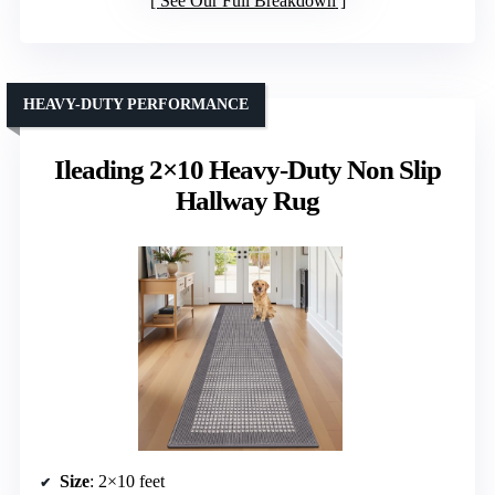
See Our Full Breakdown
HEAVY-DUTY PERFORMANCE
Ileading 2×10 Heavy-Duty Non Slip
Hallway Rug
Size
: 2×10 feet