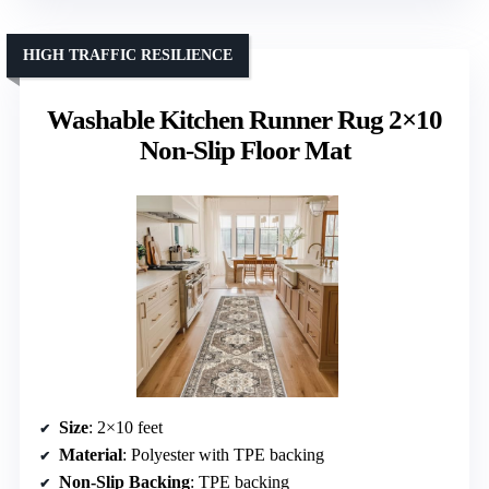
HIGH TRAFFIC RESILIENCE
Washable Kitchen Runner Rug 2×10
Non-Slip Floor Mat
Size
: 2×10 feet
Material
: Polyester with TPE backing
Non-Slip Backing
: TPE backing