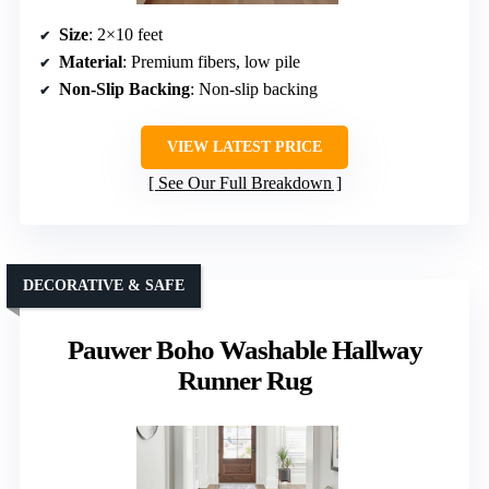
Size
: 2×10 feet
Material
: Premium fibers, low pile
Non-Slip Backing
: Non-slip backing
VIEW LATEST PRICE
See Our Full Breakdown
DECORATIVE & SAFE
Pauwer Boho Washable Hallway
Runner Rug