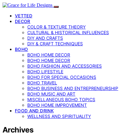
VETTED
DECOR
COLOR & TEXTURE THEORY
CULTURAL & HISTORICAL INFLUENCES
DIY AND CRAFTS
DIY & CRAFT TECHNIQUES
BOHO
BOHO HOME DECOR
BOHO HOME DECOR
BOHO FASHION AND ACCESSORIES
BOHO LIFESTYLE
BOHO FOR SPECIAL OCCASIONS
BOHO TRAVEL
BOHO BUSINESS AND ENTREPRENEURSHIP
BOHO MUSIC AND ART
MISCELLANEOUS BOHO TOPICS
BOHO HOME IMPROVEMENT
FOOD AND DRINK
WELLNESS AND SPIRITUALITY
Archives