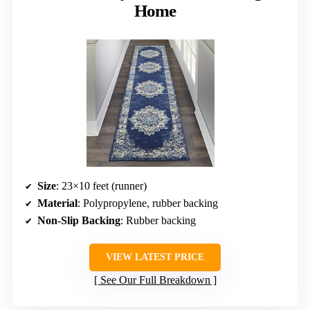
Home
Size
: 23×10 feet (runner)
Material
: Polypropylene, rubber backing
Non-Slip Backing
: Rubber backing
VIEW LATEST PRICE
See Our Full Breakdown