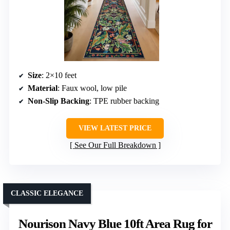
Size
: 2×10 feet
Material
: Faux wool, low pile
Non-Slip Backing
: TPE rubber backing
VIEW LATEST PRICE
See Our Full Breakdown
CLASSIC ELEGANCE
Nourison Navy Blue 10ft Area Rug for