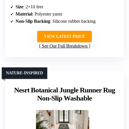
Size
: 2×10 feet
Material
: Polyester yarns
Non-Slip Backing
: Silicone rubber backing
VIEW LATEST PRICE
See Our Full Breakdown
NATURE-INSPIRED
Nesrt Botanical Jungle Runner Rug
Non-Slip Washable