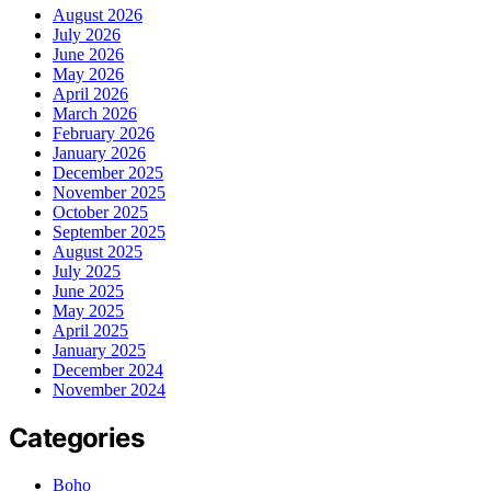
August 2026
July 2026
June 2026
May 2026
April 2026
March 2026
February 2026
January 2026
December 2025
November 2025
October 2025
September 2025
August 2025
July 2025
June 2025
May 2025
April 2025
January 2025
December 2024
November 2024
Categories
Boho