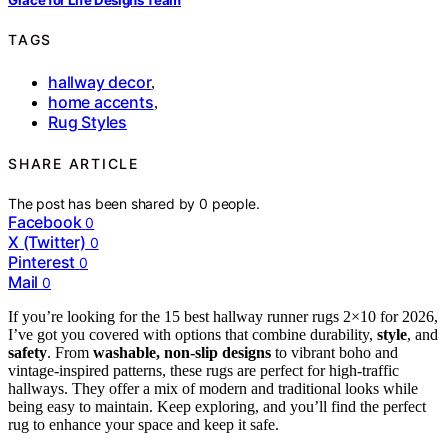
TAGS
hallway decor
,
home accents
,
Rug Styles
SHARE ARTICLE
The post has been shared by
0
people.
Facebook
0
X (Twitter)
0
Pinterest
0
Mail
0
If you’re looking for the 15 best hallway runner rugs 2×10 for 2026,
I’ve got you covered with options that combine durability,
style
, and
safety
. From
washable, non-slip designs
to vibrant boho and
vintage-inspired patterns, these rugs are perfect for high-traffic
hallways. They offer a mix of modern and traditional looks while
being easy to maintain. Keep exploring, and you’ll find the perfect
rug to enhance your space and keep it safe.