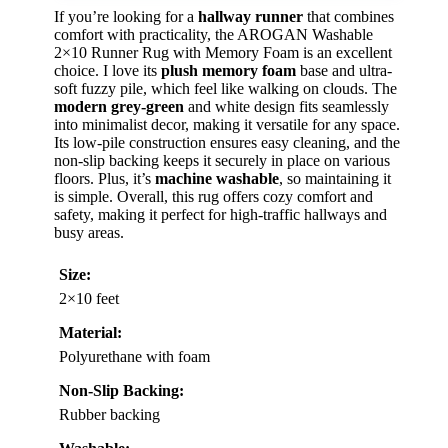
If you’re looking for a
hallway runner
that combines
comfort with practicality, the AROGAN Washable
2×10 Runner Rug with Memory Foam is an excellent
choice. I love its
plush memory foam
base and ultra-
soft fuzzy pile, which feel like walking on clouds. The
modern grey-green
and white design fits seamlessly
into minimalist decor, making it versatile for any space.
Its low-pile construction ensures easy cleaning, and the
non-slip backing keeps it securely in place on various
floors. Plus, it’s
machine washable
, so maintaining it
is simple. Overall, this rug offers cozy comfort and
safety, making it perfect for high-traffic hallways and
busy areas.
Size:
2×10 feet
Material:
Polyurethane with foam
Non-Slip Backing:
Rubber backing