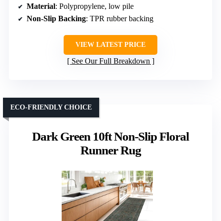
Material
: Polypropylene, low pile
Non-Slip Backing
: TPR rubber backing
VIEW LATEST PRICE
See Our Full Breakdown
ECO-FRIENDLY CHOICE
Dark Green 10ft Non-Slip Floral
Runner Rug