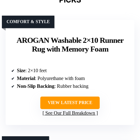
COMFORT & STYLE
AROGAN Washable 2×10 Runner
Rug with Memory Foam
Size
: 2×10 feet
Material
: Polyurethane with foam
Non-Slip Backing
: Rubber backing
VIEW LATEST PRICE
See Our Full Breakdown