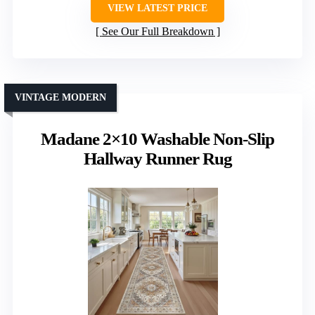
VIEW LATEST PRICE
See Our Full Breakdown
VINTAGE MODERN
Madane 2×10 Washable Non-Slip
Hallway Runner Rug