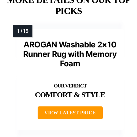
PICKS
AROGAN Washable 2×10
Runner Rug with Memory
Foam
COMFORT & STYLE
VIEW LATEST PRICE