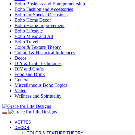
Boho Business and Entrepreneurship
Boho Fashion and Accessories
Boho for Special Occasions
Boho Home Decor
Boho Home Improvement
Boho Lifestyle
Boho Music and Art
Boho Travel
Color & Texture Theory
Cultural & Historical Influences
Decor
DIY & Craft Techniques
DIY and Crafts
Food and Drink
General
Miscellaneous Boho Topics
Vetted
Wellness and Spirituality
VETTED
DECOR
COLOR & TEXTURE THEORY