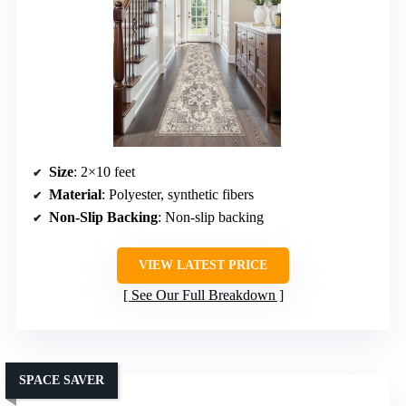
Size
: 2×10 feet
Material
: Polyester, synthetic fibers
Non-Slip Backing
: Non-slip backing
VIEW LATEST PRICE
See Our Full Breakdown
SPACE SAVER