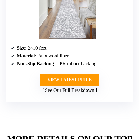
Size
: 2×10 feet
Material
: Faux wool fibers
Non-Slip Backing
: TPR rubber backing
VIEW LATEST PRICE
See Our Full Breakdown
MORE DETAILS ON OUR TOP