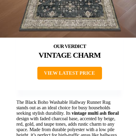
VINTAGE CHARM
VIEW LATEST PRICE
The Black Boho Washable Hallway Runner Rug
stands out as an ideal choice for busy households
seeking stylish durability. Its
vintage multi ash floral
design with faded charcoal base, accented by beige,
red, gold, and taupe tones, adds rustic charm to any
space. Made from durable polyester with a low pile
height, it’s perfect for high-traffic areas like hallways,