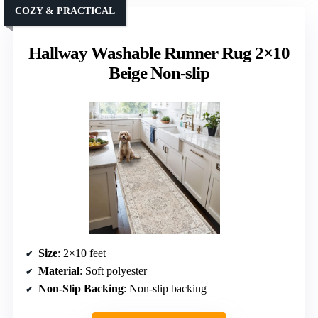
COZY & PRACTICAL
Hallway Washable Runner Rug 2×10
Beige Non-slip
Size
: 2×10 feet
Material
: Soft polyester
Non-Slip Backing
: Non-slip backing