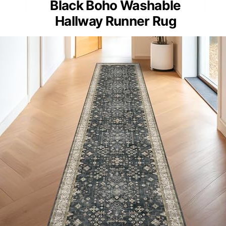
Black Boho Washable
Hallway Runner Rug