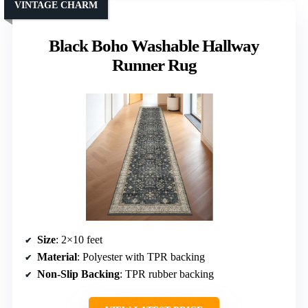
VINTAGE CHARM
Black Boho Washable Hallway
Runner Rug
Size
: 2×10 feet
Material
: Polyester with TPR backing
Non-Slip Backing
: TPR rubber backing