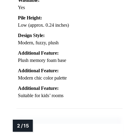
Washable:
Yes
Pile Height:
Low (approx. 0.24 inches)
Design Style:
Modern, fuzzy, plush
Additional Feature:
Plush memory foam base
Additional Feature:
Modern chic color palette
Additional Feature:
Suitable for kids’ rooms