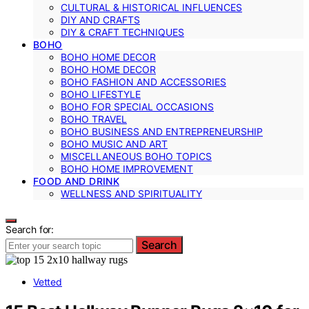
CULTURAL & HISTORICAL INFLUENCES
DIY AND CRAFTS
DIY & CRAFT TECHNIQUES
BOHO
BOHO HOME DECOR
BOHO HOME DECOR
BOHO FASHION AND ACCESSORIES
BOHO LIFESTYLE
BOHO FOR SPECIAL OCCASIONS
BOHO TRAVEL
BOHO BUSINESS AND ENTREPRENEURSHIP
BOHO MUSIC AND ART
MISCELLANEOUS BOHO TOPICS
BOHO HOME IMPROVEMENT
FOOD AND DRINK
WELLNESS AND SPIRITUALITY
Search for:
Search
Vetted