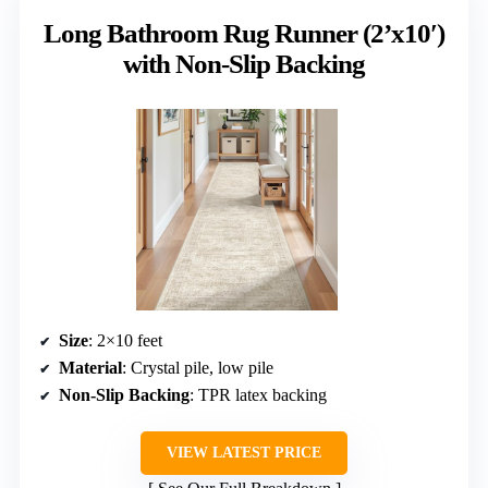
Long Bathroom Rug Runner (2’x10′)
with Non-Slip Backing
Size
: 2×10 feet
Material
: Crystal pile, low pile
Non-Slip Backing
: TPR latex backing
VIEW LATEST PRICE