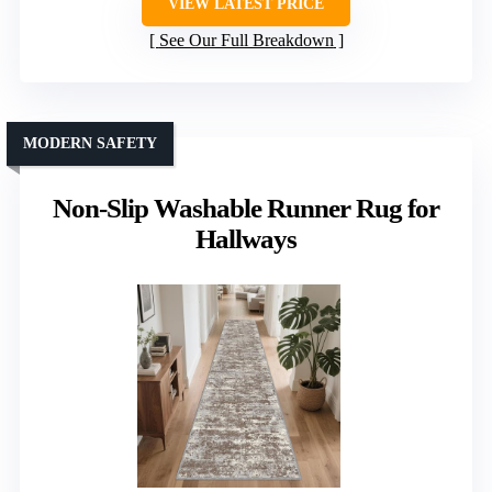
VIEW LATEST PRICE
See Our Full Breakdown
MODERN SAFETY
Non-Slip Washable Runner Rug for
Hallways