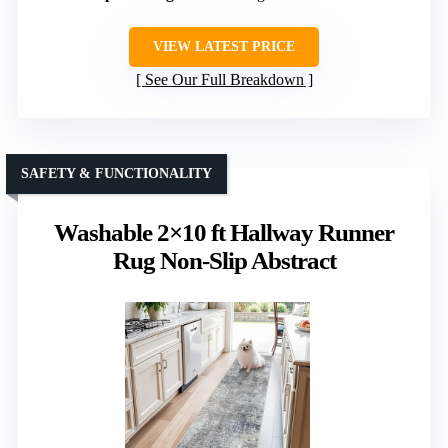
VIEW LATEST PRICE
See Our Full Breakdown
SAFETY & FUNCTIONALITY
Washable 2×10 ft Hallway Runner
Rug Non-Slip Abstract