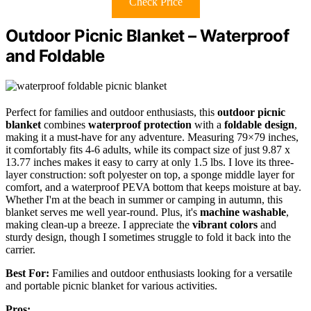
Check Price
Outdoor Picnic Blanket – Waterproof
and Foldable
Perfect for families and outdoor enthusiasts, this
outdoor picnic
blanket
combines
waterproof protection
with a
foldable design
,
making it a must-have for any adventure. Measuring 79×79 inches,
it comfortably fits 4-6 adults, while its compact size of just 9.87 x
13.77 inches makes it easy to carry at only 1.5 lbs. I love its three-
layer construction: soft polyester on top, a sponge middle layer for
comfort, and a waterproof PEVA bottom that keeps moisture at bay.
Whether I'm at the beach in summer or camping in autumn, this
blanket serves me well year-round. Plus, it's
machine washable
,
making clean-up a breeze. I appreciate the
vibrant colors
and
sturdy design, though I sometimes struggle to fold it back into the
carrier.
Best For:
Families and outdoor enthusiasts looking for a versatile
and portable picnic blanket for various activities.
Pros: