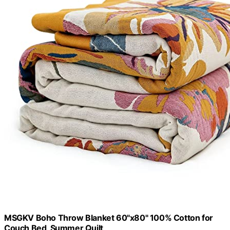
MSGKV Boho Throw Blanket 60"x80" 100% Cotton for
Couch Bed, Summer Quilt