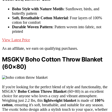
Boho Style with Nature Motifs
: Sunflower, birds, and
butterfly pattern
Soft, Breathable Cotton Material
: Four layers of 100%
cotton for comfort
Durable Woven Pattern
: Pattern woven into fabric, not
printed
View Latest Price
As an affiliate, we earn on qualifying purchases.
MSGKV Boho Cotton Throw Blanket
(60×80)
If you're looking for the perfect blend of style and functionality, the
MSGKV
Boho Cotton Throw Blanket
(60×80) is an excellent
choice for anyone who loves a cozy and vibrant atmosphere.
Weighing just 2.2 lbs, this
lightweight blanket
is made of
100%
cotton
, ensuring it's soft, breathable, and suitable for any season.
The exotic boho design adds a stylish touch to your space, whether