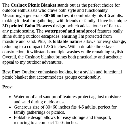
The
Cuslnox Picnic Blanket
stands out as the perfect choice for
outdoor enthusiasts who crave both style and functionality.
Measuring a generous
80×60 inches
, it comfortably fits 4-6 adults,
making it ideal for gatherings with friends or family. I love its unique
3D printed Boho Flowers design
, which adds a touch of flair to
any picnic setting. The
waterproof and sandproof
features really
shine during outdoor escapades, ensuring I'm protected from
moisture and sand. Plus, its
foldable nature
allows for easy storage,
reducing to a compact 12×6 inches. With a durable three-layer
construction, it withstands multiple washes while remaining stylish.
Overall, the Cuslnox blanket brings both practicality and aesthetic
appeal to my outdoor adventures.
Best For:
Outdoor enthusiasts looking for a stylish and functional
picnic blanket that accommodates groups comfortably.
Pros:
Waterproof and sandproof features protect against moisture
and sand during outdoor use.
Generous size of 80×60 inches fits 4-6 adults, perfect for
family gatherings or picnics.
Foldable design allows for easy storage and transport,
reducing to a compact 12×6 inches.