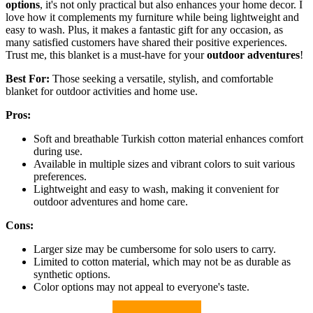
options
, it's not only practical but also enhances your home decor. I
love how it complements my furniture while being lightweight and
easy to wash. Plus, it makes a fantastic gift for any occasion, as
many satisfied customers have shared their positive experiences.
Trust me, this blanket is a must-have for your
outdoor adventures
!
Best For:
Those seeking a versatile, stylish, and comfortable
blanket for outdoor activities and home use.
Pros:
Soft and breathable Turkish cotton material enhances comfort
during use.
Available in multiple sizes and vibrant colors to suit various
preferences.
Lightweight and easy to wash, making it convenient for
outdoor adventures and home care.
Cons:
Larger size may be cumbersome for solo users to carry.
Limited to cotton material, which may not be as durable as
synthetic options.
Color options may not appeal to everyone's taste.