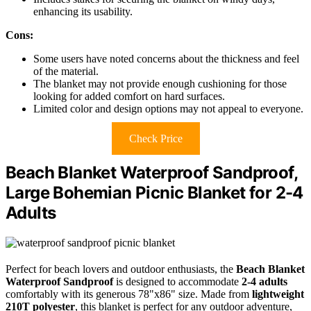
enhancing its usability.
Cons:
Some users have noted concerns about the thickness and feel
of the material.
The blanket may not provide enough cushioning for those
looking for added comfort on hard surfaces.
Limited color and design options may not appeal to everyone.
Check Price
Beach Blanket Waterproof Sandproof,
Large Bohemian Picnic Blanket for 2-4
Adults
Perfect for beach lovers and outdoor enthusiasts, the
Beach Blanket
Waterproof Sandproof
is designed to accommodate
2-4 adults
comfortably with its generous 78"x86" size. Made from
lightweight
210T polyester
, this blanket is perfect for any outdoor adventure,