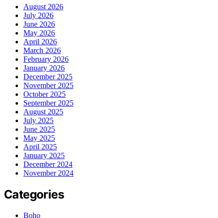
August 2026
July 2026
June 2026
May 2026
April 2026
March 2026
February 2026
January 2026
December 2025
November 2025
October 2025
September 2025
August 2025
July 2025
June 2025
May 2025
April 2025
January 2025
December 2024
November 2024
Categories
Boho