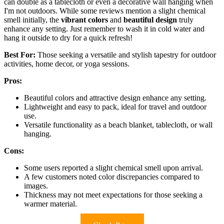
can double as a tablecloth or even a decorative wall hanging when
I'm not outdoors. While some reviews mention a slight chemical
smell initially, the
vibrant colors
and
beautiful design
truly
enhance any setting. Just remember to wash it in cold water and
hang it outside to dry for a quick refresh!
Best For:
Those seeking a versatile and stylish tapestry for outdoor
activities, home decor, or yoga sessions.
Pros:
Beautiful colors and attractive design enhance any setting.
Lightweight and easy to pack, ideal for travel and outdoor
use.
Versatile functionality as a beach blanket, tablecloth, or wall
hanging.
Cons:
Some users reported a slight chemical smell upon arrival.
A few customers noted color discrepancies compared to
images.
Thickness may not meet expectations for those seeking a
warmer material.