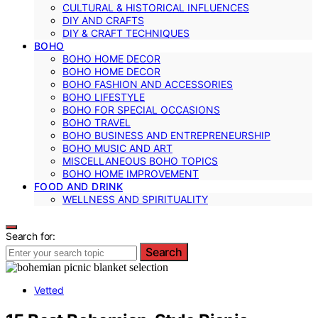
CULTURAL & HISTORICAL INFLUENCES
DIY AND CRAFTS
DIY & CRAFT TECHNIQUES
BOHO
BOHO HOME DECOR
BOHO HOME DECOR
BOHO FASHION AND ACCESSORIES
BOHO LIFESTYLE
BOHO FOR SPECIAL OCCASIONS
BOHO TRAVEL
BOHO BUSINESS AND ENTREPRENEURSHIP
BOHO MUSIC AND ART
MISCELLANEOUS BOHO TOPICS
BOHO HOME IMPROVEMENT
FOOD AND DRINK
WELLNESS AND SPIRITUALITY
Search for:
Search
Vetted