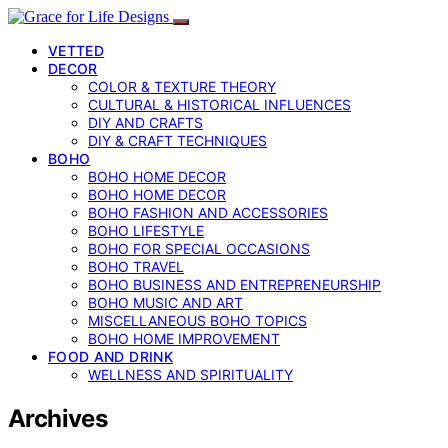
VETTED
DECOR
COLOR & TEXTURE THEORY
CULTURAL & HISTORICAL INFLUENCES
DIY AND CRAFTS
DIY & CRAFT TECHNIQUES
BOHO
BOHO HOME DECOR
BOHO HOME DECOR
BOHO FASHION AND ACCESSORIES
BOHO LIFESTYLE
BOHO FOR SPECIAL OCCASIONS
BOHO TRAVEL
BOHO BUSINESS AND ENTREPRENEURSHIP
BOHO MUSIC AND ART
MISCELLANEOUS BOHO TOPICS
BOHO HOME IMPROVEMENT
FOOD AND DRINK
WELLNESS AND SPIRITUALITY
Archives