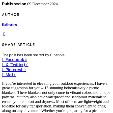
Published on
09 December 2024
AUTHOR
Katherine
SHARE ARTICLE
The post has been shared by
0
people.
Facebook
0
X (Twitter)
0
Pinterest
0
Mail
0
If you’re interested in elevating your outdoor experiences, I have a
great suggestion for you – 15 stunning bohemian-style picnic
blankets! These blankets not only come in vibrant colors and unique
patterns, but they also have waterproof and sandproof materials to
ensure your comfort and dryness. Most of them are lightweight and
foldable for easy transportation, making them convenient to bring
along on any adventure. Whether you’re preparing for a picnic or a