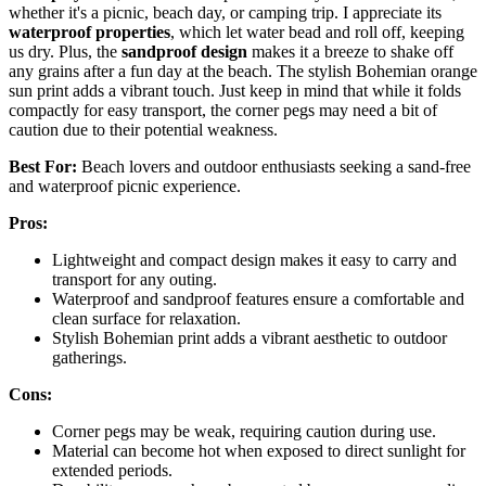
whether it's a picnic, beach day, or camping trip. I appreciate its
waterproof properties
, which let water bead and roll off, keeping
us dry. Plus, the
sandproof design
makes it a breeze to shake off
any grains after a fun day at the beach. The stylish Bohemian orange
sun print adds a vibrant touch. Just keep in mind that while it folds
compactly for easy transport, the corner pegs may need a bit of
caution due to their potential weakness.
Best For:
Beach lovers and outdoor enthusiasts seeking a sand-free
and waterproof picnic experience.
Pros:
Lightweight and compact design makes it easy to carry and
transport for any outing.
Waterproof and sandproof features ensure a comfortable and
clean surface for relaxation.
Stylish Bohemian print adds a vibrant aesthetic to outdoor
gatherings.
Cons:
Corner pegs may be weak, requiring caution during use.
Material can become hot when exposed to direct sunlight for
extended periods.