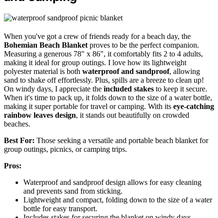
When you've got a crew of friends ready for a beach day, the
Bohemian Beach Blanket
proves to be the perfect companion.
Measuring a generous 78" x 86", it comfortably fits 2 to 4 adults,
making it ideal for group outings. I love how its lightweight
polyester material is both
waterproof and sandproof
, allowing
sand to shake off effortlessly. Plus, spills are a breeze to clean up!
On windy days, I appreciate the
included stakes
to keep it secure.
When it's time to pack up, it folds down to the size of a water bottle,
making it super portable for travel or camping. With its
eye-catching
rainbow leaves design
, it stands out beautifully on crowded
beaches.
Best For:
Those seeking a versatile and portable beach blanket for
group outings, picnics, or camping trips.
Pros:
Waterproof and sandproof design allows for easy cleaning
and prevents sand from sticking.
Lightweight and compact, folding down to the size of a water
bottle for easy transport.
Includes stakes for securing the blanket on windy days,