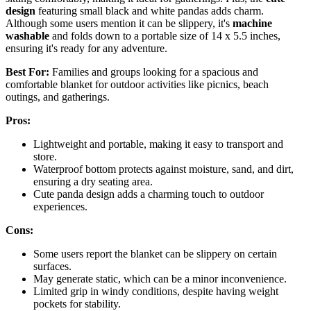
design
featuring small black and white pandas adds charm.
Although some users mention it can be slippery, it's
machine
washable
and folds down to a portable size of 14 x 5.5 inches,
ensuring it's ready for any adventure.
Best For:
Families and groups looking for a spacious and
comfortable blanket for outdoor activities like picnics, beach
outings, and gatherings.
Pros:
Lightweight and portable, making it easy to transport and
store.
Waterproof bottom protects against moisture, sand, and dirt,
ensuring a dry seating area.
Cute panda design adds a charming touch to outdoor
experiences.
Cons:
Some users report the blanket can be slippery on certain
surfaces.
May generate static, which can be a minor inconvenience.
Limited grip in windy conditions, despite having weight
pockets for stability.