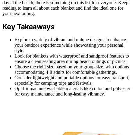
day at the beach, there is something on this list for everyone. Keep
reading to learn all about each blanket and find the ideal one for
your next outing.
Key Takeaways
Explore a variety of vibrant and unique designs to enhance
your outdoor experience while showcasing your personal
style.
Look for blankets with waterproof and sandproof features to
ensure a clean seating area during beach outings or picnics.
Choose the right size based on your group size, with options
accommodating 4-8 adults for comfortable gatherings.
Consider lightweight and portable options for easy transport,
especially for camping trips and festivals.
Opt for machine washable materials like cotton and polyester
for easy maintenance and long-lasting vibrancy.