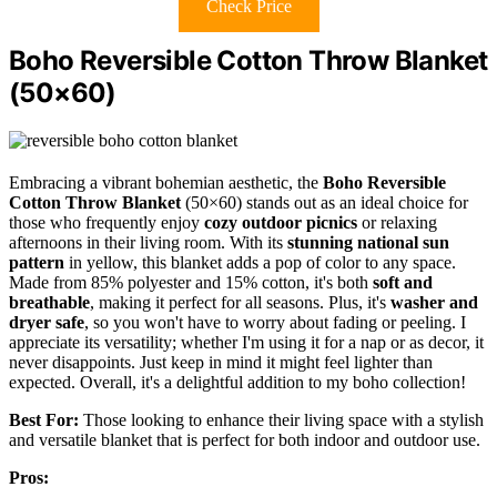
Check Price
Boho Reversible Cotton Throw Blanket
(50×60)
Embracing a vibrant bohemian aesthetic, the
Boho Reversible
Cotton Throw Blanket
(50×60) stands out as an ideal choice for
those who frequently enjoy
cozy outdoor picnics
or relaxing
afternoons in their living room. With its
stunning national sun
pattern
in yellow, this blanket adds a pop of color to any space.
Made from 85% polyester and 15% cotton, it's both
soft and
breathable
, making it perfect for all seasons. Plus, it's
washer and
dryer safe
, so you won't have to worry about fading or peeling. I
appreciate its versatility; whether I'm using it for a nap or as decor, it
never disappoints. Just keep in mind it might feel lighter than
expected. Overall, it's a delightful addition to my boho collection!
Best For:
Those looking to enhance their living space with a stylish
and versatile blanket that is perfect for both indoor and outdoor use.
Pros: