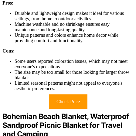
Pros:
Durable and lightweight design makes it ideal for various
settings, from home to outdoor activities.
Machine washable and no shrinkage ensures easy
maintenance and long-lasting quality.
Unique patterns and colors enhance home decor while
providing comfort and functionality.
Cons:
Some users reported coloration issues, which may not meet
everyone's expectations.
The size may be too small for those looking for larger throw
blankets.
Limited seasonal patterns might not appeal to everyone's
aesthetic preferences.
Check Price
Bohemian Beach Blanket, Waterproof
Sandproof Picnic Blanket for Travel
and Camping