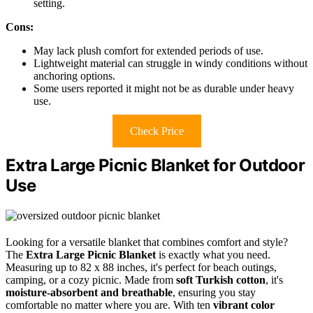
setting.
Cons:
May lack plush comfort for extended periods of use.
Lightweight material can struggle in windy conditions without
anchoring options.
Some users reported it might not be as durable under heavy
use.
Check Price
Extra Large Picnic Blanket for Outdoor
Use
Looking for a versatile blanket that combines comfort and style?
The
Extra Large Picnic Blanket
is exactly what you need.
Measuring up to 82 x 88 inches, it's perfect for beach outings,
camping, or a cozy picnic. Made from
soft Turkish cotton
, it's
moisture-absorbent and breathable
, ensuring you stay
comfortable no matter where you are. With ten
vibrant color