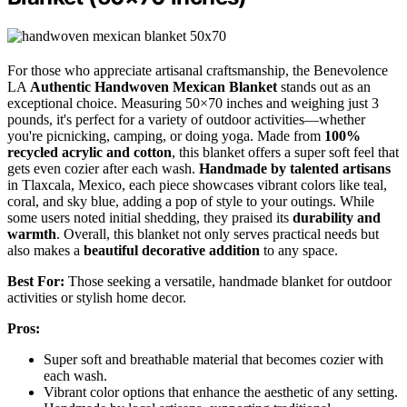
For those who appreciate artisanal craftsmanship, the Benevolence
LA
Authentic Handwoven Mexican Blanket
stands out as an
exceptional choice. Measuring 50×70 inches and weighing just 3
pounds, it's perfect for a variety of outdoor activities—whether
you're picnicking, camping, or doing yoga. Made from
100%
recycled acrylic and cotton
, this blanket offers a super soft feel that
gets even cozier after each wash.
Handmade by talented artisans
in Tlaxcala, Mexico, each piece showcases vibrant colors like teal,
coral, and sky blue, adding a pop of style to your outings. While
some users noted initial shedding, they praised its
durability and
warmth
. Overall, this blanket not only serves practical needs but
also makes a
beautiful decorative addition
to any space.
Best For:
Those seeking a versatile, handmade blanket for outdoor
activities or stylish home decor.
Pros:
Super soft and breathable material that becomes cozier with
each wash.
Vibrant color options that enhance the aesthetic of any setting.