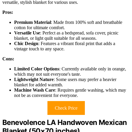
versatile, stylish blanket for various uses.
Pros:
Premium Material
: Made from 100% soft and breathable
cotton for ultimate comfort.
Versatile Use
: Perfect as a bedspread, sofa cover, picnic
blanket, or light quilt suitable for all seasons.
Chic Design
: Features a vibrant floral print that adds a
vintage touch to any space.
Cons:
Limited Color Options
: Currently available only in orange,
which may not suit everyone's taste.
Lightweight Nature
: Some users may prefer a heavier
blanket for added warmth.
Machine Wash Care
: Requires gentle washing, which may
not be as convenient for everyone.
Check Price
Benevolence LA Handwoven Mexican
Blanket (50×70 inches)