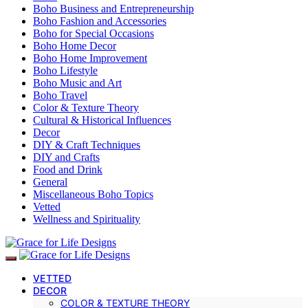
Boho Business and Entrepreneurship
Boho Fashion and Accessories
Boho for Special Occasions
Boho Home Decor
Boho Home Improvement
Boho Lifestyle
Boho Music and Art
Boho Travel
Color & Texture Theory
Cultural & Historical Influences
Decor
DIY & Craft Techniques
DIY and Crafts
Food and Drink
General
Miscellaneous Boho Topics
Vetted
Wellness and Spirituality
VETTED
DECOR
COLOR & TEXTURE THEORY