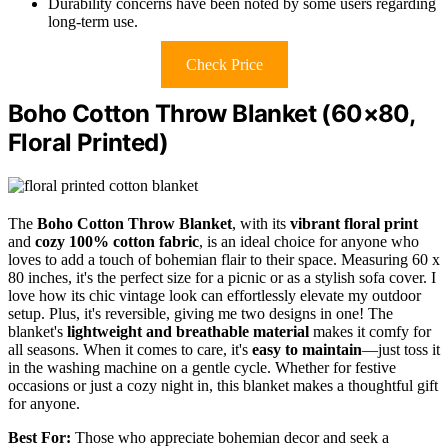
Durability concerns have been noted by some users regarding
long-term use.
Check Price
Boho Cotton Throw Blanket (60×80,
Floral Printed)
The
Boho Cotton Throw Blanket
, with its
vibrant floral print
and
cozy 100% cotton fabric
, is an ideal choice for anyone who
loves to add a touch of bohemian flair to their space. Measuring 60 x
80 inches, it's the perfect size for a picnic or as a stylish sofa cover. I
love how its chic vintage look can effortlessly elevate my outdoor
setup. Plus, it's reversible, giving me two designs in one! The
blanket's
lightweight and breathable material
makes it comfy for
all seasons. When it comes to care, it's
easy to maintain
—just toss it
in the washing machine on a gentle cycle. Whether for festive
occasions or just a cozy night in, this blanket makes a thoughtful gift
for anyone.
Best For:
Those who appreciate bohemian decor and seek a