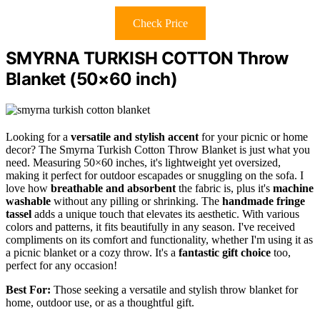
Check Price
SMYRNA TURKISH COTTON Throw
Blanket (50×60 inch)
Looking for a
versatile and stylish accent
for your picnic or home
decor? The Smyrna Turkish Cotton Throw Blanket is just what you
need. Measuring 50×60 inches, it's lightweight yet oversized,
making it perfect for outdoor escapades or snuggling on the sofa. I
love how
breathable and absorbent
the fabric is, plus it's
machine
washable
without any pilling or shrinking. The
handmade fringe
tassel
adds a unique touch that elevates its aesthetic. With various
colors and patterns, it fits beautifully in any season. I've received
compliments on its comfort and functionality, whether I'm using it as
a picnic blanket or a cozy throw. It's a
fantastic gift choice
too,
perfect for any occasion!
Best For:
Those seeking a versatile and stylish throw blanket for
home, outdoor use, or as a thoughtful gift.