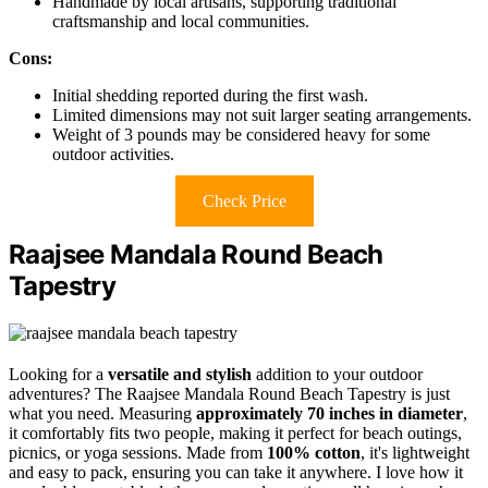
Handmade by local artisans, supporting traditional
craftsmanship and local communities.
Cons:
Initial shedding reported during the first wash.
Limited dimensions may not suit larger seating arrangements.
Weight of 3 pounds may be considered heavy for some
outdoor activities.
Check Price
Raajsee Mandala Round Beach
Tapestry
Looking for a
versatile and stylish
addition to your outdoor
adventures? The Raajsee Mandala Round Beach Tapestry is just
what you need. Measuring
approximately 70 inches in diameter
,
it comfortably fits two people, making it perfect for beach outings,
picnics, or yoga sessions. Made from
100% cotton
, it's lightweight
and easy to pack, ensuring you can take it anywhere. I love how it