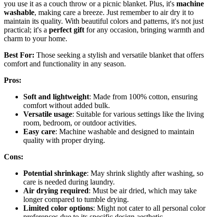
you use it as a couch throw or a picnic blanket. Plus, it's
machine
washable
, making care a breeze. Just remember to air dry it to
maintain its quality. With beautiful colors and patterns, it's not just
practical; it's a
perfect gift
for any occasion, bringing warmth and
charm to your home.
Best For:
Those seeking a stylish and versatile blanket that offers
comfort and functionality in any season.
Pros:
Soft and lightweight
: Made from 100% cotton, ensuring
comfort without added bulk.
Versatile usage
: Suitable for various settings like the living
room, bedroom, or outdoor activities.
Easy care
: Machine washable and designed to maintain
quality with proper drying.
Cons:
Potential shrinkage
: May shrink slightly after washing, so
care is needed during laundry.
Air drying required
: Must be air dried, which may take
longer compared to tumble drying.
Limited color options
: Might not cater to all personal color
preferences due to its specific design aesthetic.