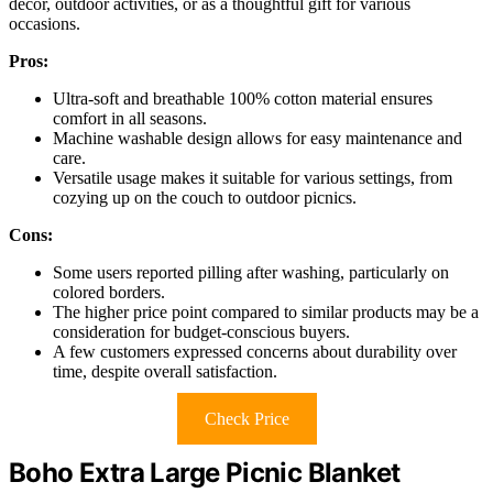
decor, outdoor activities, or as a thoughtful gift for various
occasions.
Pros:
Ultra-soft and breathable 100% cotton material ensures
comfort in all seasons.
Machine washable design allows for easy maintenance and
care.
Versatile usage makes it suitable for various settings, from
cozying up on the couch to outdoor picnics.
Cons:
Some users reported pilling after washing, particularly on
colored borders.
The higher price point compared to similar products may be a
consideration for budget-conscious buyers.
A few customers expressed concerns about durability over
time, despite overall satisfaction.
Check Price
Boho Extra Large Picnic Blanket