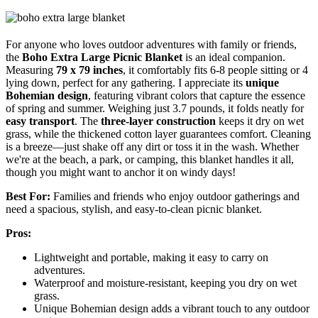
For anyone who loves outdoor adventures with family or friends,
the
Boho Extra Large Picnic Blanket
is an ideal companion.
Measuring
79 x 79 inches
, it comfortably fits 6-8 people sitting or 4
lying down, perfect for any gathering. I appreciate its
unique
Bohemian design
, featuring vibrant colors that capture the essence
of spring and summer. Weighing just 3.7 pounds, it folds neatly for
easy transport
. The
three-layer construction
keeps it dry on wet
grass, while the thickened cotton layer guarantees comfort. Cleaning
is a breeze—just shake off any dirt or toss it in the wash. Whether
we're at the beach, a park, or camping, this blanket handles it all,
though you might want to anchor it on windy days!
Best For:
Families and friends who enjoy outdoor gatherings and
need a spacious, stylish, and easy-to-clean picnic blanket.
Pros:
Lightweight and portable, making it easy to carry on
adventures.
Waterproof and moisture-resistant, keeping you dry on wet
grass.
Unique Bohemian design adds a vibrant touch to any outdoor