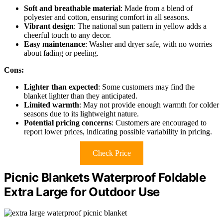
Soft and breathable material
: Made from a blend of
polyester and cotton, ensuring comfort in all seasons.
Vibrant design
: The national sun pattern in yellow adds a
cheerful touch to any decor.
Easy maintenance
: Washer and dryer safe, with no worries
about fading or peeling.
Cons:
Lighter than expected
: Some customers may find the
blanket lighter than they anticipated.
Limited warmth
: May not provide enough warmth for colder
seasons due to its lightweight nature.
Potential pricing concerns
: Customers are encouraged to
report lower prices, indicating possible variability in pricing.
Check Price
Picnic Blankets Waterproof Foldable
Extra Large for Outdoor Use