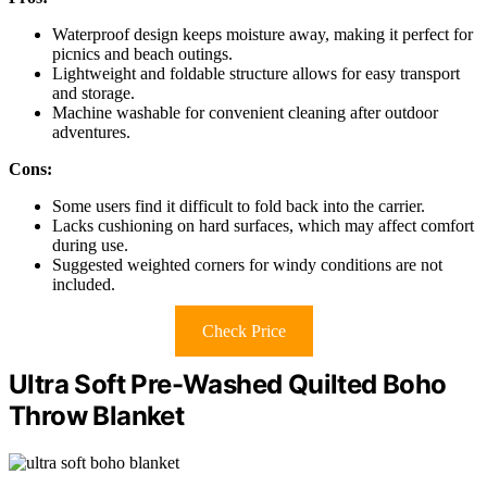
Waterproof design keeps moisture away, making it perfect for
picnics and beach outings.
Lightweight and foldable structure allows for easy transport
and storage.
Machine washable for convenient cleaning after outdoor
adventures.
Cons:
Some users find it difficult to fold back into the carrier.
Lacks cushioning on hard surfaces, which may affect comfort
during use.
Suggested weighted corners for windy conditions are not
included.
Check Price
Ultra Soft Pre-Washed Quilted Boho
Throw Blanket