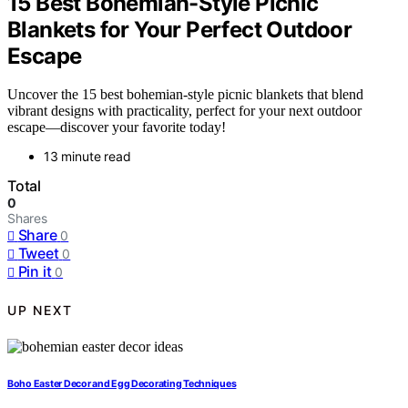
15 Best Bohemian-Style Picnic
Blankets for Your Perfect Outdoor
Escape
Uncover the 15 best bohemian-style picnic blankets that blend
vibrant designs with practicality, perfect for your next outdoor
escape—discover your favorite today!
13 minute read
Total
0
Shares
Share
0
Tweet
0
Pin it
0
UP NEXT
Boho Easter Decor and Egg Decorating Techniques