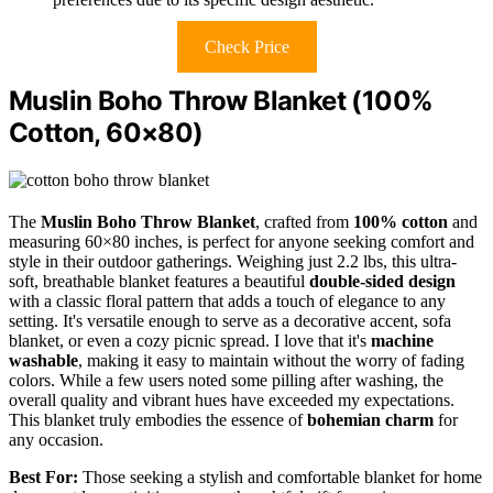
Check Price
Muslin Boho Throw Blanket (100%
Cotton, 60×80)
The
Muslin Boho Throw Blanket
, crafted from
100% cotton
and
measuring 60×80 inches, is perfect for anyone seeking comfort and
style in their outdoor gatherings. Weighing just 2.2 lbs, this ultra-
soft, breathable blanket features a beautiful
double-sided design
with a classic floral pattern that adds a touch of elegance to any
setting. It's versatile enough to serve as a decorative accent, sofa
blanket, or even a cozy picnic spread. I love that it's
machine
washable
, making it easy to maintain without the worry of fading
colors. While a few users noted some pilling after washing, the
overall quality and vibrant hues have exceeded my expectations.
This blanket truly embodies the essence of
bohemian charm
for
any occasion.
Best For:
Those seeking a stylish and comfortable blanket for home