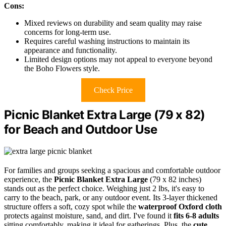
Cons:
Mixed reviews on durability and seam quality may raise
concerns for long-term use.
Requires careful washing instructions to maintain its
appearance and functionality.
Limited design options may not appeal to everyone beyond
the Boho Flowers style.
Check Price
Picnic Blanket Extra Large (79 x 82)
for Beach and Outdoor Use
For families and groups seeking a spacious and comfortable outdoor
experience, the
Picnic Blanket Extra Large
(79 x 82 inches)
stands out as the perfect choice. Weighing just 2 lbs, it's easy to
carry to the beach, park, or any outdoor event. Its 3-layer thickened
structure offers a soft, cozy spot while the
waterproof Oxford cloth
protects against moisture, sand, and dirt. I've found it
fits 6-8 adults
sitting comfortably, making it ideal for gatherings. Plus, the
cute