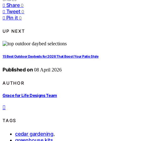
Share
0
Tweet
0
Pin it
0
UP NEXT
15 Best Outdoor Daybeds for 2026 That Boost Your Patio Style
Published on
08 April 2026
AUTHOR
Grace for Life Designs Team
TAGS
cedar gardening
,
greenhouse kits
,