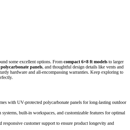
found some excellent options. From
compact 6×8 ft models
to larger
 polycarbonate panels
, and thoughtful design details like vents and
 sturdy hardware and all-encompassing warranties. Keep exploring to
fectly.
rames with UV-protected polycarbonate panels for long-lasting outdoor
 systems, built-in workspaces, and customizable features for optimal
d responsive customer support to ensure product longevity and