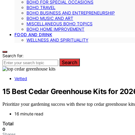
BOHO FOR SPECIAL OCCASIONS
BOHO TRAVEL
BOHO BUSINESS AND ENTREPRENEURSHIP
BOHO MUSIC AND ART
MISCELLANEOUS BOHO TOPICS
BOHO HOME IMPROVEMENT
FOOD AND DRINK
WELLNESS AND SPIRITUALITY
Search for:
Search
Vetted
15 Best Cedar Greenhouse Kits for 202
Prioritize your gardening success with these top cedar greenhouse kit
16 minute read
Total
0
Shares