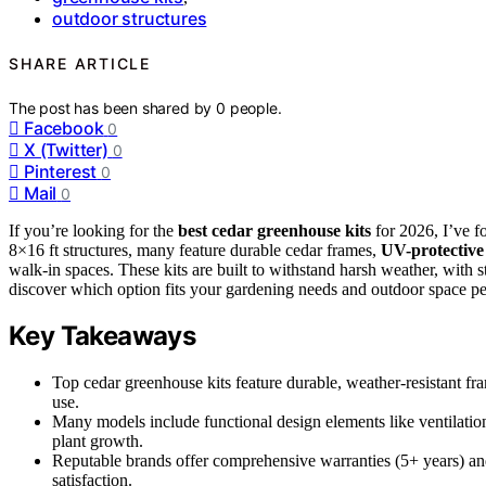
outdoor structures
SHARE ARTICLE
The post has been shared by
0
people.
Facebook
0
X (Twitter)
0
Pinterest
0
Mail
0
If you’re looking for the
best cedar greenhouse kits
for 2026, I’ve 
8×16 ft structures, many feature durable cedar frames,
UV-protective
walk-in spaces. These kits are built to withstand harsh weather, with
discover which option fits your gardening needs and outdoor space per
Key Takeaways
Top cedar greenhouse kits feature durable, weather-resistant f
use.
Many models include functional design elements like ventilation
plant growth.
Reputable brands offer comprehensive warranties (5+ years) an
satisfaction.