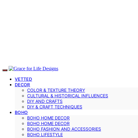
VETTED
DECOR
COLOR & TEXTURE THEORY
CULTURAL & HISTORICAL INFLUENCES
DIY AND CRAFTS
DIY & CRAFT TECHNIQUES
BOHO
BOHO HOME DECOR
BOHO HOME DECOR
BOHO FASHION AND ACCESSORIES
BOHO LIFESTYLE