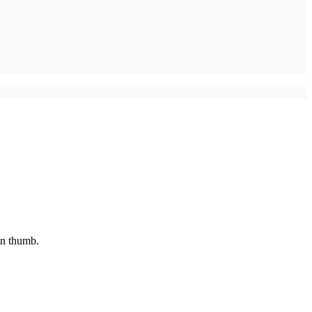
en thumb.