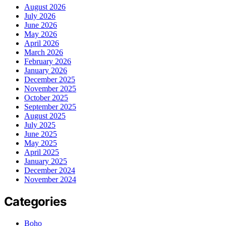
August 2026
July 2026
June 2026
May 2026
April 2026
March 2026
February 2026
January 2026
December 2025
November 2025
October 2025
September 2025
August 2025
July 2025
June 2025
May 2025
April 2025
January 2025
December 2024
November 2024
Categories
Boho