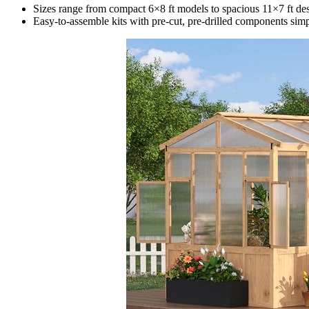
Sizes range from compact 6×8 ft models to spacious 11×7 ft d
Easy-to-assemble kits with pre-cut, pre-drilled components simp