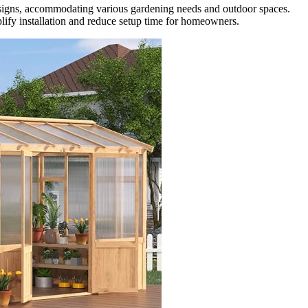
esigns, accommodating various gardening needs and outdoor spaces.
lify installation and reduce setup time for homeowners.