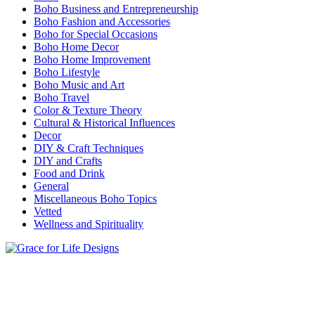
Boho Business and Entrepreneurship
Boho Fashion and Accessories
Boho for Special Occasions
Boho Home Decor
Boho Home Improvement
Boho Lifestyle
Boho Music and Art
Boho Travel
Color & Texture Theory
Cultural & Historical Influences
Decor
DIY & Craft Techniques
DIY and Crafts
Food and Drink
General
Miscellaneous Boho Topics
Vetted
Wellness and Spirituality