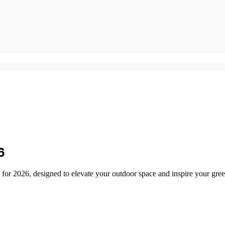
6
s for 2026, designed to elevate your outdoor space and inspire your gre