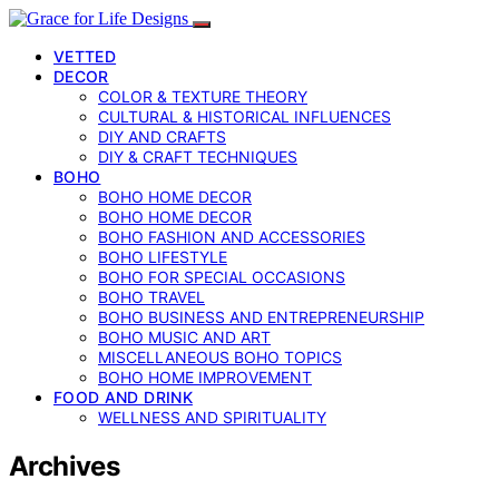
VETTED
DECOR
COLOR & TEXTURE THEORY
CULTURAL & HISTORICAL INFLUENCES
DIY AND CRAFTS
DIY & CRAFT TECHNIQUES
BOHO
BOHO HOME DECOR
BOHO HOME DECOR
BOHO FASHION AND ACCESSORIES
BOHO LIFESTYLE
BOHO FOR SPECIAL OCCASIONS
BOHO TRAVEL
BOHO BUSINESS AND ENTREPRENEURSHIP
BOHO MUSIC AND ART
MISCELLANEOUS BOHO TOPICS
BOHO HOME IMPROVEMENT
FOOD AND DRINK
WELLNESS AND SPIRITUALITY
Archives