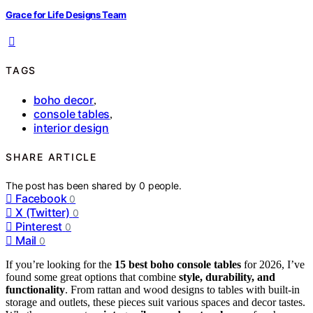
Grace for Life Designs Team
TAGS
boho decor
,
console tables
,
interior design
SHARE ARTICLE
The post has been shared by
0
people.
Facebook
0
X (Twitter)
0
Pinterest
0
Mail
0
If you’re looking for the
15 best boho console tables
for 2026, I’ve
found some great options that combine
style, durability, and
functionality
. From rattan and wood designs to tables with built-in
storage and outlets, these pieces suit various spaces and decor tastes.