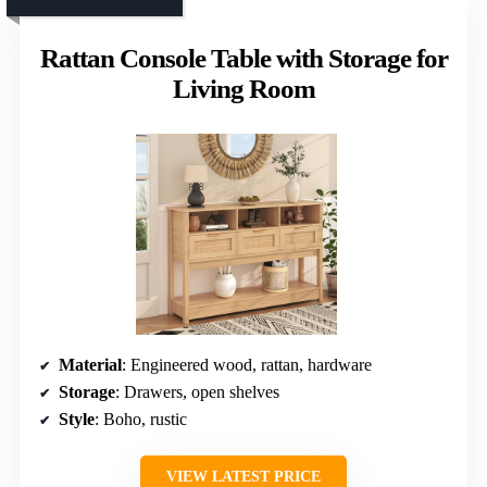
Rattan Console Table with Storage for
Living Room
Material
: Engineered wood, rattan, hardware
Storage
: Drawers, open shelves
Style
: Boho, rustic
VIEW LATEST PRICE