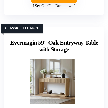
See Our Full Breakdown
CLASSIC ELEGANCE
Evermagin 59″ Oak Entryway Table
with Storage