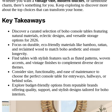
Whether you want a
vintage vibe, modern touches
, or farmhouse
charm, there’s something for you. Keep exploring to discover more
about the top choices that can transform your home.
Key Takeaways
Discover a curated selection of boho console tables featuring
natural materials, eclectic designs, and versatile storage
options for 2026.
Focus on durable, eco-friendly materials like bamboo, rattan,
and reclaimed wood to match boho aesthetic and ensure
longevity.
Find tables with stylish features such as fluted patterns, woven
accents, and vintage finishes to complement diverse decor
themes.
Consider size, functionality, and ease of maintenance to
choose the perfect console table for entryways, hallways, or
behind sofas.
Explore budget-friendly options from reputable brands
offering quality, support, and stylish designs tailored for boho
interiors.