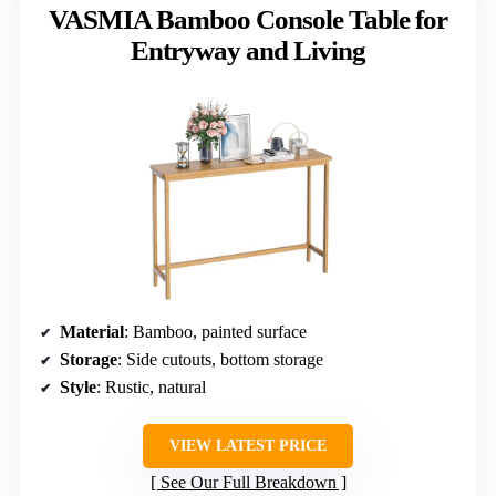
VASMIA Bamboo Console Table for
Entryway and Living
Material
: Bamboo, painted surface
Storage
: Side cutouts, bottom storage
Style
: Rustic, natural
VIEW LATEST PRICE
See Our Full Breakdown