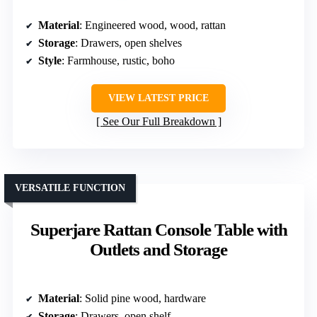
Material
: Engineered wood, wood, rattan
Storage
: Drawers, open shelves
Style
: Farmhouse, rustic, boho
VIEW LATEST PRICE
See Our Full Breakdown
VERSATILE FUNCTION
Superjare Rattan Console Table with
Outlets and Storage
Material
: Solid pine wood, hardware
Storage
: Drawers, open shelf