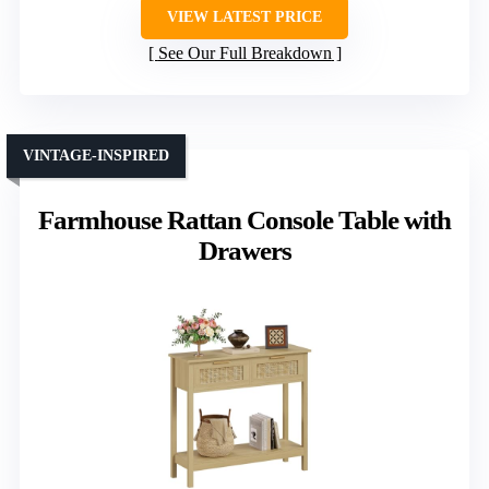
VIEW LATEST PRICE
See Our Full Breakdown
VINTAGE-INSPIRED
Farmhouse Rattan Console Table with
Drawers