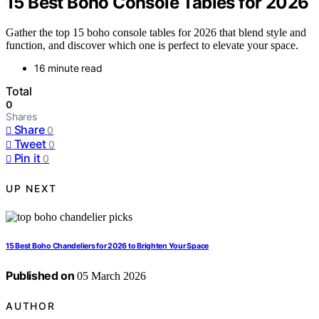
15 Best Boho Console Tables for 2026
Gather the top 15 boho console tables for 2026 that blend style and
function, and discover which one is perfect to elevate your space.
16 minute read
Total
0
Shares
Share
0
Tweet
0
Pin it
0
UP NEXT
15 Best Boho Chandeliers for 2026 to Brighten Your Space
Published on
05 March 2026
AUTHOR