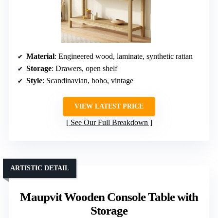
Material
: Engineered wood, laminate, synthetic rattan
Storage
: Drawers, open shelf
Style
: Scandinavian, boho, vintage
VIEW LATEST PRICE
See Our Full Breakdown
ARTISTIC DETAIL
Maupvit Wooden Console Table with
Storage