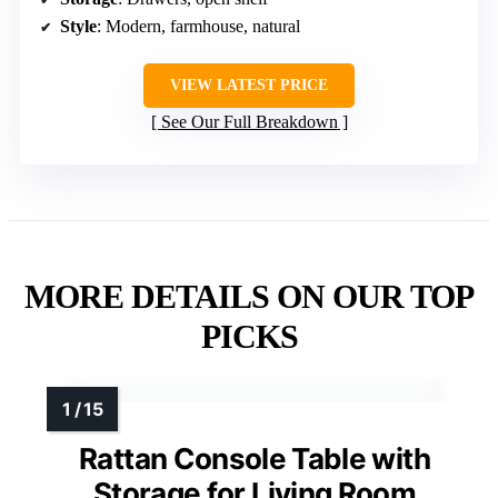
Style
: Modern, farmhouse, natural
VIEW LATEST PRICE
See Our Full Breakdown
MORE DETAILS ON OUR TOP
PICKS
Rattan Console Table with
Storage for Living Room