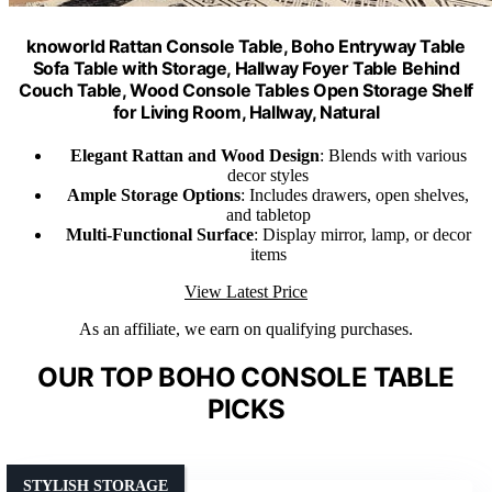
knoworld Rattan Console Table, Boho Entryway Table
Sofa Table with Storage, Hallway Foyer Table Behind
Couch Table, Wood Console Tables Open Storage Shelf
for Living Room, Hallway, Natural
Elegant Rattan and Wood Design
: Blends with various
decor styles
Ample Storage Options
: Includes drawers, open shelves,
and tabletop
Multi-Functional Surface
: Display mirror, lamp, or decor
items
View Latest Price
As an affiliate, we earn on qualifying purchases.
OUR TOP BOHO CONSOLE TABLE
PICKS
STYLISH STORAGE