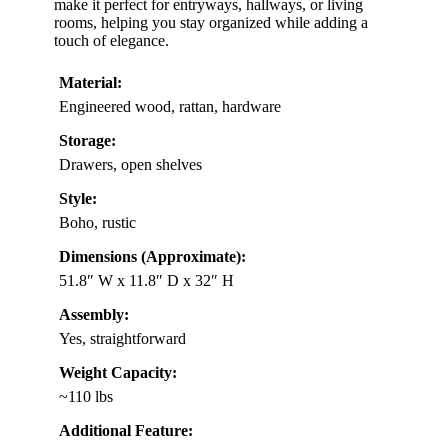
make it perfect for entryways, hallways, or living
rooms, helping you stay organized while adding a
touch of elegance.
Material:
Engineered wood, rattan, hardware
Storage:
Drawers, open shelves
Style:
Boho, rustic
Dimensions (Approximate):
51.8″ W x 11.8″ D x 32″ H
Assembly:
Yes, straightforward
Weight Capacity:
~110 lbs
Additional Feature: