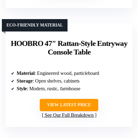
ECO-FRIENDLY MATERIAL
HOOBRO 47″ Rattan-Style Entryway
Console Table
Material
: Engineered wood, particleboard
Storage
: Open shelves, cabinets
Style
: Modern, rustic, farmhouse
VIEW LATEST PRICE
See Our Full Breakdown