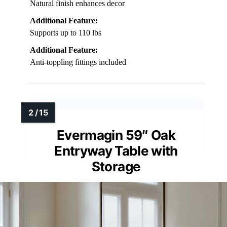
Natural finish enhances decor
Additional Feature:
Supports up to 110 lbs
Additional Feature:
Anti-toppling fittings included
Evermagin 59″ Oak
Entryway Table with
Storage