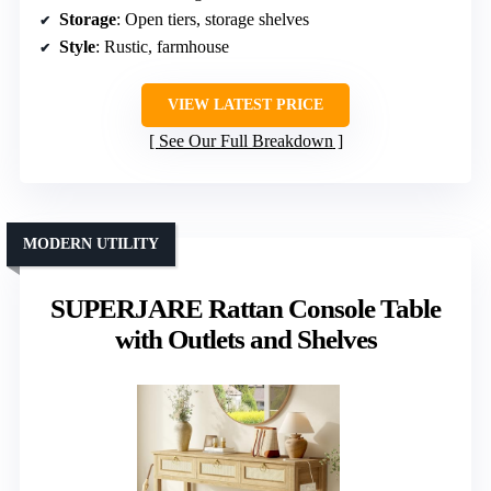
Storage
: Open tiers, storage shelves
Style
: Rustic, farmhouse
VIEW LATEST PRICE
See Our Full Breakdown
MODERN UTILITY
SUPERJARE Rattan Console Table
with Outlets and Shelves