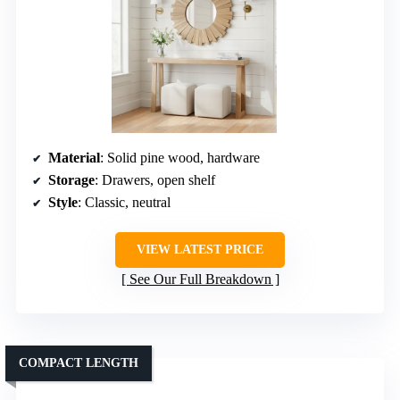
Material
: Solid pine wood, hardware
Storage
: Drawers, open shelf
Style
: Classic, neutral
VIEW LATEST PRICE
See Our Full Breakdown
COMPACT LENGTH