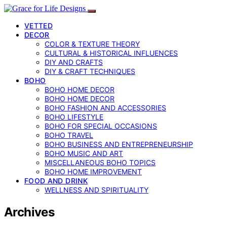
VETTED
DECOR
COLOR & TEXTURE THEORY
CULTURAL & HISTORICAL INFLUENCES
DIY AND CRAFTS
DIY & CRAFT TECHNIQUES
BOHO
BOHO HOME DECOR
BOHO HOME DECOR
BOHO FASHION AND ACCESSORIES
BOHO LIFESTYLE
BOHO FOR SPECIAL OCCASIONS
BOHO TRAVEL
BOHO BUSINESS AND ENTREPRENEURSHIP
BOHO MUSIC AND ART
MISCELLANEOUS BOHO TOPICS
BOHO HOME IMPROVEMENT
FOOD AND DRINK
WELLNESS AND SPIRITUALITY
Archives