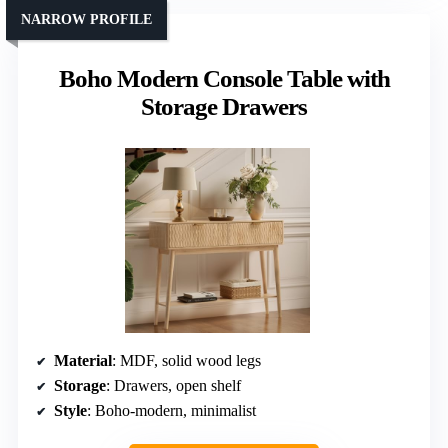
NARROW PROFILE
Boho Modern Console Table with
Storage Drawers
Material
: MDF, solid wood legs
Storage
: Drawers, open shelf
Style
: Boho-modern, minimalist