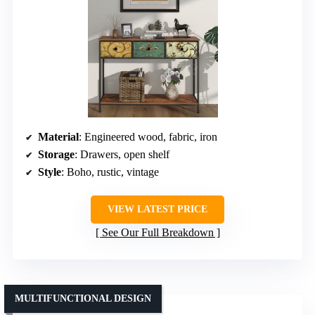
Material
: Engineered wood, fabric, iron
Storage
: Drawers, open shelf
Style
: Boho, rustic, vintage
VIEW LATEST PRICE
See Our Full Breakdown
MULTIFUNCTIONAL DESIGN