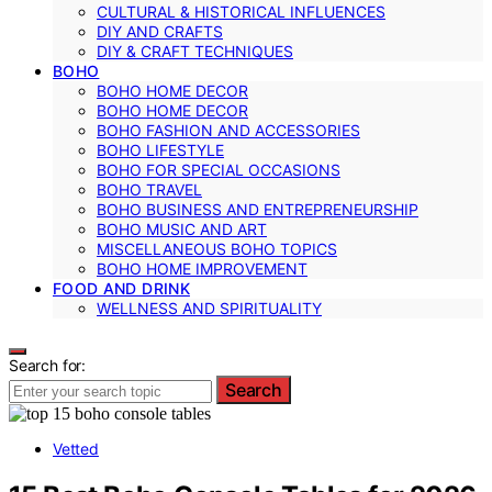
CULTURAL & HISTORICAL INFLUENCES
DIY AND CRAFTS
DIY & CRAFT TECHNIQUES
BOHO
BOHO HOME DECOR
BOHO HOME DECOR
BOHO FASHION AND ACCESSORIES
BOHO LIFESTYLE
BOHO FOR SPECIAL OCCASIONS
BOHO TRAVEL
BOHO BUSINESS AND ENTREPRENEURSHIP
BOHO MUSIC AND ART
MISCELLANEOUS BOHO TOPICS
BOHO HOME IMPROVEMENT
FOOD AND DRINK
WELLNESS AND SPIRITUALITY
Search for:
Search
Vetted