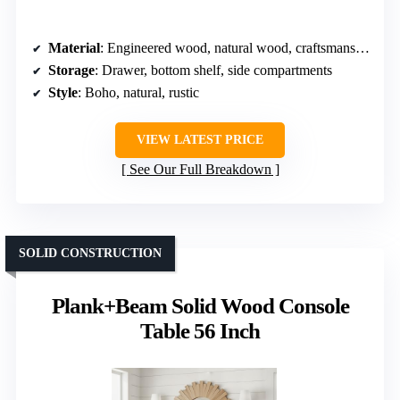
Material
: Engineered wood, natural wood, craftsmanship
Storage
: Drawer, bottom shelf, side compartments
Style
: Boho, natural, rustic
VIEW LATEST PRICE
See Our Full Breakdown
SOLID CONSTRUCTION
Plank+Beam Solid Wood Console
Table 56 Inch