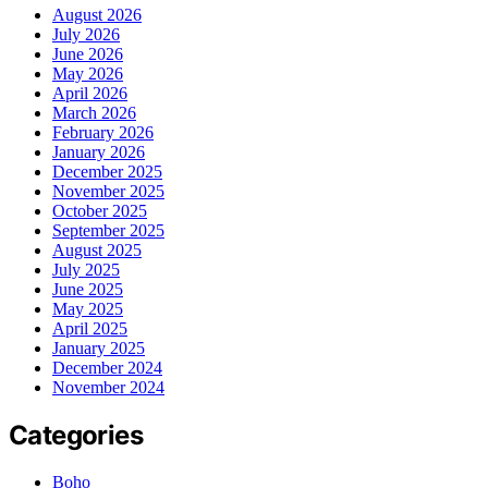
August 2026
July 2026
June 2026
May 2026
April 2026
March 2026
February 2026
January 2026
December 2025
November 2025
October 2025
September 2025
August 2025
July 2025
June 2025
May 2025
April 2025
January 2025
December 2024
November 2024
Categories
Boho