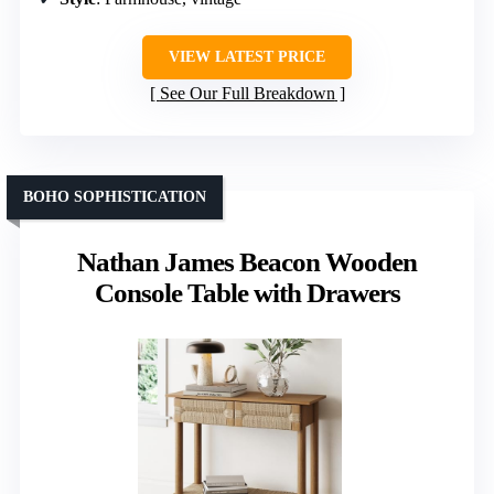
VIEW LATEST PRICE
See Our Full Breakdown
BOHO SOPHISTICATION
Nathan James Beacon Wooden
Console Table with Drawers