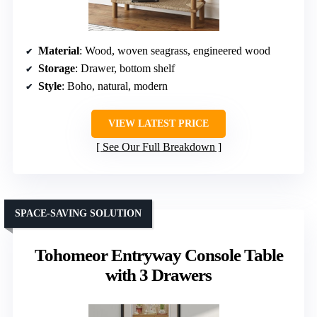
Material
: Wood, woven seagrass, engineered wood
Storage
: Drawer, bottom shelf
Style
: Boho, natural, modern
VIEW LATEST PRICE
See Our Full Breakdown
SPACE-SAVING SOLUTION
Tohomeor Entryway Console Table
with 3 Drawers