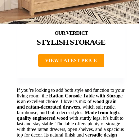
STYLISH STORAGE
VIEW LATEST PRICE
If you’re looking to add both style and function to your
living room, the
Rattan Console Table with Storage
is an excellent choice. I love its mix of
wood grain
and rattan-decorated drawers
, which suit rustic,
farmhouse, and boho decor styles.
Made from high-
quality engineered wood
with sturdy legs, it’s built to
last and stay stable. The table offers plenty of storage
with three rattan drawers, open shelves, and a spacious
top for decor. Its natural finish and
versatile design