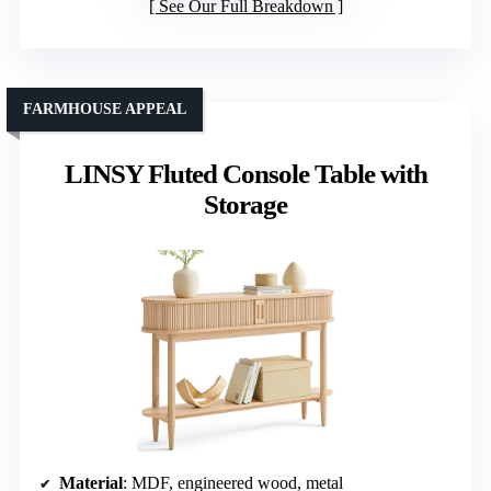
See Our Full Breakdown
FARMHOUSE APPEAL
LINSY Fluted Console Table with
Storage
Material
: MDF, engineered wood, metal