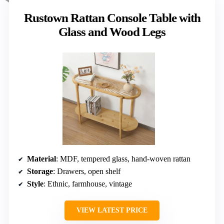
Rustown Rattan Console Table with
Glass and Wood Legs
Material
: MDF, tempered glass, hand-woven rattan
Storage
: Drawers, open shelf
Style
: Ethnic, farmhouse, vintage
VIEW LATEST PRICE