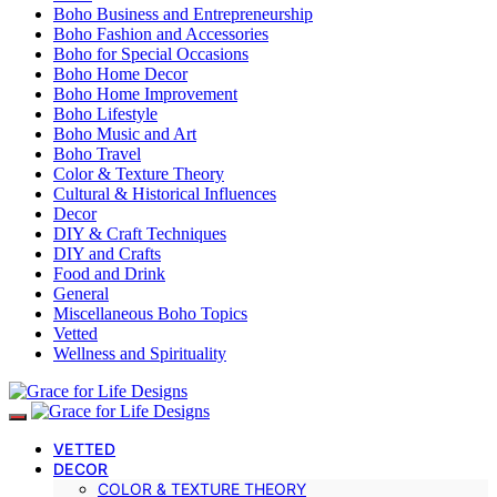
Boho Business and Entrepreneurship
Boho Fashion and Accessories
Boho for Special Occasions
Boho Home Decor
Boho Home Improvement
Boho Lifestyle
Boho Music and Art
Boho Travel
Color & Texture Theory
Cultural & Historical Influences
Decor
DIY & Craft Techniques
DIY and Crafts
Food and Drink
General
Miscellaneous Boho Topics
Vetted
Wellness and Spirituality
VETTED
DECOR
COLOR & TEXTURE THEORY