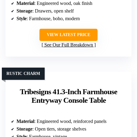
Material
: Engineered wood, oak finish
Storage
: Drawers, open shelf
Style
: Farmhouse, boho, modern
VIEW LATEST PRICE
See Our Full Breakdown
RUSTIC CHARM
Tribesigns 41.3-Inch Farmhouse
Entryway Console Table
Material
: Engineered wood, reinforced panels
Storage
: Open tiers, storage shelves
Style
: Farmhouse, vintage