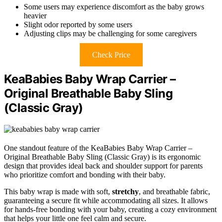
Some users may experience discomfort as the baby grows
heavier
Slight odor reported by some users
Adjusting clips may be challenging for some caregivers
Check Price
KeaBabies Baby Wrap Carrier –
Original Breathable Baby Sling
(Classic Gray)
One standout feature of the KeaBabies Baby Wrap Carrier –
Original Breathable Baby Sling (Classic Gray) is its ergonomic
design that provides ideal back and shoulder support for parents
who prioritize comfort and bonding with their baby.
This baby wrap is made with soft,
stretchy
, and breathable fabric,
guaranteeing a secure fit while accommodating all sizes. It allows
for hands-free bonding with your baby, creating a cozy environment
that helps your little one feel calm and secure.