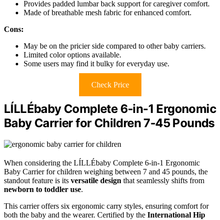
Provides padded lumbar back support for caregiver comfort.
Made of breathable mesh fabric for enhanced comfort.
Cons:
May be on the pricier side compared to other baby carriers.
Limited color options available.
Some users may find it bulky for everyday use.
Check Price
LÍLLÉbaby Complete 6-in-1 Ergonomic
Baby Carrier for Children 7-45 Pounds
When considering the LÍLLÉbaby Complete 6-in-1 Ergonomic
Baby Carrier for children weighing between 7 and 45 pounds, the
standout feature is its
versatile design
that seamlessly shifts from
newborn to toddler use
.
This carrier offers six ergonomic carry styles, ensuring comfort for
both the baby and the wearer. Certified by the
International Hip