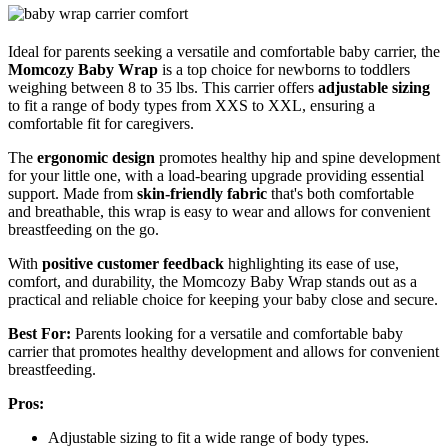
Ideal for parents seeking a versatile and comfortable baby carrier, the
Momcozy Baby Wrap
is a top choice for newborns to toddlers
weighing between 8 to 35 lbs. This carrier offers
adjustable sizing
to fit a range of body types from XXS to XXL, ensuring a
comfortable fit for caregivers.
The
ergonomic design
promotes healthy hip and spine development
for your little one, with a load-bearing upgrade providing essential
support. Made from
skin-friendly fabric
that's both comfortable
and breathable, this wrap is easy to wear and allows for convenient
breastfeeding on the go.
With
positive customer feedback
highlighting its ease of use,
comfort, and durability, the Momcozy Baby Wrap stands out as a
practical and reliable choice for keeping your baby close and secure.
Best For:
Parents looking for a versatile and comfortable baby
carrier that promotes healthy development and allows for convenient
breastfeeding.
Pros:
Adjustable sizing to fit a wide range of body types.