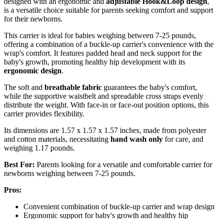
designed with an ergonomic and
adjustable
Hook&Loop design
,
is a versatile choice suitable for parents seeking comfort and support
for their newborns.
This carrier is ideal for babies weighing between 7-25 pounds,
offering a combination of a buckle-up carrier's convenience with the
wrap's comfort. It features padded head and neck support for the
baby's growth, promoting healthy hip development with its
ergonomic design
.
The soft and
breathable fabric
guarantees the baby's comfort,
while the supportive waistbelt and spreadable cross straps evenly
distribute the weight. With face-in or face-out position options, this
carrier provides flexibility.
Its dimensions are 1.57 x 1.57 x 1.57 inches, made from polyester
and cotton materials, necessitating
hand wash only
for care, and
weighing 1.17 pounds.
Best For:
Parents looking for a versatile and comfortable carrier for
newborns weighing between 7-25 pounds.
Pros:
Convenient combination of buckle-up carrier and wrap design
Ergonomic support for baby's growth and healthy hip