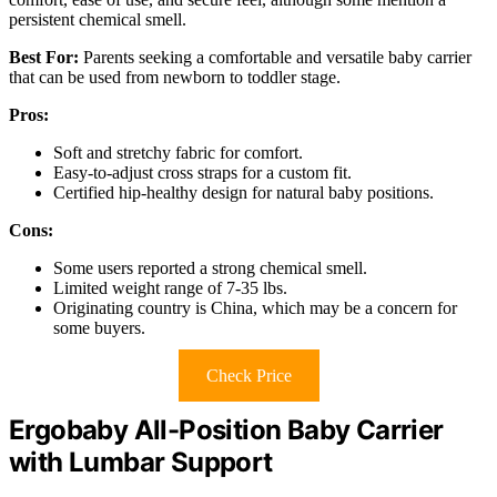
persistent chemical smell.
Best For:
Parents seeking a comfortable and versatile baby carrier
that can be used from newborn to toddler stage.
Pros:
Soft and stretchy fabric for comfort.
Easy-to-adjust cross straps for a custom fit.
Certified hip-healthy design for natural baby positions.
Cons:
Some users reported a strong chemical smell.
Limited weight range of 7-35 lbs.
Originating country is China, which may be a concern for
some buyers.
Check Price
Ergobaby All-Position Baby Carrier
with Lumbar Support