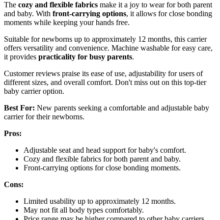
The
cozy and flexible fabrics
make it a joy to wear for both parent
and baby. With
front-carrying options
, it allows for close bonding
moments while keeping your hands free.
Suitable for newborns up to approximately 12 months, this carrier
offers versatility and convenience. Machine washable for easy care,
it provides
practicality for busy parents
.
Customer reviews praise its ease of use, adjustability for users of
different sizes, and overall comfort. Don't miss out on this top-tier
baby carrier option.
Best For:
New parents seeking a comfortable and adjustable baby
carrier for their newborns.
Pros:
Adjustable seat and head support for baby's comfort.
Cozy and flexible fabrics for both parent and baby.
Front-carrying options for close bonding moments.
Cons:
Limited usability up to approximately 12 months.
May not fit all body types comfortably.
Price range may be higher compared to other baby carriers.