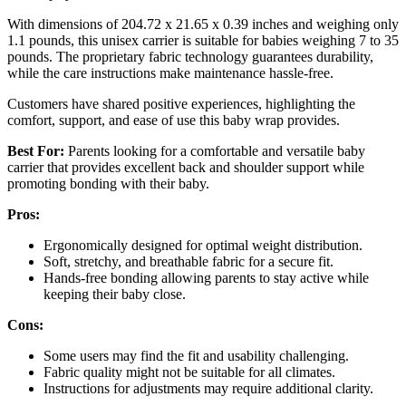
With dimensions of 204.72 x 21.65 x 0.39 inches and weighing only
1.1 pounds, this unisex carrier is suitable for babies weighing 7 to 35
pounds. The proprietary fabric technology guarantees durability,
while the care instructions make maintenance hassle-free.
Customers have shared positive experiences, highlighting the
comfort, support, and ease of use this baby wrap provides.
Best For:
Parents looking for a comfortable and versatile baby
carrier that provides excellent back and shoulder support while
promoting bonding with their baby.
Pros:
Ergonomically designed for optimal weight distribution.
Soft, stretchy, and breathable fabric for a secure fit.
Hands-free bonding allowing parents to stay active while
keeping their baby close.
Cons:
Some users may find the fit and usability challenging.
Fabric quality might not be suitable for all climates.
Instructions for adjustments may require additional clarity.