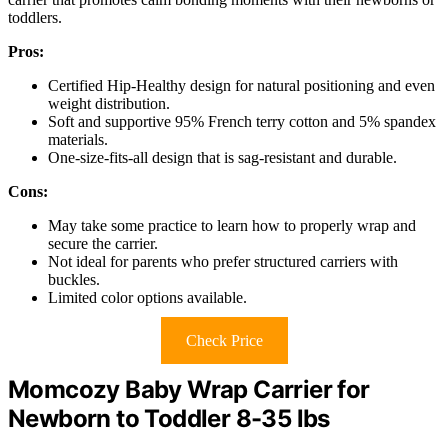
toddlers.
Pros:
Certified Hip-Healthy design for natural positioning and even
weight distribution.
Soft and supportive 95% French terry cotton and 5% spandex
materials.
One-size-fits-all design that is sag-resistant and durable.
Cons:
May take some practice to learn how to properly wrap and
secure the carrier.
Not ideal for parents who prefer structured carriers with
buckles.
Limited color options available.
Check Price
Momcozy Baby Wrap Carrier for
Newborn to Toddler 8-35 lbs