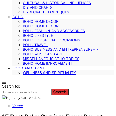
CULTURAL & HISTORICAL INFLUENCES
DIY AND CRAFTS
DIY & CRAFT TECHNIQUES
BOHO
BOHO HOME DECOR
BOHO HOME DECOR
BOHO FASHION AND ACCESSORIES
BOHO LIFESTYLE
BOHO FOR SPECIAL OCCASIONS
BOHO TRAVEL
BOHO BUSINESS AND ENTREPRENEURSHIP
BOHO MUSIC AND ART
MISCELLANEOUS BOHO TOPICS
BOHO HOME IMPROVEMENT
FOOD AND DRINK
WELLNESS AND SPIRITUALITY
Search for:
Search
Vetted