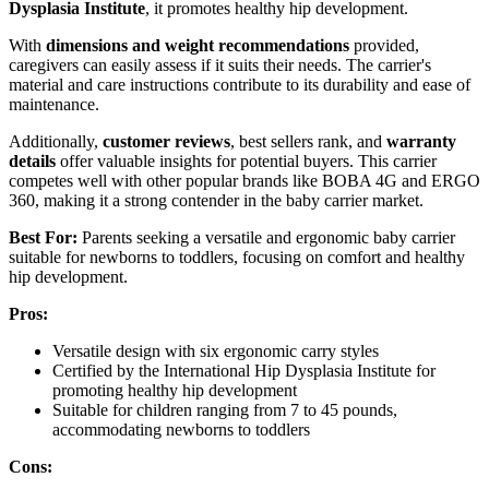
Dysplasia Institute
, it promotes healthy hip development.
With
dimensions and weight recommendations
provided,
caregivers can easily assess if it suits their needs. The carrier's
material and care instructions contribute to its durability and ease of
maintenance.
Additionally,
customer reviews
, best sellers rank, and
warranty
details
offer valuable insights for potential buyers. This carrier
competes well with other popular brands like BOBA 4G and ERGO
360, making it a strong contender in the baby carrier market.
Best For:
Parents seeking a versatile and ergonomic baby carrier
suitable for newborns to toddlers, focusing on comfort and healthy
hip development.
Pros:
Versatile design with six ergonomic carry styles
Certified by the International Hip Dysplasia Institute for
promoting healthy hip development
Suitable for children ranging from 7 to 45 pounds,
accommodating newborns to toddlers
Cons: