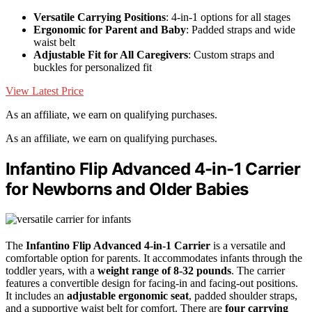
Versatile Carrying Positions
: 4-in-1 options for all stages
Ergonomic for Parent and Baby
: Padded straps and wide
waist belt
Adjustable Fit for All Caregivers
: Custom straps and
buckles for personalized fit
View Latest Price
As an affiliate, we earn on qualifying purchases.
As an affiliate, we earn on qualifying purchases.
Infantino Flip Advanced 4-in-1 Carrier
for Newborns and Older Babies
The
Infantino Flip Advanced 4-in-1 Carrier
is a versatile and
comfortable option for parents. It accommodates infants through the
toddler years, with a
weight range of 8-32 pounds
. The carrier
features a convertible design for facing-in and facing-out positions.
It includes an
adjustable ergonomic seat
, padded shoulder straps,
and a supportive waist belt for comfort. There are
four carrying