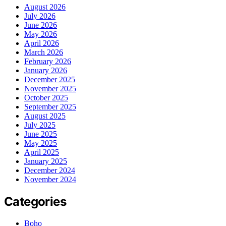
August 2026
July 2026
June 2026
May 2026
April 2026
March 2026
February 2026
January 2026
December 2025
November 2025
October 2025
September 2025
August 2025
July 2025
June 2025
May 2025
April 2025
January 2025
December 2024
November 2024
Categories
Boho