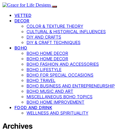
VETTED
DECOR
COLOR & TEXTURE THEORY
CULTURAL & HISTORICAL INFLUENCES
DIY AND CRAFTS
DIY & CRAFT TECHNIQUES
BOHO
BOHO HOME DECOR
BOHO HOME DECOR
BOHO FASHION AND ACCESSORIES
BOHO LIFESTYLE
BOHO FOR SPECIAL OCCASIONS
BOHO TRAVEL
BOHO BUSINESS AND ENTREPRENEURSHIP
BOHO MUSIC AND ART
MISCELLANEOUS BOHO TOPICS
BOHO HOME IMPROVEMENT
FOOD AND DRINK
WELLNESS AND SPIRITUALITY
Archives