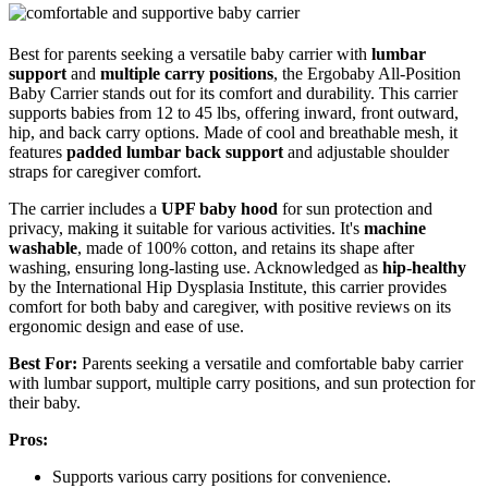
Best for parents seeking a versatile baby carrier with
lumbar
support
and
multiple carry positions
, the Ergobaby All-Position
Baby Carrier stands out for its comfort and durability. This carrier
supports babies from 12 to 45 lbs, offering inward, front outward,
hip, and back carry options. Made of cool and breathable mesh, it
features
padded lumbar back support
and adjustable shoulder
straps for caregiver comfort.
The carrier includes a
UPF baby hood
for sun protection and
privacy, making it suitable for various activities. It's
machine
washable
, made of 100% cotton, and retains its shape after
washing, ensuring long-lasting use. Acknowledged as
hip-healthy
by the International Hip Dysplasia Institute, this carrier provides
comfort for both baby and caregiver, with positive reviews on its
ergonomic design and ease of use.
Best For:
Parents seeking a versatile and comfortable baby carrier
with lumbar support, multiple carry positions, and sun protection for
their baby.
Pros:
Supports various carry positions for convenience.