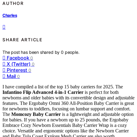
AUTHOR
Charles
SHARE ARTICLE
The post has been shared by
0
people.
Facebook
0
X (Twitter)
0
Pinterest
0
Mail
0
I have compiled a list of the top 15 baby carriers for 2025. The
Infantino Flip Advanced 4-in-1 Carrier
is perfect for both
newborns and older babies with its convertible design and adjustable
features. The Ergobaby Omni 360 All-Position Baby Carrier is great
for newborns to toddlers, focusing on lumbar support and comfort.
The
Momcozy Baby Carrier
is a lightweight and adjustable option
for babies. If you have a newborn up to 25 pounds, the Ergobaby
Embrace Cozy Newborn Essentials Baby Carrier Wrap is a cozy
choice. Versatile and ergonomic options like the Newborn Carrier
and Baby Tula Coast Explore Mesh Carrier are also worth