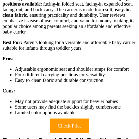
positions available
: facing-in folded seat, facing-in expanded seat,
facing-out, and back carry. The carrier is made from soft,
easy-to-
clean fabric
, ensuring practicality and durability. User reviews
emphasize its ease of use, comfort, and value for money, making it a
popular choice among parents seeking an affordable and effective
baby carrier.
Best For:
Parents looking for a versatile and affordable baby carrier
suitable for infants through toddler years.
Pros:
Adjustable ergonomic seat and shoulder straps for comfort
Four different carrying positions for versatility
Easy-to-clean fabric and durable construction
Cons:
May not provide adequate support for heavier babies
Some users may find the buckles slightly cumbersome
Limited color options available
Check Price