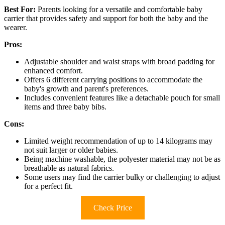
Best For:
Parents looking for a versatile and comfortable baby
carrier that provides safety and support for both the baby and the
wearer.
Pros:
Adjustable shoulder and waist straps with broad padding for
enhanced comfort.
Offers 6 different carrying positions to accommodate the
baby's growth and parent's preferences.
Includes convenient features like a detachable pouch for small
items and three baby bibs.
Cons:
Limited weight recommendation of up to 14 kilograms may
not suit larger or older babies.
Being machine washable, the polyester material may not be as
breathable as natural fabrics.
Some users may find the carrier bulky or challenging to adjust
for a perfect fit.
Check Price