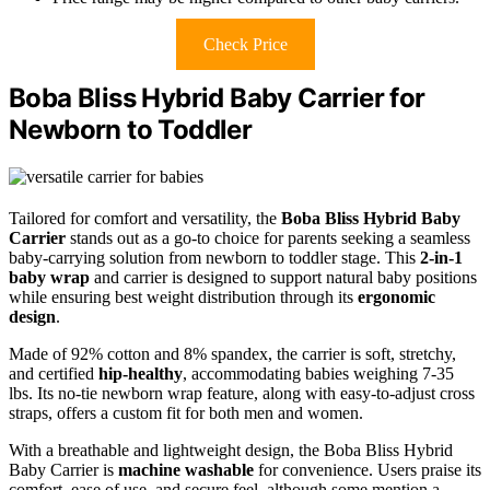
Check Price
Boba Bliss Hybrid Baby Carrier for
Newborn to Toddler
Tailored for comfort and versatility, the
Boba Bliss Hybrid Baby
Carrier
stands out as a go-to choice for parents seeking a seamless
baby-carrying solution from newborn to toddler stage. This
2-in-1
baby wrap
and carrier is designed to support natural baby positions
while ensuring best weight distribution through its
ergonomic
design
.
Made of 92% cotton and 8% spandex, the carrier is soft, stretchy,
and certified
hip-healthy
, accommodating babies weighing 7-35
lbs. Its no-tie newborn wrap feature, along with easy-to-adjust cross
straps, offers a custom fit for both men and women.
With a breathable and lightweight design, the Boba Bliss Hybrid
Baby Carrier is
machine washable
for convenience. Users praise its
comfort, ease of use, and secure feel, although some mention a