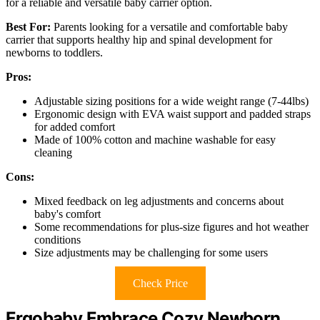
for a reliable and versatile baby carrier option.
Best For:
Parents looking for a versatile and comfortable baby
carrier that supports healthy hip and spinal development for
newborns to toddlers.
Pros:
Adjustable sizing positions for a wide weight range (7-44lbs)
Ergonomic design with EVA waist support and padded straps
for added comfort
Made of 100% cotton and machine washable for easy
cleaning
Cons:
Mixed feedback on leg adjustments and concerns about
baby's comfort
Some recommendations for plus-size figures and hot weather
conditions
Size adjustments may be challenging for some users
Check Price
Ergobaby Embrace Cozy Newborn