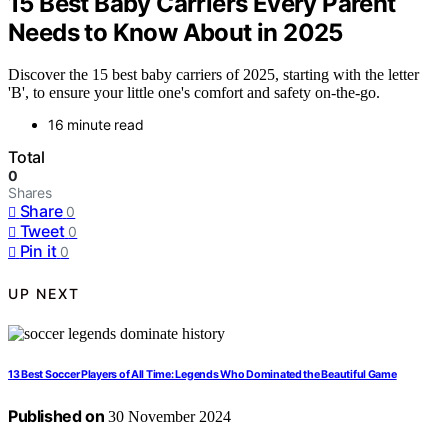
15 Best Baby Carriers Every Parent
Needs to Know About in 2025
Discover the 15 best baby carriers of 2025, starting with the letter
'B', to ensure your little one's comfort and safety on-the-go.
16 minute read
Total
0
Shares
Share
0
Tweet
0
Pin it
0
UP NEXT
13 Best Soccer Players of All Time: Legends Who Dominated the Beautiful Game
Published on
30 November 2024