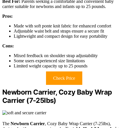
Best For:
Parents seeking a comfortable and convenient baby
carrier suitable for newborns and infants up to 25 pounds.
Pros:
Made with soft ponte knit fabric for enhanced comfort
Adjustable waist belt and straps ensure a secure fit
Lightweight and compact design for easy portability
Cons:
Mixed feedback on shoulder strap adjustability
Some users experienced size limitations
Limited weight capacity up to 25 pounds
Check Price
Newborn Carrier, Cozy Baby Wrap
Carrier (7-25lbs)
The
Newborn Carrier
, Cozy Baby Wrap Carrier (7-25lbs),