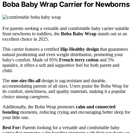
Boba Baby Wrap Carrier for Newborns
For parents seeking a versatile and comfortable baby carrier suitable
from newborns to toddlers, the
Boba Baby Wrap
stands out as an
excellent choice in 2025.
This carrier features a certified
Hip-Healthy design
that guarantees
natural positioning and even weight distribution, promoting your
baby's comfort. Made of 95%
French terry cotton
and 5%
spandex, it offers a soft and supportive feel for both parent and
child.
The
one-size-fits-all
design is sag-resistant and durable,
accommodating parents of all sizes. Users praise the Boba Wrap for
its comfort, stretchiness, and quality materials, making it a popular
choice among caregivers.
Additionally, the Boba Wrap promotes
calm and connected
bonding
moments, reducing crying and encouraging better sleep for
your little one.
Best For:
Parents looking for a versatile and comfortable baby
carrier that promotes calm bonding moments with their newborns or