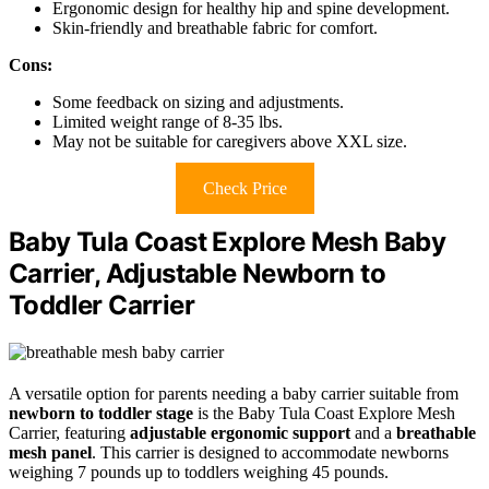
Ergonomic design for healthy hip and spine development.
Skin-friendly and breathable fabric for comfort.
Cons:
Some feedback on sizing and adjustments.
Limited weight range of 8-35 lbs.
May not be suitable for caregivers above XXL size.
Check Price
Baby Tula Coast Explore Mesh Baby
Carrier, Adjustable Newborn to
Toddler Carrier
A versatile option for parents needing a baby carrier suitable from
newborn to toddler stage
is the Baby Tula Coast Explore Mesh
Carrier, featuring
adjustable ergonomic support
and a
breathable
mesh panel
. This carrier is designed to accommodate newborns
weighing 7 pounds up to toddlers weighing 45 pounds.