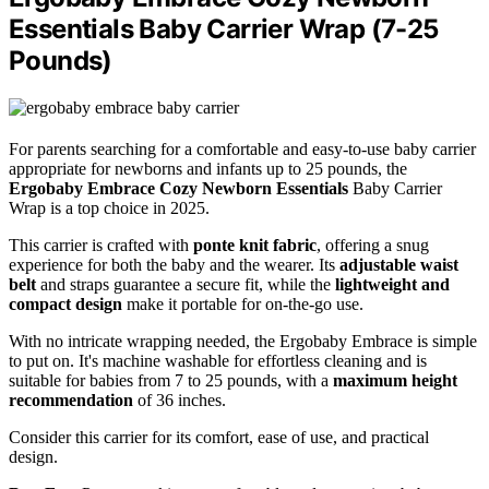
Essentials Baby Carrier Wrap (7-25
Pounds)
For parents searching for a comfortable and easy-to-use baby carrier
appropriate for newborns and infants up to 25 pounds, the
Ergobaby Embrace Cozy Newborn Essentials
Baby Carrier
Wrap is a top choice in 2025.
This carrier is crafted with
ponte knit fabric
, offering a snug
experience for both the baby and the wearer. Its
adjustable waist
belt
and straps guarantee a secure fit, while the
lightweight and
compact design
make it portable for on-the-go use.
With no intricate wrapping needed, the Ergobaby Embrace is simple
to put on. It's machine washable for effortless cleaning and is
suitable for babies from 7 to 25 pounds, with a
maximum height
recommendation
of 36 inches.
Consider this carrier for its comfort, ease of use, and practical
design.