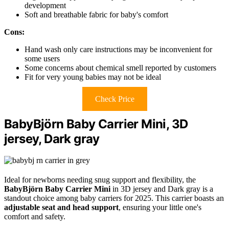
development
Soft and breathable fabric for baby's comfort
Cons:
Hand wash only care instructions may be inconvenient for
some users
Some concerns about chemical smell reported by customers
Fit for very young babies may not be ideal
Check Price
BabyBjörn Baby Carrier Mini, 3D
jersey, Dark gray
Ideal for newborns needing snug support and flexibility, the
BabyBjörn Baby Carrier Mini
in 3D jersey and Dark gray is a
standout choice among baby carriers for 2025. This carrier boasts an
adjustable seat and head support
, ensuring your little one's
comfort and safety.