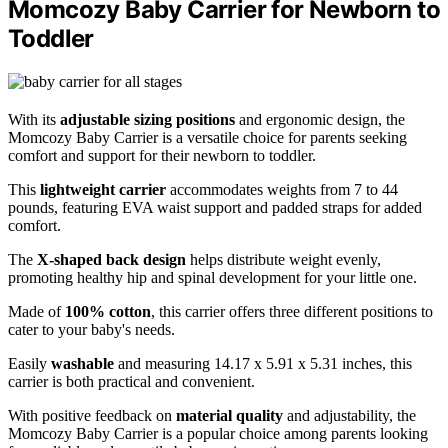
Momcozy Baby Carrier for Newborn to
Toddler
With its
adjustable sizing positions
and ergonomic design, the
Momcozy Baby Carrier is a versatile choice for parents seeking
comfort and support for their newborn to toddler.
This
lightweight carrier
accommodates weights from 7 to 44
pounds, featuring EVA waist support and padded straps for added
comfort.
The
X-shaped back design
helps distribute weight evenly,
promoting healthy hip and spinal development for your little one.
Made of
100% cotton
, this carrier offers three different positions to
cater to your baby's needs.
Easily
washable
and measuring 14.17 x 5.91 x 5.31 inches, this
carrier is both practical and convenient.
With positive feedback on
material quality
and adjustability, the
Momcozy Baby Carrier is a popular choice among parents looking