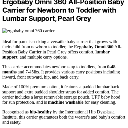
Ergobaby Omni 360 All-Position Baby
Carrier for Newborn to Toddler with
Lumbar Support, Pearl Grey
Ideal for parents seeking a versatile baby carrier that grows with
their child from newborn to toddler, the
Ergobaby Omni 360
All-
Position Baby Carrier in Pearl Grey offers comfort,
lumbar
support
, and multiple carry options.
This carrier accommodates newborns up to toddlers, from
0-48
months
and 7-45lbs. It provides various carry positions including
inward, front outward, hip, and back carry.
Made of 100% premium cotton, it features a padded lumbar back
support and extra padded shoulder straps for added comfort. The
carrier includes a large removable storage pouch, UPF baby hood
for sun protection, and is
machine washable
for easy cleaning.
Recognized as
hip-healthy
by the International Hip Dysplasia
Institute, this carrier guarantees both the wearer's and baby's comfort
and safety.