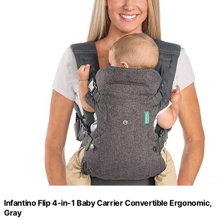
Infantino Flip 4-in-1 Baby Carrier Convertible Ergonomic,
Gray