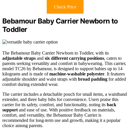
Check Price
Bebamour Baby Carrier Newborn to
Toddler
The Bebamour Baby Carrier Newborn to Toddler, with its
adjustable straps
and
six different carrying positions
, caters to
parents seeking versatility and comfort in babywearing. This carrier,
model TC26 by Bebamour, is designed to support babies up to 14
kilograms and is made of
machine-washable polyester
. It features
adjustable shoulder and waist straps with
broad padding
for added
comfort during extended wear.
The carrier includes a detachable pouch for small items, a waistband
extender, and three baby bibs for convenience. Users praise this
carrier for its safety, comfort, and functionality, noting its
back
support
and ease of use. With positive feedback on materials,
comfort, and versatility, the Bebamour Baby Carrier is
recommended for long-term use and growth, making it a popular
choice among parents.