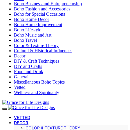
Boho Business and Entrepreneurship
Boho Fashion and Accessories
Boho for Special Occasions
Boho Home Decor
Boho Home Improvement
Boho Lifestyle
Boho Music and Art
Boho Travel
Color & Texture Theory
Cultural & Historical Influences
Decor
DIY & Craft Techniques
DIY and Crafts
Food and Drink
General
Miscellaneous Boho Topics
Vetted
Wellness and Spirituality
VETTED
DECOR
COLOR & TEXTURE THEORY