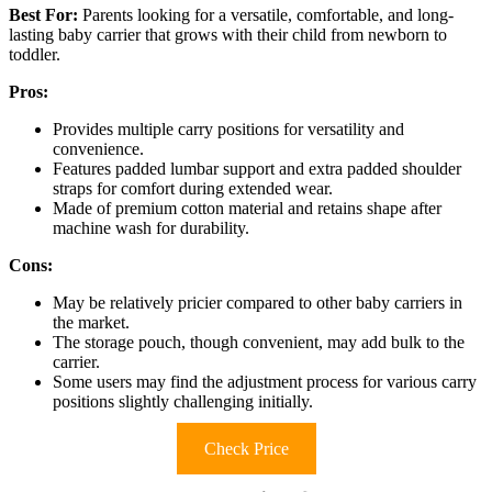
Best For:
Parents looking for a versatile, comfortable, and long-
lasting baby carrier that grows with their child from newborn to
toddler.
Pros:
Provides multiple carry positions for versatility and
convenience.
Features padded lumbar support and extra padded shoulder
straps for comfort during extended wear.
Made of premium cotton material and retains shape after
machine wash for durability.
Cons:
May be relatively pricier compared to other baby carriers in
the market.
The storage pouch, though convenient, may add bulk to the
carrier.
Some users may find the adjustment process for various carry
positions slightly challenging initially.
Check Price