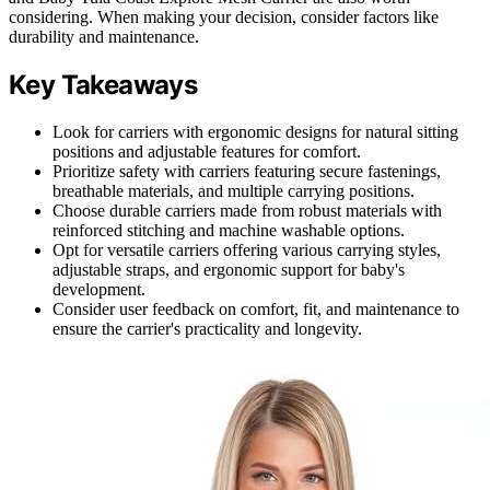
considering. When making your decision, consider factors like
durability and maintenance.
Key Takeaways
Look for carriers with ergonomic designs for natural sitting
positions and adjustable features for comfort.
Prioritize safety with carriers featuring secure fastenings,
breathable materials, and multiple carrying positions.
Choose durable carriers made from robust materials with
reinforced stitching and machine washable options.
Opt for versatile carriers offering various carrying styles,
adjustable straps, and ergonomic support for baby's
development.
Consider user feedback on comfort, fit, and maintenance to
ensure the carrier's practicality and longevity.