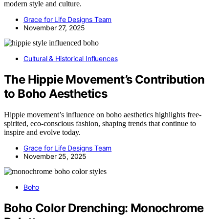
modern style and culture.
Grace for Life Designs Team
November 27, 2025
Cultural & Historical Influences
The Hippie Movement’s Contribution
to Boho Aesthetics
Hippie movement’s influence on boho aesthetics highlights free-
spirited, eco-conscious fashion, shaping trends that continue to
inspire and evolve today.
Grace for Life Designs Team
November 25, 2025
Boho
Boho Color Drenching: Monochrome