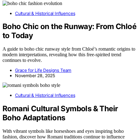
Cultural & Historical Influences
Boho Chic on the Runway: From Chloé
to Today
A guide to boho chic runway style from Chloé’s romantic origins to
modern interpretations, revealing how this free-spirited trend
continues to evolve.
Grace for Life Designs Team
November 28, 2025
Cultural & Historical Influences
Romani Cultural Symbols & Their
Boho Adaptations
With vibrant symbols like horseshoes and eyes inspiring boho
fashion, discover how Romani traditions continue to influence