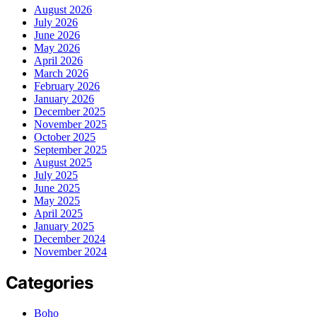
August 2026
July 2026
June 2026
May 2026
April 2026
March 2026
February 2026
January 2026
December 2025
November 2025
October 2025
September 2025
August 2025
July 2025
June 2025
May 2025
April 2025
January 2025
December 2024
November 2024
Categories
Boho