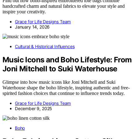
Find out how boho-inspired embroidered tote bags combine
handcrafted charm and natural fabrics to elevate your style and
inspire your creativity.
Grace for Life Designs Team
January 14, 2026
Cultural & Historical Influences
Music Icons and Boho Lifestyle: From
Joni Mitchell to Suki Waterhouse
Glimpse into how music icons like Joni Mitchell and Suki
Waterhouse shape the boho lifestyle, inspiring authentic and free-
spirited fashion choices that continue to influence trends today.
Grace for Life Designs Team
December 9, 2025
Boho