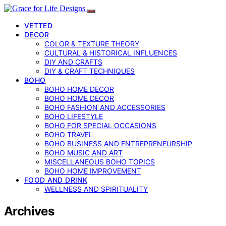
VETTED
DECOR
COLOR & TEXTURE THEORY
CULTURAL & HISTORICAL INFLUENCES
DIY AND CRAFTS
DIY & CRAFT TECHNIQUES
BOHO
BOHO HOME DECOR
BOHO HOME DECOR
BOHO FASHION AND ACCESSORIES
BOHO LIFESTYLE
BOHO FOR SPECIAL OCCASIONS
BOHO TRAVEL
BOHO BUSINESS AND ENTREPRENEURSHIP
BOHO MUSIC AND ART
MISCELLANEOUS BOHO TOPICS
BOHO HOME IMPROVEMENT
FOOD AND DRINK
WELLNESS AND SPIRITUALITY
Archives