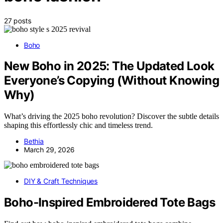
27 posts
Boho
New Boho in 2025: The Updated Look
Everyone’s Copying (Without Knowing
Why)
What’s driving the 2025 boho revolution? Discover the subtle details
shaping this effortlessly chic and timeless trend.
Bethia
March 29, 2026
DIY & Craft Techniques
Boho-Inspired Embroidered Tote Bags