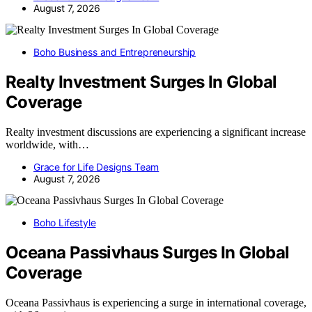
August 7, 2026
Boho Business and Entrepreneurship
Realty Investment Surges In Global
Coverage
Realty investment discussions are experiencing a significant increase
worldwide, with…
Grace for Life Designs Team
August 7, 2026
Boho Lifestyle
Oceana Passivhaus Surges In Global
Coverage
Oceana Passivhaus is experiencing a surge in international coverage,