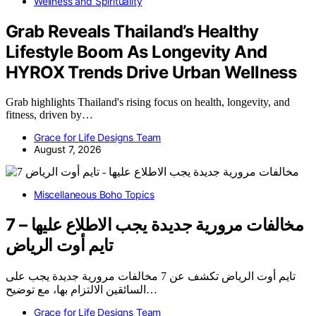
Wellness and Spirituality
Grab Reveals Thailand’s Healthy
Lifestyle Boom As Longevity And
HYROX Trends Drive Urban Wellness
Grab highlights Thailand's rising focus on health, longevity, and
fitness, driven by…
Grace for Life Designs Team
August 7, 2026
Miscellaneous Boho Topics
7 مخالفات مرورية جديدة يجب الاطلاع عليها –
تايم أوت الرياض
تايم أوت الرياض تكشف عن 7 مخالفات مرورية جديدة يجب على
السائقين الالتزام بها، مع توضيح…
Grace for Life Designs Team