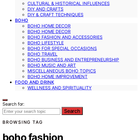
CULTURAL & HISTORICAL INFLUENCES
DIY AND CRAFTS
DIY & CRAFT TECHNIQUES
BOHO
BOHO HOME DECOR
BOHO HOME DECOR
BOHO FASHION AND ACCESSORIES
BOHO LIFESTYLE
BOHO FOR SPECIAL OCCASIONS
BOHO TRAVEL
BOHO BUSINESS AND ENTREPRENEURSHIP
BOHO MUSIC AND ART
MISCELLANEOUS BOHO TOPICS
BOHO HOME IMPROVEMENT
FOOD AND DRINK
WELLNESS AND SPIRITUALITY
Search for:
Search
BROWSING TAG
boho fashion