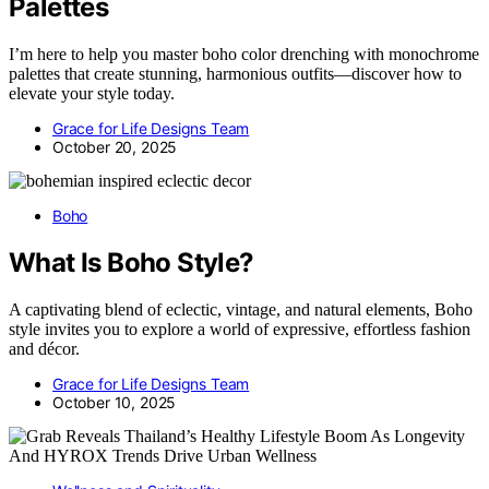
Palettes
I’m here to help you master boho color drenching with monochrome
palettes that create stunning, harmonious outfits—discover how to
elevate your style today.
Grace for Life Designs Team
October 20, 2025
Boho
What Is Boho Style?
A captivating blend of eclectic, vintage, and natural elements, Boho
style invites you to explore a world of expressive, effortless fashion
and décor.
Grace for Life Designs Team
October 10, 2025