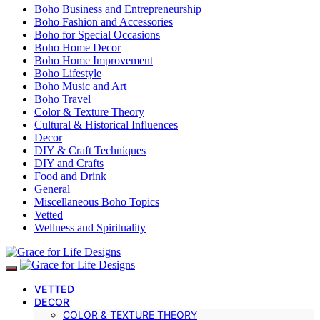
Boho Business and Entrepreneurship
Boho Fashion and Accessories
Boho for Special Occasions
Boho Home Decor
Boho Home Improvement
Boho Lifestyle
Boho Music and Art
Boho Travel
Color & Texture Theory
Cultural & Historical Influences
Decor
DIY & Craft Techniques
DIY and Crafts
Food and Drink
General
Miscellaneous Boho Topics
Vetted
Wellness and Spirituality
VETTED
DECOR
COLOR & TEXTURE THEORY