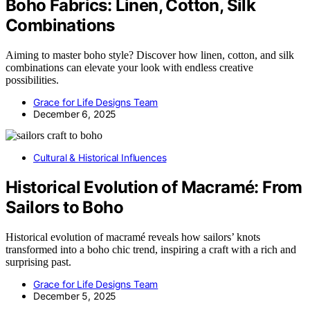
Boho Fabrics: Linen, Cotton, Silk
Combinations
Aiming to master boho style? Discover how linen, cotton, and silk
combinations can elevate your look with endless creative
possibilities.
Grace for Life Designs Team
December 6, 2025
Cultural & Historical Influences
Historical Evolution of Macramé: From
Sailors to Boho
Historical evolution of macramé reveals how sailors’ knots
transformed into a boho chic trend, inspiring a craft with a rich and
surprising past.
Grace for Life Designs Team
December 5, 2025