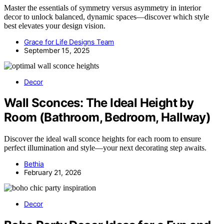
Master the essentials of symmetry versus asymmetry in interior
decor to unlock balanced, dynamic spaces—discover which style
best elevates your design vision.
Grace for Life Designs Team
September 15, 2025
Decor
Wall Sconces: The Ideal Height by
Room (Bathroom, Bedroom, Hallway)
Discover the ideal wall sconce heights for each room to ensure
perfect illumination and style—your next decorating step awaits.
Bethia
February 21, 2026
Decor