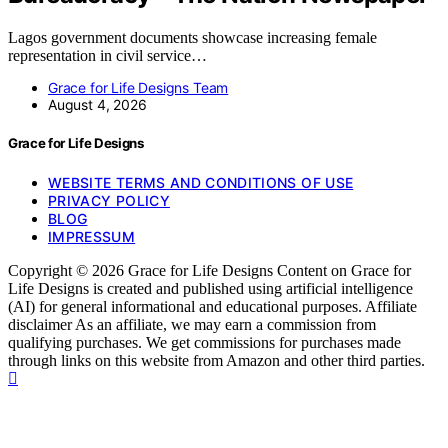
Lagos government documents showcase increasing female
representation in civil service…
Grace for Life Designs Team
August 4, 2026
Grace for Life Designs
WEBSITE TERMS AND CONDITIONS OF USE
PRIVACY POLICY
BLOG
IMPRESSUM
Copyright © 2026 Grace for Life Designs Content on Grace for
Life Designs is created and published using artificial intelligence
(AI) for general informational and educational purposes. Affiliate
disclaimer As an affiliate, we may earn a commission from
qualifying purchases. We get commissions for purchases made
through links on this website from Amazon and other third parties.