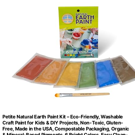
Petite Natural Earth Paint Kit – Eco-Friendly, Washable
Craft Paint for Kids & DIY Projects, Non-Toxic, Gluten-
Free, Made in the USA, Compostable Packaging, Organic
& Mineral-Based Pigments, 6 Bright Colors, Easy Clean-