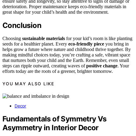
ensure safety and longevity, so stay attentive to signs of damage or
deterioration. Proper maintenance keeps eco-friendly materials in
great shape for your child’s health and the environment.
Conclusion
Choosing
sustainable materials
for your kid’s room is like planting
seeds for a healthier planet. Every
eco-friendly piece
you bring in
helps grow a future where nature and childhood thrive together. By
making mindful choices today, you’re crafting a safe, vibrant space
that nurtures both your child and the Earth. Remember, even small
steps can ripple outward, creating waves of
positive change
. Your
efforts today are the roots of a greener, brighter tomorrow.
YOU MAY ALSO LIKE
Decor
Fundamentals of Symmetry Vs
Asymmetry in Interior Decor