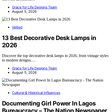
Grace for Life Designs Team
August 5, 2026
Vetted
13 Best Decorative Desk Lamps in
2026
Discover the top decorative desk lamps in 2026, from vintage styles
to modern designs.…
Grace for Life Designs Team
August 5, 2026
Cultural & Historical Influences
Documenting Girl Power In Lagos
Bureaucracy – The Nation Newspaper