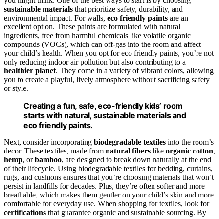
you might think. One of the best ways to start is by choosing
sustainable materials
that prioritize safety, durability, and
environmental impact. For walls,
eco friendly paints
are an
excellent option. These paints are formulated with natural
ingredients, free from harmful chemicals like volatile organic
compounds (VOCs), which can off-gas into the room and affect
your child’s health. When you opt for eco friendly paints, you’re not
only reducing indoor air pollution but also contributing to a
healthier planet
. They come in a variety of vibrant colors, allowing
you to create a playful, lively atmosphere without sacrificing safety
or style.
Creating a fun, safe, eco-friendly kids’ room
starts with natural, sustainable materials and
eco friendly paints.
Next, consider incorporating
biodegradable textiles
into the room’s
decor. These textiles, made from
natural fibers
like
organic cotton
,
hemp
, or
bamboo
, are designed to break down naturally at the end
of their lifecycle. Using biodegradable textiles for bedding, curtains,
rugs, and cushions ensures that you’re choosing materials that won’t
persist in landfills for decades. Plus, they’re often softer and more
breathable, which makes them gentler on your child’s skin and more
comfortable for everyday use. When shopping for textiles, look for
certifications
that guarantee organic and sustainable sourcing. By