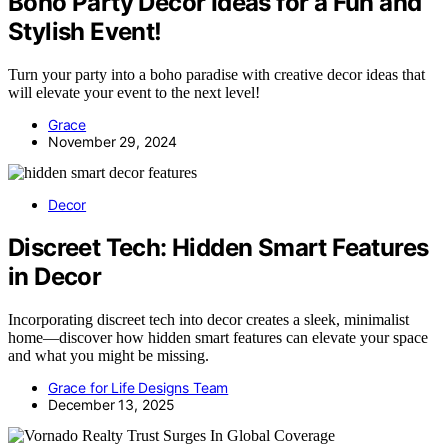
Boho Party Decor Ideas for a Fun and
Stylish Event!
Turn your party into a boho paradise with creative decor ideas that
will elevate your event to the next level!
Grace
November 29, 2024
Decor
Discreet Tech: Hidden Smart Features
in Decor
Incorporating discreet tech into decor creates a sleek, minimalist
home—discover how hidden smart features can elevate your space
and what you might be missing.
Grace for Life Designs Team
December 13, 2025