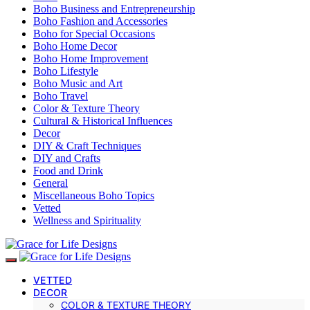
Boho Business and Entrepreneurship
Boho Fashion and Accessories
Boho for Special Occasions
Boho Home Decor
Boho Home Improvement
Boho Lifestyle
Boho Music and Art
Boho Travel
Color & Texture Theory
Cultural & Historical Influences
Decor
DIY & Craft Techniques
DIY and Crafts
Food and Drink
General
Miscellaneous Boho Topics
Vetted
Wellness and Spirituality
VETTED
DECOR
COLOR & TEXTURE THEORY