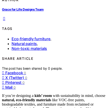
Grace for Life Designs Team
TAGS
Eco-friendly furniture
,
Natural paints
,
Non-toxic materials
SHARE ARTICLE
The post has been shared by
0
people.
Facebook
0
X (Twitter)
0
Pinterest
0
Mail
0
If you’re designing a
kids’ room
with sustainability in mind, choose
natural, eco-friendly materials
like VOC-free paints,
biodegradable textiles, and furniture made from reclaimed or