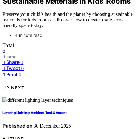
Sustainable Materials in Kids’ Rooms
Preserve your child’s health and the planet by choosing sustainable
materials for kids’ rooms—discover how to create a safe, eco-
friendly space today.
4 minute read
Total
0
Shares
Share
0
Tweet
0
Pin it
0
UP NEXT
Layering Lighting: Ambient, Task & Accent
Published on
30 December 2025
AUTHOR