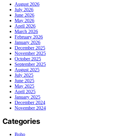
August 2026
July 2026
June 2026
May 2026
April 2026
March 2026
February 2026
January 2026
December 2025
November 2025
October 2025
September 2025
August 2025
July 2025
June 2025
May 2025
April 2025
January 2025
December 2024
November 2024
Categories
Boho