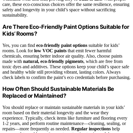
care, these eco-conscious choices offer the same resilience, ensuring
safety and longevity in your child’s space without sacrificing
sustainability.
Are There Eco-Friendly Paint Options Suitable for
Kids’ Rooms?
Yes, you can find
eco-friendly paint options
suitable for kids’
rooms. Look for
low VOC paints
that emit fewer harmful
chemicals, ensuring better indoor air quality. Also, choose paints
made with
natural, eco-friendly pigments
, which are free from
toxic dyes and additives. These options keep your child’s space safe
and healthy while still providing vibrant, lasting colors. Always
check labels to confirm the paint’s eco credentials before purchasing.
How Often Should Sustainable Materials Be
Replaced or Maintained?
You should replace or maintain sustainable materials in your kids’
room based on their material longevity and the wear they
experience. Typically, check items like furniture and flooring every
1-2 years, and perform routine maintenance—cleaning, sealing, or
repairs—more frequently as needed.
Regular inspections
help