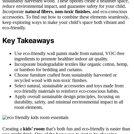
sustainably harvested wood. These options create a healthier space,
reduce environmental impact, and guarantee safety for your child.
Incorporate
natural fibers
,
non-toxic finishes
, and eco-conscious
accessories. To find out how to combine these elements seamlessly,
keep exploring ways to make your child’s space both vibrant and
eco-friendly.
Key Takeaways
Use eco-friendly wall paints made from natural, VOC-free
ingredients to promote healthier indoor air quality.
Incorporate biodegradable textiles like organic cotton, hemp,
or bamboo for bedding and curtains.
Choose furniture crafted from sustainably harvested or
recycled wood with non-toxic finishes.
Select natural, sustainable accessories and toys made from
eco-friendly materials to reinforce eco-conscious habits.
Apply overall sustainable design principles, focusing on
durability, safety, and minimal environmental impact in all
room elements.
Creating a
kids’ room
that’s both fun and eco-friendly is easier than