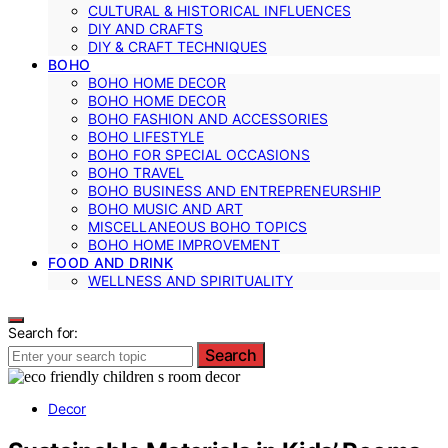
CULTURAL & HISTORICAL INFLUENCES
DIY AND CRAFTS
DIY & CRAFT TECHNIQUES
BOHO
BOHO HOME DECOR
BOHO HOME DECOR
BOHO FASHION AND ACCESSORIES
BOHO LIFESTYLE
BOHO FOR SPECIAL OCCASIONS
BOHO TRAVEL
BOHO BUSINESS AND ENTREPRENEURSHIP
BOHO MUSIC AND ART
MISCELLANEOUS BOHO TOPICS
BOHO HOME IMPROVEMENT
FOOD AND DRINK
WELLNESS AND SPIRITUALITY
Search for:
Search
Decor