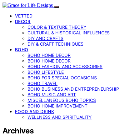
VETTED
DECOR
COLOR & TEXTURE THEORY
CULTURAL & HISTORICAL INFLUENCES
DIY AND CRAFTS
DIY & CRAFT TECHNIQUES
BOHO
BOHO HOME DECOR
BOHO HOME DECOR
BOHO FASHION AND ACCESSORIES
BOHO LIFESTYLE
BOHO FOR SPECIAL OCCASIONS
BOHO TRAVEL
BOHO BUSINESS AND ENTREPRENEURSHIP
BOHO MUSIC AND ART
MISCELLANEOUS BOHO TOPICS
BOHO HOME IMPROVEMENT
FOOD AND DRINK
WELLNESS AND SPIRITUALITY
Archives