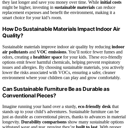
they last longer and save you money over time. While
initial costs
might be higher, investing in
sustainable materials
can reduce
replacement expenses and benefit the environment, making it a
smart choice for your kid’s room.
How Do Sustainable Materials Impact Indoor Air
Quality?
Sustainable materials improve indoor air quality by reducing
indoor
air pollutants
and
VOC emissions
. You’ll notice fewer fumes and
odors, creating a
healthier space
for your kids. These eco-friendly
options emit fewer harmful chemicals, helping prevent respiratory
issues and allergies. By choosing sustainable materials, you actively
lower the risks associated with VOCs, ensuring a safer, cleaner
environment where your children can play and grow comfortably.
Can Sustainable Furniture Be as Durable as
Conventional Pieces?
Imagine running your hand over a sturdy,
eco-friendly desk
that
stands up to your child’s adventures. Sustainable furniture can be
just as durable as conventional pieces, thanks to advances in material
longevity.
Durability comparisons
show many sustainable options
withstand wear and tear, proving they’re
built to last
. With proper