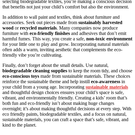
selecting biodegradable textiles, you’re making a conscious decision
that benefits not just your child’s comfort but also the environment.
In addition to wall paint and textiles, think about furniture and
accessories. Seek out pieces made from
sustainably harvested
wood
or
recycled materials
. Many companies now produce
furniture with
eco-friendly finishes
and adhesives that don’t emit
harmful fumes. This way, you create a safe,
non-toxic environment
for your little one to play and grow. Incorporating natural materials
often adds a warm, inviting aesthetic that complements the eco-
friendly vibe you’re cultivating.
Finally, don’t forget about the small details. Use natural,
biodegradable cleaning supplies
to keep the room tidy, and choose
eco-conscious toys
made from sustainable materials. These choices
reinforce the sustainable theme and help instill
eco-awareness
in
your child from a young age. Incorporating
sustainable materials
and thoughtful design choices ensures your child’s space is safe,
vibrant, and environmentally friendly. Creating a kids’ room that’s
both fun and eco-friendly isn’t about making huge changes
overnight; it’s about making thoughtful decisions at every step. With
eco friendly paints, biodegradable textiles, and a focus on natural,
sustainable materials, you can craft a space that’s safe, vibrant, and
kind to the planet.