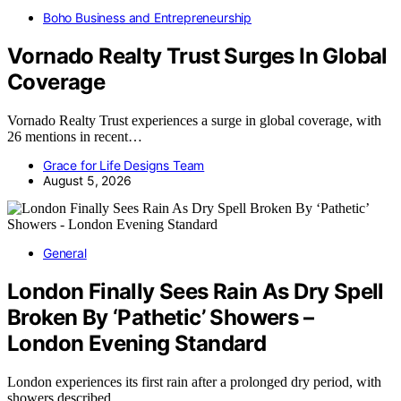
Boho Business and Entrepreneurship
Vornado Realty Trust Surges In Global
Coverage
Vornado Realty Trust experiences a surge in global coverage, with
26 mentions in recent…
Grace for Life Designs Team
August 5, 2026
General
London Finally Sees Rain As Dry Spell
Broken By ‘Pathetic’ Showers –
London Evening Standard
London experiences its first rain after a prolonged dry period, with
showers described…