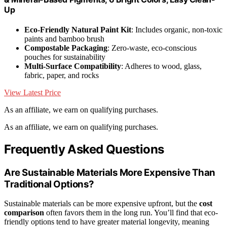
Up
Eco-Friendly Natural Paint Kit
: Includes organic, non-toxic
paints and bamboo brush
Compostable Packaging
: Zero-waste, eco-conscious
pouches for sustainability
Multi-Surface Compatibility
: Adheres to wood, glass,
fabric, paper, and rocks
View Latest Price
As an affiliate, we earn on qualifying purchases.
As an affiliate, we earn on qualifying purchases.
Frequently Asked Questions
Are Sustainable Materials More Expensive Than
Traditional Options?
Sustainable materials can be more expensive upfront, but the
cost
comparison
often favors them in the long run. You’ll find that eco-
friendly options tend to have greater material longevity, meaning