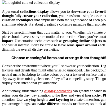
A
personal collections display
allows you to
showcase your favorit
thoughtfully curate your collection
, you transform a simple assortm
curation techniques
that emphasize both the significance of each pie
arranging objects; it’s about creating a cohesive narrative that resonat
Start by selecting items that truly matter to you. Whether it’s vintage p
piece should have a story or emotional connection. Once you’ve cura
impact
. Use curation techniques such as
grouping similar objects t
add visual interest. Don’t be afraid to leave some
space around each
diminish the overall display aesthetics.
Choose meaningful items and arrange them thoughtful
Consider the environment where you’ll showcase your collection.
Lig
textures and details that might otherwise go unnoticed. The backgrou
neutral matte backdrop to make colors pop or a textured surface that 
shy away from mixing elements if they tell a compelling story. The goa
display feels intentional yet authentic.
Additionally, understanding
display aesthetics
can greatly enhance ho
refine your display, pay attention to the flow and
visual hierarchy
.
Pl
attention. Use
varying heights and layering
to create dimension, gui
you arrange things can
evoke different moods or themes
, so think 