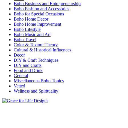
Boho Business and Entrepreneurship
Boho Fashion and Accessories
Boho for Special Occasions
Boho Home Decor
Boho Home Improvement
Boho Lifestyle
Boho Music and Art
Boho Travel
Color & Texture Theory
Cultural & Historical Influences
Decor
DIY & Craft Techniques
DIY and Crafts
Food and Drink
General
Miscellaneous Boho Topics
Vetted
Wellness and Spirituality