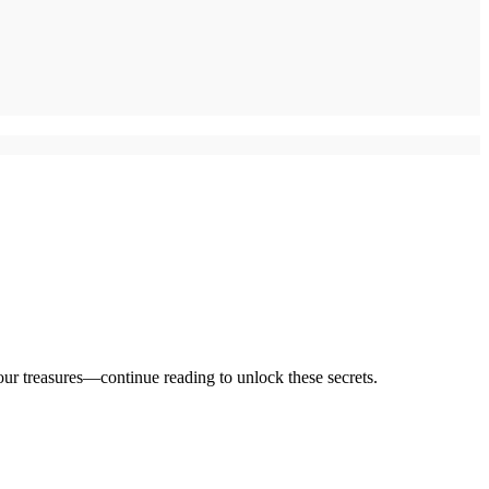
 your treasures—continue reading to unlock these secrets.