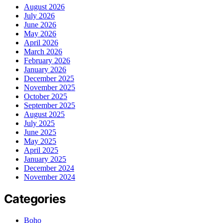
August 2026
July 2026
June 2026
May 2026
April 2026
March 2026
February 2026
January 2026
December 2025
November 2025
October 2025
September 2025
August 2025
July 2025
June 2025
May 2025
April 2025
January 2025
December 2024
November 2024
Categories
Boho