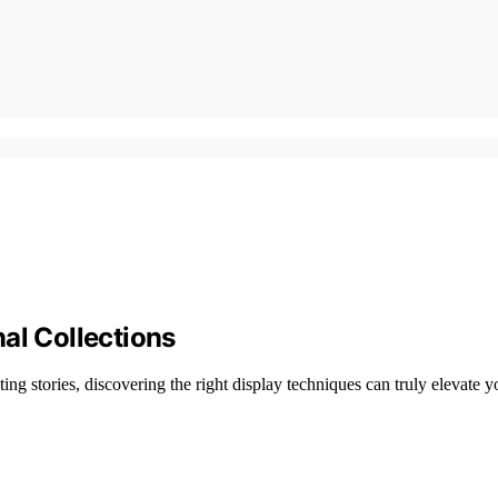
al Collections
ating stories, discovering the right display techniques can truly elevate