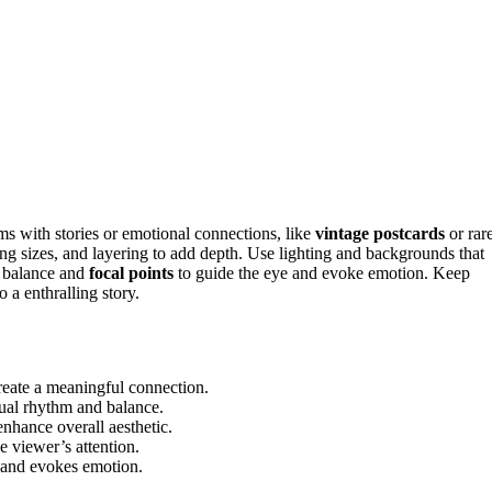
ms with stories or emotional connections, like
vintage postcards
or rar
ng sizes, and layering to add depth. Use lighting and backgrounds that
n balance and
focal points
to guide the eye and evoke emotion. Keep
 a enthralling story.
create a meaningful connection.
sual rhythm and balance.
enhance overall aesthetic.
e viewer’s attention.
e and evokes emotion.