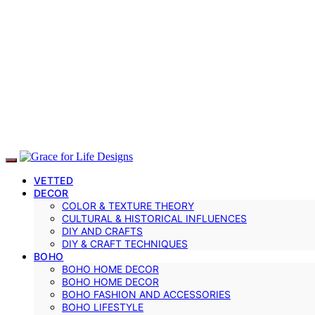
VETTED
DECOR
COLOR & TEXTURE THEORY
CULTURAL & HISTORICAL INFLUENCES
DIY AND CRAFTS
DIY & CRAFT TECHNIQUES
BOHO
BOHO HOME DECOR
BOHO HOME DECOR
BOHO FASHION AND ACCESSORIES
BOHO LIFESTYLE