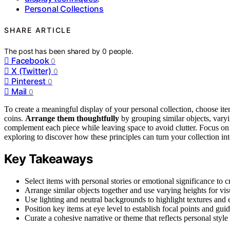
Personal Collections
SHARE ARTICLE
The post has been shared by
0
people.
Facebook
0
X (Twitter)
0
Pinterest
0
Mail
0
To create a meaningful display of your personal collection, choose ite
coins.
Arrange them thoughtfully
by grouping similar objects, varyi
complement each piece while leaving space to avoid clutter. Focus o
exploring to discover how these principles can turn your collection into
Key Takeaways
Select items with personal stories or emotional significance to 
Arrange similar objects together and use varying heights for vi
Use lighting and neutral backgrounds to highlight textures and 
Position key items at eye level to establish focal points and guid
Curate a cohesive narrative or theme that reflects personal styl