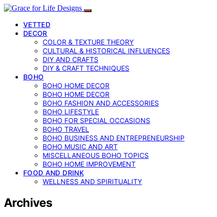
VETTED
DECOR
COLOR & TEXTURE THEORY
CULTURAL & HISTORICAL INFLUENCES
DIY AND CRAFTS
DIY & CRAFT TECHNIQUES
BOHO
BOHO HOME DECOR
BOHO HOME DECOR
BOHO FASHION AND ACCESSORIES
BOHO LIFESTYLE
BOHO FOR SPECIAL OCCASIONS
BOHO TRAVEL
BOHO BUSINESS AND ENTREPRENEURSHIP
BOHO MUSIC AND ART
MISCELLANEOUS BOHO TOPICS
BOHO HOME IMPROVEMENT
FOOD AND DRINK
WELLNESS AND SPIRITUALITY
Archives