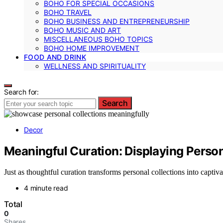
BOHO FOR SPECIAL OCCASIONS
BOHO TRAVEL
BOHO BUSINESS AND ENTREPRENEURSHIP
BOHO MUSIC AND ART
MISCELLANEOUS BOHO TOPICS
BOHO HOME IMPROVEMENT
FOOD AND DRINK
WELLNESS AND SPIRITUALITY
Search for:
Search
Decor
Meaningful Curation: Displaying Person
Just as thoughtful curation transforms personal collections into captiv
4 minute read
Total
0
Shares