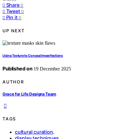
Share
0
Tweet
0
Pin it
0
UP NEXT
Using Texture to Conceal Imperfections
Published on
19 December 2025
AUTHOR
Grace for Life Designs Team
TAGS
cultural curation
,
display techniques
,