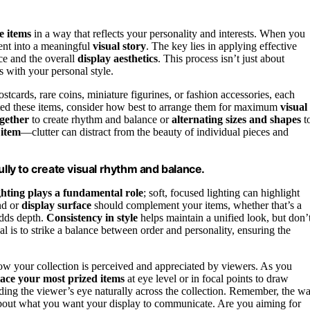
e items
in a way that reflects your personality and interests. When you
ent into a meaningful
visual story
. The key lies in applying effective
ce and the overall
display aesthetics
. This process isn’t just about
es with your personal style.
ostcards, rare coins, miniature figurines, or fashion accessories, each
ted these items, consider how best to arrange them for maximum
visual
ogether
to create rhythm and balance or
alternating sizes and shapes
t
 item
—clutter can distract from the beauty of individual pieces and
ly to create visual rhythm and balance.
hting plays a fundamental role
; soft, focused lighting can highlight
nd or
display surface
should complement your items, whether that’s a
adds depth.
Consistency in style
helps maintain a unified look, but don’
l is to strike a balance between order and personality, ensuring the
w your collection is perceived and appreciated by viewers. As you
ace your most prized items
at eye level or in focal points to draw
ding the viewer’s eye naturally across the collection. Remember, the w
about what you want your display to communicate. Are you aiming for