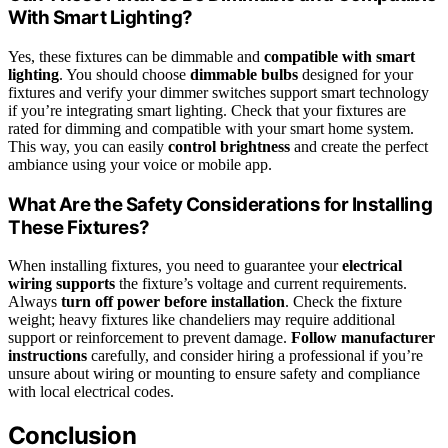
With Smart Lighting?
Yes, these fixtures can be dimmable and
compatible with smart
lighting
. You should choose
dimmable bulbs
designed for your
fixtures and verify your dimmer switches support smart technology
if you’re integrating smart lighting. Check that your fixtures are
rated for dimming and compatible with your smart home system.
This way, you can easily
control brightness
and create the perfect
ambiance using your voice or mobile app.
What Are the Safety Considerations for Installing
These Fixtures?
When installing fixtures, you need to guarantee your
electrical
wiring supports
the fixture’s voltage and current requirements.
Always
turn off power before installation
. Check the fixture
weight; heavy fixtures like chandeliers may require additional
support or reinforcement to prevent damage.
Follow manufacturer
instructions
carefully, and consider hiring a professional if you’re
unsure about wiring or mounting to ensure safety and compliance
with local electrical codes.
Conclusion