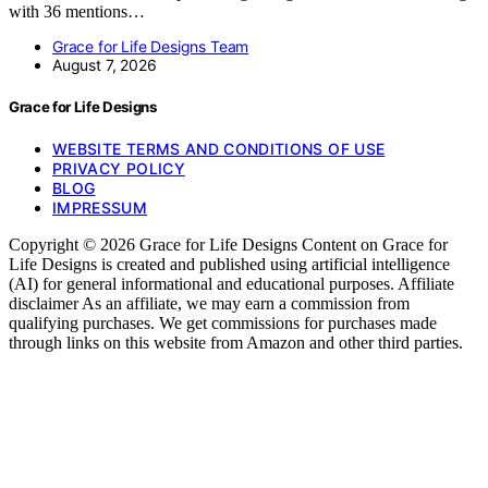
with 36 mentions…
Grace for Life Designs Team
August 7, 2026
Grace for Life Designs
WEBSITE TERMS AND CONDITIONS OF USE
PRIVACY POLICY
BLOG
IMPRESSUM
Copyright © 2026 Grace for Life Designs Content on Grace for
Life Designs is created and published using artificial intelligence
(AI) for general informational and educational purposes. Affiliate
disclaimer As an affiliate, we may earn a commission from
qualifying purchases. We get commissions for purchases made
through links on this website from Amazon and other third parties.