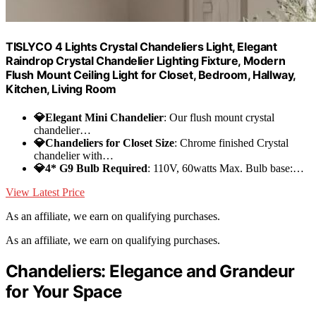
TISLYCO 4 Lights Crystal Chandeliers Light, Elegant
Raindrop Crystal Chandelier Lighting Fixture, Modern
Flush Mount Ceiling Light for Closet, Bedroom, Hallway,
Kitchen, Living Room
💎Elegant Mini Chandelier
: Our flush mount crystal
chandelier…
💎Chandeliers for Closet Size
: Chrome finished Crystal
chandelier with…
💎4* G9 Bulb Required
: 110V, 60watts Max. Bulb base:…
View Latest Price
As an affiliate, we earn on qualifying purchases.
As an affiliate, we earn on qualifying purchases.
Chandeliers: Elegance and Grandeur
for Your Space