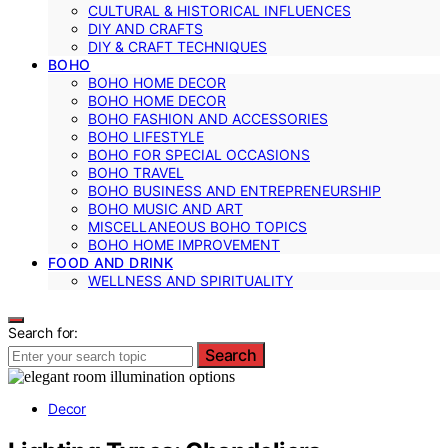
CULTURAL & HISTORICAL INFLUENCES
DIY AND CRAFTS
DIY & CRAFT TECHNIQUES
BOHO
BOHO HOME DECOR
BOHO HOME DECOR
BOHO FASHION AND ACCESSORIES
BOHO LIFESTYLE
BOHO FOR SPECIAL OCCASIONS
BOHO TRAVEL
BOHO BUSINESS AND ENTREPRENEURSHIP
BOHO MUSIC AND ART
MISCELLANEOUS BOHO TOPICS
BOHO HOME IMPROVEMENT
FOOD AND DRINK
WELLNESS AND SPIRITUALITY
Search for:
Search
Decor