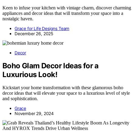
Keen to infuse your kitchen with vintage charm, discover charming
appliances and decor ideas that will transform your space into a
nostalgic haven.
Grace for Life Designs Team
December 26, 2025
Decor
Boho Glam Decor Ideas for a
Luxurious Look!
Kickstart your home transformation with these glamorous boho
decor ideas that will elevate your space to a luxurious level of style
and sophistication.
Grace
November 29, 2024