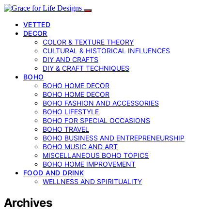
VETTED
DECOR
COLOR & TEXTURE THEORY
CULTURAL & HISTORICAL INFLUENCES
DIY AND CRAFTS
DIY & CRAFT TECHNIQUES
BOHO
BOHO HOME DECOR
BOHO HOME DECOR
BOHO FASHION AND ACCESSORIES
BOHO LIFESTYLE
BOHO FOR SPECIAL OCCASIONS
BOHO TRAVEL
BOHO BUSINESS AND ENTREPRENEURSHIP
BOHO MUSIC AND ART
MISCELLANEOUS BOHO TOPICS
BOHO HOME IMPROVEMENT
FOOD AND DRINK
WELLNESS AND SPIRITUALITY
Archives