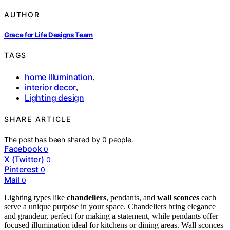
AUTHOR
Grace for Life Designs Team
TAGS
home illumination
,
interior decor
,
Lighting design
SHARE ARTICLE
The post has been shared by
0
people.
Facebook
0
X (Twitter)
0
Pinterest
0
Mail
0
Lighting types like
chandeliers
, pendants, and
wall sconces
each
serve a unique purpose in your space. Chandeliers bring elegance
and grandeur, perfect for making a statement, while pendants offer
focused illumination ideal for kitchens or dining areas. Wall sconces