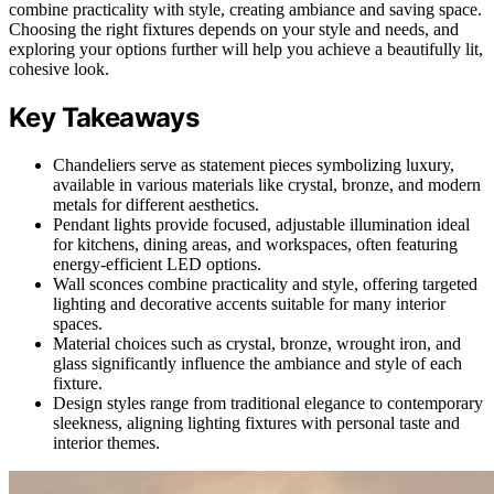
combine practicality with style, creating ambiance and saving space.
Choosing the right fixtures depends on your style and needs, and
exploring your options further will help you achieve a beautifully lit,
cohesive look.
Key Takeaways
Chandeliers serve as statement pieces symbolizing luxury,
available in various materials like crystal, bronze, and modern
metals for different aesthetics.
Pendant lights provide focused, adjustable illumination ideal
for kitchens, dining areas, and workspaces, often featuring
energy-efficient LED options.
Wall sconces combine practicality and style, offering targeted
lighting and decorative accents suitable for many interior
spaces.
Material choices such as crystal, bronze, wrought iron, and
glass significantly influence the ambiance and style of each
fixture.
Design styles range from traditional elegance to contemporary
sleekness, aligning lighting fixtures with personal taste and
interior themes.