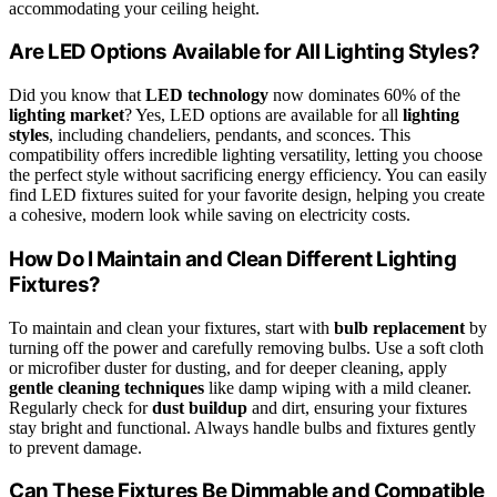
accommodating your ceiling height.
Are LED Options Available for All Lighting Styles?
Did you know that
LED technology
now dominates 60% of the
lighting market
? Yes, LED options are available for all
lighting
styles
, including chandeliers, pendants, and sconces. This
compatibility offers incredible lighting versatility, letting you choose
the perfect style without sacrificing energy efficiency. You can easily
find LED fixtures suited for your favorite design, helping you create
a cohesive, modern look while saving on electricity costs.
How Do I Maintain and Clean Different Lighting
Fixtures?
To maintain and clean your fixtures, start with
bulb replacement
by
turning off the power and carefully removing bulbs. Use a soft cloth
or microfiber duster for dusting, and for deeper cleaning, apply
gentle cleaning techniques
like damp wiping with a mild cleaner.
Regularly check for
dust buildup
and dirt, ensuring your fixtures
stay bright and functional. Always handle bulbs and fixtures gently
to prevent damage.
Can These Fixtures Be Dimmable and Compatible