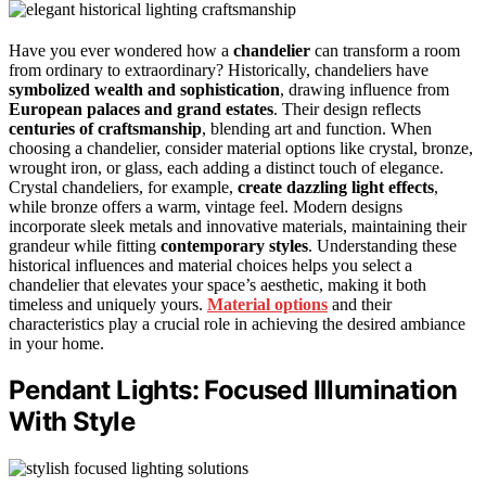
Have you ever wondered how a
chandelier
can transform a room
from ordinary to extraordinary? Historically, chandeliers have
symbolized wealth and sophistication
, drawing influence from
European palaces and grand estates
. Their design reflects
centuries of craftsmanship
, blending art and function. When
choosing a chandelier, consider material options like crystal, bronze,
wrought iron, or glass, each adding a distinct touch of elegance.
Crystal chandeliers, for example,
create dazzling light effects
,
while bronze offers a warm, vintage feel. Modern designs
incorporate sleek metals and innovative materials, maintaining their
grandeur while fitting
contemporary styles
. Understanding these
historical influences and material choices helps you select a
chandelier that elevates your space’s aesthetic, making it both
timeless and uniquely yours.
Material options
and their
characteristics play a crucial role in achieving the desired ambiance
in your home.
Pendant Lights: Focused Illumination
With Style