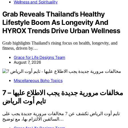
Wellness and Spirituality
Grab Reveals Thailand’s Healthy
Lifestyle Boom As Longevity And
HYROX Trends Drive Urban Wellness
Grab highlights Thailand's rising focus on health, longevity, and
fitness, driven by…
Grace for Life Designs Team
August 7, 2026
Miscellaneous Boho Topics
7 مخالفات مرورية جديدة يجب الاطلاع عليها –
تايم أوت الرياض
تايم أوت الرياض تكشف عن 7 مخالفات مرورية جديدة يجب على
السائقين الالتزام بها، مع توضيح…