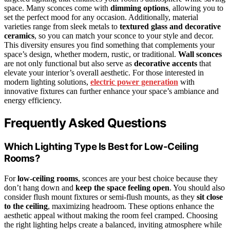
space. Many sconces come with
dimming options
, allowing you to
set the perfect mood for any occasion. Additionally, material
varieties range from sleek metals to
textured glass and decorative
ceramics
, so you can match your sconce to your style and decor.
This diversity ensures you find something that complements your
space’s design, whether modern, rustic, or traditional.
Wall sconces
are not only functional but also serve as
decorative accents
that
elevate your interior’s overall aesthetic. For those interested in
modern lighting solutions,
electric power generation
with
innovative fixtures can further enhance your space’s ambiance and
energy efficiency.
Frequently Asked Questions
Which Lighting Type Is Best for Low-Ceiling
Rooms?
For
low-ceiling rooms
, sconces are your best choice because they
don’t hang down and
keep the space feeling open
. You should also
consider flush mount fixtures or semi-flush mounts, as they
sit close
to the ceiling
, maximizing headroom. These options enhance the
aesthetic appeal without making the room feel cramped. Choosing
the right lighting helps create a balanced, inviting atmosphere while