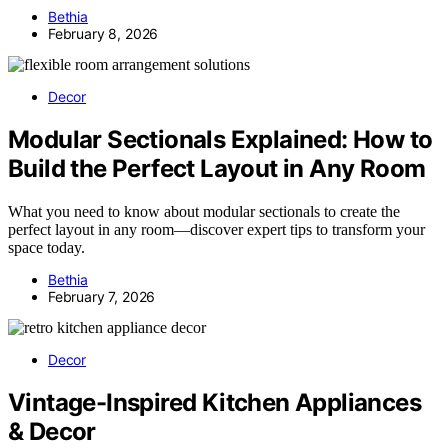
Bethia
February 8, 2026
Decor
Modular Sectionals Explained: How to
Build the Perfect Layout in Any Room
What you need to know about modular sectionals to create the
perfect layout in any room—discover expert tips to transform your
space today.
Bethia
February 7, 2026
Decor
Vintage-Inspired Kitchen Appliances
& Decor