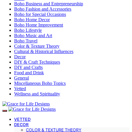
Boho Business and Entrepreneurship
Boho Fashion and Accessories
Boho for Special Occasions
Boho Home Decor
Boho Home Improvement
Boho Lifestyle
Boho Music and Art
Boho Travel
Color & Texture Theory
Cultural & Historical Influences
Decor
DIY & Craft Techniques
DIY and Crafts
Food and Drink
General
Miscellaneous Boho Topics
Vetted
Wellness and Spirituality
VETTED
DECOR
COLOR & TEXTURE THEORY