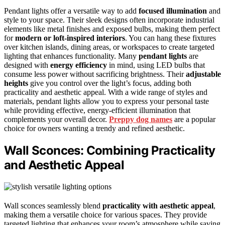
Pendant lights offer a versatile way to add
focused illumination
and
style to your space. Their sleek designs often incorporate industrial
elements like metal finishes and exposed bulbs, making them perfect
for
modern or loft-inspired interiors
. You can hang these fixtures
over kitchen islands, dining areas, or workspaces to create targeted
lighting that enhances functionality. Many
pendant lights
are
designed with
energy efficiency
in mind, using LED bulbs that
consume less power without sacrificing brightness. Their
adjustable
heights
give you control over the light’s focus, adding both
practicality and aesthetic appeal. With a wide range of styles and
materials, pendant lights allow you to express your personal taste
while providing effective, energy-efficient illumination that
complements your overall decor.
Preppy dog names
are a popular
choice for owners wanting a trendy and refined aesthetic.
Wall Sconces: Combining Practicality
and Aesthetic Appeal
Wall sconces seamlessly blend
practicality with aesthetic appeal
,
making them a versatile choice for various spaces. They provide
targeted lighting that enhances your room’s atmosphere while saving