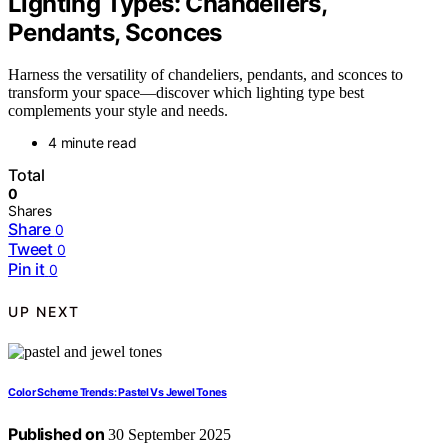
Lighting Types: Chandeliers,
Pendants, Sconces
Harness the versatility of chandeliers, pendants, and sconces to
transform your space—discover which lighting type best
complements your style and needs.
4 minute read
Total
0
Shares
Share
0
Tweet
0
Pin it
0
UP NEXT
Color Scheme Trends: Pastel Vs Jewel Tones
Published on
30 September 2025