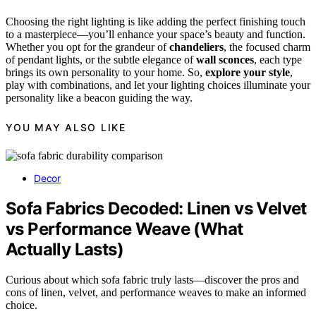
Choosing the right lighting is like adding the perfect finishing touch
to a masterpiece—you’ll enhance your space’s beauty and function.
Whether you opt for the grandeur of
chandeliers
, the focused charm
of pendant lights, or the subtle elegance of
wall sconces
, each type
brings its own personality to your home. So,
explore your style
,
play with combinations, and let your lighting choices illuminate your
personality like a beacon guiding the way.
YOU MAY ALSO LIKE
Decor
Sofa Fabrics Decoded: Linen vs Velvet
vs Performance Weave (What
Actually Lasts)
Curious about which sofa fabric truly lasts—discover the pros and
cons of linen, velvet, and performance weaves to make an informed
choice.