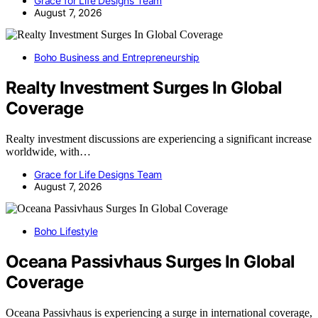
Grace for Life Designs Team
August 7, 2026
Boho Business and Entrepreneurship
Realty Investment Surges In Global
Coverage
Realty investment discussions are experiencing a significant increase
worldwide, with…
Grace for Life Designs Team
August 7, 2026
Boho Lifestyle
Oceana Passivhaus Surges In Global
Coverage
Oceana Passivhaus is experiencing a surge in international coverage,