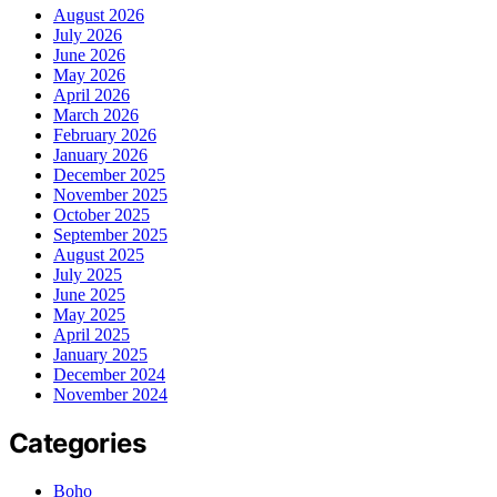
August 2026
July 2026
June 2026
May 2026
April 2026
March 2026
February 2026
January 2026
December 2025
November 2025
October 2025
September 2025
August 2025
July 2025
June 2025
May 2025
April 2025
January 2025
December 2024
November 2024
Categories
Boho