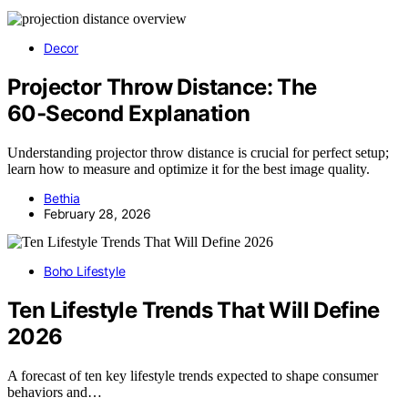
Decor
Projector Throw Distance: The
60‑Second Explanation
Understanding projector throw distance is crucial for perfect setup;
learn how to measure and optimize it for the best image quality.
Bethia
February 28, 2026
Boho Lifestyle
Ten Lifestyle Trends That Will Define
2026
A forecast of ten key lifestyle trends expected to shape consumer
behaviors and…