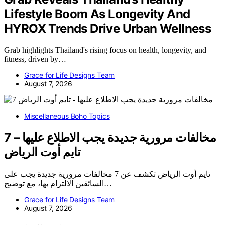
Lifestyle Boom As Longevity And
HYROX Trends Drive Urban Wellness
Grab highlights Thailand's rising focus on health, longevity, and
fitness, driven by…
Grace for Life Designs Team
August 7, 2026
Miscellaneous Boho Topics
7 مخالفات مرورية جديدة يجب الاطلاع عليها –
تايم أوت الرياض
تايم أوت الرياض تكشف عن 7 مخالفات مرورية جديدة يجب على
السائقين الالتزام بها، مع توضيح…
Grace for Life Designs Team
August 7, 2026