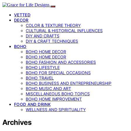
VETTED
DECOR
COLOR & TEXTURE THEORY
CULTURAL & HISTORICAL INFLUENCES
DIY AND CRAFTS
DIY & CRAFT TECHNIQUES
BOHO
BOHO HOME DECOR
BOHO HOME DECOR
BOHO FASHION AND ACCESSORIES
BOHO LIFESTYLE
BOHO FOR SPECIAL OCCASIONS
BOHO TRAVEL
BOHO BUSINESS AND ENTREPRENEURSHIP
BOHO MUSIC AND ART
MISCELLANEOUS BOHO TOPICS
BOHO HOME IMPROVEMENT
FOOD AND DRINK
WELLNESS AND SPIRITUALITY
Archives