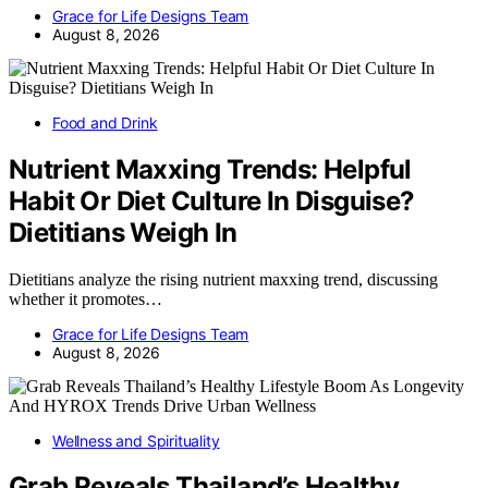
Grace for Life Designs Team
August 8, 2026
Food and Drink
Nutrient Maxxing Trends: Helpful
Habit Or Diet Culture In Disguise?
Dietitians Weigh In
Dietitians analyze the rising nutrient maxxing trend, discussing
whether it promotes…
Grace for Life Designs Team
August 8, 2026
Wellness and Spirituality
Grab Reveals Thailand’s Healthy