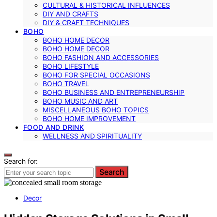
CULTURAL & HISTORICAL INFLUENCES
DIY AND CRAFTS
DIY & CRAFT TECHNIQUES
BOHO
BOHO HOME DECOR
BOHO HOME DECOR
BOHO FASHION AND ACCESSORIES
BOHO LIFESTYLE
BOHO FOR SPECIAL OCCASIONS
BOHO TRAVEL
BOHO BUSINESS AND ENTREPRENEURSHIP
BOHO MUSIC AND ART
MISCELLANEOUS BOHO TOPICS
BOHO HOME IMPROVEMENT
FOOD AND DRINK
WELLNESS AND SPIRITUALITY
Search for:
Search
Decor