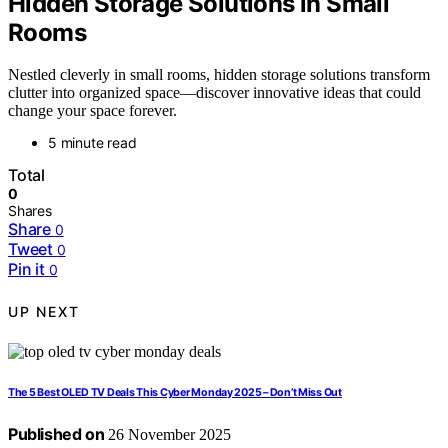
Hidden Storage Solutions in Small
Rooms
Nestled cleverly in small rooms, hidden storage solutions transform
clutter into organized space—discover innovative ideas that could
change your space forever.
5 minute read
Total
0
Shares
Share
0
Tweet
0
Pin it
0
UP NEXT
The 5 Best OLED TV Deals This Cyber Monday 2025 – Don’t Miss Out
Published on
26 November 2025