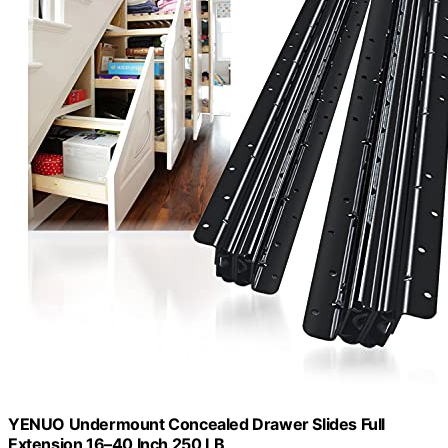
YENUO Undermount Concealed Drawer Slides Full
Extension 16–40 Inch 250 LB