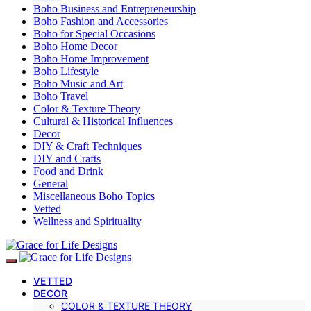
Boho Business and Entrepreneurship
Boho Fashion and Accessories
Boho for Special Occasions
Boho Home Decor
Boho Home Improvement
Boho Lifestyle
Boho Music and Art
Boho Travel
Color & Texture Theory
Cultural & Historical Influences
Decor
DIY & Craft Techniques
DIY and Crafts
Food and Drink
General
Miscellaneous Boho Topics
Vetted
Wellness and Spirituality
VETTED
DECOR
COLOR & TEXTURE THEORY