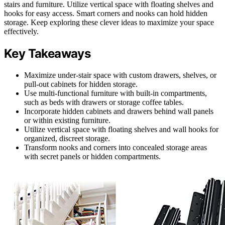
stairs and furniture. Utilize vertical space with floating shelves and
hooks for easy access. Smart corners and nooks can hold hidden
storage. Keep exploring these clever ideas to maximize your space
effectively.
Key Takeaways
Maximize under-stair space with custom drawers, shelves, or
pull-out cabinets for hidden storage.
Use multi-functional furniture with built-in compartments,
such as beds with drawers or storage coffee tables.
Incorporate hidden cabinets and drawers behind wall panels
or within existing furniture.
Utilize vertical space with floating shelves and wall hooks for
organized, discreet storage.
Transform nooks and corners into concealed storage areas
with secret panels or hidden compartments.