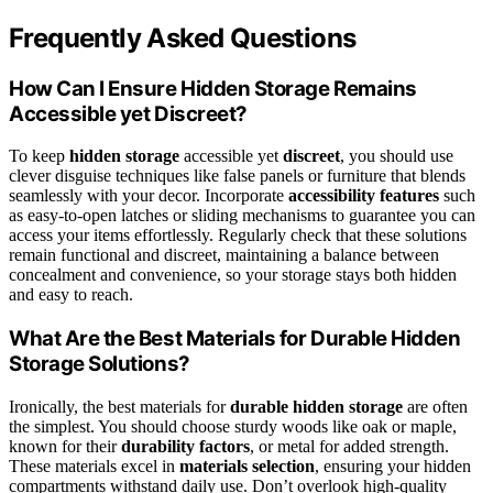
Frequently Asked Questions
How Can I Ensure Hidden Storage Remains
Accessible yet Discreet?
To keep
hidden storage
accessible yet
discreet
, you should use
clever disguise techniques like false panels or furniture that blends
seamlessly with your decor. Incorporate
accessibility features
such
as easy-to-open latches or sliding mechanisms to guarantee you can
access your items effortlessly. Regularly check that these solutions
remain functional and discreet, maintaining a balance between
concealment and convenience, so your storage stays both hidden
and easy to reach.
What Are the Best Materials for Durable Hidden
Storage Solutions?
Ironically, the best materials for
durable hidden storage
are often
the simplest. You should choose sturdy woods like oak or maple,
known for their
durability factors
, or metal for added strength.
These materials excel in
materials selection
, ensuring your hidden
compartments withstand daily use. Don’t overlook high-quality