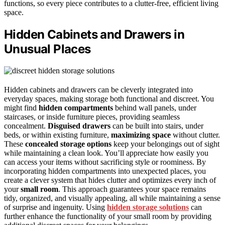
functions, so every piece contributes to a clutter-free, efficient living
space.
Hidden Cabinets and Drawers in
Unusual Places
Hidden cabinets and drawers can be cleverly integrated into
everyday spaces, making storage both functional and discreet. You
might find
hidden compartments
behind wall panels, under
staircases, or inside furniture pieces, providing seamless
concealment.
Disguised drawers
can be built into stairs, under
beds, or within existing furniture,
maximizing space
without clutter.
These
concealed storage options
keep your belongings out of sight
while maintaining a clean look. You’ll appreciate how easily you
can access your items without sacrificing style or roominess. By
incorporating hidden compartments into unexpected places, you
create a clever system that hides clutter and optimizes every inch of
your
small room
. This approach guarantees your space remains
tidy, organized, and visually appealing, all while maintaining a sense
of surprise and ingenuity. Using
hidden storage solutions
can
further enhance the functionality of your small room by providing