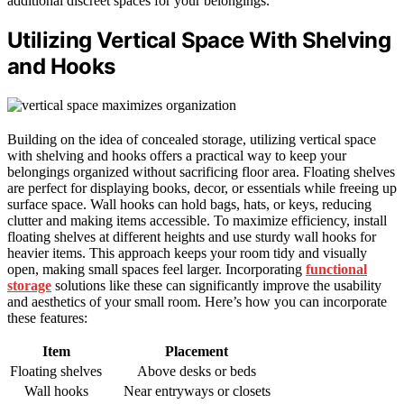
additional discreet spaces for your belongings.
Utilizing Vertical Space With Shelving
and Hooks
Building on the idea of concealed storage, utilizing vertical space
with shelving and hooks offers a practical way to keep your
belongings organized without sacrificing floor area. Floating shelves
are perfect for displaying books, decor, or essentials while freeing up
surface space. Wall hooks can hold bags, hats, or keys, reducing
clutter and making items accessible. To maximize efficiency, install
floating shelves at different heights and use sturdy wall hooks for
heavier items. This approach keeps your room tidy and visually
open, making small spaces feel larger. Incorporating
functional
storage
solutions like these can significantly improve the usability
and aesthetics of your small room. Here’s how you can incorporate
these features:
Item
Placement
Floating shelves
Above desks or beds
Wall hooks
Near entryways or closets