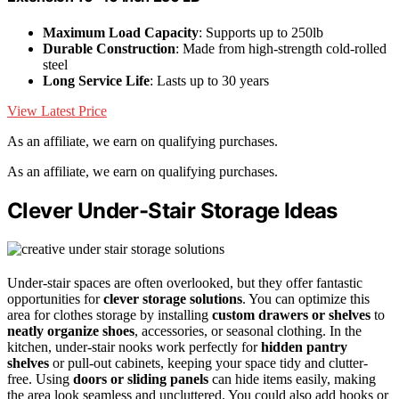
Maximum Load Capacity
: Supports up to 250lb
Durable Construction
: Made from high-strength cold-rolled
steel
Long Service Life
: Lasts up to 30 years
View Latest Price
As an affiliate, we earn on qualifying purchases.
As an affiliate, we earn on qualifying purchases.
Clever Under-Stair Storage Ideas
Under-stair spaces are often overlooked, but they offer fantastic
opportunities for
clever storage solutions
. You can optimize this
area for clothes storage by installing
custom drawers or shelves
to
neatly organize shoes
, accessories, or seasonal clothing. In the
kitchen, under-stair nooks work perfectly for
hidden pantry
shelves
or pull-out cabinets, keeping your space tidy and clutter-
free. Using
doors or sliding panels
can hide items easily, making
the area look seamless and uncluttered. You could also add hooks or