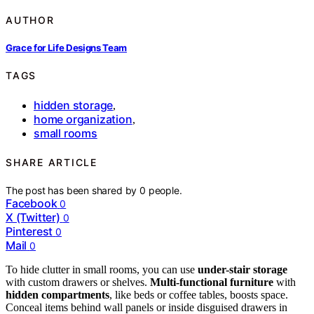
AUTHOR
Grace for Life Designs Team
TAGS
hidden storage
,
home organization
,
small rooms
SHARE ARTICLE
The post has been shared by
0
people.
Facebook
0
X (Twitter)
0
Pinterest
0
Mail
0
To hide clutter in small rooms, you can use
under-stair storage
with custom drawers or shelves.
Multi-functional furniture
with
hidden compartments
, like beds or coffee tables, boosts space.
Conceal items behind wall panels or inside disguised drawers in