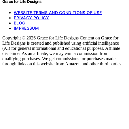
Grace for Life Designs
WEBSITE TERMS AND CONDITIONS OF USE
PRIVACY POLICY
BLOG
IMPRESSUM
Copyright © 2026 Grace for Life Designs Content on Grace for
Life Designs is created and published using artificial intelligence
(AI) for general informational and educational purposes. Affiliate
disclaimer As an affiliate, we may earn a commission from
qualifying purchases. We get commissions for purchases made
through links on this website from Amazon and other third parties.