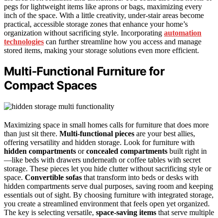
pegs for lightweight items like aprons or bags, maximizing every
inch of the space. With a little creativity, under-stair areas become
practical, accessible storage zones that enhance your home’s
organization without sacrificing style. Incorporating
automation
technologies
can further streamline how you access and manage
stored items, making your storage solutions even more efficient.
Multi-Functional Furniture for
Compact Spaces
Maximizing space in small homes calls for furniture that does more
than just sit there.
Multi-functional pieces
are your best allies,
offering versatility and hidden storage. Look for furniture with
hidden compartments
or
concealed compartments
built right in
—like beds with drawers underneath or coffee tables with secret
storage. These pieces let you hide clutter without sacrificing style or
space.
Convertible sofas
that transform into beds or desks with
hidden compartments serve dual purposes, saving room and keeping
essentials out of sight. By choosing furniture with integrated storage,
you create a streamlined environment that feels open yet organized.
The key is selecting versatile,
space-saving items
that serve multiple