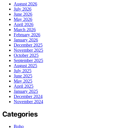
August 2026
July 2026
June 2026
May 2026
April 2026
March 2026
February 2026
January 2026
December 2025
November 2025
October 2025
September 2025
August 2025
July 2025
June 2025
May 2025
April 2025
January 2025
December 2024
November 2024
Categories
Boho