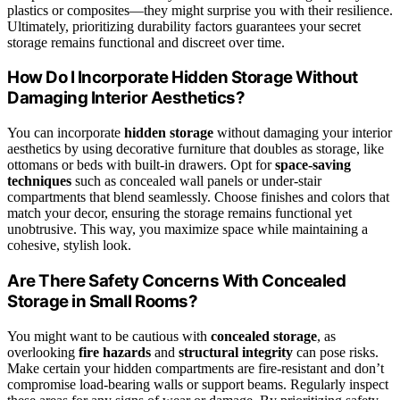
plastics or composites—they might surprise you with their resilience.
Ultimately, prioritizing durability factors guarantees your secret
storage remains functional and discreet over time.
How Do I Incorporate Hidden Storage Without
Damaging Interior Aesthetics?
You can incorporate
hidden storage
without damaging your interior
aesthetics by using decorative furniture that doubles as storage, like
ottomans or beds with built-in drawers. Opt for
space-saving
techniques
such as concealed wall panels or under-stair
compartments that blend seamlessly. Choose finishes and colors that
match your decor, ensuring the storage remains functional yet
unobtrusive. This way, you maximize space while maintaining a
cohesive, stylish look.
Are There Safety Concerns With Concealed
Storage in Small Rooms?
You might want to be cautious with
concealed storage
, as
overlooking
fire hazards
and
structural integrity
can pose risks.
Make certain your hidden compartments are fire-resistant and don’t
compromise load-bearing walls or support beams. Regularly inspect