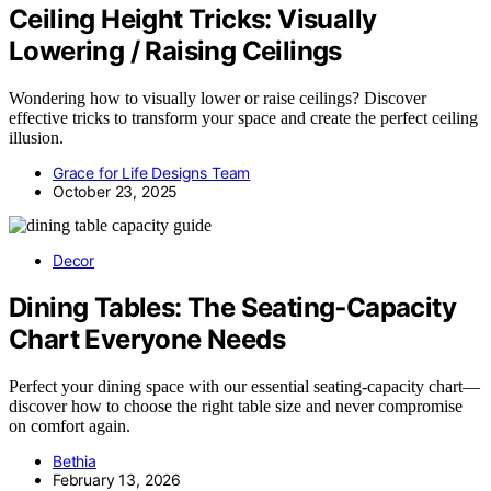
Ceiling Height Tricks: Visually
Lowering / Raising Ceilings
Wondering how to visually lower or raise ceilings? Discover
effective tricks to transform your space and create the perfect ceiling
illusion.
Grace for Life Designs Team
October 23, 2025
Decor
Dining Tables: The Seating‑Capacity
Chart Everyone Needs
Perfect your dining space with our essential seating-capacity chart—
discover how to choose the right table size and never compromise
on comfort again.
Bethia
February 13, 2026