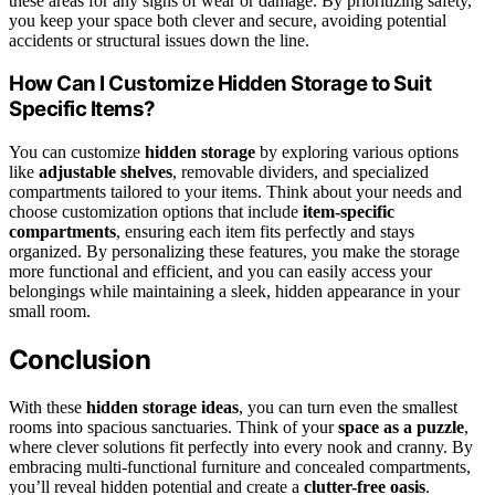
these areas for any signs of wear or damage. By prioritizing safety,
you keep your space both clever and secure, avoiding potential
accidents or structural issues down the line.
How Can I Customize Hidden Storage to Suit
Specific Items?
You can customize
hidden storage
by exploring various options
like
adjustable shelves
, removable dividers, and specialized
compartments tailored to your items. Think about your needs and
choose customization options that include
item-specific
compartments
, ensuring each item fits perfectly and stays
organized. By personalizing these features, you make the storage
more functional and efficient, and you can easily access your
belongings while maintaining a sleek, hidden appearance in your
small room.
Conclusion
With these
hidden storage ideas
, you can turn even the smallest
rooms into spacious sanctuaries. Think of your
space as a puzzle
,
where clever solutions fit perfectly into every nook and cranny. By
embracing multi-functional furniture and concealed compartments,
you’ll reveal hidden potential and create a
clutter-free oasis
.