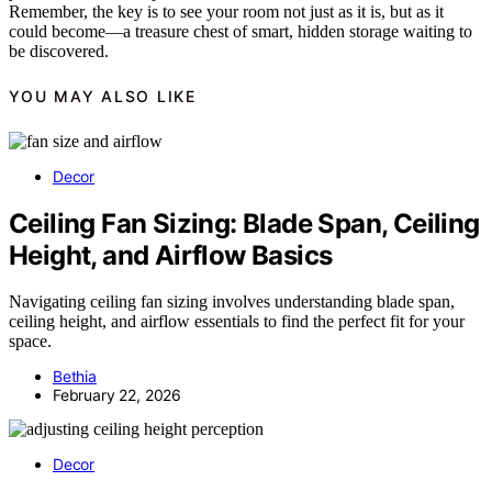
Remember, the key is to see your room not just as it is, but as it
could become—a treasure chest of smart, hidden storage waiting to
be discovered.
YOU MAY ALSO LIKE
Decor
Ceiling Fan Sizing: Blade Span, Ceiling
Height, and Airflow Basics
Navigating ceiling fan sizing involves understanding blade span,
ceiling height, and airflow essentials to find the perfect fit for your
space.
Bethia
February 22, 2026
Decor