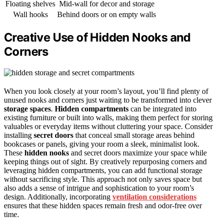
Floating shelves
Mid-wall for decor and storage
Wall hooks
Behind doors or on empty walls
Creative Use of Hidden Nooks and
Corners
When you look closely at your room’s layout, you’ll find plenty of
unused nooks and corners just waiting to be transformed into clever
storage spaces
.
Hidden compartments
can be integrated into
existing furniture or built into walls, making them perfect for storing
valuables or everyday items without cluttering your space. Consider
installing
secret doors
that conceal small storage areas behind
bookcases or panels, giving your room a sleek, minimalist look.
These
hidden nooks
and secret doors maximize your space while
keeping things out of sight. By creatively repurposing corners and
leveraging hidden compartments, you can add functional storage
without sacrificing style. This approach not only saves space but
also adds a sense of intrigue and sophistication to your room’s
design. Additionally, incorporating
ventilation considerations
ensures that these hidden spaces remain fresh and odor-free over
time.