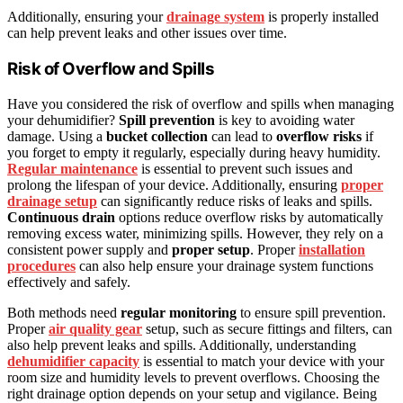
Additionally, ensuring your
drainage system
is properly installed
can help prevent leaks and other issues over time.
Risk of Overflow and Spills
Have you considered the risk of overflow and spills when managing
your dehumidifier?
Spill prevention
is key to avoiding water
damage. Using a
bucket collection
can lead to
overflow risks
if
you forget to empty it regularly, especially during heavy humidity.
Regular maintenance
is essential to prevent such issues and
prolong the lifespan of your device. Additionally, ensuring
proper
drainage setup
can significantly reduce risks of leaks and spills.
Continuous drain
options reduce overflow risks by automatically
removing excess water, minimizing spills. However, they rely on a
consistent power supply and
proper setup
. Proper
installation
procedures
can also help ensure your drainage system functions
effectively and safely.
Both methods need
regular monitoring
to ensure spill prevention.
Proper
air quality gear
setup, such as secure fittings and filters, can
also help prevent leaks and spills. Additionally, understanding
dehumidifier capacity
is essential to match your device with your
room size and humidity levels to prevent overflows. Choosing the
right drainage option depends on your setup and vigilance. Being