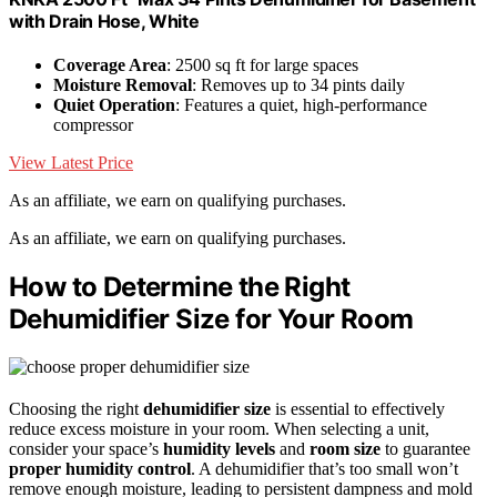
with Drain Hose, White
Coverage Area
: 2500 sq ft for large spaces
Moisture Removal
: Removes up to 34 pints daily
Quiet Operation
: Features a quiet, high-performance
compressor
View Latest Price
As an affiliate, we earn on qualifying purchases.
As an affiliate, we earn on qualifying purchases.
How to Determine the Right
Dehumidifier Size for Your Room
Choosing the right
dehumidifier size
is essential to effectively
reduce excess moisture in your room. When selecting a unit,
consider your space’s
humidity levels
and
room size
to guarantee
proper humidity control
. A dehumidifier that’s too small won’t
remove enough moisture, leading to persistent dampness and mold