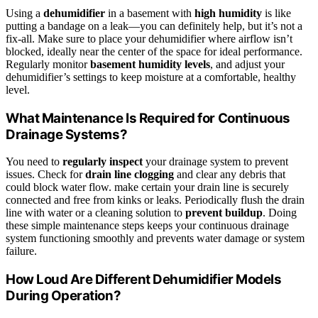
Using a
dehumidifier
in a basement with
high humidity
is like
putting a bandage on a leak—you can definitely help, but it’s not a
fix-all. Make sure to place your dehumidifier where airflow isn’t
blocked, ideally near the center of the space for ideal performance.
Regularly monitor
basement humidity levels
, and adjust your
dehumidifier’s settings to keep moisture at a comfortable, healthy
level.
What Maintenance Is Required for Continuous
Drainage Systems?
You need to
regularly inspect
your drainage system to prevent
issues. Check for
drain line clogging
and clear any debris that
could block water flow. make certain your drain line is securely
connected and free from kinks or leaks. Periodically flush the drain
line with water or a cleaning solution to
prevent buildup
. Doing
these simple maintenance steps keeps your continuous drainage
system functioning smoothly and prevents water damage or system
failure.
How Loud Are Different Dehumidifier Models
During Operation?