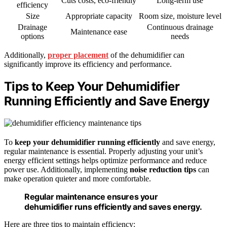
Cuts costs, eco-friendly
Long-term use
efficiency
Size
Appropriate capacity
Room size, moisture level
Drainage
Continuous drainage
Maintenance ease
options
needs
Additionally,
proper placement
of the dehumidifier can
significantly improve its efficiency and performance.
Tips to Keep Your Dehumidifier
Running Efficiently and Save Energy
To
keep your dehumidifier running efficiently
and save energy,
regular maintenance is essential. Properly adjusting your unit’s
energy efficient settings helps optimize performance and reduce
power use. Additionally, implementing
noise reduction tips
can
make operation quieter and more comfortable.
Regular maintenance ensures your
dehumidifier runs efficiently and saves energy.
Here are three tips to maintain efficiency: