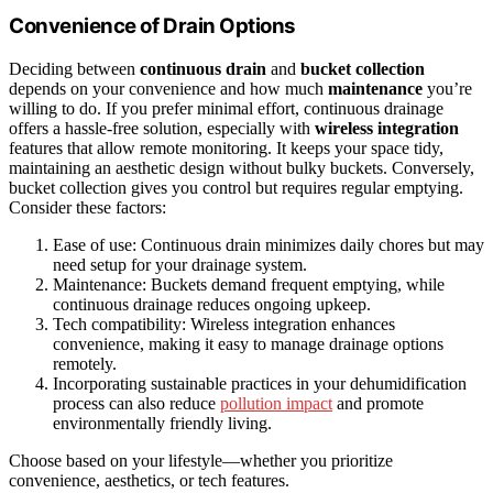
Convenience of Drain Options
Deciding between
continuous drain
and
bucket collection
depends on your convenience and how much
maintenance
you’re
willing to do. If you prefer minimal effort, continuous drainage
offers a hassle-free solution, especially with
wireless integration
features that allow remote monitoring. It keeps your space tidy,
maintaining an aesthetic design without bulky buckets. Conversely,
bucket collection gives you control but requires regular emptying.
Consider these factors:
Ease of use: Continuous drain minimizes daily chores but may
need setup for your drainage system.
Maintenance: Buckets demand frequent emptying, while
continuous drainage reduces ongoing upkeep.
Tech compatibility: Wireless integration enhances
convenience, making it easy to manage drainage options
remotely.
Incorporating sustainable practices in your dehumidification
process can also reduce
pollution impact
and promote
environmentally friendly living.
Choose based on your lifestyle—whether you prioritize
convenience, aesthetics, or tech features.