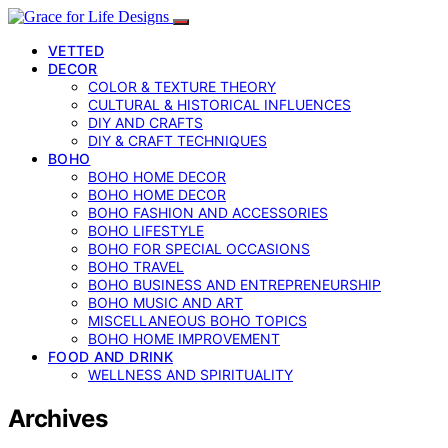
VETTED
DECOR
COLOR & TEXTURE THEORY
CULTURAL & HISTORICAL INFLUENCES
DIY AND CRAFTS
DIY & CRAFT TECHNIQUES
BOHO
BOHO HOME DECOR
BOHO HOME DECOR
BOHO FASHION AND ACCESSORIES
BOHO LIFESTYLE
BOHO FOR SPECIAL OCCASIONS
BOHO TRAVEL
BOHO BUSINESS AND ENTREPRENEURSHIP
BOHO MUSIC AND ART
MISCELLANEOUS BOHO TOPICS
BOHO HOME IMPROVEMENT
FOOD AND DRINK
WELLNESS AND SPIRITUALITY
Archives