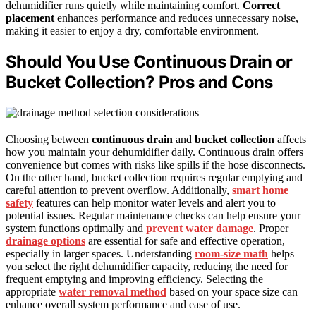
dehumidifier runs quietly while maintaining comfort.
Correct
placement
enhances performance and reduces unnecessary noise,
making it easier to enjoy a dry, comfortable environment.
Should You Use Continuous Drain or
Bucket Collection? Pros and Cons
Choosing between
continuous drain
and
bucket collection
affects
how you maintain your dehumidifier daily. Continuous drain offers
convenience but comes with risks like spills if the hose disconnects.
On the other hand, bucket collection requires regular emptying and
careful attention to prevent overflow. Additionally,
smart home
safety
features can help monitor water levels and alert you to
potential issues. Regular maintenance checks can help ensure your
system functions optimally and
prevent water damage
. Proper
drainage options
are essential for safe and effective operation,
especially in larger spaces. Understanding
room‑size math
helps
you select the right dehumidifier capacity, reducing the need for
frequent emptying and improving efficiency. Selecting the
appropriate
water removal method
based on your space size can
enhance overall system performance and ease of use.