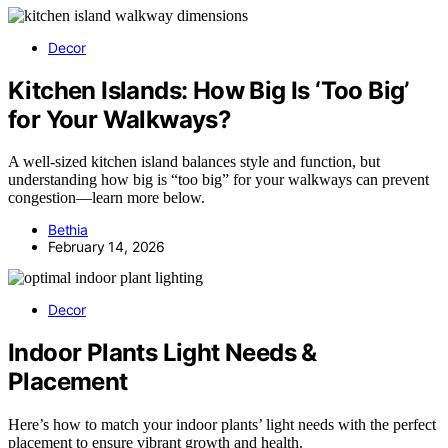
Decor
Kitchen Islands: How Big Is ‘Too Big’
for Your Walkways?
A well-sized kitchen island balances style and function, but
understanding how big is “too big” for your walkways can prevent
congestion—learn more below.
Bethia
February 14, 2026
Decor
Indoor Plants Light Needs &
Placement
Here’s how to match your indoor plants’ light needs with the perfect
placement to ensure vibrant growth and health.