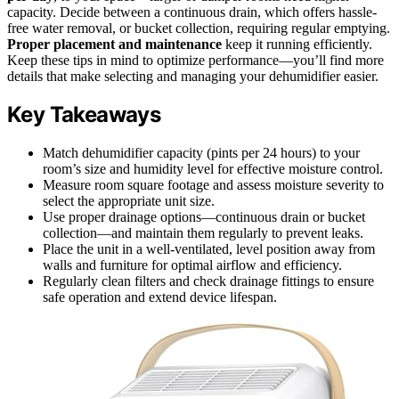
capacity. Decide between a continuous drain, which offers hassle-
free water removal, or bucket collection, requiring regular emptying.
Proper placement and maintenance
keep it running efficiently.
Keep these tips in mind to optimize performance—you’ll find more
details that make selecting and managing your dehumidifier easier.
Key Takeaways
Match dehumidifier capacity (pints per 24 hours) to your
room’s size and humidity level for effective moisture control.
Measure room square footage and assess moisture severity to
select the appropriate unit size.
Use proper drainage options—continuous drain or bucket
collection—and maintain them regularly to prevent leaks.
Place the unit in a well-ventilated, level position away from
walls and furniture for optimal airflow and efficiency.
Regularly clean filters and check drainage fittings to ensure
safe operation and extend device lifespan.