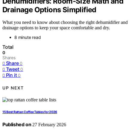
Dehumidifiers: Room‑Size Math and
Drainage Options Simplified
What you need to know about choosing the right dehumidifier and
drainage options to keep your space comfortable and dry.
8 minute read
Total
0
Shares
Share
0
Tweet
0
Pin it
0
UP NEXT
15 Best Rattan Coffee Tables for 2026
Published on
27 February 2026