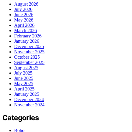
August 2026
July 2026
June 2026
May 2026
April 2026
March 2026
February 2026
January 2026
December 2025
November 2025
October 2025
September 2025
August 2025
July 2025
June 2025
May 2025
April 2025
January 2025
December 2024
November 2024
Categories
Boho