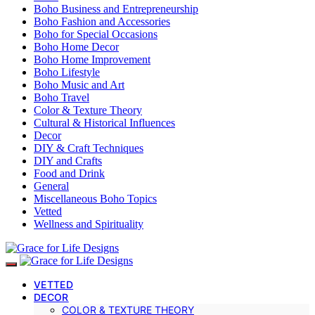
Boho Business and Entrepreneurship
Boho Fashion and Accessories
Boho for Special Occasions
Boho Home Decor
Boho Home Improvement
Boho Lifestyle
Boho Music and Art
Boho Travel
Color & Texture Theory
Cultural & Historical Influences
Decor
DIY & Craft Techniques
DIY and Crafts
Food and Drink
General
Miscellaneous Boho Topics
Vetted
Wellness and Spirituality
VETTED
DECOR
COLOR & TEXTURE THEORY