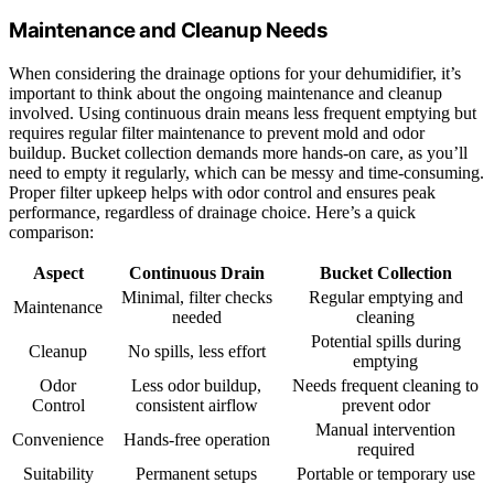
Maintenance and Cleanup Needs
When considering the drainage options for your dehumidifier, it’s
important to think about the ongoing maintenance and cleanup
involved. Using continuous drain means less frequent emptying but
requires regular filter maintenance to prevent mold and odor
buildup. Bucket collection demands more hands-on care, as you’ll
need to empty it regularly, which can be messy and time-consuming.
Proper filter upkeep helps with odor control and ensures peak
performance, regardless of drainage choice. Here’s a quick
comparison:
Aspect
Continuous Drain
Bucket Collection
Minimal, filter checks
Regular emptying and
Maintenance
needed
cleaning
Potential spills during
Cleanup
No spills, less effort
emptying
Odor
Less odor buildup,
Needs frequent cleaning to
Control
consistent airflow
prevent odor
Manual intervention
Convenience
Hands-free operation
required
Suitability
Permanent setups
Portable or temporary use