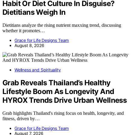
Habit Or Diet Culture In Disguise?
Dietitians Weigh In
Dietitians analyze the rising nutrient maxxing trend, discussing
whether it promotes…
Grace for Life Designs Team
August 8, 2026
Wellness and Spirituality
Grab Reveals Thailand’s Healthy
Lifestyle Boom As Longevity And
HYROX Trends Drive Urban Wellness
Grab highlights Thailand's rising focus on health, longevity, and
fitness, driven by…
Grace for Life Designs Team
August 7, 2026