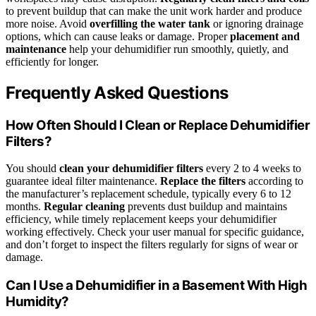
to prevent buildup that can make the unit work harder and produce
more noise. Avoid
overfilling the water tank
or ignoring drainage
options, which can cause leaks or damage. Proper
placement and
maintenance
help your dehumidifier run smoothly, quietly, and
efficiently for longer.
Frequently Asked Questions
How Often Should I Clean or Replace Dehumidifier
Filters?
You should
clean your dehumidifier filters
every 2 to 4 weeks to
guarantee ideal filter maintenance.
Replace the filters
according to
the manufacturer’s replacement schedule, typically every 6 to 12
months.
Regular cleaning
prevents dust buildup and maintains
efficiency, while timely replacement keeps your dehumidifier
working effectively. Check your user manual for specific guidance,
and don’t forget to inspect the filters regularly for signs of wear or
damage.
Can I Use a Dehumidifier in a Basement With High
Humidity?