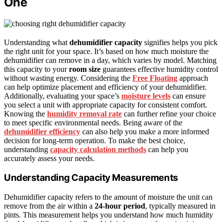
One
Understanding what
dehumidifier capacity
signifies helps you pick
the right unit for your space. It’s based on how much moisture the
dehumidifier can remove in a day, which varies by model. Matching
this capacity to your
room size
guarantees effective humidity control
without wasting energy. Considering the
Free Floating
approach
can help optimize placement and efficiency of your dehumidifier.
Additionally, evaluating your space’s
moisture levels
can ensure
you select a unit with appropriate capacity for consistent comfort.
Knowing the
humidity removal rate
can further refine your choice
to meet specific environmental needs. Being aware of the
dehumidifier efficiency
can also help you make a more informed
decision for long-term operation. To make the best choice,
understanding
capacity calculation methods
can help you
accurately assess your needs.
Understanding Capacity Measurements
Dehumidifier capacity refers to the amount of moisture the unit can
remove from the air within a
24-hour period
, typically measured in
pints. This measurement helps you understand how much humidity