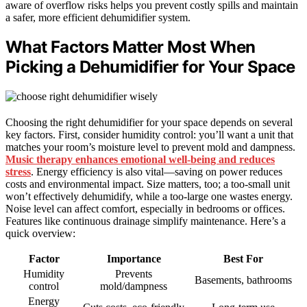
aware of overflow risks helps you prevent costly spills and maintain
a safer, more efficient dehumidifier system.
What Factors Matter Most When
Picking a Dehumidifier for Your Space
Choosing the right dehumidifier for your space depends on several
key factors. First, consider humidity control: you’ll want a unit that
matches your room’s moisture level to prevent mold and dampness.
Music therapy enhances emotional well-being and reduces
stress
. Energy efficiency is also vital—saving on power reduces
costs and environmental impact. Size matters, too; a too-small unit
won’t effectively dehumidify, while a too-large one wastes energy.
Noise level can affect comfort, especially in bedrooms or offices.
Features like continuous drainage simplify maintenance. Here’s a
quick overview:
Factor
Importance
Best For
Humidity
Prevents
Basements, bathrooms
control
mold/dampness
Energy