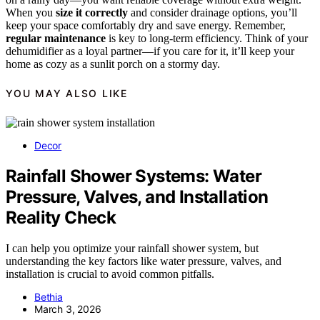
When you
size it correctly
and consider drainage options, you’ll
keep your space comfortably dry and save energy. Remember,
regular maintenance
is key to long-term efficiency. Think of your
dehumidifier as a loyal partner—if you care for it, it’ll keep your
home as cozy as a sunlit porch on a stormy day.
YOU MAY ALSO LIKE
Decor
Rainfall Shower Systems: Water
Pressure, Valves, and Installation
Reality Check
I can help you optimize your rainfall shower system, but
understanding the key factors like water pressure, valves, and
installation is crucial to avoid common pitfalls.
Bethia
March 3, 2026