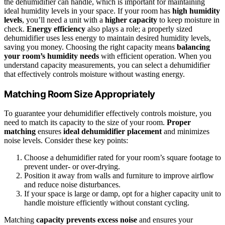
the dehumidifier can handle, which is important for maintaining
ideal humidity levels in your space. If your room has
high humidity
levels
, you’ll need a unit with a
higher capacity
to keep moisture in
check.
Energy efficiency
also plays a role; a properly sized
dehumidifier uses less energy to maintain desired humidity levels,
saving you money. Choosing the right capacity means
balancing
your room’s humidity needs
with efficient operation. When you
understand capacity measurements, you can select a dehumidifier
that effectively controls moisture without wasting energy.
Matching Room Size Appropriately
To guarantee your dehumidifier effectively controls moisture, you
need to match its capacity to the size of your room.
Proper
matching
ensures
ideal dehumidifier placement
and minimizes
noise levels. Consider these key points:
Choose a dehumidifier rated for your room’s square footage to
prevent under- or over-drying.
Position it away from walls and furniture to improve airflow
and reduce noise disturbances.
If your space is large or damp, opt for a higher capacity unit to
handle moisture efficiently without constant cycling.
Matching
capacity prevents excess noise
and ensures your