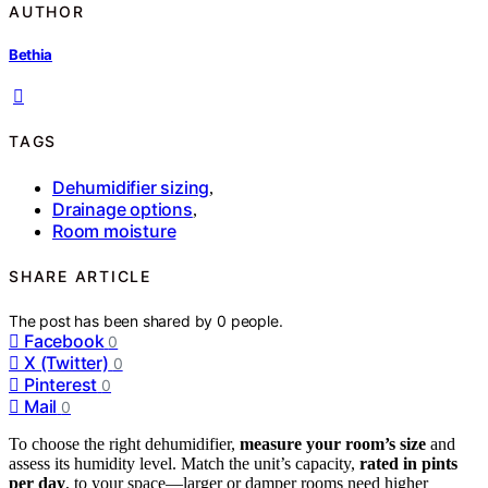
AUTHOR
Bethia
TAGS
Dehumidifier sizing
,
Drainage options
,
Room moisture
SHARE ARTICLE
The post has been shared by
0
people.
Facebook
0
X (Twitter)
0
Pinterest
0
Mail
0
To choose the right dehumidifier,
measure your room’s size
and
assess its humidity level. Match the unit’s capacity,
rated in pints
per day
, to your space—larger or damper rooms need higher