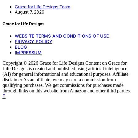
Grace for Life Designs Team
August 7, 2026
Grace for Life Designs
WEBSITE TERMS AND CONDITIONS OF USE
PRIVACY POLICY
BLOG
IMPRESSUM
Copyright © 2026 Grace for Life Designs Content on Grace for
Life Designs is created and published using artificial intelligence
(AI) for general informational and educational purposes. Affiliate
disclaimer As an affiliate, we may earn a commission from
qualifying purchases. We get commissions for purchases made
through links on this website from Amazon and other third parties.