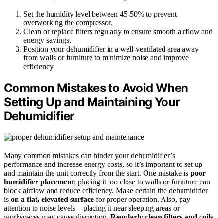
Set the humidity level between 45-50% to prevent
overworking the compressor.
Clean or replace filters regularly to ensure smooth airflow and
energy savings.
Position your dehumidifier in a well-ventilated area away
from walls or furniture to minimize noise and improve
efficiency.
Common Mistakes to Avoid When
Setting Up and Maintaining Your
Dehumidifier
Many common mistakes can hinder your dehumidifier’s
performance and increase energy costs, so it’s important to set up
and maintain the unit correctly from the start. One mistake is
poor
humidifier placement
; placing it too close to walls or furniture can
block airflow and reduce efficiency. Make certain the dehumidifier
is
on a flat, elevated surface
for proper operation. Also, pay
attention to noise levels—placing it near sleeping areas or
workspaces may cause disruption.
Regularly clean filters and coils