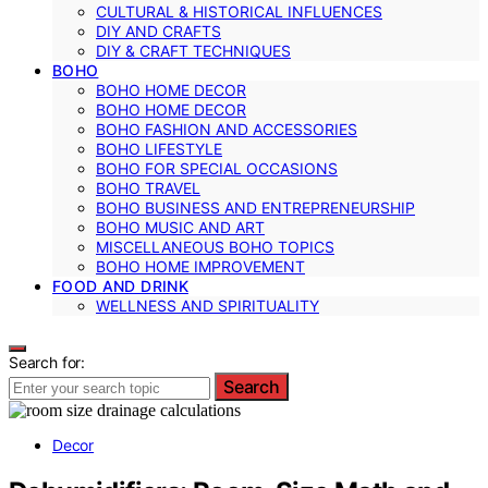
CULTURAL & HISTORICAL INFLUENCES
DIY AND CRAFTS
DIY & CRAFT TECHNIQUES
BOHO
BOHO HOME DECOR
BOHO HOME DECOR
BOHO FASHION AND ACCESSORIES
BOHO LIFESTYLE
BOHO FOR SPECIAL OCCASIONS
BOHO TRAVEL
BOHO BUSINESS AND ENTREPRENEURSHIP
BOHO MUSIC AND ART
MISCELLANEOUS BOHO TOPICS
BOHO HOME IMPROVEMENT
FOOD AND DRINK
WELLNESS AND SPIRITUALITY
Search for:
Search
Decor