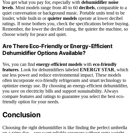
You get what you pay for, especially with
dehumidifier noise
levels
. Most models range from 40 to 60
decibels
, comparable to a
quiet conversation or background music. Portable units tend to be
louder, while built-in or
quieter models
operate at lower decibel
ratings. If noise bothers you, check the specifications before buying.
Remember, the lower the decibel rating, the quieter the machine, so
choose wisely for peace and quiet.
Are There Eco-Friendly or Energy-Efficient
Dehumidifier Options Available?
Yes, you can find
energy-efficient models
with
eco-friendly
features
. Look for dehumidifiers labeled
ENERGY STAR
, which
use less power and reduce environmental impact. These models
often incorporate eco-friendly refrigerants and smart technology to
optimize energy use. By choosing an energy-efficient dehumidifier,
you save on electricity bills and support sustainability. Always
compare features and ratings to guarantee you select the best eco-
friendly option for your needs.
Conclusion
Choosing the right dehumidifier is like finding the perfect umbrella
on a rainy day—you want reliable coverage without extra weight.