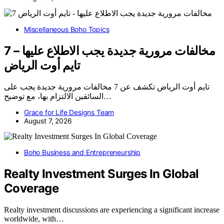
Miscellaneous Boho Topics
7 مخالفات مرورية جديدة يجب الاطلاع عليها –
تايم أوت الرياض
تايم أوت الرياض تكشف عن 7 مخالفات مرورية جديدة يجب على
السائقين الالتزام بها، مع توضيح…
Grace for Life Designs Team
August 7, 2026
Boho Business and Entrepreneurship
Realty Investment Surges In Global
Coverage
Realty investment discussions are experiencing a significant increase
worldwide, with…