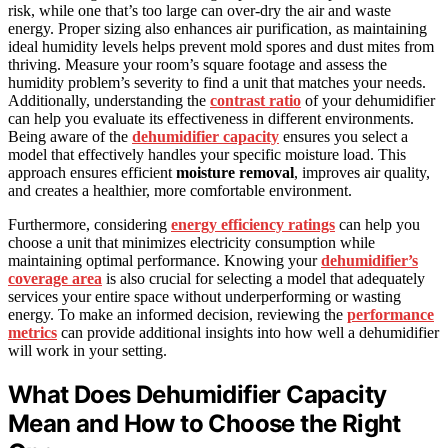
risk, while one that’s too large can over-dry the air and waste
energy. Proper sizing also enhances air purification, as maintaining
ideal humidity levels helps prevent mold spores and dust mites from
thriving. Measure your room’s square footage and assess the
humidity problem’s severity to find a unit that matches your needs.
Additionally, understanding the
contrast ratio
of your dehumidifier
can help you evaluate its effectiveness in different environments.
Being aware of the
dehumidifier capacity
ensures you select a
model that effectively handles your specific moisture load. This
approach ensures efficient
moisture removal
, improves air quality,
and creates a healthier, more comfortable environment.
Furthermore, considering
energy efficiency ratings
can help you
choose a unit that minimizes electricity consumption while
maintaining optimal performance. Knowing your
dehumidifier’s
coverage area
is also crucial for selecting a model that adequately
services your entire space without underperforming or wasting
energy. To make an informed decision, reviewing the
performance
metrics
can provide additional insights into how well a dehumidifier
will work in your setting.
What Does Dehumidifier Capacity
Mean and How to Choose the Right