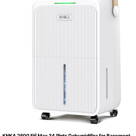
KNKA 2500 Ft² Max 34 Pints Dehumidifier for Basement