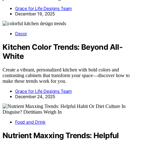
Grace for Life Designs Team
December 19, 2025
Decor
Kitchen Color Trends: Beyond All-
White
Create a vibrant, personalized kitchen with bold colors and
contrasting cabinets that transform your space—discover how to
make these trends work for you.
Grace for Life Designs Team
December 24, 2025
Food and Drink
Nutrient Maxxing Trends: Helpful