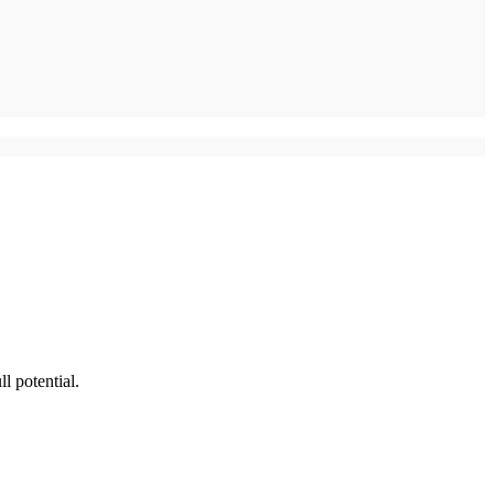
l potential.