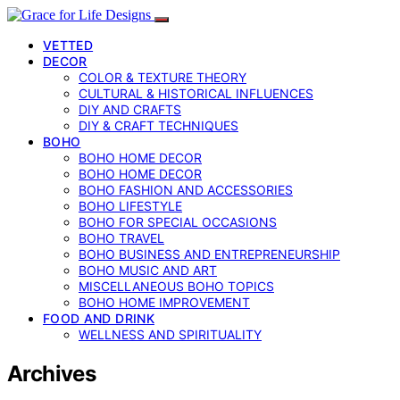
VETTED
DECOR
COLOR & TEXTURE THEORY
CULTURAL & HISTORICAL INFLUENCES
DIY AND CRAFTS
DIY & CRAFT TECHNIQUES
BOHO
BOHO HOME DECOR
BOHO HOME DECOR
BOHO FASHION AND ACCESSORIES
BOHO LIFESTYLE
BOHO FOR SPECIAL OCCASIONS
BOHO TRAVEL
BOHO BUSINESS AND ENTREPRENEURSHIP
BOHO MUSIC AND ART
MISCELLANEOUS BOHO TOPICS
BOHO HOME IMPROVEMENT
FOOD AND DRINK
WELLNESS AND SPIRITUALITY
Archives