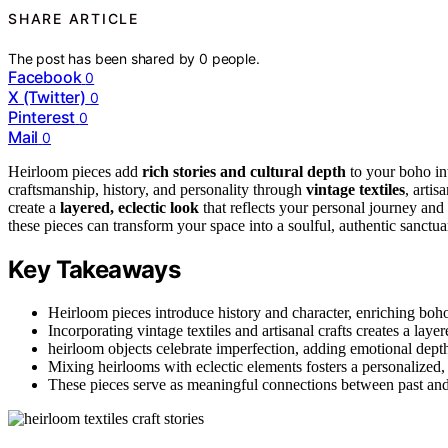
SHARE ARTICLE
The post has been shared by
0
people.
Facebook
0
X (Twitter)
0
Pinterest
0
Mail
0
Heirloom pieces add
rich stories and cultural depth
to your boho in
craftsmanship, history, and personality through
vintage textiles
, artis
create a
layered, eclectic look
that reflects your personal journey and
these pieces can transform your space into a soulful, authentic sanctua
Key Takeaways
Heirloom pieces introduce history and character, enriching boho 
Incorporating vintage textiles and artisanal crafts creates a laye
heirloom objects celebrate imperfection, adding emotional dept
Mixing heirlooms with eclectic elements fosters a personalized,
These pieces serve as meaningful connections between past and 