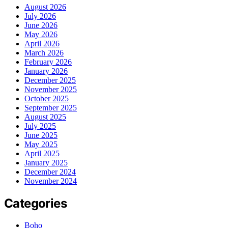
August 2026
July 2026
June 2026
May 2026
April 2026
March 2026
February 2026
January 2026
December 2025
November 2025
October 2025
September 2025
August 2025
July 2025
June 2025
May 2025
April 2025
January 2025
December 2024
November 2024
Categories
Boho