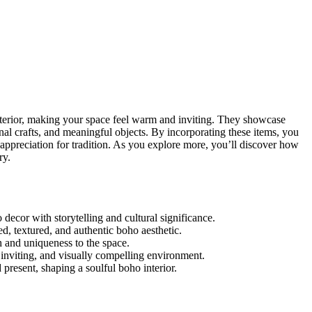
terior, making your space feel warm and inviting. They showcase
anal crafts, and meaningful objects. By incorporating these items, you
 appreciation for tradition. As you explore more, you’ll discover how
ry.
decor with storytelling and cultural significance.
red, textured, and authentic boho aesthetic.
h and uniqueness to the space.
 inviting, and visually compelling environment.
present, shaping a soulful boho interior.