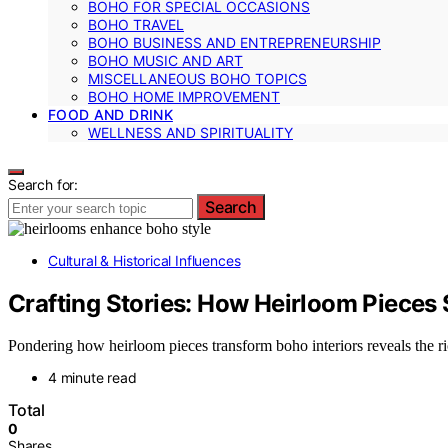
BOHO FOR SPECIAL OCCASIONS
BOHO TRAVEL
BOHO BUSINESS AND ENTREPRENEURSHIP
BOHO MUSIC AND ART
MISCELLANEOUS BOHO TOPICS
BOHO HOME IMPROVEMENT
FOOD AND DRINK
WELLNESS AND SPIRITUALITY
Search for:
Search
Cultural & Historical Influences
Crafting Stories: How Heirloom Pieces 
Pondering how heirloom pieces transform boho interiors reveals the rich
4 minute read
Total
0
Shares