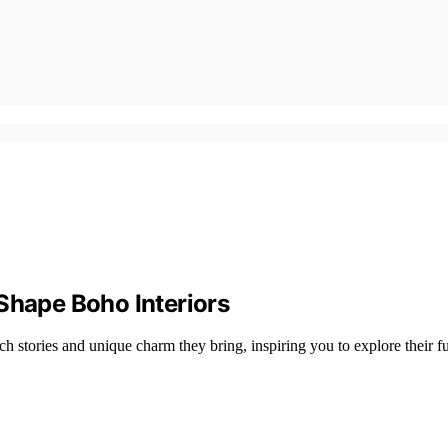
Shape Boho Interiors
 stories and unique charm they bring, inspiring you to explore their ful