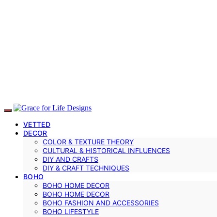
VETTED
DECOR
COLOR & TEXTURE THEORY
CULTURAL & HISTORICAL INFLUENCES
DIY AND CRAFTS
DIY & CRAFT TECHNIQUES
BOHO
BOHO HOME DECOR
BOHO HOME DECOR
BOHO FASHION AND ACCESSORIES
BOHO LIFESTYLE