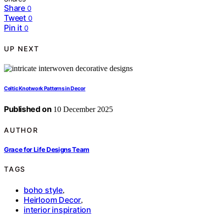
Share
0
Tweet
0
Pin it
0
UP NEXT
Celtic Knotwork Patterns in Decor
Published on
10 December 2025
AUTHOR
Grace for Life Designs Team
TAGS
boho style
,
Heirloom Decor
,
interior inspiration