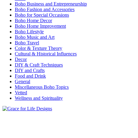
Boho Business and Entrepreneurship
Boho Fashion and Accessories
Boho for Special Occasions
Boho Home Decor
Boho Home Improvement
Boho Lifestyle
Boho Music and Art
Boho Travel
Color & Texture Theory
Cultural & Historical Influences
Decor
DIY & Craft Techniques
DIY and Crafts
Food and Drink
General
Miscellaneous Boho Topics
Vetted
Wellness and Spirituality