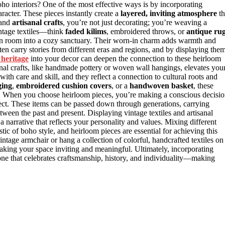
o interiors? One of the most effective ways is by incorporating
racter. These pieces instantly create a
layered, inviting atmosphere
th
and
artisanal crafts
, you’re not just decorating; you’re weaving a
ntage textiles—think
faded kilims
, embroidered throws, or
antique ru
ain room into a cozy sanctuary. Their worn-in charm adds warmth and
ten carry stories from different eras and regions, and by displaying them
 heritage
into your decor can deepen the connection to these heirloom
anal crafts, like handmade pottery or woven wall hangings, elevates you
d with care and skill, and they reflect a connection to cultural roots and
ging
,
embroidered cushion covers
, or a
handwoven basket
, these
que. When you choose heirloom pieces, you’re making a conscious decisi
ject. These items can be passed down through generations, carrying
etween the past and present. Displaying vintage textiles and artisanal
g a narrative that reflects your personality and values. Mixing different
istic of boho style, and heirloom pieces are essential for achieving this
tage armchair or hang a collection of colorful, handcrafted textiles on
aking your space inviting and meaningful. Ultimately, incorporating
one that celebrates craftsmanship, history, and individuality—making