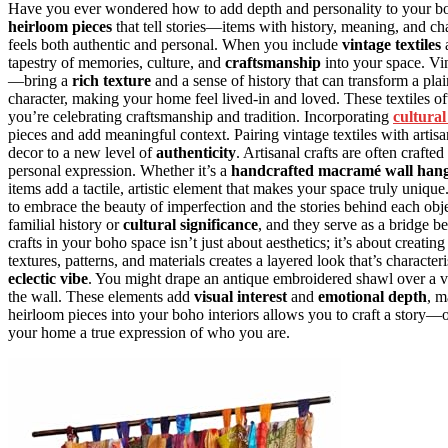
Have you ever wondered how to add depth and personality to your boh
heirloom pieces
that tell stories—items with history, meaning, and cha
feels both authentic and personal. When you include
vintage textiles
tapestry of memories, culture, and
craftsmanship
into your space. Vi
—bring a
rich texture
and a sense of history that can transform a pl
character, making your home feel lived-in and loved. These textiles of
you’re celebrating craftsmanship and tradition. Incorporating
cultural
pieces and add meaningful context. Pairing vintage textiles with artis
decor to a new level of
authenticity
. Artisanal crafts are often crafte
personal expression. Whether it’s a
handcrafted macramé wall han
items add a tactile, artistic element that makes your space truly uni
to embrace the beauty of imperfection and the stories behind each ob
familial history or
cultural significance
, and they serve as a bridge b
crafts in your boho space isn’t just about aesthetics; it’s about creatin
textures, patterns, and materials creates a layered look that’s character
eclectic vibe
. You might drape an antique embroidered shawl over a vin
the wall. These elements add
visual interest
and
emotional depth
, m
heirloom pieces into your boho interiors allows you to craft a story—
your home a true expression of who you are.