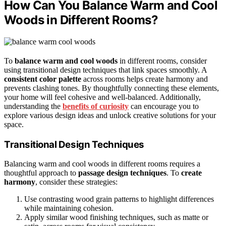
How Can You Balance Warm and Cool
Woods in Different Rooms?
To
balance warm and cool woods
in different rooms, consider
using transitional design techniques that link spaces smoothly. A
consistent color palette
across rooms helps create harmony and
prevents clashing tones. By thoughtfully connecting these elements,
your home will feel cohesive and well-balanced. Additionally,
understanding the
benefits of curiosity
can encourage you to
explore various design ideas and unlock creative solutions for your
space.
Transitional Design Techniques
Balancing warm and cool woods in different rooms requires a
thoughtful approach to
passage design techniques
. To
create
harmony
, consider these strategies:
Use contrasting wood grain patterns to highlight differences
while maintaining cohesion.
Apply similar wood finishing techniques, such as matte or