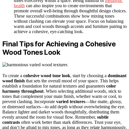
tones effectively within a space. Being mindful of
metabolic
health
can also inspire you to create environments that
promote overall well-being through thoughtful design choices.
These successful combinations show how mixing tones
without clashing can elevate your space. Focus on balancing
warm and cool woods through accents and furniture pairing to
achieve a cohesive, eye-catching look.
Final Tips for Achieving a Cohesive
Wood Tones Look
To create a
cohesive wood tone look
, start by choosing a
dominant
wood finish
that sets the overall mood of your space. This helps
establish a foundation for natural textures and guarantees
color
harmony throughout
. When selecting additional woods, stick to
tones that complement your main finish, whether warm or cool, to
prevent clashing. Incorporate
varied textures
—like matte, glossy,
or distressed surfaces—to add depth without overwhelming the eye.
Balance lighter and darker woods thoughtfully, distributing them
evenly around the room for visual flow. Remember,
subtle
contrasts
often work better than stark differences. Trust your eye,
and don’t be afraid to mix tones, as long as they relate harmoniously.