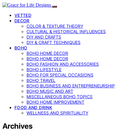
VETTED
DECOR
COLOR & TEXTURE THEORY
CULTURAL & HISTORICAL INFLUENCES
DIY AND CRAFTS
DIY & CRAFT TECHNIQUES
BOHO
BOHO HOME DECOR
BOHO HOME DECOR
BOHO FASHION AND ACCESSORIES
BOHO LIFESTYLE
BOHO FOR SPECIAL OCCASIONS
BOHO TRAVEL
BOHO BUSINESS AND ENTREPRENEURSHIP
BOHO MUSIC AND ART
MISCELLANEOUS BOHO TOPICS
BOHO HOME IMPROVEMENT
FOOD AND DRINK
WELLNESS AND SPIRITUALITY
Archives