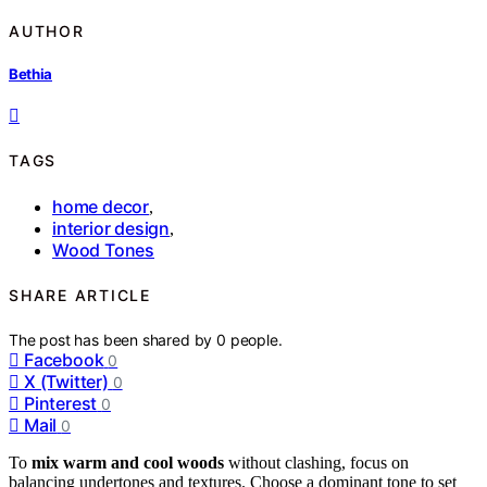
AUTHOR
Bethia
TAGS
home decor
,
interior design
,
Wood Tones
SHARE ARTICLE
The post has been shared by
0
people.
Facebook
0
X (Twitter)
0
Pinterest
0
Mail
0
To
mix warm and cool woods
without clashing, focus on
balancing undertones and textures. Choose a dominant tone to set