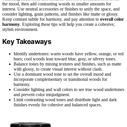
the mood, then add contrasting woods in smaller amounts for
interest. Use neutral accessories or finishes to unify the space, and
consider lighting, grain patterns, and finishes like matte or glossy.
Keep contrast subtle for harmony, and pay attention to
overall color
harmony
. Exploring these tips will help you create a cohesive,
stylish environment.
Key Takeaways
Identify undertones: warm woods have yellow, orange, or red
hues; cool woods lean toward blue, gray, or silvery tones.
Balance tones by mixing textures and finishes, such as matte
with glossy, to create visual interest without clash.
Use a dominant wood tone to set the overall mood and
incorporate complementary or transitional woods for
harmony.
Consider lighting and wall colors to see true wood undertones
and prevent color misjudgment.
Limit contrasting wood tones and distribute light and dark
finishes evenly for cohesive and balanced spaces.