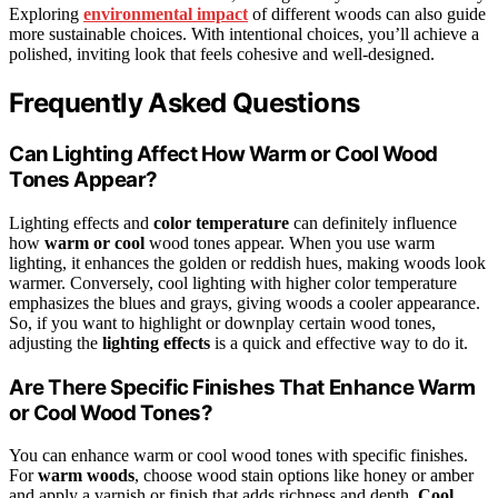
Exploring
environmental impact
of different woods can also guide
more sustainable choices. With intentional choices, you’ll achieve a
polished, inviting look that feels cohesive and well-designed.
Frequently Asked Questions
Can Lighting Affect How Warm or Cool Wood
Tones Appear?
Lighting effects and
color temperature
can definitely influence
how
warm or cool
wood tones appear. When you use warm
lighting, it enhances the golden or reddish hues, making woods look
warmer. Conversely, cool lighting with higher color temperature
emphasizes the blues and grays, giving woods a cooler appearance.
So, if you want to highlight or downplay certain wood tones,
adjusting the
lighting effects
is a quick and effective way to do it.
Are There Specific Finishes That Enhance Warm
or Cool Wood Tones?
You can enhance warm or cool wood tones with specific finishes.
For
warm woods
, choose wood stain options like honey or amber
and apply a varnish or finish that adds richness and depth.
Cool