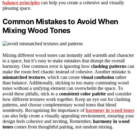
balance principles
can help you create a cohesive and visually
pleasing space.
Common Mistakes to Avoid When
Mixing Wood Tones
Mixing different wood tones can instantly add warmth and character
to a space, but it’s easy to make mistakes that disrupt the overall
harmony. One common error is ignoring how
clashing patterns
can
make the room feel chaotic instead of cohesive. Another mistake is
mismatched textures
, which can create
visual confusion
rather
than balance. Additionally, sticking to too many contrasting wood
tones without a unifying element can overwhelm the space. To
avoid these pitfalls, stick to a
consistent color palette
and consider
how different textures work together. Keep an eye out for clashing
patterns, and choose complementary wood tones that blend
seamlessly. Recognizing the importance of
harmony in wood tones
can also help create a visually appealing environment, ensuring your
design feels cohesive and inviting. Remember,
harmony in wood
tones
comes from thoughtful pairing, not random mixing.