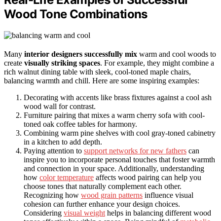
Wood Tone Combinations
Many
interior designers successfully mix
warm and cool woods to
create
visually striking spaces
. For example, they might combine a
rich walnut dining table with sleek, cool-toned maple chairs,
balancing warmth and chill. Here are some inspiring examples:
Decorating with accents like brass fixtures against a cool ash
wood wall for contrast.
Furniture pairing that mixes a warm cherry sofa with cool-
toned oak coffee tables for harmony.
Combining warm pine shelves with cool gray-toned cabinetry
in a kitchen to add depth.
Paying attention to
support networks for new fathers
can
inspire you to incorporate personal touches that foster warmth
and connection in your space. Additionally, understanding
how
color temperature
affects wood pairing can help you
choose tones that naturally complement each other.
Recognizing how
wood grain patterns
influence visual
cohesion can further enhance your design choices.
Considering
visual weight
helps in balancing different wood