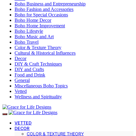
Boho Business and Entrepreneurship
Boho Fashion and Accessories
Boho for Special Occasions
Boho Home Decor
Boho Home Improvement
Boho Lifestyle
Boho Music and Art
Boho Travel
Color & Texture Theory
Cultural & Historical Influences
Decor
DIY & Craft Techniques
DIY and Crafts
Food and Drink
General
Miscellaneous Boho Topics
Vetted
Wellness and Spirituality
VETTED
DECOR
COLOR & TEXTURE THEORY