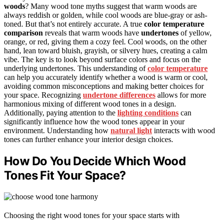
woods
? Many wood tone myths suggest that warm woods are
always reddish or golden, while cool woods are blue-gray or ash-
toned. But that’s not entirely accurate. A true
color temperature
comparison
reveals that warm woods have
undertones
of yellow,
orange, or red, giving them a cozy feel. Cool woods, on the other
hand, lean toward bluish, grayish, or silvery hues, creating a calm
vibe. The key is to look beyond surface colors and focus on the
underlying undertones. This understanding of
color temperature
can help you accurately identify whether a wood is warm or cool,
avoiding common misconceptions and making better choices for
your space. Recognizing
undertone differences
allows for more
harmonious mixing of different wood tones in a design.
Additionally, paying attention to the
lighting conditions
can
significantly influence how the wood tones appear in your
environment. Understanding how
natural light
interacts with wood
tones can further enhance your interior design choices.
How Do You Decide Which Wood
Tones Fit Your Space?
Choosing the right wood tones for your space starts with