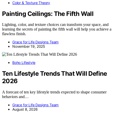
Color & Texture Theory
Painting Ceilings: The Fifth Wall
Lighting, color, and texture choices can transform your space, and
learning the secrets of painting the fifth wall will help you achieve a
flawless finish.
Grace for Life Designs Team
November 19, 2025
Boho Lifestyle
Ten Lifestyle Trends That Will Define
2026
A forecast of ten key lifestyle trends expected to shape consumer
behaviors and…
Grace for Life Designs Team
August 8, 2026