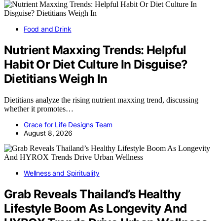
Food and Drink
Nutrient Maxxing Trends: Helpful
Habit Or Diet Culture In Disguise?
Dietitians Weigh In
Dietitians analyze the rising nutrient maxxing trend, discussing
whether it promotes…
Grace for Life Designs Team
August 8, 2026
Wellness and Spirituality
Grab Reveals Thailand’s Healthy
Lifestyle Boom As Longevity And