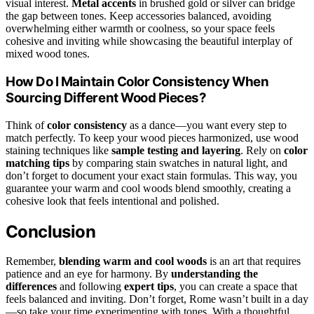
visual interest.
Metal accents
in brushed gold or silver can bridge
the gap between tones. Keep accessories balanced, avoiding
overwhelming either warmth or coolness, so your space feels
cohesive and inviting while showcasing the beautiful interplay of
mixed wood tones.
How Do I Maintain Color Consistency When
Sourcing Different Wood Pieces?
Think of
color consistency
as a dance—you want every step to
match perfectly. To keep your wood pieces harmonized, use wood
staining techniques like
sample testing and layering
. Rely on
color
matching tips
by comparing stain swatches in natural light, and
don’t forget to document your exact stain formulas. This way, you
guarantee your warm and cool woods blend smoothly, creating a
cohesive look that feels intentional and polished.
Conclusion
Remember,
blending warm and cool woods
is an art that requires
patience and an eye for harmony. By
understanding the
differences
and following
expert tips
, you can create a space that
feels balanced and inviting. Don’t forget, Rome wasn’t built in a day
—so take your time experimenting with tones. With a thoughtful