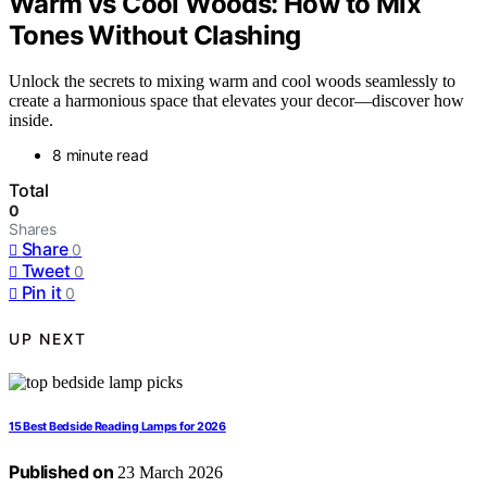
Warm vs Cool Woods: How to Mix
Tones Without Clashing
Unlock the secrets to mixing warm and cool woods seamlessly to
create a harmonious space that elevates your decor—discover how
inside.
8 minute read
Total
0
Shares
Share
0
Tweet
0
Pin it
0
UP NEXT
15 Best Bedside Reading Lamps for 2026
Published on
23 March 2026