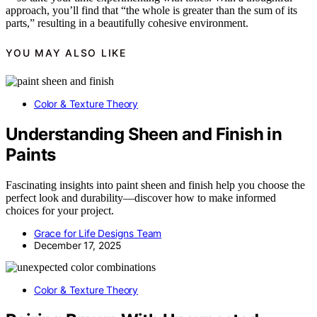
approach, you’ll find that “the whole is greater than the sum of its
parts,” resulting in a beautifully cohesive environment.
YOU MAY ALSO LIKE
Color & Texture Theory
Understanding Sheen and Finish in
Paints
Fascinating insights into paint sheen and finish help you choose the
perfect look and durability—discover how to make informed
choices for your project.
Grace for Life Designs Team
December 17, 2025
Color & Texture Theory