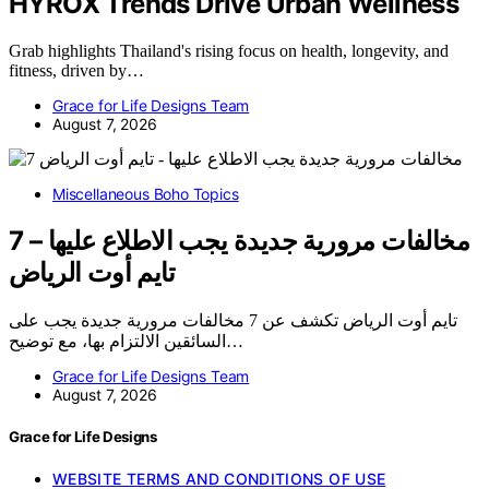
HYROX Trends Drive Urban Wellness
Grab highlights Thailand's rising focus on health, longevity, and
fitness, driven by…
Grace for Life Designs Team
August 7, 2026
Miscellaneous Boho Topics
7 مخالفات مرورية جديدة يجب الاطلاع عليها –
تايم أوت الرياض
تايم أوت الرياض تكشف عن 7 مخالفات مرورية جديدة يجب على
السائقين الالتزام بها، مع توضيح…
Grace for Life Designs Team
August 7, 2026
Grace for Life Designs
WEBSITE TERMS AND CONDITIONS OF USE