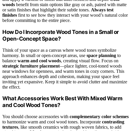
woods
benefit from stain options like gray or ash, paired with matte
or satin finishes that highlight their subtle tones.
Always test
finishes
first to see how they interact with your wood’s natural color
before committing to the entire piece.
How Do I Incorporate Wood Tones in a Small or
Open-Concept Space?
Think of your space as a canvas where wood tones symbolize
harmony. In small or open-concept areas, use
space planning
to
balance
warm and cool woods
, creating visual flow. Focus on
strategic furniture placement
—place lighter, cool-toned woods
near windows for openness, and warm tones in cozy corners. This
approach enhances depth and cohesion, making your space feel
inviting yet expansive. Keep it simple to avoid clutter and maximize
the effect.
What Accessories Work Best With Mixed Warm
and Cool Wood Tones?
You should choose accessories with
complementary color schemes
to harmonize warm and cool wood tones. Incorporate
contrasting
textures
, like smooth ceramics with rough woven fabrics, to add