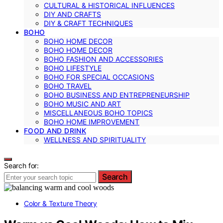
CULTURAL & HISTORICAL INFLUENCES
DIY AND CRAFTS
DIY & CRAFT TECHNIQUES
BOHO
BOHO HOME DECOR
BOHO HOME DECOR
BOHO FASHION AND ACCESSORIES
BOHO LIFESTYLE
BOHO FOR SPECIAL OCCASIONS
BOHO TRAVEL
BOHO BUSINESS AND ENTREPRENEURSHIP
BOHO MUSIC AND ART
MISCELLANEOUS BOHO TOPICS
BOHO HOME IMPROVEMENT
FOOD AND DRINK
WELLNESS AND SPIRITUALITY
Search for:
Search
Color & Texture Theory