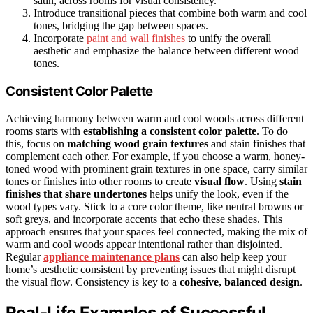
satin, across rooms for visual consistency.
Introduce transitional pieces that combine both warm and cool
tones, bridging the gap between spaces.
Incorporate
paint and wall finishes
to unify the overall
aesthetic and emphasize the balance between different wood
tones.
Consistent Color Palette
Achieving harmony between warm and cool woods across different
rooms starts with
establishing a consistent color palette
. To do
this, focus on
matching wood grain textures
and stain finishes that
complement each other. For example, if you choose a warm, honey-
toned wood with prominent grain textures in one space, carry similar
tones or finishes into other rooms to create
visual flow
. Using
stain
finishes that share undertones
helps unify the look, even if the
wood types vary. Stick to a core color theme, like neutral browns or
soft greys, and incorporate accents that echo these shades. This
approach ensures that your spaces feel connected, making the mix of
warm and cool woods appear intentional rather than disjointed.
Regular
appliance maintenance plans
can also help keep your
home’s aesthetic consistent by preventing issues that might disrupt
the visual flow. Consistency is key to a
cohesive, balanced design
.
Real-Life Examples of Successful