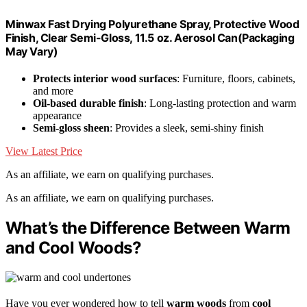
Minwax Fast Drying Polyurethane Spray, Protective Wood
Finish, Clear Semi-Gloss, 11.5 oz. Aerosol Can(Packaging
May Vary)
Protects interior wood surfaces
: Furniture, floors, cabinets,
and more
Oil-based durable finish
: Long-lasting protection and warm
appearance
Semi-gloss sheen
: Provides a sleek, semi-shiny finish
View Latest Price
As an affiliate, we earn on qualifying purchases.
As an affiliate, we earn on qualifying purchases.
What’s the Difference Between Warm
and Cool Woods?
Have you ever wondered how to tell
warm woods
from
cool