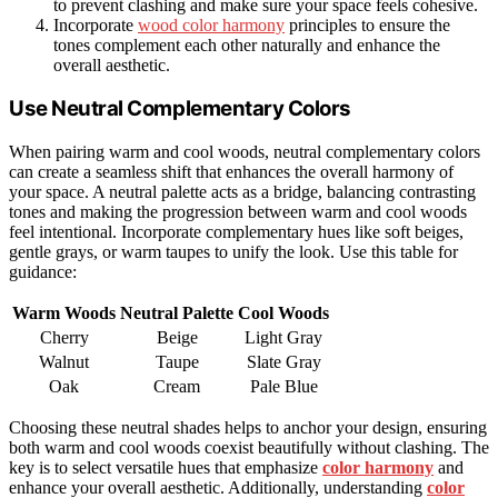
to prevent clashing and make sure your space feels cohesive.
Incorporate
wood color harmony
principles to ensure the
tones complement each other naturally and enhance the
overall aesthetic.
Use Neutral Complementary Colors
When pairing warm and cool woods, neutral complementary colors
can create a seamless shift that enhances the overall harmony of
your space. A neutral palette acts as a bridge, balancing contrasting
tones and making the progression between warm and cool woods
feel intentional. Incorporate complementary hues like soft beiges,
gentle grays, or warm taupes to unify the look. Use this table for
guidance:
Warm Woods
Neutral Palette
Cool Woods
Cherry
Beige
Light Gray
Walnut
Taupe
Slate Gray
Oak
Cream
Pale Blue
Choosing these neutral shades helps to anchor your design, ensuring
both warm and cool woods coexist beautifully without clashing. The
key is to select versatile hues that emphasize
color harmony
and
enhance your overall aesthetic. Additionally, understanding
color