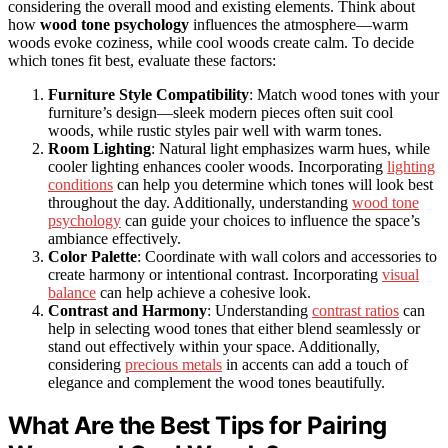
considering the overall mood and existing elements. Think about
how
wood tone psychology
influences the atmosphere—warm
woods evoke coziness, while cool woods create calm. To decide
which tones fit best, evaluate these factors:
Furniture Style Compatibility
: Match wood tones with your
furniture’s design—sleek modern pieces often suit cool
woods, while rustic styles pair well with warm tones.
Room Lighting
: Natural light emphasizes warm hues, while
cooler lighting enhances cooler woods. Incorporating
lighting
conditions
can help you determine which tones will look best
throughout the day. Additionally, understanding
wood tone
psychology
can guide your choices to influence the space’s
ambiance effectively.
Color Palette
: Coordinate with wall colors and accessories to
create harmony or intentional contrast. Incorporating
visual
balance
can help achieve a cohesive look.
Contrast and Harmony
: Understanding
contrast ratios
can
help in selecting wood tones that either blend seamlessly or
stand out effectively within your space. Additionally,
considering
precious metals
in accents can add a touch of
elegance and complement the wood tones beautifully.
What Are the Best Tips for Pairing