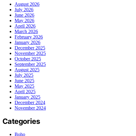
August 2026
July 2026
June 2026
May 2026
April 2026
March 2026
February 2026
January 2026
December 2025
November 2025
October 2025
September 2025
August 2025
July 2025
June 2025
May 2025
April 2025
January 2025
December 2024
November 2024
Categories
Boho