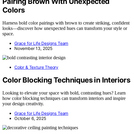
Pairing Brown With Unexpected
Colors
Harness bold color pairings with brown to create striking, confident
looks—discover how unexpected hues can transform your style or
space.
Grace for Life Designs Team
November 13, 2025
Color & Texture Theory
Color Blocking Techniques in Interiors
Looking to elevate your space with bold, contrasting hues? Learn
how color blocking techniques can transform interiors and inspire
your design creativity.
Grace for Life Designs Team
October 6, 2025