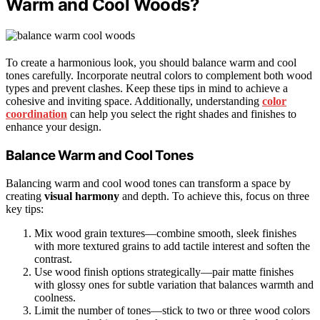
Warm and Cool Woods?
To create a harmonious look, you should balance warm and cool
tones carefully. Incorporate neutral colors to complement both wood
types and prevent clashes. Keep these tips in mind to achieve a
cohesive and inviting space. Additionally, understanding
color
coordination
can help you select the right shades and finishes to
enhance your design.
Balance Warm and Cool Tones
Balancing warm and cool wood tones can transform a space by
creating
visual harmony
and depth. To achieve this, focus on three
key tips:
Mix wood grain textures—combine smooth, sleek finishes
with more textured grains to add tactile interest and soften the
contrast.
Use wood finish options strategically—pair matte finishes
with glossy ones for subtle variation that balances warmth and
coolness.
Limit the number of tones—stick to two or three wood colors