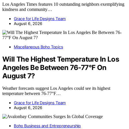
Los Angeles Times features 10 outstanding neighbors exemplifying
kindness and community…
Grace for Life Designs Team
August 6, 2026
Miscellaneous Boho Topics
Will The Highest Temperature In Los
Angeles Be Between 76-77°F On
August 7?
Weather forecasts suggest Los Angeles could see its highest
temperature between 76-77°F…
Grace for Life Designs Team
August 6, 2026
Boho Business and Entrepreneurship