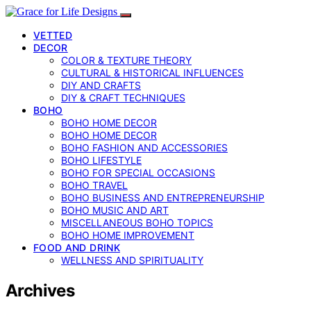
VETTED
DECOR
COLOR & TEXTURE THEORY
CULTURAL & HISTORICAL INFLUENCES
DIY AND CRAFTS
DIY & CRAFT TECHNIQUES
BOHO
BOHO HOME DECOR
BOHO HOME DECOR
BOHO FASHION AND ACCESSORIES
BOHO LIFESTYLE
BOHO FOR SPECIAL OCCASIONS
BOHO TRAVEL
BOHO BUSINESS AND ENTREPRENEURSHIP
BOHO MUSIC AND ART
MISCELLANEOUS BOHO TOPICS
BOHO HOME IMPROVEMENT
FOOD AND DRINK
WELLNESS AND SPIRITUALITY
Archives