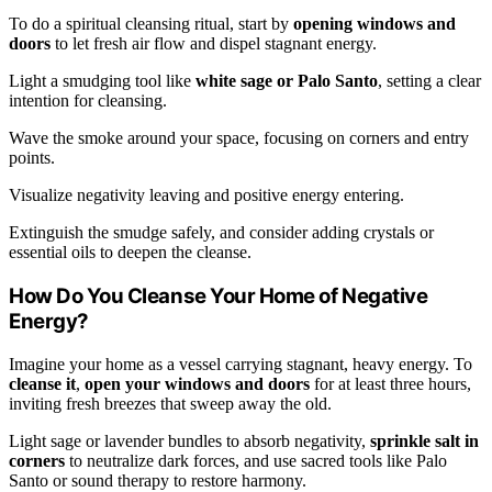
To do a spiritual cleansing ritual, start by
opening windows and
doors
to let fresh air flow and dispel stagnant energy.
Light a smudging tool like
white sage or Palo Santo
, setting a clear
intention for cleansing.
Wave the smoke around your space, focusing on corners and entry
points.
Visualize negativity leaving and positive energy entering.
Extinguish the smudge safely, and consider adding crystals or
essential oils to deepen the cleanse.
How Do You Cleanse Your Home of Negative
Energy?
Imagine your home as a vessel carrying stagnant, heavy energy. To
cleanse it
,
open your windows and doors
for at least three hours,
inviting fresh breezes that sweep away the old.
Light sage or lavender bundles to absorb negativity,
sprinkle salt in
corners
to neutralize dark forces, and use sacred tools like Palo
Santo or sound therapy to restore harmony.