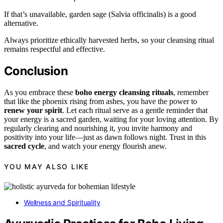
If that’s unavailable, garden sage (Salvia officinalis) is a good
alternative.
Always prioritize ethically harvested herbs, so your cleansing ritual
remains respectful and effective.
Conclusion
As you embrace these
boho energy cleansing rituals
, remember
that like the phoenix rising from ashes, you have the power to
renew your spirit
. Let each ritual serve as a gentle reminder that
your energy is a sacred garden, waiting for your loving attention. By
regularly clearing and nourishing it, you invite harmony and
positivity into your life—just as dawn follows night. Trust in this
sacred cycle
, and watch your energy flourish anew.
YOU MAY ALSO LIKE
Wellness and Spirituality