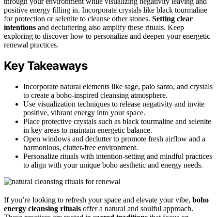
through your environment while visualizing negativity leaving and
positive energy filling in. Incorporate crystals like black tourmaline
for protection or selenite to cleanse other stones.
Setting clear
intentions
and decluttering also amplify these rituals. Keep
exploring to discover how to personalize and deepen your energetic
renewal practices.
Key Takeaways
Incorporate natural elements like sage, palo santo, and crystals
to create a boho-inspired cleansing atmosphere.
Use visualization techniques to release negativity and invite
positive, vibrant energy into your space.
Place protective crystals such as black tourmaline and selenite
in key areas to maintain energetic balance.
Open windows and declutter to promote fresh airflow and a
harmonious, clutter-free environment.
Personalize rituals with intention-setting and mindful practices
to align with your unique boho aesthetic and energy needs.
If you’re looking to refresh your space and elevate your vibe,
boho
energy cleansing rituals
offer a natural and soulful approach.