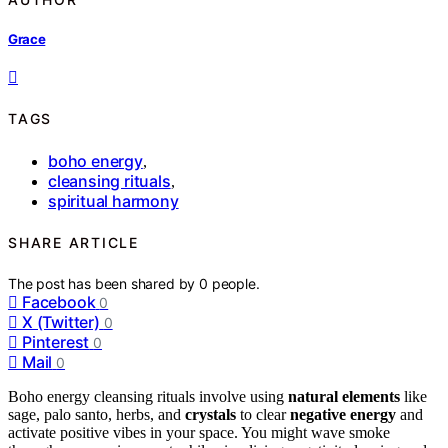
Grace
TAGS
boho energy
,
cleansing rituals
,
spiritual harmony
SHARE ARTICLE
The post has been shared by
0
people.
Facebook
0
X (Twitter)
0
Pinterest
0
Mail
0
Boho energy cleansing rituals involve using
natural elements
like
sage, palo santo, herbs, and
crystals
to clear
negative energy
and
activate positive vibes in your space. You might wave smoke