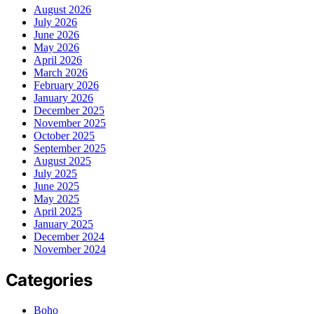
August 2026
July 2026
June 2026
May 2026
April 2026
March 2026
February 2026
January 2026
December 2025
November 2025
October 2025
September 2025
August 2025
July 2025
June 2025
May 2025
April 2025
January 2025
December 2024
November 2024
Categories
Boho