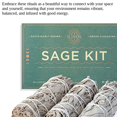
Embrace these rituals as a beautiful way to connect with your space
and yourself, ensuring that your environment remains vibrant,
balanced, and infused with good energy.