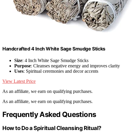
Handcrafted 4 Inch White Sage Smudge Sticks
Size
: 4 Inch White Sage Smudge Sticks
Purpose
: Cleanses negative energy and improves clarity
Uses
: Spiritual ceremonies and decor accents
View Latest Price
As an affiliate, we earn on qualifying purchases.
As an affiliate, we earn on qualifying purchases.
Frequently Asked Questions
How to Do a Spiritual Cleansing Ritual?