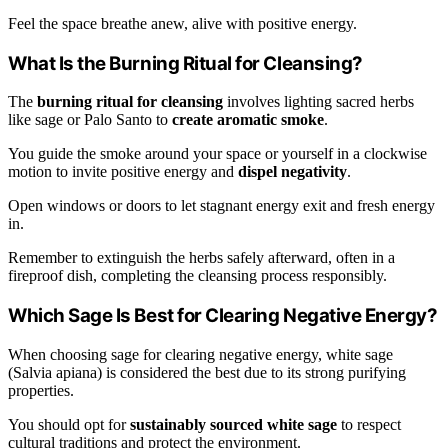
Feel the space breathe anew, alive with positive energy.
What Is the Burning Ritual for Cleansing?
The
burning ritual for cleansing
involves lighting sacred herbs
like sage or Palo Santo to
create aromatic smoke
.
You guide the smoke around your space or yourself in a clockwise
motion to invite positive energy and
dispel negativity
.
Open windows or doors to let stagnant energy exit and fresh energy
in.
Remember to extinguish the herbs safely afterward, often in a
fireproof dish, completing the cleansing process responsibly.
Which Sage Is Best for Clearing Negative Energy?
When choosing sage for clearing negative energy, white sage
(Salvia apiana) is considered the best due to its strong purifying
properties.
You should opt for
sustainably sourced white sage
to respect
cultural traditions and protect the environment.