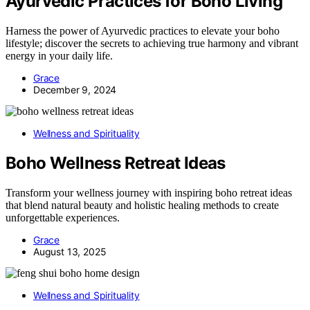
Ayurvedic Practices for Boho Living
Harness the power of Ayurvedic practices to elevate your boho
lifestyle; discover the secrets to achieving true harmony and vibrant
energy in your daily life.
Grace
December 9, 2024
Wellness and Spirituality
Boho Wellness Retreat Ideas
Transform your wellness journey with inspiring boho retreat ideas
that blend natural beauty and holistic healing methods to create
unforgettable experiences.
Grace
August 13, 2025
Wellness and Spirituality