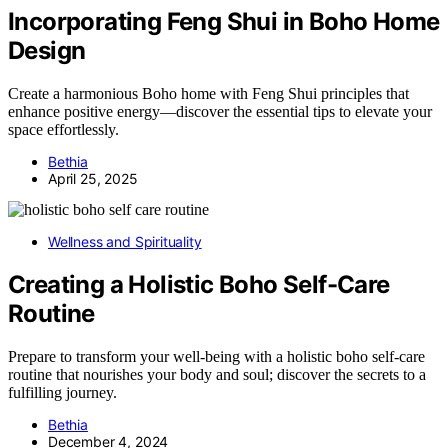
Incorporating Feng Shui in Boho Home
Design
Create a harmonious Boho home with Feng Shui principles that
enhance positive energy—discover the essential tips to elevate your
space effortlessly.
Bethia
April 25, 2025
Wellness and Spirituality
Creating a Holistic Boho Self-Care
Routine
Prepare to transform your well-being with a holistic boho self-care
routine that nourishes your body and soul; discover the secrets to a
fulfilling journey.
Bethia
December 4, 2024