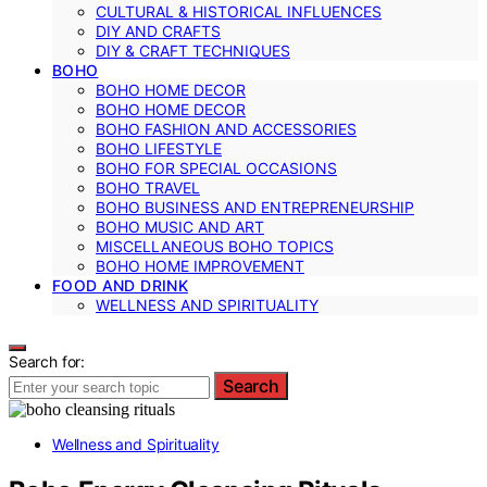
CULTURAL & HISTORICAL INFLUENCES
DIY AND CRAFTS
DIY & CRAFT TECHNIQUES
BOHO
BOHO HOME DECOR
BOHO HOME DECOR
BOHO FASHION AND ACCESSORIES
BOHO LIFESTYLE
BOHO FOR SPECIAL OCCASIONS
BOHO TRAVEL
BOHO BUSINESS AND ENTREPRENEURSHIP
BOHO MUSIC AND ART
MISCELLANEOUS BOHO TOPICS
BOHO HOME IMPROVEMENT
FOOD AND DRINK
WELLNESS AND SPIRITUALITY
Search for:
Search
Wellness and Spirituality