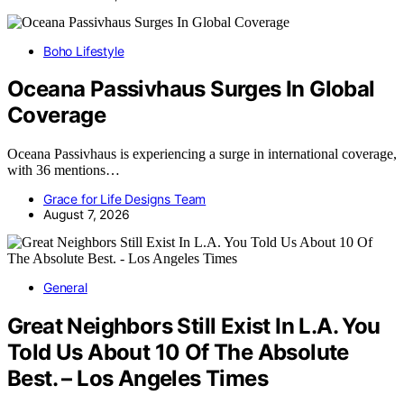
Boho Lifestyle
Oceana Passivhaus Surges In Global
Coverage
Oceana Passivhaus is experiencing a surge in international coverage,
with 36 mentions…
Grace for Life Designs Team
August 7, 2026
General
Great Neighbors Still Exist In L.A. You
Told Us About 10 Of The Absolute
Best. – Los Angeles Times