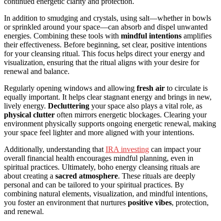
continued energetic clarity and protection.
In addition to smudging and crystals, using salt—whether in bowls
or sprinkled around your space—can absorb and dispel unwanted
energies. Combining these tools with
mindful intentions
amplifies
their effectiveness. Before beginning, set clear, positive intentions
for your cleansing ritual. This focus helps direct your energy and
visualization, ensuring that the ritual aligns with your desire for
renewal and balance.
Regularly opening windows and allowing
fresh air
to circulate is
equally important. It helps clear stagnant energy and brings in new,
lively energy.
Decluttering
your space also plays a vital role, as
physical clutter
often mirrors energetic blockages. Clearing your
environment physically supports ongoing energetic renewal, making
your space feel lighter and more aligned with your intentions.
Additionally, understanding that
IRA investing
can impact your
overall financial health encourages mindful planning, even in
spiritual practices. Ultimately, boho energy cleansing rituals are
about creating a
sacred atmosphere
. These rituals are deeply
personal and can be tailored to your spiritual practices. By
combining natural elements, visualization, and mindful intentions,
you foster an environment that nurtures
positive vibes
, protection,
and renewal.