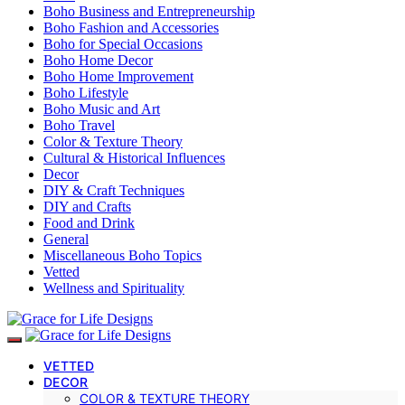
Boho Business and Entrepreneurship
Boho Fashion and Accessories
Boho for Special Occasions
Boho Home Decor
Boho Home Improvement
Boho Lifestyle
Boho Music and Art
Boho Travel
Color & Texture Theory
Cultural & Historical Influences
Decor
DIY & Craft Techniques
DIY and Crafts
Food and Drink
General
Miscellaneous Boho Topics
Vetted
Wellness and Spirituality
VETTED
DECOR
COLOR & TEXTURE THEORY