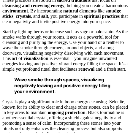
These practices are rooted in
sacred traditions
that focus on
cleansing and renewing energy
, helping you create a harmonious
environment
. By incorporating
natural elements
like
smudge
sticks
,
crystals
, and
salt
, you participate in
spiritual practices
that
clear negativity and invite positive energy into your space.
Start by lighting herbs or incense such as sage or palo santo. As the
smoke wafts through your rooms, it acts as a powerful tool for
cleansing and purifying the energy. Use your hand or a feather to
wave the smoke through corners, around objects, and along
doorways, visualizing negativity dissolving with each movement.
This act of
visualization
is essential—you imagine unwanted
energies leaving and positive, vibrant energy filling the space. It’s a
simple yet profound ritual that facilitates
renewal
and a fresh start.
Wave smoke through spaces, visualizing
negativity leaving and positive energy filling
your environment.
Crystals play a significant role in boho energy cleansing. Selenite,
known for its ability to clear and charge other stones, can be placed
in key areas to maintain
ongoing protection
. Black tourmaline is
another essential crystal, offering a shield against negativity and
promoting a sense of calm. Incorporating these stones into your
rituals not only enhances the cleansing process but also supports