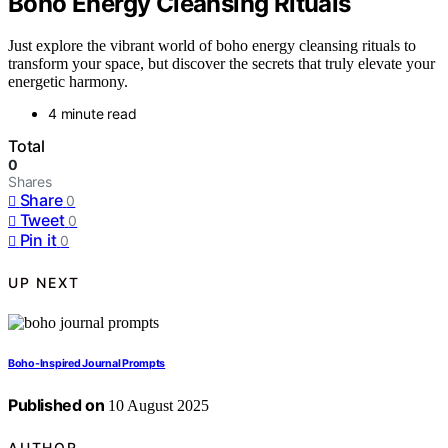
Boho Energy Cleansing Rituals
Just explore the vibrant world of boho energy cleansing rituals to
transform your space, but discover the secrets that truly elevate your
energetic harmony.
4 minute read
Total
0
Shares
Share
0
Tweet
0
Pin it
0
UP NEXT
Boho-Inspired Journal Prompts
Published on
10 August 2025
AUTHOR