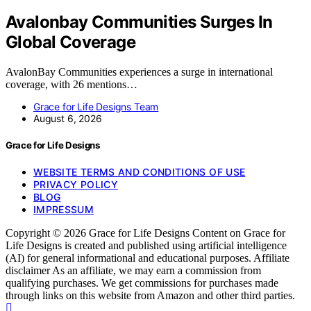
Avalonbay Communities Surges In
Global Coverage
AvalonBay Communities experiences a surge in international
coverage, with 26 mentions…
Grace for Life Designs Team
August 6, 2026
Grace for Life Designs
WEBSITE TERMS AND CONDITIONS OF USE
PRIVACY POLICY
BLOG
IMPRESSUM
Copyright © 2026 Grace for Life Designs Content on Grace for
Life Designs is created and published using artificial intelligence
(AI) for general informational and educational purposes. Affiliate
disclaimer As an affiliate, we may earn a commission from
qualifying purchases. We get commissions for purchases made
through links on this website from Amazon and other third parties.