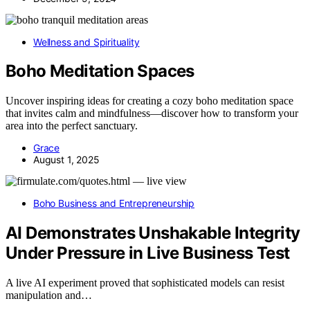
Wellness and Spirituality
Boho Meditation Spaces
Uncover inspiring ideas for creating a cozy boho meditation space
that invites calm and mindfulness—discover how to transform your
area into the perfect sanctuary.
Grace
August 1, 2025
Boho Business and Entrepreneurship
AI Demonstrates Unshakable Integrity
Under Pressure in Live Business Test
A live AI experiment proved that sophisticated models can resist
manipulation and…