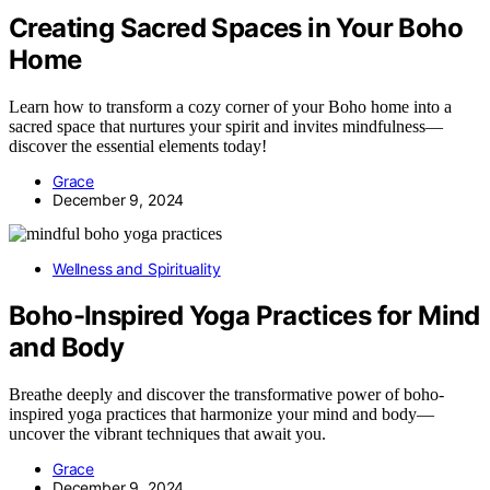
Creating Sacred Spaces in Your Boho
Home
Learn how to transform a cozy corner of your Boho home into a
sacred space that nurtures your spirit and invites mindfulness—
discover the essential elements today!
Grace
December 9, 2024
Wellness and Spirituality
Boho-Inspired Yoga Practices for Mind
and Body
Breathe deeply and discover the transformative power of boho-
inspired yoga practices that harmonize your mind and body—
uncover the vibrant techniques that await you.
Grace
December 9, 2024