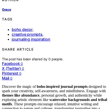
Grace
TAGS
boho decor
,
creative prompts
,
journaling inspiration
SHARE ARTICLE
The post has been shared by
0
people.
Facebook
0
X (Twitter)
0
Pinterest
0
Mail
0
Discover the magic of
boho-inspired journal prompts
designed to
spark your creativity, self-awareness, and mindfulness. Engage with
themes like abundance
, personal growth, and authenticity while
exploring artistic elements like
watercolor backgrounds and tribal
motifs
. These prompts encourage relaxed, intuitive writing and
connection to nature and cultures, transforming journaling into a