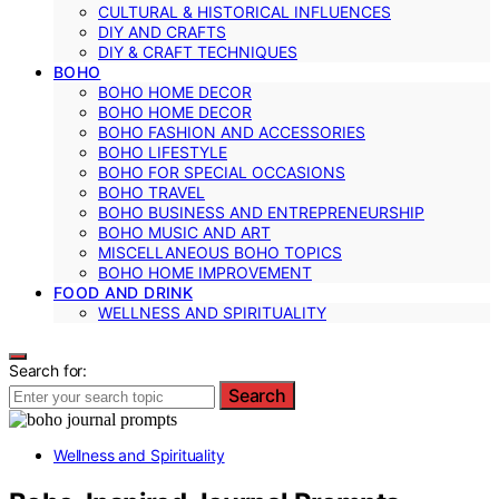
CULTURAL & HISTORICAL INFLUENCES
DIY AND CRAFTS
DIY & CRAFT TECHNIQUES
BOHO
BOHO HOME DECOR
BOHO HOME DECOR
BOHO FASHION AND ACCESSORIES
BOHO LIFESTYLE
BOHO FOR SPECIAL OCCASIONS
BOHO TRAVEL
BOHO BUSINESS AND ENTREPRENEURSHIP
BOHO MUSIC AND ART
MISCELLANEOUS BOHO TOPICS
BOHO HOME IMPROVEMENT
FOOD AND DRINK
WELLNESS AND SPIRITUALITY
Search for:
Search
Wellness and Spirituality