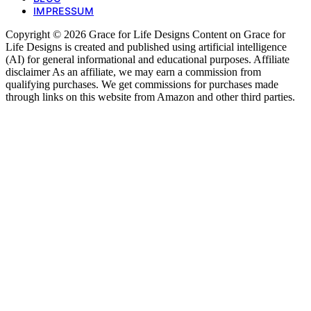
IMPRESSUM
Copyright © 2026 Grace for Life Designs Content on Grace for
Life Designs is created and published using artificial intelligence
(AI) for general informational and educational purposes. Affiliate
disclaimer As an affiliate, we may earn a commission from
qualifying purchases. We get commissions for purchases made
through links on this website from Amazon and other third parties.