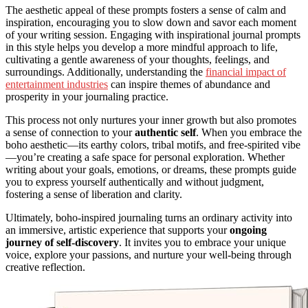
The aesthetic appeal of these prompts fosters a sense of calm and
inspiration, encouraging you to slow down and savor each moment
of your writing session. Engaging with inspirational journal prompts
in this style helps you develop a more mindful approach to life,
cultivating a gentle awareness of your thoughts, feelings, and
surroundings. Additionally, understanding the
financial impact of
entertainment industries
can inspire themes of abundance and
prosperity in your journaling practice.
This process not only nurtures your inner growth but also promotes
a sense of connection to your
authentic self
. When you embrace the
boho aesthetic—its earthy colors, tribal motifs, and free-spirited vibe
—you’re creating a safe space for personal exploration. Whether
writing about your goals, emotions, or dreams, these prompts guide
you to express yourself authentically and without judgment,
fostering a sense of liberation and clarity.
Ultimately, boho-inspired journaling turns an ordinary activity into
an immersive, artistic experience that supports your
ongoing
journey of self-discovery
. It invites you to embrace your unique
voice, explore your passions, and nurture your well-being through
creative reflection.