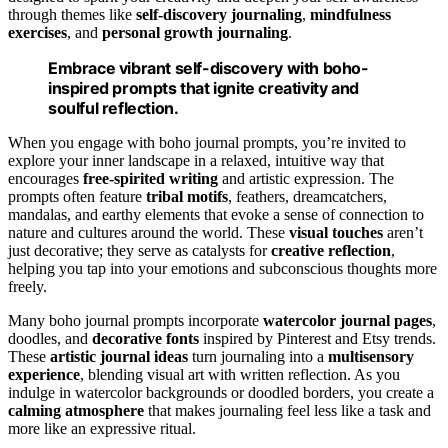
through themes like
self-discovery journaling
,
mindfulness
exercises
, and
personal growth journaling
.
Embrace vibrant self-discovery with boho-
inspired prompts that ignite creativity and
soulful reflection.
When you engage with boho journal prompts, you’re invited to
explore your inner landscape in a relaxed, intuitive way that
encourages
free-spirited writing
and artistic expression. The
prompts often feature
tribal motifs
, feathers, dreamcatchers,
mandalas, and earthy elements that evoke a sense of connection to
nature and cultures around the world. These
visual touches
aren’t
just decorative; they serve as catalysts for
creative reflection
,
helping you tap into your emotions and subconscious thoughts more
freely.
Many boho journal prompts incorporate
watercolor journal pages
,
doodles, and
decorative fonts
inspired by Pinterest and Etsy trends.
These
artistic journal ideas
turn journaling into a
multisensory
experience
, blending visual art with written reflection. As you
indulge in watercolor backgrounds or doodled borders, you create a
calming atmosphere
that makes journaling feel less like a task and
more like an expressive ritual.