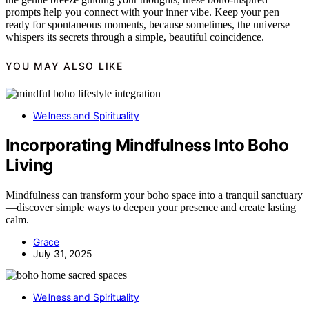
prompts help you connect with your inner vibe. Keep your pen
ready for spontaneous moments, because sometimes, the universe
whispers its secrets through a simple, beautiful coincidence.
YOU MAY ALSO LIKE
Wellness and Spirituality
Incorporating Mindfulness Into Boho
Living
Mindfulness can transform your boho space into a tranquil sanctuary
—discover simple ways to deepen your presence and create lasting
calm.
Grace
July 31, 2025
Wellness and Spirituality