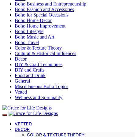
Boho Business and Entrepreneurship
Boho Fashion and Accessories
Boho for Special Occasions
Boho Home Decor
Boho Home Improvement
Boho Lifestyle
Boho Music and Art
Boho Travel
Color & Texture Theory
Cultural & Historical Influences
Decor
DIY & Craft Techniques
DIY and Crafts
Food and Drink
General
Miscellaneous Boho Topics
Vetted
Wellness and Spirituality
VETTED
DECOR
COLOR & TEXTURE THEORY