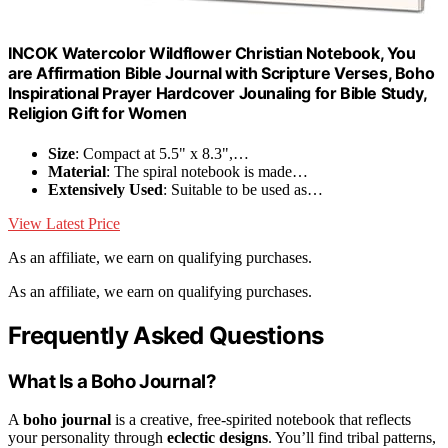
INCOK Watercolor Wildflower Christian Notebook, You
are Affirmation Bible Journal with Scripture Verses, Boho
Inspirational Prayer Hardcover Jounaling for Bible Study,
Religion Gift for Women
Size
: Compact at 5.5" x 8.3",…
Material
: The spiral notebook is made…
Extensively Used
: Suitable to be used as…
View Latest Price
As an affiliate, we earn on qualifying purchases.
As an affiliate, we earn on qualifying purchases.
Frequently Asked Questions
What Is a Boho Journal?
A
boho journal
is a creative, free-spirited notebook that reflects
your personality through
eclectic designs
. You’ll find tribal patterns,