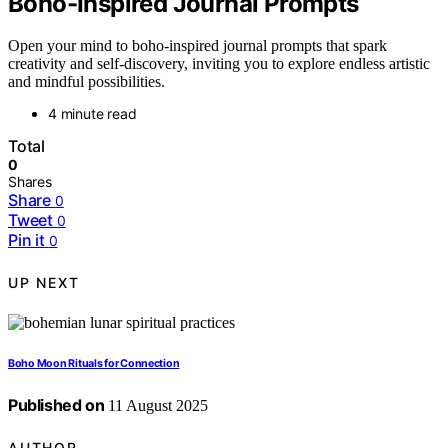
Boho-Inspired Journal Prompts
Open your mind to boho-inspired journal prompts that spark
creativity and self-discovery, inviting you to explore endless artistic
and mindful possibilities.
4 minute read
Total
0
Shares
Share
0
Tweet
0
Pin it
0
UP NEXT
Boho Moon Rituals for Connection
Published on
11 August 2025
AUTHOR