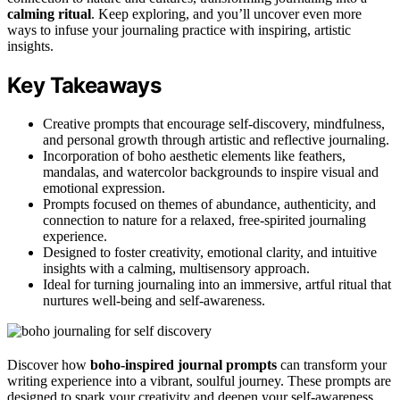
calming ritual
. Keep exploring, and you’ll uncover even more
ways to infuse your journaling practice with inspiring, artistic
insights.
Key Takeaways
Creative prompts that encourage self-discovery, mindfulness,
and personal growth through artistic and reflective journaling.
Incorporation of boho aesthetic elements like feathers,
mandalas, and watercolor backgrounds to inspire visual and
emotional expression.
Prompts focused on themes of abundance, authenticity, and
connection to nature for a relaxed, free-spirited journaling
experience.
Designed to foster creativity, emotional clarity, and intuitive
insights with a calming, multisensory approach.
Ideal for turning journaling into an immersive, artful ritual that
nurtures well-being and self-awareness.
Discover how
boho-inspired journal prompts
can transform your
writing experience into a vibrant, soulful journey. These prompts are
designed to spark your creativity and deepen your self-awareness