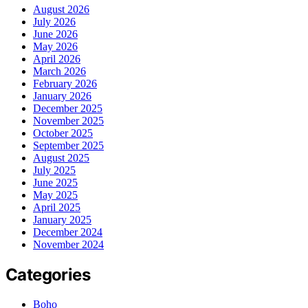
August 2026
July 2026
June 2026
May 2026
April 2026
March 2026
February 2026
January 2026
December 2025
November 2025
October 2025
September 2025
August 2025
July 2025
June 2025
May 2025
April 2025
January 2025
December 2024
November 2024
Categories
Boho