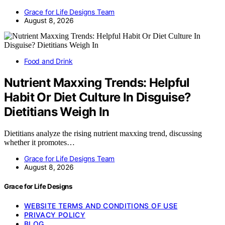
Grace for Life Designs Team
August 8, 2026
Food and Drink
Nutrient Maxxing Trends: Helpful
Habit Or Diet Culture In Disguise?
Dietitians Weigh In
Dietitians analyze the rising nutrient maxxing trend, discussing
whether it promotes…
Grace for Life Designs Team
August 8, 2026
Grace for Life Designs
WEBSITE TERMS AND CONDITIONS OF USE
PRIVACY POLICY
BLOG