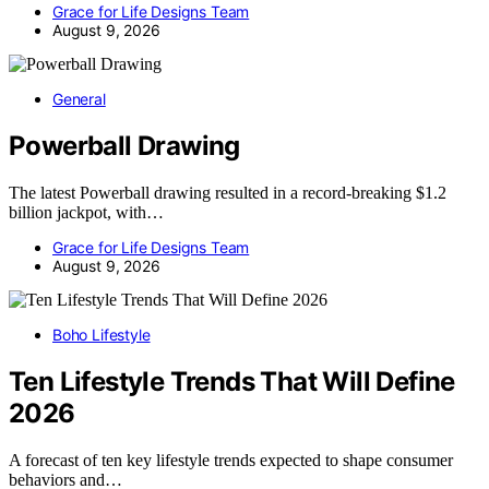
Grace for Life Designs Team
August 9, 2026
General
Powerball Drawing
The latest Powerball drawing resulted in a record-breaking $1.2
billion jackpot, with…
Grace for Life Designs Team
August 9, 2026
Boho Lifestyle
Ten Lifestyle Trends That Will Define
2026
A forecast of ten key lifestyle trends expected to shape consumer
behaviors and…