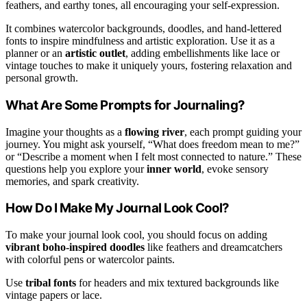
feathers, and earthy tones, all encouraging your self-expression.
It combines watercolor backgrounds, doodles, and hand-lettered
fonts to inspire mindfulness and artistic exploration. Use it as a
planner or an
artistic outlet
, adding embellishments like lace or
vintage touches to make it uniquely yours, fostering relaxation and
personal growth.
What Are Some Prompts for Journaling?
Imagine your thoughts as a
flowing river
, each prompt guiding your
journey. You might ask yourself, “What does freedom mean to me?”
or “Describe a moment when I felt most connected to nature.” These
questions help you explore your
inner world
, evoke sensory
memories, and spark creativity.
How Do I Make My Journal Look Cool?
To make your journal look cool, you should focus on adding
vibrant boho-inspired doodles
like feathers and dreamcatchers
with colorful pens or watercolor paints.
Use
tribal fonts
for headers and mix textured backgrounds like
vintage papers or lace.