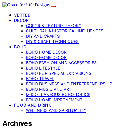
VETTED
DECOR
COLOR & TEXTURE THEORY
CULTURAL & HISTORICAL INFLUENCES
DIY AND CRAFTS
DIY & CRAFT TECHNIQUES
BOHO
BOHO HOME DECOR
BOHO HOME DECOR
BOHO FASHION AND ACCESSORIES
BOHO LIFESTYLE
BOHO FOR SPECIAL OCCASIONS
BOHO TRAVEL
BOHO BUSINESS AND ENTREPRENEURSHIP
BOHO MUSIC AND ART
MISCELLANEOUS BOHO TOPICS
BOHO HOME IMPROVEMENT
FOOD AND DRINK
WELLNESS AND SPIRITUALITY
Archives