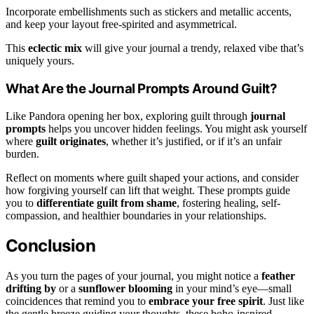
Incorporate embellishments such as stickers and metallic accents,
and keep your layout free-spirited and asymmetrical.
This
eclectic mix
will give your journal a trendy, relaxed vibe that’s
uniquely yours.
What Are the Journal Prompts Around Guilt?
Like Pandora opening her box, exploring guilt through
journal
prompts
helps you uncover hidden feelings. You might ask yourself
where
guilt originates
, whether it’s justified, or if it’s an unfair
burden.
Reflect on moments where guilt shaped your actions, and consider
how forgiving yourself can lift that weight. These prompts guide
you to
differentiate guilt from shame
, fostering healing, self-
compassion, and healthier boundaries in your relationships.
Conclusion
As you turn the pages of your journal, you might notice a
feather
drifting by
or a
sunflower blooming
in your mind’s eye—small
coincidences that remind you to
embrace your free spirit
. Just like
the gentle breeze guiding your thoughts, these boho-inspired