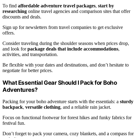
To find
affordable adventure travel packages
,
start by
researching
online travel agencies and comparison sites that offer
discounts and deals.
Sign up for newsletters from travel companies to get exclusive
offers.
Consider traveling during the shoulder seasons when prices drop,
and look for
package deals that include accommodations
,
activities, and transportation.
Be flexible with your dates and destinations, and don’t hesitate to
negotiate for better prices.
What Essential Gear Should I Pack for Boho
Adventures?
Packing for your boho adventure starts with the essentials: a
sturdy
backpack
,
versatile clothing
, and a reliable rain jacket.
Focus on functional footwear for forest hikes and funky fabrics for
festival fun.
Don’t forget to pack your camera, cozy blankets, and a compass for