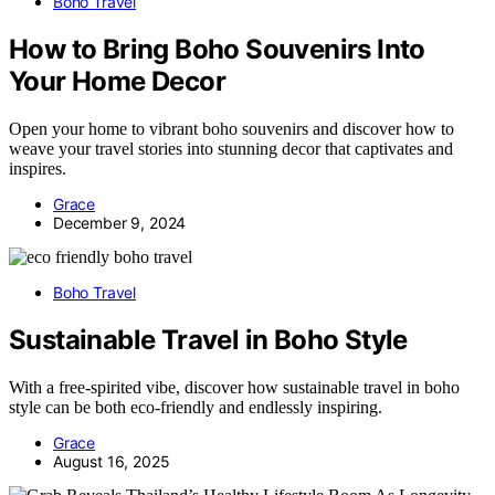
Boho Travel
How to Bring Boho Souvenirs Into
Your Home Decor
Open your home to vibrant boho souvenirs and discover how to
weave your travel stories into stunning decor that captivates and
inspires.
Grace
December 9, 2024
Boho Travel
Sustainable Travel in Boho Style
With a free-spirited vibe, discover how sustainable travel in boho
style can be both eco-friendly and endlessly inspiring.
Grace
August 16, 2025