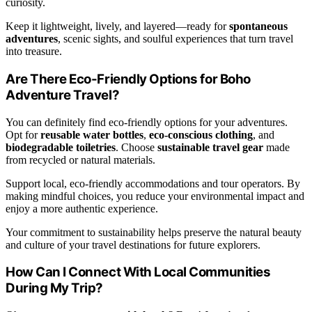
curiosity.
Keep it lightweight, lively, and layered—ready for
spontaneous
adventures
, scenic sights, and soulful experiences that turn travel
into treasure.
Are There Eco-Friendly Options for Boho
Adventure Travel?
You can definitely find eco-friendly options for your adventures.
Opt for
reusable water bottles
,
eco-conscious clothing
, and
biodegradable toiletries
. Choose
sustainable travel gear
made
from recycled or natural materials.
Support local, eco-friendly accommodations and tour operators. By
making mindful choices, you reduce your environmental impact and
enjoy a more authentic experience.
Your commitment to sustainability helps preserve the natural beauty
and culture of your travel destinations for future explorers.
How Can I Connect With Local Communities
During My Trip?