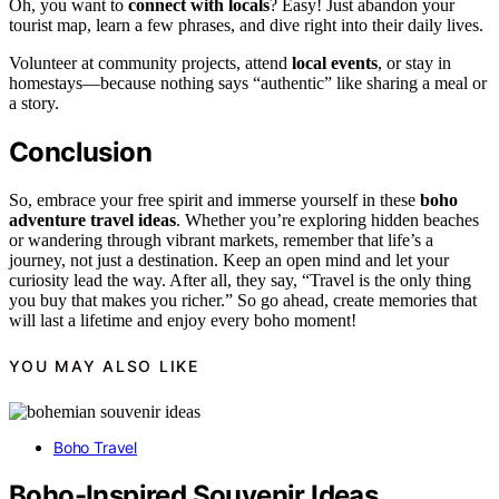
Oh, you want to
connect with locals
? Easy! Just abandon your
tourist map, learn a few phrases, and dive right into their daily lives.
Volunteer at community projects, attend
local events
, or stay in
homestays—because nothing says “authentic” like sharing a meal or
a story.
Conclusion
So, embrace your free spirit and immerse yourself in these
boho
adventure travel ideas
. Whether you’re exploring hidden beaches
or wandering through vibrant markets, remember that life’s a
journey, not just a destination. Keep an open mind and let your
curiosity lead the way. After all, they say, “Travel is the only thing
you buy that makes you richer.” So go ahead, create memories that
will last a lifetime and enjoy every boho moment!
YOU MAY ALSO LIKE
Boho Travel
Boho-Inspired Souvenir Ideas