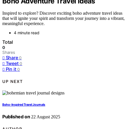
Boho Adventure Travel Ideas
Inspired to explore? Discover exciting boho adventure travel ideas
that will ignite your spirit and transform your journey into a vibrant,
meaningful experience.
4 minute read
Total
0
Shares
Share
0
Tweet
0
Pin it
0
UP NEXT
Boho-Inspired Travel Journals
Published on
22 August 2025
AUTHOR