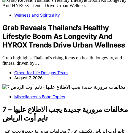
Wellness and Spirituality
Grab Reveals Thailand’s Healthy
Lifestyle Boom As Longevity And
HYROX Trends Drive Urban Wellness
Grab highlights Thailand's rising focus on health, longevity, and
fitness, driven by…
Grace for Life Designs Team
August 7, 2026
Miscellaneous Boho Topics
7 مخالفات مرورية جديدة يجب الاطلاع عليها –
تايم أوت الرياض
تايم أوت الرياض تكشف عن 7 مخالفات مرورية جديدة يجب على