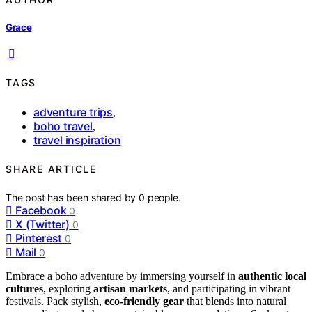
Grace
TAGS
adventure trips
,
boho travel
,
travel inspiration
SHARE ARTICLE
The post has been shared by
0
people.
Facebook
0
X (Twitter)
0
Pinterest
0
Mail
0
Embrace a boho adventure by immersing yourself in
authentic local
cultures
, exploring
artisan markets
, and participating in vibrant
festivals. Pack stylish,
eco-friendly gear
that blends into natural