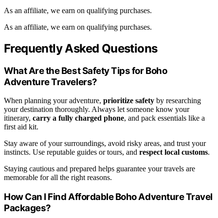
As an affiliate, we earn on qualifying purchases.
As an affiliate, we earn on qualifying purchases.
Frequently Asked Questions
What Are the Best Safety Tips for Boho
Adventure Travelers?
When planning your adventure,
prioritize safety
by researching
your destination thoroughly. Always let someone know your
itinerary,
carry a fully charged phone
, and pack essentials like a
first aid kit.
Stay aware of your surroundings, avoid risky areas, and trust your
instincts. Use reputable guides or tours, and
respect local customs
.
Staying cautious and prepared helps guarantee your travels are
memorable for all the right reasons.
How Can I Find Affordable Boho Adventure Travel
Packages?