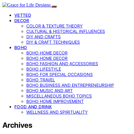
VETTED
DECOR
COLOR & TEXTURE THEORY
CULTURAL & HISTORICAL INFLUENCES
DIY AND CRAFTS
DIY & CRAFT TECHNIQUES
BOHO
BOHO HOME DECOR
BOHO HOME DECOR
BOHO FASHION AND ACCESSORIES
BOHO LIFESTYLE
BOHO FOR SPECIAL OCCASIONS
BOHO TRAVEL
BOHO BUSINESS AND ENTREPRENEURSHIP
BOHO MUSIC AND ART
MISCELLANEOUS BOHO TOPICS
BOHO HOME IMPROVEMENT
FOOD AND DRINK
WELLNESS AND SPIRITUALITY
Archives