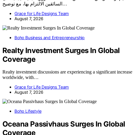
السائقين الالتزام بها، مع توضيح…
Grace for Life Designs Team
August 7, 2026
Boho Business and Entrepreneurship
Realty Investment Surges In Global
Coverage
Realty investment discussions are experiencing a significant increase
worldwide, with…
Grace for Life Designs Team
August 7, 2026
Boho Lifestyle
Oceana Passivhaus Surges In Global
Coverage