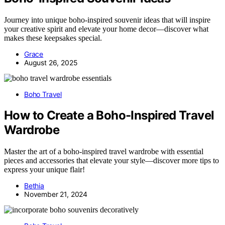
Journey into unique boho-inspired souvenir ideas that will inspire
your creative spirit and elevate your home decor—discover what
makes these keepsakes special.
Grace
August 26, 2025
Boho Travel
How to Create a Boho-Inspired Travel
Wardrobe
Master the art of a boho-inspired travel wardrobe with essential
pieces and accessories that elevate your style—discover more tips to
express your unique flair!
Bethia
November 21, 2024