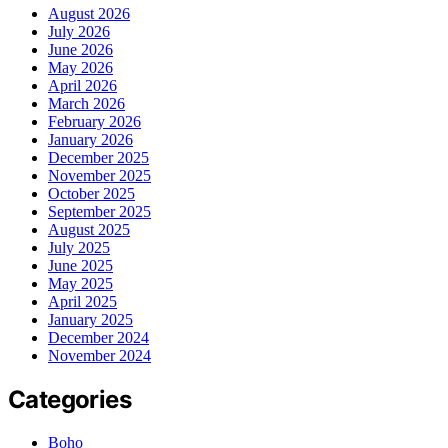
August 2026
July 2026
June 2026
May 2026
April 2026
March 2026
February 2026
January 2026
December 2025
November 2025
October 2025
September 2025
August 2025
July 2025
June 2025
May 2025
April 2025
January 2025
December 2024
November 2024
Categories
Boho