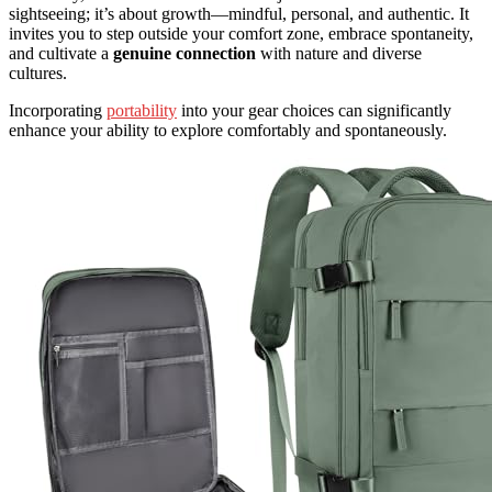
sightseeing; it’s about growth—mindful, personal, and authentic. It
invites you to step outside your comfort zone, embrace spontaneity,
and cultivate a
genuine connection
with nature and diverse
cultures.
Incorporating
portability
into your gear choices can significantly
enhance your ability to explore comfortably and spontaneously.