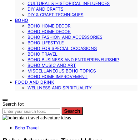
CULTURAL & HISTORICAL INFLUENCES
DIY AND CRAFTS
DIY & CRAFT TECHNIQUES
BOHO
BOHO HOME DECOR
BOHO HOME DECOR
BOHO FASHION AND ACCESSORIES
BOHO LIFESTYLE
BOHO FOR SPECIAL OCCASIONS
BOHO TRAVEL
BOHO BUSINESS AND ENTREPRENEURSHIP
BOHO MUSIC AND ART
MISCELLANEOUS BOHO TOPICS
BOHO HOME IMPROVEMENT
FOOD AND DRINK
WELLNESS AND SPIRITUALITY
Search for:
Search
Boho Travel