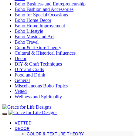
Boho Business and Entrepreneurship
Boho Fashion and Accessories
Boho for Special Occasions
Boho Home Decor
Boho Home Improvement
Boho Lifestyle
Boho Music and Art
Boho Travel
Color & Texture Theory
Cultural & Historical Influences
Decor
DIY & Craft Techniques
DIY and Crafts
Food and Drink
General
Miscellaneous Boho Topics
Vetted
Wellness and Spirituality
VETTED
DECOR
COLOR & TEXTURE THEORY