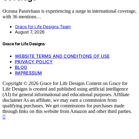
Oceana Passivhaus is experiencing a surge in international coverage,
with 36 mentions…
Grace for Life Designs Team
August 7, 2026
Grace for Life Designs
WEBSITE TERMS AND CONDITIONS OF USE
PRIVACY POLICY
BLOG
IMPRESSUM
Copyright © 2026 Grace for Life Designs Content on Grace for
Life Designs is created and published using artificial intelligence
(AI) for general informational and educational purposes. Affiliate
disclaimer As an affiliate, we may earn a commission from
qualifying purchases. We get commissions for purchases made
through links on this website from Amazon and other third parties.