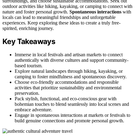
surroundings, and choose sustainable accommodations. Seek out
outdoor activities like hiking, kayaking, or camping to connect with
nature and foster personal growth.
Spontaneous interactions
with
locals can lead to meaningful friendships and unforgettable
experiences. Keep exploring these ideas to create a truly free-
spirited, enriching journey.
Key Takeaways
Immerse in local festivals and artisan markets to connect
authentically with diverse cultures and support community-
based tourism.
Explore natural landscapes through hiking, kayaking, or
camping to foster mindfulness and spontaneous discovery.
Choose eco-friendly accommodations and responsible
activities that prioritize sustainability and environmental
preservation.
Pack stylish, functional, and eco-conscious gear with
bohemian touches to blend seamlessly into local scenes and
embrace adventure.
Engage in spontaneous interactions at markets or festivals to
build genuine connections and promote personal growth.