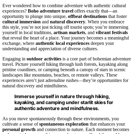
Ever wondered how to combine adventure with authentic cultural
experiences?
Boho adventure travel
offers exactly that—an
opportunity to plunge into unique,
offbeat destinations
that foster
cultural immersion
and
natural discovery
. When you embrace
this style, you’re not just ticking off tourist spots; you’re immersing
yourself in local traditions,
artisan markets
, and
vibrant festivals
that reveal the heart of a place. Your journey becomes a meaningful
exchange, where
authentic local experiences
deepen your
understanding and appreciation of diverse cultures.
Engaging in
outdoor activities
is a core part of bohemian adventure
travel. Picture yourself hiking through lush forests, kayaking along
pristine coastlines, or camping beneath a canopy of stars in scenic
landscapes like mountains, beaches, or remote valleys. These
experiences aren’t just adrenaline rushes—they’re opportunities for
natural discovery and mindfulness.
Immerse yourself in nature through hiking,
kayaking, and camping under starlit skies for
authentic adventure and mindfulness.
As you move spontaneously through these environments, you
cultivate a sense of
spontaneous exploration
that enhances your
personal growth
and connection to nature. Each moment becomes