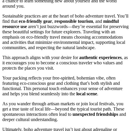
a chance to learn something new about yourself and the world
around you.
Sustainable practices are at the heart of boho adventure travel. You’ll
find that
eco-friendly gear
,
responsible tourism
, and
mindful
resource use
aren’t just buzzwords—they’re essential for preserving
these beautiful settings for future explorers. Traveling with an
emphasis on eco-friendly travel means choosing accommodations
and activities that minimize environmental impact, supporting local
communities, and respecting the natural landscape.
This approach aligns with your desire for
authentic experiences
, as
it encourages you to become a conscious traveler who values and
protects the places you visit.
Your packing reflects your free-spirited, bohemian vibe, often
featuring eco-conscious gear and clothing that’s both stylish and
functional. This personal touch enhances your sense of adventure
and helps you blend seamlessly into the
local scene
.
As you wander through artisan markets or join local festivals, you
get a true taste of local life—beyond the typical tourist path. These
spontaneous interactions often lead to
unexpected friendships
and
deeper cultural understanding.
Ultimately, boho adventure travel isn’t just about adrenaline or