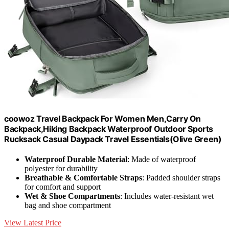
coowoz Travel Backpack For Women Men,Carry On
Backpack,Hiking Backpack Waterproof Outdoor Sports
Rucksack Casual Daypack Travel Essentials(Olive Green)
Waterproof Durable Material
: Made of waterproof
polyester for durability
Breathable & Comfortable Straps
: Padded shoulder straps
for comfort and support
Wet & Shoe Compartments
: Includes water-resistant wet
bag and shoe compartment
View Latest Price