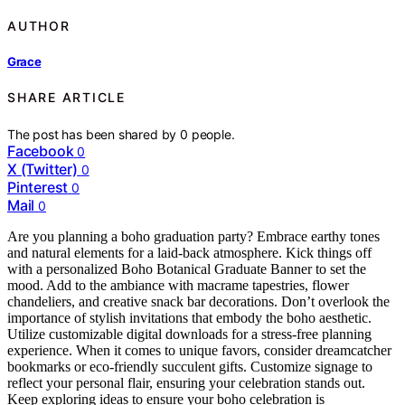
AUTHOR
Grace
SHARE ARTICLE
The post has been shared by
0
people.
Facebook
0
X (Twitter)
0
Pinterest
0
Mail
0
Are you planning a boho graduation party? Embrace earthy tones
and natural elements for a laid-back atmosphere. Kick things off
with a personalized Boho Botanical Graduate Banner to set the
mood. Add to the ambiance with macrame tapestries, flower
chandeliers, and creative snack bar decorations. Don’t overlook the
importance of stylish invitations that embody the boho aesthetic.
Utilize customizable digital downloads for a stress-free planning
experience. When it comes to unique favors, consider dreamcatcher
bookmarks or eco-friendly succulent gifts. Customize signage to
reflect your personal flair, ensuring your celebration stands out.
Keep exploring ideas to ensure your boho celebration is