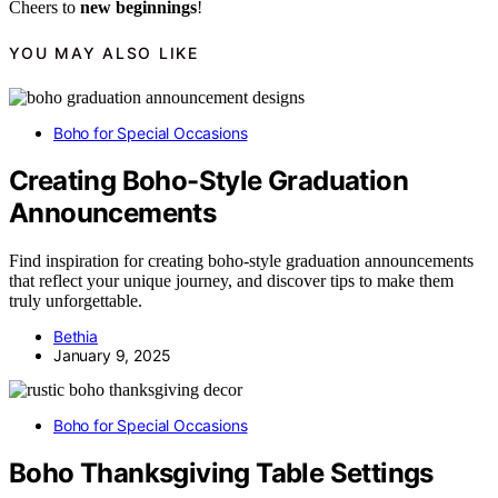
Cheers to
new beginnings
!
YOU MAY ALSO LIKE
Boho for Special Occasions
Creating Boho-Style Graduation
Announcements
Find inspiration for creating boho-style graduation announcements
that reflect your unique journey, and discover tips to make them
truly unforgettable.
Bethia
January 9, 2025
Boho for Special Occasions
Boho Thanksgiving Table Settings