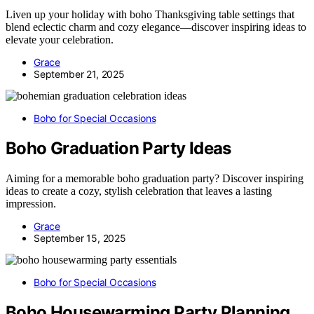
Liven up your holiday with boho Thanksgiving table settings that
blend eclectic charm and cozy elegance—discover inspiring ideas to
elevate your celebration.
Grace
September 21, 2025
Boho for Special Occasions
Boho Graduation Party Ideas
Aiming for a memorable boho graduation party? Discover inspiring
ideas to create a cozy, stylish celebration that leaves a lasting
impression.
Grace
September 15, 2025
Boho for Special Occasions
Boho Housewarming Party Planning