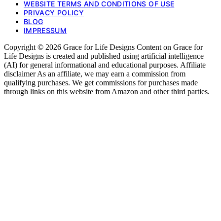
WEBSITE TERMS AND CONDITIONS OF USE
PRIVACY POLICY
BLOG
IMPRESSUM
Copyright © 2026 Grace for Life Designs Content on Grace for
Life Designs is created and published using artificial intelligence
(AI) for general informational and educational purposes. Affiliate
disclaimer As an affiliate, we may earn a commission from
qualifying purchases. We get commissions for purchases made
through links on this website from Amazon and other third parties.