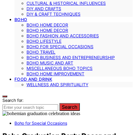
CULTURAL & HISTORICAL INFLUENCES
DIY AND CRAFTS
DIY & CRAFT TECHNIQUES
BOHO
BOHO HOME DECOR
BOHO HOME DECOR
BOHO FASHION AND ACCESSORIES
BOHO LIFESTYLE
BOHO FOR SPECIAL OCCASIONS
BOHO TRAVEL
BOHO BUSINESS AND ENTREPRENEURSHIP
BOHO MUSIC AND ART
MISCELLANEOUS BOHO TOPICS
BOHO HOME IMPROVEMENT
FOOD AND DRINK
WELLNESS AND SPIRITUALITY
Search for:
Search
Boho for Special Occasions