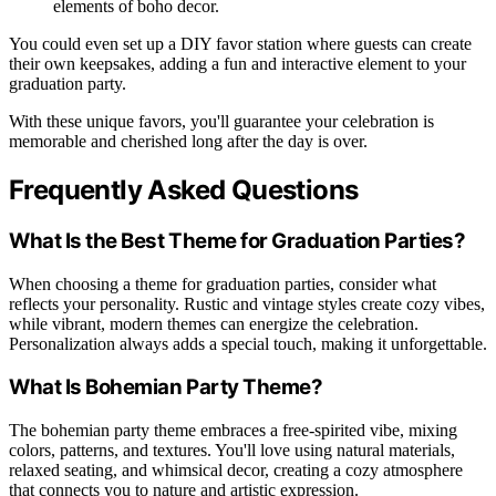
elements of boho decor.
You could even set up a DIY favor station where guests can create
their own keepsakes, adding a fun and interactive element to your
graduation party.
With these unique favors, you'll guarantee your celebration is
memorable and cherished long after the day is over.
Frequently Asked Questions
What Is the Best Theme for Graduation Parties?
When choosing a theme for graduation parties, consider what
reflects your personality. Rustic and vintage styles create cozy vibes,
while vibrant, modern themes can energize the celebration.
Personalization always adds a special touch, making it unforgettable.
What Is Bohemian Party Theme?
The bohemian party theme embraces a free-spirited vibe, mixing
colors, patterns, and textures. You'll love using natural materials,
relaxed seating, and whimsical decor, creating a cozy atmosphere
that connects you to nature and artistic expression.