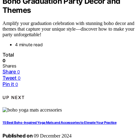
Boho Graduation Party Decor and
Themes
Amplify your graduation celebration with stunning boho decor and
themes that capture your unique style—discover how to make your
party unforgettable!
4 minute read
Total
0
Shares
Share
0
Tweet
0
Pin it
0
UP NEXT
15 Best Boho-Inspired Yoga Mats and Accessories to Elevate Your Practice
Published on
09 December 2024