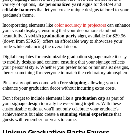
variety of options, like
personalized yard signs
for $34.99 and
editable banners
that let you create unique designs tailored to your
graduate's theme.
Incorporating elements like
color accuracy in projectors
can enhance
your visual displays, ensuring that your decorations stand out
beautifully. A
stylish graduation party sign
, available for $29.96
(down from $39.95), offers an affordable way to showcase your
pride while enhancing the overall decor.
Digital templates for customizable graduation signage make it easy
to modify designs and content, ensuring that your signage reflects
your personal style. Whether you prefer boho or minimalist designs,
there's something for everyone to match the celebratory atmosphere.
Plus, many options come with
free shipping
, allowing you to
enhance your graduation decor without incurring extra costs.
Don't forget to include elements like a
graduation cap
as part of
your signage design to really tie everything together. With these
customizable options, you'll not only celebrate your graduate's
achievements but also create a
stunning visual experience
that
guests will remember for years to come.
Unique Graduation Party Favors