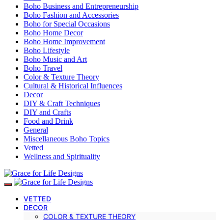
Boho Business and Entrepreneurship
Boho Fashion and Accessories
Boho for Special Occasions
Boho Home Decor
Boho Home Improvement
Boho Lifestyle
Boho Music and Art
Boho Travel
Color & Texture Theory
Cultural & Historical Influences
Decor
DIY & Craft Techniques
DIY and Crafts
Food and Drink
General
Miscellaneous Boho Topics
Vetted
Wellness and Spirituality
VETTED
DECOR
COLOR & TEXTURE THEORY