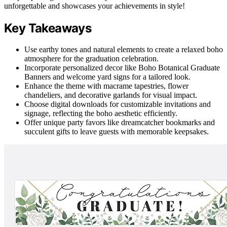
unforgettable and showcases your achievements in style!
Key Takeaways
Use earthy tones and natural elements to create a relaxed boho
atmosphere for the graduation celebration.
Incorporate personalized decor like Boho Botanical Graduate
Banners and welcome yard signs for a tailored look.
Enhance the theme with macrame tapestries, flower
chandeliers, and decorative garlands for visual impact.
Choose digital downloads for customizable invitations and
signage, reflecting the boho aesthetic efficiently.
Offer unique party favors like dreamcatcher bookmarks and
succulent gifts to leave guests with memorable keepsakes.