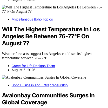
Miscellaneous Boho Topics
Will The Highest Temperature In Los
Angeles Be Between 76-77°F On
August 7?
Weather forecasts suggest Los Angeles could see its highest
temperature between 76-77°F…
Grace for Life Designs Team
August 6, 2026
Boho Business and Entrepreneurship
Avalonbay Communities Surges In
Global Coverage