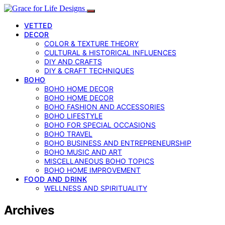
VETTED
DECOR
COLOR & TEXTURE THEORY
CULTURAL & HISTORICAL INFLUENCES
DIY AND CRAFTS
DIY & CRAFT TECHNIQUES
BOHO
BOHO HOME DECOR
BOHO HOME DECOR
BOHO FASHION AND ACCESSORIES
BOHO LIFESTYLE
BOHO FOR SPECIAL OCCASIONS
BOHO TRAVEL
BOHO BUSINESS AND ENTREPRENEURSHIP
BOHO MUSIC AND ART
MISCELLANEOUS BOHO TOPICS
BOHO HOME IMPROVEMENT
FOOD AND DRINK
WELLNESS AND SPIRITUALITY
Archives