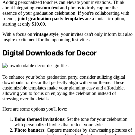
Adding personalized touches can elevate your invitations. Think
about integrating
custom text
and photos to truly capture the
essence of your graduation celebration. If you're collaborating with
friends,
joint graduation party templates
are a fantastic option,
starting at only $10.00.
With a focus on
vintage style
, your invites can't only inform but also
inspire excitement for the upcoming festivities.
Digital Downloads for Decor
To enhance your boho graduation party, consider utilizing digital
downloads for decor that perfectly align with your theme. These
customizable templates make your planning easy and affordable,
allowing you to focus on enjoying the celebration instead of
stressing over the details.
Here are some options you'll love:
Boho-themed invitations
: Set the tone for your celebration
with personalized invites that reflect your style.
Photo banners
: Capture memories by showcasing pictures of