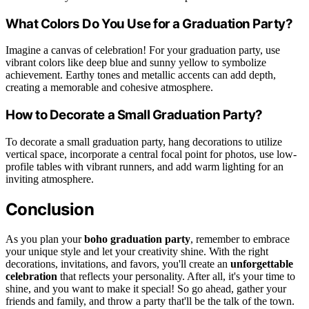
What Colors Do You Use for a Graduation Party?
Imagine a canvas of celebration! For your graduation party, use
vibrant colors like deep blue and sunny yellow to symbolize
achievement. Earthy tones and metallic accents can add depth,
creating a memorable and cohesive atmosphere.
How to Decorate a Small Graduation Party?
To decorate a small graduation party, hang decorations to utilize
vertical space, incorporate a central focal point for photos, use low-
profile tables with vibrant runners, and add warm lighting for an
inviting atmosphere.
Conclusion
As you plan your
boho graduation party
, remember to embrace
your unique style and let your creativity shine. With the right
decorations, invitations, and favors, you'll create an
unforgettable
celebration
that reflects your personality. After all, it's your time to
shine, and you want to make it special! So go ahead, gather your
friends and family, and throw a party that'll be the talk of the town.