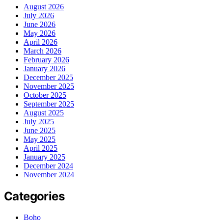
August 2026
July 2026
June 2026
May 2026
April 2026
March 2026
February 2026
January 2026
December 2025
November 2025
October 2025
September 2025
August 2025
July 2025
June 2025
May 2025
April 2025
January 2025
December 2024
November 2024
Categories
Boho