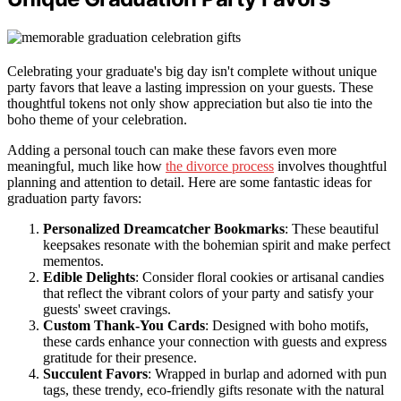
Celebrating your graduate's big day isn't complete without unique
party favors that leave a lasting impression on your guests. These
thoughtful tokens not only show appreciation but also tie into the
boho theme of your celebration.
Adding a personal touch can make these favors even more
meaningful, much like how
the divorce process
involves thoughtful
planning and attention to detail. Here are some fantastic ideas for
graduation party favors:
Personalized Dreamcatcher Bookmarks
: These beautiful
keepsakes resonate with the bohemian spirit and make perfect
mementos.
Edible Delights
: Consider floral cookies or artisanal candies
that reflect the vibrant colors of your party and satisfy your
guests' sweet cravings.
Custom Thank-You Cards
: Designed with boho motifs,
these cards enhance your connection with guests and express
gratitude for their presence.
Succulent Favors
: Wrapped in burlap and adorned with pun
tags, these trendy, eco-friendly gifts resonate with the natural