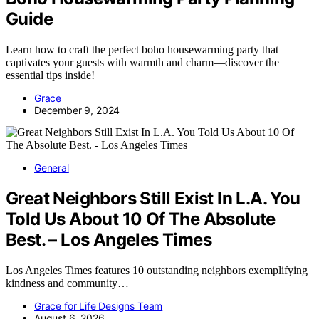
Guide
Learn how to craft the perfect boho housewarming party that
captivates your guests with warmth and charm—discover the
essential tips inside!
Grace
December 9, 2024
General
Great Neighbors Still Exist In L.A. You
Told Us About 10 Of The Absolute
Best. – Los Angeles Times
Los Angeles Times features 10 outstanding neighbors exemplifying
kindness and community…
Grace for Life Designs Team
August 6, 2026