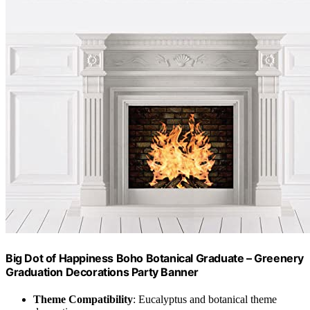
Big Dot of Happiness Boho Botanical Graduate – Greenery
Graduation Decorations Party Banner
Theme Compatibility
: Eucalyptus and botanical theme