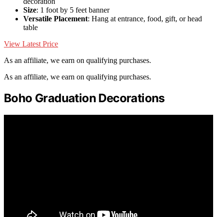
decoration
Size
: 1 foot by 5 feet banner
Versatile Placement
: Hang at entrance, food, gift, or head
table
View Latest Price
As an affiliate, we earn on qualifying purchases.
As an affiliate, we earn on qualifying purchases.
Boho Graduation Decorations