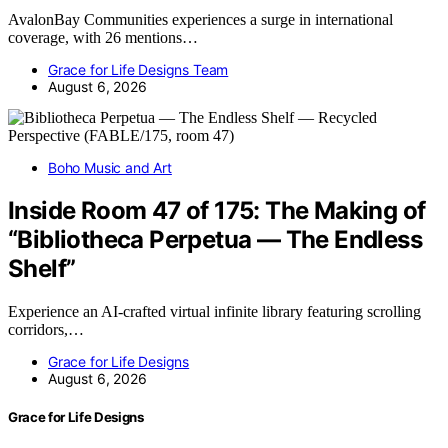
AvalonBay Communities experiences a surge in international
coverage, with 26 mentions…
Grace for Life Designs Team
August 6, 2026
Boho Music and Art
Inside Room 47 of 175: The Making of
“Bibliotheca Perpetua — The Endless
Shelf”
Experience an AI-crafted virtual infinite library featuring scrolling
corridors,…
Grace for Life Designs
August 6, 2026
Grace for Life Designs