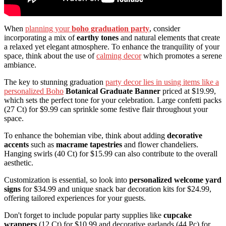
When
planning your
boho graduation party
, consider
incorporating a mix of
earthy tones
and natural elements that create
a relaxed yet elegant atmosphere. To enhance the tranquility of your
space, think about the use of
calming decor
which promotes a serene
ambiance.
The key to stunning graduation
party decor lies in using items like a
personalized Boho
Botanical Graduate Banner
priced at $19.99,
which sets the perfect tone for your celebration. Large confetti packs
(27 Ct) for $9.99 can sprinkle some festive flair throughout your
space.
To enhance the bohemian vibe, think about adding
decorative
accents
such as
macrame tapestries
and flower chandeliers.
Hanging swirls (40 Ct) for $15.99 can also contribute to the overall
aesthetic.
Customization is essential, so look into
personalized welcome yard
signs
for $34.99 and unique snack bar decoration kits for $24.99,
offering tailored experiences for your guests.
Don't forget to include popular party supplies like
cupcake
wrappers
(12 Ct) for $10.99 and decorative garlands (44 Pc) for