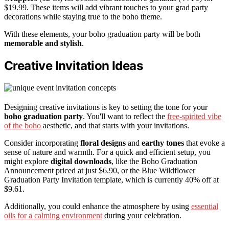
$19.99. These items will add vibrant touches to your grad party
decorations while staying true to the boho theme.
With these elements, your boho graduation party will be both
memorable and stylish
.
Creative Invitation Ideas
Designing creative invitations is key to setting the tone for your
boho graduation party
. You'll want to reflect the
free-spirited vibe
of the boho
aesthetic, and that starts with your invitations.
Consider incorporating
floral designs
and
earthy tones
that evoke a
sense of nature and warmth. For a quick and efficient setup, you
might explore
digital downloads
, like the Boho Graduation
Announcement priced at just $6.90, or the Blue Wildflower
Graduation Party Invitation template, which is currently 40% off at
$9.61.
Additionally, you could enhance the atmosphere by using
essential
oils for a calming environment
during your celebration.