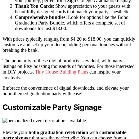
your journey, perfect for a Sign College Graduation display.
Thank You Cards
: Show appreciation to your guests with
beautifully designed cards that match your party's aesthetic.
Comprehensive bundles
: Look for options like the Boho
Graduation Party Bundle, which offers a complete set of
downloads for just $18.00.
With prices typically ranging from $4.20 to $18.00, you can quickly
customize and set up your decor, adding personal touches without
breaking the bank.
The popularity of these digital products is evident, with many
listings on Etsy boasting thousands of favorites. For those interested
in DIY projects,
Tiny House Building Plans
can inspire your
creativity.
Embrace the convenience of digital downloads, and elevate your
boho-themed graduation party with ease!
Customizable Party Signage
Elevate your
boho graduation celebration
with
customizable
party signage
that sets the perfect vibe. You can choose from a