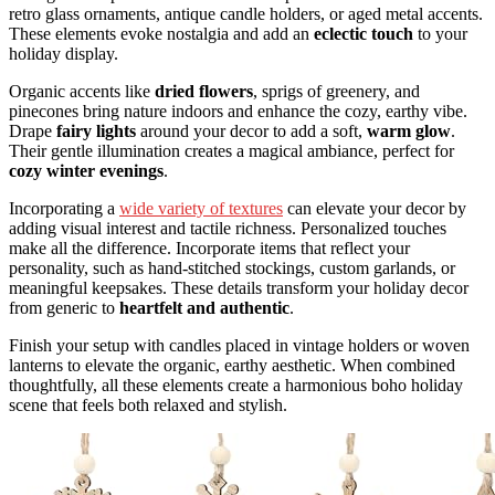
retro glass ornaments, antique candle holders, or aged metal accents.
These elements evoke nostalgia and add an
eclectic touch
to your
holiday display.
Organic accents like
dried flowers
, sprigs of greenery, and
pinecones bring nature indoors and enhance the cozy, earthy vibe.
Drape
fairy lights
around your decor to add a soft,
warm glow
.
Their gentle illumination creates a magical ambiance, perfect for
cozy winter evenings
.
Incorporating a
wide variety of textures
can elevate your decor by
adding visual interest and tactile richness. Personalized touches
make all the difference. Incorporate items that reflect your
personality, such as hand-stitched stockings, custom garlands, or
meaningful keepsakes. These details transform your holiday decor
from generic to
heartfelt and authentic
.
Finish your setup with candles placed in vintage holders or woven
lanterns to elevate the organic, earthy aesthetic. When combined
thoughtfully, all these elements create a harmonious boho holiday
scene that feels both relaxed and stylish.