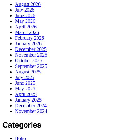
August 2026
July 2026
June 2026
May 2026
April 2026
March 2026
February 2026
January 2026
December 2025
November 2025
October 2025
September 2025
August 2025
July 2025
June 2025
May 2025
April 2025
January 2025
December 2024
November 2024
Categories
Boho