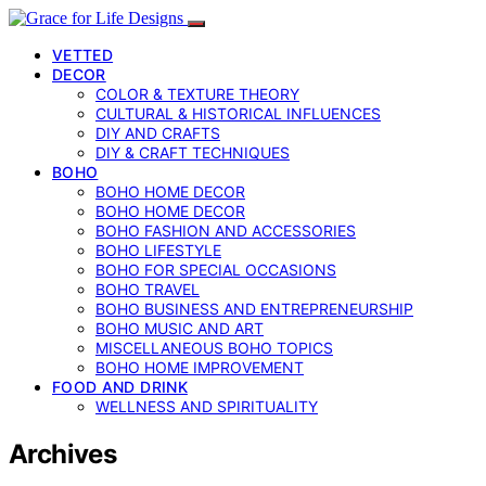
VETTED
DECOR
COLOR & TEXTURE THEORY
CULTURAL & HISTORICAL INFLUENCES
DIY AND CRAFTS
DIY & CRAFT TECHNIQUES
BOHO
BOHO HOME DECOR
BOHO HOME DECOR
BOHO FASHION AND ACCESSORIES
BOHO LIFESTYLE
BOHO FOR SPECIAL OCCASIONS
BOHO TRAVEL
BOHO BUSINESS AND ENTREPRENEURSHIP
BOHO MUSIC AND ART
MISCELLANEOUS BOHO TOPICS
BOHO HOME IMPROVEMENT
FOOD AND DRINK
WELLNESS AND SPIRITUALITY
Archives