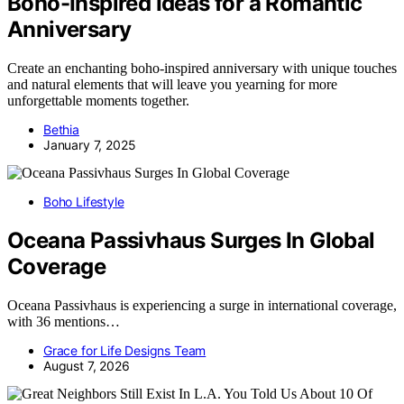
Boho-Inspired Ideas for a Romantic
Anniversary
Create an enchanting boho-inspired anniversary with unique touches
and natural elements that will leave you yearning for more
unforgettable moments together.
Bethia
January 7, 2025
Boho Lifestyle
Oceana Passivhaus Surges In Global
Coverage
Oceana Passivhaus is experiencing a surge in international coverage,
with 36 mentions…
Grace for Life Designs Team
August 7, 2026