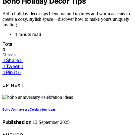
Boho Holiday Decor Tips
Boho holiday decor tips blend natural textures and warm accents to
create a cozy, stylish space—discover how to make yours uniquely
inviting.
4 minute read
Total
0
Shares
Share
0
Tweet
0
Pin it
0
UP NEXT
Boho Anniversary Celebration Ideas
Published on
13 September 2025
AUTHOR