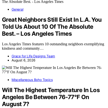
General
Great Neighbors Still Exist In L.A. You
Told Us About 10 Of The Absolute
Best. – Los Angeles Times
Los Angeles Times features 10 outstanding neighbors exemplifying
kindness and community…
Grace for Life Designs Team
August 6, 2026
Miscellaneous Boho Topics
Will The Highest Temperature In Los
Angeles Be Between 76-77°F On
August 7?