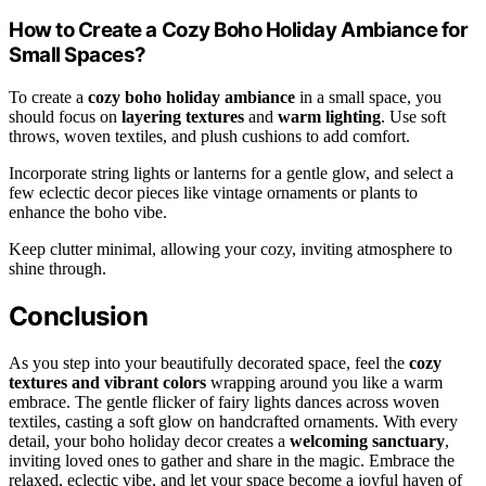
How to Create a Cozy Boho Holiday Ambiance for
Small Spaces?
To create a
cozy boho holiday ambiance
in a small space, you
should focus on
layering textures
and
warm lighting
. Use soft
throws, woven textiles, and plush cushions to add comfort.
Incorporate string lights or lanterns for a gentle glow, and select a
few eclectic decor pieces like vintage ornaments or plants to
enhance the boho vibe.
Keep clutter minimal, allowing your cozy, inviting atmosphere to
shine through.
Conclusion
As you step into your beautifully decorated space, feel the
cozy
textures and vibrant colors
wrapping around you like a warm
embrace. The gentle flicker of fairy lights dances across woven
textiles, casting a soft glow on handcrafted ornaments. With every
detail, your boho holiday decor creates a
welcoming sanctuary
,
inviting loved ones to gather and share in the magic. Embrace the
relaxed, eclectic vibe, and let your space become a joyful haven of