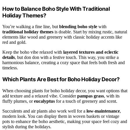
How to Balance Boho Style With Traditional
Holiday Themes?
You’re walking a fine line, but
blending boho style
with
traditional holiday themes
is doable. Start by mixing rustic, natural
elements like wood and greenery with classic holiday accents like
red and gold.
Keep the boho vibe relaxed with
layered textures and eclectic
details
, but don don with a festive touch. This way, you strike a
harmonious balance, creating a cozy space that feels both fresh and
timeless.
Which Plants Are Best for Boho Holiday Decor?
When choosing plants for boho holiday decor, you want options that
add texture and a relaxed vibe. Consider
pampas grass
, with its
fluffy plumes, or
eucalyptus
for a touch of greenery and scent.
Succulents and air plants also work well for a
low-maintenance
,
modern look. You can display them in woven baskets or vintage
pots to enhance the boho aesthetic, making your space feel cozy and
stylish during the holidays.