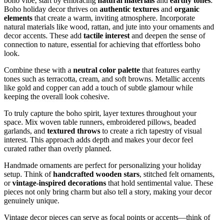
boho vibe, start by embracing
natural materials
and
earthy tones
.
Boho holiday decor thrives on
authentic textures
and
organic
elements
that create a warm, inviting atmosphere. Incorporate
natural materials like wood, rattan, and jute into your ornaments and
decor accents. These add
tactile interest
and deepen the sense of
connection to nature, essential for achieving that effortless boho
look.
Combine these with a
neutral color palette
that features earthy
tones such as terracotta, cream, and soft browns. Metallic accents
like gold and copper can add a touch of subtle glamour while
keeping the overall look cohesive.
To truly capture the boho spirit, layer textures throughout your
space. Mix woven table runners, embroidered pillows, beaded
garlands, and
textured throws
to create a rich tapestry of visual
interest. This approach adds depth and makes your decor feel
curated rather than overly planned.
Handmade ornaments are perfect for personalizing your holiday
setup. Think of
handcrafted wooden stars
, stitched felt ornaments,
or
vintage-inspired decorations
that hold sentimental value. These
pieces not only bring charm but also tell a story, making your decor
genuinely unique.
Vintage decor pieces can serve as focal points or accents—think of