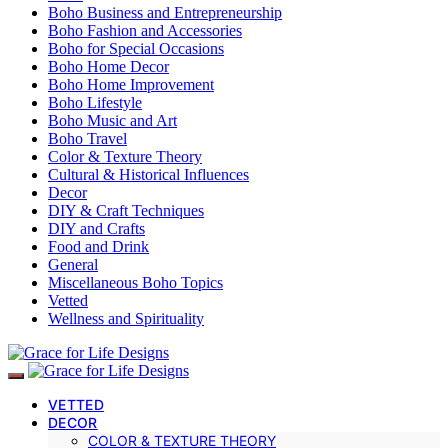
Boho Business and Entrepreneurship
Boho Fashion and Accessories
Boho for Special Occasions
Boho Home Decor
Boho Home Improvement
Boho Lifestyle
Boho Music and Art
Boho Travel
Color & Texture Theory
Cultural & Historical Influences
Decor
DIY & Craft Techniques
DIY and Crafts
Food and Drink
General
Miscellaneous Boho Topics
Vetted
Wellness and Spirituality
VETTED
DECOR
COLOR & TEXTURE THEORY