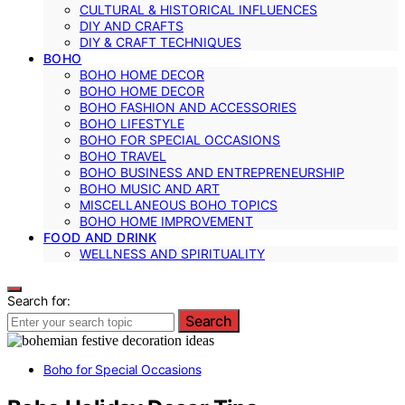
CULTURAL & HISTORICAL INFLUENCES
DIY AND CRAFTS
DIY & CRAFT TECHNIQUES
BOHO
BOHO HOME DECOR
BOHO HOME DECOR
BOHO FASHION AND ACCESSORIES
BOHO LIFESTYLE
BOHO FOR SPECIAL OCCASIONS
BOHO TRAVEL
BOHO BUSINESS AND ENTREPRENEURSHIP
BOHO MUSIC AND ART
MISCELLANEOUS BOHO TOPICS
BOHO HOME IMPROVEMENT
FOOD AND DRINK
WELLNESS AND SPIRITUALITY
Search for:
Search
Boho for Special Occasions