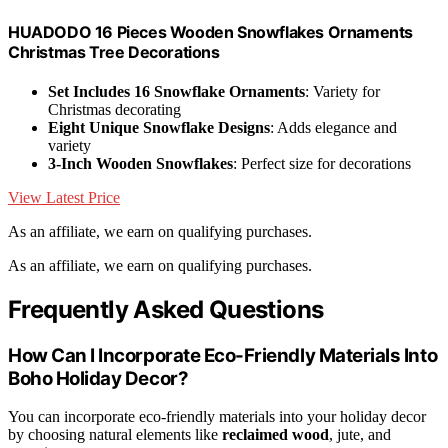
HUADODO 16 Pieces Wooden Snowflakes Ornaments
Christmas Tree Decorations
Set Includes 16 Snowflake Ornaments
: Variety for
Christmas decorating
Eight Unique Snowflake Designs
: Adds elegance and
variety
3-Inch Wooden Snowflakes
: Perfect size for decorations
View Latest Price
As an affiliate, we earn on qualifying purchases.
As an affiliate, we earn on qualifying purchases.
Frequently Asked Questions
How Can I Incorporate Eco-Friendly Materials Into
Boho Holiday Decor?
You can incorporate eco-friendly materials into your holiday decor
by choosing natural elements like
reclaimed wood
, jute, and