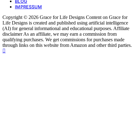
BLOG
IMPRESSUM
Copyright © 2026 Grace for Life Designs Content on Grace for
Life Designs is created and published using artificial intelligence
(AI) for general informational and educational purposes. Affiliate
disclaimer As an affiliate, we may earn a commission from
qualifying purchases. We get commissions for purchases made
through links on this website from Amazon and other third parties.