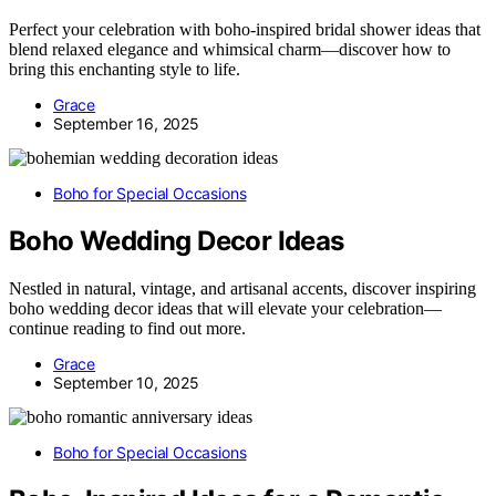
Perfect your celebration with boho-inspired bridal shower ideas that
blend relaxed elegance and whimsical charm—discover how to
bring this enchanting style to life.
Grace
September 16, 2025
Boho for Special Occasions
Boho Wedding Decor Ideas
Nestled in natural, vintage, and artisanal accents, discover inspiring
boho wedding decor ideas that will elevate your celebration—
continue reading to find out more.
Grace
September 10, 2025
Boho for Special Occasions