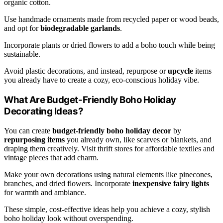
organic cotton.
Use handmade ornaments made from recycled paper or wood beads,
and opt for
biodegradable garlands
.
Incorporate plants or dried flowers to add a boho touch while being
sustainable.
Avoid plastic decorations, and instead, repurpose or
upcycle
items
you already have to create a cozy, eco-conscious holiday vibe.
What Are Budget-Friendly Boho Holiday
Decorating Ideas?
You can create
budget-friendly boho holiday decor
by
repurposing items
you already own, like scarves or blankets, and
draping them creatively. Visit thrift stores for affordable textiles and
vintage pieces that add charm.
Make your own decorations using natural elements like pinecones,
branches, and dried flowers. Incorporate
inexpensive fairy lights
for warmth and ambiance.
These simple, cost-effective ideas help you achieve a cozy, stylish
boho holiday look without overspending.