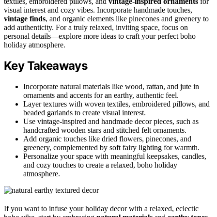
textiles, embroidered pillows, and
vintage-inspired ornaments
for
visual interest and cozy vibes. Incorporate handmade touches,
vintage finds
, and organic elements like pinecones and greenery to
add authenticity. For a truly relaxed, inviting space, focus on
personal details—explore more ideas to craft your perfect boho
holiday atmosphere.
Key Takeaways
Incorporate natural materials like wood, rattan, and jute in
ornaments and accents for an earthy, authentic feel.
Layer textures with woven textiles, embroidered pillows, and
beaded garlands to create visual interest.
Use vintage-inspired and handmade decor pieces, such as
handcrafted wooden stars and stitched felt ornaments.
Add organic touches like dried flowers, pinecones, and
greenery, complemented by soft fairy lighting for warmth.
Personalize your space with meaningful keepsakes, candles,
and cozy touches to create a relaxed, boho holiday
atmosphere.
If you want to infuse your holiday decor with a relaxed, eclectic