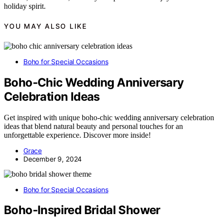
holiday spirit.
YOU MAY ALSO LIKE
Boho for Special Occasions
Boho-Chic Wedding Anniversary
Celebration Ideas
Get inspired with unique boho-chic wedding anniversary celebration
ideas that blend natural beauty and personal touches for an
unforgettable experience. Discover more inside!
Grace
December 9, 2024
Boho for Special Occasions
Boho-Inspired Bridal Shower