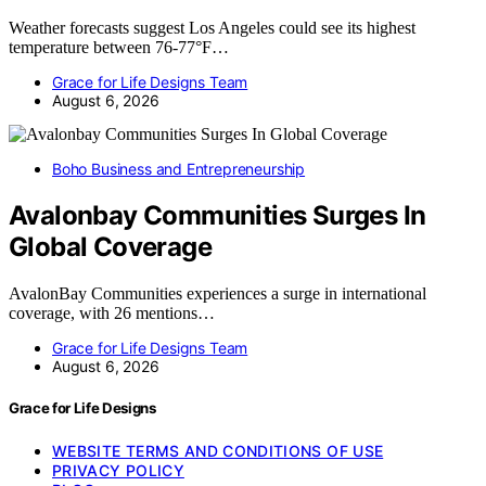
Weather forecasts suggest Los Angeles could see its highest
temperature between 76-77°F…
Grace for Life Designs Team
August 6, 2026
Boho Business and Entrepreneurship
Avalonbay Communities Surges In
Global Coverage
AvalonBay Communities experiences a surge in international
coverage, with 26 mentions…
Grace for Life Designs Team
August 6, 2026
Grace for Life Designs
WEBSITE TERMS AND CONDITIONS OF USE
PRIVACY POLICY