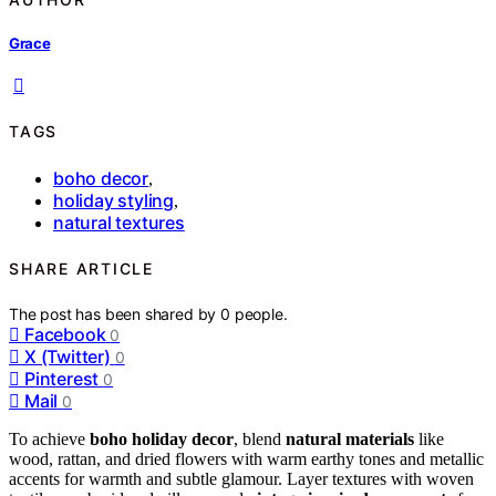
Grace
TAGS
boho decor
,
holiday styling
,
natural textures
SHARE ARTICLE
The post has been shared by
0
people.
Facebook
0
X (Twitter)
0
Pinterest
0
Mail
0
To achieve
boho holiday decor
, blend
natural materials
like
wood, rattan, and dried flowers with warm earthy tones and metallic
accents for warmth and subtle glamour. Layer textures with woven