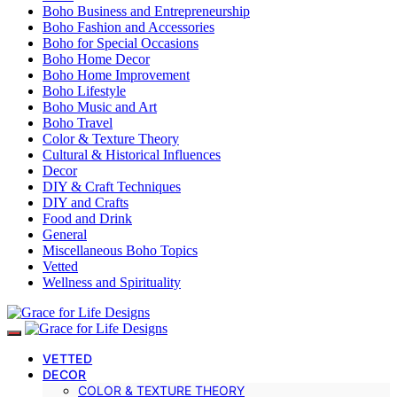
Boho Business and Entrepreneurship
Boho Fashion and Accessories
Boho for Special Occasions
Boho Home Decor
Boho Home Improvement
Boho Lifestyle
Boho Music and Art
Boho Travel
Color & Texture Theory
Cultural & Historical Influences
Decor
DIY & Craft Techniques
DIY and Crafts
Food and Drink
General
Miscellaneous Boho Topics
Vetted
Wellness and Spirituality
VETTED
DECOR
COLOR & TEXTURE THEORY