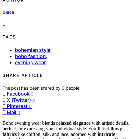
Grace
TAGS
bohemian style
,
boho fashion
,
evening wear
SHARE ARTICLE
The post has been shared by
0
people.
Facebook
0
X (Twitter)
0
Pinterest
0
Mail
0
Boho evening wear blends
relaxed elegance
with artistic details,
perfect for expressing your individual style. You’ll find
flowy
fabrics
like chiffon, silk, and lace, adorned with
intricate