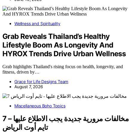
Wellness and Spirituality
Grab Reveals Thailand’s Healthy
Lifestyle Boom As Longevity And
HYROX Trends Drive Urban Wellness
Grab highlights Thailand's rising focus on health, longevity, and
fitness, driven by…
Grace for Life Designs Team
August 7, 2026
Miscellaneous Boho Topics
7 مخالفات مرورية جديدة يجب الاطلاع عليها –
تايم أوت الرياض