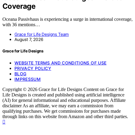
Coverage
Oceana Passivhaus is experiencing a surge in international coverage,
with 36 mentions…
Grace for Life Designs Team
August 7, 2026
Grace for Life Designs
WEBSITE TERMS AND CONDITIONS OF USE
PRIVACY POLICY
BLOG
IMPRESSUM
Copyright © 2026 Grace for Life Designs Content on Grace for
Life Designs is created and published using artificial intelligence
(AI) for general informational and educational purposes. Affiliate
disclaimer As an affiliate, we may earn a commission from
qualifying purchases. We get commissions for purchases made
through links on this website from Amazon and other third parties.