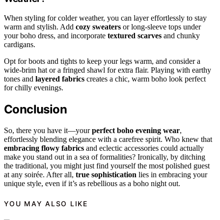
When styling for colder weather, you can layer effortlessly to stay
warm and stylish. Add
cozy sweaters
or long-sleeve tops under
your boho dress, and incorporate
textured scarves
and chunky
cardigans.
Opt for boots and tights to keep your legs warm, and consider a
wide-brim hat or a fringed shawl for extra flair. Playing with earthy
tones and
layered fabrics
creates a chic, warm boho look perfect
for chilly evenings.
Conclusion
So, there you have it—your
perfect boho evening wear
,
effortlessly blending elegance with a carefree spirit. Who knew that
embracing flowy fabrics
and eclectic accessories could actually
make you stand out in a sea of formalities? Ironically, by ditching
the traditional, you might just find yourself the most polished guest
at any soirée. After all,
true sophistication
lies in embracing your
unique style, even if it’s as rebellious as a boho night out.
YOU MAY ALSO LIKE