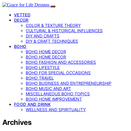
VETTED
DECOR
COLOR & TEXTURE THEORY
CULTURAL & HISTORICAL INFLUENCES
DIY AND CRAFTS
DIY & CRAFT TECHNIQUES
BOHO
BOHO HOME DECOR
BOHO HOME DECOR
BOHO FASHION AND ACCESSORIES
BOHO LIFESTYLE
BOHO FOR SPECIAL OCCASIONS
BOHO TRAVEL
BOHO BUSINESS AND ENTREPRENEURSHIP
BOHO MUSIC AND ART
MISCELLANEOUS BOHO TOPICS
BOHO HOME IMPROVEMENT
FOOD AND DRINK
WELLNESS AND SPIRITUALITY
Archives