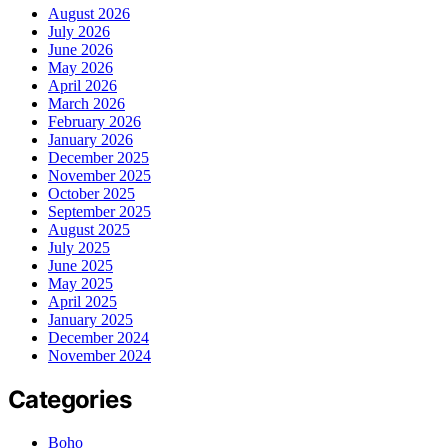
August 2026
July 2026
June 2026
May 2026
April 2026
March 2026
February 2026
January 2026
December 2025
November 2025
October 2025
September 2025
August 2025
July 2025
June 2025
May 2025
April 2025
January 2025
December 2024
November 2024
Categories
Boho