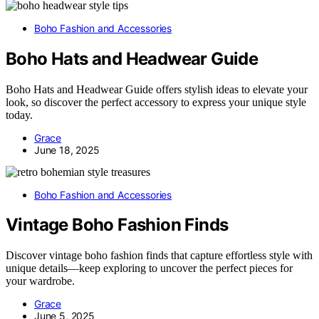
Boho Fashion and Accessories
Boho Hats and Headwear Guide
Boho Hats and Headwear Guide offers stylish ideas to elevate your
look, so discover the perfect accessory to express your unique style
today.
Grace
June 18, 2025
Boho Fashion and Accessories
Vintage Boho Fashion Finds
Discover vintage boho fashion finds that capture effortless style with
unique details—keep exploring to uncover the perfect pieces for
your wardrobe.
Grace
June 5, 2025