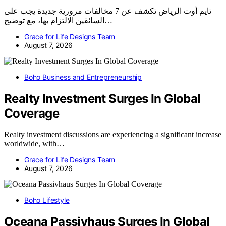
تايم أوت الرياض تكشف عن 7 مخالفات مرورية جديدة يجب على
السائقين الالتزام بها، مع توضيح…
Grace for Life Designs Team
August 7, 2026
Boho Business and Entrepreneurship
Realty Investment Surges In Global
Coverage
Realty investment discussions are experiencing a significant increase
worldwide, with…
Grace for Life Designs Team
August 7, 2026
Boho Lifestyle
Oceana Passivhaus Surges In Global