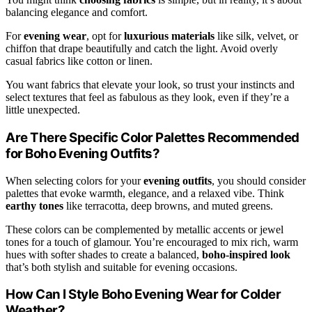
balancing elegance and comfort.
For
evening wear
, opt for
luxurious materials
like silk, velvet, or
chiffon that drape beautifully and catch the light. Avoid overly
casual fabrics like cotton or linen.
You want fabrics that elevate your look, so trust your instincts and
select textures that feel as fabulous as they look, even if they’re a
little unexpected.
Are There Specific Color Palettes Recommended
for Boho Evening Outfits?
When selecting colors for your
evening outfits
, you should consider
palettes that evoke warmth, elegance, and a relaxed vibe. Think
earthy tones
like terracotta, deep browns, and muted greens.
These colors can be complemented by metallic accents or jewel
tones for a touch of glamour. You’re encouraged to mix rich, warm
hues with softer shades to create a balanced,
boho-inspired look
that’s both stylish and suitable for evening occasions.
How Can I Style Boho Evening Wear for Colder
Weather?