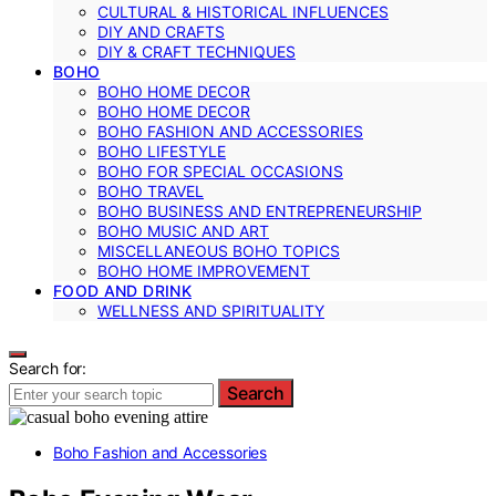
CULTURAL & HISTORICAL INFLUENCES
DIY AND CRAFTS
DIY & CRAFT TECHNIQUES
BOHO
BOHO HOME DECOR
BOHO HOME DECOR
BOHO FASHION AND ACCESSORIES
BOHO LIFESTYLE
BOHO FOR SPECIAL OCCASIONS
BOHO TRAVEL
BOHO BUSINESS AND ENTREPRENEURSHIP
BOHO MUSIC AND ART
MISCELLANEOUS BOHO TOPICS
BOHO HOME IMPROVEMENT
FOOD AND DRINK
WELLNESS AND SPIRITUALITY
Search for:
Search
Boho Fashion and Accessories