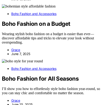
Boho Fashion and Accessories
Boho Fashion on a Budget
Wearing stylish boho fashion on a budget is easier than ever—
discover affordable tips and tricks to elevate your look without
overspending.
Grace
June 7, 2025
Boho Fashion and Accessories
Boho Fashion for All Seasons
I’ll show you how to effortlessly style boho fashion year-round, so
you can stay chic and comfortable no matter the season.
Grace
June 15, 2025