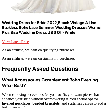
Wedding Dress for Bride 2022,Beach Vintage A Line
Backless Boho Lace Summer Wedding Dresses Women
Plus Size Wedding Dress US 6 Off-White
View Latest Price
As an affiliate, we earn on qualifying purchases.
As an affiliate, we earn on qualifying purchases.
Frequently Asked Questions
What Accessories Complement Boho Evening
Wear Best?
When choosing accessories for your outfit, you want pieces that
enhance your style without overpowering it. You should opt for
layered necklaces
,
beaded bracelets
, and
statement rings
to add a
bohemian touch.