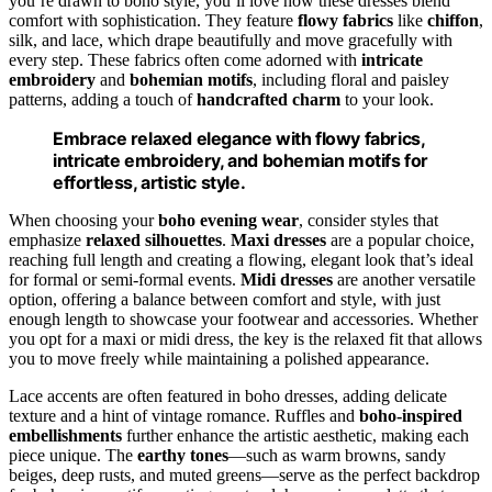
you’re drawn to boho style, you’ll love how these dresses blend
comfort with sophistication. They feature
flowy fabrics
like
chiffon
,
silk, and lace, which drape beautifully and move gracefully with
every step. These fabrics often come adorned with
intricate
embroidery
and
bohemian motifs
, including floral and paisley
patterns, adding a touch of
handcrafted charm
to your look.
Embrace relaxed elegance with flowy fabrics,
intricate embroidery, and bohemian motifs for
effortless, artistic style.
When choosing your
boho evening wear
, consider styles that
emphasize
relaxed silhouettes
.
Maxi dresses
are a popular choice,
reaching full length and creating a flowing, elegant look that’s ideal
for formal or semi-formal events.
Midi dresses
are another versatile
option, offering a balance between comfort and style, with just
enough length to showcase your footwear and accessories. Whether
you opt for a maxi or midi dress, the key is the relaxed fit that allows
you to move freely while maintaining a polished appearance.
Lace accents are often featured in boho dresses, adding delicate
texture and a hint of vintage romance. Ruffles and
boho-inspired
embellishments
further enhance the artistic aesthetic, making each
piece unique. The
earthy tones
—such as warm browns, sandy
beiges, deep rusts, and muted greens—serve as the perfect backdrop