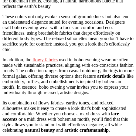
for bohemian motifs, creating a natural, harmonious palette that
reflects the earth’s beauty.
These colors not only evoke a sense of groundedness but also lend
an understated elegance suited for evening occasions. Designers
craft boho evening wear with a focus on comfort and eco-
friendliness, using breathable fabrics that drape effortlessly on
different body types. The relaxed silhouettes mean you don’t have to
sacrifice style for comfort; instead, you get a look that’s effortlessly
chic.
In addition, the
flowy fabrics
used in boho evening wear are often
made with sustainable practices, aligning with eco-conscious fashion
trends. The collection ranges from casual outdoor gatherings to more
formal galas, offering diverse options that feature
artistic details
like
embroidery, ruffles, and embellishments inspired by bohemian
motifs. In essence, boho evening wear invites you to express your
individuality through relaxed, artistic designs.
Its combination of flowy fabrics, earthy tones, and relaxed
silhouettes makes it easy to create a look that’s both sophisticated
and comfortable. Whether you choose a maxi dress with
lace
accents
or a midi dress with bohemian motifs, you’ll find that this
style allows you to stand out with effortless elegance, all while
celebrating
natural beauty
and
artistic craftsmanship
.