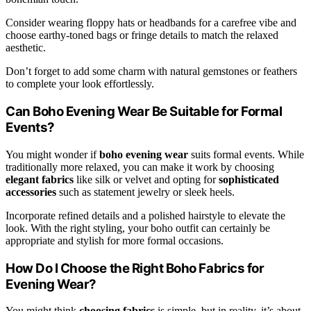
Consider wearing floppy hats or headbands for a carefree vibe and
choose earthy-toned bags or fringe details to match the relaxed
aesthetic.
Don’t forget to add some charm with natural gemstones or feathers
to complete your look effortlessly.
Can Boho Evening Wear Be Suitable for Formal
Events?
You might wonder if
boho evening wear
suits formal events. While
traditionally more relaxed, you can make it work by choosing
elegant fabrics
like silk or velvet and opting for
sophisticated
accessories
such as statement jewelry or sleek heels.
Incorporate refined details and a polished hairstyle to elevate the
look. With the right styling, your boho outfit can certainly be
appropriate and stylish for more formal occasions.
How Do I Choose the Right Boho Fabrics for
Evening Wear?
You might think
choosing fabrics
is simple, but in reality, it’s about