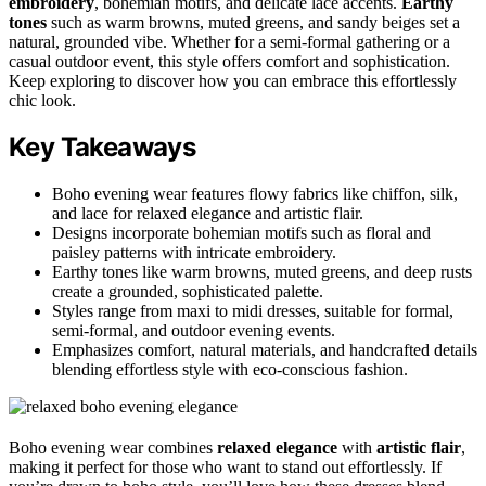
embroidery
, bohemian motifs, and delicate lace accents.
Earthy
tones
such as warm browns, muted greens, and sandy beiges set a
natural, grounded vibe. Whether for a semi-formal gathering or a
casual outdoor event, this style offers comfort and sophistication.
Keep exploring to discover how you can embrace this effortlessly
chic look.
Key Takeaways
Boho evening wear features flowy fabrics like chiffon, silk,
and lace for relaxed elegance and artistic flair.
Designs incorporate bohemian motifs such as floral and
paisley patterns with intricate embroidery.
Earthy tones like warm browns, muted greens, and deep rusts
create a grounded, sophisticated palette.
Styles range from maxi to midi dresses, suitable for formal,
semi-formal, and outdoor evening events.
Emphasizes comfort, natural materials, and handcrafted details
blending effortless style with eco-conscious fashion.
Boho evening wear combines
relaxed elegance
with
artistic flair
,
making it perfect for those who want to stand out effortlessly. If