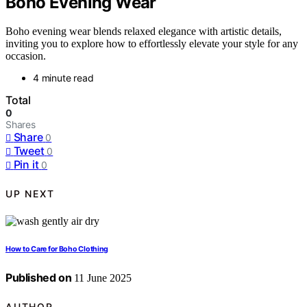
Boho Evening Wear
Boho evening wear blends relaxed elegance with artistic details,
inviting you to explore how to effortlessly elevate your style for any
occasion.
4 minute read
Total
0
Shares
Share
0
Tweet
0
Pin it
0
UP NEXT
How to Care for Boho Clothing
Published on
11 June 2025
AUTHOR